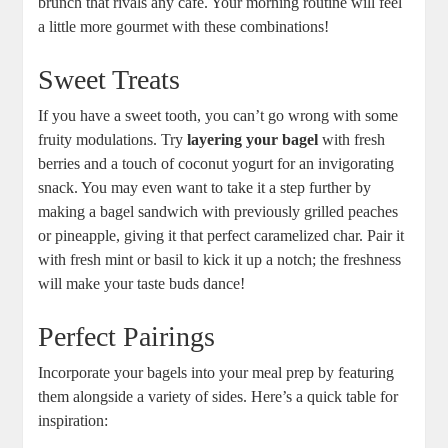
brunch that rivals any café. Your morning routine will feel
a little more gourmet with these combinations!
Sweet Treats
If you have a sweet tooth, you can’t go wrong with some
fruity modulations. Try
layering your bagel
with fresh
berries and a touch of coconut yogurt for an invigorating
snack. You may even want to take it a step further by
making a bagel sandwich with previously grilled peaches
or pineapple, giving it that perfect caramelized char. Pair it
with fresh mint or basil to kick it up a notch; the freshness
will make your taste buds dance!
Perfect Pairings
Incorporate your bagels into your meal prep by featuring
them alongside a variety of sides. Here’s a quick table for
inspiration: