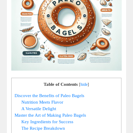
Table of Contents
[
hide
]
Discover the Benefits of Paleo Bagels
Nutrition Meets Flavor
A Versatile Delight
Master the Art of Making Paleo Bagels
Key Ingredients for Success
The Recipe Breakdown