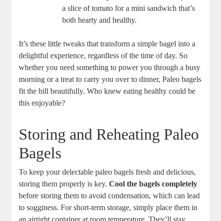
a slice of tomato for a mini sandwich that’s
both hearty and healthy.
It’s these little tweaks that transform a simple bagel into a
delightful experience, regardless of the time of day. So
whether you need something to power you through a busy
morning or a treat to carry you over to dinner, Paleo bagels
fit the bill beautifully. Who knew eating healthy could be
this enjoyable?
Storing and Reheating Paleo
Bagels
To keep your delectable paleo bagels fresh and delicious,
storing them properly is key.
Cool the bagels completely
before storing them to avoid condensation, which can lead
to sogginess. For short-term storage, simply place them in
an airtight container at room temperature. They’ll stay