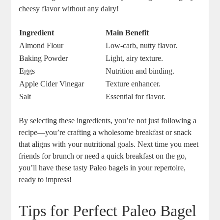
cheesy flavor without any dairy!
Ingredient
Main Benefit
Almond Flour
Low-carb, nutty flavor.
Baking Powder
Light, airy texture.
Eggs
Nutrition and binding.
Apple Cider Vinegar
Texture enhancer.
Salt
Essential for flavor.
By selecting these ingredients, you’re not just following a
recipe—you’re crafting a wholesome breakfast or snack
that aligns with your nutritional goals. Next time you meet
friends for brunch or need a quick breakfast on the go,
you’ll have these tasty Paleo bagels in your repertoire,
ready to impress!
Tips for Perfect Paleo Bagel