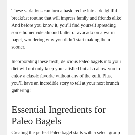
These variations can turn a basic recipe into a delightful
breakfast routine that will impress family and friends alike!
And before you know it, you’ll find yourself spreading
some homemade almond butter or avocado on a warm
bagel, wondering why you didn’t start making them
sooner.
Incorporating these fresh, delicious Paleo bagels into your
diet will not only keep you satisfied but also allow you to
enjoy a classic favorite without any of the guilt. Plus,
you’ll have an incredible story to tell at your next brunch
gathering!
Essential Ingredients for
Paleo Bagels
Creating the perfect Paleo bagel starts with a select group