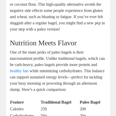
or coconut flour. This high-quality alternative avoids the
negative side effects some people experience from gluten
and wheat, such as bloating or fatigue. If you’ve ever felt
sluggish after a regular bagel, you might find a new pep in
your step with a paleo version!
Nutrition Meets Flavor
One of the main perks of paleo bagels is their
macronutrient profile. Unlike traditional bagels, which can
be carb-heavy, paleo bagels provide more protein and
healthy fats
while minimizing carbohydrates. This balance
can support sustained energy levels—perfect for tackling
your busy morning or powering through an afternoon
slump. Here’s a quick comparison:
Feature
Traditional Bagel
Paleo Bagel
Calories
250
200
Carbohydrates
50g
20g