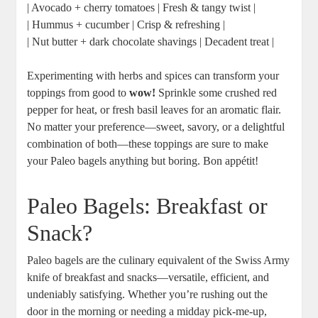
| Avocado + cherry tomatoes | Fresh & tangy twist |
| Hummus + cucumber | Crisp & refreshing |
| Nut butter + dark chocolate shavings | Decadent treat |
Experimenting with herbs and spices can transform your
toppings from good to
wow!
Sprinkle some crushed red
pepper for heat, or fresh basil leaves for an aromatic flair.
No matter your preference—sweet, savory, or a delightful
combination of both—these toppings are sure to make
your Paleo bagels anything but boring. Bon appétit!
Paleo Bagels: Breakfast or
Snack?
Paleo bagels are the culinary equivalent of the Swiss Army
knife of breakfast and snacks—versatile, efficient, and
undeniably satisfying. Whether you’re rushing out the
door in the morning or needing a midday pick-me-up,