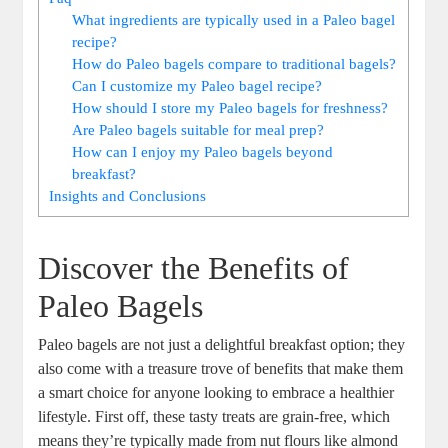
What ingredients are typically used in a Paleo bagel
recipe?
How do Paleo bagels compare to traditional bagels?
Can I customize my Paleo bagel recipe?
How should I store my Paleo bagels for freshness?
Are Paleo bagels suitable for meal prep?
How can I enjoy my Paleo bagels beyond
breakfast?
Insights and Conclusions
Discover the Benefits of
Paleo Bagels
Paleo bagels are not just a delightful breakfast option; they
also come with a treasure trove of benefits that make them
a smart choice for anyone looking to embrace a healthier
lifestyle. First off, these tasty treats are grain-free, which
means they’re typically made from nut flours like almond