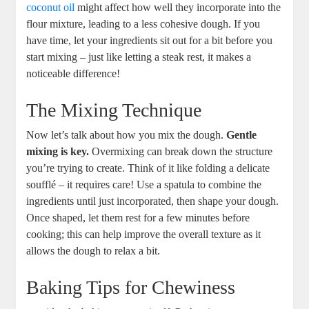
coconut oil
might affect how well they incorporate into the
flour mixture, leading to a less cohesive dough. If you
have time, let your ingredients sit out for a bit before you
start mixing – just like letting a steak rest, it makes a
noticeable difference!
The Mixing Technique
Now let’s talk about how you mix the dough.
Gentle
mixing is key.
Overmixing can break down the structure
you’re trying to create. Think of it like folding a delicate
soufflé – it requires care! Use a spatula to combine the
ingredients until just incorporated, then shape your dough.
Once shaped, let them rest for a few minutes before
cooking; this can help improve the overall texture as it
allows the dough to relax a bit.
Baking Tips for Chewiness