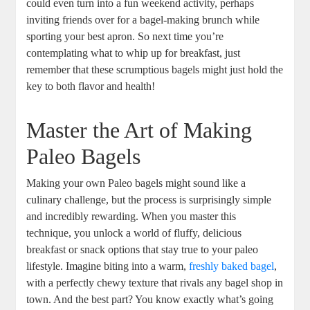
could even turn into a fun weekend activity, perhaps
inviting friends over for a bagel-making brunch while
sporting your best apron. So next time you’re
contemplating what to whip up for breakfast, just
remember that these scrumptious bagels might just hold the
key to both flavor and health!
Master the Art of Making
Paleo Bagels
Making your own Paleo bagels might sound like a
culinary challenge, but the process is surprisingly simple
and incredibly rewarding. When you master this
technique, you unlock a world of fluffy, delicious
breakfast or snack options that stay true to your paleo
lifestyle. Imagine biting into a warm,
freshly baked bagel
,
with a perfectly chewy texture that rivals any bagel shop in
town. And the best part? You know exactly what’s going