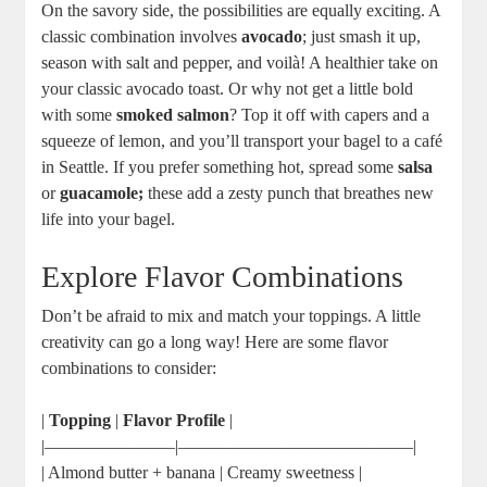
On the savory side, the possibilities are equally exciting. A
classic combination involves
avocado
; just smash it up,
season with salt and pepper, and voilà! A healthier take on
your classic avocado toast. Or why not get a little bold
with some
smoked salmon
? Top it off with capers and a
squeeze of lemon, and you’ll transport your bagel to a café
in Seattle. If you prefer something hot, spread some
salsa
or
guacamole;
these add a zesty punch that breathes new
life into your bagel.
Explore Flavor Combinations
Don’t be afraid to mix and match your toppings. A little
creativity can go a long way! Here are some flavor
combinations to consider:
|
Topping
|
Flavor Profile
|
|———————–|—————————————–|
| Almond butter + banana | Creamy sweetness |