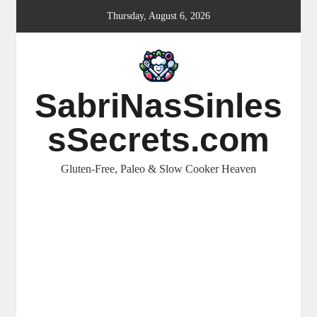
Skip
Thursday, August 6, 2026
to
content
SabriNasSinles
sSecrets.com
Gluten-Free, Paleo & Slow Cooker Heaven