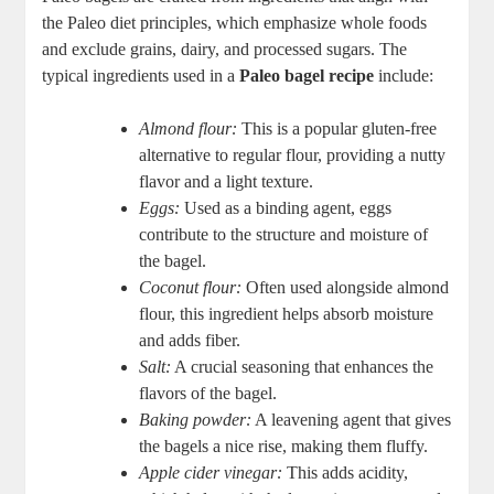
the Paleo diet principles, which emphasize whole foods
and exclude grains, dairy, and processed sugars. The
typical ingredients used in a
Paleo bagel recipe
include:
Almond flour:
This is a popular gluten-free
alternative to regular flour, providing a nutty
flavor and a light texture.
Eggs:
Used as a binding agent, eggs
contribute to the structure and moisture of
the bagel.
Coconut flour:
Often used alongside almond
flour, this ingredient helps absorb moisture
and adds fiber.
Salt:
A crucial seasoning that enhances the
flavors of the bagel.
Baking powder:
A leavening agent that gives
the bagels a nice rise, making them fluffy.
Apple cider vinegar:
This adds acidity,