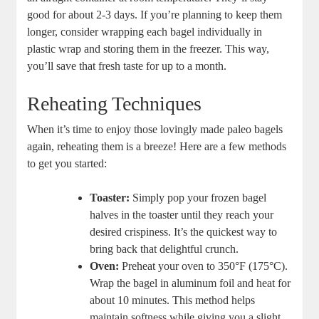
good for about 2-3 days. If you’re planning to keep them
longer, consider wrapping each bagel individually in
plastic wrap and storing them in the freezer. This way,
you’ll save that fresh taste for up to a month.
Reheating Techniques
When it’s time to enjoy those lovingly made paleo bagels
again, reheating them is a breeze! Here are a few methods
to get you started:
Toaster:
Simply pop your frozen bagel
halves in the toaster until they reach your
desired crispiness. It’s the quickest way to
bring back that delightful crunch.
Oven:
Preheat your oven to 350°F (175°C).
Wrap the bagel in aluminum foil and heat for
about 10 minutes. This method helps
maintain softness while giving you a slight