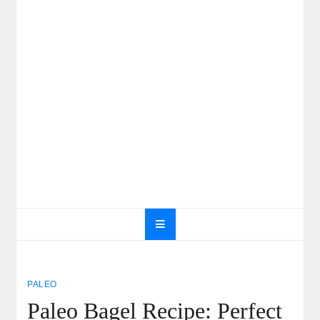
PALEO
Paleo Bagel Recipe: Perfect