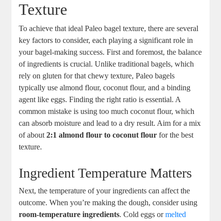
Texture
To achieve that ideal Paleo bagel texture, there are several
key factors to consider, each playing a significant role in
your bagel-making success. First and foremost, the balance
of ingredients is crucial. Unlike traditional bagels, which
rely on gluten for that chewy texture, Paleo bagels
typically use almond flour, coconut flour, and a binding
agent like eggs. Finding the right ratio is essential. A
common mistake is using too much coconut flour, which
can absorb moisture and lead to a dry result. Aim for a mix
of about
2:1 almond flour to coconut flour
for the best
texture.
Ingredient Temperature Matters
Next, the temperature of your ingredients can affect the
outcome. When you’re making the dough, consider using
room-temperature ingredients
. Cold eggs or
melted