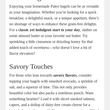
Enjoying your homemade Paleo bagels can be as versatile
as your imagination. Whether you’re looking for a quick
breakfast, a delightful snack, or a unique appetizer, there’s
no shortage of ways to enhance these grain-free delights.
For a
classic yet indulgent start to your day
, slather on
some almond butter or your favorite nut butter. Try
sprinkling a little cinnamon or drizzling honey for that
added touch of sweetness—who doesn’t love a bit of
flavor elevation?
Savory Touches
For those who lean towards
savory flavors
, consider
topping your bagels with smashed avocado, a sprinkle of
salt, and a squeeze of lime. This not only provides
beautiful color but also packs a nutritious punch. Want
something heartier? Load it with sliced smoked salmon,
capers, and a dollop of dairy-free cream cheese for a