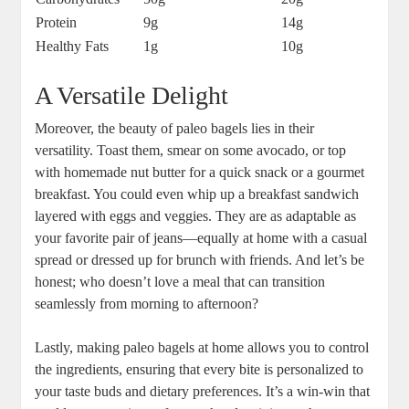
Protein
9g
14g
Healthy Fats
1g
10g
A Versatile Delight
Moreover, the beauty of paleo bagels lies in their
versatility. Toast them, smear on some avocado, or top
with homemade nut butter for a quick snack or a gourmet
breakfast. You could even whip up a breakfast sandwich
layered with eggs and veggies. They are as adaptable as
your favorite pair of jeans—equally at home with a casual
spread or dressed up for brunch with friends. And let’s be
honest; who doesn’t love a meal that can transition
seamlessly from morning to afternoon?
Lastly, making paleo bagels at home allows you to control
the ingredients, ensuring that every bite is personalized to
your taste buds and dietary preferences. It’s a win-win that