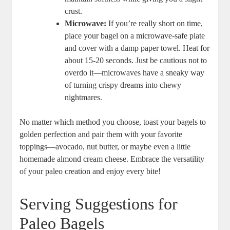
crust.
Microwave:
If you’re really short on time,
place your bagel on a microwave-safe plate
and cover with a damp paper towel. Heat for
about 15-20 seconds. Just be cautious not to
overdo it—microwaves have a sneaky way
of turning crispy dreams into chewy
nightmares.
No matter which method you choose, toast your bagels to
golden perfection and pair them with your favorite
toppings—avocado, nut butter, or maybe even a little
homemade almond cream cheese. Embrace the versatility
of your paleo creation and enjoy every bite!
Serving Suggestions for
Paleo Bagels