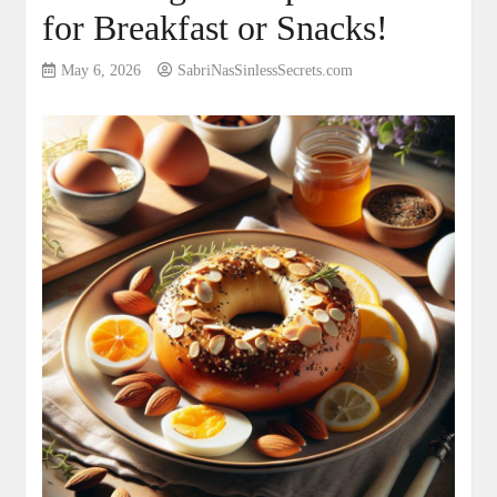
for Breakfast or Snacks!
May 6, 2026
SabriNasSinlessSecrets.com