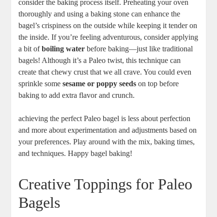
consider the baking process itself. Preheating your oven
thoroughly and using a baking stone can enhance the
bagel’s crispiness on the outside while keeping it tender on
the inside. If you’re feeling adventurous, consider applying
a bit of
boiling water
before baking—just like traditional
bagels! Although it’s a Paleo twist, this technique can
create that chewy crust that we all crave. You could even
sprinkle some
sesame or poppy seeds
on top before
baking to add extra flavor and crunch.
achieving the perfect Paleo bagel is less about perfection
and more about experimentation and adjustments based on
your preferences. Play around with the mix, baking times,
and techniques. Happy bagel baking!
Creative Toppings for Paleo
Bagels