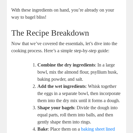
With these ingredients on hand, you’re already on your
way to bagel bliss!
The Recipe Breakdown
Now that we’ve covered the essentials, let’s dive into the
cooking process. Here’s a simple step-by-step guide:
Combine the dry ingredients
: In a large
bowl, mix the almond flour, psyllium husk,
baking powder, and salt.
Add the wet ingredients
: Whisk together
the eggs in a separate bowl, then incorporate
them into the dry mix until it forms a dough.
Shape your bagels
: Divide the dough into
equal parts, roll them into balls, and then
gently shape them into rings.
Bake
: Place them on a
baking sheet lined