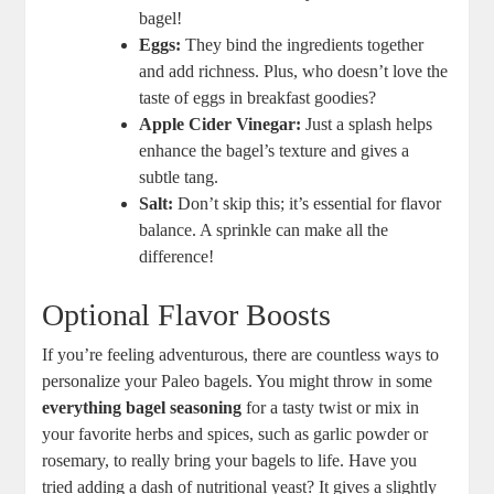
bagel!
Eggs:
They bind the ingredients together
and add richness. Plus, who doesn’t love the
taste of eggs in breakfast goodies?
Apple Cider Vinegar:
Just a splash helps
enhance the bagel’s texture and gives a
subtle tang.
Salt:
Don’t skip this; it’s essential for flavor
balance. A sprinkle can make all the
difference!
Optional Flavor Boosts
If you’re feeling adventurous, there are countless ways to
personalize your Paleo bagels. You might throw in some
everything bagel seasoning
for a tasty twist or mix in
your favorite herbs and spices, such as garlic powder or
rosemary, to really bring your bagels to life. Have you
tried adding a dash of nutritional yeast? It gives a slightly