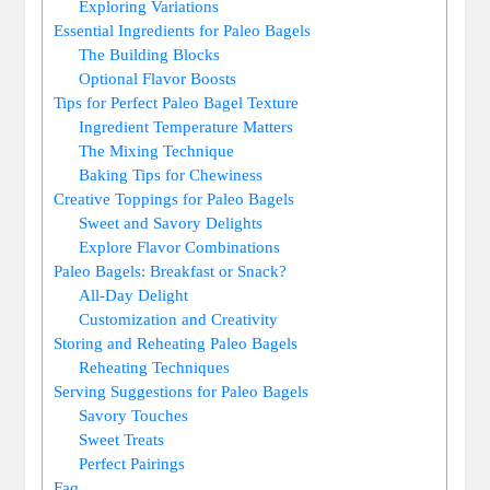
Exploring Variations
Essential Ingredients for Paleo Bagels
The Building Blocks
Optional Flavor Boosts
Tips for Perfect Paleo Bagel Texture
Ingredient Temperature Matters
The Mixing Technique
Baking Tips for Chewiness
Creative Toppings for Paleo Bagels
Sweet and Savory Delights
Explore Flavor Combinations
Paleo Bagels: Breakfast or Snack?
All-Day Delight
Customization and Creativity
Storing and Reheating Paleo Bagels
Reheating Techniques
Serving Suggestions for Paleo Bagels
Savory Touches
Sweet Treats
Perfect Pairings
Faq