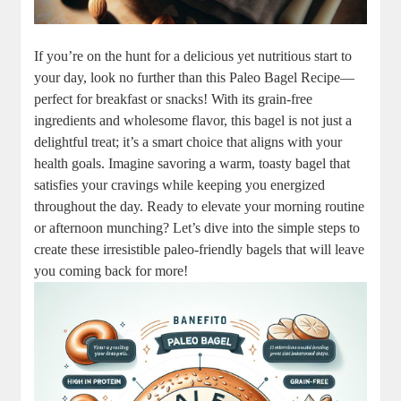
If you’re on the hunt for a delicious yet nutritious start to
your day, look no further than this Paleo Bagel Recipe—
perfect for breakfast or snacks! With its grain-free
ingredients and wholesome flavor, this bagel is not just a
delightful treat; it’s a smart choice that aligns with your
health goals. Imagine savoring a warm, toasty bagel that
satisfies your cravings while keeping you energized
throughout the day. Ready to elevate your morning routine
or afternoon munching? Let’s dive into the simple steps to
create these irresistible paleo-friendly bagels that will leave
you coming back for more!