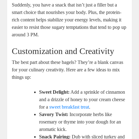
Suddenly, you have a snack that isn’t just a filler but a
smart choice that nourishes your body. Plus, the protein-
rich content helps stabilize your energy levels, making it
easier to resist those sugary temptations that tend to pop up
around 3 PM.
Customization and Creativity
The best part about these bagels? They’re a blank canvas
for your culinary creativity. Here are a few ideas to mix
things up:
Sweet Delight:
Add a sprinkle of cinnamon
and a drizzle of honey to your cream cheese
for a
sweet breakfast treat
.
Savory Twist:
Incorporate herbs like
rosemary or thyme into your dough for an
aromatic kick.
Snack Pairing:
Dub with sliced turkey and