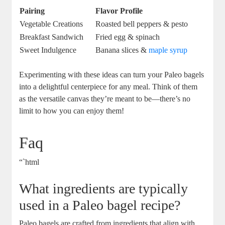
Pairing
Flavor Profile
Vegetable Creations
Roasted bell peppers & pesto
Breakfast Sandwich
Fried egg & spinach
Sweet Indulgence
Banana slices &
maple syrup
Experimenting with these ideas can turn your Paleo bagels
into a delightful centerpiece for any meal. Think of them
as the versatile canvas they’re meant to be—there’s no
limit to how you can enjoy them!
Faq
“`html
What ingredients are typically
used in a Paleo bagel recipe?
Paleo bagels are crafted from ingredients that align with