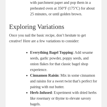
with parchment paper and pop them in a
preheated oven at 350°F (175°C) for about
25 minutes, or until golden brown.
Exploring Variations
Once you nail the basic recipe, don’t hesitate to get
creative! Here are a few variations to consider:
Everything Bagel Topping
: Add sesame
seeds, garlic powder, poppy seeds, and
onion flakes for that classic bagel shop
experience.
Cinnamon Raisin
: Mix in some cinnamon
and raisins for a sweet twist that’s perfect for
pairing with nut butter.
Herb-Infused
: Experiment with dried herbs
like rosemary or thyme to elevate savory
bagels.