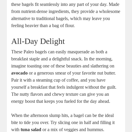
these bagels fit seamlessly into any part of your day. Made
from nutrient-dense ingredients, they provide a wholesome
alternative to traditional bagels, which may leave you
feeling heavier than a bag of flour.
All-Day Delight
These Paleo bagels can easily masquerade as both a
breakfast staple and a delightful snack. In the morning,
imagine toasting one of these beauties and slathering on
avocado
or a generous smear of your favorite nut butter.
Pair it with a steaming cup of coffee, and you have
yourself a breakfast that feels indulgent without the guilt.
The nutty flavors and chewy texture can give you an
energy boost that keeps you fueled for the day ahead.
When the afternoon slump hits, a bagel can be the ideal
bite to tide you over. Try slicing one in half and filling it
with
tuna salad
or a mix of veggies and hummus.