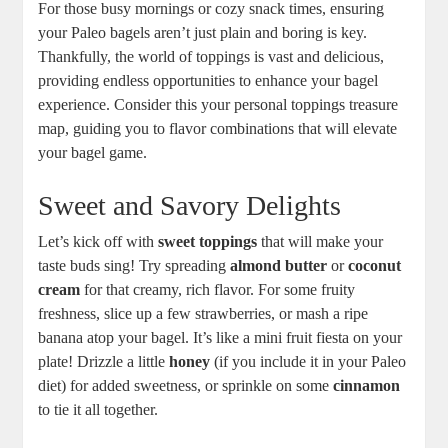
For those busy mornings or cozy snack times, ensuring
your Paleo bagels aren’t just plain and boring is key.
Thankfully, the world of toppings is vast and delicious,
providing endless opportunities to enhance your bagel
experience. Consider this your personal toppings treasure
map, guiding you to flavor combinations that will elevate
your bagel game.
Sweet and Savory Delights
Let’s kick off with
sweet toppings
that will make your
taste buds sing! Try spreading
almond butter
or
coconut
cream
for that creamy, rich flavor. For some fruity
freshness, slice up a few strawberries, or mash a ripe
banana atop your bagel. It’s like a mini fruit fiesta on your
plate! Drizzle a little
honey
(if you include it in your Paleo
diet) for added sweetness, or sprinkle on some
cinnamon
to tie it all together.