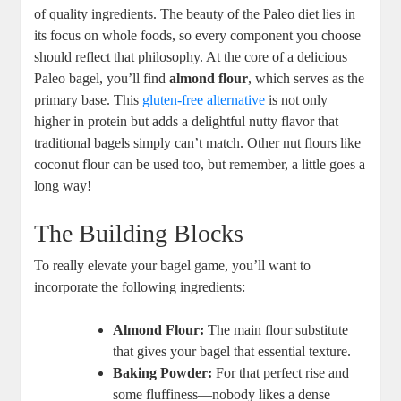
of quality ingredients. The beauty of the Paleo diet lies in
its focus on whole foods, so every component you choose
should reflect that philosophy. At the core of a delicious
Paleo bagel, you’ll find
almond flour
, which serves as the
primary base. This
gluten-free alternative
is not only
higher in protein but adds a delightful nutty flavor that
traditional bagels simply can’t match. Other nut flours like
coconut flour can be used too, but remember, a little goes a
long way!
The Building Blocks
To really elevate your bagel game, you’ll want to
incorporate the following ingredients:
Almond Flour:
The main flour substitute
that gives your bagel that essential texture.
Baking Powder:
For that perfect rise and
some fluffiness—nobody likes a dense