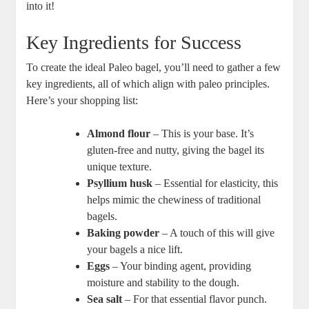
into it!
Key Ingredients for Success
To create the ideal Paleo bagel, you’ll need to gather a few
key ingredients, all of which align with paleo principles.
Here’s your shopping list:
Almond flour
– This is your base. It’s
gluten-free and nutty, giving the bagel its
unique texture.
Psyllium husk
– Essential for elasticity, this
helps mimic the chewiness of traditional
bagels.
Baking powder
– A touch of this will give
your bagels a nice lift.
Eggs
– Your binding agent, providing
moisture and stability to the dough.
Sea salt
– For that essential flavor punch.