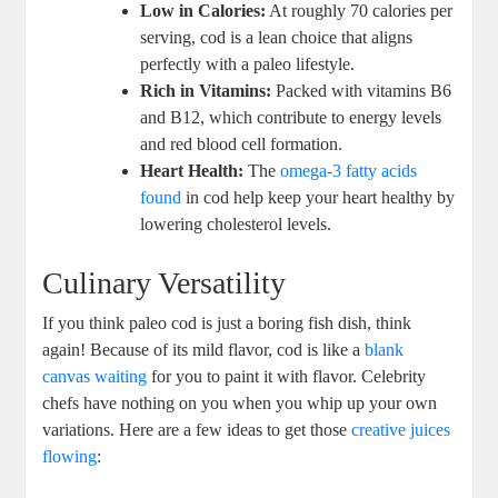
Low in Calories:
At roughly 70 calories per
serving, cod is a lean choice that aligns
perfectly with a paleo lifestyle.
Rich in Vitamins:
Packed with vitamins B6
and B12, which contribute to energy levels
and red blood cell formation.
Heart Health:
The
omega-3 fatty acids
found
in cod help keep your heart healthy by
lowering cholesterol levels.
Culinary Versatility
If you think paleo cod is just a boring fish dish, think
again! Because of its mild flavor, cod is like a
blank
canvas waiting
for you to paint it with flavor. Celebrity
chefs have nothing on you when you whip up your own
variations. Here are a few ideas to get those
creative juices
flowing
: