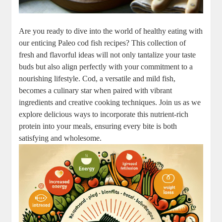
Are you ready to dive into the world of healthy eating with
our enticing Paleo cod fish recipes? This collection of
fresh and flavorful ideas will not only tantalize your taste
buds but also align perfectly with your commitment to a
nourishing lifestyle. Cod, a versatile and mild fish,
becomes a culinary star when paired with vibrant
ingredients and creative cooking techniques. Join us as we
explore delicious ways to incorporate this nutrient-rich
protein into your meals, ensuring every bite is both
satisfying and wholesome.