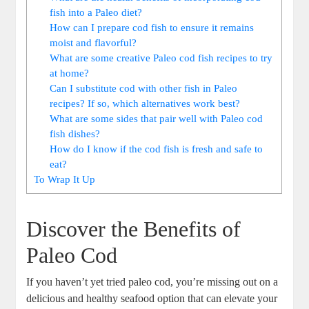
fish into a Paleo diet?
How can I prepare cod fish to ensure it remains
moist and flavorful?
What are some creative Paleo cod fish recipes to try
at home?
Can I substitute cod with other fish in Paleo
recipes? If so, which alternatives work best?
What are some sides that pair well with Paleo cod
fish dishes?
How do I know if the cod fish is fresh and safe to
eat?
To Wrap It Up
Discover the Benefits of
Paleo Cod
If you haven’t yet tried paleo cod, you’re missing out on a
delicious and healthy seafood option that can elevate your