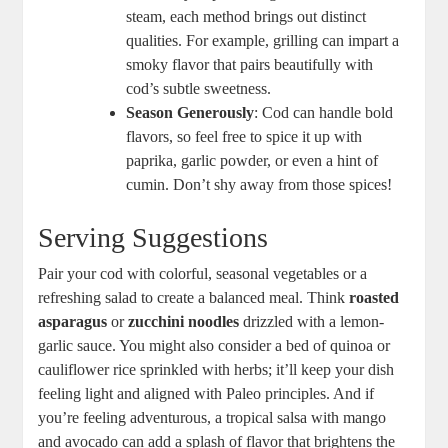
steam, each method brings out distinct
qualities. For example, grilling can impart a
smoky flavor that pairs beautifully with
cod’s subtle sweetness.
Season Generously
: Cod can handle bold
flavors, so feel free to spice it up with
paprika, garlic powder, or even a hint of
cumin. Don’t shy away from those spices!
Serving Suggestions
Pair your cod with colorful, seasonal vegetables or a
refreshing salad to create a balanced meal. Think
roasted
asparagus
or
zucchini noodles
drizzled with a lemon-
garlic sauce. You might also consider a bed of quinoa or
cauliflower rice sprinkled with herbs; it’ll keep your dish
feeling light and aligned with Paleo principles. And if
you’re feeling adventurous, a tropical salsa with mango
and avocado can add a splash of flavor that brightens the