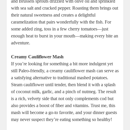
and Brussels sprouts drizzled with olive oil and sprinkled
with sea salt and cracked pepper. Roasting them brings out
their natural sweetness and creates a delightful
caramelization that pairs wonderfully with the fish. For
some added zing, toss in a few cherry tomatoes—just
enough heat to burst in your mouth—making every bite an
adventure.
Creamy Cauliflower Mash
If you’re looking for something a bit more indulgent yet
still Paleo-friendly, a creamy cauliflower mash can serve as
a satisfying alternative to traditional mashed potatoes.
Steam cauliflower until tender, then blend it with a splash
of coconut milk, garlic, and a pinch of nutmeg. The result
is a rich, velvety side that not only complements cod but
also provides a boost of fiber and vitamins. Trust me, this
mash will become a go-to favorite, and your dinner guests
may never suspect they’re eating something so healthy!