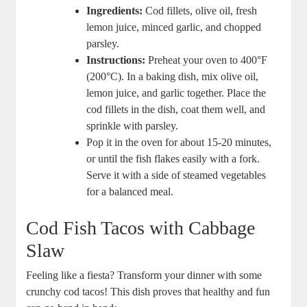
Ingredients:
Cod fillets, olive oil, fresh
lemon juice, minced garlic, and chopped
parsley.
Instructions:
Preheat your oven to 400°F
(200°C). In a baking dish, mix olive oil,
lemon juice, and garlic together. Place the
cod fillets in the dish, coat them well, and
sprinkle with parsley.
Pop it in the oven for about 15-20 minutes,
or until the fish flakes easily with a fork.
Serve it with a side of steamed vegetables
for a balanced meal.
Cod Fish Tacos with Cabbage
Slaw
Feeling like a fiesta? Transform your dinner with some
crunchy cod tacos! This dish proves that healthy and fun