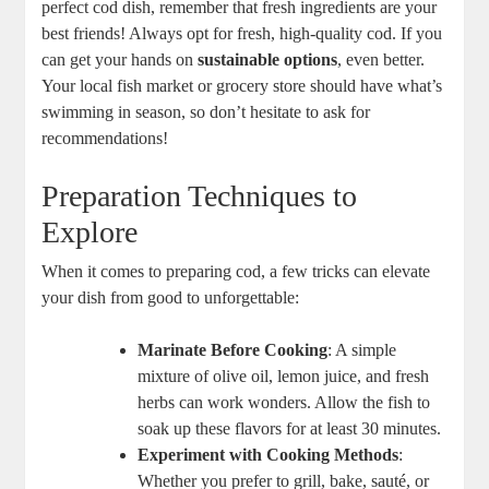
perfect cod dish, remember that fresh ingredients are your
best friends! Always opt for fresh, high-quality cod. If you
can get your hands on
sustainable options
, even better.
Your local fish market or grocery store should have what’s
swimming in season, so don’t hesitate to ask for
recommendations!
Preparation Techniques to
Explore
When it comes to preparing cod, a few tricks can elevate
your dish from good to unforgettable:
Marinate Before Cooking
: A simple
mixture of olive oil, lemon juice, and fresh
herbs can work wonders. Allow the fish to
soak up these flavors for at least 30 minutes.
Experiment with Cooking Methods
:
Whether you prefer to grill, bake, sauté, or