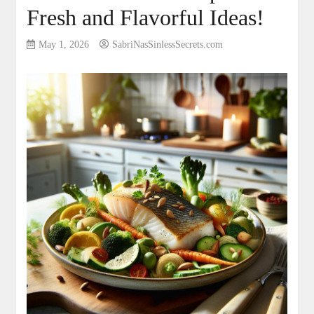
Fresh and Flavorful Ideas!
May 1, 2026
SabriNasSinlessSecrets.com