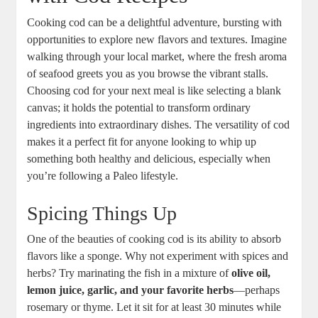
Cooking cod can be a delightful adventure, bursting with
opportunities to explore new flavors and textures. Imagine
walking through your local market, where the fresh aroma
of seafood greets you as you browse the vibrant stalls.
Choosing cod for your next meal is like selecting a blank
canvas; it holds the potential to transform ordinary
ingredients into extraordinary dishes. The versatility of cod
makes it a perfect fit for anyone looking to whip up
something both healthy and delicious, especially when
you’re following a Paleo lifestyle.
Spicing Things Up
One of the beauties of cooking cod is its ability to absorb
flavors like a sponge. Why not experiment with spices and
herbs? Try marinating the fish in a mixture of
olive oil,
lemon juice, garlic, and your favorite herbs
—perhaps
rosemary or thyme. Let it sit for at least 30 minutes while