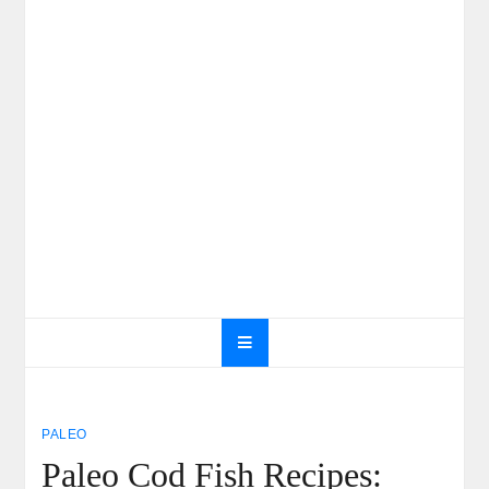
PALEO
Paleo Cod Fish Recipes: