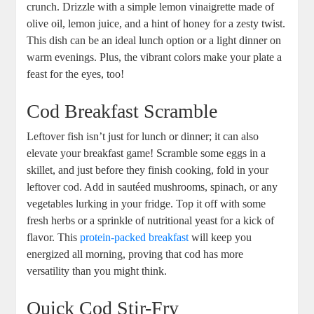
crunch. Drizzle with a simple lemon vinaigrette made of
olive oil, lemon juice, and a hint of honey for a zesty twist.
This dish can be an ideal lunch option or a light dinner on
warm evenings. Plus, the vibrant colors make your plate a
feast for the eyes, too!
Cod Breakfast Scramble
Leftover fish isn’t just for lunch or dinner; it can also
elevate your breakfast game! Scramble some eggs in a
skillet, and just before they finish cooking, fold in your
leftover cod. Add in sautéed mushrooms, spinach, or any
vegetables lurking in your fridge. Top it off with some
fresh herbs or a sprinkle of nutritional yeast for a kick of
flavor. This
protein-packed breakfast
will keep you
energized all morning, proving that cod has more
versatility than you might think.
Quick Cod Stir-Fry