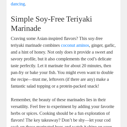
dancing
.
Simple Soy-Free Teriyaki
Marinade
Craving some Asian-inspired flavors? This soy-free
teriyaki marinade combines
coconut aminos
, ginger, garlic,
and a hint of honey. Not only does it provide a sweet and
savory profile, but it also complements the cod’s delicate
taste perfectly. Let it marinate for about 20 minutes, then
pan-fry or bake your fish. You might even want to double
the recipe—trust me, leftovers (if there are any) make a
fantastic salad topping or a protein-packed snack!
Remember, the beauty of these marinades lies in their
versatility. Feel free to experiment by adding your favorite
herbs or spices. Cooking should be a fun exploration of
flavors! The key takeaway? Don’t be shy—let your cod
soak up those marinated hues and watch it shine on your