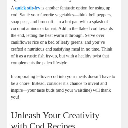
A
quick stir-fry
is another fantastic option for using up
cod. Sauté your favorite vegetables—think bell peppers,
snap peas, and broccoli—in a hot pan with a splash of
coconut aminos or tamari. Add in the flaked cod towards
the end, letting the heat warm it through. Serve over
cauliflower rice or a bed of leafy greens, and you’ve
crafted a nutritious and satisfying meal in no time. Think
of it as a rustic fish fry-up, but with a healthy twist that
complements the paleo lifestyle.
Incorporating leftover cod into your meals doesn’t have to
be a chore. Instead, consider it a chance to invent and
inspire—your taste buds (and your waistline) will thank
you!
Unleash Your Creativity
with Cod Recipes