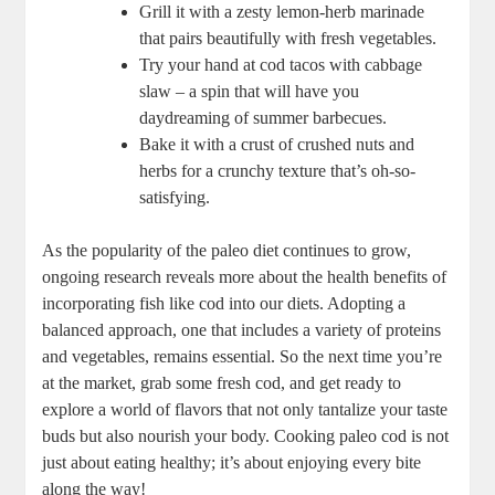
Grill it with a zesty lemon-herb marinade
that pairs beautifully with fresh vegetables.
Try your hand at cod tacos with cabbage
slaw – a spin that will have you
daydreaming of summer barbecues.
Bake it with a crust of crushed nuts and
herbs for a crunchy texture that’s oh-so-
satisfying.
As the popularity of the paleo diet continues to grow,
ongoing research reveals more about the health benefits of
incorporating fish like cod into our diets. Adopting a
balanced approach, one that includes a variety of proteins
and vegetables, remains essential. So the next time you’re
at the market, grab some fresh cod, and get ready to
explore a world of flavors that not only tantalize your taste
buds but also nourish your body. Cooking paleo cod is not
just about eating healthy; it’s about enjoying every bite
along the way!