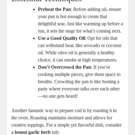
Preheat the Pan
: Before adding oil, ensure
your pan is hot enough to create that
delightful sear. Just like warming up before a
run, it sets the stage for what’s coming next.
Use a Good Quality Oil
: Opt for oils that
can withstand heat, like avocado or coconut
oil. While olive oil is generally a healthy
choice, it can smoke at high temperatures.
Don’t Overcrowd the Pan
: If you’re
cooking multiple pieces, give them space to
breathe. Crowding the pan is like hosting a
party where everyone talks over each other
—no one gets heard!
Another fantastic way to prepare cod is by roasting it in
the oven. Roasting maintains moisture and allows for
creative toppings. For a simple yet flavorful dish, consider
a
lemon garlic herb
rub: