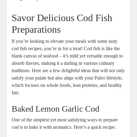
Savor Delicious Cod Fish
Preparations
If you’re looking to elevate your meals with some tasty
cod fish recipes, you’re in for a treat! Cod fish is like the
blank canvas of seafood – it’s mild yet versatile enough to
absorb flavors, making it a darling in various culinary
traditions. Here are a few delightful ideas that will not only
satisfy your palate but also align with your Paleo lifestyle,
which focuses on whole foods, lean proteins, and healthy
fats.
Baked Lemon Garlic Cod
One of the simplest yet most satisfying ways to prepare
cod is to bake it with aromatics. Here’s a quick recipe: