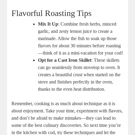
Flavorful Roasting Tips
Mix It Up
: Combine fresh herbs, minced
garlic, and zesty lemon juice to create a
marinade. Allow the fish to soak up those
flavors for about 30 minutes before roasting
—think of it as a mini-vacation for your cod!
Opt for a Cast Iron Skillet
: These skillets
can go seamlessly from stovetop to oven. It
creates a beautiful crust when started on the
stove and finishes perfectly in the oven,
thanks to the even heat distribution.
Remember, cooking is as much about technique as it is
about enjoyment. Take your time, experiment with flavors,
and don’t be afraid to make mistakes—they can lead to
some of the best culinary discoveries. So next time you’re
in the kitchen with cod, try these techniques and let the