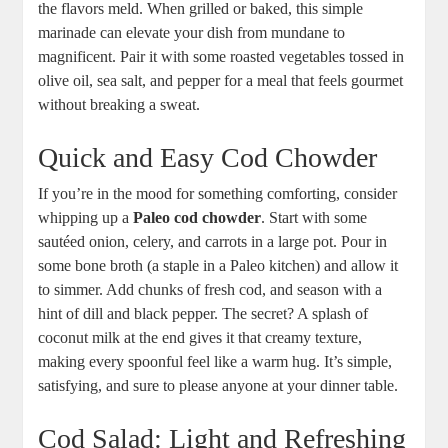
the flavors meld. When grilled or baked, this simple
marinade can elevate your dish from mundane to
magnificent. Pair it with some roasted vegetables tossed in
olive oil, sea salt, and pepper for a meal that feels gourmet
without breaking a sweat.
Quick and Easy Cod Chowder
If you’re in the mood for something comforting, consider
whipping up a
Paleo cod chowder
. Start with some
sautéed onion, celery, and carrots in a large pot. Pour in
some bone broth (a staple in a Paleo kitchen) and allow it
to simmer. Add chunks of fresh cod, and season with a
hint of dill and black pepper. The secret? A splash of
coconut milk at the end gives it that creamy texture,
making every spoonful feel like a warm hug. It’s simple,
satisfying, and sure to please anyone at your dinner table.
Cod Salad: Light and Refreshing