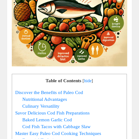
Table of Contents
[
hide
]
Discover the Benefits of Paleo Cod
Nutritional Advantages
Culinary Versatility
Savor Delicious Cod Fish Preparations
Baked Lemon Garlic Cod
Cod Fish Tacos with Cabbage Slaw
Master Easy Paleo Cod Cooking Techniques