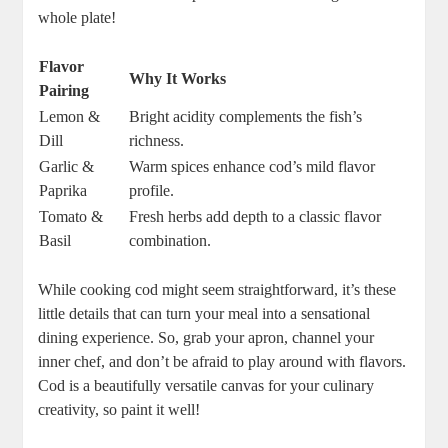
whole plate!
Flavor
Why It Works
Pairing
Lemon &
Bright acidity complements the fish’s
Dill
richness.
Garlic &
Warm spices enhance cod’s mild flavor
Paprika
profile.
Tomato &
Fresh herbs add depth to a classic flavor
Basil
combination.
While cooking cod might seem straightforward, it’s these
little details that can turn your meal into a sensational
dining experience. So, grab your apron, channel your
inner chef, and don’t be afraid to play around with flavors.
Cod is a beautifully versatile canvas for your culinary
creativity, so paint it well!