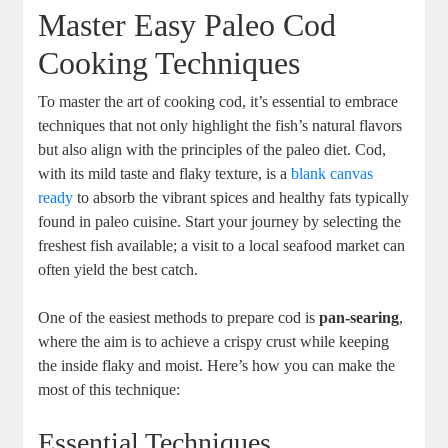
Master Easy Paleo Cod
Cooking Techniques
To master the art of cooking cod, it’s essential to embrace
techniques that not only highlight the fish’s natural flavors
but also align with the principles of the paleo diet. Cod,
with its mild taste and flaky texture, is a
blank canvas
ready
to absorb the vibrant spices and healthy fats typically
found in paleo cuisine. Start your journey by selecting the
freshest fish available; a visit to a local seafood market can
often yield the best catch.
One of the easiest methods to prepare cod is
pan-searing
,
where the aim is to achieve a crispy crust while keeping
the inside flaky and moist. Here’s how you can make the
most of this technique:
Essential Techniques