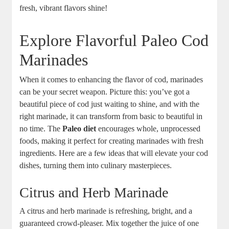
fresh, vibrant flavors shine!
Explore Flavorful Paleo Cod
Marinades
When it comes to enhancing the flavor of cod, marinades
can be your secret weapon. Picture this: you’ve got a
beautiful piece of cod just waiting to shine, and with the
right marinade, it can transform from basic to beautiful in
no time. The
Paleo diet
encourages whole, unprocessed
foods, making it perfect for creating marinades with fresh
ingredients. Here are a few ideas that will elevate your cod
dishes, turning them into culinary masterpieces.
Citrus and Herb Marinade
A citrus and herb marinade is refreshing, bright, and a
guaranteed crowd-pleaser. Mix together the juice of one