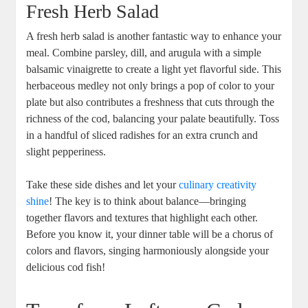
Fresh Herb Salad
A fresh herb salad is another fantastic way to enhance your
meal. Combine parsley, dill, and arugula with a simple
balsamic vinaigrette to create a light yet flavorful side. This
herbaceous medley not only brings a pop of color to your
plate but also contributes a freshness that cuts through the
richness of the cod, balancing your palate beautifully. Toss
in a handful of sliced radishes for an extra crunch and
slight pepperiness.
Take these side dishes and let your
culinary creativity
shine
! The key is to think about balance—bringing
together flavors and textures that highlight each other.
Before you know it, your dinner table will be a chorus of
colors and flavors, singing harmoniously alongside your
delicious cod fish!