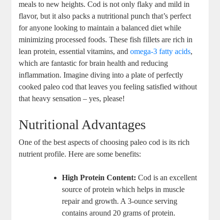
meals to new heights. Cod is not only flaky and mild in
flavor, but it also packs a nutritional punch that’s perfect
for anyone looking to maintain a balanced diet while
minimizing processed foods. These fish fillets are rich in
lean protein, essential vitamins, and
omega-3 fatty acids
,
which are fantastic for brain health and reducing
inflammation. Imagine diving into a plate of perfectly
cooked paleo cod that leaves you feeling satisfied without
that heavy sensation – yes, please!
Nutritional Advantages
One of the best aspects of choosing paleo cod is its rich
nutrient profile. Here are some benefits:
High Protein Content:
Cod is an excellent
source of protein which helps in muscle
repair and growth. A 3-ounce serving
contains around 20 grams of protein.