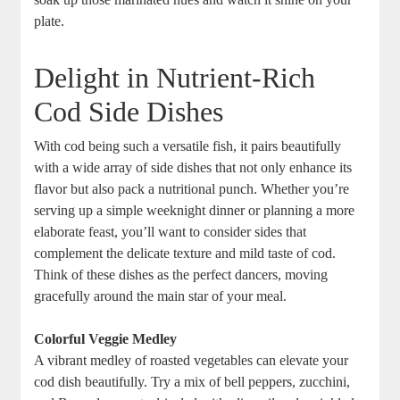
plate.
Delight in Nutrient-Rich
Cod Side Dishes
With cod being such a versatile fish, it pairs beautifully
with a wide array of side dishes that not only enhance its
flavor but also pack a nutritional punch. Whether you’re
serving up a simple weeknight dinner or planning a more
elaborate feast, you’ll want to consider sides that
complement the delicate texture and mild taste of cod.
Think of these dishes as the perfect dancers, moving
gracefully around the main star of your meal.
Colorful Veggie Medley
A vibrant medley of roasted vegetables can elevate your
cod dish beautifully. Try a mix of bell peppers, zucchini,