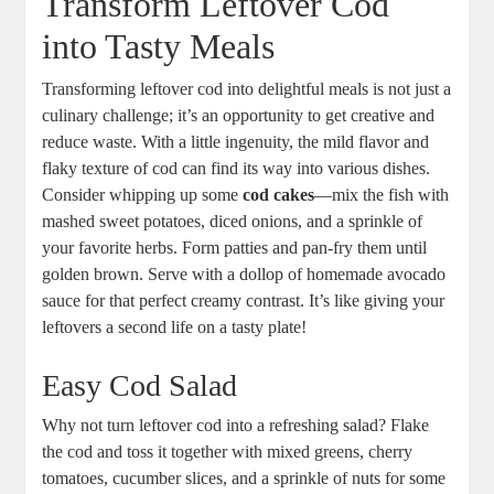
Transform Leftover Cod
into Tasty Meals
Transforming leftover cod into delightful meals is not just a
culinary challenge; it’s an opportunity to get creative and
reduce waste. With a little ingenuity, the mild flavor and
flaky texture of cod can find its way into various dishes.
Consider whipping up some
cod cakes
—mix the fish with
mashed sweet potatoes, diced onions, and a sprinkle of
your favorite herbs. Form patties and pan-fry them until
golden brown. Serve with a dollop of homemade avocado
sauce for that perfect creamy contrast. It’s like giving your
leftovers a second life on a tasty plate!
Easy Cod Salad
Why not turn leftover cod into a refreshing salad? Flake
the cod and toss it together with mixed greens, cherry
tomatoes, cucumber slices, and a sprinkle of nuts for some