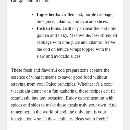
can go hand in hand:
Ingredients:
Grilled cod, purple cabbage,
lime juice, cilantro, and avocado slices.
Instructions:
Grill or pan-sear the cod until
golden and flaky. Meanwhile, toss shredded
cabbage with lime juice and cilantro. Serve
the cod on lettuce wraps topped with the
slaw and avocado slices.
These fresh and flavorful cod preparations capture the
essence of what it means to savor good food without
straying from your Paleo principles. Whether it’s a cozy
weeknight dinner or a fun gathering, these recipes can fit
seamlessly into any occasion. Enjoy experimenting with
spices and sides to make these meals truly your own! And
remember, in the world of cod, the only limit is your
imagination – so let those culinary ideas swim freely!