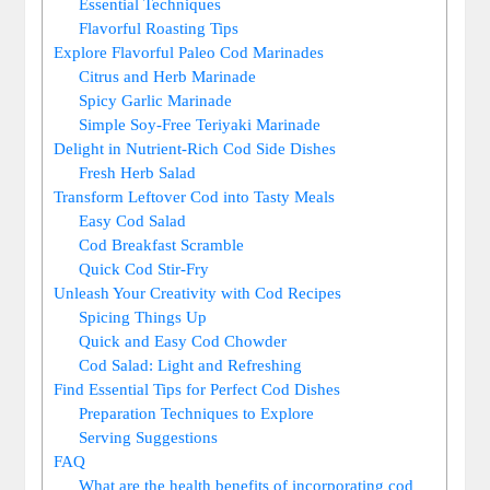
Essential Techniques
Flavorful Roasting Tips
Explore Flavorful Paleo Cod Marinades
Citrus and Herb Marinade
Spicy Garlic Marinade
Simple Soy-Free Teriyaki Marinade
Delight in Nutrient-Rich Cod Side Dishes
Fresh Herb Salad
Transform Leftover Cod into Tasty Meals
Easy Cod Salad
Cod Breakfast Scramble
Quick Cod Stir-Fry
Unleash Your Creativity with Cod Recipes
Spicing Things Up
Quick and Easy Cod Chowder
Cod Salad: Light and Refreshing
Find Essential Tips for Perfect Cod Dishes
Preparation Techniques to Explore
Serving Suggestions
FAQ
What are the health benefits of incorporating cod