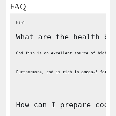
FAQ
What are the health be
Cod fish is an excellent source of 
high-qu
Furthermore, cod is rich in 
omega-3 fatty 
How can I prepare cod 