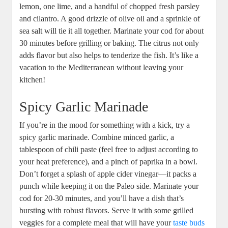
lemon, one lime, and a handful of chopped fresh parsley
and cilantro. A good drizzle of olive oil and a sprinkle of
sea salt will tie it all together. Marinate your cod for about
30 minutes before grilling or baking. The citrus not only
adds flavor but also helps to tenderize the fish. It’s like a
vacation to the Mediterranean without leaving your
kitchen!
Spicy Garlic Marinade
If you’re in the mood for something with a kick, try a
spicy garlic marinade. Combine minced garlic, a
tablespoon of chili paste (feel free to adjust according to
your heat preference), and a pinch of paprika in a bowl.
Don’t forget a splash of apple cider vinegar—it packs a
punch while keeping it on the Paleo side. Marinate your
cod for 20-30 minutes, and you’ll have a dish that’s
bursting with robust flavors. Serve it with some grilled
veggies for a complete meal that will have your
taste buds