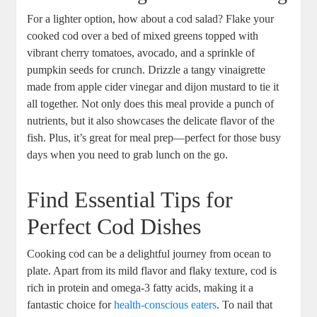
For a lighter option, how about a cod salad? Flake your
cooked cod over a bed of mixed greens topped with
vibrant cherry tomatoes, avocado, and a sprinkle of
pumpkin seeds for crunch. Drizzle a tangy vinaigrette
made from apple cider vinegar and dijon mustard to tie it
all together. Not only does this meal provide a punch of
nutrients, but it also showcases the delicate flavor of the
fish. Plus, it’s great for meal prep—perfect for those busy
days when you need to grab lunch on the go.
Find Essential Tips for
Perfect Cod Dishes
Cooking cod can be a delightful journey from ocean to
plate. Apart from its mild flavor and flaky texture, cod is
rich in protein and omega-3 fatty acids, making it a
fantastic choice for
health-conscious eaters
. To nail that