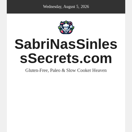
Skip
Wednesday, August 5, 2026
to
content
SabriNasSinles
sSecrets.com
Gluten-Free, Paleo & Slow Cooker Heaven