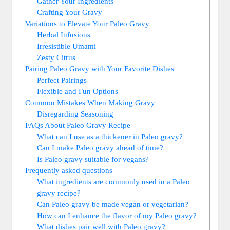
Gather Your Ingredients
Crafting Your Gravy
Variations to Elevate Your Paleo Gravy
Herbal Infusions
Irresistible Umami
Zesty Citrus
Pairing Paleo Gravy with Your Favorite Dishes
Perfect Pairings
Flexible and Fun Options
Common Mistakes When Making Gravy
Disregarding Seasoning
FAQs About Paleo Gravy Recipe
What can I use as a thickener in Paleo gravy?
Can I make Paleo gravy ahead of time?
Is Paleo gravy suitable for vegans?
Frequently asked questions
What ingredients are commonly used in a Paleo
gravy recipe?
Can Paleo gravy be made vegan or vegetarian?
How can I enhance the flavor of my Paleo gravy?
What dishes pair well with Paleo gravy?