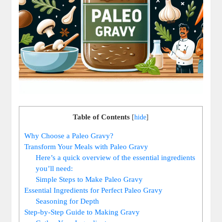
Table of Contents
[
hide
]
Why Choose a Paleo Gravy?
Transform Your Meals with Paleo Gravy
Here’s a quick overview of the essential ingredients
you’ll need:
Simple Steps to Make Paleo Gravy
Essential Ingredients for Perfect Paleo Gravy
Seasoning for Depth
Step-by-Step Guide to Making Gravy