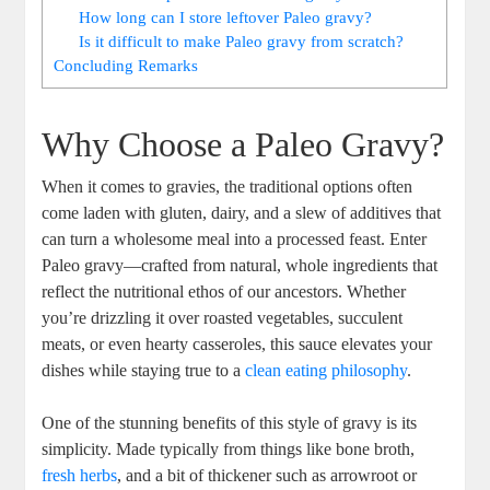
How long can I store leftover Paleo gravy?
Is it difficult to make Paleo gravy from scratch?
Concluding Remarks
Why Choose a Paleo Gravy?
When it comes to gravies, the traditional options often
come laden with gluten, dairy, and a slew of additives that
can turn a wholesome meal into a processed feast. Enter
Paleo gravy—crafted from natural, whole ingredients that
reflect the nutritional ethos of our ancestors. Whether
you’re drizzling it over roasted vegetables, succulent
meats, or even hearty casseroles, this sauce elevates your
dishes while staying true to a
clean eating philosophy
.
One of the stunning benefits of this style of gravy is its
simplicity. Made typically from things like bone broth,
fresh herbs
, and a bit of thickener such as arrowroot or