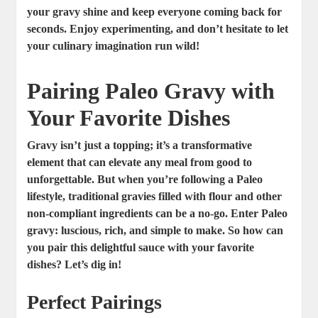
your gravy shine and keep everyone coming back for
seconds. Enjoy experimenting, and don’t hesitate to let
your culinary imagination run wild!
Pairing Paleo Gravy with
Your Favorite Dishes
Gravy isn’t just a topping; it’s a transformative
element that can elevate any meal from good to
unforgettable. But when you’re following a Paleo
lifestyle, traditional gravies filled with flour and other
non-compliant ingredients can be a no-go. Enter Paleo
gravy: luscious, rich, and simple to make. So how can
you pair this delightful sauce with your favorite
dishes? Let’s dig in!
Perfect Pairings