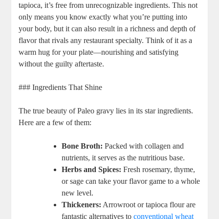
tapioca, it’s free from unrecognizable ingredients. This not
only means you know exactly what you’re putting into
your body, but it can also result in a richness and depth of
flavor that rivals any restaurant specialty. Think of it as a
warm hug for your plate—nourishing and satisfying
without the guilty aftertaste.
### Ingredients That Shine
The true beauty of Paleo gravy lies in its star ingredients.
Here are a few of them:
Bone Broth:
Packed with collagen and
nutrients, it serves as the nutritious base.
Herbs and Spices:
Fresh rosemary, thyme,
or sage can take your flavor game to a whole
new level.
Thickeners:
Arrowroot or tapioca flour are
fantastic alternatives to
conventional wheat