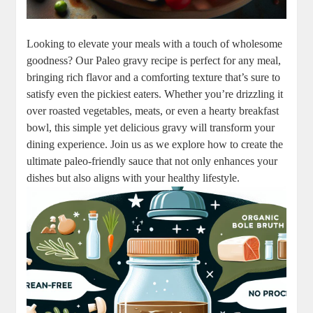
Looking to elevate your meals with a touch of wholesome
goodness? Our Paleo gravy recipe is perfect for any meal,
bringing rich flavor and a comforting texture that’s sure to
satisfy even the pickiest eaters. Whether you’re drizzling it
over roasted vegetables, meats, or even a hearty breakfast
bowl, this simple yet delicious gravy will transform your
dining experience. Join us as we explore how to create the
ultimate paleo-friendly sauce that not only enhances your
dishes but also aligns with your healthy lifestyle.