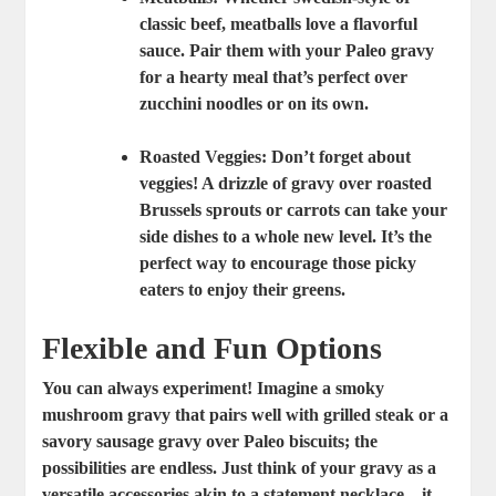
classic beef, meatballs love a flavorful
sauce. Pair them with your Paleo gravy
for a hearty meal that’s perfect over
zucchini noodles or on its own.
Roasted Veggies
: Don’t forget about
veggies! A drizzle of gravy over roasted
Brussels sprouts or carrots can take your
side dishes to a whole new level. It’s the
perfect way to encourage those picky
eaters to enjoy their greens.
Flexible and Fun Options
You can always experiment! Imagine a smoky
mushroom gravy that pairs well with grilled steak or a
savory sausage gravy over Paleo biscuits; the
possibilities are endless. Just think of your gravy as a
versatile accessories akin to a statement necklace—it