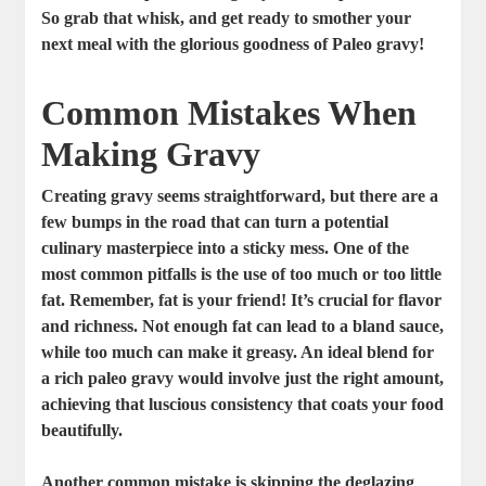
So grab that whisk, and get ready to smother your
next meal with the glorious goodness of Paleo gravy!
Common Mistakes When
Making Gravy
Creating gravy seems straightforward, but there are a
few bumps in the road that can turn a potential
culinary masterpiece into a sticky mess. One of the
most common pitfalls is the use of too much or too little
fat. Remember, fat is your friend! It’s crucial for flavor
and richness. Not enough fat can lead to a bland sauce,
while too much can make it greasy. An ideal blend for
a rich paleo gravy would involve just the right amount,
achieving that luscious consistency that coats your food
beautifully.
Another common mistake is skipping the
deglazing