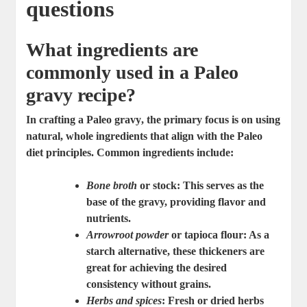
questions
What ingredients are
commonly used in a Paleo
gravy recipe?
In crafting a
Paleo gravy
, the primary focus is on using
natural, whole ingredients that align with the Paleo
diet principles. Common ingredients include:
Bone broth
or stock: This serves as the
base of the gravy, providing flavor and
nutrients.
Arrowroot powder
or tapioca flour: As a
starch alternative, these thickeners are
great for achieving the desired
consistency without grains.
Herbs and spices
: Fresh or dried herbs