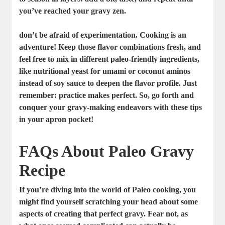
you’ve reached your gravy zen.
don’t be afraid of experimentation. Cooking is an
adventure! Keep those flavor combinations fresh, and
feel free to mix in different paleo-friendly ingredients,
like nutritional yeast for umami or coconut aminos
instead of soy sauce to deepen the flavor profile. Just
remember:
practice makes perfect
. So, go forth and
conquer your gravy-making endeavors with these tips
in your apron pocket!
FAQs About Paleo Gravy
Recipe
If you’re diving into the world of Paleo cooking, you
might find yourself scratching your head about some
aspects of creating that perfect gravy. Fear not, as