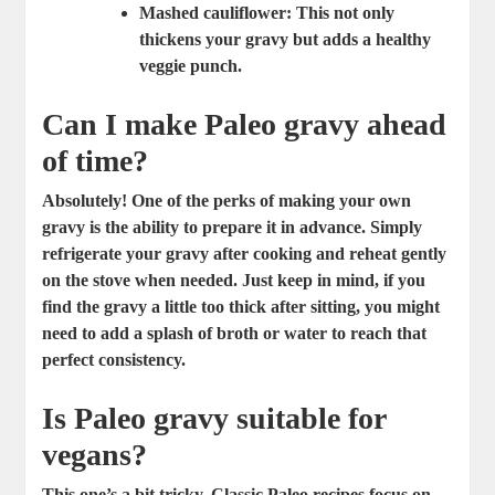
Mashed cauliflower:
This not only
thickens your gravy but adds a healthy
veggie punch.
Can I make Paleo gravy ahead
of time?
Absolutely! One of the perks of making your own
gravy is the ability to prepare it in advance. Simply
refrigerate your gravy after cooking and reheat gently
on the stove when needed. Just keep in mind, if you
find the gravy a little too thick after sitting, you might
need to add a splash of broth or water to reach that
perfect consistency.
Is Paleo gravy suitable for
vegans?
This one’s a bit tricky. Classic Paleo recipes focus on