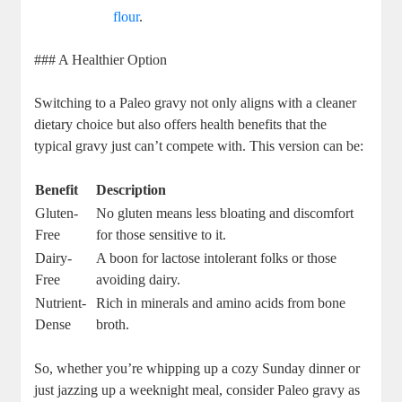
flour
.
### A Healthier Option
Switching to a Paleo gravy not only aligns with a cleaner
dietary choice but also offers health benefits that the
typical gravy just can’t compete with. This version can be:
Benefit
Description
Gluten-
No gluten means less bloating and discomfort
Free
for those sensitive to it.
Dairy-
A boon for lactose intolerant folks or those
Free
avoiding dairy.
Nutrient-
Rich in minerals and amino acids from bone
Dense
broth.
So, whether you’re whipping up a cozy Sunday dinner or
just jazzing up a weeknight meal, consider Paleo gravy as