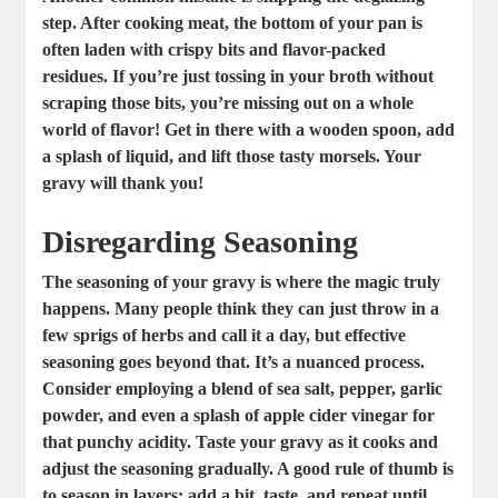
step. After cooking meat, the bottom of your pan is
often laden with crispy bits and flavor-packed
residues. If you’re just tossing in your broth without
scraping those bits, you’re missing out on a whole
world of flavor! Get in there with a wooden spoon, add
a splash of liquid, and lift those tasty morsels. Your
gravy will thank you!
Disregarding Seasoning
The seasoning of your gravy is where the magic truly
happens. Many people think they can just throw in a
few sprigs of herbs and call it a day, but effective
seasoning goes beyond that. It’s a nuanced process.
Consider employing a blend of sea salt, pepper, garlic
powder, and even a splash of apple cider vinegar for
that punchy acidity. Taste your gravy as it cooks and
adjust the seasoning gradually. A good rule of thumb is
to season in layers: add a bit, taste, and repeat until