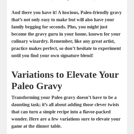
And there you have it! A luscious, Paleo-friendly gravy
that’s not only easy to make but will also have your
family begging for seconds. Plus, you might just
become the gravy guru in your home, known for your
culinary wizardry. Remember, like any great artist,
practice makes perfect, so don’t hesitate to experiment
until you find your own signature blend!
Variations to Elevate Your
Paleo Gravy
Transforming your Paleo gravy doesn’t have to be a
daunting task; it’s all about adding those clever twists
that can turn a simple recipe into a flavor-packed
wonder. Here are a few variations sure to elevate your
game at the dinner table.