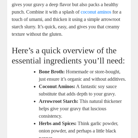
gives your gravy a deep flavor but also packs a healthy
punch. Combine it with a splash of
coconut aminos
for a
touch of umami, and thicken it using a simple arrowroot
starch slurry. It’s quick, easy, and gives you that creamy
texture without the gluten.
Here’s a quick overview of the
essential ingredients you’ll need:
Bone Broth:
Homemade or store-bought,
just ensure it’s organic and without additives.
Coconut Aminos:
A fantastic soy sauce
substitute that adds depth to your gravy.
Arrowroot Starch:
This natural thickener
helps give your gravy that luscious
consistency.
Herbs and Spices:
Think garlic powder,
onion powder, and perhaps a little black