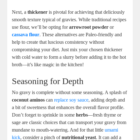
Next, a
thickener
is pivotal for achieving that deliciously
smooth texture typical of gravies. While traditional recipes
use flour, we’ll be opting for
arrowroot powder
or
cassava flour
. These alternatives are Paleo-friendly and
help to create that luscious consistency without
compromising your diet. Just mix your chosen thickener
with cold water to form a slurry before adding it to the hot
broth—it’s like magic in the kitchen!
Seasoning for Depth
No gravy is complete without some seasoning. A splash of
coconut aminos
can
replace soy sauce
, adding depth and
a bit of sweetness that enhances the overall flavor profile.
Don’t forget to sprinkle in some
herbs
—fresh thyme or
sage are classic choices that can transport your gravy from
mundane to mouth-watering. And for that little
umami
kick
, consider a pinch of
nutritional yeast
. It can add a