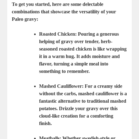
To get you started, here are some delectable
combinations that showcase the versatility of your
Paleo gravy:
Roasted Chicken
: Pouring a generous
helping of gravy over tender, herb-
seasoned roasted chicken is like wrapping
it in a warm hug. It adds moisture and
flavor, turning a simple meal into
something to remember.
Mashed Cauliflower
: For a creamy side
without the carbs, mashed cauliflower is a
fantastic alternative to traditional mashed
potatoes. Drizzle your gravy over this
cloud-like creation for a comforting
finish.
Meatballs
: Whether swedish-style or