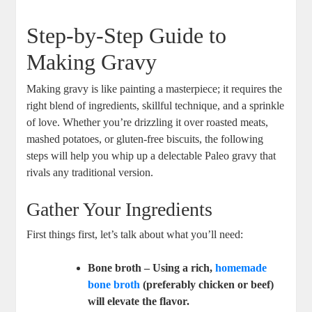
Step-by-Step Guide to
Making Gravy
Making gravy is like painting a masterpiece; it requires the
right blend of ingredients, skillful technique, and a sprinkle
of love. Whether you’re drizzling it over roasted meats,
mashed potatoes, or gluten-free biscuits, the following
steps will help you whip up a delectable Paleo gravy that
rivals any traditional version.
Gather Your Ingredients
First things first, let’s talk about what you’ll need:
Bone broth
– Using a rich,
homemade
bone broth
(preferably chicken or beef)
will elevate the flavor.