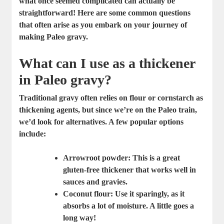
what once seemed complicated can actually be
straightforward! Here are some common questions
that often arise as you embark on your journey of
making Paleo gravy.
What can I use as a thickener
in Paleo gravy?
Traditional gravy often relies on flour or cornstarch as
thickening agents, but since we’re on the Paleo train,
we’d look for alternatives. A few popular options
include:
Arrowroot powder:
This is a great
gluten-free thickener that works well in
sauces and gravies.
Coconut flour:
Use it sparingly, as it
absorbs a lot of moisture. A little goes a
long way!