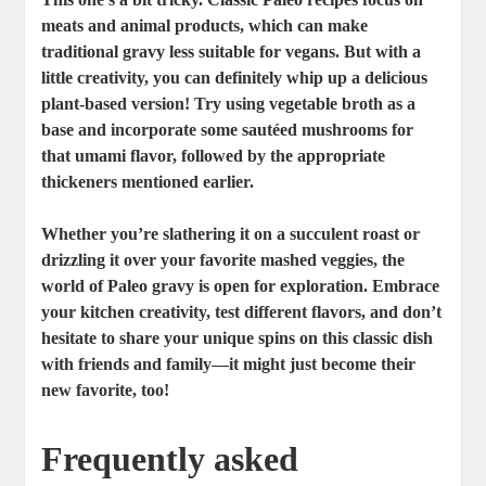
meats and animal products, which can make
traditional gravy less suitable for vegans. But with a
little creativity, you can definitely whip up a delicious
plant-based version! Try using vegetable broth as a
base and incorporate some sautéed mushrooms for
that umami flavor, followed by the appropriate
thickeners mentioned earlier.
Whether you’re slathering it on a succulent roast or
drizzling it over your favorite mashed veggies, the
world of Paleo gravy is open for exploration. Embrace
your kitchen creativity, test different flavors, and don’t
hesitate to share your unique spins on this classic dish
with friends and family—it might just become their
new favorite, too!
Frequently asked