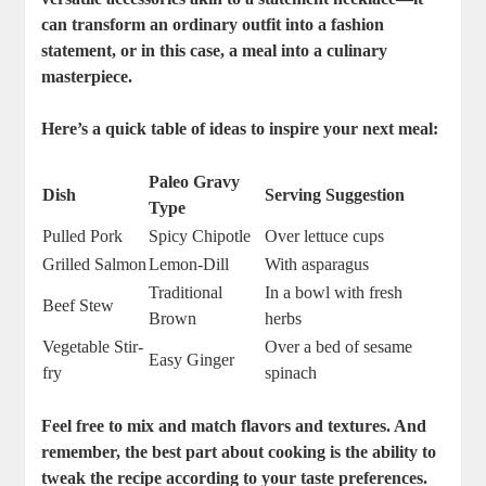
can transform an ordinary outfit into a fashion
statement, or in this case, a meal into a culinary
masterpiece.
Here’s a quick table of ideas to inspire your next meal:
Paleo Gravy
Dish
Serving Suggestion
Type
Pulled Pork
Spicy Chipotle
Over lettuce cups
Grilled Salmon
Lemon-Dill
With asparagus
Traditional
In a bowl with fresh
Beef Stew
Brown
herbs
Vegetable Stir-
Over a bed of sesame
Easy Ginger
fry
spinach
Feel free to mix and match flavors and textures. And
remember, the best part about cooking is the ability to
tweak the recipe according to your taste preferences.