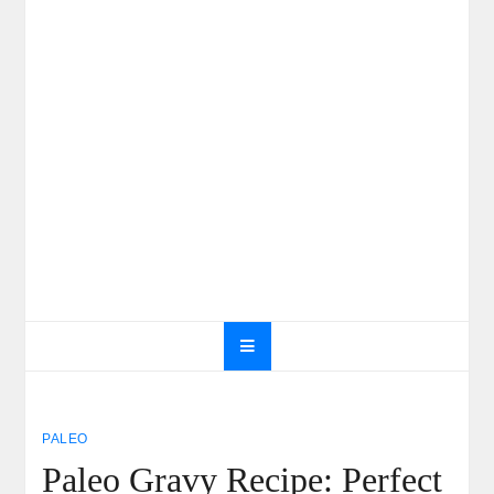
PALEO
Paleo Gravy Recipe: Perfect