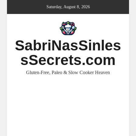
Skip
Saturday, August 8, 2026
to
content
SabriNasSinles
sSecrets.com
Gluten-Free, Paleo & Slow Cooker Heaven