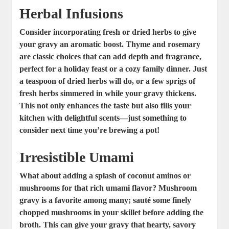
Herbal Infusions
Consider incorporating fresh or dried herbs to give
your gravy an aromatic boost.
Thyme and rosemary
are classic choices that can add depth and fragrance,
perfect for a holiday feast or a cozy family dinner. Just
a teaspoon of dried herbs will do, or a few sprigs of
fresh herbs simmered in while your gravy thickens.
This not only enhances the taste but also fills your
kitchen with delightful scents—just something to
consider next time you’re brewing a pot!
Irresistible Umami
What about adding a splash of coconut aminos or
mushrooms for that rich umami flavor?
Mushroom
gravy
is a favorite among many; sauté some finely
chopped mushrooms in your skillet before adding the
broth. This can give your gravy that hearty, savory