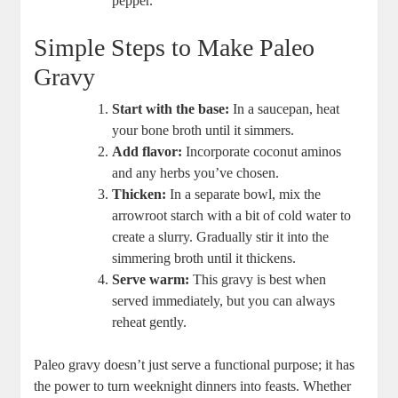
pepper.
Simple Steps to Make Paleo
Gravy
Start with the base:
In a saucepan, heat
your bone broth until it simmers.
Add flavor:
Incorporate coconut aminos
and any herbs you’ve chosen.
Thicken:
In a separate bowl, mix the
arrowroot starch with a bit of cold water to
create a slurry. Gradually stir it into the
simmering broth until it thickens.
Serve warm:
This gravy is best when
served immediately, but you can always
reheat gently.
Paleo gravy doesn’t just serve a functional purpose; it has
the power to turn weeknight dinners into feasts. Whether