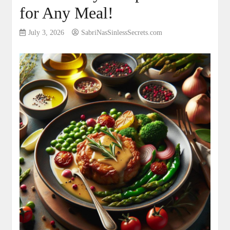
for Any Meal!
July 3, 2026
SabriNasSinlessSecrets.com