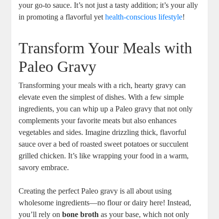
your go-to sauce. It’s not just a tasty addition; it’s your ally
in promoting a flavorful yet
health-conscious lifestyle
!
Transform Your Meals with
Paleo Gravy
Transforming your meals with a rich, hearty gravy can
elevate even the simplest of dishes. With a few simple
ingredients, you can whip up a Paleo gravy that not only
complements your favorite meats but also enhances
vegetables and sides. Imagine drizzling thick, flavorful
sauce over a bed of roasted sweet potatoes or succulent
grilled chicken. It’s like wrapping your food in a warm,
savory embrace.
Creating the perfect Paleo gravy is all about using
wholesome ingredients—no flour or dairy here! Instead,
you’ll rely on
bone broth
as your base, which not only