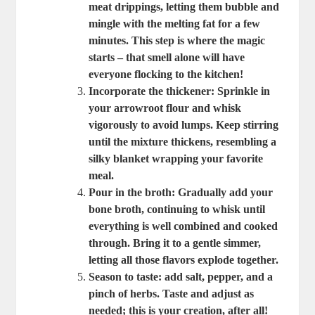
meat drippings, letting them bubble and
mingle with the melting fat for a few
minutes. This step is where the magic
starts – that smell alone will have
everyone flocking to the kitchen!
Incorporate the thickener
: Sprinkle in
your arrowroot flour and whisk
vigorously to avoid lumps. Keep stirring
until the mixture thickens, resembling a
silky blanket wrapping your favorite
meal.
Pour in the broth
: Gradually add your
bone broth, continuing to whisk until
everything is well combined and cooked
through. Bring it to a gentle simmer,
letting all those flavors explode together.
Season to taste
: add salt, pepper, and a
pinch of herbs. Taste and adjust as
needed; this is your creation, after all!