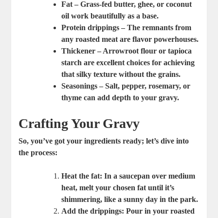
Fat
– Grass-fed butter, ghee, or coconut
oil work beautifully as a base.
Protein drippings
– The remnants from
any roasted meat are flavor powerhouses.
Thickener
– Arrowroot flour or tapioca
starch are excellent choices for achieving
that silky texture without the grains.
Seasonings
– Salt, pepper, rosemary, or
thyme can add depth to your gravy.
Crafting Your Gravy
So, you’ve got your ingredients ready; let’s dive into
the process:
Heat the fat
: In a saucepan over medium
heat, melt your chosen fat until it’s
shimmering, like a sunny day in the park.
Add the drippings
: Pour in your roasted