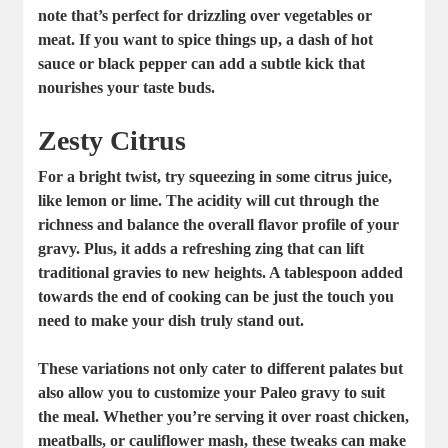
note that’s perfect for drizzling over vegetables or
meat. If you want to spice things up, a dash of
hot
sauce or black pepper
can add a subtle kick that
nourishes your taste buds.
Zesty Citrus
For a bright twist, try squeezing in some citrus juice,
like lemon or lime. The acidity will cut through the
richness and balance the overall flavor profile of your
gravy. Plus, it adds a refreshing zing that can lift
traditional gravies to new heights. A tablespoon added
towards the end of cooking can be just the touch you
need to make your dish truly stand out.
These variations not only cater to different palates but
also allow you to customize your Paleo gravy to suit
the meal. Whether you’re serving it over roast chicken,
meatballs, or cauliflower mash, these tweaks can make