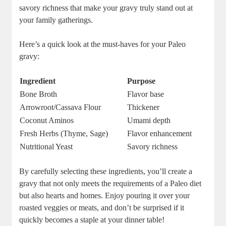
savory richness that make your gravy truly stand out at
your family gatherings.
Here’s a quick look at the must-haves for your Paleo
gravy:
Ingredient
Purpose
Bone Broth
Flavor base
Arrowroot/Cassava Flour
Thickener
Coconut Aminos
Umami depth
Fresh Herbs (Thyme, Sage)
Flavor enhancement
Nutritional Yeast
Savory richness
By carefully selecting these ingredients, you’ll create a
gravy that not only meets the requirements of a Paleo diet
but also hearts and homes. Enjoy pouring it over your
roasted veggies or meats, and don’t be surprised if it
quickly becomes a staple at your dinner table!