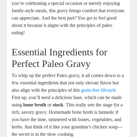
you’re celebrating a special occasion or merely enjoying
family-style meals, this gravy brings comfort that everyone
can appreciate. And the best part? You get to feel good
about it because it aligns with the principles of paleo
eating!
Essential Ingredients for
Perfect Paleo Gravy
To whip up the perfect Paleo gravy, it all comes down to a
few essential ingredients that not only elevate flavor but
also align with the principles of this
grain-free lifestyle
.
First up, you’ll need a delicious base, which can be made
using
bone broth
or
stock
. This really sets the stage for a
rich, savory gravy. Homemade bone broth is fantastic if
you have the time, simmered with bones, vegetables, and
herbs. Just think of it like your grandma’s chicken soup—
the secret is in the slow cooking.