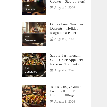
Cooker – Step-by-Step!
✨ AI
August 2, 2026
Generated
Gluten Free Christmas
Desserts – Holiday
Magic on a Plate!
✨ AI
August 2, 2026
Generated
Savory Tart: Elegant
Gluten-Free Appetizer
for Your Next Party
✨ AI
August 2, 2026
Generated
Tacos: Crispy Gluten-
Free Shells for Your
Favorite Fillings
August 1, 2026