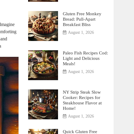
Gluten Free Monkey
Bread: Pull-Apart
. Imagine
Breakfast Bliss
omforting
August 1, 2026
d and
a
Paleo Fish Recipes Cod:
Light and Delicious
Meals!
August 1, 2026
NY Strip Steak Slow
Cooker: Recipes for
Steakhouse Flavor at
Home!
August 1, 2026
Quick Gluten Free