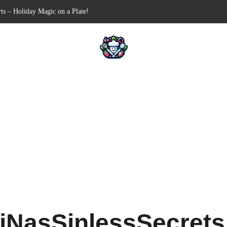
Free Appetizer for Your Next Party
lls for Your Favorite Fillings
ull-Apart Breakfast Bliss
 a Slow Cooker – Step-by-Step!
ts – Holiday Magic on a Plate!
iNasSinlessSecret