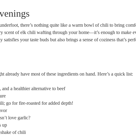
Evenings
underfoot, there’s nothing quite like a warm bowl of chili to bring comf
ry scent of elk chili wafting through your home—it’s enough to make e
 satisfies your taste buds but also brings a sense of coziness that’s perf
ht already have most of these ingredients on hand. Here’s a quick list:
, and a healthier alternative to beef
ure
li; go for fire-roasted for added depth!
avor
n’t love garlic?
s up
dshake of chili