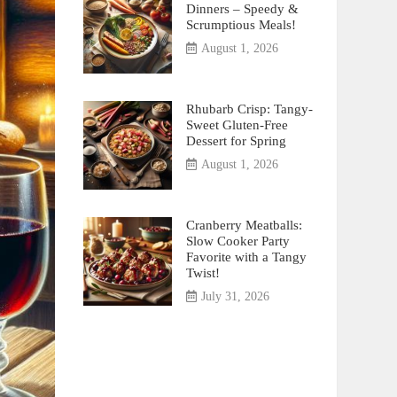
Dinners – Speedy &
Scrumptious Meals!
August 1, 2026
Rhubarb Crisp: Tangy-
Sweet Gluten-Free
Dessert for Spring
August 1, 2026
Cranberry Meatballs:
Slow Cooker Party
Favorite with a Tangy
Twist!
July 31, 2026