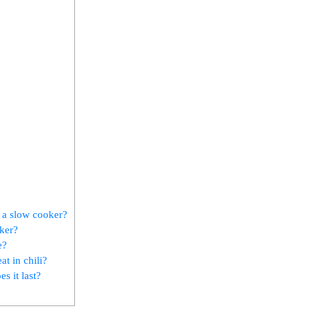
n a slow cooker?
oker?
e?
at in chili?
s it last?