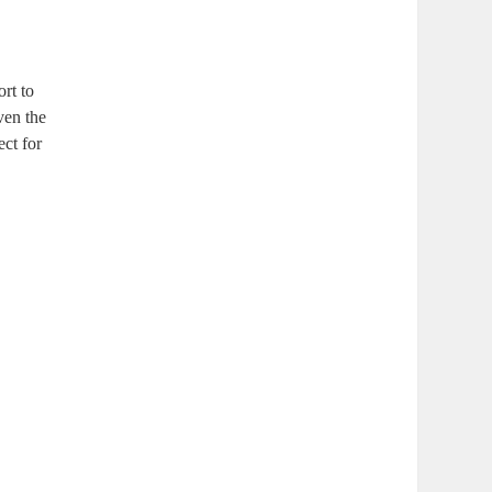
ort to
ven the
ect for