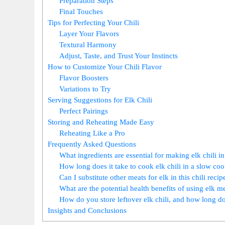
Preparation Steps
Final Touches
Tips for Perfecting Your Chili
Layer Your Flavors
Textural Harmony
Adjust, Taste, and Trust Your Instincts
How to Customize Your Chili Flavor
Flavor Boosters
Variations to Try
Serving Suggestions for Elk Chili
Perfect Pairings
Storing and Reheating Made Easy
Reheating Like a Pro
Frequently Asked Questions
What ingredients are essential for making elk chili i
How long does it take to cook elk chili in a slow co
Can I substitute other meats for elk in this chili recip
What are the potential health benefits of using elk me
How do you store leftover elk chili, and how long doe
Insights and Conclusions