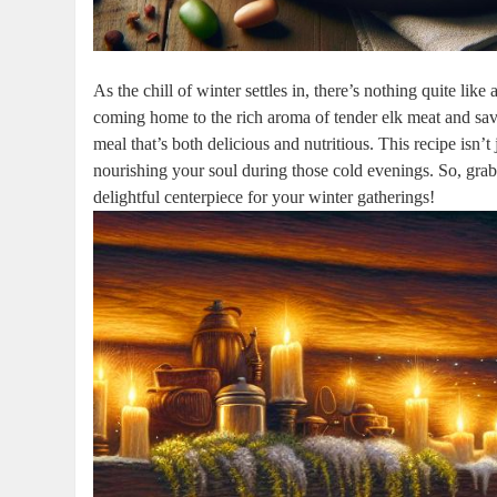
As the chill of winter settles in, there’s nothing quite li
coming home to the rich aroma of tender elk meat and savo
meal that’s both delicious and nutritious. This recipe isn’t
nourishing your soul during those cold evenings. So, grab
delightful centerpiece for your winter gatherings!