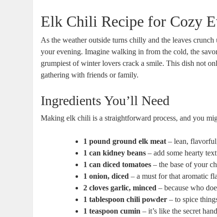
Elk Chili Recipe for Cozy 
As the weather outside turns chilly and the leaves crunch 
your evening. Imagine walking in from the cold, the savo
grumpiest of winter lovers crack a smile. This dish not only
gathering with friends or family.
Ingredients You’ll Need
Making elk chili is a straightforward process, and you mig
1 pound ground elk meat
– lean, flavorful
1 can kidney beans
– add some hearty text
1 can diced tomatoes
– the base of your chi
1 onion, diced
– a must for that aromatic fl
2 cloves garlic, minced
– because who does
1 tablespoon chili powder
– to spice thing
1 teaspoon cumin
– it’s like the secret han