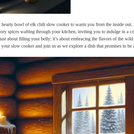
ke a hearty bowl of elk chili slow cooker to warm you from the inside out
ry spices wafting through your kitchen, inviting you to indulge in a c
 just about filling your belly; it’s about embracing the flavors of the wil
 your slow cooker and join us as we explore a dish that promises to be 