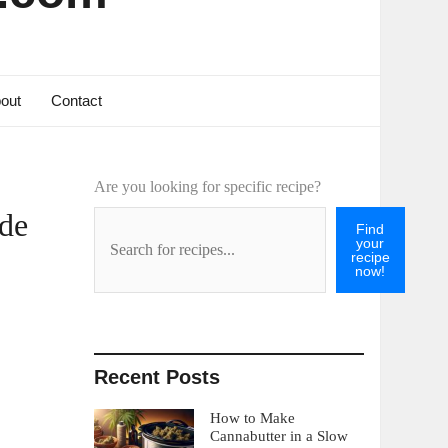
out
Contact
Are you looking for specific recipe?
ide
Find
your
recipe
now!
Recent Posts
How to Make
Cannabutter in a Slow