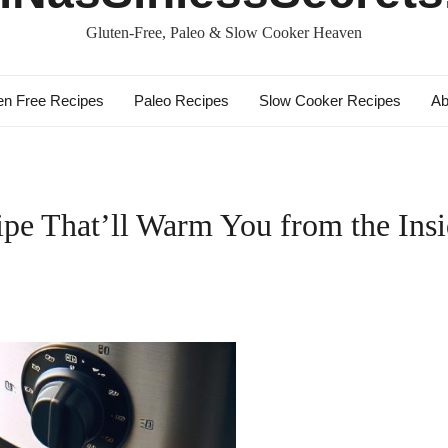
Gluten-Free, Paleo & Slow Cooker Heaven
en Free Recipes
Paleo Recipes
Slow Cooker Recipes
Ab
ipe That’ll Warm You from the Ins