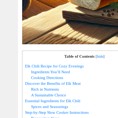
Table of Contents
[
hide
]
Elk Chili Recipe for Cozy Evenings
Ingredients You’ll Need
Cooking Directions
Discover the Benefits of Elk Meat
Rich in Nutrients
A Sustainable Choice
Essential Ingredients for Elk Chili
Spices and Seasonings
Step-by-Step Slow Cooker Instructions