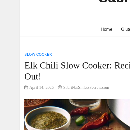
Home
Glut
SLOW COOKER
Elk Chili Slow Cooker: Rec
Out!
April 14, 2026
SabriNasSinlessSecrets.com