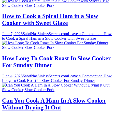
Slow Cooker
Slow Cooker Pork
How to Cook a Spiral Ham in a Slow
Cooker with Sweet Glaze
June 7, 2026
SabriNasSinlessSecrets.com
Leave a Comment
on How
to Cook a Spiral Ham in a Slow Cooker with Sweet Glaze
Slow Cooker
Slow Cooker Pork
How Long To Cook Roast In Slow Cooker
For Sunday Dinner
June 4, 2026
SabriNasSinlessSecrets.com
Leave a Comment
on How
Long To Cook Roast In Slow Cooker For Sunday Dinner
Slow Cooker
Slow Cooker Pork
Can You Cook A Ham In A Slow Cooker
Without Drying It Out