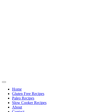
Home
Gluten Free Recipes
Paleo Recipes
Slow Cooker Recipes
About
Contact