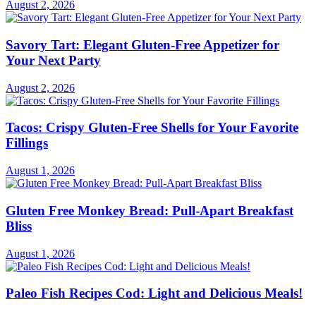
August 2, 2026
Savory Tart: Elegant Gluten-Free Appetizer for
Your Next Party
August 2, 2026
Tacos: Crispy Gluten-Free Shells for Your Favorite
Fillings
August 1, 2026
Gluten Free Monkey Bread: Pull-Apart Breakfast
Bliss
August 1, 2026
Paleo Fish Recipes Cod: Light and Delicious Meals!