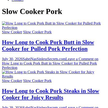
Slow Cooker Pork
Slow Cooker
Slow Cooker Pork
How Long to Cook Pork Butt in Slow
Cooker for Pulled Pork Perfection
July 30, 2026
SabriNasSinlessSecrets.com
Leave a Comment
on
How Long to Cook Pork Butt in Slow Cooker for Pulled Pork
Perfection
Slow Cooker
Slow Cooker Pork
How Long to Cook Pork Steaks in Slow
Cooker for Juicy Results
July 29, 2026
SabriNasSinlessSecrets.com
Leave a Comment
on