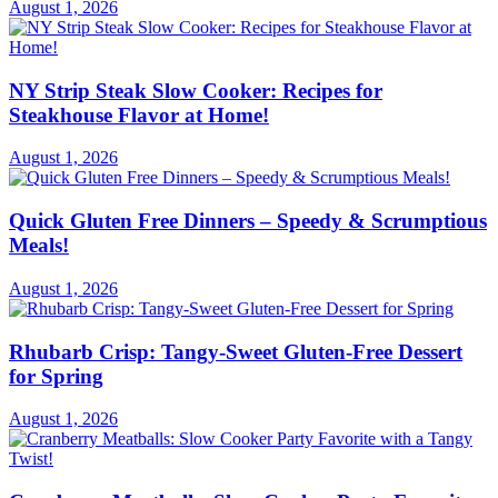
August 1, 2026
NY Strip Steak Slow Cooker: Recipes for
Steakhouse Flavor at Home!
August 1, 2026
Quick Gluten Free Dinners – Speedy & Scrumptious
Meals!
August 1, 2026
Rhubarb Crisp: Tangy-Sweet Gluten-Free Dessert
for Spring
August 1, 2026