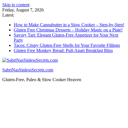
Skip to content
Friday, August 7, 2026
Latest:
How to Make Cannabutter in a Slow Cooker – Step-by-Step!
Gluten Free Christmas Desserts – Holiday Magic on a Plate!
Savory Tart: Elegant Gluten-Free Appetizer for Your Next
Party
Tacos: Crispy Gluten-Free Shells for Your Favorite Fillings
Gluten Free Monkey Bread: Pull-Apart Breakfast Bliss
SabriNasSinlessSecrets.com
Gluten-Free, Paleo & Slow Cooker Heaven