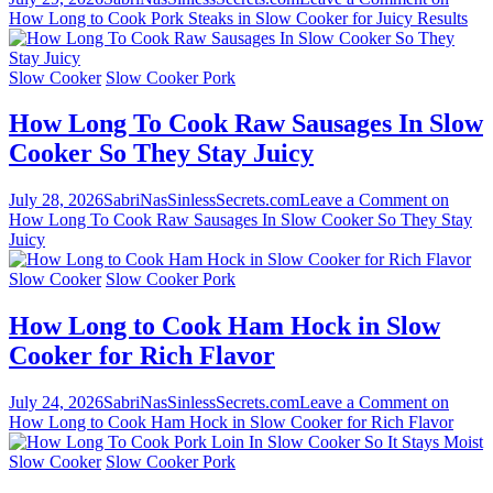
How Long to Cook Pork Steaks in Slow Cooker for Juicy Results
Slow Cooker
Slow Cooker Pork
How Long To Cook Raw Sausages In Slow
Cooker So They Stay Juicy
July 28, 2026
SabriNasSinlessSecrets.com
Leave a Comment
on
How Long To Cook Raw Sausages In Slow Cooker So They Stay
Juicy
Slow Cooker
Slow Cooker Pork
How Long to Cook Ham Hock in Slow
Cooker for Rich Flavor
July 24, 2026
SabriNasSinlessSecrets.com
Leave a Comment
on
How Long to Cook Ham Hock in Slow Cooker for Rich Flavor
Slow Cooker
Slow Cooker Pork