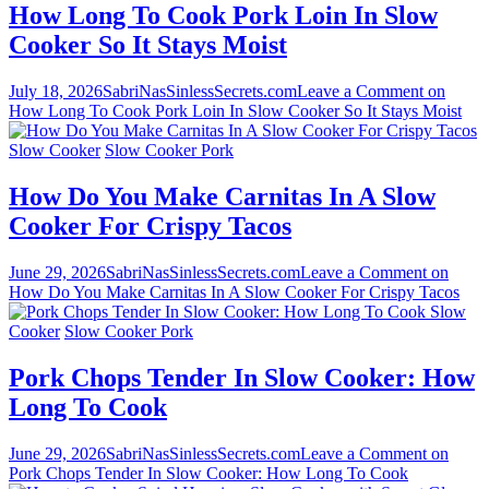
How Long To Cook Pork Loin In Slow
Cooker So It Stays Moist
July 18, 2026
SabriNasSinlessSecrets.com
Leave a Comment
on
How Long To Cook Pork Loin In Slow Cooker So It Stays Moist
Slow Cooker
Slow Cooker Pork
How Do You Make Carnitas In A Slow
Cooker For Crispy Tacos
June 29, 2026
SabriNasSinlessSecrets.com
Leave a Comment
on
How Do You Make Carnitas In A Slow Cooker For Crispy Tacos
Slow
Cooker
Slow Cooker Pork
Pork Chops Tender In Slow Cooker: How
Long To Cook
June 29, 2026
SabriNasSinlessSecrets.com
Leave a Comment
on
Pork Chops Tender In Slow Cooker: How Long To Cook