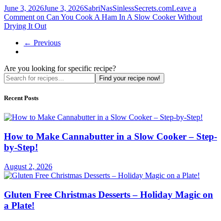
June 3, 2026
June 3, 2026
SabriNasSinlessSecrets.com
Leave a
Comment
on Can You Cook A Ham In A Slow Cooker Without
Drying It Out
← Previous
Are you looking for specific recipe?
Find your recipe now!
Recent Posts
How to Make Cannabutter in a Slow Cooker – Step-
by-Step!
August 2, 2026
Gluten Free Christmas Desserts – Holiday Magic on
a Plate!