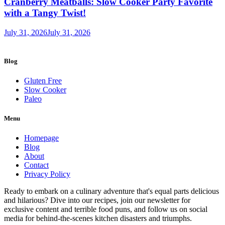
Cranberry Meatballs: Slow Cooker Party Favorite
with a Tangy Twist!
July 31, 2026
July 31, 2026
Blog
Gluten Free
Slow Cooker
Paleo
Menu
Homepage
Blog
About
Contact
Privacy Policy
Ready to embark on a culinary adventure that's equal parts delicious
and hilarious? Dive into our recipes, join our newsletter for
exclusive content and terrible food puns, and follow us on social
media for behind-the-scenes kitchen disasters and triumphs.