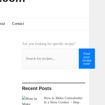
out
Contact
Are you looking for specific recipe?
Find
your
recipe
now!
Recent Posts
How to Make Cannabutter
in a Slow Cooker – Step-