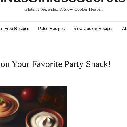
Gluten-Free, Paleo & Slow Cooker Heaven
en Free Recipes
Paleo Recipes
Slow Cooker Recipes
Ab
on Your Favorite Party Snack!