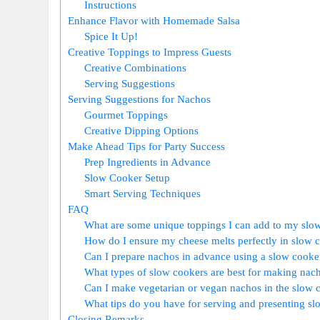
Instructions
Enhance Flavor with Homemade Salsa
Spice It Up!
Creative Toppings to Impress Guests
Creative Combinations
Serving Suggestions
Serving Suggestions for Nachos
Gourmet Toppings
Creative Dipping Options
Make Ahead Tips for Party Success
Prep Ingredients in Advance
Slow Cooker Setup
Smart Serving Techniques
FAQ
What are some unique toppings I can add to my slo
How do I ensure my cheese melts perfectly in slow 
Can I prepare nachos in advance using a slow cooke
What types of slow cookers are best for making nac
Can I make vegetarian or vegan nachos in the slow 
What tips do you have for serving and presenting s
Closing Remarks