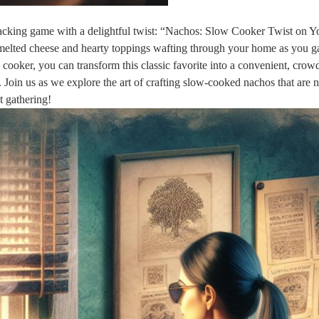
snacking game with a delightful twist: “Nachos: Slow Cooker Twist on Y
melted cheese and hearty toppings wafting through your home as you g
w cooker, you can transform this classic favorite into a convenient, crow
. Join us as we explore the art of crafting slow-cooked nachos that are 
t gathering!