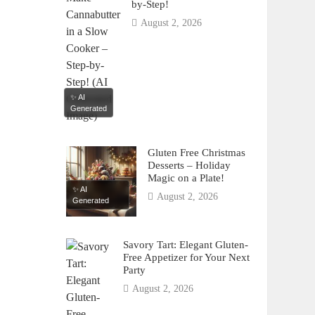
by-Step!
August 2, 2026
✨ AI
Generated
Gluten Free Christmas
Desserts – Holiday
Magic on a Plate!
✨ AI
August 2, 2026
Generated
Savory Tart: Elegant Gluten-
Free Appetizer for Your Next
Party
August 2, 2026