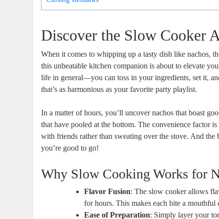
Discover the Slow Cooker 
When it comes to whipping up a tasty dish like nachos, the 
this unbeatable kitchen companion is about to elevate y
life in general—you can toss in your ingredients, set it, 
that’s as harmonious as your favorite party playlist.
In a matter of hours, you’ll uncover nachos that boast goo
that have pooled at the bottom. The convenience factor is
with friends rather than sweating over the stove. And the
you’re good to go!
Why Slow Cooking Works for 
Flavor Fusion
: The slow cooker allows flav
for hours. This makes each bite a mouthful
Ease of Preparation
: Simply layer your to