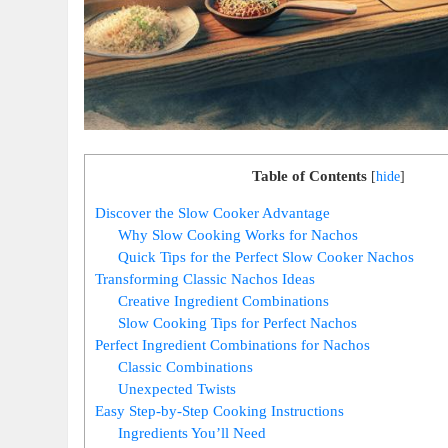
Table of Contents
[
hide
]
Discover the Slow Cooker Advantage
Why Slow Cooking Works for Nachos
Quick Tips for the Perfect Slow Cooker Nachos
Transforming Classic Nachos Ideas
Creative Ingredient Combinations
Slow Cooking Tips for Perfect Nachos
Perfect Ingredient Combinations for Nachos
Classic Combinations
Unexpected Twists
Easy Step-by-Step Cooking Instructions
Ingredients You’ll Need