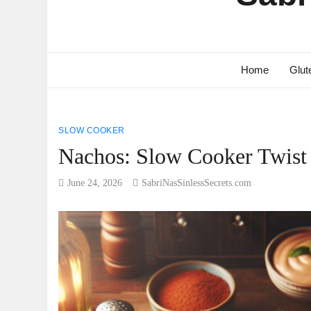
Home
Glut
SLOW COOKER
Nachos: Slow Cooker Twist 
June 24, 2026
SabriNasSinlessSecrets.com