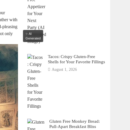
our
ather with
d-pleasing
not only
✨ AI
Generated
Tacos: Crispy Gluten-Free
Shells for Your Favorite Fillings
August 1, 2026
Gluten Free Monkey Bread:
Pull-Apart Breakfast Bliss