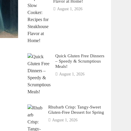
Flavor at Home!
August 1, 2026
Quick Gluten Free Dinners
– Speedy & Scrumptious
Meals!
August 1, 2026
Rhubarb Crisp: Tangy-Sweet
Gluten-Free Dessert for Spring
August 1, 2026