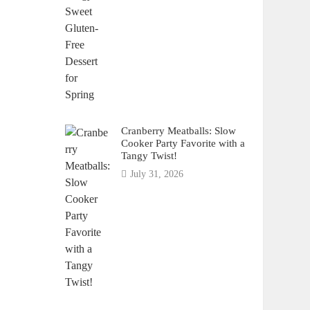
Cranberry Meatballs: Slow
Cooker Party Favorite with a
Tangy Twist!
July 31, 2026