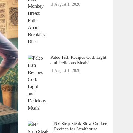
August 1, 2026
Paleo Fish Recipes Cod: Light
and Delicious Meals!
August 1, 2026
NY Strip Steak Slow Cooker:
Recipes for Steakhouse