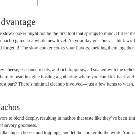
Advantage
slow cooker might not be the first tool that springs to mind. But let me
our nacho game to a whole new level. As your day gets busy—think work
and forget it! The slow cooker cooks your flavors, melding them together
ey cheese, seasoned meats, and rich toppings, all soaked with the delici
 hard to beat; imagine hosting a gathering where you can kick back and
 best part? There’s minimal cleanup involved—just a few items to wash,
Nachos
ors to blend deeply, resulting in nachos that taste like they’ve been s
 of savory goodness.
rtilla chips, cheese, and toppings, and let the cooker do the work. You 