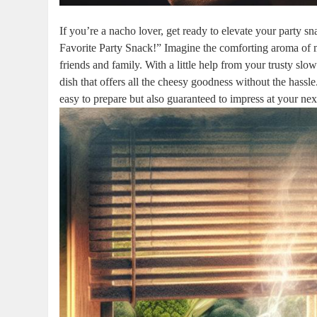
If you’re a nacho lover, get ready to elevate your party 
Favorite Party Snack!” Imagine the comforting aroma of 
friends and family. With a little help from your trusty slo
dish that offers all the cheesy goodness without the hassle
easy to prepare but also guaranteed to impress at your nex