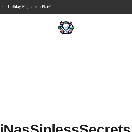
Free Appetizer for Your Next Party
lls for Your Favorite Fillings
ull-Apart Breakfast Bliss
 a Slow Cooker – Step-by-Step!
iNasSinlessSecret