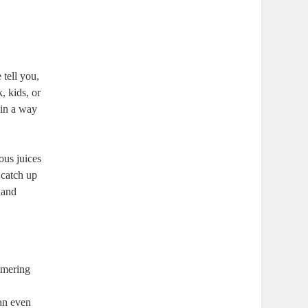
 tell you,
, kids, or
 in a way
ous juices
 catch up
 and
immering
can even