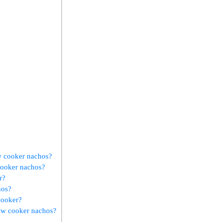
w cooker nachos?
cooker nachos?
r?
hos?
cooker?
low cooker nachos?