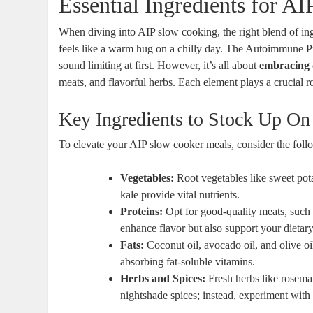
Essential Ingredients for A
When diving into AIP slow cooking, the right blend of ing
feels like a warm hug on a chilly day. The Autoimmune Pr
sound limiting at first. However, it’s all about
embracing 
meats, and flavorful herbs. Each element plays a crucial ro
Key Ingredients to Stock Up On
To elevate your AIP slow cooker meals, consider the follo
Vegetables:
Root vegetables like sweet pota
kale provide vital nutrients.
Proteins:
Opt for good-quality meats, such
enhance flavor but also support your dietar
Fats:
Coconut oil, avocado oil, and olive oi
absorbing fat-soluble vitamins.
Herbs and Spices:
Fresh herbs like rosema
nightshade spices; instead, experiment with 