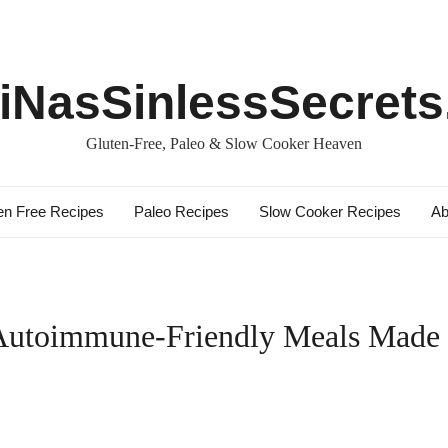
iNasSinlessSecret
Gluten-Free, Paleo & Slow Cooker Heaven
en Free Recipes
Paleo Recipes
Slow Cooker Recipes
Ab
 Autoimmune-Friendly Meals Made