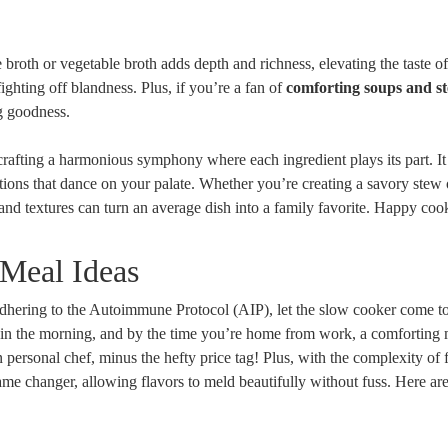
oth or vegetable broth adds depth and richness, elevating the taste o
fighting off blandness. Plus, if you’re a fan of
comforting soups and s
g goodness.
crafting a harmonious symphony where each ingredient plays its part. It
ations that dance on your palate. Whether you’re creating a savory stew 
nd textures can turn an average dish into a family favorite. Happy coo
Meal Ideas
adhering to the Autoimmune Protocol (AIP), let the slow cooker come t
ot in the morning, and by the time you’re home from work, a comforting 
n personal chef, minus the hefty price tag! Plus, with the complexity of
 game changer, allowing flavors to meld beautifully without fuss. Here ar