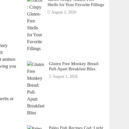
Shells for Your Favorite Fillings
August 1, 2026
inary
it
ut aminos
Gluten Free Monkey Bread:
owing you
Pull-Apart Breakfast Bliss
August 1, 2026
herbs or
Paleo Fish Recipes Cod: Light