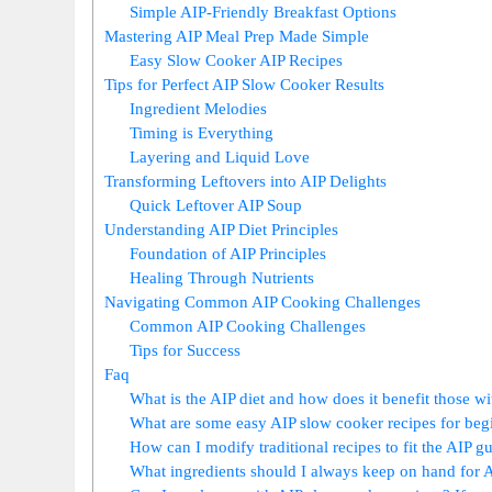
Simple AIP-Friendly Breakfast Options
Mastering AIP Meal Prep Made Simple
Easy Slow Cooker AIP Recipes
Tips for Perfect AIP Slow Cooker Results
Ingredient Melodies
Timing is Everything
Layering and Liquid Love
Transforming Leftovers into AIP Delights
Quick Leftover AIP Soup
Understanding AIP Diet Principles
Foundation of AIP Principles
Healing Through Nutrients
Navigating Common AIP Cooking Challenges
Common AIP Cooking Challenges
Tips for Success
Faq
What is the AIP diet and how does it benefit those 
What are some easy AIP slow cooker recipes for beg
How can I modify traditional recipes to fit the AIP g
What ingredients should I always keep on hand for 