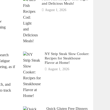
and Delicious Meals!
August 1, 2026
ow
ming
NY Strip Steak Slow Cooker:
search
Recipes for Steakhouse
fatigue
Flavor at Home!
ing, as if
August 1, 2026
rch, and
to track
Quick Gluten Free Dinners