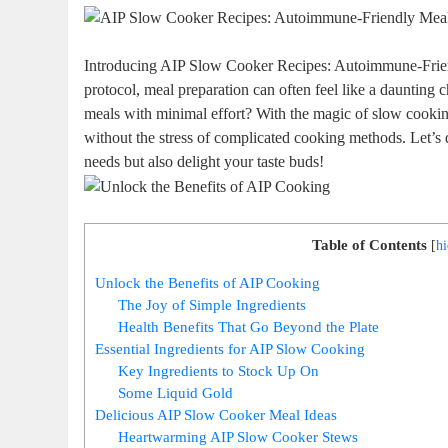
Introducing AIP Slow Cooker Recipes: Autoimmune-Frien
protocol, meal preparation can often feel like a daunting
meals with minimal effort? With the magic of slow cooking
without the stress of complicated cooking methods. Let’s di
needs but also delight your taste buds!
Table of Contents
[
h
Unlock the Benefits of AIP Cooking
The Joy of Simple Ingredients
Health Benefits That Go Beyond the Plate
Essential Ingredients for AIP Slow Cooking
Key Ingredients to Stock Up On
Some Liquid Gold
Delicious AIP Slow Cooker Meal Ideas
Heartwarming AIP Slow Cooker Stews