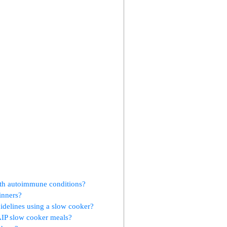
with autoimmune conditions?
inners?
uidelines using a slow cooker?
AIP slow cooker meals?