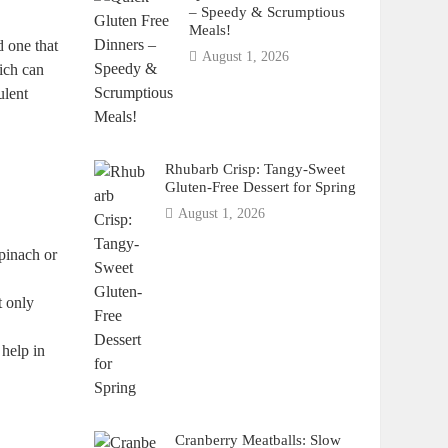
– Speedy & Scrumptious
Meals!
d one that
August 1, 2026
ich can
ulent
Rhubarb Crisp: Tangy-Sweet
Gluten-Free Dessert for Spring
August 1, 2026
spinach or
t only
 help in
Cranberry Meatballs: Slow