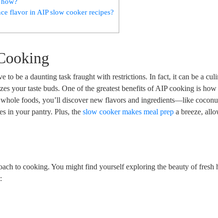
, how?
ce flavor in AIP slow cooker recipes?
 Cooking
 be a daunting task fraught with restrictions. In fact, it can be a cul
izes your taste buds. One of the greatest benefits of AIP cooking is how 
n whole foods, you’ll discover new flavors and ingredients—like cocon
s in your pantry. Plus, the
slow cooker makes meal prep
a breeze, all
roach to cooking. You might find yourself exploring the beauty of fresh 
: