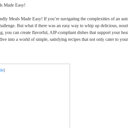
dly Meals Made Easy! If you’re navigating the complexities of an a
 challenge. But what if there was an easy way to whip up delicious, nour
, you can create flavorful, AIP-compliant dishes that support your hea
ve into a world of simple, satisfying recipes that not only cater to your
ide
]