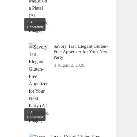
✨ AI
Generated
Savory Tart: Elegant Gluten-
Free Appetizer for Your Next
Party
August 2, 2026
✨ AI
Generated
Tacos: Crispy Gluten-Free