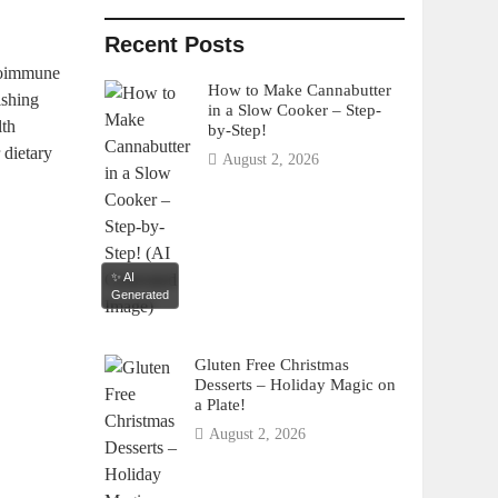
Recent Posts
utoimmune
How to Make Cannabutter
ishing
in a Slow Cooker – Step-
lth
by-Step!
 dietary
August 2, 2026
✨ AI
Generated
Gluten Free Christmas
Desserts – Holiday Magic on
a Plate!
August 2, 2026