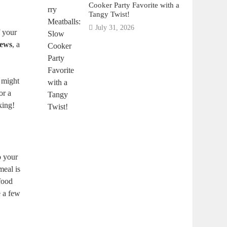
Cooker Party Favorite with a
Tangy Twist!
July 31, 2026
f your
tews
, a
 might
or a
king!
o your
meal is
 food
e a few