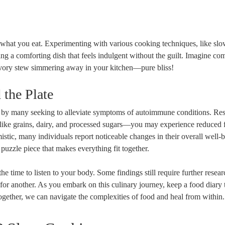
 what you eat. Experimenting with various cooking techniques, like sl
ting a comforting dish that feels indulgent without the guilt. Imagine co
savory stew simmering away in your kitchen—pure bliss!
 the Plate
 by many seeking to alleviate symptoms of autoimmune conditions. Re
—like grains, dairy, and processed sugars—you may experience reduced 
tic, many individuals report noticeable changes in their overall well-be
l puzzle piece that makes everything fit together.
the time to listen to your body. Some findings still require further resea
r another. As you embark on this culinary journey, keep a food diary 
ogether, we can navigate the complexities of food and heal from within.