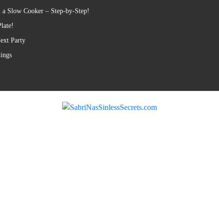
 a Slow Cooker – Step-by-Step!
late!
ext Party
lings