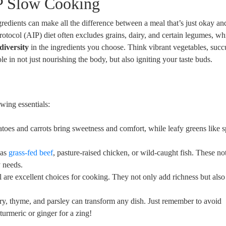
IP Slow Cooking
redients can make all the difference between a meal that’s just okay an
otocol (AIP) diet often excludes grains, dairy, and certain legumes, wh
diversity
in the ingredients you choose. Think vibrant vegetables, succ
le in not just nourishing the body, but also igniting your taste buds.
wing essentials:
toes and carrots bring sweetness and comfort, while leafy greens like 
 as
grass-fed beef
, pasture-raised chicken, or wild-caught fish. These no
y needs.
l are excellent choices for cooking. They not only add richness but also
ry, thyme, and parsley can transform any dish. Just remember to avoid
turmeric or ginger for a zing!