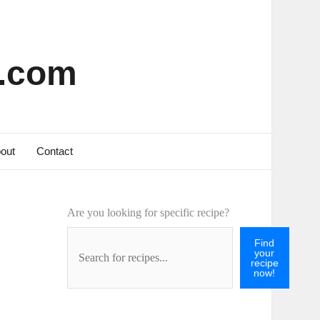
s.com
out
Contact
Are you looking for specific recipe?
Find
your
recipe
now!