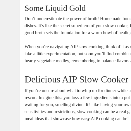
Some Liquid Gold
Don’t underestimate the power of broth! Homemade bone br
dishes. It’s like the secret superhero of your slow cooker, 
good broth sets the foundation for a warm bowl of healin
When you’re navigating AIP slow cooking, think of it as 
take a little experimentation, but soon you’ll find combin
hearty vegetable medley, remembering to balance flavors a
Delicious AIP Slow Cooker 
If you’re unsure about what to whip up for dinner while 
rescue. Imagine this: you toss a few ingredients into a p
waiting for you, smelling divine. It’s like having your ow
sensitivities and restrictions, slow cooking can be a real
meal ideas that showcase how
easy
AIP cooking can be!