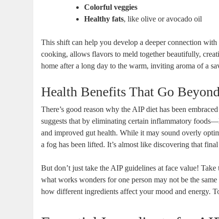
Colorful veggies
Healthy fats
, like olive or avocado oil
This shift can help you develop a deeper connection with
cooking, allows flavors to meld together beautifully, crea
home after a long day to the warm, inviting aroma of a 
Health Benefits That Go Beyond
There’s good reason why the AIP diet has been embraced
suggests that by eliminating certain inflammatory foods
and improved gut health. While it may sound overly optimis
a fog has been lifted. It’s almost like discovering that fina
But don’t just take the AIP guidelines at face value! Take 
what works wonders for one person may not be the same fo
how different ingredients affect your mood and energy. T