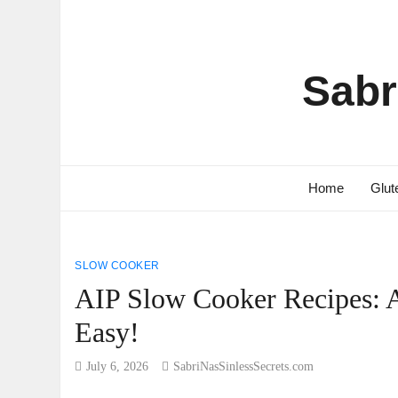
Sabr
Home
Glut
SLOW COOKER
AIP Slow Cooker Recipes:
Easy!
July 6, 2026
SabriNasSinlessSecrets.com