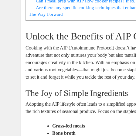
Can I meal prep with AIP slow cooker recipes? If so
Are there any specific cooking techniques that enhan
The Way Forward
Unlock the Benefits of AIP
Cooking with the AIP (Autoimmune Protocol) doesn’t have to
adventure that not only nurtures your body but also tantal
encourages creativity in the kitchen. With an emphasis o
and various root vegetables—that might just become staple
to set it and forget it while you tackle the rest of your day.
The Joy of Simple Ingredients
Adopting the AIP lifestyle often leads to a simplified app
the rich textures of seasonal produce. Focus on the staples
Grass-fed meats
Bone broth