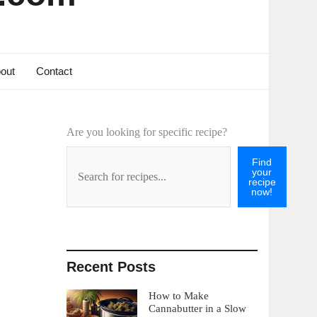
out
Contact
Are you looking for specific recipe?
Find
your
recipe
now!
Recent Posts
How to Make
Cannabutter in a Slow