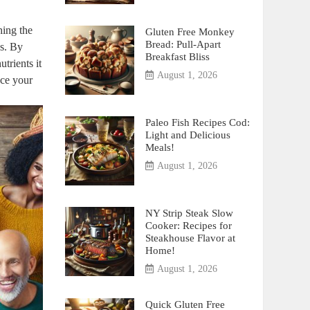
hing the
Gluten Free Monkey
Bread: Pull-Apart
ds. By
Breakfast Bliss
trients it
August 1, 2026
nce your
Paleo Fish Recipes Cod:
Light and Delicious
Meals!
August 1, 2026
NY Strip Steak Slow
Cooker: Recipes for
Steakhouse Flavor at
Home!
August 1, 2026
Quick Gluten Free