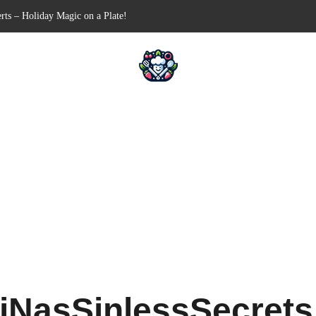
-Free Appetizer for Your Next Party
ells for Your Favorite Fillings
Pull-Apart Breakfast Bliss
 a Slow Cooker – Step-by-Step!
rts – Holiday Magic on a Plate!
iNasSinlessSecret