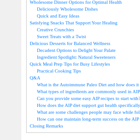
Wholesome Dinner Options for Optimal Health
Deliciously Wholesome Dishes
Quick and Easy Ideas
Satisfying Snacks That Support Your Healing
Creative Crunchies
Sweet Treats with a Twist
Delicious Desserts for Balanced Wellness
Decadent Options to Delight Your Palate
Ingredient Spotlight: Natural Sweeteners
Quick Meal Prep Tips for Busy Lifestyles
Practical Cooking Tips
Q&A
What is the Autoimmune Paleo Diet and how does it
What types of ingredients are commonly used in AIP
Can you provide some easy AIP recipes to start with
How does the AIP diet support gut health specificall
What are some challenges people may face while fol
How can one maintain long-term success on the AIP 
Closing Remarks