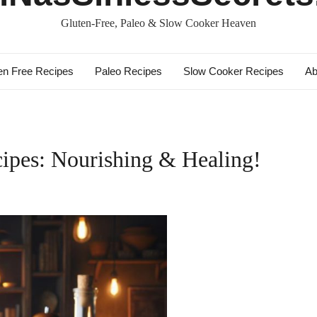
Gluten-Free, Paleo & Slow Cooker Heaven
en Free Recipes
Paleo Recipes
Slow Cooker Recipes
Ab
ipes: Nourishing & Healing!