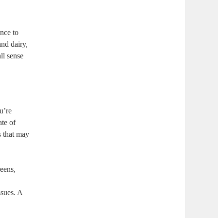
nce to
and dairy,
ll sense
u’re
ate of
s that may
eens,
ssues. A