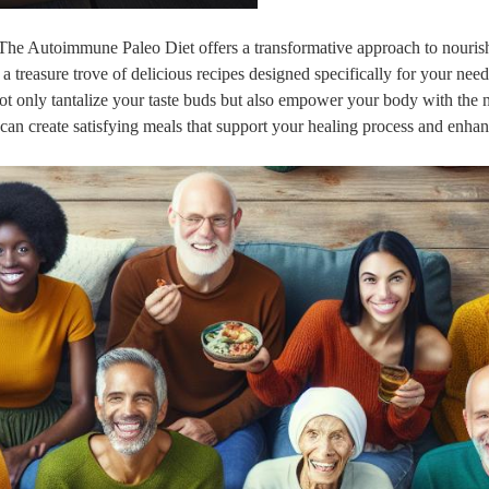
? The Autoimmune Paleo Diet offers a transformative approach to nouris
 a treasure trove of delicious recipes designed specifically for your nee
 only tantalize your taste buds but also empower your body with the nu
can create satisfying meals that support your healing process and enha