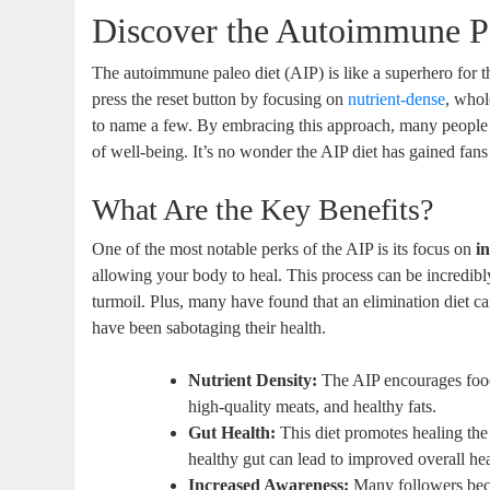
Discover the Autoimmune Pa
The autoimmune paleo diet (AIP) is like a superhero for 
press the reset button by focusing on
nutrient-dense
, whol
to name a few. By embracing this approach, many people r
of well-being. It’s no wonder the AIP diet has gained fan
What Are the Key Benefits?
One of the most notable perks of the AIP is its focus on
i
allowing your body to heal. This process can be incredibly 
turmoil. Plus, many have found that an elimination diet ca
have been sabotaging their health.
Nutrient Density:
The AIP encourages food
high-quality meats, and healthy fats.
Gut Health:
This diet promotes healing the
healthy gut can lead to improved overall hea
Increased Awareness:
Many followers beco