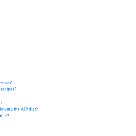
 work?
 recipes?
?
y?
lowing the AIP diet?
diet?