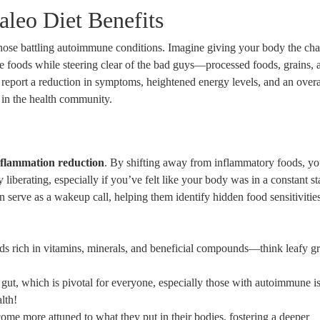
leo Diet Benefits
those battling autoimmune conditions. Imagine giving your body the cha
e foods while steering clear of the bad guys—processed foods, grains, 
eport a reduction in symptoms, heightened energy levels, and an overa
s in the health community.
nflammation reduction
. By shifting away from inflammatory foods, yo
liberating, especially if you’ve felt like your body was in a constant st
n serve as a wakeup call, helping them identify hidden food sensitivitie
s rich in vitamins, minerals, and beneficial compounds—think leafy gr
 gut, which is pivotal for everyone, especially those with autoimmune i
lth!
me more attuned to what they put in their bodies, fostering a deeper