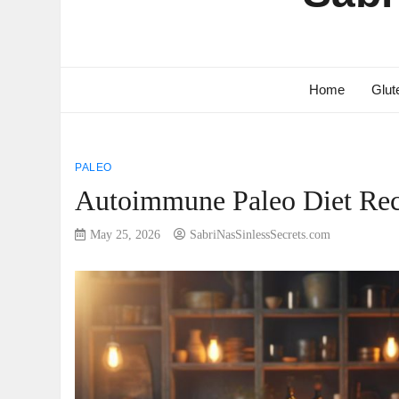
Home
Glut
PALEO
Autoimmune Paleo Diet Rec
May 25, 2026
SabriNasSinlessSecrets.com