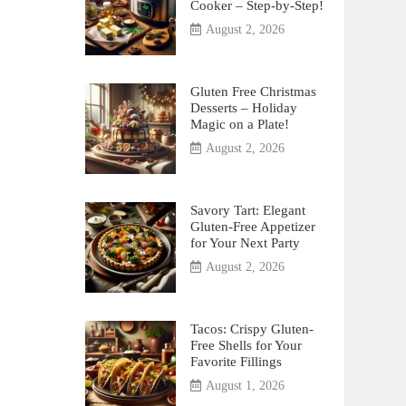
Cooker – Step-by-Step!
August 2, 2026
Gluten Free Christmas
Desserts – Holiday
Magic on a Plate!
August 2, 2026
Savory Tart: Elegant
Gluten-Free Appetizer
for Your Next Party
August 2, 2026
Tacos: Crispy Gluten-
Free Shells for Your
Favorite Fillings
August 1, 2026