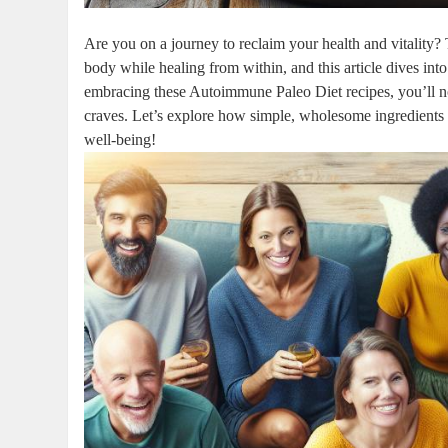
Are you on a journey to reclaim your health and vitality
body while healing from within, and this article dives into
embracing these Autoimmune Paleo Diet recipes, you’ll not
craves. Let’s explore how simple, wholesome ingredients 
well-being!