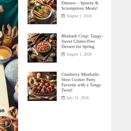
Dinners – Speedy &
Scrumptious Meals!
August 1, 2026
Rhubarb Crisp: Tangy-
Sweet Gluten-Free
Dessert for Spring
August 1, 2026
Cranberry Meatballs:
Slow Cooker Party
Favorite with a Tangy
Twist!
July 31, 2026