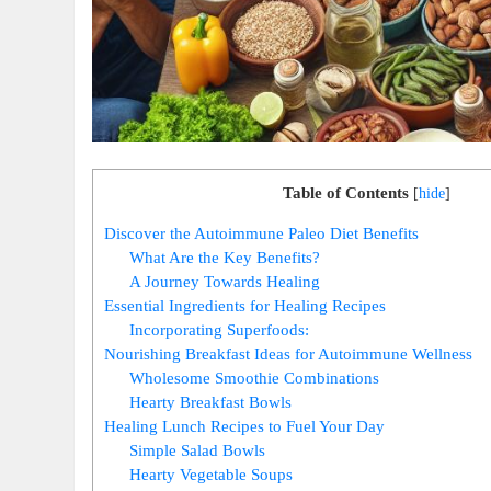
Table of Contents
[
hide
]
Discover the Autoimmune Paleo Diet Benefits
What Are the Key Benefits?
A Journey Towards Healing
Essential Ingredients for Healing Recipes
Incorporating Superfoods:
Nourishing Breakfast Ideas for Autoimmune Wellness
Wholesome Smoothie Combinations
Hearty Breakfast Bowls
Healing Lunch Recipes to Fuel Your Day
Simple Salad Bowls
Hearty Vegetable Soups