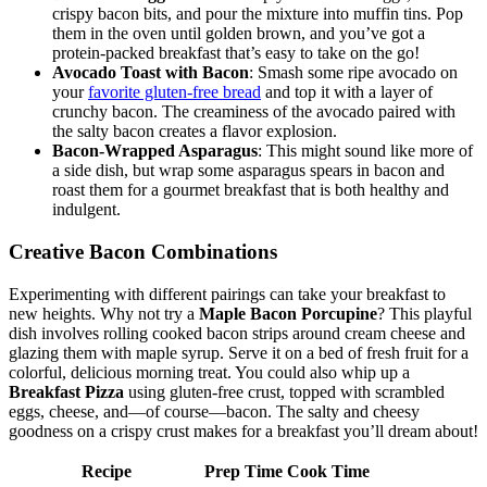
crispy bacon bits, and pour the⁢ mixture into muffin tins. ⁤Pop
them⁤ in the oven until golden brown, and you’ve ⁤got ​a​
protein-packed breakfast⁣ that’s easy to take on ⁣the go!
Avocado Toast​ with Bacon
: Smash some ripe ⁤avocado on
your⁤
favorite gluten-free bread
and top‌ it with a layer of
crunchy ​bacon. The creaminess of ⁤the avocado paired with
⁤the salty bacon creates a flavor​ explosion.
Bacon-Wrapped Asparagus
: This might sound ⁣like more of
⁣a side dish, but wrap some asparagus spears in bacon and
roast them for a gourmet breakfast that is both healthy and
indulgent.
Creative Bacon Combinations
Experimenting with different pairings can take​ your breakfast to
new heights. Why not try a
Maple Bacon Porcupine
? This playful
dish involves rolling‌ cooked bacon strips around cream cheese and
glazing them with maple syrup. Serve it ⁢on a bed ⁢of fresh fruit for a
colorful, delicious morning treat. You could also whip up a
Breakfast Pizza
using gluten-free crust, topped with scrambled
eggs, cheese, ⁣and—of course—bacon. The salty and cheesy
goodness on a ⁢crispy crust makes for a breakfast ‍you’ll dream about!
Recipe
Prep​ Time
Cook Time