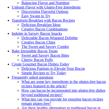
Balancing⁤ Flavor and Nutrition
Unleash Flavor⁢ with Gluten-Free Ingredients
Discovering Flavorful Options
Easy Swaps to Try
Transform Breakfast with Bacon Recipes
Delicious Breakfast ⁢Ideas
Creative Bacon Combinations
Indulge in Savory Bacon Snacks
Delectable‌ Bacon-Wrapped Delights
Creative Bacon Chips
The Sweet ​and Savory Combo
Bake​ Irresistible Bacon Treats
Sweet and Savory Bacon Bites
Cheesy Bacon Puffs
Create Gourmet Bacon‍ Dishes Today
Delicious Pairings to Elevate Your Bacon
Simple Recipes to Try Today
Frequently asked questions
What are⁣ some key ingredients‍ in the gluten-free bacon
recipes featured in the article?
How can bacon be⁤ incorporated into gluten-free dishes
beyond traditional recipes?
What tips can you provide for ensuring bacon recipes
remain gluten-free?