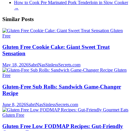
How to Cook Pre Marinated Pork Tenderloin in Slow Cooker
→
Similar Posts
Gluten
Free
Gluten Free Cookie Cake: Giant Sweet Treat
Sensation
May 18, 2026
SabriNasSinlessSecrets.com
Gluten
Free
Gluten-Free Sub Rolls: Sandwich Game-Changer
Recipe
June 8, 2026
SabriNasSinlessSecrets.com
Gluten Free
Gluten Free Low FODMAP Recipes: Gut-Friendly