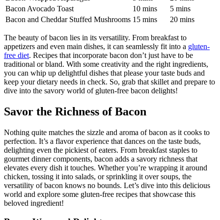
Bacon-Wrapped Asparagus
5 mins
20 mins
Bacon Avocado​ Toast
10 ⁣mins
5 mins
Bacon and Cheddar Stuffed Mushrooms
15⁢ mins
20 mins
The beauty of bacon lies in its versatility. ‌From breakfast to
appetizers and even ​main dishes,‍ it​ can ​seamlessly ⁢fit into a
gluten-
free diet
. Recipes that incorporate bacon don’t‌ just have to be
traditional or bland. With some creativity and the right ingredients,
you can whip up delightful dishes ‍that please your ⁣taste buds and
keep your dietary needs in check. So, grab that skillet and prepare to
dive into the savory world of gluten-free bacon delights!
Savor the Richness of Bacon
Nothing quite matches the sizzle and aroma of ‌bacon as it cooks to
perfection. It’s a flavor‍ experience that dances on ⁤the taste buds,
delighting even‍ the pickiest of ⁣eaters.⁣ From ⁣breakfast staples to
gourmet dinner components, bacon adds a​ savory richness that
elevates every dish it touches. Whether you’re wrapping it around
chicken, tossing it into salads, or sprinkling ⁣it over soups, the
versatility of bacon knows no bounds. Let’s dive into this delicious
world⁢ and ‌explore some gluten-free recipes that showcase​ this⁤
beloved ingredient!