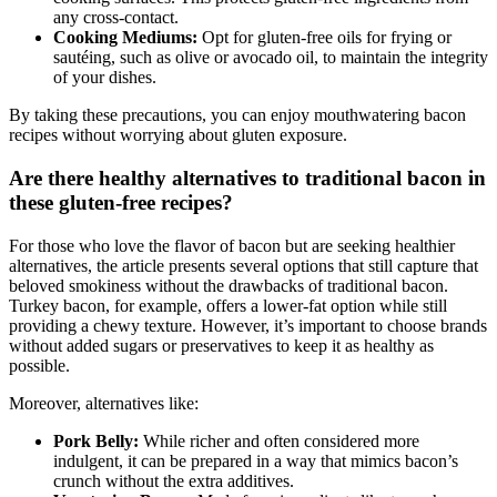
cooking surfaces. This protects ​gluten-free ingredients from‌
any cross-contact.
Cooking Mediums:
Opt for gluten-free oils ⁤for frying or
sautéing, such as olive or avocado oil, to maintain the integrity
of your dishes.
By taking these precautions, you can enjoy mouthwatering bacon
recipes without worrying about gluten exposure.
Are there healthy alternatives to‌ traditional bacon in
these gluten-free recipes?
For those who love the flavor of bacon but are seeking healthier
alternatives, the article presents several options that still capture ⁣that
beloved smokiness without the drawbacks of ⁣traditional bacon.
Turkey⁢ bacon, for example, offers a​ lower-fat option while still
providing a chewy texture. However, it’s important to choose brands
without added ⁢sugars or preservatives to keep it as healthy as⁢
possible.
Moreover, alternatives like:
Pork Belly:
While richer and often considered more‌
indulgent, it can be prepared in a way that mimics bacon’s
crunch without the ‌extra additives.