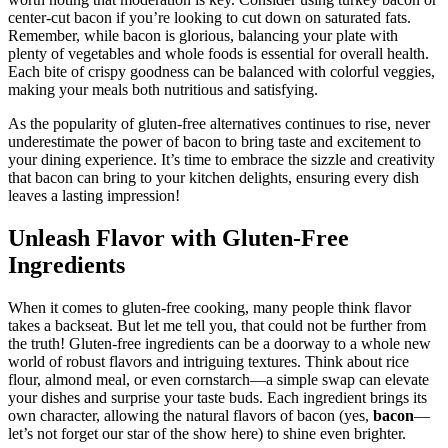
worth noting that moderation is key. Consider using turkey bacon or
center-cut​ bacon ‍if you’re looking to cut down ​on saturated fats.⁤
Remember,⁢ while bacon is glorious, balancing your⁣ plate with
plenty ‍of vegetables and whole foods is⁤ essential for overall health.
Each ⁢bite of crispy goodness can be⁣ balanced‌ with colorful veggies,
making your​ meals both‍ nutritious and satisfying.
As the popularity of gluten-free alternatives continues to rise, never
underestimate the power ‍of bacon to bring taste and excitement to
your dining experience. It’s time to embrace the sizzle and creativity
that bacon can bring to your kitchen delights, ensuring every dish
leaves a lasting impression!
Unleash Flavor⁢ with Gluten-Free
Ingredients
When it comes to gluten-free cooking, ​many people think flavor⁤
takes a backseat. But let me tell you, ⁢that could not be further from
⁤the truth! Gluten-free ingredients can be a ‍doorway to a whole new
world of robust flavors and intriguing textures. Think about rice
flour, almond meal, or even cornstarch—a simple swap can elevate
your dishes and ‍surprise your taste buds. Each ingredient⁤ brings its
own character, allowing ‍the natural flavors of ⁣bacon ⁢(yes,
bacon
—
let’s not forget our star of the show here) to⁣ shine even brighter.