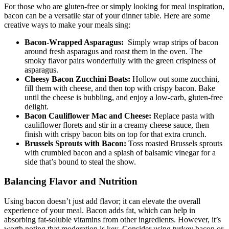
For‍ those who are ⁢gluten-free or simply looking for meal inspiration,
bacon can be a versatile‍ star of your dinner table. Here are some
creative ways⁤ to ‍make​ your meals sing:
Bacon-Wrapped Asparagus:
⁣ Simply wrap strips of bacon
around fresh asparagus and roast ⁢them in⁣ the⁤ oven. The
smoky flavor pairs wonderfully with the green crispiness of
asparagus.
Cheesy Bacon Zucchini Boats:
Hollow out some zucchini,
fill them with cheese, ​and ‌then top with crispy bacon. Bake
until the cheese is bubbling,‌ and enjoy a low-carb, gluten-free
delight.
Bacon Cauliflower Mac and Cheese:
Replace pasta with
cauliflower florets and stir in a creamy cheese sauce, then
⁢finish with crispy bacon bits on top for that ‍extra crunch.
Brussels Sprouts ​with Bacon:
Toss roasted‌ Brussels sprouts
with crumbled bacon and a splash⁤ of balsamic vinegar for ​a
side that’s bound to steal the show.
Balancing⁤ Flavor and Nutrition
Using⁣ bacon doesn’t just add flavor; it can elevate the⁢ overall
experience of your meal. Bacon adds fat, which can help in
absorbing fat-soluble⁢ vitamins from other⁤ ingredients. However, it’s