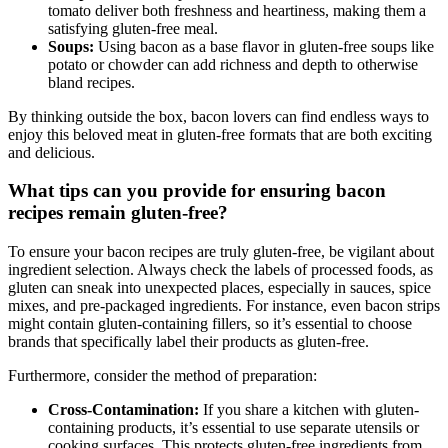
tomato deliver⁤ both freshness and heartiness, making them ‍a
satisfying gluten-free meal.
Soups:
Using bacon as a base flavor in‍ gluten-free soups like
potato or chowder can add richness and depth to otherwise
bland recipes.
By thinking outside⁢ the box, bacon lovers ⁤can find endless ways to
enjoy this beloved​ meat in gluten-free formats that are both exciting
and delicious.
What tips can you provide for ensuring bacon
recipes remain gluten-free?
To ensure your bacon⁣ recipes are truly ‍gluten-free, be vigilant about⁢
ingredient⁢ selection. Always check the labels of processed foods, ⁣as
gluten can sneak into unexpected ⁣places, especially in sauces, spice
mixes, and pre-packaged⁤ ingredients. For instance, even bacon strips
might contain ⁢gluten-containing fillers, so it’s essential to choose
brands that specifically label their products as gluten-free.
Furthermore, consider the method of preparation:
Cross-Contamination:
If you⁢ share ⁣a kitchen with gluten-
containing products, ‌it’s essential to use separate utensils or