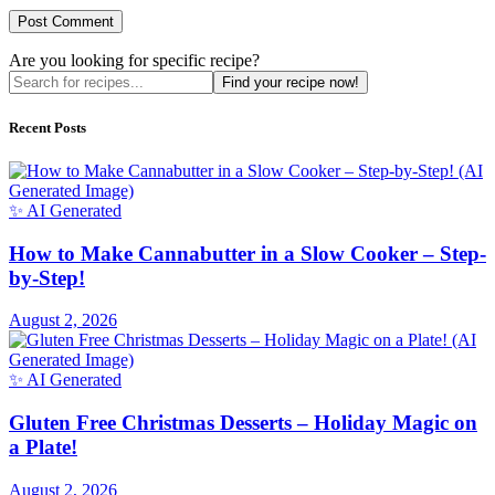
Are you looking for specific recipe?
Find your recipe now!
Recent Posts
✨ AI Generated
How to Make Cannabutter in a Slow Cooker – Step-
by-Step!
August 2, 2026
✨ AI Generated
Gluten Free Christmas Desserts – Holiday Magic on
a Plate!