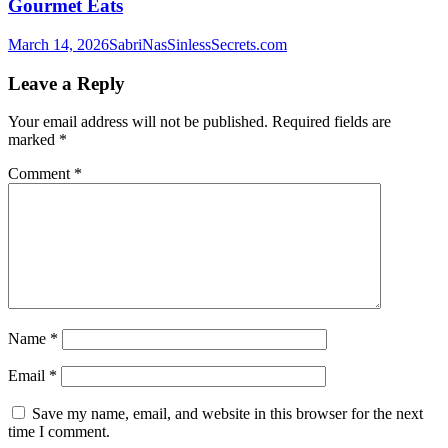
Gourmet Eats
March 14, 2026
SabriNasSinlessSecrets.com
Leave a Reply
Your email address will not be published.
Required fields are
marked
*
Comment
*
Name
*
Email
*
Save my name, email, and website in this browser for the next
time I comment.