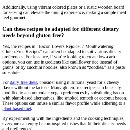
Additionally, using vibrant colored plates or a rustic wooden board
for serving can elevate the dining experience, making a simple ​meal
feel gourmet.
Can these recipes be adapted for different dietary
needs beyond gluten-free?
Yes, the recipes in “Bacon Lovers Rejoice: 7 Mouthwatering
⁤Gluten-Free Recipes” can often be adapted to suit various dietary
preferences. For instance, if you’re looking to create ‌low-carb
options, you can use ‍ingredients like cauliflower rice instead of‌
grains,⁣ or try zucchini​ noodles, also known as “zoodles,” as a pasta
substitute.
For
dairy-free diets
, consider‌ using nutritional yeast ⁤for a cheesy
flavor without the lactose. Many gluten-free recipes can be easily
modified to accommodate vegan preferences by substituting bacon
with plant-based alternatives, like smoked tempeh or coconut bacon.
These options can infuse a similar ⁤flavor profile while adhering to a
plant-based diet
.
By experimenting with the ingredients and the cooking techniques,
everyone can enjoy bacon-inspired dishes that fit their dietary ⁣needs