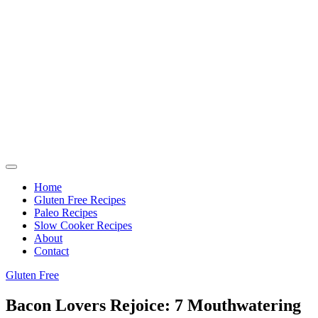
Home
Gluten Free Recipes
Paleo Recipes
Slow Cooker Recipes
About
Contact
Gluten Free
Bacon Lovers Rejoice: 7 Mouthwatering