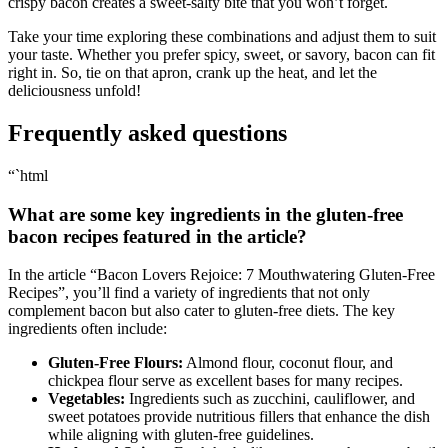
crispy bacon creates​ a sweet-salty bite ⁢that you⁢ won’t forget.
Take your time exploring these combinations and adjust them to suit
your taste. Whether you prefer spicy, sweet, or savory, bacon can fit
right in. So, tie on that apron, crank up‍ the heat, and let the
deliciousness unfold!
Frequently asked questions
“`html
What are⁣ some key ingredients‍ in the gluten-free
bacon recipes featured in the article?
In the article “Bacon Lovers Rejoice: 7‌ Mouthwatering Gluten-Free
Recipes”, you’ll find⁣ a variety ⁣of ingredients that not only
complement bacon but also ⁤cater to gluten-free diets. The key
ingredients often include:
Gluten-Free Flours:
Almond flour, coconut flour, ​and
chickpea flour serve as excellent bases for many recipes.
Vegetables:
⁢Ingredients such as zucchini, cauliflower, ⁣and
sweet potatoes provide nutritious fillers that ⁢enhance the dish
while aligning with gluten-free guidelines.