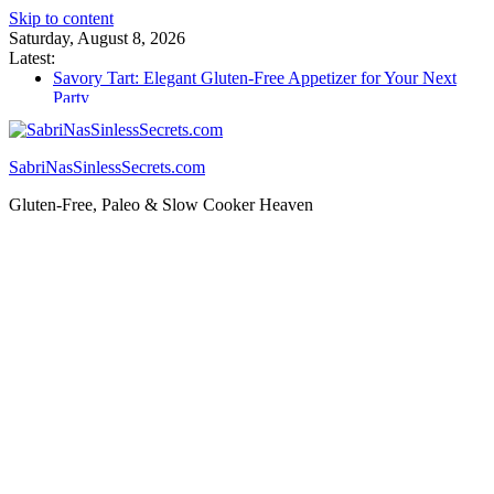
Skip to content
Saturday, August 8, 2026
Latest:
Savory Tart: Elegant Gluten-Free Appetizer for Your Next
Party
Tacos: Crispy Gluten-Free Shells for Your Favorite Fillings
Gluten Free Monkey Bread: Pull-Apart Breakfast Bliss
How to Make Cannabutter in a Slow Cooker – Step-by-Step!
SabriNasSinlessSecrets.com
Gluten Free Christmas Desserts – Holiday Magic on a Plate!
Gluten-Free, Paleo & Slow Cooker Heaven