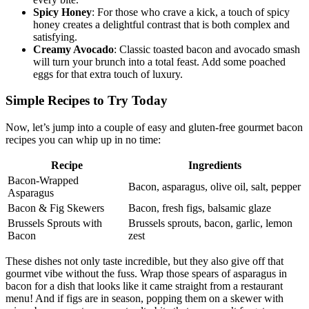
every bite.
Spicy Honey
: For those ⁢who crave a kick, ‌a touch of spicy
honey creates a delightful contrast ​that is both complex and
satisfying.
Creamy Avocado
: Classic toasted bacon and avocado smash
will turn your brunch into ⁢a total feast. Add some poached⁣
eggs ‍for ‍that extra touch of luxury.
Simple Recipes to Try Today
Now, let’s jump into a couple of easy and ⁢gluten-free ‌gourmet bacon
recipes you can whip up in no time:
Recipe
Ingredients
Bacon-Wrapped
Bacon, ⁣asparagus,‍ olive oil, salt, pepper
⁤Asparagus
Bacon & Fig⁤ Skewers
Bacon, fresh figs, balsamic glaze
Brussels Sprouts with
Brussels sprouts, bacon, garlic, ​lemon
Bacon
zest
These dishes not only taste‍ incredible, but they⁢ also give off that
gourmet ​vibe without the fuss. Wrap‌ those spears of asparagus in
bacon for a dish that looks like it came straight from a restaurant
menu! And if figs are in season, popping them on‍ a⁣ skewer with