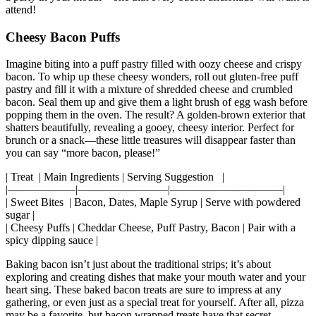
‌a party in ⁢your mouth—one that every bacon aficionado will want to
attend!
Cheesy Bacon Puffs
Imagine biting into a puff pastry filled with⁢ oozy cheese and crispy
bacon. To whip up these⁤ cheesy wonders, roll out gluten-free puff
pastry and fill it with a mixture of shredded‌ cheese and crumbled
bacon. Seal them up and give them a light brush of egg wash before
popping them in the oven. The result? A golden-brown exterior that
shatters beautifully, revealing a gooey, cheesy interior. Perfect for
brunch or a snack—these little treasures will disappear faster than
you can say “more bacon, please!”
| Treat ‍ | Main​ Ingredients | Serving Suggestion ‍ ​ |
|——————|————————|——————————|
| Sweet Bites ‌ ‍| Bacon, Dates, Maple Syrup | Serve with powdered
sugar |
| Cheesy Puffs | Cheddar Cheese, Puff Pastry, Bacon | Pair with a
spicy dipping sauce |
Baking bacon isn’t ⁤just about the traditional strips; it’s about
exploring and‍ creating dishes that make your mouth water ‌and your
heart sing. These baked‌ bacon treats are sure to impress at any
gathering, or even just as a special treat for yourself. After all, pizza