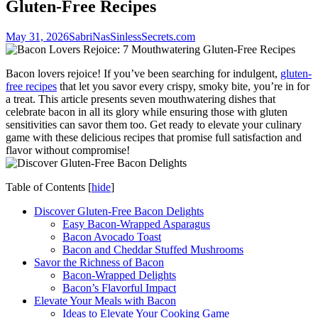
Gluten-Free Recipes
May 31, 2026
SabriNasSinlessSecrets.com
Bacon lovers rejoice! If you’ve been ⁤searching for indulgent,⁣
gluten-
free recipes
that let‍ you savor every crispy, smoky bite, you’re in ⁣for
a treat. This article presents seven mouthwatering ​dishes that
celebrate bacon in all its glory while ​ensuring those‌ with gluten
sensitivities can savor them too. Get ready to elevate‌ your culinary
game with these delicious recipes⁢ that promise full satisfaction and
flavor without compromise!
Table of Contents
[
hide
]
Discover Gluten-Free ⁢Bacon Delights
Easy ⁢Bacon-Wrapped Asparagus
Bacon Avocado Toast
Bacon and Cheddar Stuffed Mushrooms
Savor the Richness of Bacon
Bacon-Wrapped Delights
Bacon’s Flavorful Impact
Elevate Your Meals with Bacon
Ideas to Elevate Your ⁣Cooking Game