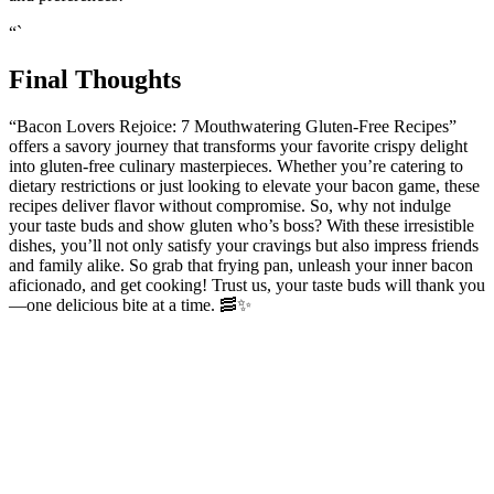
and preferences!
“`
Final Thoughts
“Bacon Lovers Rejoice: 7 Mouthwatering‌ Gluten-Free Recipes”
offers a ⁣savory journey ⁤that transforms⁢ your favorite crispy delight
into ⁢gluten-free culinary masterpieces. Whether you’re catering to
dietary restrictions or just looking to elevate your bacon game, these
recipes deliver flavor ​without compromise. So, why not indulge
your taste buds and show gluten who’s boss? With these irresistible
dishes,​ you’ll not only satisfy your cravings but also impress friends‌
and family alike. So grab that frying pan, ⁣unleash ⁣your inner bacon
aficionado, and get cooking! Trust us, your taste buds will thank you
—one delicious bite⁢ at a time.⁢ 🥓✨