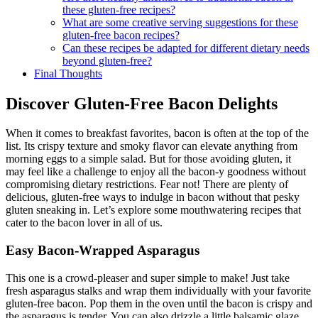
Are there healthy alternatives to‌ traditional bacon in
these gluten-free recipes?
What are some creative serving suggestions for these
gluten-free bacon recipes?
Can these recipes be adapted for different dietary needs
beyond gluten-free?
Final Thoughts
Discover Gluten-Free ⁢Bacon Delights
When it comes to breakfast favorites, bacon is often⁣ at the top of the
list. Its crispy texture and smoky flavor‌ can elevate anything from
morning‌ eggs to ⁤a simple salad. But ⁢for those avoiding gluten, it
may feel like a challenge to ​enjoy all the ⁢bacon-y goodness ‍without
compromising dietary restrictions. ‌Fear not! There are plenty ‌of
delicious, gluten-free ways to indulge in bacon without that pesky
gluten sneaking in. Let’s explore some mouthwatering recipes that
cater to the bacon lover in all of us.
Easy ⁢Bacon-Wrapped Asparagus
This one is a ‌crowd-pleaser and super simple to make! Just take
fresh asparagus stalks and wrap them⁤ individually with your favorite
gluten-free bacon. Pop them in the oven until the bacon is crispy and