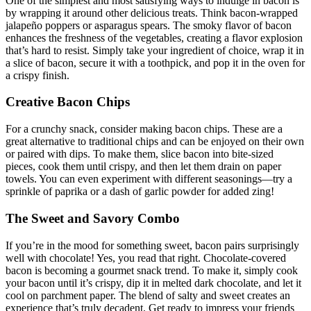
One of the simplest and most satisfying ways to indulge in bacon is
by wrapping it around other delicious treats. Think bacon-wrapped
jalapeño poppers or​ asparagus spears. The smoky flavor of ⁢bacon
enhances the⁢ freshness of ​the vegetables, creating a flavor explosion
that’s hard to resist. Simply take your ingredient of choice, ‌wrap it in
a slice of bacon, secure it with a toothpick, and pop it in the oven for
a crispy finish.
Creative Bacon Chips
For a crunchy snack, ⁣consider making bacon chips. ⁤These are​ a
great alternative to traditional chips and can be enjoyed on their own
or paired with dips. To make them, slice bacon ⁤into bite-sized
pieces, cook them until crispy, ‍and then let them drain on paper
towels. You can even experiment with different ⁢seasonings—try a
sprinkle of ​paprika⁤ or a ⁤dash of garlic powder for ‌added zing!
The Sweet ​and Savory Combo
If you’re in the mood for something sweet, bacon pairs surprisingly
well⁢ with chocolate! ⁤Yes, you read that right. Chocolate-covered
bacon is becoming a ⁣gourmet snack trend. To make it, simply cook‌
your bacon until it’s crispy, dip it in melted dark chocolate, and let it
cool on parchment ⁢paper. The blend of salty ‌and sweet creates‌ an