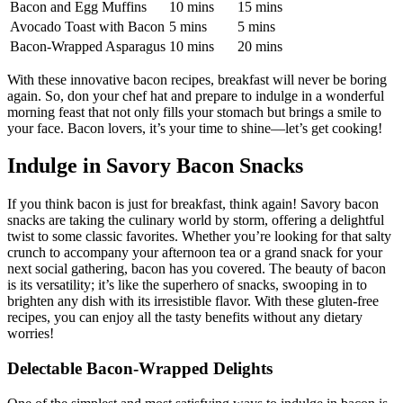
Bacon and Egg Muffins
10⁣ mins
15 ⁣mins
Avocado Toast with Bacon
5 mins
5 mins
Bacon-Wrapped Asparagus
10 mins
20 mins
With these innovative bacon recipes, breakfast ⁢will never be boring
again. So, don your chef⁢ hat and ⁢prepare to indulge ​in a wonderful
morning feast that not only fills your stomach but brings a smile to
your face. Bacon lovers, it’s your time to shine—let’s ‌get cooking!
Indulge in Savory Bacon Snacks
If you think bacon is just for breakfast, think again! Savory bacon
snacks are taking the culinary world by storm, offering a delightful
‌twist to⁤ some classic favorites. Whether you’re looking ⁣for that salty
⁣crunch to⁢ accompany your afternoon tea or a⁢ grand ⁤snack for your ​
next social gathering, bacon has you covered. The beauty of bacon
is its versatility; it’s like the superhero of snacks, swooping in‍ to
brighten any dish with its irresistible flavor. With these⁣ gluten-free
recipes, you can ⁣enjoy⁤ all the tasty benefits without any dietary
worries!
Delectable‌ Bacon-Wrapped Delights