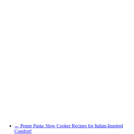
←
Penne Pasta: Slow Cooker Recipes for Italian-Inspired
Comfort!