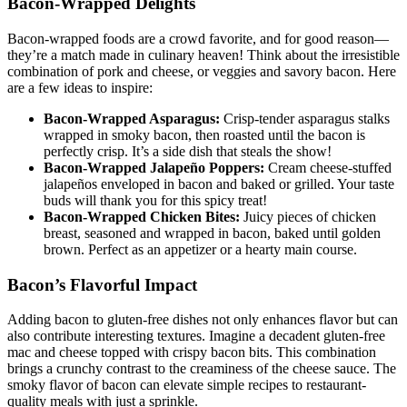
Bacon-Wrapped Delights
Bacon-wrapped foods are⁤ a crowd favorite, and⁢ for good​ reason—
they’re a match made in culinary heaven! Think about the‌ irresistible
⁣combination of pork and cheese, or veggies and savory bacon. Here
are a few ideas to inspire:
Bacon-Wrapped ⁢Asparagus:
Crisp-tender asparagus stalks
wrapped in smoky bacon, then⁤ roasted until the bacon is
perfectly crisp. It’s a side dish that steals the show!
Bacon-Wrapped Jalapeño Poppers:
Cream cheese-stuffed
jalapeños enveloped in bacon and⁢ baked or grilled. Your taste
‍buds will thank you for this spicy⁤ treat!
Bacon-Wrapped Chicken Bites:
Juicy pieces of chicken
breast, seasoned and wrapped in⁤ bacon, baked until golden
brown. Perfect as an ⁣appetizer ⁣or a hearty main course.
Bacon’s Flavorful Impact
Adding bacon to‍ gluten-free dishes not only enhances flavor but can
also contribute interesting textures. Imagine a decadent gluten-free
mac and cheese⁢ topped with crispy bacon ⁤bits. This combination
brings a crunchy​ contrast to the creaminess of the cheese sauce. The
⁢smoky flavor of bacon can elevate ‍simple recipes ⁢to restaurant-
quality meals ⁣with just a ​sprinkle.