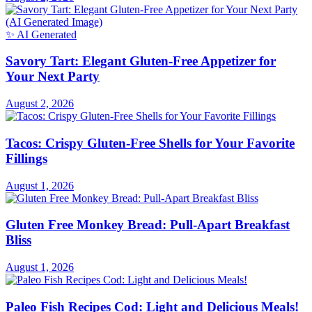
August 2, 2026
✨ AI Generated
Savory Tart: Elegant Gluten-Free Appetizer for
Your Next Party
August 2, 2026
Tacos: Crispy Gluten-Free Shells for Your Favorite
Fillings
August 1, 2026
Gluten Free Monkey Bread: Pull-Apart Breakfast
Bliss
August 1, 2026
Paleo Fish Recipes Cod: Light and Delicious Meals!