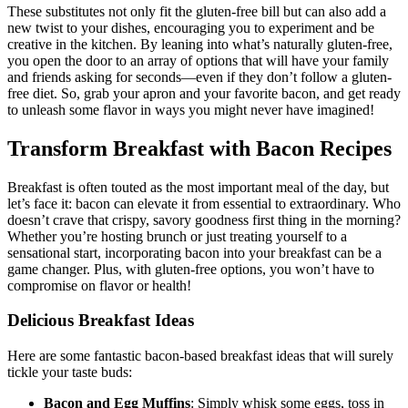
These substitutes not only fit the gluten-free bill but can also add a
new twist to your dishes, encouraging you to experiment and be
creative in the kitchen. By leaning into what’s naturally⁢ gluten-free,
you open the door​ to an array of options that will have your family
and friends asking for seconds—even if⁤ they don’t follow a gluten-
free diet. So, grab your apron and your favorite bacon, and get ready
to unleash some flavor in ways you‌ might never have imagined!
Transform Breakfast with Bacon Recipes
Breakfast is often touted as the most important meal of ⁣the ‌day, but
let’s face it: bacon can elevate‍ it‍ from essential to ​extraordinary. ‌Who
doesn’t crave that crispy, savory goodness ⁣first thing in the morning?
⁤Whether ⁢you’re hosting brunch ⁤or just treating yourself to a
‌sensational start, incorporating ​bacon into your breakfast can ⁣be a
game changer. Plus, with⁣ gluten-free options, you won’t have to
compromise ​on flavor or health!
Delicious Breakfast ⁢Ideas
Here are some fantastic ‍bacon-based breakfast ideas that will surely
tickle your taste buds:
Bacon and Egg Muffins
: Simply whisk some eggs, toss in