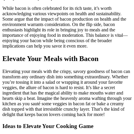
While bacon is often celebrated for its rich taste, ⁢it’s worth
acknowledging various ‌viewpoints on health and sustainability.
Some argue‍ that​ the impact of bacon ​production on health and the
environment warrants consideration. On the flip⁤ side, ‍bacon
enthusiasts highlight ‌its role in bringing joy to meals and the
importance of enjoying food in moderation. This balance is vital—
enjoying your bacon while being‌ conscious of the broader
implications can help you ⁢savor it even more.
Elevate Your Meals with Bacon
Elevating your meals with ‍the crispy, savory goodness of bacon can
transform any ordinary dish‌ into something extraordinary. Whether⁤
you’re tossing it into a salad or wrapping it around your⁢ favorite
veggies, the allure of bacon is hard to resist. It’s like a secret
ingredient that has the magical ability to make mouths ‍water and
hearts skip a beat. Imagine the heavenly aroma wafting through your
kitchen as you sauté some veggies in bacon fat‍ or bake a creamy
dish topped with that irresistible crunchy layer. That’s the kind of
delight that keeps bacon lovers coming back for more!
Ideas to Elevate Your ⁣Cooking Game