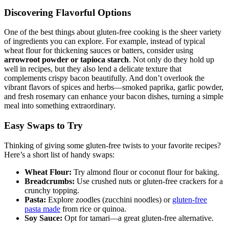
Discovering Flavorful Options
One of the best things about gluten-free cooking is the sheer variety
of ingredients you can ‍explore.⁢ For example, instead of typical
wheat flour for thickening sauces or batters, consider using
arrowroot ‍powder or tapioca ⁣starch
. Not only do they hold up
well in recipes, but they also lend a delicate texture that
complements crispy bacon beautifully. And don’t overlook the
⁢vibrant flavors of spices and herbs—smoked paprika,⁣ garlic powder,
and fresh rosemary can enhance your bacon dishes, turning a simple
meal into⁣ something extraordinary.
Easy Swaps to Try
Thinking of giving some gluten-free ⁣twists to your favorite recipes?
Here’s a short ⁣list ​of handy swaps:
Wheat Flour:
Try‌ almond flour or‍ coconut flour for baking.
Breadcrumbs:
Use ⁣crushed nuts or​ gluten-free crackers for a
crunchy topping.
Pasta:
Explore zoodles (zucchini noodles) or
gluten-free
pasta made
from rice or quinoa.
Soy Sauce:
Opt for tamari—a great gluten-free alternative.