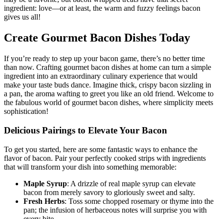
‍may be a favorite, but bacon wrapped treats have that secret
ingredient: love—or at least, the warm and fuzzy feelings ⁤bacon⁣
gives us all!
Create Gourmet Bacon‍ Dishes Today
If you’re ready ‌to step⁤ up your bacon game, there’s no better time
than now. Crafting gourmet bacon dishes at home can turn a simple
ingredient into an extraordinary culinary experience that would
make your taste ‌buds dance. Imagine⁤ thick, crispy bacon sizzling in
a​ pan,​ the aroma wafting to greet you like an ​old friend. Welcome to
the fabulous world of gourmet bacon dishes, where⁣ simplicity ‌meets
sophistication!
Delicious Pairings to Elevate Your Bacon
To get you started, here are some fantastic ways to enhance the
flavor ​of⁤ bacon. Pair your perfectly cooked strips with ingredients
that will ​transform your dish ‌into something memorable:
Maple Syrup
: A drizzle of real⁢ maple syrup can elevate
bacon from merely savory‌ to gloriously sweet ⁤and salty.
Fresh Herbs
: Toss some chopped rosemary or thyme into the
pan; the infusion of herbaceous notes will surprise you with