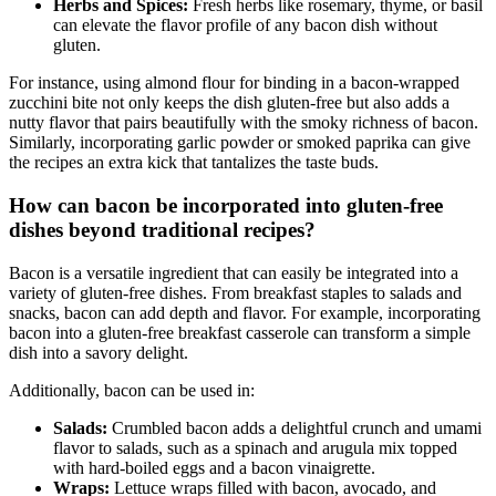
Herbs and Spices:
Fresh herbs like rosemary, thyme, or basil
can elevate ‌the flavor profile of any bacon dish ⁢without‌
gluten.
For instance, using almond flour for binding in a ⁤bacon-wrapped
zucchini bite not only keeps the dish gluten-free but ‌also adds⁢ a
nutty flavor that pairs beautifully with the smoky richness of ⁢bacon.
Similarly, incorporating garlic‌ powder or smoked paprika​ can⁢ give
the recipes‌ an ⁣extra kick that tantalizes the taste buds.
How can bacon be⁤ incorporated into gluten-free
dishes beyond traditional recipes?
Bacon is a versatile ingredient that can easily be integrated into a
variety of gluten-free‍ dishes. From breakfast staples to ⁤salads and‌
snacks,​ bacon can‌ add depth and flavor. For example, incorporating
bacon into a gluten-free breakfast casserole ​can transform a simple
dish into a savory delight.
Additionally, bacon ⁤can be used in:
Salads:
Crumbled bacon adds‍ a delightful crunch and umami
flavor​ to salads,‍ such as a spinach and arugula mix ⁣topped
with ⁣hard-boiled eggs and a bacon vinaigrette.
Wraps:
Lettuce wraps filled with bacon, avocado, and