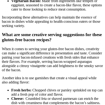
Vegetarian Bacon:
Made from ingredients like tempeh or
eggplant,​ seasoned to create a bacon-like flavor, these options
cater to those looking‌ to reduce meat ⁣consumption.
Incorporating these alternatives ⁢can help maintain the essence of
bacon in dishes while appealing to health-conscious eaters⁣ or ‍those
seeking variety.
What are some creative serving suggestions for these
gluten-free bacon recipes?
When it comes to ‍serving your gluten-free bacon ⁣dishes, creativity
can make a significant difference⁣ in presentation and taste. Consider
pairing your bacon-infused creations with fresh sides that enhance
their flavors. For example, serving bacon-wrapped​ asparagus
alongside a citrusy vinaigrette can add brightness to⁣ the ‍smoky savor
of the bacon.
Another idea is to use garnishes‌ that create a visual appeal while
also adding flavor:
Fresh herbs:
Chopped chives ⁢or parsley sprinkled‌ on top can
add a fresh pop of color and flavor.
Cheese:
⁤ Crumbled feta or shaved parmesan can enrich the
dish with creaminess that ‌complements ⁢the bacon’s saltiness.