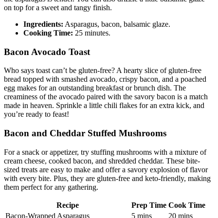
the asparagus is tender. You can also drizzle a little balsamic glaze​
on top for a sweet and tangy finish.
Ingredients:
Asparagus, bacon, balsamic glaze.
Cooking Time:
25 minutes.
Bacon Avocado Toast
Who says toast can’t be gluten-free? A ‍hearty‍ slice of gluten-free
bread topped with smashed avocado,​ crispy bacon, and a poached
egg makes for ⁤an outstanding breakfast or brunch​ dish. The
creaminess of the⁣ avocado paired with the savory bacon is a match
made in heaven. Sprinkle a little chili flakes for an extra kick,⁣ and
you’re ready⁤ to feast!
Bacon and Cheddar Stuffed Mushrooms
For a snack or appetizer, try stuffing mushrooms with a mixture of
cream cheese, cooked bacon, and shredded ⁢cheddar. These ​bite-
sized treats⁣ are easy to make and ‍offer a savory explosion⁢ of flavor
with every ⁢bite. Plus, they are gluten-free and‍ keto-friendly, making
them perfect for⁤ any gathering.
Recipe
Prep Time
Cook Time