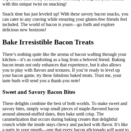
⁢experience ‌that’s truly decadent. Get ready to impress your friends
with‍ this unique ‌twist on snacking!
Snack time has just leveled up! With these⁢ savory bacon snacks, you
can cater to any craving while⁣ ensuring your gluten-free friends feel
included. The world of bacon is yours—go‌ forth and explore⁣
delicious new horizons!
Bake​ Irresistible Bacon Treats
There’s‌ nothing quite like the aroma of bacon wafting through your
kitchen—it’s as comforting as a hug from a beloved friend. Baking
bacon treats not only enhances that experience, but it also allows
you ‍to play with⁤ flavors and textures. If you’re ready to level up
your bacon game,‌ try these fabulous baked treats. Trust me, your
taste buds will send you a thank-you note!
Sweet and Savory Bacon Bites
These delights‍ combine the best of both worlds. To make sweet and
savory bites, ​simply wrap small pieces of maple-flavored bacon
around almond-stuffed dates, then bake ⁤until crisp. The
caramelization that ⁣occurs during ⁢baking creates that delightful
crunch while the inside⁣ stays chewy and packed with flavor. ⁤It’s like