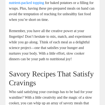
nutrient-packed topping
for baked potatoes or a filling for
wraps. Plus, having these pre-prepared meals on hand can
avoid the temptation of reaching for unhealthy fast food
when you’re short on time.
Remember, you have all the creative power at your
fingertips! Don’t hesitate to mix, match, and experiment
while you go along. Think of each meal as a delightful
science project—one that satisfies your hunger and
nurtures your body. With a little effort, slow cooker
dinners can be your path to nutritional joy!
Savory Recipes That Satisfy
Cravings
Who said satisfying your cravings has to be bad for your
waistline? With a little creativity and the magic of a slow
cooker, you can whip up an array of savory meals that