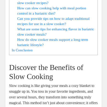
slow cooker recipes?
How can slow cooking help with meal portion
control in a bariatric diet?
Can you provide tips on how to adapt traditional
recipes for use in a slow cooker?
What are some tips for enhancing flavor in bariatric
slow cooker meals?
How do slow cooker meals support a long-term
bariatric lifestyle?
In Conclusion
Discover the Benefits of
Slow Cooking
Slow cooking is like giving your meals a cozy blanket to
snuggle up in. You toss in your favorite ingredients, and
over several hours, they transform into something truly
magical. This method isn’t just about convenience; it offers