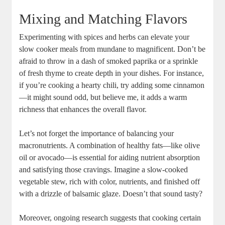
Mixing and Matching Flavors
Experimenting with spices and herbs can elevate your
slow cooker meals from mundane to magnificent. Don’t be
afraid to throw in a dash of smoked paprika or a sprinkle
of fresh thyme to create depth in your dishes. For instance,
if you’re cooking a hearty chili, try adding some cinnamon
—it might sound odd, but believe me, it adds a warm
richness that enhances the overall flavor.
Let’s not forget the importance of balancing your
macronutrients. A combination of healthy fats—like olive
oil or avocado—is essential for aiding nutrient absorption
and satisfying those cravings. Imagine a slow-cooked
vegetable stew, rich with color, nutrients, and finished off
with a drizzle of balsamic glaze. Doesn’t that sound tasty?
Moreover, ongoing research suggests that cooking certain