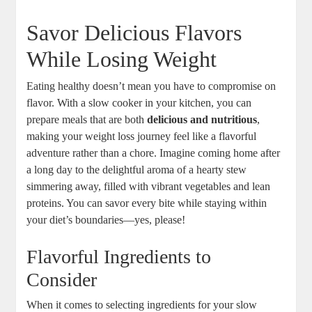
Savor Delicious Flavors
While Losing Weight
Eating healthy doesn’t mean you have to compromise on
flavor. With a slow cooker in your kitchen, you can
prepare meals that are both
delicious and nutritious
,
making your weight loss journey feel like a flavorful
adventure rather than a chore. Imagine coming home after
a long day to the delightful aroma of a hearty stew
simmering away, filled with vibrant vegetables and lean
proteins. You can savor every bite while staying within
your diet’s boundaries—yes, please!
Flavorful Ingredients to
Consider
When it comes to selecting ingredients for your slow