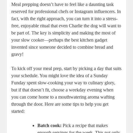
Meal prepping doesn’t have to feel like a daunting task
reserved for professional chefs or Instagram influencers. In
fact, with the right approach, you can turn it into a stress-
free, enjoyable ritual that even Charlie the dog will want to
be part of. The key is simplicity and making the most of
your slow cooker—perhaps the best kitchen gadget
invented since someone decided to combine bread and
gravy!
To kick off your meal prep, start by picking a day that suits
your schedule. You might love the idea of a Sunday
Funday spent slow-cooking your way to culinary glory,
but if that doesn’t fit, choose a weekday evening when
you can come home to a mouthwatering aroma wafting
through the door. Here are some tips to help you get
started:
Batch cook:
Pick a recipe that makes
enough servings for the week. This not only