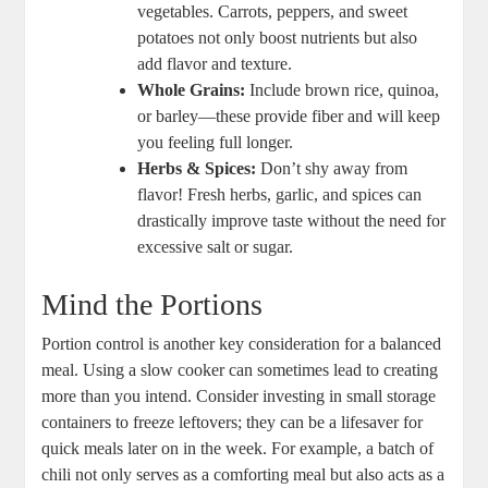
vegetables. Carrots, peppers, and sweet
potatoes not only boost nutrients but also
add flavor and texture.
Whole Grains:
Include brown rice, quinoa,
or barley—these provide fiber and will keep
you feeling full longer.
Herbs & Spices:
Don’t shy away from
flavor! Fresh herbs, garlic, and spices can
drastically improve taste without the need for
excessive salt or sugar.
Mind the Portions
Portion control is another key consideration for a balanced
meal. Using a slow cooker can sometimes lead to creating
more than you intend. Consider investing in small storage
containers to freeze leftovers; they can be a lifesaver for
quick meals later on in the week. For example, a batch of
chili not only serves as a comforting meal but also acts as a