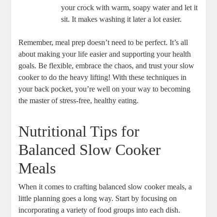
your crock with warm, soapy water and let it
sit. It makes washing it later a lot easier.
Remember, meal prep doesn’t need to be perfect. It’s all
about making your life easier and supporting your health
goals. Be flexible, embrace the chaos, and trust your slow
cooker to do the heavy lifting! With these techniques in
your back pocket, you’re well on your way to becoming
the master of stress-free, healthy eating.
Nutritional Tips for
Balanced Slow Cooker
Meals
When it comes to crafting balanced slow cooker meals, a
little planning goes a long way. Start by focusing on
incorporating a variety of food groups into each dish.