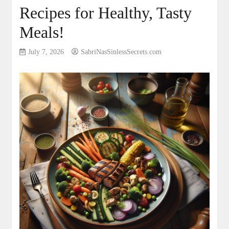
Recipes for Healthy, Tasty
Meals!
July 7, 2026
SabriNasSinlessSecrets.com