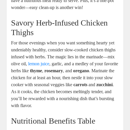
have a nutritious meal ready to serve. Plus, it’s a one-pot
wonder—easy clean-up is another win!
Savory Herb-Infused Chicken
Thighs
For those evenings when you want something hearty yet
undeniably healthy, consider slow-cooked chicken thighs
infused with herbs. The magic lies in the marinade—mix
olive oil,
lemon juice
, garlic, and a medley of your favorite
herbs like
thyme
,
rosemary
, and
oregano
. Marinate the
chicken for at least an hour, then nestle it into your slow
cooker with seasonal veggies like
carrots
and
zucchini
.
As it cooks, the chicken becomes meltingly tender, and
you’ll be rewarded with a nourishing dish that’s bursting
with flavor.
Nutritional Benefits Table