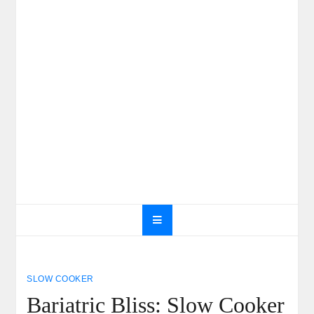
SLOW COOKER
Bariatric Bliss: Slow Cooker