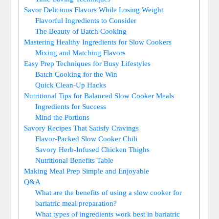
Savor Delicious Flavors While Losing Weight
Flavorful Ingredients to Consider
The Beauty of Batch Cooking
Mastering Healthy Ingredients for Slow Cookers
Mixing and Matching Flavors
Easy Prep Techniques for Busy Lifestyles
Batch Cooking for the Win
Quick Clean-Up Hacks
Nutritional Tips for Balanced Slow Cooker Meals
Ingredients for Success
Mind the Portions
Savory Recipes That Satisfy Cravings
Flavor-Packed Slow Cooker Chili
Savory Herb-Infused Chicken Thighs
Nutritional Benefits Table
Making Meal Prep Simple and Enjoyable
Q&A
What are the benefits of using a slow cooker for
bariatric meal preparation?
What types of ingredients work best in bariatric