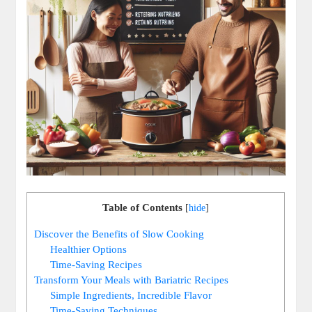
Table of Contents
[
hide
]
Discover the Benefits of Slow Cooking
Healthier Options
Time-Saving Recipes
Transform Your Meals with Bariatric Recipes
Simple Ingredients, Incredible Flavor
Time-Saving Techniques