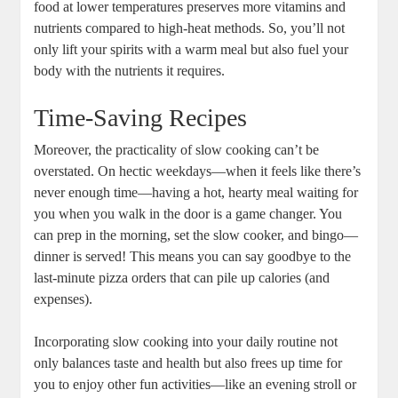
food at lower temperatures preserves more vitamins and
nutrients compared to high-heat methods. So, you’ll not
only lift your spirits with a warm meal but also fuel your
body with the nutrients it requires.
Time-Saving Recipes
Moreover, the practicality of slow cooking can’t be
overstated. On hectic weekdays—when it feels like there’s
never enough time—having a hot, hearty meal waiting for
you when you walk in the door is a game changer. You
can prep in the morning, set the slow cooker, and bingo—
dinner is served! This means you can say goodbye to the
last-minute pizza orders that can pile up calories (and
expenses).
Incorporating slow cooking into your daily routine not
only balances taste and health but also frees up time for
you to enjoy other fun activities—like an evening stroll or