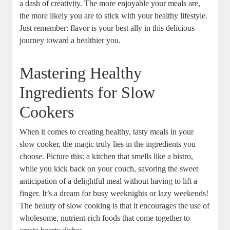
a dash of creativity. The more enjoyable your meals are,
the more likely you are to stick with your healthy lifestyle.
Just remember: flavor is your best ally in this delicious
journey toward a healthier you.
Mastering Healthy
Ingredients for Slow
Cookers
When it comes to creating healthy, tasty meals in your
slow cooker, the magic truly lies in the ingredients you
choose. Picture this: a kitchen that smells like a bistro,
while you kick back on your couch, savoring the sweet
anticipation of a delightful meal without having to lift a
finger. It’s a dream for busy weeknights or lazy weekends!
The beauty of slow cooking is that it encourages the use of
wholesome, nutrient-rich foods that come together to