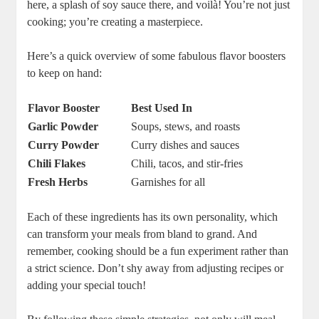
here, a splash of soy sauce there, and voilà! You’re not just
cooking; you’re creating a masterpiece.
Here’s a quick overview of some fabulous flavor boosters
to keep on hand:
Flavor Booster
Best Used In
Garlic Powder
Soups, stews, and roasts
Curry Powder
Curry dishes and sauces
Chili Flakes
Chili, tacos, and stir-fries
Fresh Herbs
Garnishes for all
Each of these ingredients has its own personality, which
can transform your meals from bland to grand. And
remember, cooking should be a fun experiment rather than
a strict science. Don’t shy away from adjusting recipes or
adding your special touch!