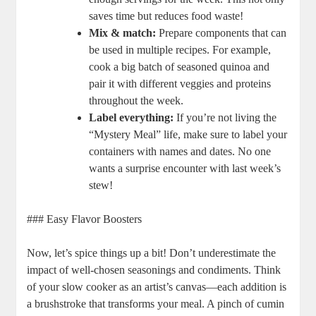
saves time but reduces food waste!
Mix & match:
Prepare components that can
be used in multiple recipes. For example,
cook a big batch of seasoned quinoa and
pair it with different veggies and proteins
throughout the week.
Label everything:
If you’re not living the
“Mystery Meal” life, make sure to label your
containers with names and dates. No one
wants a surprise encounter with last week’s
stew!
### Easy Flavor Boosters
Now, let’s spice things up a bit! Don’t underestimate the
impact of well-chosen seasonings and condiments. Think
of your slow cooker as an artist’s canvas—each addition is
a brushstroke that transforms your meal. A pinch of cumin