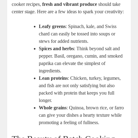
cooker recipes,
fresh and vibrant produce
should take
center stage. Here are a few ideas to spark your creativity:
Leafy greens
: Spinach, kale, and Swiss
chard can easily be tossed into soups or
stews for added nutrients.
Spices and herbs
: Think beyond salt and
pepper. Basil, oregano, cumin, and smoked
paprika can elevate the simplest of
ingredients.
Lean proteins
: Chicken, turkey, legumes,
and fish are not only satisfying but also
packed with protein that keeps you full
longer.
Whole grains
: Quinoa, brown rice, or farro
can give your dishes a hearty texture while
promoting a feeling of fullness.