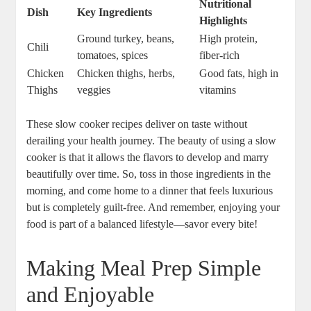
Nutritional
Dish
Key Ingredients
Highlights
Ground turkey, beans,
High protein,
Chili
tomatoes, spices
fiber-rich
Chicken
Chicken thighs, herbs,
Good fats, high in
Thighs
veggies
vitamins
These slow cooker recipes deliver on taste without
derailing your health journey. The beauty of using a slow
cooker is that it allows the flavors to develop and marry
beautifully over time. So, toss in those ingredients in the
morning, and come home to a dinner that feels luxurious
but is completely guilt-free. And remember, enjoying your
food is part of a balanced lifestyle—savor every bite!
Making Meal Prep Simple
and Enjoyable