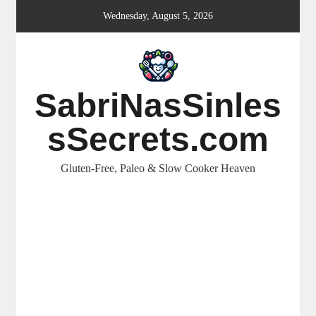
Skip
Wednesday, August 5, 2026
to
content
SabriNasSinles
sSecrets.com
Gluten-Free, Paleo & Slow Cooker Heaven