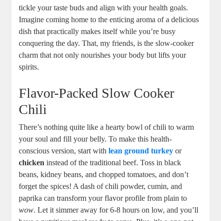
tickle your taste buds and align with your health goals.
Imagine coming home to the enticing aroma of a delicious
dish that practically makes itself while you’re busy
conquering the day. That, my friends, is the slow-cooker
charm that not only nourishes your body but lifts your
spirits.
Flavor-Packed Slow Cooker
Chili
There’s nothing quite like a hearty bowl of chili to warm
your soul and fill your belly. To make this health-
conscious version, start with
lean ground turkey
or
chicken
instead of the traditional beef. Toss in black
beans, kidney beans, and chopped tomatoes, and don’t
forget the spices! A dash of chili powder, cumin, and
paprika can transform your flavor profile from plain to
wow
. Let it simmer away for 6-8 hours on low, and you’ll