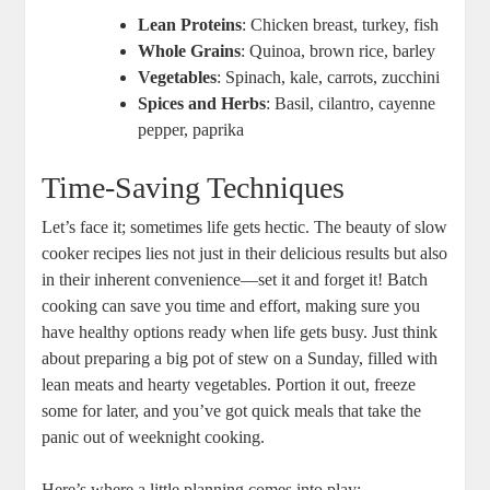
Lean Proteins
: Chicken breast, turkey, fish
Whole Grains
: Quinoa, brown rice, barley
Vegetables
: Spinach, kale, carrots, zucchini
Spices and Herbs
: Basil, cilantro, cayenne
pepper, paprika
Time-Saving Techniques
Let’s face it; sometimes life gets hectic. The beauty of slow
cooker recipes lies not just in their delicious results but also
in their inherent convenience—set it and forget it! Batch
cooking can save you time and effort, making sure you
have healthy options ready when life gets busy. Just think
about preparing a big pot of stew on a Sunday, filled with
lean meats and hearty vegetables. Portion it out, freeze
some for later, and you’ve got quick meals that take the
panic out of weeknight cooking.
Here’s where a little planning comes into play: