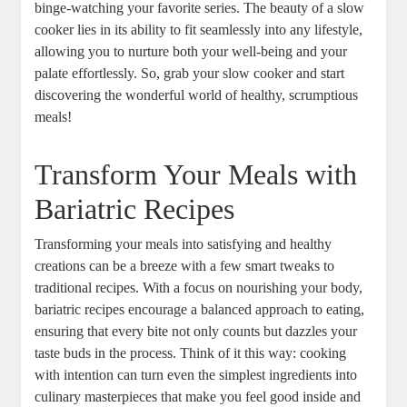
binge-watching your favorite series. The beauty of a slow
cooker lies in its ability to fit seamlessly into any lifestyle,
allowing you to nurture both your well-being and your
palate effortlessly. So, grab your slow cooker and start
discovering the wonderful world of healthy, scrumptious
meals!
Transform Your Meals with
Bariatric Recipes
Transforming your meals into satisfying and healthy
creations can be a breeze with a few smart tweaks to
traditional recipes. With a focus on nourishing your body,
bariatric recipes encourage a balanced approach to eating,
ensuring that every bite not only counts but dazzles your
taste buds in the process. Think of it this way: cooking
with intention can turn even the simplest ingredients into
culinary masterpieces that make you feel good inside and