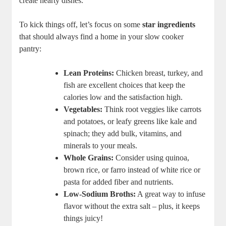
create hearty dishes.
To kick things off, let’s focus on some
star ingredients
that should always find a home in your slow cooker
pantry:
Lean Proteins:
Chicken breast, turkey, and
fish are excellent choices that keep the
calories low and the satisfaction high.
Vegetables:
Think root veggies like carrots
and potatoes, or leafy greens like kale and
spinach; they add bulk, vitamins, and
minerals to your meals.
Whole Grains:
Consider using quinoa,
brown rice, or farro instead of white rice or
pasta for added fiber and nutrients.
Low-Sodium Broths:
A great way to infuse
flavor without the extra salt – plus, it keeps
things juicy!