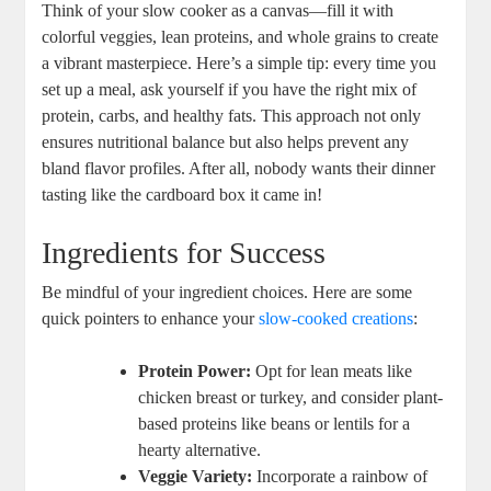
Think of your slow cooker as a canvas—fill it with
colorful veggies, lean proteins, and whole grains to create
a vibrant masterpiece. Here’s a simple tip: every time you
set up a meal, ask yourself if you have the right mix of
protein, carbs, and healthy fats. This approach not only
ensures nutritional balance but also helps prevent any
bland flavor profiles. After all, nobody wants their dinner
tasting like the cardboard box it came in!
Ingredients for Success
Be mindful of your ingredient choices. Here are some
quick pointers to enhance your
slow-cooked creations
:
Protein Power:
Opt for lean meats like
chicken breast or turkey, and consider plant-
based proteins like beans or lentils for a
hearty alternative.
Veggie Variety:
Incorporate a rainbow of