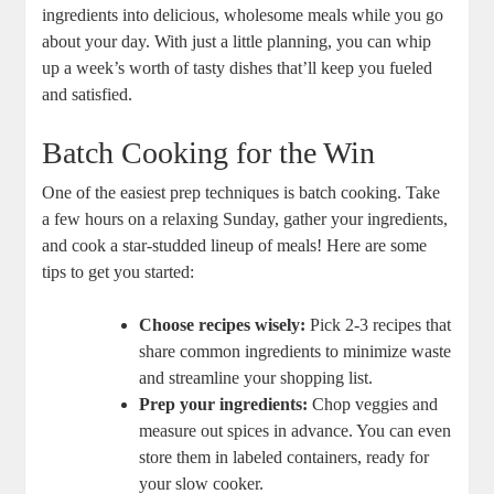
ingredients into delicious, wholesome meals while you go
about your day. With just a little planning, you can whip
up a week’s worth of tasty dishes that’ll keep you fueled
and satisfied.
Batch Cooking for the Win
One of the easiest prep techniques is batch cooking. Take
a few hours on a relaxing Sunday, gather your ingredients,
and cook a star-studded lineup of meals! Here are some
tips to get you started:
Choose recipes wisely:
Pick 2-3 recipes that
share common ingredients to minimize waste
and streamline your shopping list.
Prep your ingredients:
Chop veggies and
measure out spices in advance. You can even
store them in labeled containers, ready for
your slow cooker.