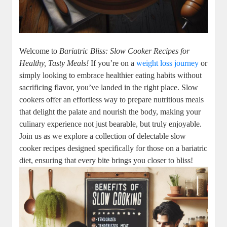
Welcome to
Bariatric Bliss: Slow Cooker Recipes for
Healthy, Tasty Meals!
If you’re on a
weight loss journey
or
simply looking to embrace healthier eating habits without
sacrificing flavor, you’ve landed in the right place. Slow
cookers offer an effortless way to prepare nutritious meals
that delight the palate and nourish the body, making your
culinary experience not just bearable, but truly enjoyable.
Join us as we explore a collection of delectable slow
cooker recipes designed specifically for those on a bariatric
diet, ensuring that every bite brings you closer to bliss!