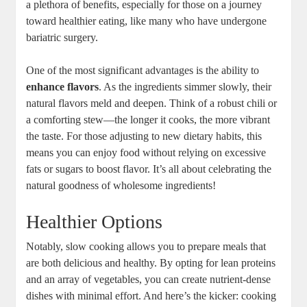
a plethora of benefits, especially for those on a journey
toward healthier eating, like many who have undergone
bariatric surgery.
One of the most significant advantages is the ability to
enhance flavors
. As the ingredients simmer slowly, their
natural flavors meld and deepen. Think of a robust chili or
a comforting stew—the longer it cooks, the more vibrant
the taste. For those adjusting to new dietary habits, this
means you can enjoy food without relying on excessive
fats or sugars to boost flavor. It’s all about celebrating the
natural goodness of wholesome ingredients!
Healthier Options
Notably, slow cooking allows you to prepare meals that
are both delicious and healthy. By opting for lean proteins
and an array of vegetables, you can create nutrient-dense
dishes with minimal effort. And here’s the kicker: cooking