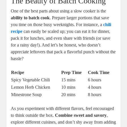
The Beauty of Batch Cooking
One of the best parts about using a slow cooker is the
ability to batch cook
. Prepare larger portions that save
you time on those busy weeknights. For instance, a
chili
recipe
can easily be scaled up; you can eat it for dinner,
pack it for lunches, and even share with friends (or save
for a rainy day!). And let’s be honest, who doesn’t
appreciate leftovers that pack a flavorful punch without the
hassle?
Recipe
Prep Time
Cook Time
Spicy Vegetable Chili
15 mins
6 hours
Lemon Herb Chicken
10 mins
4 hours
Minestrone Soup
20 mins
8 hours
As you experiment with different flavors, feel encouraged
to think outside the box.
Combine sweet and savory
,
explore different cuisines, and don’t shy away from adding