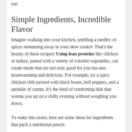
out.
Simple Ingredients, Incredible
Flavor
Imagine walking into your kitchen, smelling a medley of
spices simmering away in your slow cooker. That’s the
beauty of these recipes!
Using lean proteins
like chicken
or turkey, paired with a variety of colorful vegetables, can
create meals that are not only good for you but also
heartwarming and delicious. For example, try a spicy
chicken chili packed with black beans, bell peppers, and a
sprinkle of cumin. It’s the kind of comforting dish that
warms you up on a chilly evening without weighing you
down.
To make this easier, here are some ideas for ingredients
that pack a nutritional punch: