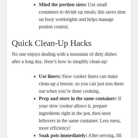
Mind the portion sizes:
Use small
containers to divide up meals; this saves time
on busy weeknights and helps manage
portion control.
Quick Clean-Up Hacks
No one enjoys dealing with a mountain of dirty dishes
after a long day. Here’s how to simplify clean-up:
Use liners:
Slow cooker liners can make
clean-up a breeze, so you can just toss them
out when you’re done cooking.
Prep and store in the same container:
If
your slow cooker allows it, prepare
ingredients right in the pot, then store
leftovers in the same container. Less mess,
more efficiency!
Soak pots immediately:
After serving, fill