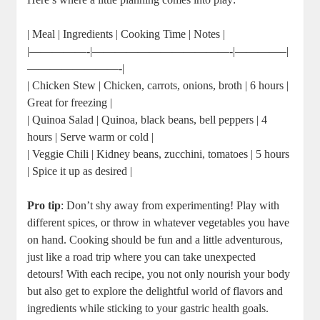
| Meal | Ingredients | Cooking Time | Notes |
|—————-|————————————-|————–|
————————-|
| Chicken Stew | Chicken, carrots, onions, broth | 6 hours |
Great for freezing |
| Quinoa Salad | Quinoa, black beans, bell peppers | 4
hours | Serve warm or cold |
| Veggie Chili | Kidney beans, zucchini, tomatoes | 5 hours
| Spice it up as desired |
Pro tip
: Don’t shy away from experimenting! Play with
different spices, or throw in whatever vegetables you have
on hand. Cooking should be fun and a little adventurous,
just like a road trip where you can take unexpected
detours! With each recipe, you not only nourish your body
but also get to explore the delightful world of flavors and
ingredients while sticking to your gastric health goals.