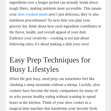
ingredients over a longer period can actually break down
tough fibers, making nutrients more accessible. This means
your
slow-cooked meals
aren’t just delicious; they’re also
nutritious powerhouses! So next time you plan your
grocery list, think about how each ingredient contributes to
the flavor, health, and overall appeal of your dish.
Embrace your creativity—cooking is not just about
following rules; it’s about making a dish your own!
Easy Prep Techniques for
Busy Lifestyles
When life gets busy, meal prep can sometimes feel like
climbing a steep mountain without a sherpa. Luckily, slow
cookers have become the trusty companions for many of
us who pursue healthy eating without wanting to spend
hours in the kitchen. Think of your slow cooker as a
magical time machine that transforms your favorite fresh