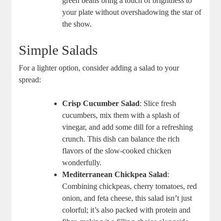
green⁢ beans ⁣bring a touch of brightness to
⁤your plate without ​overshadowing the star of
the⁣ show.
Simple ⁤Salads
For a‍ lighter option, consider adding a salad to your
spread:
Crisp Cucumber Salad
:‌ Slice fresh
cucumbers, mix them with a ‍splash ⁤of
vinegar, and‌ add some dill for a ​refreshing
crunch.​ This dish can balance the‌ rich‌
flavors of the slow-cooked ‍chicken
wonderfully.
Mediterranean ⁢Chickpea Salad
:
Combining chickpeas, cherry tomatoes, red
onion, ⁣and feta‌ cheese, this ‌salad isn’t just
colorful; it’s also packed with protein ⁤and