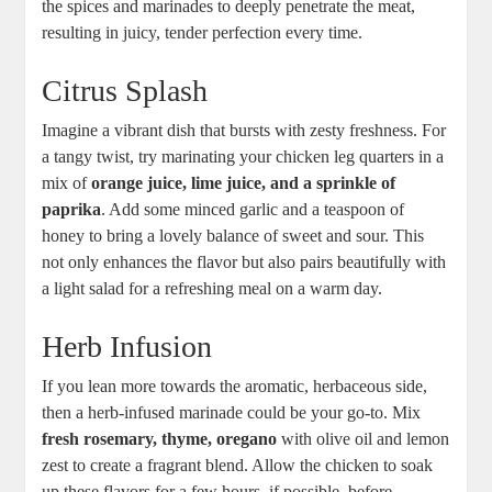
⁢the ⁤spices‍ and marinades to deeply penetrate the meat,‌
resulting ​in juicy, tender ‍perfection every time.
Citrus Splash
Imagine a vibrant‌ dish that ⁢bursts with zesty freshness. For
a tangy twist, try ‍marinating your chicken leg quarters in a
mix of
orange ‌juice, lime juice, and ​a sprinkle of
paprika
.​ Add some⁢ minced garlic ​and a teaspoon of
⁤honey to bring a lovely ⁣balance of sweet and sour. This
‌not‍ only enhances ⁢the flavor but also pairs beautifully with
a ⁢light salad for a refreshing meal on a warm ⁣day.
Herb Infusion
If you lean more towards the aromatic, herbaceous​ side,
then ‌a‍ herb-infused ⁣marinade ‌could be your‍ go-to. Mix
fresh rosemary, thyme, oregano
with olive oil ⁢and lemon⁢
zest to create a fragrant blend. Allow the chicken ⁢to soak
up these⁢ flavors ⁤for a few hours, if possible,​ before