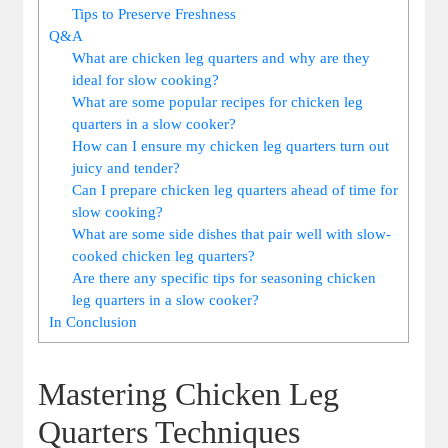
Tips to Preserve Freshness
Q&A
What are chicken leg quarters and why are they
ideal for slow cooking?
What are some popular recipes for chicken ‌leg
quarters in ⁤a slow cooker?
How can I ⁤ensure ⁤my chicken leg quarters⁢ turn out
juicy and tender?
Can I prepare chicken‍ leg quarters ‍ahead of ⁢time⁣ for
slow cooking?
What are some⁢ side dishes that pair ⁣well with slow-
cooked chicken leg quarters?
Are there any specific tips⁣ for​ seasoning chicken
leg ‍quarters in a ⁣slow cooker?
In Conclusion
Mastering Chicken Leg
Quarters Techniques