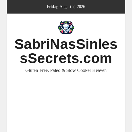
Skip
Friday, August 7, 2026
to
content
SabriNasSinles
sSecrets.com
Gluten-Free, Paleo & Slow Cooker Heaven