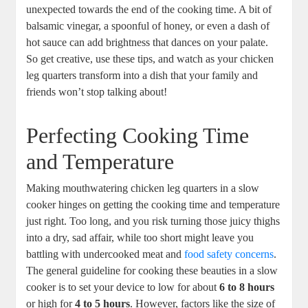
unexpected towards‌ the​ end ⁢of the cooking time. A‌ bit ⁢of
balsamic vinegar, a spoonful​ of honey, ‌or even a ⁢dash of
hot sauce can⁣ add‌ brightness that⁤ dances ‍on your palate.
So get ⁤creative, ​use ⁣these tips, and​ watch as your chicken
⁤leg quarters transform‍ into‌ a dish⁤ that your⁤ family‌ and
friends won’t stop ⁣talking about!
Perfecting Cooking Time
⁤and Temperature
Making mouthwatering chicken leg quarters in a slow
cooker hinges on getting the cooking time and temperature
just right. Too ‌long,‍ and ‌you risk turning those juicy thighs
into a dry, ‍sad affair, while too short might leave you
battling with ⁣undercooked​ meat and
food safety concerns
.
The‌ general‍ guideline for cooking these beauties in a⁤ slow
cooker is to set your device to low for⁢ about
6⁢ to 8 hours
or⁤ high for
4‌ to 5 hours
. However, factors like the size of