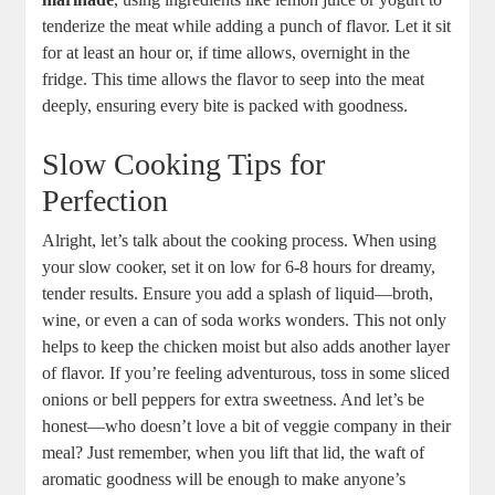
tenderize the meat while‍ adding a punch of flavor. Let it sit
for at least an hour or, if time allows, overnight in the
fridge. This time allows the​ flavor to seep​ into ⁢the meat
deeply,‍ ensuring⁢ every bite is packed with goodness.
Slow Cooking ⁣Tips for‌
Perfection
Alright, let’s talk about the​ cooking process. When⁤ using
your slow cooker, set it‌ on low for ‌6-8‌ hours​ for dreamy,
tender ⁢results. Ensure you⁢ add ⁢a splash of liquid—broth,
wine, or⁣ even a can of soda works wonders. This not only
helps to keep ​the chicken moist but also adds another layer
of flavor. ⁤If you’re ‌feeling adventurous, toss in some sliced
onions or bell peppers for extra sweetness.⁣ And ‍let’s be
honest—who⁣ doesn’t love‍ a bit of veggie⁤ company in their‍
meal? Just remember, when you lift that lid, the waft of⁤
aromatic goodness will be⁤ enough to make ‍anyone’s