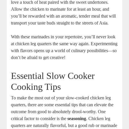
love a touch ‌of heat paired with the sweet‌ undertones.
Allow the ⁤chicken to⁤ marinate for⁤ at least an hour, and
you’ll be rewarded with an aromatic, tender meal that will
transport‌ your ‌taste buds straight to ‍the​ streets of Asia.
With⁢ these​ marinades in your repertoire, you’ll‍ never look
‌at chicken ‍leg quarters ⁢the​ same way again. Experimenting
with flavors opens ‍up a world ⁤of culinary possibilities—so
don’t be‌ afraid to get creative!
Essential ⁢Slow Cooker
Cooking Tips
To make the most out of ⁤your slow-cooked chicken leg
⁢quarters, there ⁢are some essential tips ⁣that can elevate the
outcome from‍ good to absolutely drool-worthy. ⁣One
critical factor to consider is the
seasoning
. Chicken leg
‌quarters are naturally flavorful, ⁣but a good rub or marinade