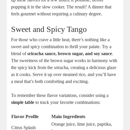
popping it in the slow cooker. The result? A dinner that
feels gourmet without requiring a culinary​ degree.
Sweet and Spicy Tango
For those who crave a little heat, ​there’s nothing like ⁣a
sweet and⁣ spicy combination‌ to thrill ⁤your palate. Try a
blend of
sriracha sauce, brown sugar, and soy sauce
.
⁣The sweetness of the brown sugar works ⁣in harmony with
the spicy kick from the sriracha, creating a delicious glaze
as it cooks. Serve ‍it up over steamed rice, and you’ll have
a meal that’s both⁤ comforting and exciting.
To remember these flavor variations, consider using ‌a
simple table
to track your favorite ‍combinations:
Flavor Profile
Main Ingredients
Orange ⁤juice, lime juice, paprika,
Citrus Splash