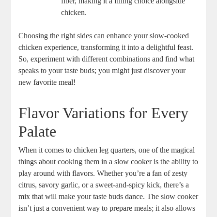
fiber, making it a filling choice alongside
chicken.
Choosing⁢ the right sides can enhance your slow-cooked
chicken experience, transforming it into a delightful feast.
So, experiment‍ with ​different‌ combinations⁢ and find‌ what
speaks to your taste buds; you might just discover ‌your
new favorite meal!
Flavor Variations⁢ for Every⁤
Palate
When it comes to chicken leg quarters, one of the magical
things about cooking them in a slow cooker is the ability ⁤to
play​ around with‌ flavors. Whether you’re a fan of ​zesty
citrus, savory garlic, or a sweet-and-spicy kick, there’s a
mix that will make⁢ your taste‌ buds dance. The slow cooker
isn’t ⁤just a‌ convenient way to prepare meals; it also allows