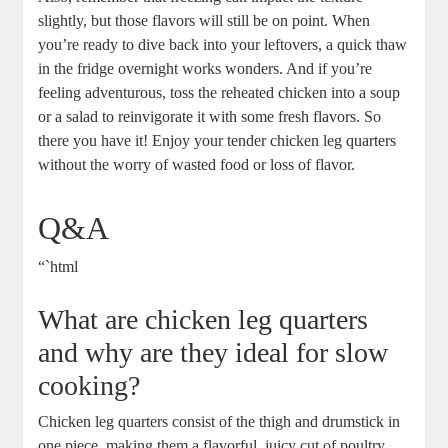
slightly, but those⁤ flavors will still be on point. When
you’re‍ ready to dive back into your‍ leftovers, a quick thaw
in the fridge overnight works wonders. And ⁣if⁤ you’re
feeling adventurous, toss the ⁢reheated chicken into a soup
or a salad to reinvigorate ​it with some fresh flavors. So
there you have it! Enjoy your tender chicken ⁢leg ⁢quarters
without the worry of​ wasted​ food or⁢ loss of flavor.⁣
Q&A
“`html
What are chicken leg quarters
and why are they ideal for slow
cooking?
Chicken leg quarters consist of the thigh⁢ and drumstick in
one piece,⁤ making them a flavorful, juicy cut of poultry.