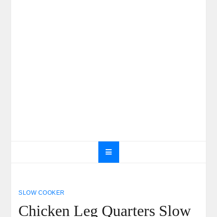
SLOW COOKER
Chicken Leg Quarters Slow