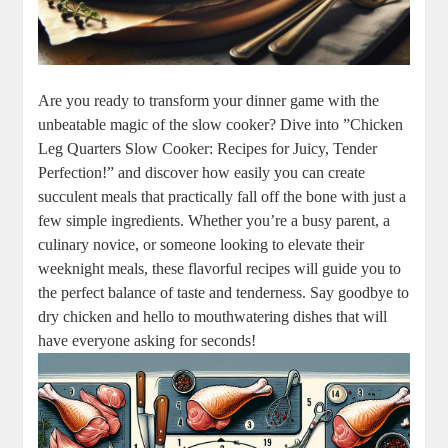
Are you ready ​to transform your dinner game with‌ the
unbeatable magic of the slow cooker? Dive into ​”Chicken
Leg ⁤Quarters‌ Slow Cooker: Recipes for Juicy, ‌Tender
⁣Perfection!” and discover how ⁣easily ⁢you can create
succulent‍ meals that practically fall off ​the bone with ⁤just a
few‍ simple ingredients. Whether⁢ you’re a busy parent, a
culinary novice, or someone looking to elevate their
weeknight meals, these flavorful recipes will‍ guide you to
the​ perfect balance ‌of​ taste and tenderness.​ Say⁣ goodbye to⁢
dry​ chicken and hello to mouthwatering dishes that will
‌have‍ everyone asking for seconds!