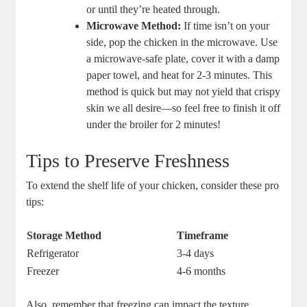
or until they’re ⁣heated ⁢through.
Microwave Method:
If time isn’t on ⁢your
side, pop⁣ the ‌chicken⁤ in the microwave. Use
a microwave-safe plate, cover it with⁤ a damp⁤
paper ⁢towel, and heat ⁢for 2-3 minutes. This
⁣method is quick but may not yield that crispy
skin we all desire—so feel⁣ free‌ to finish it off
under the broiler for 2 minutes!
Tips to Preserve Freshness
To extend the shelf life‍ of your chicken, consider these pro
tips:
Storage Method
Timeframe
Refrigerator
3-4 days
Freezer
4-6 months
Also, remember that freezing‍ can impact the texture