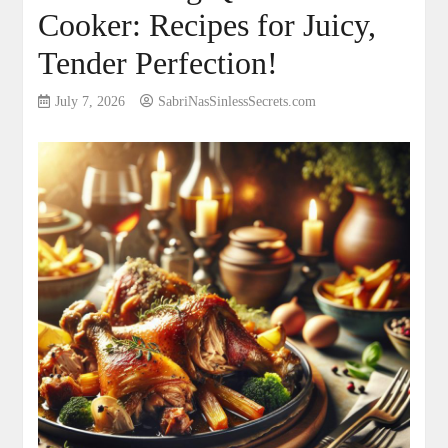
Cooker: Recipes for Juicy,
Tender Perfection!
July 7, 2026
SabriNasSinlessSecrets.com