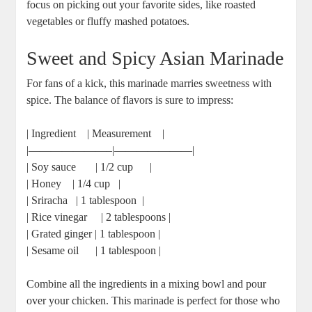
focus ‍on picking out ‌your⁢ favorite sides, like roasted
vegetables or fluffy mashed potatoes.
Sweet and Spicy Asian Marinade
For fans of a kick,⁣ this marinade‌ marries sweetness with
‍spice. ‍The balance of flavors is sure ⁣to impress:
| Ingredient ⁢ ‌ ⁤ | Measurement ​ ​ ⁣ |
|———————–|———————|
| Soy ‍sauce ​ ​ ⁢ ‌ ⁣ ⁣ | 1/2 cup ⁤ ‍ ⁤ ⁤ ⁣ |
| Honey ⁢ ‍ ⁣ | 1/4 cup ​ ⁣ |
| Sriracha ⁣ ⁣ | 1 tablespoon ‍ |
| ⁤Rice vinegar ​ ⁢ ​ ⁣ | 2 tablespoons |
| Grated ginger | 1 tablespoon |
| Sesame oil ‍ ‌ ​ ⁤ ⁤‌ | ‌1 tablespoon ⁣|
Combine all the ingredients ⁤in⁢ a mixing bowl ⁤and‍ pour
over your‌ chicken. This marinade is perfect for those who​