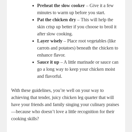
Preheat the ‍slow cooker
– Give it a few‌
minutes to warm up before you start.
Pat the chicken dry
– This will help the
skin‍ crisp up better if you choose ‌to broil it
after slow cooking.
Layer wisely
– Place⁢ root ⁤vegetables (like
carrots and potatoes) beneath the chicken to
enhance flavor.
Sauce ‍it up
– A ⁢little marinade or sauce can
go a long ⁢way to keep your chicken moist⁤
and flavorful.
With these⁤ guidelines, you’re well on your way to
achieving that tender,​ juicy chicken leg ⁢quarter that will
have your friends and family ​singing your culinary praises
—because who doesn’t love a ⁣little recognition for⁢ their
cooking skills?