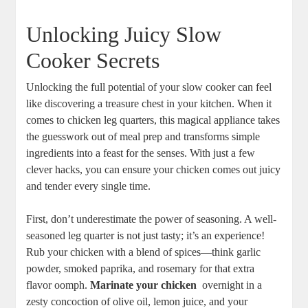
Unlocking​ Juicy‍ Slow⁤
Cooker ‌Secrets
Unlocking⁢ the full potential of your slow cooker can feel
like discovering⁣ a ⁤treasure chest in your kitchen. When it
comes to chicken leg quarters, this magical appliance ⁣takes
the guesswork out of meal⁣ prep and transforms simple
ingredients into a feast for the senses.‌ With just⁤ a few
clever hacks, you can ⁣ensure​ your chicken comes​ out ​juicy
and tender every single‍ time.
First, don’t underestimate ​the power of seasoning. ⁤A well-
seasoned leg quarter is not just tasty; it’s ⁢an experience!
Rub your chicken⁢ with a blend of spices—think garlic
powder, smoked paprika, and ⁣rosemary for that extra
‌flavor ​oomph.
Marinate your ⁢chicken
‍ overnight in a​
zesty concoction of olive oil, lemon juice, and your