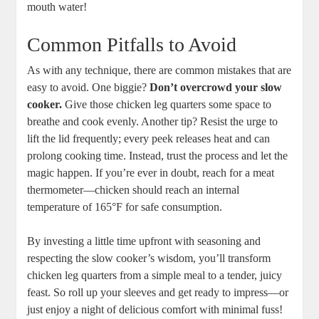
‍mouth water!
Common Pitfalls to Avoid
As with any ⁣technique, there are common mistakes that are
easy​ to avoid. ⁣One⁢ biggie?‍
Don’t overcrowd your slow
cooker.
Give those chicken leg ​quarters some space to
breathe and cook ‌evenly. Another ‍tip? ‍Resist the urge to
lift the lid frequently; every peek releases⁢ heat and can
prolong cooking time. Instead, trust the process and let the
magic happen. If you’re ever in⁤ doubt,⁤ reach for a meat
thermometer—chicken should reach⁤ an internal
temperature ⁢of⁣ 165°F for safe consumption.
By investing a little time‍ upfront ​with ⁤seasoning and‍
respecting the ⁣slow cooker’s wisdom, you’ll ⁤transform
chicken leg ‌quarters ‌from a simple meal to ​a tender, juicy
feast. So roll up your sleeves and ⁢get ready to ⁣impress—or
just enjoy a night of delicious comfort with minimal fuss!