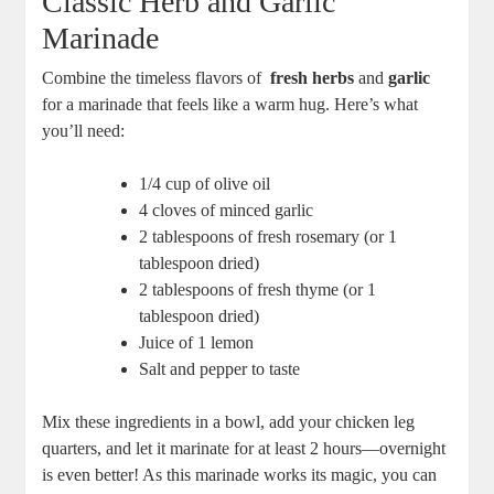
Classic ⁢Herb and Garlic​
Marinade
Combine the timeless flavors of ‌
fresh herbs
and‍
garlic
for a marinade ‌that feels like a warm hug. Here’s ⁢what
you’ll‌ need:
1/4 cup of olive oil
4 cloves of minced garlic
2 tablespoons of ⁤fresh rosemary (or 1
‌tablespoon⁢ dried)
2 tablespoons ⁤of fresh thyme (or⁢ 1
‌tablespoon dried)
Juice of 1 lemon
Salt ⁣and pepper to taste
Mix these ‌ingredients in a bowl, ⁤add your chicken ⁣leg ​
quarters,⁣ and let it marinate for at least 2 hours—overnight
is⁢ even better!⁣ As​ this marinade works its magic, ⁢you can