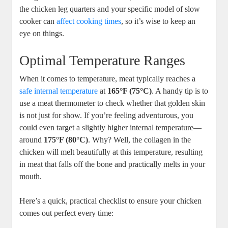
⁣the chicken leg quarters and your specific model of slow
cooker can
affect cooking times
, so it’s ‌wise to keep an
eye on things.
Optimal Temperature Ranges
When it comes to temperature, meat typically​ reaches a
safe internal temperature
at
165°F (75°C)
. A handy tip is​ to
use a meat thermometer ⁤to check whether that golden skin
‍is ⁣not just for show. If you’re feeling ⁢adventurous, you
could even target⁣ a slightly higher internal temperature—
around⁤
175°F⁣ (80°C)
. ⁣Why? ⁣Well, the collagen in the
chicken will melt beautifully at this temperature, resulting
in meat that falls off the bone​ and practically melts in your
mouth.
Here’s a quick, practical checklist to ensure your chicken
comes out perfect every time: