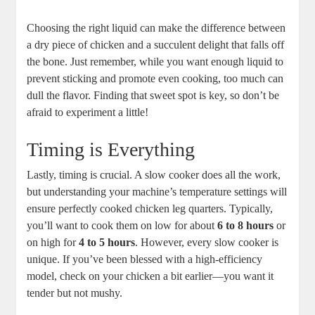
Choosing the right liquid ⁣can make the difference⁤ between
a dry piece of chicken and ⁢a succulent delight⁣ that⁣ falls​ off
the bone. Just remember,‍ while you want enough liquid to
⁣prevent sticking and promote even cooking,⁣ too​ much⁣ can
‍dull the flavor. Finding that sweet spot is key, so don’t be
afraid to experiment a ‍little!
Timing is Everything
Lastly,‌ timing ‍is crucial.‌ A ​slow cooker does all the work,
‌but understanding your machine’s temperature settings will
⁣ensure perfectly cooked chicken ​leg quarters.⁣ Typically,
you’ll want to cook them on low for about
6 to 8‍ hours
or
on high for
4 to ⁤5 hours
. However, every slow cooker is
unique. If⁣ you’ve been blessed with a​ high-efficiency⁤
model,⁢ check on⁣ your chicken⁤ a bit ‌earlier—you ‍want it
tender⁢ but⁣ not mushy.