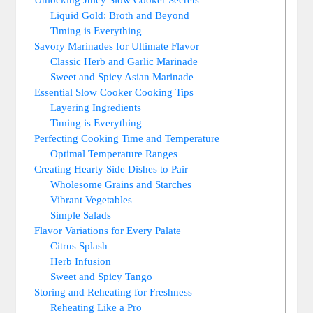
Liquid ⁤Gold: Broth and Beyond
Timing is Everything
Savory Marinades for⁢ Ultimate⁣ Flavor
Classic ⁢Herb and Garlic​ Marinade
Sweet and Spicy Asian Marinade
Essential ⁢Slow Cooker Cooking Tips
Layering⁢ Ingredients
Timing is Everything
Perfecting Cooking Time ⁤and Temperature
Optimal Temperature Ranges
Creating Hearty Side Dishes to Pair
Wholesome Grains‌ and Starches
Vibrant Vegetables
Simple ⁤Salads
Flavor Variations⁢ for Every⁤ Palate
Citrus Splash
Herb Infusion
Sweet and Spicy Tango
Storing ⁤and Reheating for ‌Freshness
Reheating Like⁢ a ⁣Pro