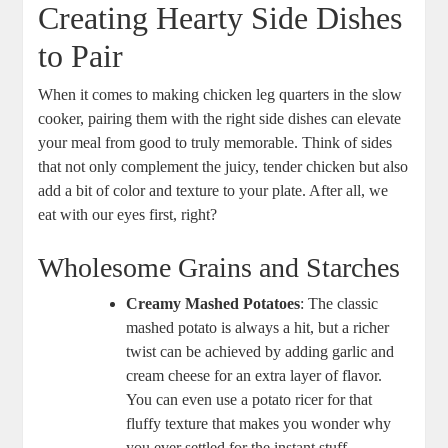
Creating Hearty Side Dishes
to Pair
When it comes ⁣to making chicken leg quarters in the slow⁢
cooker, ⁢pairing them with‌ the right ‍side dishes can elevate
your meal from good to truly memorable.​ Think ‌of sides
that not​ only complement the juicy, tender ‍chicken but also⁤
add ‌a bit of color and⁤ texture ⁤to your plate. After all, we
eat with our eyes first, right?
Wholesome Grains‌ and Starches
Creamy Mashed⁢ Potatoes
: The classic
mashed potato‍ is⁢ always ⁤a hit, but a richer
twist can be achieved by adding garlic​ and
cream cheese for‍ an extra⁢ layer of ‌flavor. ​
You ​can even ⁤use a potato ricer for that
fluffy texture ⁣that ‌makes you wonder ‌why​
you ever settled for the ‍instant stuff. ⁤