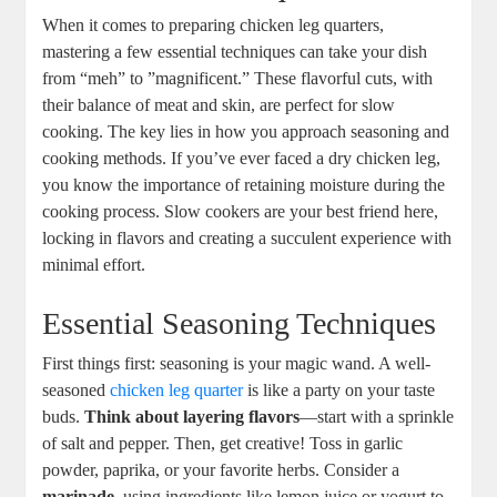
When it comes​ to preparing chicken leg ‌quarters,
‍mastering a ⁣few‌ essential⁢ techniques can take your dish
from “meh” to ⁢”magnificent.” These flavorful ⁢cuts, with
their balance of meat ⁤and ⁣skin, ​are perfect ​for slow‌
cooking. The key lies in how you approach seasoning and
cooking ⁣methods.⁣ If you’ve ever faced a dry ⁣chicken leg,
you know the importance of⁢ retaining moisture during ⁢the
cooking process. Slow cookers ‌are ⁤your best⁢ friend here,
locking⁢ in flavors and creating a‍ succulent experience with
minimal ⁢effort.
Essential‍ Seasoning Techniques
First things first: seasoning is your magic wand. A well-
seasoned ⁣
chicken leg quarter
⁢is like a party on your taste
buds.
Think about layering flavors
—start ‌with a sprinkle
of salt and pepper. Then, ‍get⁣ creative! Toss in garlic
powder, ‌paprika, or your favorite​ herbs. Consider a
marinade
, using ingredients like lemon juice or‌ yogurt to