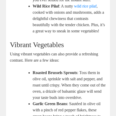
Wild Rice Pilaf
: A nutty
wild rice pilaf
,
cooked ⁢with ​onions and mushrooms, adds a
delightful chewiness ​that​ contrasts⁣
beautifully with the tender chicken. Plus, it’s
a great ‌way to sneak in‍ some vegetables!
Vibrant Vegetables
Using ⁢vibrant vegetables can also provide a refreshing
contrast. Here‍ are a few⁣ ideas:
Roasted Brussels Sprouts
: Toss⁢ them in
olive⁣ oil, sprinkle with‍ salt and pepper,​ and‌
roast until crispy. When they‍ come ‍out of the
oven, a drizzle of balsamic ​glaze will send
your taste buds into overdrive.
Garlic Green Beans
: Sautéed⁤ in olive oil⁣
with a pinch of red pepper flakes, these