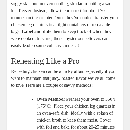
⁢soggy skin⁤ and uneven cooling, similar to putting a sauna
⁢in⁢ a freezer. Instead, allow them to rest for about‌ 30
minutes on the counter.⁣ Once ​they’ve cooled, transfer your
chicken leg quarters to‍ airtight containers or resealable
bags.
Label and date
⁣them to keep track⁢ of when they‍
were cooked; trust me, those mysterious leftovers can
easily ‍lead ‌to some culinary⁤ amnesia!
Reheating Like⁢ a ⁣Pro
Reheating chicken can be a tricky affair,‌ especially if you
want to maintain that juicy, roasted flavor⁢ we’ve ‌all⁢ come
to ‍love.⁤ Here are a couple of savvy methods:
Oven Method:
‌Preheat your oven to 350°F
(175°C). Place your chicken leg quarters in
an oven-safe dish, ideally with a splash of
chicken ⁣broth ​to keep them moist. Cover
with foil and bake for about 20-25 minutes,