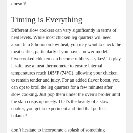
doesn’t!
Timing is Everything
Different slow cookers can vary significantly in⁣ terms of
heat ⁣levels.⁢ While most chicken leg quarters will need
about 6 to 8 hours on low heat, you ⁢may‌ want to check the
meat⁢ earlier, particularly if you have a newer⁤ model.
Overcooked chicken can become rubbery—yikes! To play
it safe, ⁤use a meat thermometer to ensure⁢ internal⁣
temperatures ⁢reach
165°F (74°C)
, allowing⁢ your chicken
to remain tender and juicy.‌ For an added flavor‌ boost, you
can opt⁣ to broil the​ leg⁣ quarters for​ a few minutes ⁣after
slow-cooking. Just pop ⁢them under the oven’s broiler​ until
the ​skin crisps‍ up nicely. That’s the beauty of a slow
cooker; you get ⁤to ⁢experiment and find that perfect
balance!
don’t hesitate to incorporate a splash⁣ of something