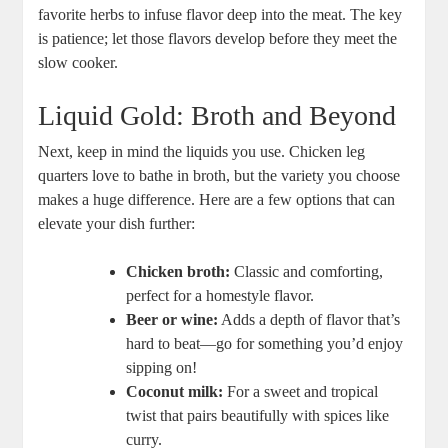
favorite herbs to⁤ infuse flavor deep into the meat. The key
is patience; let those flavors develop before they meet the
slow ​cooker.
Liquid ⁤Gold: Broth and Beyond
Next, ‌keep in mind the liquids you use. Chicken leg
quarters love to bathe in broth,​ but the variety you choose
makes a huge ‍difference. Here are a few ‌options that⁣ can
elevate your dish further:
Chicken broth:
Classic⁣ and comforting,⁢
perfect for ⁢a homestyle flavor.
Beer or wine:
Adds a ​depth of flavor that’s
hard ⁢to ​beat—go for something you’d enjoy
sipping on!
Coconut milk:
For a sweet and tropical
twist‍ that pairs ‍beautifully with spices like⁢
curry.