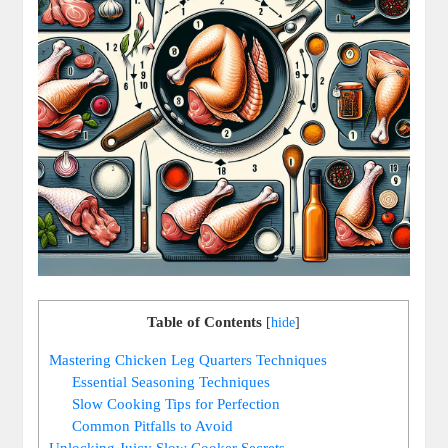
Table of Contents
[
hide
]
Mastering Chicken Leg Quarters Techniques
Essential‍ Seasoning Techniques
Slow Cooking ⁣Tips for‌ Perfection
Common Pitfalls to Avoid
Unlocking​ Juicy‍ Slow⁤ Cooker ‌Secrets