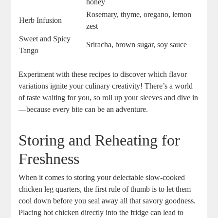
honey
Rosemary,⁤ thyme, oregano, lemon
Herb‌ Infusion
zest
Sweet and Spicy
Sriracha,⁤ brown sugar, soy sauce
Tango
Experiment with these recipes to discover which ‌flavor
variations ignite your culinary creativity! There’s a world
of taste waiting for you, so ⁢roll up ⁢your sleeves ⁤and‌ dive in
—because⁤ every bite can be an adventure.
Storing ⁤and Reheating for
‌Freshness
When it comes to storing your delectable slow-cooked
chicken leg ⁣quarters, the first rule of thumb is to⁣ let them⁤
cool down before you ⁣seal away all that savory ‍goodness.
Placing hot chicken directly into the ‌fridge can lead to