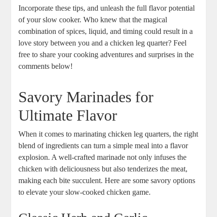
Incorporate these tips, and unleash the full flavor potential
‌of your slow ‌cooker. Who knew that the magical
combination of spices, liquid, and timing could result⁣ in a⁣
love ⁤story between you and a chicken leg quarter? Feel
free ⁢to share ⁢your cooking adventures and surprises in ‌the
comments below!
Savory Marinades for⁢
Ultimate⁣ Flavor
When it comes⁣ to marinating chicken leg quarters, the right
‍blend ‌of ingredients can turn a simple meal into a flavor
⁣explosion. A ‌well-crafted marinade not only infuses​ the
chicken with deliciousness but also tenderizes the meat,
making each bite succulent. Here ​are some‍ savory options
to elevate your slow-cooked‍ chicken game.