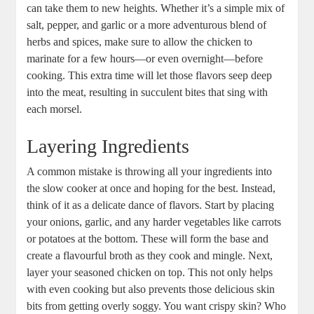
⁤can take them to ‍new ‍heights. Whether it’s a simple mix of
salt, pepper, and garlic or a more adventurous blend of
herbs and spices, make sure to​ allow the chicken to
⁣marinate‌ for a few hours—or even overnight—before
cooking. This extra time will ​let those flavors seep deep
into‍ the meat, resulting in succulent bites that sing with
each ​morsel.
Layering⁢ Ingredients
A ​common​ mistake⁢ is‍ throwing all your ⁢ingredients⁤ into
the slow cooker⁣ at once and hoping for the best. Instead,
think of it as a delicate⁢ dance of ‌flavors. Start by placing⁣
your onions, ​garlic, and⁢ any harder ‌vegetables like⁤ carrots
or potatoes‌ at the​ bottom. These will form the base and
create a⁢ flavourful broth as they cook and mingle. Next,
layer your seasoned ⁤chicken on top. This⁢ not only helps
with even cooking but also ⁢prevents those delicious skin
‌bits from ⁤getting overly soggy. You want crispy ‌skin? Who