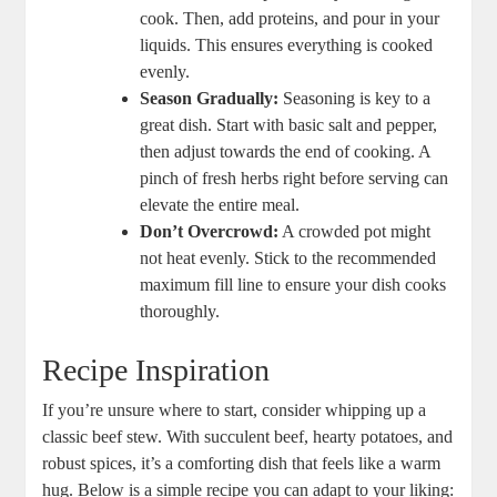
cook. Then, add proteins, and pour in your
liquids. This ensures everything is cooked
evenly.
Season Gradually:
Seasoning is key to a
great dish. Start with basic salt and pepper,
then adjust towards the end of cooking. A
pinch of fresh herbs right before serving can
elevate the entire meal.
Don’t Overcrowd:
A crowded pot might
not heat evenly. Stick to the recommended
maximum fill line to ensure your dish cooks
thoroughly.
Recipe Inspiration
If you’re unsure where to start, consider whipping up a
classic beef stew. With succulent beef, hearty potatoes, and
robust spices, it’s a comforting dish that feels like a warm
hug. Below is a simple recipe you can adapt to your liking: