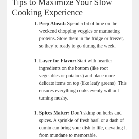
Tips to Maximize Your Slow
Cooking Experience
Prep Ahead:
Spend a bit of time on the
weekend chopping veggies or marinating
proteins. Store them in the fridge or freezer,
so they’re ready to go during the week.
Layer for Flavor:
Start with heartier
ingredients on the bottom (like root
vegetables or potatoes) and place more
delicate items on top (like leafy greens). This
ensures everything cooks evenly without
turning mushy.
Spices Matter:
Don’t skimp on herbs and
spices. A sprinkle of fresh basil or a dash of
cumin can bring your dish to life, elevating it
from mundane to memorable.