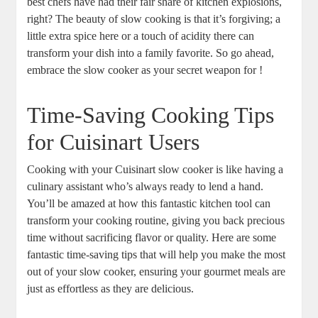
best chefs have had their fair share of kitchen explosions,
right? The beauty of slow cooking is that it’s forgiving; a
little extra spice here or a touch of acidity there can
transform your dish into a family favorite. So go ahead,
embrace the slow cooker as your secret weapon for !
Time-Saving Cooking Tips
for Cuisinart Users
Cooking with your Cuisinart slow cooker is like having a
culinary assistant who’s always ready to lend a hand.
You’ll be amazed at how this fantastic kitchen tool can
transform your cooking routine, giving you back precious
time without sacrificing flavor or quality. Here are some
fantastic time-saving tips that will help you make the most
out of your slow cooker, ensuring your gourmet meals are
just as effortless as they are delicious.