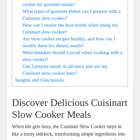
cooker for gourmet meals?
What types of gourmet dishes can I prepare with a
Cuisinart slow cooker?
How can I ensure the best results when using my
Cuisinart slow cooker?
Are slow cooker recipes healthy, and how can I
modify them for dietary needs?
What mistakes should I avoid when cooking with a
slow cooker?
Can I prepare meals in advance and use my
Cuisinart slow cooker later?
Insights and Conclusions
Discover Delicious Cuisinart
Slow Cooker Meals
When life gets busy, the Cuisinart Slow Cooker steps in
like a trusty sidekick, transforming simple ingredients into