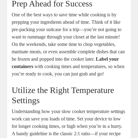
Prep Ahead for Success
One of the best ways to save time while cooking is by
prepping your ingredients ahead of time. Think of it like
pre-packing your suitcase for a trip—you’re not going to
want to rummage through your closet at the last minute!
On the weekends, take some time to chop vegetables,
marinate meats, or even assemble complete dishes that can
be frozen and popped into the cooker later.
Label your
containers
with cooking times and temperatures, so when
you’re ready to cook, you can just grab and go!
Utilize the Right Temperature
Settings
Understanding how your slow cooker temperature settings
work can save you loads of time. Set your device to low
for longer cooking times, or high when you’re in a hurry.
A handy guideline is the classic 2:1 ratio—if your recipe