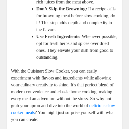
rich juices from the meat above.
Don’t Skip the Browning:
If a recipe calls
for browning meat before slow cooking, do
it! This step adds depth and complexity to
the flavors.
Use Fresh Ingredients:
Whenever possible,
opt for fresh herbs and spices over dried
ones. They elevate your dish from good to
outstanding.
With the Cuisinart Slow Cooker, you can easily
experiment with flavors and ingredients while allowing
your culinary creativity to shine. It’s that perfect blend of
modern convenience and classic home cooking, making
every meal an adventure without the stress. So why not
grab your apron and dive into the world of
delicious slow
cooker meals
? You might just surprise yourself with what
you can create!