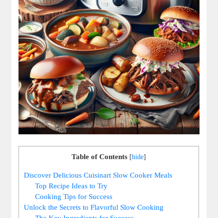
Table of Contents
[
hide
]
Discover Delicious Cuisinart Slow Cooker Meals
Top Recipe Ideas to Try
Cooking Tips for Success
Unlock the Secrets to Flavorful Slow Cooking
The Key Ingredients for Success