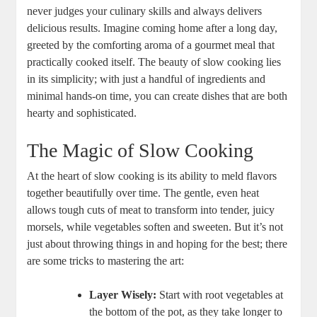
never judges your culinary skills and always delivers
delicious results. Imagine coming home after a long day,
greeted by the comforting aroma of a gourmet meal that
practically cooked itself. The beauty of slow cooking lies
in its simplicity; with just a handful of ingredients and
minimal hands-on time, you can create dishes that are both
hearty and sophisticated.
The Magic of Slow Cooking
At the heart of slow cooking is its ability to meld flavors
together beautifully over time. The gentle, even heat
allows tough cuts of meat to transform into tender, juicy
morsels, while vegetables soften and sweeten. But it’s not
just about throwing things in and hoping for the best; there
are some tricks to mastering the art:
Layer Wisely:
Start with root vegetables at
the bottom of the pot, as they take longer to