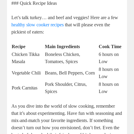
### Quick Recipe Ideas
Let’s talk turkey… and beef and veggies! Here are a few
healthy slow cooker recipes
that will please even the
pickiest of eaters:
Recipe
Main Ingredients
Cook Time
Chicken Tikka
Boneless Chicken,
6 hours on
Masala
Tomatoes, Spices
Low
8 hours on
Vegetable Chili
Beans, Bell Peppers, Corn
Low
Pork Shoulder, Citrus,
8 hours on
Pork Carnitas
Spices
Low
As you dive into the world of slow cooking, remember
that it’s about experimenting. Have fun with seasoning and
mix-and-match your favorite ingredients. If something
doesn’t turn out how you envisioned, don’t fret. Even the