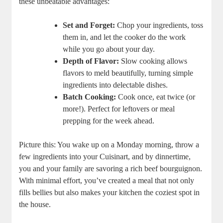
these unbeatable advantages:
Set and Forget:
Chop your ingredients, toss
them in, and let the cooker do the work
while you go about your day.
Depth of Flavor:
Slow cooking allows
flavors to meld beautifully, turning simple
ingredients into delectable dishes.
Batch Cooking:
Cook once, eat twice (or
more!). Perfect for leftovers or meal
prepping for the week ahead.
Picture this: You wake up on a Monday morning, throw a
few ingredients into your Cuisinart, and by dinnertime,
you and your family are savoring a rich beef bourguignon.
With minimal effort, you’ve created a meal that not only
fills bellies but also makes your kitchen the coziest spot in
the house.