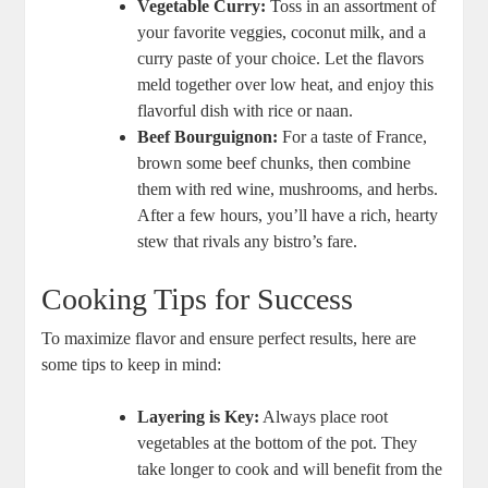
Vegetable Curry:
Toss in an assortment of
your favorite veggies, coconut milk, and a
curry paste of your choice. Let the flavors
meld together over low heat, and enjoy this
flavorful dish with rice or naan.
Beef Bourguignon:
For a taste of France,
brown some beef chunks, then combine
them with red wine, mushrooms, and herbs.
After a few hours, you’ll have a rich, hearty
stew that rivals any bistro’s fare.
Cooking Tips for Success
To maximize flavor and ensure perfect results, here are
some tips to keep in mind:
Layering is Key:
Always place root
vegetables at the bottom of the pot. They
take longer to cook and will benefit from the