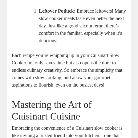
Leftover Potluck:
Embrace leftovers! Many
slow cooker meals taste even better the next
day. Just like a good sitcom rerun, there’s
comfort in the familiar, especially when it’s
delicious.
Each recipe you’re whipping up in your Cuisinart Slow
Cooker not only saves time but also opens the door to
endless culinary creativity. So embrace the simplicity that
comes with slow cooking, and allow your gourmet
aspirations to flourish, even on the busiest days!
Mastering the Art of
Cuisinart Cuisine
Embracing the convenience of a Cuisinart slow cooker is
like inviting a trusted friend into your kitchen—one that