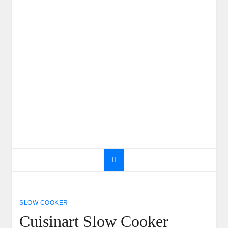
SLOW COOKER
Cuisinart Slow Cooker