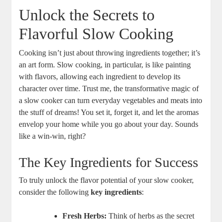
Unlock the Secrets to
Flavorful Slow Cooking
Cooking isn’t just about throwing ingredients together; it’s
an art form. Slow cooking, in particular, is like painting
with flavors, allowing each ingredient to develop its
character over time. Trust me, the transformative magic of
a slow cooker can turn everyday vegetables and meats into
the stuff of dreams! You set it, forget it, and let the aromas
envelop your home while you go about your day. Sounds
like a win-win, right?
The Key Ingredients for Success
To truly unlock the flavor potential of your slow cooker,
consider the following
key ingredients
:
Fresh Herbs:
Think of herbs as the secret