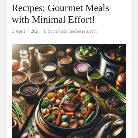
Recipes: Gourmet Meals
with Minimal Effort!
April 7, 2026
SabriNasSinlessSecrets.com