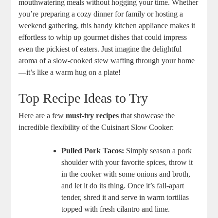
mouthwatering meals without hogging your time. Whether
you’re preparing a cozy dinner for family or hosting a
weekend gathering, this handy kitchen appliance makes it
effortless to whip up gourmet dishes that could impress
even the pickiest of eaters. Just imagine the delightful
aroma of a slow-cooked stew wafting through your home
—it’s like a warm hug on a plate!
Top Recipe Ideas to Try
Here are a few
must-try recipes
that showcase the
incredible flexibility of the Cuisinart Slow Cooker:
Pulled Pork Tacos:
Simply season a pork
shoulder with your favorite spices, throw it
in the cooker with some onions and broth,
and let it do its thing. Once it’s fall-apart
tender, shred it and serve in warm tortillas
topped with fresh cilantro and lime.