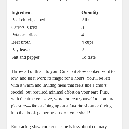
Ingredient
Quantity
Beef chuck, cubed
2 lbs
Carrots, sliced
3
Potatoes, diced
4
Beef broth
4 cups
Bay leaves
2
Salt and pepper
To taste
Throw all of this into your Cuisinart slow cooker, set it to
low, and let it work its magic for 8 hours. You’ll be left
with a warm and inviting meal that feels like a chef’s
special, but required minimal effort on your part. Plus,
with the time you save, why not treat yourself to a guilty
pleasure—like catching up on a favorite show or diving
into that book gathering dust on your shelf?
Embracing slow cooker cuisine is less about culinary