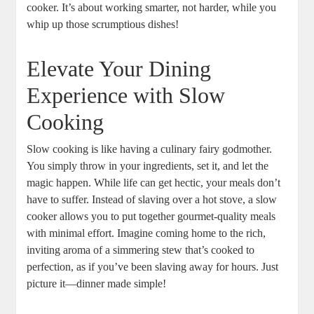
cooker. It’s about working smarter, not harder, while you
whip up those scrumptious dishes!
Elevate Your Dining
Experience with Slow
Cooking
Slow cooking is like having a culinary fairy godmother.
You simply throw in your ingredients, set it, and let the
magic happen. While life can get hectic, your meals don’t
have to suffer. Instead of slaving over a hot stove, a slow
cooker allows you to put together gourmet-quality meals
with minimal effort. Imagine coming home to the rich,
inviting aroma of a simmering stew that’s cooked to
perfection, as if you’ve been slaving away for hours. Just
picture it—dinner made simple!