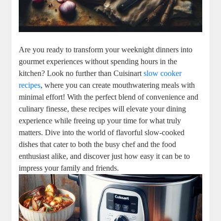
Are you ready to transform your weeknight dinners into
gourmet experiences without spending hours in the
kitchen? Look no further than Cuisinart
slow cooker
recipes
, where you can create mouthwatering meals with
minimal effort! With the perfect blend of convenience and
culinary finesse, these recipes will elevate your dining
experience while freeing up your time for what truly
matters. Dive into the world of flavorful slow-cooked
dishes that cater to both the busy chef and the food
enthusiast alike, and discover just how easy it can be to
impress your family and friends.