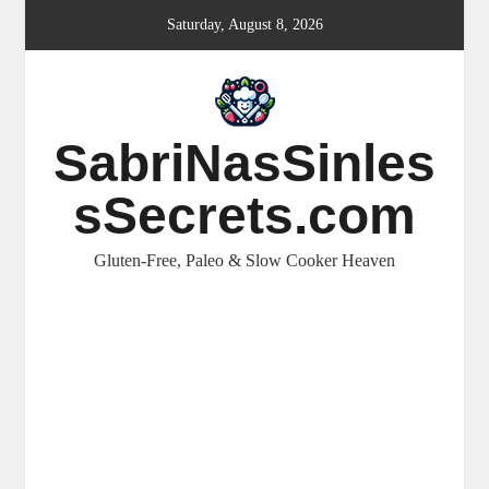
Skip
Saturday, August 8, 2026
to
content
SabriNasSinles
sSecrets.com
Gluten-Free, Paleo & Slow Cooker Heaven