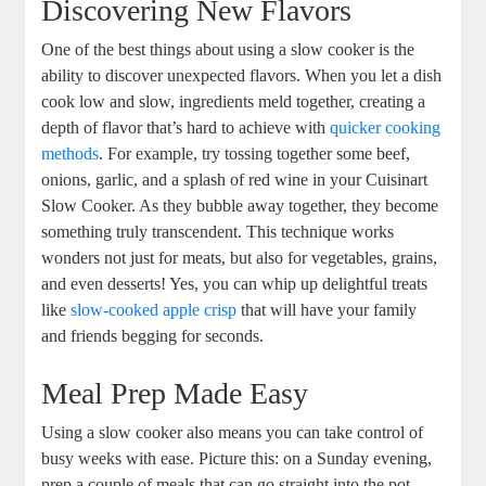
Discovering New Flavors
One of the best things about using a slow cooker is the
ability to discover unexpected flavors. When you let a dish
cook low and slow, ingredients meld together, creating a
depth of flavor that’s hard to achieve with
quicker cooking
methods
. For example, try tossing together some beef,
onions, garlic, and a splash of red wine in your Cuisinart
Slow Cooker. As they bubble away together, they become
something truly transcendent. This technique works
wonders not just for meats, but also for vegetables, grains,
and even desserts! Yes, you can whip up delightful treats
like
slow-cooked apple crisp
that will have your family
and friends begging for seconds.
Meal Prep Made Easy
Using a slow cooker also means you can take control of
busy weeks with ease. Picture this: on a Sunday evening,
prep a couple of meals that can go straight into the pot