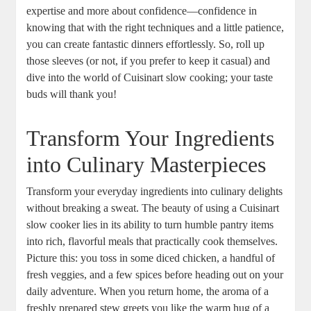
expertise and more about confidence—confidence in
knowing that with the right techniques and a little patience,
you can create fantastic dinners effortlessly. So, roll up
those sleeves (or not, if you prefer to keep it casual) and
dive into the world of Cuisinart slow cooking; your taste
buds will thank you!
Transform Your Ingredients
into Culinary Masterpieces
Transform your everyday ingredients into culinary delights
without breaking a sweat. The beauty of using a Cuisinart
slow cooker lies in its ability to turn humble pantry items
into rich, flavorful meals that practically cook themselves.
Picture this: you toss in some diced chicken, a handful of
fresh veggies, and a few spices before heading out on your
daily adventure. When you return home, the aroma of a
freshly prepared stew greets you like the warm hug of a