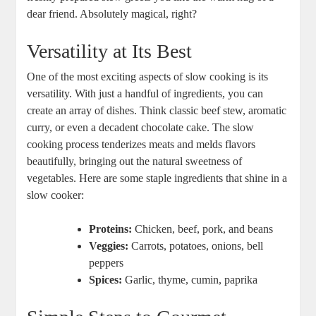
dear friend. Absolutely magical, right?
Versatility at Its Best
One of the most exciting aspects of slow cooking is its
versatility. With just a handful of ingredients, you can
create an array of dishes. Think classic beef stew, aromatic
curry, or even a decadent chocolate cake. The slow
cooking process tenderizes meats and melds flavors
beautifully, bringing out the natural sweetness of
vegetables. Here are some staple ingredients that shine in a
slow cooker:
Proteins:
Chicken, beef, pork, and beans
Veggies:
Carrots, potatoes, onions, bell
peppers
Spices:
Garlic, thyme, cumin, paprika