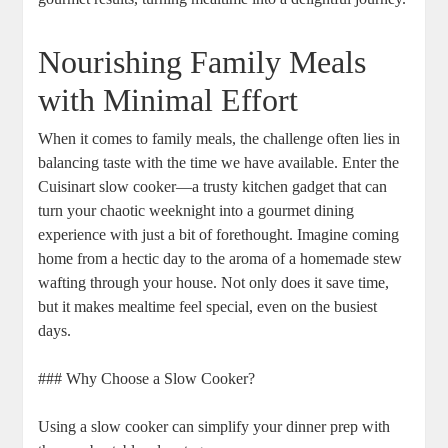
Nourishing Family Meals
with Minimal Effort
When it comes to family meals, the challenge often lies in
balancing taste with the time we have available. Enter the
Cuisinart slow cooker—a trusty kitchen gadget that can
turn your chaotic weeknight into a gourmet dining
experience with just a bit of forethought. Imagine coming
home from a hectic day to the aroma of a homemade stew
wafting through your house. Not only does it save time,
but it makes mealtime feel special, even on the busiest
days.
### Why Choose a Slow Cooker?
Using a slow cooker can simplify your dinner prep with