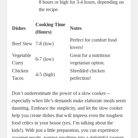
8 hours or high for 3-4 hours, depending on
the recipe.
Cooking Time
Dishes
Notes
(Hours)
Perfect for comfort food
Beef Stew
7-8 (low)
lovers!
Vegetable
Great for a nutritious
6-7 (low)
Curry
vegetarian option.
Chicken
Shredded chicken
4-5 (high)
Tacos
perfection!
Don’t underestimate the power of a slow cooker—
especially when life’s demands make elaborate meals seem
daunting. Embrace the simplicity, and let the slow cooker
help you create dishes that will impress even the toughest
food critics in your house (yes, I’m talking about the
kids!). With just a little preparation, you can experience
gourmet results, turning mealtime into a delightful journey.