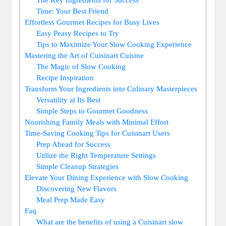
Time: Your Best Friend
Effortless Gourmet Recipes for Busy Lives
Easy Peasy Recipes to Try
Tips to Maximize Your Slow Cooking Experience
Mastering the Art of Cuisinart Cuisine
The Magic of Slow Cooking
Recipe Inspiration
Transform Your Ingredients into Culinary Masterpieces
Versatility at Its Best
Simple Steps to Gourmet Goodness
Nourishing Family Meals with Minimal Effort
Time-Saving Cooking Tips for Cuisinart Users
Prep Ahead for Success
Utilize the Right Temperature Settings
Simple Cleanup Strategies
Elevate Your Dining Experience with Slow Cooking
Discovering New Flavors
Meal Prep Made Easy
Faq
What are the benefits of using a Cuisinart slow