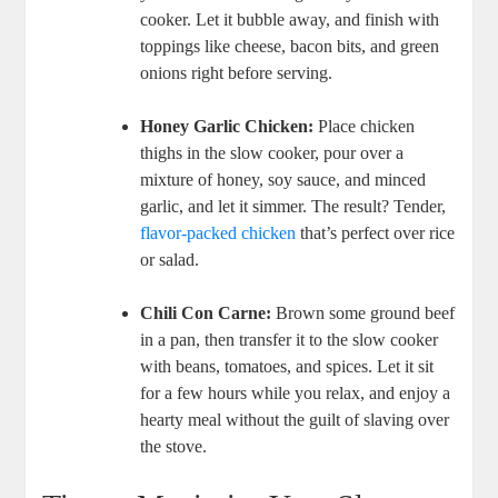
cooker. Let it bubble away, and finish with
toppings like cheese, bacon bits, and green
onions right before serving.
Honey Garlic Chicken:
Place chicken
thighs in the slow cooker, pour over a
mixture of honey, soy sauce, and minced
garlic, and let it simmer. The result? Tender,
flavor-packed chicken
that’s perfect over rice
or salad.
Chili Con Carne:
Brown some ground beef
in a pan, then transfer it to the slow cooker
with beans, tomatoes, and spices. Let it sit
for a few hours while you relax, and enjoy a
hearty meal without the guilt of slaving over
the stove.