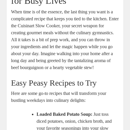
for Busy Lives
When time is of the essence, the last thing you want is a
complicated recipe that keeps you tied to the kitchen. Enter
the Cuisinart Slow Cooker, your secret weapon for
creating gourmet meals without the culinary gymnastics.
All it takes is a bit of prep work, and you can throw in
your ingredients and let the magic happen while you go
about your day. Imagine walking into your home after a
long day and being greeted by the tantalizing aroma of
beef bourguignon or a hearty vegetable stew!
Easy Peasy Recipes to Try
Here are some go-to recipes that will transform your
bustling weekdays into culinary delights:
Loaded Baked Potato Soup:
Just toss
diced potatoes, onion, chicken broth, and
your favorite seasonings into your slow