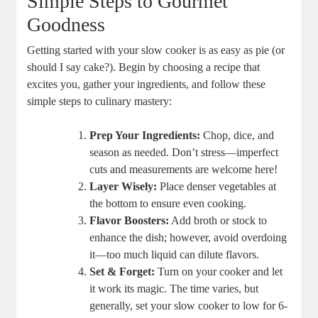
Simple Steps to Gourmet
Goodness
Getting started with your slow cooker is as easy as pie (or
should I say cake?). Begin by choosing a recipe that
excites you, gather your ingredients, and follow these
simple steps to culinary mastery:
Prep Your Ingredients:
Chop, dice, and
season as needed. Don’t stress—imperfect
cuts and measurements are welcome here!
Layer Wisely:
Place denser vegetables at
the bottom to ensure even cooking.
Flavor Boosters:
Add broth or stock to
enhance the dish; however, avoid overdoing
it—too much liquid can dilute flavors.
Set & Forget:
Turn on your cooker and let
it work its magic. The time varies, but
generally, set your slow cooker to low for 6-