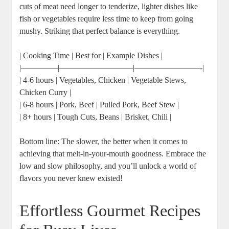
cuts of meat need longer to tenderize, lighter dishes like
fish or vegetables require less time to keep from going
mushy. Striking that perfect balance is everything.
| Cooking Time | Best for | Example Dishes |
|————–|—————————|————————-|
| 4-6 hours | Vegetables, Chicken | Vegetable Stews,
Chicken Curry |
| 6-8 hours | Pork, Beef | Pulled Pork, Beef Stew |
| 8+ hours | Tough Cuts, Beans | Brisket, Chili |
Bottom line: The slower, the better when it comes to
achieving that melt-in-your-mouth goodness. Embrace the
low and slow philosophy, and you’ll unlock a world of
flavors you never knew existed!
Effortless Gourmet Recipes