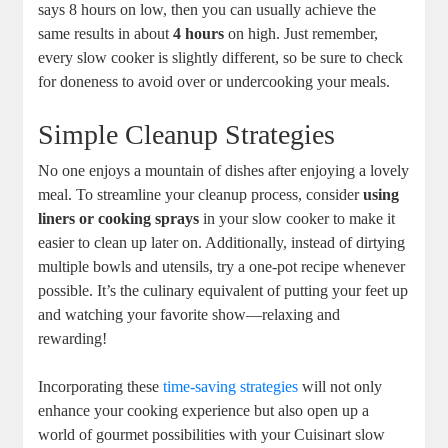
says 8 hours on low, then you can usually achieve the
same results in about
4 hours
on high. Just remember,
every slow cooker is slightly different, so be sure to check
for doneness to avoid over or undercooking your meals.
Simple Cleanup Strategies
No one enjoys a mountain of dishes after enjoying a lovely
meal. To streamline your cleanup process, consider
using
liners or cooking sprays
in your slow cooker to make it
easier to clean up later on. Additionally, instead of dirtying
multiple bowls and utensils, try a one-pot recipe whenever
possible. It’s the culinary equivalent of putting your feet up
and watching your favorite show—relaxing and
rewarding!
Incorporating these
time-saving strategies
will not only
enhance your cooking experience but also open up a
world of gourmet possibilities with your Cuisinart slow