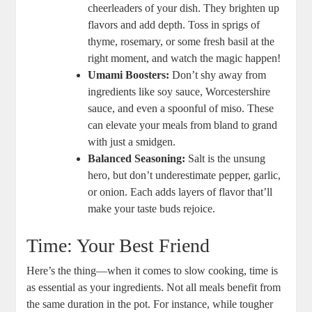
cheerleaders of your dish. They brighten up
flavors and add depth. Toss in sprigs of
thyme, rosemary, or some fresh basil at the
right moment, and watch the magic happen!
Umami Boosters:
Don’t shy away from
ingredients like soy sauce, Worcestershire
sauce, and even a spoonful of miso. These
can elevate your meals from bland to grand
with just a smidgen.
Balanced Seasoning:
Salt is the unsung
hero, but don’t underestimate pepper, garlic,
or onion. Each adds layers of flavor that’ll
make your taste buds rejoice.
Time: Your Best Friend
Here’s the thing—when it comes to slow cooking, time is
as essential as your ingredients. Not all meals benefit from
the same duration in the pot. For instance, while tougher