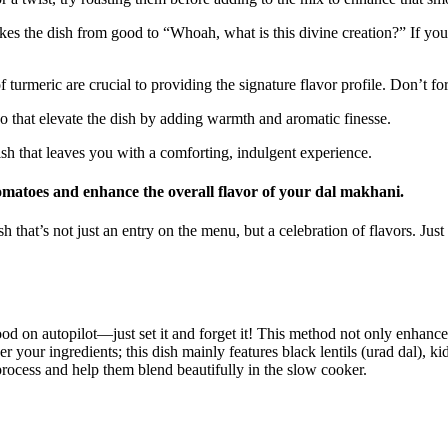
akes the dish from good to “Whoah, what is this ⁢divine ⁤creation?” If ⁣
 turmeric are​ crucial to providing the signature flavor profile. Don’t for
uo that elevate the dish by adding warmth ⁢and aromatic finesse.
inish that leaves you with a comforting,⁢ indulgent experience.
 tomatoes and enhance the overall flavor of your dal makhani.
 that’s not ​just an entry on the menu, but a celebration of ‌flavors. Jus
 on autopilot—just set it and forget it! ⁤This method not only enhances t
her your ingredients; this dish mainly features black lentils ⁤(urad dal), 
g process and help them blend beautifully in the slow cooker.