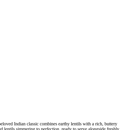
loved Indian classic combines earthy lentils with a rich, ​buttery
‍ lentils simmering to⁣ perfection, ready ⁢to serve alongside freshly‌