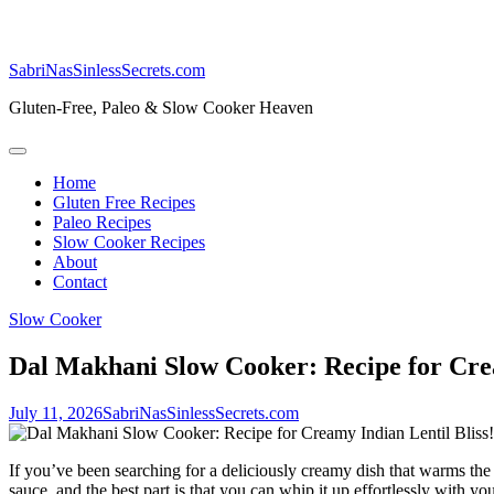
SabriNasSinlessSecrets.com
Gluten-Free, Paleo & Slow Cooker Heaven
Home
Gluten Free Recipes
Paleo Recipes
Slow Cooker Recipes
About
Contact
Slow Cooker
Dal Makhani Slow Cooker: Recipe for Crea
July 11, 2026
SabriNasSinlessSecrets.com
If you’ve been searching for a deliciously creamy dish that warms the 
sauce, and the‌ best ‌part is that you ⁤can whip it up effortlessly⁣ with 