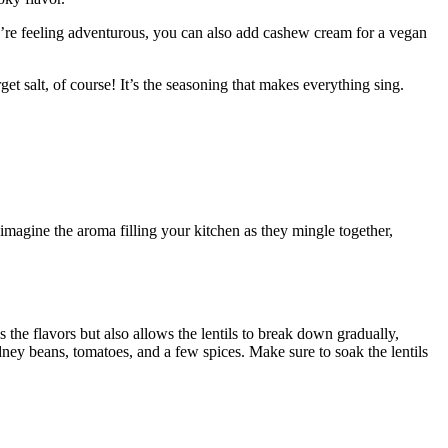
you’re feeling adventurous, you can also add cashew cream for​ a vegan
get salt, of course! It’s the seasoning that ‍makes everything sing.
t imagine the aroma filling your kitchen as they ⁣mingle together,
he flavors but also allows the lentils to​ break down ‌gradually,​
kidney beans, tomatoes, and a few spices. Make sure to soak the lentils