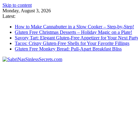
Skip to content
Monday, August 3, 2026
Latest:
How to Make Cannabutter in a Slow Cooker – Step-by-Step!
Gluten Free Christmas Desserts – Holiday Magic on a Plate!
Savory Tart: Elegant Gluten-Free Appetizer for Your Next Part
Tacos: Crispy Gluten-Free Shells for Your Favorite Fillings
Gluten Free Monkey Bread: Pull-Apart Breakfast Bliss