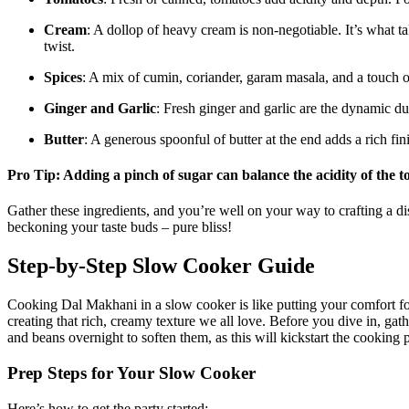
Cream
: A dollop of heavy cream is non-negotiable. It’s⁤ what t
twist.
Spices
: A mix of ⁢cumin, coriander, garam masala, and a touch ‌of‍
Ginger and Garlic
: Fresh ginger and garlic are⁣ the dynamic d
Butter
: A generous spoonful of butter at the ‍end adds ⁤a​ rich f
Pro Tip: ⁢Adding a pinch of sugar can balance the ‌acidity of the
Gather these ingredients, and you’re well on your way to crafting a dish
beckoning your taste buds – pure bliss!
Step-by-Step ‍Slow Cooker Guide
Cooking Dal Makhani in ‌a slow cooker is like putting your comfort⁤ food
creating that rich, creamy texture we all ​love. Before you dive in, gat
and ⁢beans overnight to soften them, as this will‌ kickstart the​ cookin
Prep Steps for Your Slow‍ Cooker
Here’s how to get the party started: