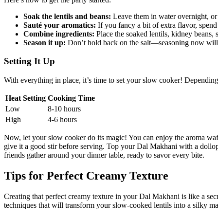
Soak the lentils and beans:
Leave ​them in water overnight, or f
Sauté your aromatics:
If ⁢you fancy a bit of ⁤extra flavor, spen
Combine ingredients:
Place the soaked lentils, kidney beans, 
Season it up:
Don’t⁣ hold back on the salt—seasoning now will‍
Setting It Up
With everything in place, it’s time to set‍ your slow cooker! Dependi
Heat Setting
Cooking Time
Low
8-10 hours
High
4-6 hours
Now, let your ⁢slow cooker do its magic! You‌ can enjoy the aroma⁤ waf
⁢give it a good stir before serving. Top your Dal Makhani with a dollop 
friends gather around your dinner table, ready to savor every bite.
Tips for Perfect Creamy Texture
Creating that perfect creamy texture in your Dal Makhani is like‌ a secre
techniques that will transform ‌your ⁤slow-cooked ‍lentils into a ⁣silky m