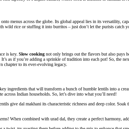
 ‌onto menus across the globe. Its global appeal lies in its versatility,
 wild​ rice​ or stuffing ⁤it into ‍burritos – just don’t let​ the purists catch
ce‌ is key.
Slow cooking
not only ⁢brings ‌out​ the flavors but also pays 
It’s as if you’re adding a ⁤sprinkle of tradition into each pot! So, the nex
 chapter to its ever-evolving legacy.
key ingredients that will transform⁤ a bunch of humble lentils into⁣ a crea
orite across Indian households. So, let’s dive into what you’ll need!
k lentils give ⁤dal makhani its⁣ characteristic ⁣richness and deep color. S
e gems! When combined with urad dal, they create a perfect harmony, add
For a twist, ⁣try roasting them before adding to the mix to enhance that sm