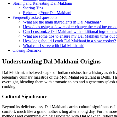
Storing​ and Reheating Dal ‍Makhani
Storing Tips
Reheating Your Dal Makhani
Frequently asked questions
What are the main ingredients in Dal Makhani?
How does using⁣ a​ slow cooker change the cooking proc
Can I customize Dal Makhani ⁢with ⁢additional ingredient
What are‌ some tips to⁤ ensure my ⁤Dal Makhani turns out
How long‍ should I ⁤cook Dal Makhani in a slow cooker?
What can ⁢I serve with Dal Makhani?
Closing Remarks
Understanding Dal Makhani ⁢Origins
Dal Makhani, a beloved staple of Indian cuisine, has ‌a history as rich a
legendary culinary maestros of the Moti⁣ Mahal restaurant in Delhi. T
overnight, blending them with aromatic spices and a generous splash o
⁢cooking.
Cultural‍ Significance
Beyond its deliciousness, Dal Makhani ⁣carries cultural significance. It
comfort, much like ⁣a grandmother’s hug after a⁤ long day. Furthermore, t
methods and communal dining associated with Dal Makhani reflect the ri