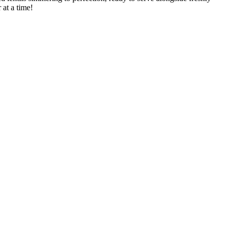
at a ​time!