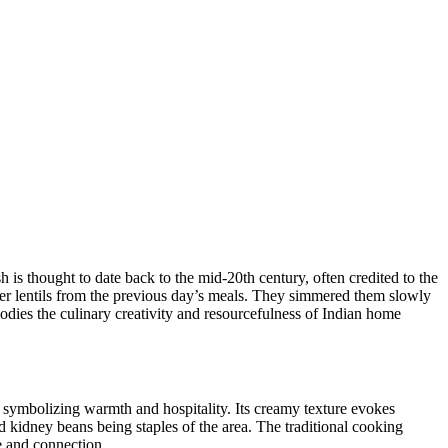
sh is thought​ to date back to the mid-20th century, often credited to the
ver lentils from the previous day’s meals. They simmered them ⁢slowly
ies the ‍culinary creativity and​ resourcefulness of Indian home
ns, symbolizing warmth and hospitality. Its creamy texture evokes
and kidney beans being staples⁤ of the area. The traditional cooking
ve and connection.