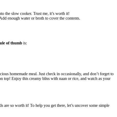
o the⁢ slow cooker. ​Trust me, ⁣it’s worth it!
 Add enough water or broth to cover the contents.
ule of‍ thumb
is:
icious homemade meal. Just check in occasionally, and don’t forget​ to
 on top! Enjoy this creamy bliss with naan or rice, and watch as your⁤
 are so worth it! To help‌ you get there, let’s‍ uncover some ⁤simple⁤