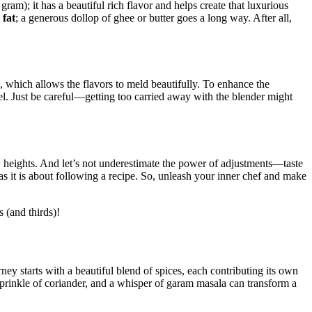
⁣gram); it has a ‌beautiful rich flavor and helps create that luxurious
‌
fat
; a ​generous dollop ‌of ghee or butter goes a long ⁢way. After all,
, which allows the ​flavors to meld beautifully. To enhance the
hfeel. Just be‌ careful—getting too carried away with the blender might
 heights. And let’s not underestimate ‌the power ⁤of ​adjustments—taste
e as it is about following a recipe. So, unleash your inner chef and make
(and ⁤thirds)!
ney starts with a beautiful⁤ blend of spices, each contributing its own
a sprinkle of coriander,‍ and a whisper ​of garam masala can ‍transform a