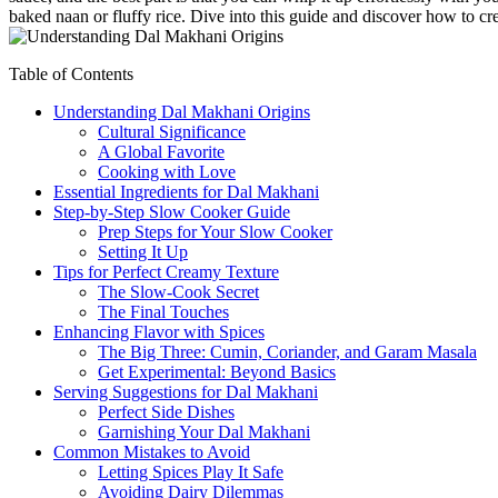
baked naan or fluffy rice. Dive into⁤ this guide and discover how to cre
Table of Contents
Understanding Dal Makhani ⁢Origins
Cultural‍ Significance
A Global Favorite
Cooking with Love
Essential Ingredients for Dal Makhani
Step-by-Step ‍Slow Cooker Guide
Prep Steps for Your Slow‍ Cooker
Setting It Up
Tips for Perfect Creamy Texture
The Slow-Cook Secret
The⁤ Final Touches
Enhancing Flavor with Spices
The Big Three: Cumin, Coriander, and Garam Masala
Get Experimental:‌ Beyond Basics
Serving Suggestions for Dal Makhani
Perfect ⁣Side Dishes
Garnishing Your Dal Makhani
Common Mistakes to Avoid
Letting Spices Play It Safe
Avoiding Dairy Dilemmas