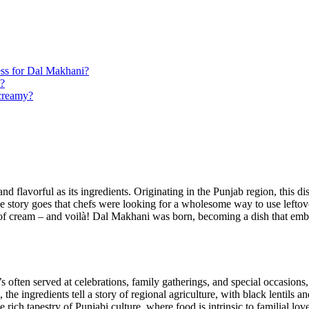
ess for Dal Makhani?
s?
 creamy?
nd flavorful as its ingredients. ⁣Originating in the Punjab​ region, this di
he story goes that ⁢chefs were looking for a wholesome way to use lefto
f ‍cream –​ and voilà! ​Dal Makhani was born, becoming a dish that embod
’s often served at celebrations, family gatherings, and⁣ special ‍occasio
he ​ingredients tell a story of regional agriculture,‌ with black lentils 
ch tapestry of Punjabi ‍culture, where food is intrinsic to‌ familial lo