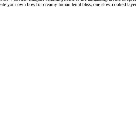
ate your own ⁤bowl of creamy Indian⁤ lentil bliss, one slow-cooked layer 