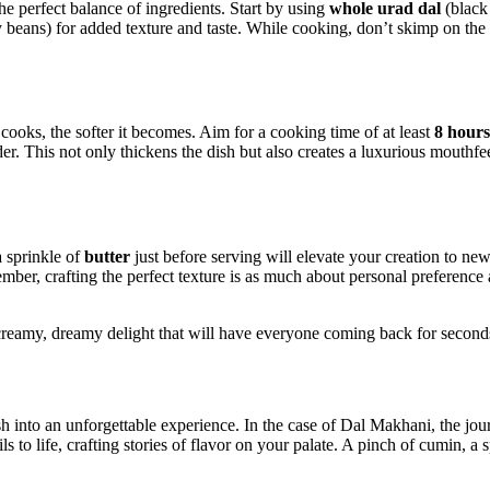
e perfect balance of ingredients. Start by using
whole urad dal
(black 
 beans) for added texture and taste. While cooking, don’t skimp ⁤on the 
cooks, the softer it becomes. Aim for a cooking time of at least
8 hours
 tender. This not only thickens the dish but also creates a luxurious‍ mout
a sprinkle of
butter
just before serving will elevate your creation to new
ember, crafting the perfect texture is ⁣as much about ​personal preferenc
reamy, dreamy delight that will have everyone coming back for seconds 
 into an unforgettable ‍experience. In‌ the case of​ Dal Makhani, the jour
ls​ to life, crafting‍ stories of⁣ flavor on your palate. A pinch of cumin, 