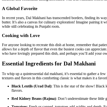
A Global Favorite
In recent⁤ years, Dal Makhani has ‍transcended borders, ⁤finding its way
butter. It’s also a canvas for culinary exploration! Imagine ⁢pairing it with
while still‍ celebrating its Punjabi roots.
Cooking with Love
For anyone ‌looking to recreate this dish at home, remember that patien
allows for a depth of flavor that even the busiest cooks can appreciate. 
who have lovingly prepared this dish, and perhaps you’ll add your own
Essential Ingredients for Dal Makhani
To whip up a quintessential dal makhani, it’s essential to gather a few ​
textures and flavors ‍in ‍this comforting ‌classic is what makes it a fav
Black Lentils (Urad Dal)
: This is the ‍star​ of the show! ​Blac
flavors.
Red Kidney Beans‌ (Rajma)
: ⁢Don’t underestimate these littl
Tomatoes
: Fresh or canned,⁣ tomatoes⁢ add acidity and ‌depth.⁢ 