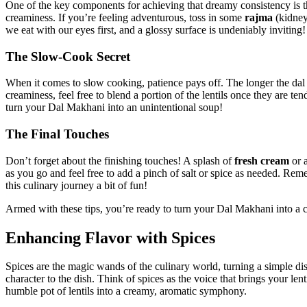
One of the key components for achieving that dreamy consistency is th
creaminess. ⁢If you’re feeling adventurous, toss in ⁢some
rajma
(kidney
we eat with⁢ our eyes first, and a glossy surface is ⁣undeniably inviting!
The Slow-Cook Secret
When it comes to⁢ slow cooking, patience pays off. The longer the dal 
creaminess, feel free ‌to blend ​a portion of the lentils⁣ once they are⁢
turn your Dal Makhani into an unintentional soup!
The⁤ Final Touches
Don’t forget about the finishing touches! A splash of
fresh cream
‍or 
as you go and feel free to add‌ a pinch of salt or spice as⁢ needed. Rem
this culinary journey a bit of fun!⁤
Armed with these tips, you’re ready to turn your Dal Makhani into a c
Enhancing Flavor with Spices
Spices are the‍ magic wands of the culinary world, turning a simple dish
character to the dish. Think of spices as the voice that brings your lenti
humble⁢ pot of lentils into a creamy, aromatic symphony.