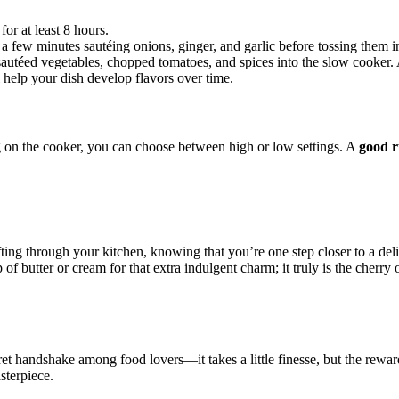
or at least 8 hours.
d a⁣ few minutes sautéing onions, ginger, and garlic before tossing them int
sautéed vegetables, chopped tomatoes, and spices into the slow cooker.
 help your dish develop flavors over time.
ng on​ the cooker, you can choose between high or low settings. A
good r
ting through your kitchen, knowing that you’re one step closer ⁤to a del
of butter or cream for that extra indulgent charm; it truly is the cherry
t handshake among food lovers—it takes‍ a little finesse, but ⁢the rewards
asterpiece.