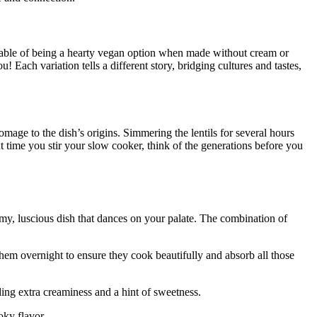
⁤ capable of being a hearty vegan option when ‌made without cream or
 you! Each variation tells a different story, bridging cultures and tastes,
homage to the dish’s origins. Simmering the ‍lentils for several hours
t time you⁣ stir your slow ⁣cooker, think of the generations before⁢ you
my, luscious⁤ dish that dances ⁣on your ‌palate. The combination of‌
oak them overnight to ensure they cook beautifully and absorb all those
ing extra⁣ creaminess and a hint of sweetness.
oky flavor.