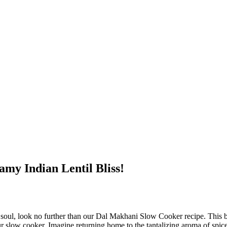
my Indian Lentil Bliss!
soul, look no further than our Dal Makhani Slow Cooker⁣ recipe. This ⁢be
your slow cooker. Imagine returning ⁣home to the tantalizing aroma of spiced