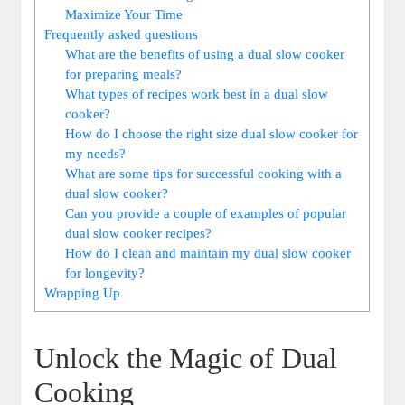
Maximize Your Time
Frequently asked questions
What are the benefits of using a dual slow cooker
for preparing meals?
What types of recipes work best in a dual slow
cooker?
How do I choose the right size dual slow cooker for
my needs?
What are some tips for successful cooking with a
dual slow cooker?
Can you provide a couple of examples of popular
dual slow cooker recipes?
How do I clean and maintain my dual slow cooker
for longevity?
Wrapping Up
Unlock the Magic of Dual
Cooking