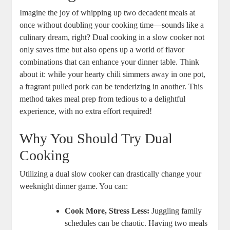
Imagine the joy of whipping up two decadent meals at
once without doubling your cooking time—sounds like a
culinary dream, right? Dual cooking in a slow cooker not
only saves time but also opens up a world of flavor
combinations that can enhance your dinner table. Think
about it: while your hearty chili simmers away in one pot,
a fragrant pulled pork can be tenderizing in another. This
method takes meal prep from tedious to a delightful
experience, with no extra effort required!
Why You Should Try Dual
Cooking
Utilizing a dual slow cooker can drastically change your
weeknight dinner game. You can:
Cook More, Stress Less:
Juggling family
schedules can be chaotic. Having two meals