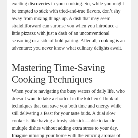
exciting discoveries in your cooking. So, while you might
be tempted to stick with tried-and-true flavors, don’t shy
away from mixing things up. A dish that may seem
straightforward can surprise you when you introduce a
little pizzazz with just a dash of an unconventional
seasoning or a side of bold pairing. After all, cooking is an
adventure; you never know what culinary delights await.
Mastering Time-Saving
Cooking Techniques
When you’re navigating the busy waters of daily life, who
doesn’t want to take a shortcut in the kitchen? Think of
techniques that can save you both time and energy while
still delivering a feast for your taste buds. A dual slow
cooker is like having a trusty sidekick—able to tackle
multiple dishes without adding extra stress to your day.
Imagine infusing your home with the enticing aromas of