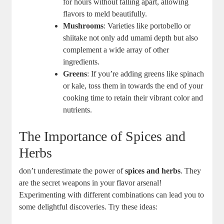
for hours without falling apart, allowing
flavors to meld beautifully.
Mushrooms
: Varieties like portobello or
shiitake not only add umami depth but also
complement a wide array of other
ingredients.
Greens
: If you’re adding greens like spinach
or kale, toss them in towards the end of your
cooking time to retain their vibrant color and
nutrients.
The Importance of Spices and
Herbs
don’t underestimate the power of
spices and herbs
. They
are the secret weapons in your flavor arsenal!
Experimenting with different combinations can lead you to
some delightful discoveries. Try these ideas: