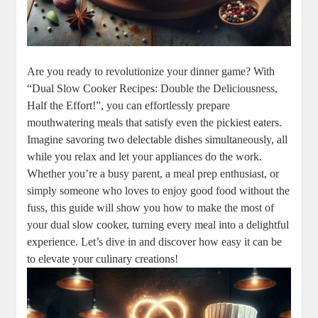
Are you ready to revolutionize your dinner game? With
“Dual Slow Cooker Recipes: Double the Deliciousness,
Half the Effort!”, you can effortlessly prepare
mouthwatering meals that satisfy even the pickiest eaters.
Imagine savoring two delectable dishes simultaneously, all
while you relax and let your appliances do the work.
Whether you’re a busy parent, a meal prep enthusiast, or
simply someone who loves to enjoy good food without the
fuss, this guide will show you how to make the most of
your dual slow cooker, turning every meal into a delightful
experience. Let’s dive in and discover how easy it can be
to elevate your culinary creations!