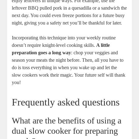
enjoy leftovers in unique ways. For example, use the
leftover BBQ pulled pork in a quesadilla or a sandwich the
next day. You could even freeze portions for a future busy
night, giving you a safety net you’ll be thankful for later.
Incorporating this technique into your weekly routine
doesn’t require knight-level cooking skills.
A little
preparation goes a long way
: chop your veggies and
season your meats the night before. Then, all you have to
do is toss everything in when you wake up and let the
slow cookers work their magic. Your future self will thank
you!
Frequently asked questions
What are the benefits of using a
dual slow cooker for preparing