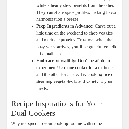
while a hearty stew benefits from the other.
They can share spice profiles, making flavor
harmonization a breeze!
Prep Ingredients in Advance:
Carve out a
little time on the weekend to chop veggies
and marinate proteins. Trust me, when the
busy week arrives, you’ll be grateful you did
this small task.
Embrace Versatility:
Don’t be afraid to
experiment! Use one cooker for a main dish
and the other for a side. Try cooking rice or
steaming vegetables to add variety to your
meals.
Recipe Inspirations for Your
Dual Cookers
Why not spice up your cooking routine with some