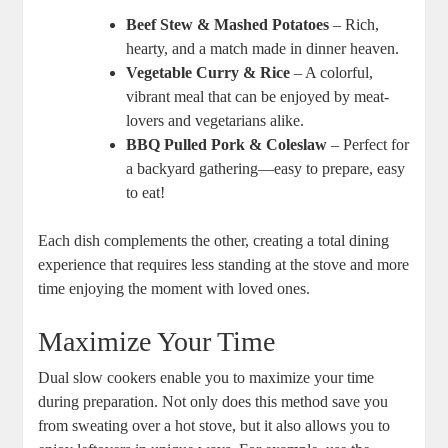
Beef Stew & Mashed Potatoes
– Rich,
hearty, and a match made in dinner heaven.
Vegetable Curry & Rice
– A colorful,
vibrant meal that can be enjoyed by meat-
lovers and vegetarians alike.
BBQ Pulled Pork & Coleslaw
– Perfect for
a backyard gathering—easy to prepare, easy
to eat!
Each dish complements the other, creating a total dining
experience that requires less standing at the stove and more
time enjoying the moment with loved ones.
Maximize Your Time
Dual slow cookers enable you to maximize your time
during preparation. Not only does this method save you
from sweating over a hot stove, but it also allows you to