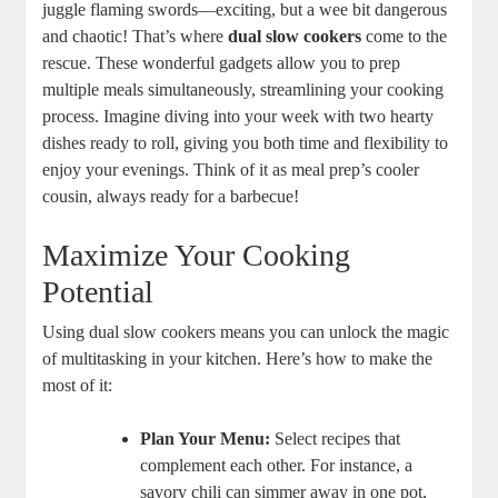
juggle flaming swords—exciting, but a wee bit dangerous
and chaotic! That’s where
dual slow cookers
come to the
rescue. These wonderful gadgets allow you to prep
multiple meals simultaneously, streamlining your cooking
process. Imagine diving into your week with two hearty
dishes ready to roll, giving you both time and flexibility to
enjoy your evenings. Think of it as meal prep’s cooler
cousin, always ready for a barbecue!
Maximize Your Cooking
Potential
Using dual slow cookers means you can unlock the magic
of multitasking in your kitchen. Here’s how to make the
most of it:
Plan Your Menu:
Select recipes that
complement each other. For instance, a
savory chili can simmer away in one pot,