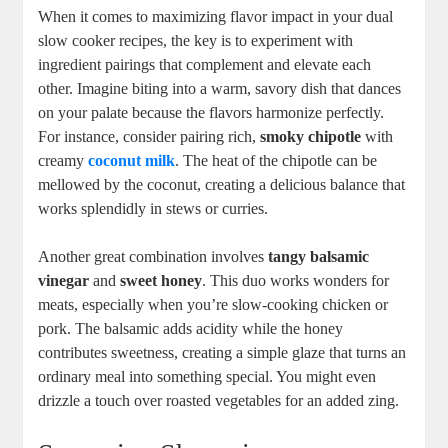
When it comes to maximizing flavor impact in your dual
slow cooker recipes, the key is to experiment with
ingredient pairings that complement and elevate each
other. Imagine biting into a warm, savory dish that dances
on your palate because the flavors harmonize perfectly.
For instance, consider pairing rich,
smoky chipotle
with
creamy
coconut milk
. The heat of the chipotle can be
mellowed by the coconut, creating a delicious balance that
works splendidly in stews or curries.
Another great combination involves
tangy balsamic
vinegar
and
sweet honey
. This duo works wonders for
meats, especially when you’re slow-cooking chicken or
pork. The balsamic adds acidity while the honey
contributes sweetness, creating a simple glaze that turns an
ordinary meal into something special. You might even
drizzle a touch over roasted vegetables for an added zing.