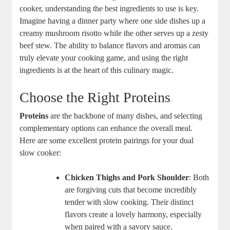
cooker, understanding the best ingredients to use is key.
Imagine having a dinner party where one side dishes up a
creamy mushroom risotto while the other serves up a zesty
beef stew. The ability to balance flavors and aromas can
truly elevate your cooking game, and using the right
ingredients is at the heart of this culinary magic.
Choose the Right Proteins
Proteins
are the backbone of many dishes, and selecting
complementary options can enhance the overall meal.
Here are some excellent protein pairings for your dual
slow cooker:
Chicken Thighs and Pork Shoulder
: Both
are forgiving cuts that become incredibly
tender with slow cooking. Their distinct
flavors create a lovely harmony, especially
when paired with a savory sauce.