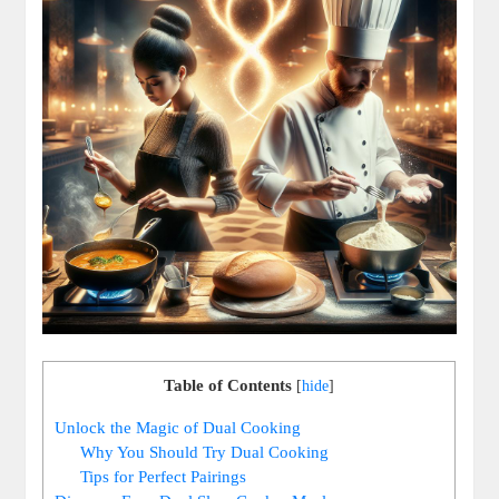
Table of Contents
[
hide
]
Unlock the Magic of Dual Cooking
Why You Should Try Dual Cooking
Tips for Perfect Pairings