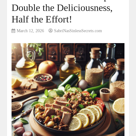
Double the Deliciousness,
Half the Effort!
March 12, 2026
SabriNasSinlessSecrets.com