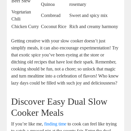
Beef Stew
Quinoa
rosemary
Vegetarian
Cornbread
Sweet and spicy mix
Chili
Chicken Curry
Coconut Rice
Rich and creamy harmony
Getting creative with your slow cooker doesn’t just
simplify meals, it can also encourage experimentation! Try
that exotic spice you’ve been eyeing at the store or
ditching old recipes that have lost their spark. Remember,
cooking should be fun, not a chore; so unlock that magic
and turn mealtime into a celebration of flavors! Who knew
lazy days could be filled with such joy and deliciousness?
Discover Easy Dual Slow
Cooker Meals
If you’re like me,
finding time
to cook can feel like trying
to catch a greased pig at the county fair. Enter the dual