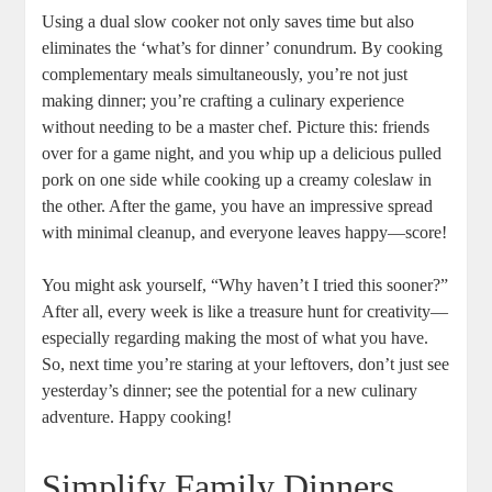
Using a dual slow cooker not only saves time but also
eliminates the ‘what’s for dinner’ conundrum. By cooking
complementary meals simultaneously, you’re not just
making dinner; you’re crafting a culinary experience
without needing to be a master chef. Picture this: friends
over for a game night, and you whip up a delicious pulled
pork on one side while cooking up a creamy coleslaw in
the other. After the game, you have an impressive spread
with minimal cleanup, and everyone leaves happy—score!
You might ask yourself, “Why haven’t I tried this sooner?”
After all, every week is like a treasure hunt for creativity—
especially regarding making the most of what you have.
So, next time you’re staring at your leftovers, don’t just see
yesterday’s dinner; see the potential for a new culinary
adventure. Happy cooking!
Simplify Family Dinners