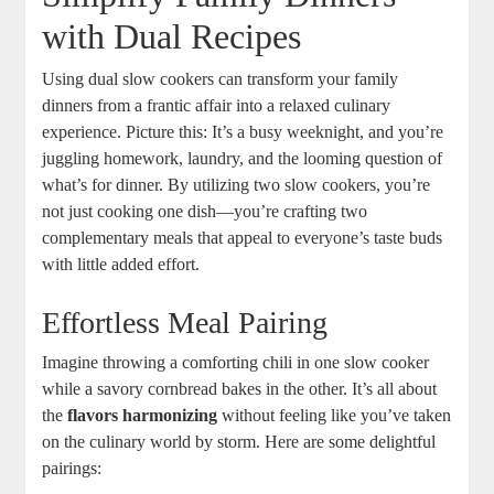
with Dual Recipes
Using dual slow cookers can transform your family
dinners from a frantic affair into a relaxed culinary
experience. Picture this: It’s a busy weeknight, and you’re
juggling homework, laundry, and the looming question of
what’s for dinner. By utilizing two slow cookers, you’re
not just cooking one dish—you’re crafting two
complementary meals that appeal to everyone’s taste buds
with little added effort.
Effortless Meal Pairing
Imagine throwing a comforting chili in one slow cooker
while a savory cornbread bakes in the other. It’s all about
the
flavors harmonizing
without feeling like you’ve taken
on the culinary world by storm. Here are some delightful
pairings: