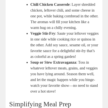
Chili Chicken Casserole
: Layer shredded
chicken, leftover chili, and some cheese in
one pot, while baking cornbread in the other.
The aromas will fill your kitchen like a
warm hug on a chilly evening.
Veggie Stir-Fry
: Saute your leftover veggies
in one side while cooking rice or quinoa in
the other. Add soy sauce, sesame oil, or your
favorite sauce for a delightful stir-fry that’s
as colorful as a spring garden!
Soup or Stew Extravaganza
: Toss in
whatever leftover meats, grains, and veggies
you have lying around. Season them well,
and let the magic happen while you binge-
watch your favorite show—no need to stand
over a hot stove!
Simplifying Meal Prep