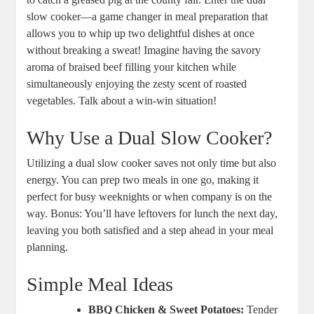
slow cooker—a game changer in meal preparation that
allows you to whip up two delightful dishes at once
without breaking a sweat! Imagine having the savory
aroma of braised beef filling your kitchen while
simultaneously enjoying the zesty scent of roasted
vegetables. Talk about a win-win situation!
Why Use a Dual Slow Cooker?
Utilizing a dual slow cooker saves not only time but also
energy. You can prep two meals in one go, making it
perfect for busy weeknights or when company is on the
way. Bonus: You’ll have leftovers for lunch the next day,
leaving you both satisfied and a step ahead in your meal
planning.
Simple Meal Ideas
BBQ Chicken & Sweet Potatoes:
Tender