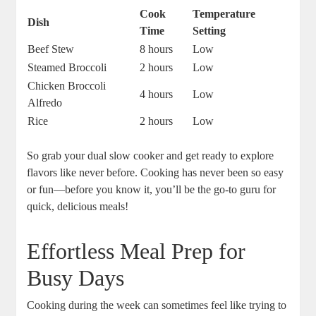
Cook
Temperature
Dish
Time
Setting
Beef Stew
8 hours
Low
Steamed Broccoli
2 hours
Low
Chicken Broccoli
4 hours
Low
Alfredo
Rice
2 hours
Low
So grab your dual slow cooker and get ready to explore
flavors like never before. Cooking has never been so easy
or fun—before you know it, you’ll be the go-to guru for
quick, delicious meals!
Effortless Meal Prep for
Busy Days
Cooking during the week can sometimes feel like trying to