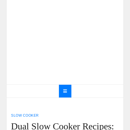
SLOW COOKER
Dual Slow Cooker Recipes: