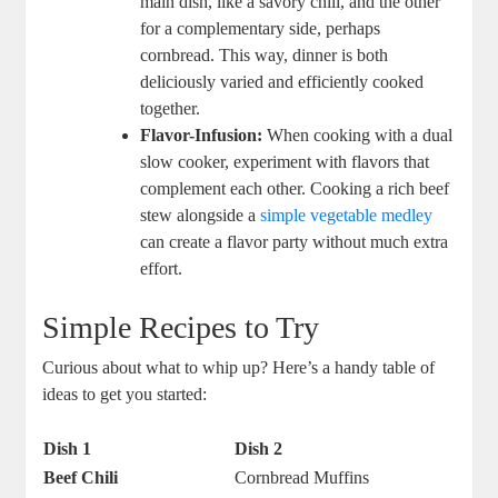
main dish, like a savory chili, and the other
for a complementary side, perhaps
cornbread. This way, dinner is both
deliciously varied and efficiently cooked
together.
Flavor-Infusion:
When cooking with a dual
slow cooker, experiment with flavors that
complement each other. Cooking a rich beef
stew alongside a
simple vegetable medley
can create a flavor party without much extra
effort.
Simple Recipes to Try
Curious about what to whip up? Here’s a handy table of
ideas to get you started:
Dish 1
Dish 2
Beef Chili
Cornbread Muffins