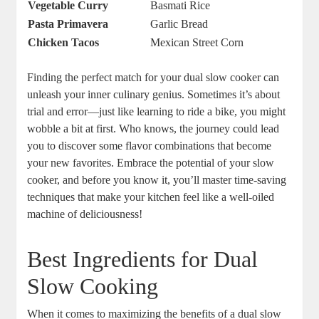
Vegetable Curry
Basmati Rice
Pasta Primavera
Garlic Bread
Chicken Tacos
Mexican Street Corn
Finding the perfect match for your dual slow cooker can
unleash your inner culinary genius. Sometimes it’s about
trial and error—just like learning to ride a bike, you might
wobble a bit at first. Who knows, the journey could lead
you to discover some flavor combinations that become
your new favorites. Embrace the potential of your slow
cooker, and before you know it, you’ll master time-saving
techniques that make your kitchen feel like a well-oiled
machine of deliciousness!
Best Ingredients for Dual
Slow Cooking
When it comes to maximizing the benefits of a dual slow