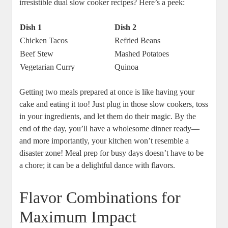
irresistible dual slow cooker recipes? Here’s a peek:
Dish 1
Dish 2
Chicken Tacos
Refried Beans
Beef Stew
Mashed Potatoes
Vegetarian Curry
Quinoa
Getting two meals prepared at once is like having your
cake and eating it too! Just plug in those slow cookers, toss
in your ingredients, and let them do their magic. By the
end of the day, you’ll have a wholesome dinner ready—
and more importantly, your kitchen won’t resemble a
disaster zone! Meal prep for busy days doesn’t have to be
a chore; it can be a delightful dance with flavors.
Flavor Combinations for
Maximum Impact