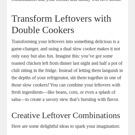
Transform Leftovers with
Double Cookers
Transforming your leftovers into something delicious is a
game-changer, and using a dual slow cooker makes it not
only easy but also fun. Imagine this: you’ve got some
roasted chicken left from dinner last night and half a pot of
chili sitting in the fridge. Instead of letting them languish in
the depths of your refrigerator, stir them together in one of
those slow cookers! You can combine your leftovers with
fresh ingredients—like beans, corn, or even a splash of
salsa—to create a savory stew that’s bursting with flavor.
Creative Leftover Combinations
Here are some delightful ideas to spark your imagination: