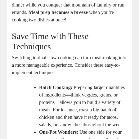
dinner while you conquer that mountain of laundry or run
errands.
Meal prep becomes a breeze
when you’re
cooking two dishes at once!
Save Time with These
Techniques
Switching to dual slow cooking can turn meal-making into
a more manageable experience. Consider these easy-to-
implement techniques:
Batch Cooking:
Preparing larger quantities
of ingredients—think veggies, grains, or
proteins—allows you to build a variety of
meals. For instance, roast a big batch of
chicken and then have it ready for tacos,
salads, or sandwiches throughout the week.
One-Pot Wonders:
Use one side for your