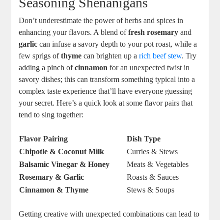
Seasoning Shenanigans
Don’t underestimate the power of herbs and spices in
enhancing your flavors. A blend of
fresh rosemary
and
garlic
can infuse a savory depth to your pot roast, while a
few sprigs of
thyme
can brighten up a
rich beef stew
. Try
adding a pinch of
cinnamon
for an unexpected twist in
savory dishes; this can transform something typical into a
complex taste experience that’ll have everyone guessing
your secret. Here’s a quick look at some flavor pairs that
tend to sing together:
Flavor Pairing
Dish Type
Chipotle & Coconut Milk
Curries & Stews
Balsamic Vinegar & Honey
Meats & Vegetables
Rosemary & Garlic
Roasts & Sauces
Cinnamon & Thyme
Stews & Soups
Getting creative with unexpected combinations can lead to