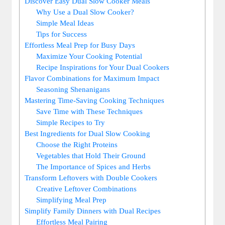
Discover Easy Dual Slow Cooker Meals
Why Use a Dual Slow Cooker?
Simple Meal Ideas
Tips for Success
Effortless Meal Prep for Busy Days
Maximize Your Cooking Potential
Recipe Inspirations for Your Dual Cookers
Flavor Combinations for Maximum Impact
Seasoning Shenanigans
Mastering Time-Saving Cooking Techniques
Save Time with These Techniques
Simple Recipes to Try
Best Ingredients for Dual Slow Cooking
Choose the Right Proteins
Vegetables that Hold Their Ground
The Importance of Spices and Herbs
Transform Leftovers with Double Cookers
Creative Leftover Combinations
Simplifying Meal Prep
Simplify Family Dinners with Dual Recipes
Effortless Meal Pairing