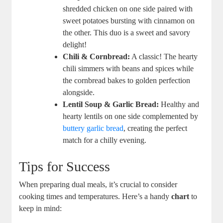
shredded chicken on one side paired with
sweet potatoes bursting with cinnamon on
the other. This duo is a sweet and savory
delight!
Chili & Cornbread:
A classic! The hearty
chili simmers with beans and spices while
the cornbread bakes to golden perfection
alongside.
Lentil Soup & Garlic Bread:
Healthy and
hearty lentils on one side complemented by
buttery garlic bread
, creating the perfect
match for a chilly evening.
Tips for Success
When preparing dual meals, it’s crucial to consider
cooking times and temperatures. Here’s a handy
chart
to
keep in mind: