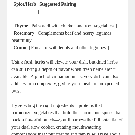
|
Spice/Herb
|
Suggested Pairing
|
|—————-|
——————————————————|
|
Thyme
| Pairs well with chicken and root vegetables. |
|
Rosemary
| Complements beef and hearty legumes
beautifully. |
|
Cumin
| Fantastic with lentils and other legumes. |
Using fresh herbs will elevate your dish, but dried herbs
can still bring a depth of flavor when fresh herbs aren’t
available. A pinch of cinnamon in a savory dish can also
add a warm complexity, giving your meal an unexpected
twist.
By selecting the right ingredients—proteins that
harmonize, vegetables that hold their form, and spices that
pack a flavorful punch—you’ll harness the full potential of
your dual slow cooker, creating mouthwatering
combinations that your friends and family will rave about!