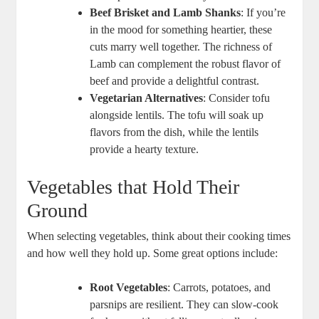
Beef Brisket and Lamb Shanks
: If you’re
in the mood for something heartier, these
cuts marry well together. The richness of
Lamb can complement the robust flavor of
beef and provide a delightful contrast.
Vegetarian Alternatives
: Consider tofu
alongside lentils. The tofu will soak up
flavors from the dish, while the lentils
provide a hearty texture.
Vegetables that Hold Their
Ground
When selecting vegetables, think about their cooking times
and how well they hold up. Some great options include:
Root Vegetables
: Carrots, potatoes, and
parsnips are resilient. They can slow-cook