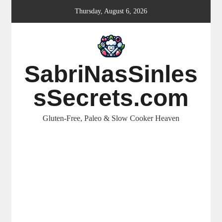
Skip
Thursday, August 6, 2026
to
content
SabriNasSinles
sSecrets.com
Gluten-Free, Paleo & Slow Cooker Heaven