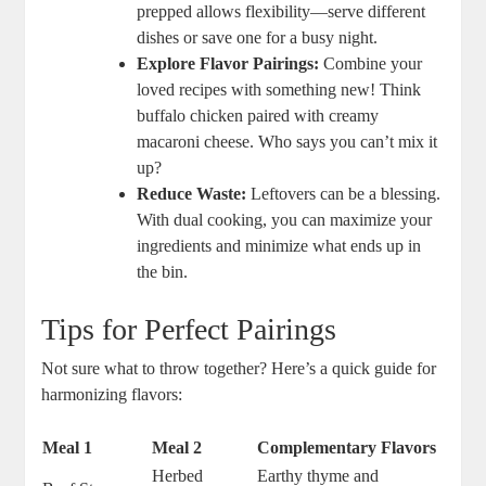
prepped allows flexibility—serve different
dishes or save one for a busy night.
Explore Flavor Pairings:
Combine your
loved recipes with something new! Think
buffalo chicken paired with creamy
macaroni cheese. Who says you can’t mix it
up?
Reduce Waste:
Leftovers can be a blessing.
With dual cooking, you can maximize your
ingredients and minimize what ends up in
the bin.
Tips for Perfect Pairings
Not sure what to throw together? Here’s a quick guide for
harmonizing flavors:
Meal 1
Meal 2
Complementary Flavors
Herbed
Earthy thyme and