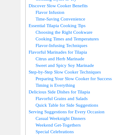
Discover Slow Cooker Benefits
Flavor Infusion
Time-Saving Convenience
Essential Tilapia Cooking Tips
Choosing the Right Cookware
Cooking Times and Temperatures
Flavor-Infusing Techniques
Flavorful Marinades for Tilapia
Citrus and Herb Marinade
Sweet and Spicy Soy Marinade
Step-by-Step Slow Cooker Techniques
Preparing Your Slow Cooker for Success
Timing is Everything
Delicious Side Dishes for Tilapia
Flavorful Grains and Salads
Quick Table for Side Suggestions
Serving Suggestions for Every Occasion
Casual Weeknight Dinners
Weekend Get-Togethers
Special Celebrations