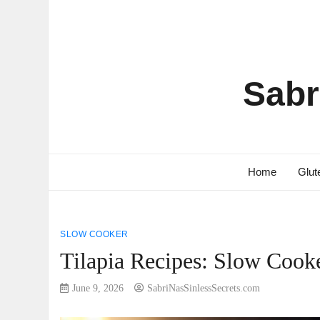
Sabr
Home
Glut
SLOW COOKER
Tilapia Recipes: Slow Cooke
June 9, 2026
SabriNasSinlessSecrets.com