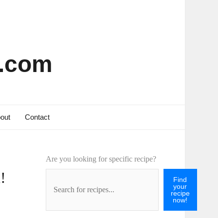
s.com
out
Contact
Are you looking for specific recipe?
!
Find
your
recipe
now!