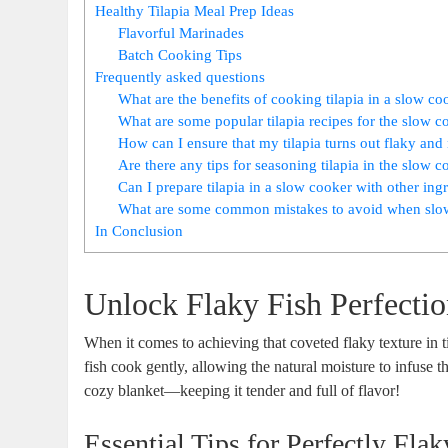
Healthy Tilapia Meal Prep Ideas
Flavorful Marinades
Batch Cooking Tips
Frequently asked questions
What are the benefits of cooking tilapia in a slow co
What are some popular tilapia recipes for the slow c
How can I ensure that my tilapia turns out flaky an
Are there any tips for seasoning tilapia in the slow 
Can I prepare tilapia in a slow cooker with other ing
What are some common mistakes to avoid when slow
In Conclusion
Unlock Flaky Fish Perfecti
When it comes to achieving that coveted flaky texture in ti
fish cook gently, allowing the natural moisture to infuse t
cozy blanket—keeping it tender and full of flavor!
Essential Tips for Perfectly Flak