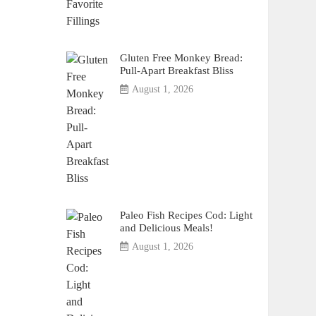
Gluten Free Monkey Bread:
Pull-Apart Breakfast Bliss
August 1, 2026
Paleo Fish Recipes Cod: Light
and Delicious Meals!
August 1, 2026