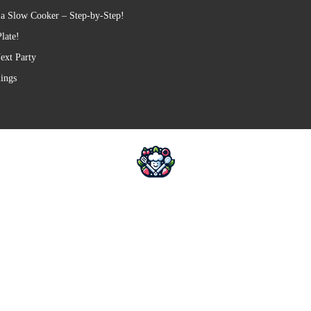
 a Slow Cooker – Step-by-Step!
late!
ext Party
lings