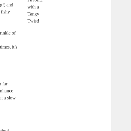
ng!) and
 fishy
rinkle of
imes, it’s
 far
 enhance
at a slow
ethod