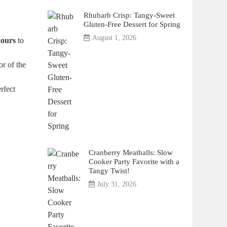
Rhubarb Crisp: Tangy-Sweet
Gluten-Free Dessert for Spring
August 1, 2026
hours
to
or of the
rfect
Cranberry Meatballs: Slow
Cooker Party Favorite with a
Tangy Twist!
July 31, 2026