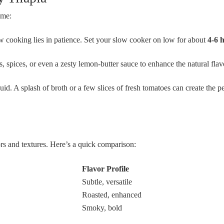
ame:
 cooking lies in patience. Set your slow cooker on low for about
4-6 
, spices, or even a zesty lemon-butter sauce to enhance the natural flav
id. A splash of broth or a few slices of fresh tomatoes can create the pe
vors and textures. Here’s a quick comparison:
Flavor Profile
Subtle, versatile
Roasted, enhanced
Smoky, bold