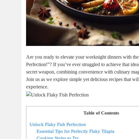
Are you ready to elevate your weeknight dinners with the
Perfection!”? If you’ve ever struggled to achieve that ideal
secret weapon, combining convenience with culinary magic,
Join us as we explore simple yet delicious recipes that will
experience.
Table of Contents
Unlock Flaky Fish Perfection
Essential Tips for Perfectly Flaky Tilapia
Cooking Styles to Try