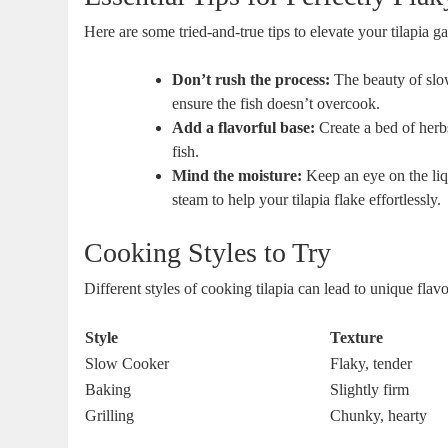
Here are some tried-and-true tips to elevate your tilapia g
Don’t rush the process:
The beauty of slow
ensure the fish doesn’t overcook.
Add a flavorful base:
Create a bed of herbs
fish.
Mind the moisture:
Keep an eye on the liqu
steam to help your tilapia flake effortlessly.
Cooking Styles to Try
Different styles of cooking tilapia can lead to unique fla
Style
Texture
Slow Cooker
Flaky, tender
Baking
Slightly firm
Grilling
Chunky, hearty