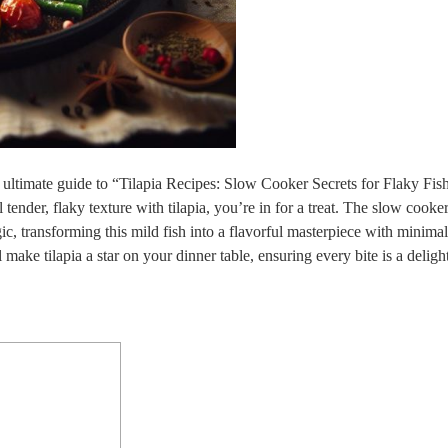
 ultimate guide to “Tilapia Recipes: Slow Cooker Secrets for Flaky Fis
 tender, flaky texture with tilapia, you’re in for a treat. The slow cooke
 transforming this mild fish into a flavorful masterpiece with minimal 
 make tilapia a star on your dinner table, ensuring every bite is a deligh