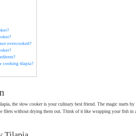
oker?
ooker?
d not overcooked?
cooker?
redients?
 cooking tilapia?
on
lapia, the slow cooker is your culinary best friend. The magic starts by 
he filets without drying them out. Think of it like wrapping your fish in
y Tilapia