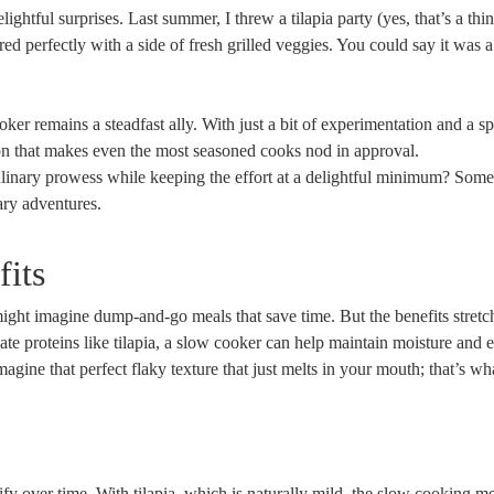
ghtful surprises. Last summer, I threw a tilapia party (yes, that’s a thi
 perfectly with a side of fresh grilled veggies. You could say it was a
oker remains a steadfast ally. With just a bit of experimentation and a sp
ction that makes even the most seasoned cooks nod in approval.
linary prowess while keeping the effort at a delightful minimum? Somet
nary adventures.
its
ht imagine dump-and-go meals that save time. But the benefits stretch
te proteins like tilapia, a slow cooker can help maintain moisture and
agine that perfect flaky texture that just melts in your mouth; that’s wh
ify over time. With tilapia, which is naturally mild, the slow cooking m