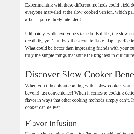
Experimenting with these different methods could yield deli
everyone marveled at the slow-cooked version, which paired
affair—pun entirely intended!
Ultimately, while everyone’s taste buds differ, the slow co
creativity, you’ll unlock the secret to flaky tilapia perfe
What could be better than impressing friends with your cu
truly the simple things that shine the brightest in our culi
Discover Slow Cooker Benef
When you think about cooking with a slow cooker, you mig
beyond just convenience! When it comes to cooking delica
flavor in ways that other cooking methods simply can’t. Im
cooker can deliver.
Flavor Infusion
Using a slow cooker allows for flavors to meld and intens