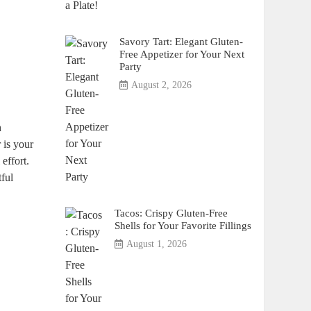
Savory Tart: Elegant Gluten-
Free Appetizer for Your Next
Party
August 2, 2026
h
r is your
effort.
tful
Tacos: Crispy Gluten-Free
Shells for Your Favorite Fillings
August 1, 2026