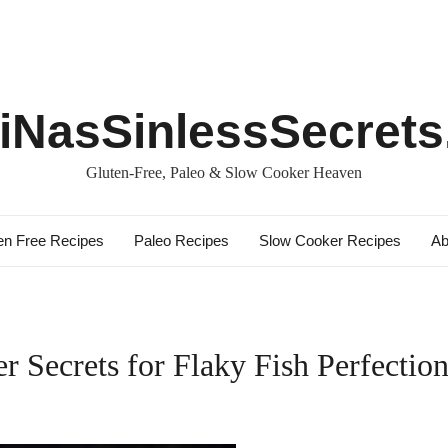
iNasSinlessSecret
Gluten-Free, Paleo & Slow Cooker Heaven
en Free Recipes
Paleo Recipes
Slow Cooker Recipes
Ab
r Secrets for Flaky Fish Perfection