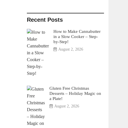
Recent Posts
How to Make Cannabutter
in a Slow Cooker – Step-
by-Step!
August 2, 2026
Gluten Free Christmas
Desserts – Holiday Magic on
a Plate!
August 2, 2026