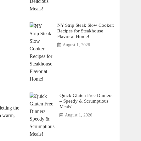
NY Strip Steak Slow Cooker:
Recipes for Steakhouse
Flavor at Home!
August 1, 2026
Quick Gluten Free Dinners
– Speedy & Scrumptious
Meals!
letting the
 a warm,
August 1, 2026