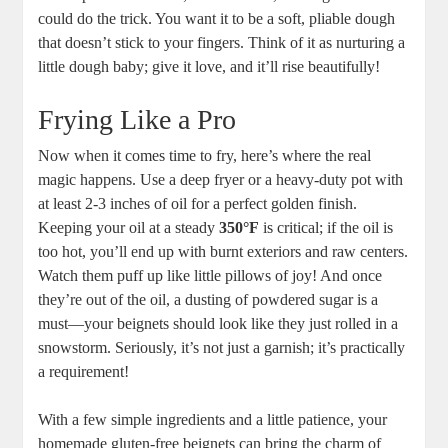
could do the trick. You want it to be a soft, pliable dough
that doesn’t stick to your fingers. Think of it as nurturing a
little dough baby; give it love, and it’ll rise beautifully!
Frying Like a Pro
Now when it comes time to fry, here’s where the real
magic happens. Use a deep fryer or a heavy-duty pot with
at least 2-3 inches of oil for a perfect golden finish.
Keeping your oil at a steady
350°F
is critical; if the oil is
too hot, you’ll end up with burnt exteriors and raw centers.
Watch them puff up like little pillows of joy! And once
they’re out of the oil, a dusting of powdered sugar is a
must—your beignets should look like they just rolled in a
snowstorm. Seriously, it’s not just a garnish; it’s practically
a requirement!
With a few simple ingredients and a little patience, your
homemade gluten-free beignets can bring the charm of