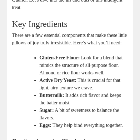
treat.
Key Ingredients
There are a few essential components that make these little
pillows of joy truly irresistible. Here’s what you’ll need:
Gluten-Free Flour:
Look for a blend that
mimics the structure of all-purpose flour.
Almond or rice flour works well.
Active Dry Yeast:
This is crucial for that
light, airy texture we crave.
Buttermilk:
It adds rich flavor and keeps
the batter moist.
Sugar:
A bit of sweetness to balance the
flavors.
Eggs:
They help bind everything together.