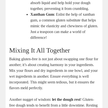
absorb liquid and help hold your dough
together, preventing it from crumbling.
Xanthan Gum
: Enlist the help of xanthan
gum, a common gluten substitute that helps
mimic the elasticity and chewiness of gluten.
Just a teaspoon can make a world of
difference!
Mixing It All Together
Baking gluten-free is not just about swapping one flour for
another; it’s about creating harmony in your ingredients.
Mix your flours and dry ingredients in one bowl, and your
wet ingredients in another. Ensure everything is well
incorporated. This might seem tedious, but it ensures the
flavors meld perfectly.
Another nugget of wisdom:
let the dough rest
! Gluten-
free dough tends to benefit from a little downtime. Resting