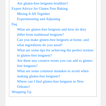
Are gluten-free beignets healthier?
Expert Advice for Gluten Free Baking
Mixing It All Together
Experimenting and Adjusting
Faq
What are gluten-free beignets and how do they
differ from traditional beignets?
Can you make gluten-free beignets at home, and
what ingredients do you need?
What are some tips for achieving the perfect texture
in gluten-free beignets?
Are there any creative twists you can add to gluten-
free beignets?
What are some common mistakes to avoid when
making gluten-free beignets?
Where can I find gluten-free beignets in New
Orleans?
Wrapping Up