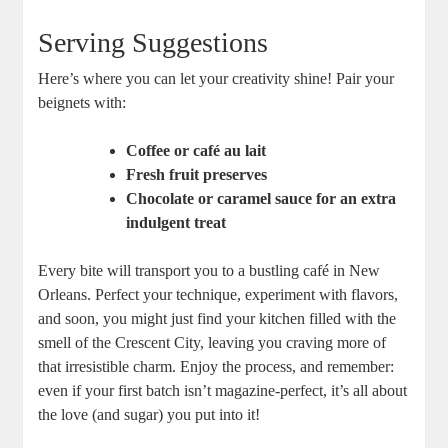
Serving Suggestions
Here’s where you can let your creativity shine! Pair your
beignets with:
Coffee or café au lait
Fresh fruit preserves
Chocolate or caramel sauce for an extra
indulgent treat
Every bite will transport you to a bustling café in New
Orleans. Perfect your technique, experiment with flavors,
and soon, you might just find your kitchen filled with the
smell of the Crescent City, leaving you craving more of
that irresistible charm. Enjoy the process, and remember:
even if your first batch isn’t magazine-perfect, it’s all about
the love (and sugar) you put into it!