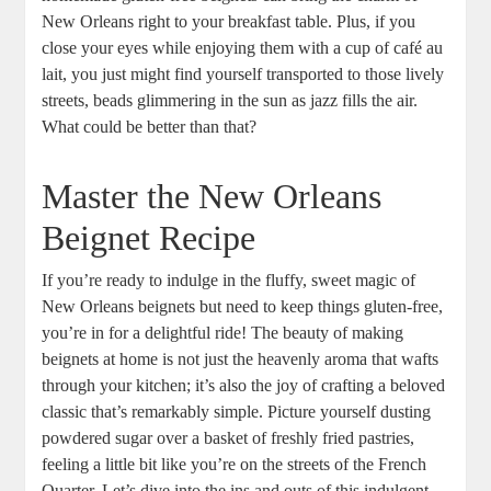
New Orleans right to your breakfast table. Plus, if you
close your eyes while enjoying them with a cup of café au
lait, you just might find yourself transported to those lively
streets, beads glimmering in the sun as jazz fills the air.
What could be better than that?
Master the New Orleans
Beignet Recipe
If you’re ready to indulge in the fluffy, sweet magic of
New Orleans beignets but need to keep things gluten-free,
you’re in for a delightful ride! The beauty of making
beignets at home is not just the heavenly aroma that wafts
through your kitchen; it’s also the joy of crafting a beloved
classic that’s remarkably simple. Picture yourself dusting
powdered sugar over a basket of freshly fried pastries,
feeling a little bit like you’re on the streets of the French
Quarter. Let’s dive into the ins and outs of this indulgent