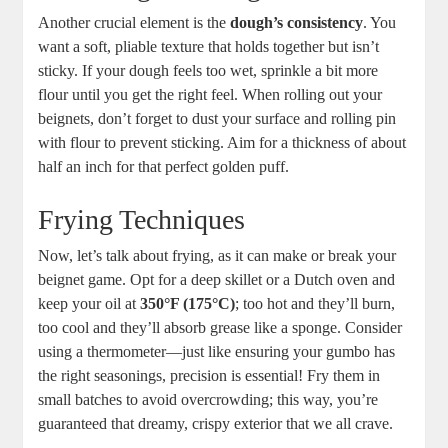
Another crucial element is the
dough’s consistency
. You
want a soft, pliable texture that holds together but isn’t
sticky. If your dough feels too wet, sprinkle a bit more
flour until you get the right feel. When rolling out your
beignets, don’t forget to dust your surface and rolling pin
with flour to prevent sticking. Aim for a thickness of about
half an inch for that perfect golden puff.
Frying Techniques
Now, let’s talk about frying, as it can make or break your
beignet game. Opt for a deep skillet or a Dutch oven and
keep your oil at
350°F (175°C)
; too hot and they’ll burn,
too cool and they’ll absorb grease like a sponge. Consider
using a thermometer—just like ensuring your gumbo has
the right seasonings, precision is essential! Fry them in
small batches to avoid overcrowding; this way, you’re
guaranteed that dreamy, crispy exterior that we all crave.