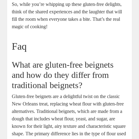
So, while you’re whipping up these gluten-free delights,
think of the shared experiences and the laughter that will
fill the room when everyone takes a bite. That’s the real
magic of cooking!
Faq
What are gluten-free beignets
and how do they differ from
traditional beignets?
Gluten-free beignets are a delightful twist on the classic
New Orleans treat, replacing wheat flour with gluten-free
alternatives. Traditional beignets, which are made from a
dough that includes wheat flour, yeast, and sugar, are
known for their light, airy texture and characteristic square
shape. The primary difference lies in the type of flour used