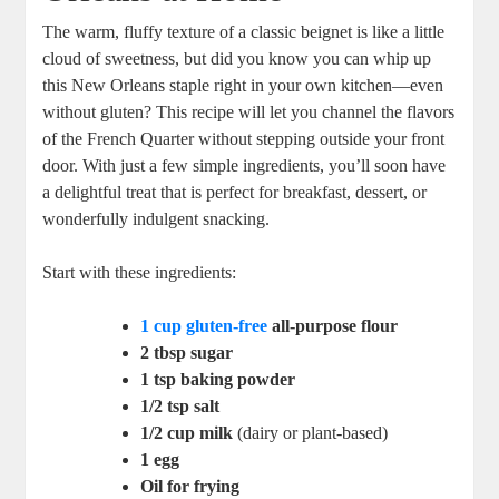
The warm, fluffy texture of a classic beignet is like a little
cloud of sweetness, but did you know you can whip up
this New Orleans staple right in your own kitchen—even
without gluten? This recipe will let you channel the flavors
of the French Quarter without stepping outside your front
door. With just a few simple ingredients, you’ll soon have
a delightful treat that is perfect for breakfast, dessert, or
wonderfully indulgent snacking.
Start with these ingredients:
1 cup gluten-free
all-purpose flour
2 tbsp sugar
1 tsp baking powder
1/2 tsp salt
1/2 cup milk
(dairy or plant-based)
1 egg
Oil for frying