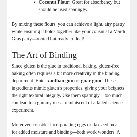
Coconut Flour:
Great for absorbency but
should be used sparingly.
By mixing these flours, you can achieve a light, airy pastry
while ensuring it holds together like your cousin at a Mardi
Gras party—rooted but ready to float!
The Art of Binding
Since gluten is the glue in traditional baking, gluten-free
baking often requires a bit more creativity in the binding
department. Enter
xanthan gum
or
guar gum
! These
ingredients mimic gluten’s properties, giving your beignets
the right textural integrity. Use them sparingly—too much
can lead to a gummy mess, reminiscent of a failed science
experiment.
Moreover, consider incorporating eggs or flaxseed meal
for added moisture and binding—both work wonders. A