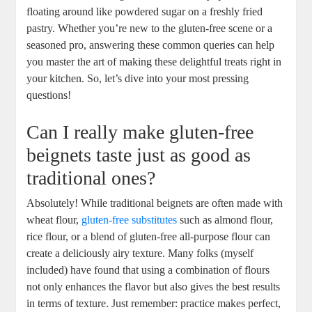
floating around like powdered sugar on a freshly fried
pastry. Whether you’re new to the gluten-free scene or a
seasoned pro, answering these common queries can help
you master the art of making these delightful treats right in
your kitchen. So, let’s dive into your most pressing
questions!
Can I really make gluten-free
beignets taste just as good as
traditional ones?
Absolutely! While traditional beignets are often made with
wheat flour,
gluten-free substitutes
such as almond flour,
rice flour, or a blend of gluten-free all-purpose flour can
create a deliciously airy texture. Many folks (myself
included) have found that using a combination of flours
not only enhances the flavor but also gives the best results
in terms of texture. Just remember: practice makes perfect,