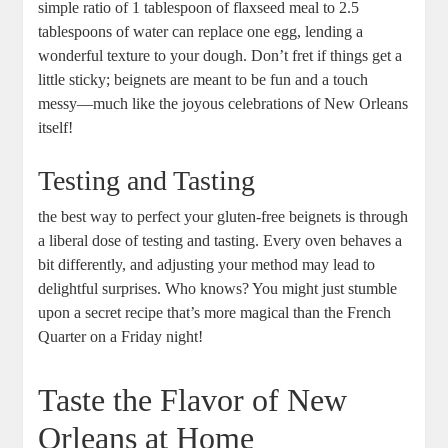
simple ratio of 1 tablespoon of flaxseed meal to 2.5
tablespoons of water can replace one egg, lending a
wonderful texture to your dough. Don’t fret if things get a
little sticky; beignets are meant to be fun and a touch
messy—much like the joyous celebrations of New Orleans
itself!
Testing and Tasting
the best way to perfect your gluten-free beignets is through
a liberal dose of testing and tasting. Every oven behaves a
bit differently, and adjusting your method may lead to
delightful surprises. Who knows? You might just stumble
upon a secret recipe that’s more magical than the French
Quarter on a Friday night!
Taste the Flavor of New
Orleans at Home