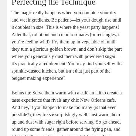
Perfecting the Technique
The magic really happens when you combine your dry
and wet ingredients. Be patient—let your dough rise until
it doubles in size. This is where the yeast party happens!
After that, roll it out and cut into squares (or rectangles, if
you’re feeling wild). Fry them up in vegetable oil until
they turn a glorious golden brown, and don’t skip the part
where you generously dust them with powdered sugar—
it’s practically a requirement! You may find yourself with a
sprinkle-dusted kitchen, but isn’t that just part of the
beignet-making experience?
Bonus tip: Serve them warm with a café au lait to create a
taste experience that rivals any chic New Orleans café.
And hey, if you happen to make too many (is that even
possible?), they freeze surprisingly well! Just warm them
up and dust with sugar right before serving. So go ahead,
round up some friends, gather around the frying pan, and