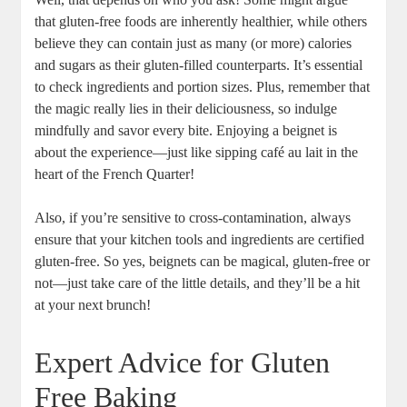
that gluten-free foods are inherently healthier, while others
believe they can contain just as many (or more) calories
and sugars as their gluten-filled counterparts. It’s essential
to check ingredients and portion sizes. Plus, remember that
the magic really lies in their deliciousness, so indulge
mindfully and savor every bite. Enjoying a beignet is
about the experience—just like sipping café au lait in the
heart of the French Quarter!
Also, if you’re sensitive to cross-contamination, always
ensure that your kitchen tools and ingredients are certified
gluten-free. So yes, beignets can be magical, gluten-free or
not—just take care of the little details, and they’ll be a hit
at your next brunch!
Expert Advice for Gluten
Free Baking