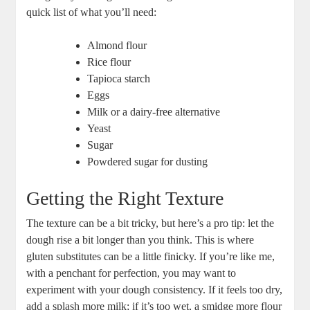
quick list of what you’ll need:
Almond flour
Rice flour
Tapioca starch
Eggs
Milk or a dairy-free alternative
Yeast
Sugar
Powdered sugar for dusting
Getting the Right Texture
The texture can be a bit tricky, but here’s a pro tip: let the
dough rise a bit longer than you think. This is where
gluten substitutes can be a little finicky. If you’re like me,
with a penchant for perfection, you may want to
experiment with your dough consistency. If it feels too dry,
add a splash more milk; if it’s too wet, a smidge more flour