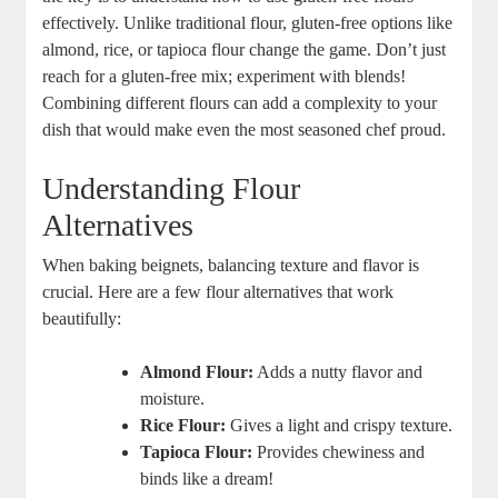
effectively. Unlike traditional flour, gluten-free options like
almond, rice, or tapioca flour change the game. Don’t just
reach for a gluten-free mix; experiment with blends!
Combining different flours can add a complexity to your
dish that would make even the most seasoned chef proud.
Understanding Flour
Alternatives
When baking beignets, balancing texture and flavor is
crucial. Here are a few flour alternatives that work
beautifully:
Almond Flour:
Adds a nutty flavor and
moisture.
Rice Flour:
Gives a light and crispy texture.
Tapioca Flour:
Provides chewiness and
binds like a dream!