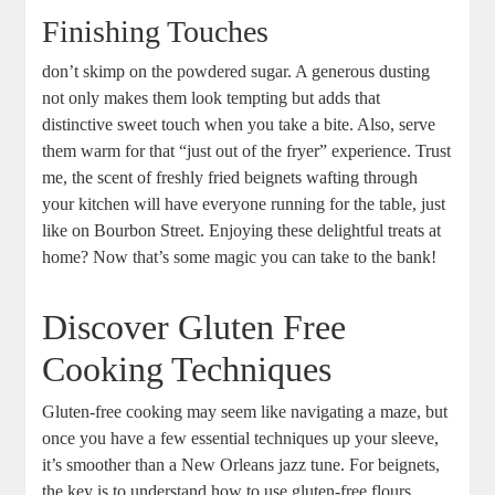
Finishing Touches
don’t skimp on the powdered sugar. A generous dusting
not only makes them look tempting but adds that
distinctive sweet touch when you take a bite. Also, serve
them warm for that “just out of the fryer” experience. Trust
me, the scent of freshly fried beignets wafting through
your kitchen will have everyone running for the table, just
like on Bourbon Street. Enjoying these delightful treats at
home? Now that’s some magic you can take to the bank!
Discover Gluten Free
Cooking Techniques
Gluten-free cooking may seem like navigating a maze, but
once you have a few essential techniques up your sleeve,
it’s smoother than a New Orleans jazz tune. For beignets,
the key is to understand how to use gluten-free flours