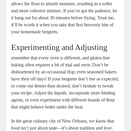
allows the flour to absorb moisture, resulting in a softer
and more cohesive mixture. If you’ve got the patience, let
it hang out for about 30 minutes before frying. Trust me,
it’ll be worth it when you take that first heavenly bite of
your homemade beignets.
Experimenting and Adjusting
remember that every oven is different, and gluten-free
baking often requires a bit of trial and error. Don’t be
disheartened by an occasional flop; even seasoned bakers
have their off days! If your beignets don’t rise as expected,
or come out denser than desired, don’t hesitate to tweak
your recipe. Adjust the liquids, incorporate more binding
agents, or even experiment with different brands of flour
that might behave better under the heat.
In the great culinary city of New Orleans, we know that
food isn’t just about taste—it’s about tradition and love.