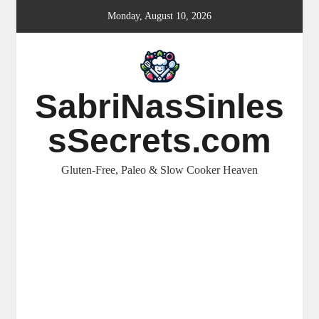
Skip
Monday, August 10, 2026
to
content
SabriNasSinles
sSecrets.com
Gluten-Free, Paleo & Slow Cooker Heaven