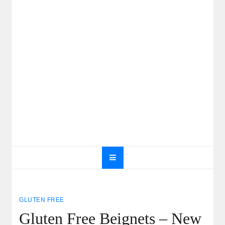
GLUTEN FREE
Gluten Free Beignets – New