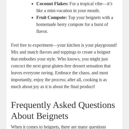
Coconut Flakes:
For a tropical vibe—it’s
like a mini-vacation in your mouth.
Fruit Compote:
Top your beignets with a
homemade berry compote for a burst of
flavor.
Feel free to experiment—your kitchen is your playground!
Mix and match flavors and toppings to create a beignet
that embodies your style. Who knows, you might just
concoct the next great gluten-free dessert sensation that
leaves everyone raving. Embrace the chaos, and most
importantly, enjoy the process; after all, cooking is as
much about joy as it is about the final product!
Frequently Asked Questions
About Beignets
When it comes to beignets, there are many questions