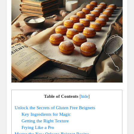
Table of Contents
[
hide
]
Unlock the Secrets of Gluten Free Beignets
Key Ingredients for Magic
Getting the Right Texture
Frying Like a Pro
Master the New Orleans Beignet Recipe