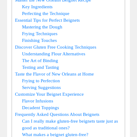
Key Ingredients
Perfecting the Technique
Essential Tips for Perfect Beignets
Mastering the Dough
Frying Techniques
Finishing Touches
Discover Gluten Free Cooking Techniques
Understanding Flour Alternatives
The Art of Binding
Testing and Tasting
Taste the Flavor of New Orleans at Home
Frying to Perfection
Serving Suggestions
Customize Your Beignet Experience
Flavor Infusions
Decadent Toppings
Frequently Asked Questions About Beignets
Can I really make gluten-free beignets taste just as
good as traditional ones?
What makes a beignet gluten-free?