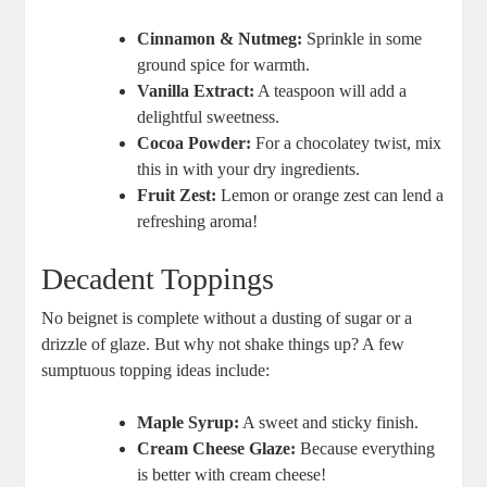
Cinnamon & Nutmeg:
Sprinkle in some
ground spice for warmth.
Vanilla Extract:
A teaspoon will add a
delightful sweetness.
Cocoa Powder:
For a chocolatey twist, mix
this in with your dry ingredients.
Fruit Zest:
Lemon or orange zest can lend a
refreshing aroma!
Decadent Toppings
No beignet is complete without a dusting of sugar or a
drizzle of glaze. But why not shake things up? A few
sumptuous topping ideas include:
Maple Syrup:
A sweet and sticky finish.
Cream Cheese Glaze:
Because everything
is better with cream cheese!