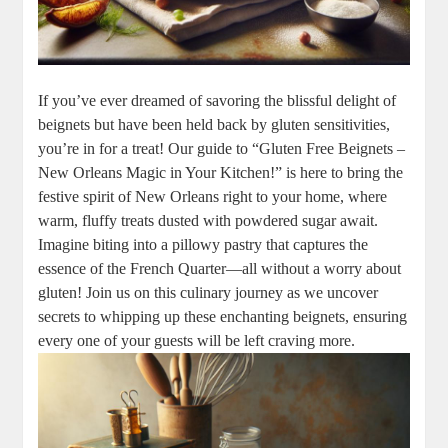
If you’ve ever dreamed of savoring the blissful delight of
beignets but have been held back by gluten sensitivities,
you’re in for a treat! Our guide to “Gluten Free Beignets –
New Orleans Magic in Your Kitchen!” is here to bring the
festive spirit of New Orleans right to your home, where
warm, fluffy treats dusted with powdered sugar await.
Imagine biting into a pillowy pastry that captures the
essence of the French Quarter—all without a worry about
gluten! Join us on this culinary journey as we uncover
secrets to whipping up these enchanting beignets, ensuring
every one of your guests will be left craving more.