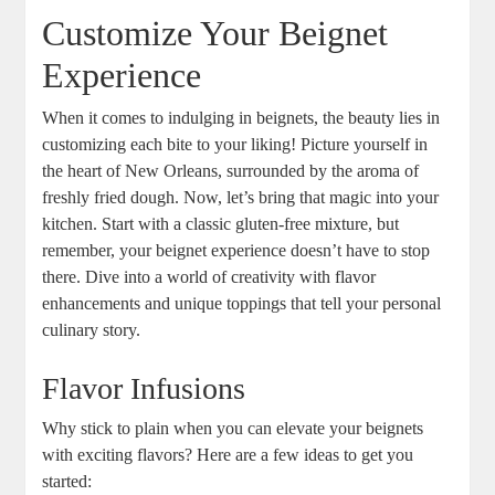
Customize Your Beignet
Experience
When it comes to indulging in beignets, the beauty lies in
customizing each bite to your liking! Picture yourself in
the heart of New Orleans, surrounded by the aroma of
freshly fried dough. Now, let’s bring that magic into your
kitchen. Start with a classic gluten-free mixture, but
remember, your beignet experience doesn’t have to stop
there. Dive into a world of creativity with flavor
enhancements and unique toppings that tell your personal
culinary story.
Flavor Infusions
Why stick to plain when you can elevate your beignets
with exciting flavors? Here are a few ideas to get you
started: