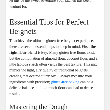
let this be the sweet adventure your kitchen has been
waiting for.
Essential Tips for Perfect
Beignets
To achieve the ultimate gluten-free beignet experience,
there are several essential tips to keep in mind. First,
the
right flour blend is key
. Many gluten-free flours exist,
but the combination of almond flour, coconut flour, and a
little tapioca starch often yields the best texture. This mix
mimics the light, airy quality of traditional beignets,
creating that desired fluffy bite. Always measure your
ingredients with precision;
gluten-free baking
can be a
delicate balance, and too much flour can lead to dense
results.
Mastering the Dough