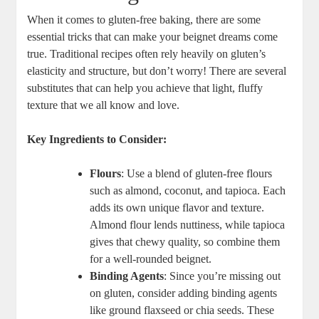
When it comes to gluten-free baking, there are some
essential tricks that can make your beignet dreams come
true. Traditional recipes often rely heavily on gluten’s
elasticity and structure, but don’t worry! There are several
substitutes that can help you achieve that light, fluffy
texture that we all know and love.
Key Ingredients to Consider:
Flours
: Use a blend of gluten-free flours
such as almond, coconut, and tapioca. Each
adds its own unique flavor and texture.
Almond flour lends nuttiness, while tapioca
gives that chewy quality, so combine them
for a well-rounded beignet.
Binding Agents
: Since you’re missing out
on gluten, consider adding binding agents
like ground flaxseed or chia seeds. These