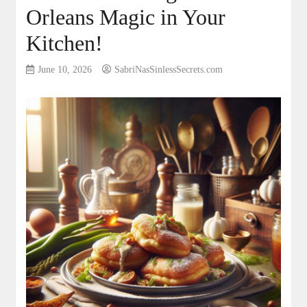
Orleans Magic in Your
Kitchen!
June 10, 2026
SabriNasSinlessSecrets.com