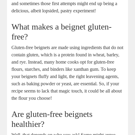
and sometimes those first attempts might end up being a
delicious, albeit lopsided, pastry experiment!
What makes a beignet gluten-
free?
Gluten-free beignets are made using ingredients that do not
contain gluten, which is a protein found in wheat, barley,
and rye. Instead, many home cooks opt for gluten-free
flours, starches, and binders like xanthan gum. To keep
your beignets fluffy and light, the right leavening agents,
such as baking powder or yeast, are essential. So, if your
recipe seems to lack that magic touch, it could be all about
the flour you choose!
Are gluten-free beignets
healthier?
Well, that depends on who you ask! Some might argue