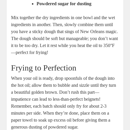
Powdered sugar for dusting
Mix together the dry ingredients in one bowl and the wet
ingredients in another. Then, slowly combine them until
you have a sticky dough that sings of New Orleans magic.
The dough should be soft but manageable; you don’t want
it to be too dry. Let it rest while you heat the oil to 350°F
—perfect for frying!
Frying to Perfection
When your oil is ready, drop spoonfuls of the dough into
the hot oil; allow them to bubble and sizzle until they turn
a beautiful golden brown. Don’t rush this part—
impatience can lead to less-than-perfect beignets!
Remember, each batch should only fry for about 2-3
minutes per side. When they’re done, place them on a
paper towel to soak up excess oil before giving them a
generous dusting of powdered sugar.