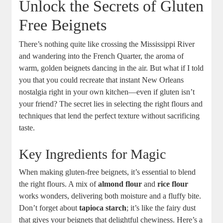
Unlock the Secrets of Gluten
Free Beignets
There’s nothing quite like crossing the Mississippi River
and wandering into the French Quarter, the aroma of
warm, golden beignets dancing in the air. But what if I told
you that you could recreate that instant New Orleans
nostalgia right in your own kitchen—even if gluten isn’t
your friend? The secret lies in selecting the right flours and
techniques that lend the perfect texture without sacrificing
taste.
Key Ingredients for Magic
When making gluten-free beignets, it’s essential to blend
the right flours. A mix of
almond flour
and
rice flour
works wonders, delivering both moisture and a fluffy bite.
Don’t forget about
tapioca starch
; it’s like the fairy dust
that gives your beignets that delightful chewiness. Here’s a