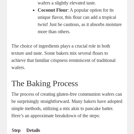
wafers a ​slightly elevated taste.
Coconut Flour
: A popular ⁤option for its
unique flavor,⁢ this flour can add⁣ a tropical
⁢twist! Just be cautious, as​ it absorbs‌ moisture
more ‍than others.
The choice ⁤of ingredients plays a crucial ⁣role in both
texture and taste. Some bakers mix several ‌flours‍ to ​
achieve that​ familiar crispness reminiscent of traditional⁢
wafers.
The Baking Process
The process ⁤of creating⁤ gluten-free communion wafers can⁣
be surprisingly straightforward. Many bakers⁣ have adopted
simple⁢ methods, utilizing‌ a ⁤mix akin to pancake ‌batter.
Here’s an approximate breakdown of the steps:
Step
Details