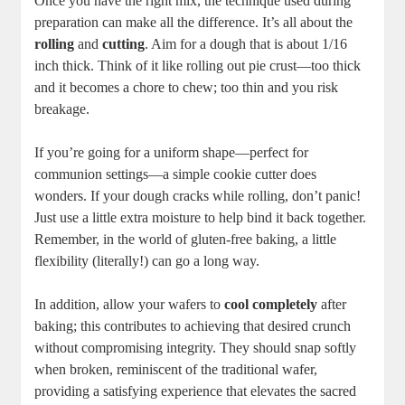
Once you have‌ the right mix, the technique used during
⁣preparation can make ⁣all the difference. It’s all⁢ about ⁣the ⁢
rolling
and⁣
cutting
. Aim for a​ dough⁣ that ‌is about 1/16
inch thick. Think⁤ of it like rolling out ⁢pie crust—too‍ thick
and it becomes a‍ chore to chew; too thin and you risk
breakage.⁢
If you’re going for a uniform ⁤shape—perfect for
communion ⁣settings—a simple cookie cutter does
wonders. If your dough cracks while rolling,‌ don’t ‍panic!
Just use a little extra moisture to help bind it back⁢ together.
Remember, in the world ⁢of gluten-free ⁤baking, a little ​
flexibility (literally!) can go a long⁣ way.
In addition, allow⁤ your‌ wafers ​to
cool completely
after
baking; this contributes​ to achieving that desired ‌crunch
⁣without⁤ compromising⁣ integrity. They ⁣should snap softly
when⁣ broken, reminiscent ⁤of the traditional​ wafer,
providing a⁤ satisfying experience that elevates the sacred