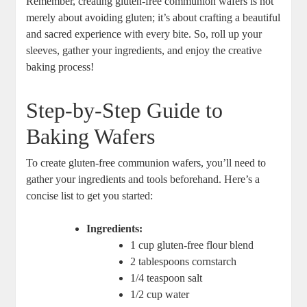
⁢Remember, creating gluten-free communion wafers is not
merely about⁢ avoiding gluten;⁣ it’s about crafting a beautiful
and ⁤sacred experience with every bite. So, roll ‌up your‍
sleeves, ​gather your ‍ingredients,‌ and‌ enjoy the creative
baking process!
Step-by-Step Guide to
Baking​ Wafers
To create gluten-free communion⁢ wafers,​ you’ll⁤ need ⁤to
gather your ingredients and⁤ tools beforehand. Here’s‌ a
concise list to get you started:
Ingredients:
1⁤ cup gluten-free flour ⁢blend
2⁣ tablespoons cornstarch
1/4 teaspoon salt
1/2 cup water