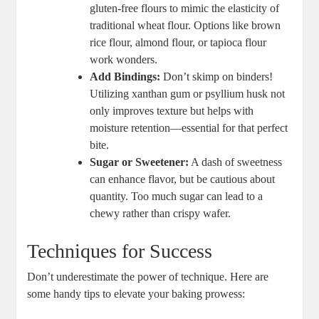
gluten-free flours to mimic‍ the elasticity of
traditional wheat flour. Options ​like brown
rice flour, almond flour, or tapioca flour
work ‌wonders.
Add Bindings:
‌Don’t skimp on binders!
Utilizing xanthan ‌gum​ or psyllium husk not
only improves ⁣texture but helps​ with
⁢moisture retention—essential for that perfect
bite.
Sugar or Sweetener:
A⁣ dash of sweetness
can enhance flavor, ‌but​ be cautious about
quantity.⁢ Too much sugar can lead to a ​
chewy rather than crispy wafer.
Techniques for‍ Success
Don’t ​underestimate the power of technique. Here are
some handy tips to elevate‌ your baking prowess: