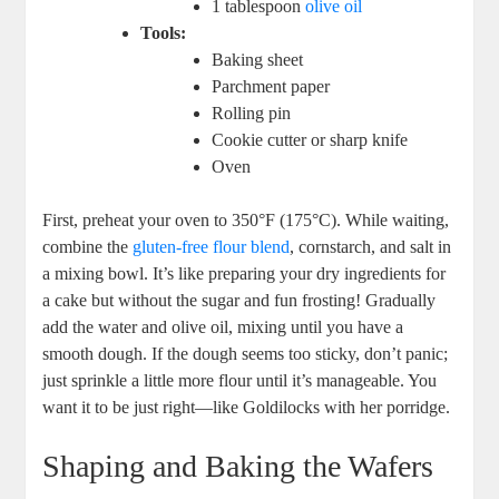
1 tablespoon
olive oil
Tools:
Baking sheet
Parchment paper
Rolling pin
Cookie cutter or sharp knife
Oven
First, ⁢preheat your oven to 350°F‍ (175°C). While waiting,
combine the⁣
gluten-free flour blend
, ⁤cornstarch, ⁢and⁣ salt in
a⁣ mixing ‍bowl. It’s like preparing your dry ingredients for‌
a cake but without the ⁤sugar ⁢and fun frosting!‍ Gradually
add the water and‌ olive oil, mixing until you have a
smooth dough. If the ⁢dough seems⁣ too sticky, don’t⁢ panic;
just sprinkle a little more ‌flour until it’s manageable. You
⁢want⁤ it ‌to be ⁣just right—like Goldilocks with‌ her porridge.
Shaping and Baking the Wafers