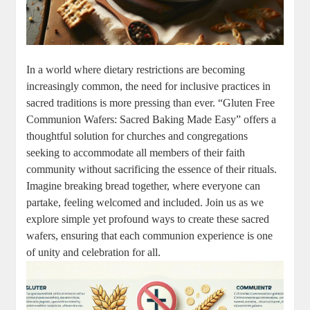
In a world where dietary restrictions‌ are becoming
increasingly ⁢common,‌ the need for‍ inclusive practices ​in
sacred traditions is more pressing⁤ than⁢ ever. “Gluten Free
Communion Wafers: Sacred Baking ⁣Made⁤ Easy” ‌offers a
thoughtful solution for churches⁤ and congregations
seeking to accommodate all members of their faith
community without sacrificing ⁢the essence⁣ of their rituals.
Imagine breaking bread together, ‍where everyone can
partake, feeling welcomed and ⁣included. Join us as we
explore simple ⁢yet profound ways to create ​these sacred
wafers, ​ensuring that each communion experience⁤ is one
of unity and celebration ​for all.