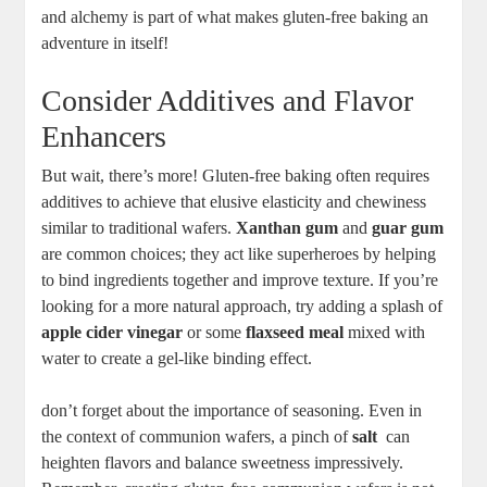
and alchemy is part⁤ of⁣ what makes gluten-free ‍baking an
adventure in itself!
Consider Additives and Flavor
⁣Enhancers
But wait, there’s more! Gluten-free baking often requires
additives to achieve that elusive elasticity and chewiness
similar ⁤to traditional wafers.
Xanthan​ gum
‍and
guar gum
are common choices; they act like superheroes‌ by helping
to bind ⁢ingredients together and​ improve texture. If you’re
looking ⁢for ⁣a more natural approach, ‌try adding a splash of
apple cider ⁢vinegar
or some
flaxseed meal
mixed‌ with​
water ​to ⁣create a ​gel-like binding effect.
don’t forget about the importance of seasoning. Even in
the context of‍ communion wafers, a pinch⁢ of
salt
⁢ can
heighten flavors and balance sweetness impressively.