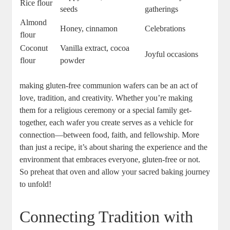
Rice flour
⁢seeds
gatherings
Almond
Honey, cinnamon
Celebrations
flour
Coconut‍
Vanilla extract, cocoa
Joyful occasions
flour
powder
making gluten-free communion wafers can be an ⁢act of
love,⁤ tradition, and creativity. Whether ⁣you’re⁤ making
them for a religious ceremony ​or⁣ a special⁤ family ⁤get-
together, each wafer you create serves as a⁤ vehicle for
connection—between food, faith, and⁤ fellowship. More
than ​just a recipe,⁣ it’s about⁢ sharing the experience and the
environment that embraces everyone, gluten-free or not.
So preheat that oven and allow your sacred baking journey
to unfold!
Connecting Tradition with