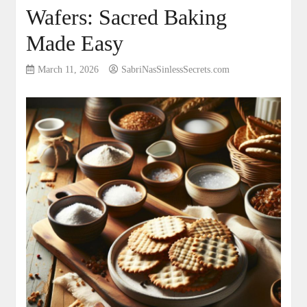
Wafers: Sacred Baking
Made Easy
March 11, 2026
SabriNasSinlessSecrets.com