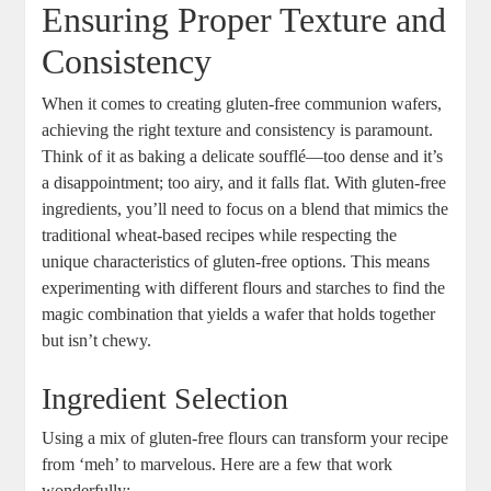
Ensuring Proper Texture and
Consistency
When‌ it comes to creating gluten-free communion wafers,
achieving the right⁢ texture and consistency is paramount.
Think of it as baking a delicate soufflé—too dense and it’s
a disappointment; too ​airy, ‌and ‍it falls flat. ⁤With gluten-free
ingredients, you’ll need to focus on⁤ a​ blend​ that mimics the
‍traditional wheat-based recipes while respecting the⁤
unique ‌characteristics of​ gluten-free ⁢options.⁢ This ⁢means
experimenting with different flours and starches ⁣to find the
magic combination ⁢that yields ‌a wafer that holds together ​
but⁤ isn’t ⁤chewy.
Ingredient Selection
Using ‍a mix of gluten-free flours ⁤can transform your recipe
from ‘meh’ to marvelous. Here are a ​few that​ work⁢
wonderfully: