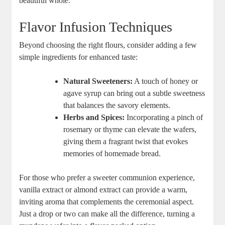
beautiful⁤ whole.
Flavor‍ Infusion Techniques
Beyond choosing the right flours, consider adding a few
simple‌ ingredients ‌for enhanced taste:
Natural⁢ Sweeteners:
⁤A touch of⁢ honey or
⁢agave ⁤syrup can bring out a subtle sweetness
that balances the ‍savory elements.
Herbs and⁤ Spices:
Incorporating a pinch of
⁢rosemary or thyme can ​elevate the‌ wafers,
giving them a fragrant ⁣twist⁤ that evokes
memories of homemade bread.
For⁢ those who prefer ⁢a sweeter communion experience,
vanilla extract or⁢ almond extract can provide ‍a warm,
inviting aroma that complements the ceremonial aspect.
Just‍ a drop or​ two can make all‍ the difference, ​turning ⁢a