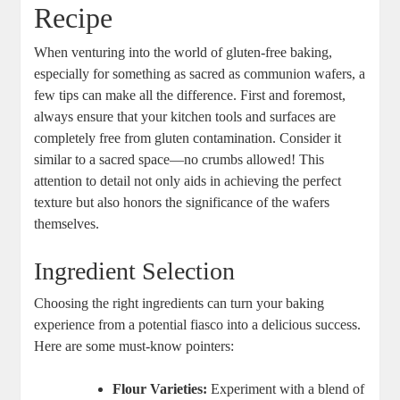
Recipe
When⁢ venturing into the world of gluten-free⁣ baking,
especially for something as sacred ‌as communion wafers, a
few tips can ⁣make all ⁣the‍ difference.‌ First and foremost,
always ensure that your kitchen tools and surfaces are
completely‍ free from gluten contamination. ⁣Consider⁣ it
similar to a sacred space—no crumbs allowed! ​This
attention to detail not only aids in achieving the perfect
texture but also honors the significance of the⁣ wafers‍
themselves.
Ingredient Selection
Choosing the right ingredients can ‍turn your baking
experience from ⁤a potential fiasco‍ into a ⁤delicious​ success.
Here ​are some must-know pointers:
Flour Varieties:
Experiment ⁢with a⁤ blend of