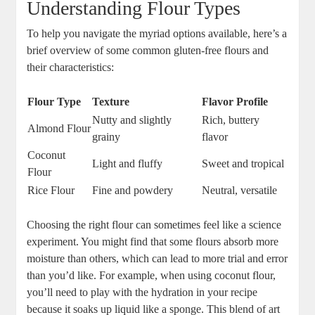
Understanding ⁤Flour Types
To help you navigate the ​myriad options available, here’s a
brief overview of some⁣ common‍ gluten-free flours and
their characteristics:
Flour Type
Texture
Flavor Profile
Nutty and slightly⁤
Rich,⁢ buttery
Almond Flour
grainy
flavor
Coconut
Light and​ fluffy
Sweet and tropical
Flour
Rice Flour
Fine ⁣and powdery
Neutral, versatile
Choosing the right flour can sometimes feel ​like a science
experiment. You⁣ might‍ find that some flours absorb‍ more
moisture⁢ than⁢ others, which⁤ can lead to more trial and error
than‍ you’d like. For example, when using coconut flour,
you’ll need to play with‍ the hydration in your recipe
because ‌it ⁢soaks up liquid like a sponge. This ⁤blend of ⁣art