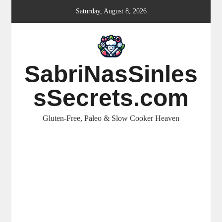
Skip
Saturday, August 8, 2026
to
content
SabriNasSinles
sSecrets.com
Gluten-Free, Paleo & Slow Cooker Heaven