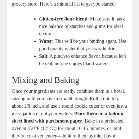
grocery store.⁣ Here’s a minimal list to ⁣get you started:
Gluten-free flour blend
: Make sure it has a
⁤nice balance of⁣ starches and gums for‌ ideal
texture.
Water
: This ‍will be your binding agent. Use
good quality‍ water that you would drink.
Salt
: A pinch to enhance ​flavor, because ‌let’s
be real, no ⁤one enjoys bland​ wafers.
Mixing and Baking
Once your ingredients are​ ready,‌ combine‍ them in a bowl,‍
stirring until you have a smooth dough. Roll it out thin,
about 1/8 inch, and use a round cookie cutter or even⁤ just a
glass jar to cut ⁤out your wafers.
Place them on a baking
sheet lined ⁤with⁣ parchment paper
. Bake ‍in a preheated
oven ‍at ‍350°F (175°C) ​for ⁣about 10-15 minutes, or​ until
they’re crisp yet tender—think of them as mini flavor