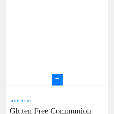
GLUTEN FREE
Gluten Free Communion