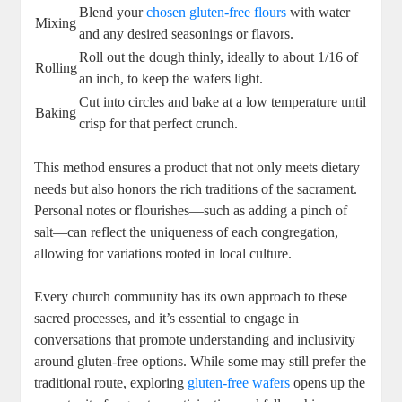
Blend your
chosen gluten-free flours
with water
Mixing
and any⁤ desired seasonings or flavors.
Roll out the dough‌ thinly, ideally to ⁣about 1/16 of
Rolling
an inch, to keep the wafers​ light.
Cut ​into circles and bake at a‌ low temperature ‍until
Baking
‌crisp for that perfect ​crunch.
This method⁤ ensures a⁤ product that not only meets dietary
needs but also honors the rich‍ traditions of the sacrament.
Personal notes or ‌flourishes—such as adding a pinch of
salt—can reflect the‍ uniqueness of each congregation,
⁣allowing for variations rooted in local culture.
Every ⁤church community has ⁢its own ​approach to these
sacred processes,⁣ and it’s essential to engage in
conversations that promote understanding and inclusivity
around gluten-free options. While ‌some may still prefer the
traditional route, exploring
gluten-free wafers
opens up the