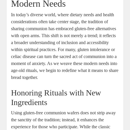
⁤Modern Needs
In‌ today’s diverse world, ⁢where dietary needs and health
considerations often take center stage, the ‌tradition⁣ of⁢
sharing communion has embraced gluten-free⁣ alternatives
with open arms. This shift is not merely‍ a trend; it reflects
a broader understanding of inclusion and ​accessibility
⁤within spiritual practices. For many, gluten intolerance or
celiac disease ⁤can turn the sacred act of communion into a ​
moment of anxiety.‌ As we weave these modern needs into⁣
age-old rituals, we begin to redefine ⁣what it means to share
bread together.
Honoring Rituals with New
⁤Ingredients
Using gluten-free communion wafers ⁢does not strip away
the sanctity⁢ of the tradition; instead, it enhances the
experience for those‌ who ‌participate. While the classic