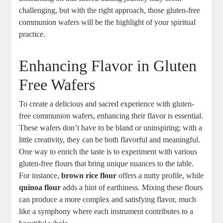
challenging, ⁣but ‌with the right approach, those gluten-free
‌communion wafers will be the highlight of your ​spiritual
practice.
Enhancing Flavor in Gluten
Free Wafers
To create a delicious and ‌sacred experience with gluten-
free communion wafers, enhancing their flavor⁢ is⁣ essential.
These⁤ wafers don’t have ‌to be bland or uninspiring; with⁤ a
little creativity, they ⁣can be⁤ both flavorful⁣ and meaningful.
One way to enrich the taste is ⁣to experiment with⁢ various
gluten-free‌ flours that bring unique ​nuances to the‌ table.
For instance,
brown‍ rice flour
offers a nutty profile, while
quinoa flour
adds a ‌hint of earthiness. Mixing these flours
can produce a more complex ⁢and⁤ satisfying flavor, much
‍like a symphony where each instrument contributes to a