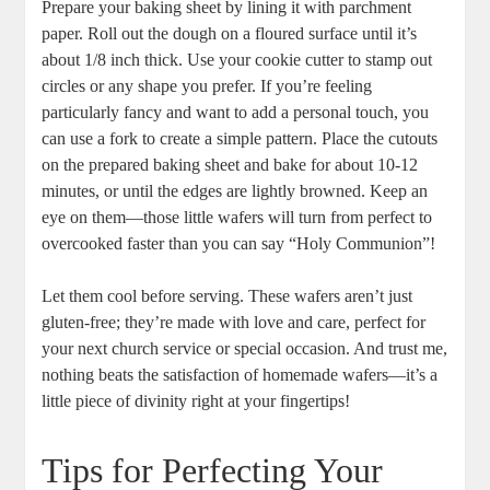
Prepare⁣ your baking sheet by‌ lining ⁢it with⁣ parchment
paper. Roll out ⁤the dough on a floured surface ⁢until it’s‌
about ⁤1/8 inch thick. Use your ​cookie cutter to ​stamp out
⁣circles or any shape you prefer. If you’re feeling
⁣particularly fancy and want to add a personal touch, you​
can⁤ use a fork to create a simple pattern. Place the cutouts
on the prepared⁣ baking sheet and bake for about 10-12
minutes,⁣ or until the⁢ edges‍ are lightly⁤ browned. Keep​ an
eye on⁤ them—those little wafers will ​turn from perfect ⁤to⁢
overcooked faster⁢ than you can say “Holy Communion”!
Let them cool before serving. ‍These wafers aren’t just
gluten-free; they’re⁢ made with love and⁤ care,​ perfect for
your next​ church ​service‍ or special occasion.⁤ And trust me,
‌nothing beats the satisfaction of homemade wafers—it’s ⁢a
little piece of⁤ divinity right at ⁢your ⁣fingertips!
Tips for ‍Perfecting Your