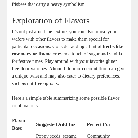
frisbees that carry a heavy symbolism.
Exploration‌ of ⁤Flavors
It’s not just about the texture; ‌you ‌can also infuse your
⁢wafers with other flavors to make them special‌ for
particular ⁢occasions. Consider adding a hint of
herbs like
rosemary ‌or thyme
or even a touch of sugar and vanilla
for ⁤festive times. Play around with your favorite gluten-
free flour ​varieties.⁢ Almond flour⁣ or ‍coconut flour can give
a unique twist⁤ and ‍may also cater to ​dietary⁢ preferences,​
such as nut-free options.
Here’s⁣ a⁣ simple table summarizing some possible flavor
combinations:
Flavor
Suggested ⁣Add-Ins
Perfect‌ For
Base
Poppy seeds, sesame
Community