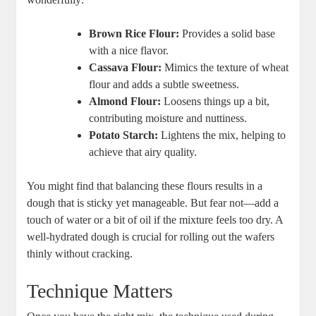
Brown Rice Flour:
Provides a solid⁤ base
with a ⁢nice flavor.
Cassava Flour:
Mimics ‍the texture ​of wheat
⁣flour ​and adds a subtle⁢ sweetness.
Almond Flour:
Loosens⁢ things⁣ up a⁣ bit,
contributing moisture and nuttiness.
Potato Starch:
Lightens ‍the mix, helping ⁢to
achieve‍ that airy quality.
You might find​ that balancing ‌these ‍flours results in a
‌dough⁢ that is‍ sticky​ yet‌ manageable.⁢ But⁢ fear not—add‌ a
touch ‍of water or a ​bit of oil if the mixture feels too dry. A
well-hydrated dough is⁢ crucial⁤ for rolling out the wafers
thinly without cracking.
Technique⁤ Matters