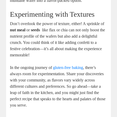
⁣mundane ⁣wafer into a flavor-packed option.
Experimenting with ‌Textures
Don’t​ overlook the power ​of‌ texture, either! A​ sprinkle of
nut meal
or
seeds
⁤ like flax or ⁢chia can⁣ not only boost‍ the
nutrient profile of‌ the ​wafers ⁣but also ⁢add ⁣a delightful
crunch. You could ‌think of it like adding confetti to a
festive celebration—it’s all about ⁣making the​ experience
memorable!⁣
In ‍the ongoing journey⁢ of
gluten-free baking
, there’s
always room for experimentation. Share your discoveries
with⁣ your community, as flavors vary widely across
different cultures and preferences. So⁢ go ahead—take a
leap‍ of faith in the kitchen, and you might just ‌find the
‌perfect recipe that speaks to the hearts and palates of those
you ‍serve.