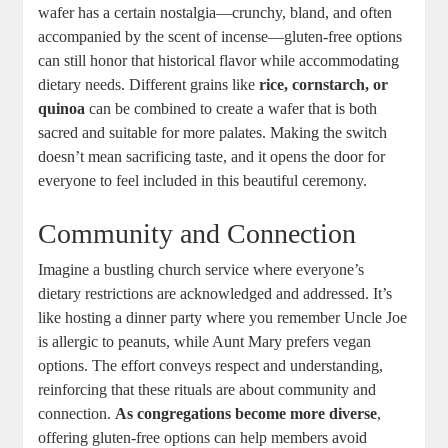
wafer​ has a certain nostalgia—crunchy, ​bland, and ⁤often
accompanied by the scent of incense—gluten-free options
can still honor ⁣that historical ⁣flavor ⁢while accommodating
dietary⁤ needs. Different grains ⁤like
rice, cornstarch, or​
quinoa
can be combined to ⁢create⁣ a ⁣wafer that is both
sacred⁢ and suitable for more palates. Making the switch⁣
doesn’t mean sacrificing taste, and it opens the door for
everyone to feel included in⁣ this⁤ beautiful‍ ceremony.
Community and Connection
Imagine a bustling church service where everyone’s
dietary restrictions are ​acknowledged and addressed.⁢ It’s
like hosting ⁤a dinner⁣ party where ‍you remember Uncle Joe‍
is allergic to peanuts, while Aunt ‍Mary⁤ prefers vegan
options. The effort conveys respect and ⁢understanding,
reinforcing that these rituals are about ​community and
connection.​
As congregations ⁣become more diverse
,
offering⁣ gluten-free options can ​help members avoid