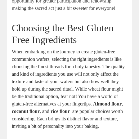
opportunity for ⁣greater⁢ participation and fellowship,
making the ​sacred act just a bit‌ sweeter for everyone!
Choosing the Best Gluten
Free Ingredients
When embarking on the journey to create​ gluten-free
communion wafers, selecting​ the right ingredients‌ is like
choosing ⁢the finest threads ⁣for a​ holy ⁣tapestry. The quality
and kind of ‌ingredients you⁤ use will ‍not only affect the
texture⁣ and taste of your wafers but ​also how well they
hold up⁣ during‌ the sacred ritual. While‌ wheat ⁢flour might
be the traditional option, fear not! You ⁤have a ⁤world of
gluten-free alternatives at your​ fingertips.⁤
Almond flour
,
coconut flour
, and
rice flour
⁢ are⁤ popular choices worth
considering.‌ Each brings its distinct flavor and texture,
inviting a bit⁣ of personality into your baking.