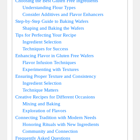
Choosing the Best Gluten Free Ingredients
Understanding ⁤Flour Types
Consider Additives and Flavor ⁣Enhancers
Step-by-Step Guide to Baking​ Wafers
Shaping and Baking the Wafers
Tips for ‍Perfecting Your Recipe
Ingredient Selection
Techniques for‍ Success
Enhancing Flavor in Gluten Free Wafers
Flavor‍ Infusion Techniques
Experimenting with ‌Textures
Ensuring Proper Texture and Consistency
Ingredient Selection
Technique⁤ Matters
Creative​ Recipes for Different Occasions
Mixing and Baking
Exploration‌ of ⁤Flavors
Connecting Tradition with ⁤Modern Needs
Honoring Rituals with New ⁤Ingredients
Community and Connection
Frequently Asked Questions