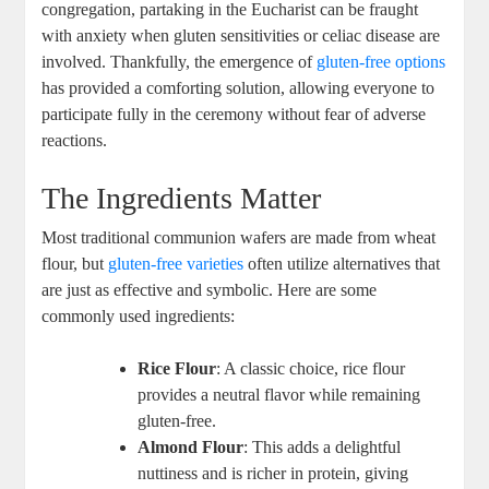
congregation, ⁣partaking in ⁤the Eucharist can be fraught
with anxiety when gluten sensitivities or celiac disease are
involved. Thankfully, the emergence of
gluten-free options
has provided a ⁣comforting solution, allowing ​everyone to
participate fully in the ceremony without fear⁤ of adverse
reactions.
The Ingredients Matter
Most‌ traditional​ communion ‍wafers are ⁤made from wheat
flour, ⁤but
gluten-free varieties
​ often utilize alternatives that
are just as effective and symbolic. Here are ⁤some
commonly used ingredients:
Rice Flour
: A ⁤classic ​choice, rice⁤ flour
provides a neutral flavor while remaining ​
gluten-free.
Almond Flour
: This adds a delightful
nuttiness and ‍is richer in protein, giving ​