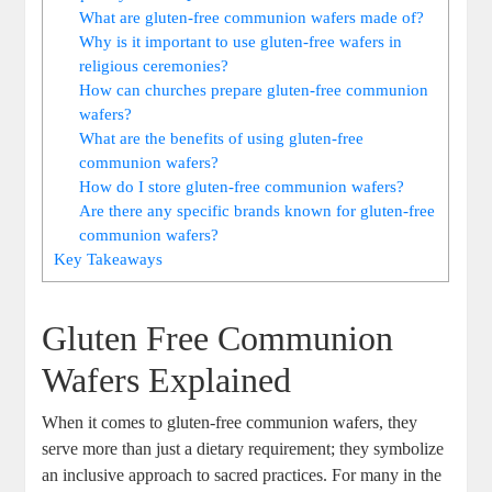
What are gluten-free‍ communion wafers made of?
Why is it important to use gluten-free wafers in
religious ceremonies?
How can churches prepare gluten-free communion
wafers?
What are the benefits of using gluten-free
communion wafers?
How ⁣do I store gluten-free communion wafers?
Are there any specific⁢ brands ⁤known for gluten-free
⁣communion ⁢wafers?
Key Takeaways
Gluten Free⁤ Communion
Wafers Explained
When it comes to gluten-free communion wafers, they
serve ⁣more than just⁤ a dietary requirement; they symbolize‌
an inclusive approach ‌to sacred practices. For ⁤many ⁣in the