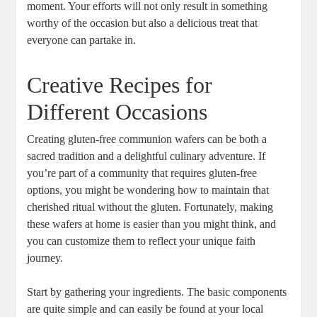
moment. Your efforts ⁤will not only result in​ something
worthy of the​ occasion but also a delicious ‍treat that
everyone ‌can partake⁣ in.
Creative​ Recipes for
Different Occasions
Creating gluten-free communion wafers can ​be both a
sacred⁤ tradition and a delightful culinary⁤ adventure. If
you’re part of a community that requires gluten-free
options, you might be wondering ​how​ to maintain‌ that
cherished ritual without ‌the ⁤gluten. Fortunately, making
these wafers at home⁢ is easier than you might think, and
you can customize them to reflect your unique faith⁣
journey.
Start by ⁣gathering your ingredients. The basic components
are quite simple and can easily be found ‍at your ‍local