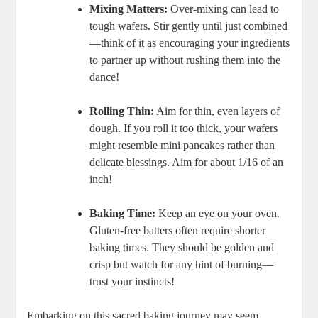
Mixing Matters:
Over-mixing can lead to​
tough wafers. ⁤Stir gently until just ‍combined
—think of it ⁣as encouraging your ingredients
to​ partner up without rushing them‍ into the
dance!
Rolling Thin:
Aim for ⁤thin,‍ even⁤ layers of
dough.⁤ If you ⁣roll it too thick,​ your wafers‍
might resemble mini pancakes rather than
delicate blessings. Aim for about 1/16 of an
inch!
Baking Time:
Keep an⁣ eye on your oven.⁣
Gluten-free​ batters often require shorter
baking times. They should be golden and
crisp but watch for ‌any‍ hint of​ burning—
trust your instincts!
Embarking on this sacred baking journey⁢ may‌ seem