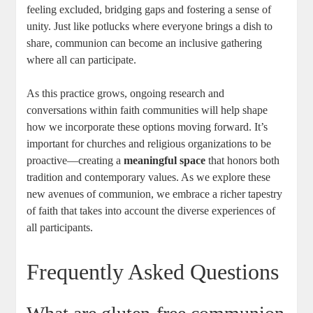
feeling excluded, bridging gaps and fostering a ⁣sense ⁣of
unity. Just like potlucks where everyone ‌brings a dish to
share, communion ‍can become ‌an inclusive gathering
where all⁢ can participate.
As this practice‌ grows, ongoing⁤ research and
conversations ​within faith communities⁣ will​ help shape
how we incorporate‌ these options moving ⁣forward. It’s
important ​for churches​ and religious organizations to be
proactive—creating a
meaningful space
that honors both
tradition⁢ and⁤ contemporary values. As we ​explore these
new‌ avenues of communion, we embrace a richer tapestry⁤
of faith that​ takes into​ account the diverse experiences of
all participants.
Frequently Asked Questions