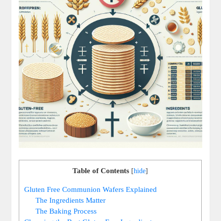
Table of Contents
[
hide
]
Gluten Free⁤ Communion Wafers Explained
The Ingredients Matter
The Baking Process