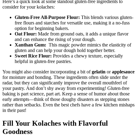
Here’s a quick look at some standout gluten-free ingredients ‌to
consider for ‌your kolaches:
Gluten-Free All-Purpose Flour:
This blends various gluten-
free flours and starches for versatile use, making it ​a ‍no-fuss​
option for beginning bakers.
Oat⁣ Flour:
Made ⁢from ground oats, it adds a unique flavor⁢
and‍ can⁤ enhance ‍the rising of your dough.
Xanthan Gum:
​ This magic powder mimics the elasticity of
gluten and can help⁣ your⁤ dough⁢ hold together better.
Sweet Rice Flour:
Provides a chewy texture, especially
helpful in gluten-free pastries.
You might also consider incorporating a bit⁢ of
gelatin
or
applesauce
for moisture and bonding. These ingredients often ​slide ⁣under ⁣the
radar, but they can⁤ significantly improve ​the⁢ overall mouthfeel of
your pastry. And don’t shy​ away from experimenting! Gluten-free
baking is part science, part art. Keep a ⁢sense of humor about those
early attempts—think of those doughy‌ disasters as stepping stones
rather than setbacks. Even the best chefs have a few ⁣kitchen mishaps
in‌ their past!
Fill Your Kolaches with Flavorful
‍Goodness