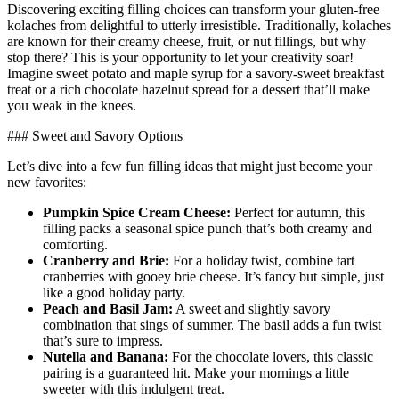
Discovering ⁤exciting filling choices can⁢ transform your gluten-free
kolaches from delightful​ to utterly irresistible. Traditionally, kolaches
are known for⁣ their creamy cheese, fruit, or nut fillings, but why
stop there? ⁣This‌ is your⁤ opportunity to let your creativity ‌soar!
Imagine sweet potato and maple syrup for a savory-sweet ‌breakfast
treat or a rich chocolate hazelnut spread for a dessert that’ll make
you weak in the knees.
### Sweet and Savory Options
Let’s dive into a few ‌fun filling ideas that might just become your
⁢new favorites:
Pumpkin Spice Cream Cheese:
Perfect‍ for⁣ autumn, this
filling packs a seasonal spice punch ​that’s​ both creamy and
comforting.
Cranberry and Brie:
For a holiday twist, combine‌ tart
cranberries with gooey ​brie cheese. ​It’s fancy but simple,⁤ just
like a good holiday ⁢party.
Peach and‌ Basil Jam:
A sweet and slightly savory
combination ‌that sings of summer. The basil adds a fun twist
that’s sure to impress.
Nutella ‌and Banana:
‍For the chocolate lovers, ⁤this classic
pairing ⁤is a guaranteed hit.⁢ Make your mornings a little
sweeter​ with ⁢this ​indulgent treat.