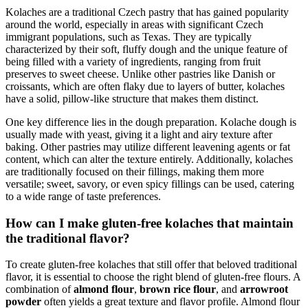
Kolaches are⁣ a traditional‌ Czech pastry that has ⁢gained popularity
around the world, especially in areas with significant Czech
immigrant populations, such as Texas. They are typically
characterized by their soft, fluffy dough and the unique feature of
being filled with⁣ a variety of ingredients, ranging⁤ from fruit
preserves to sweet ⁤cheese. Unlike other pastries like Danish or
croissants, which‌ are ⁤often flaky due to layers of butter, kolaches
have a ⁢solid, pillow-like⁢ structure that makes them distinct.
One key difference lies in the dough preparation. Kolache dough‌ is
usually made with yeast, giving it a light and airy texture after
baking.⁣ Other⁤ pastries may utilize‍ different leavening agents⁢ or fat
content, which ‌can alter the texture ‌entirely. Additionally, kolaches
are traditionally focused on their fillings, making them more
versatile; ⁢sweet, savory, or even spicy fillings can ⁢be used, catering
to a wide range of taste preferences.
How can ⁢I make gluten-free‍ kolaches that maintain
the traditional flavor?
To create gluten-free kolaches that still offer that beloved traditional
flavor, it is essential to choose the right blend of gluten-free⁤ flours. A
combination of
almond flour
,
brown rice flour
, and⁣
arrowroot⁢
powder
often yields a great texture ‌and flavor profile. Almond flour