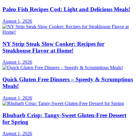
Paleo Fish Recipes Cod: Light and Delicious Meals!
August 1, 2026
NY Strip Steak Slow Cooker: Recipes for
Steakhouse Flavor at Home!
August 1, 2026
Quick Gluten Free Dinners – Speedy & Scrumptious
Meals!
August 1, 2026
Rhubarb Crisp: Tangy-Sweet Gluten-Free Dessert
for Spring
August 1, 2026