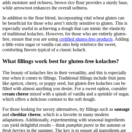
adds moisture and ‍richness, brown rice flour ⁢provides a sturdy​ base,
while arrowroot enhances ⁤the ⁤overall softness.
In addition to the ​flour blend, incorporating vital wheat gluten can
be beneficial ⁤for those who aren’t strictly sensitive to gluten. This is
especially useful in achieving a dough that can mimic the elasticity
of traditional kolaches. However, for those who are‌ entirely gluten-
free, ensure​ that ‍you are using
certified
gluten-free products
. Adding
‌a little extra sugar or vanilla can also help reinforce the sweet,
comforting flavors typical of a classic kolach.
What fillings work best for gluten-free kolaches?
The beauty of ⁣kolaches lies in their versatility, and this‍ is especially
⁣true when it comes to fillings. Traditional fillings ⁢include fruit jams
like apricot, cherry, or poppy‌ seed, but gluten-free kolaches can be
filled​ with​ almost anything you desire. For a ⁢sweet option, consider
cream cheese
mixed ‍with a splash⁤ of vanilla and a sprinkle of sugar,
which offers a ⁢delicious contrast to the soft dough.
For those looking for savory alternatives, try ‌fillings such as
sausage
⁢and
cheddar cheese
, which is a favorite in many modern
adaptations. Additionally, experimenting with seasonal ingredients
can yield delightful results – think
pumpkin​ puree
in the autumn or
fresh⁢ berries
in the summer. The key⁣ is to ensure all ingredients are