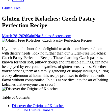
Gluten Free
Gluten-Free Kolaches: Czech Pastry
Perfection Recipe
March 28, 2026
SabriNasSinlessSecrets.com
If you’re on the hunt for a delightful treat that combines tradition
with ⁣dietary needs, look no further than our Gluten-Free Kolaches:
Czech Pastry⁤ Perfection Recipe. These charming Czech ‌pastries,⁤
known ⁤for their soft, pillowy dough and irresistible fillings, can ⁣now
be enjoyed by everyone, regardless of gluten sensitivities. Whether
you’re serving⁣ them at a ‌family gathering or simply indulging during
a cozy afternoon ‍at home, this recipe promises to deliver ​authentic
flavor without compromise. Join us as we dive into the art of baking
kolaches that​ everyone can savor!
Table of Contents
Discover the Origins of Kolaches
The Cultural Impact