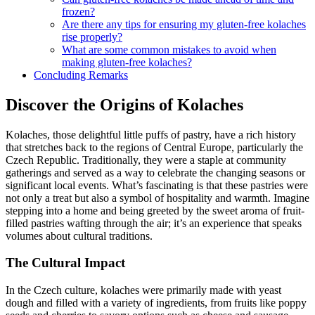
frozen?
Are there any tips for ensuring my gluten-free ​kolaches
⁣rise properly?
What are ⁤some common mistakes to avoid when
making gluten-free kolaches?
Concluding Remarks
Discover the Origins of Kolaches
Kolaches, those delightful little puffs of pastry, have ‍a rich ⁣history⁤
that stretches​ back ⁣to the regions of Central Europe, particularly the
Czech ‍Republic. Traditionally, they were a staple at community
gatherings ‌and served as​ a way to celebrate the changing seasons or
significant local events. What’s ‌fascinating is that these pastries were
not only a treat but also a symbol of hospitality and warmth. Imagine
stepping into a home and being greeted by the sweet ⁣aroma of fruit-
filled pastries wafting through the air; it’s an ⁢experience that ⁢speaks
volumes about cultural traditions.
The Cultural Impact
In​ the Czech culture,‌ kolaches‌ were primarily made​ with yeast
dough and filled ⁣with‍ a variety of ingredients, from fruits like poppy​