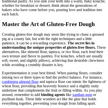
traditional pastry. As you sink your teeth into a ⁢warm, flaky kolache,
whether for breakfast or dessert, think about the generations of
bakers who have come before you, pouring love and⁢ tradition into
each batch.
Master the Art⁢ of Gluten-Free Dough
Creating gluten-free ‌dough may seem like trying to chase a greased
pig⁣ at a county fair, but⁣ with the right techniques ‍and a little ​
patience, it ⁣can be a rewarding experience.
The secret⁤ lies in
understanding the unique ⁣properties of gluten-free ‍flours.
These
alternatives,​ like⁢ almond flour, tapioca, or rice flour, each lend their
own ⁤texture and flavor ⁤to pastries. For kolaches, ⁢which are usually⁣
soft, ‌sweet, and slightly pillowy, achieving that desirable chewiness
while avoiding a ​crumbly disaster is key.
Experimentation is your​ best friend. When pairing‍ flours, consider
mixing two or three types to find the perfect ⁣balance. For ‍instance,
combining almond flour
‍ and⁣ tapioca flour‌ can mimic ⁤the lightness of
wheat flour, providing that heavenly bounce and a slightly nutty
⁣undertone that complements the fruit or filling within. As you play
around, remember to add
binding agents
like
xanthan gum
‍or
psyllium husk. These little wonders ⁤act‍ like the ‍glue that ⁣holds
everything⁢ together, preventing ‍your‍ dough ⁢from falling apart.