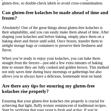
gluten-free, so double-check labels ⁢to​ avoid ⁤cross-contamination.
Can gluten-free‍ kolaches be made​ ahead‌ of time and
frozen?
Absolutely! One of the ⁤great things about gluten-free kolaches is‍
their adaptability, and you can easily make them ahead of time. After
shaping your kolaches and before baking, simply place them on a
baking sheet ⁣and freeze⁣ until solid. Once frozen, ​transfer them to
airtight storage bags or containers ‌to preserve their⁣ freshness and
flavor.
When you’re ready to enjoy your kolaches, you can⁤ bake them
⁤straight from the freezer—just add a few extra minutes‍ of baking
time to ensure they are fully cooked and golden brown. This method
not ‌only saves ⁣time during busy mornings or gatherings but ‍also
allows you to‍ always have a ‌delicious, homemade treat on hand.
Are there any tips for ensuring my gluten-free ​
kolaches ⁣rise properly?
Ensuring that your gluten-free kolaches rise ⁣properly is crucial for
achieving that light, fluffy texture reminiscent⁣ of​ traditional recipes.
Start by verifying that your yeast is fresh and active. If you’re