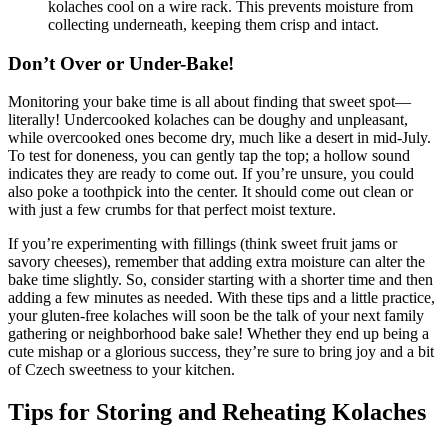
kolaches cool on ‍a wire rack. This prevents moisture from
collecting underneath, keeping them crisp and intact.
Don’t ⁢Over​ or Under-Bake!
Monitoring your bake time is all about finding that sweet spot—
literally!‌ Undercooked kolaches can be doughy and unpleasant,
while overcooked ones‌ become dry, much like a desert in mid-July.
To test for doneness, you can gently tap the top;‍ a ⁢hollow sound
indicates they are ready to come out.‌ If you’re unsure, you could
also poke a toothpick ​into ‌the center. It should⁢ come out clean or
with just a few crumbs for ​that perfect moist ⁣texture.
If you’re experimenting with ⁢fillings (think sweet ⁣fruit jams or
savory cheeses), remember that adding extra moisture ‌can alter ​the
bake time slightly. So, consider starting with a shorter time and then
adding a few minutes as needed. With these tips and a⁢ little practice,
your gluten-free kolaches will soon be the talk of your next family
gathering or neighborhood bake sale! ​Whether they end up being a
cute mishap or a glorious‌ success, they’re sure to bring‌ joy and a bit
of Czech sweetness to your‌ kitchen.
Tips for Storing and Reheating Kolaches