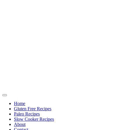
Home
Gluten Free Recipes
Paleo Recipes
Slow Cooker Recipes
About
Contact