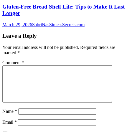
Gluten-Free Bread Shelf Life: Tips to Make It Last
Longer
March 29, 2026
SabriNasSinlessSecrets.com
Leave a Reply
Your email address will not be published.
Required fields are
marked
*
Comment
*
Name
*
Email
*