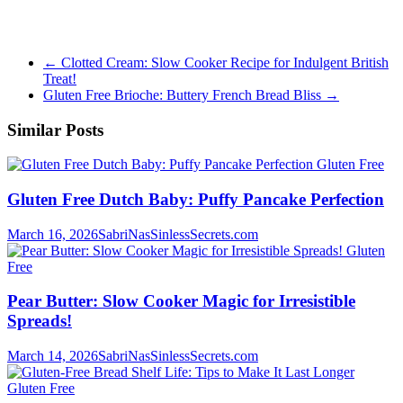
←
Clotted Cream: Slow Cooker Recipe for Indulgent British
Treat!
Gluten Free Brioche: Buttery French Bread Bliss
→
Similar Posts
Gluten Free
Gluten Free Dutch Baby: Puffy Pancake Perfection
March 16, 2026
SabriNasSinlessSecrets.com
Gluten
Free
Pear Butter: Slow Cooker Magic for Irresistible
Spreads!
March 14, 2026
SabriNasSinlessSecrets.com
Gluten Free