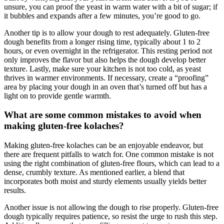
unsure,‌ you can proof the yeast in warm water with⁢ a bit of⁤ sugar; ⁢if
it bubbles‍ and expands after​ a few minutes, you’re good to go.
Another tip‌ is to allow your ⁣dough to rest adequately. Gluten-free
dough benefits from a longer rising time, typically about 1 to 2
hours, or even overnight in the refrigerator. This resting ​period not
only improves ‌the flavor but also helps the dough develop better
texture.‌ Lastly, make sure your kitchen is ⁤not too cold, as yeast
thrives in warmer environments. If necessary, create a “proofing”
area by placing your dough in an oven ‌that’s ⁤turned⁢ off but has a
light on to provide gentle‌ warmth.
What are ⁤some common mistakes to avoid when
making gluten-free kolaches?
Making ⁢gluten-free kolaches⁢ can be ⁤an enjoyable endeavor, but⁢
there are frequent pitfalls to watch ⁣for. One common mistake is not‌
using‌ the right combination of gluten-free flours, which can lead to a
dense, crumbly texture. As mentioned ⁤earlier, a blend that
incorporates both moist and ‍sturdy elements usually yields better
results.
Another issue is ⁣not allowing the dough to rise properly. Gluten-free​
dough typically requires patience, so resist the urge to rush⁤ this step.