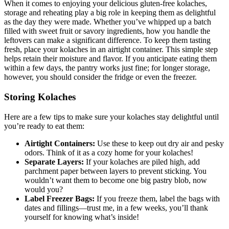
When⁤ it comes to ‌enjoying your delicious gluten-free kolaches,
‍storage⁤ and reheating play⁢ a big role in keeping them as delightful
as the ⁣day they were made. Whether you’ve ⁤whipped up a batch
filled with⁤ sweet fruit or savory ingredients, how you handle the
leftovers can make a significant difference. To keep them tasting
fresh, place ⁢your⁢ kolaches in an ⁢airtight container. This simple step
helps retain their moisture⁣ and flavor. If you anticipate eating them
within a few days, the pantry works just fine; for longer storage,
however, you should ⁤consider the fridge or even the freezer.
Storing ‍Kolaches
Here are a few tips to ⁤make sure your⁢ kolaches stay⁤ delightful until
you’re ready to eat them:
Airtight Containers:
Use these to keep out dry air and ​pesky
odors. ⁢Think of it as a cozy home for ‌your kolaches!
Separate Layers:
If your kolaches are piled high,⁤ add
parchment paper between layers to prevent sticking. You
wouldn’t‍ want them ⁣to become one big pastry blob, now‌
would you?
Label Freezer Bags:
If you freeze them, label the bags with
dates and fillings—trust me, in a few weeks, you’ll thank
yourself for knowing what’s ⁢inside!