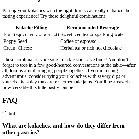
Pairing your kolaches with the ⁣right drinks can really enhance the
tasting⁢ experience! Try these delightful combinations:
Kolache Filling
Recommended Beverage
Fruit (e.g., cherry or apricot)
Sweet iced tea or sparkling water
Poppy Seed
Coffee or espresso
Cream Cheese
Herbal tea or rich hot⁢ chocolate
These combinations are sure to tickle your taste buds! And don’t
‌forget to toss in a ‌few good-hearted⁣ conversations at the table—after
all, food ‍is ‍about bringing people together. If you’re feeling
adventurous, consider trying your kolaches with savory dips or
spreads like spicy ‌mustard or homemade jams. You’ll be amazed ⁣at
how versatile this little pastry can be!
FAQ
“`html
What are kolaches, and how do⁣ they ‍differ from
other pastries?