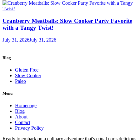
Cranberry Meatballs: Slow Cooker Party Favorite
with a Tangy Twist!
July 31, 2026
July 31, 2026
Blog
Gluten Free
Slow Cooker
Paleo
Menu
Homepage
Blog
About
Contact
Privacy Policy
Ready to embark on a culinary adventure that's equal parts delicious