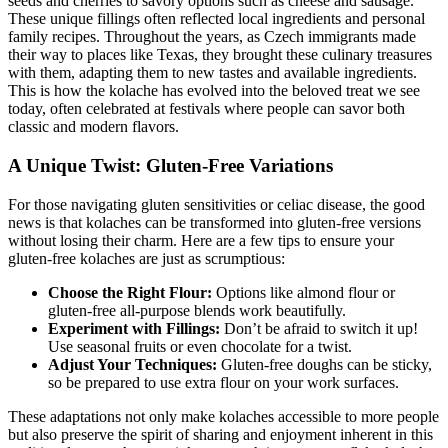
seeds and ⁢cherries to savory options such as cheese and sausage.
These unique fillings⁤ often reflected local ingredients and personal
family ‌recipes. Throughout the years, as Czech​ immigrants made
their way to‌ places like Texas,⁣ they brought‍ these culinary treasures
with them, adapting them to new tastes ‍and available ingredients.​
This is how the kolache has evolved into the beloved treat we see
today, often‍ celebrated at festivals⁢ where people can savor both
classic and modern flavors.
A Unique Twist: Gluten-Free Variations
For those ‌navigating gluten sensitivities or celiac disease, the good
‌news is that kolaches can be transformed into gluten-free versions ​
without losing their ‍charm. Here are a few tips to ensure your
gluten-free ⁣kolaches are just as scrumptious:
Choose the Right Flour:
Options like almond⁣ flour or
⁢gluten-free​ all-purpose blends work beautifully.
Experiment⁤ with Fillings:
Don’t be afraid to switch it up!
Use seasonal fruits or‌ even chocolate for‍ a twist.
Adjust Your Techniques:
Gluten-free doughs can be sticky,
so be prepared to use extra flour on ‍your⁣ work surfaces.
These adaptations not only make kolaches⁢ accessible to more ⁣people
but also ‌preserve the spirit of sharing and enjoyment inherent in this