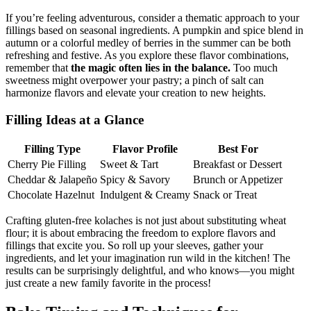
If you’re feeling adventurous, consider a thematic approach to your
fillings based ⁤on seasonal ⁢ingredients. A pumpkin and ​spice ⁤blend in‍
autumn​ or a colorful medley of ‍berries in the summer ⁣can⁤ be both
refreshing and festive. As you explore these flavor combinations,
remember that
the magic often lies in the balance.
Too much‌
sweetness might overpower your pastry; a ‌pinch of salt⁢ can
harmonize ⁢flavors and elevate⁤ your creation to new heights.
Filling Ideas at a ​Glance
Filling Type
Flavor Profile
Best For
Cherry Pie ‌Filling
Sweet ⁣& Tart
Breakfast or Dessert
Cheddar &​ Jalapeño
Spicy & Savory
Brunch or Appetizer
Chocolate Hazelnut
Indulgent & Creamy
Snack or Treat
Crafting gluten-free kolaches is not just about substituting wheat
flour; it ‍is about embracing the freedom to explore flavors‍ and⁤
fillings that excite you. So roll up your​ sleeves, gather‍ your
ingredients, and let your imagination⁢ run wild in the kitchen! The
results can be surprisingly delightful, and who knows—you might
just⁢ create a new family favorite⁤ in the process!