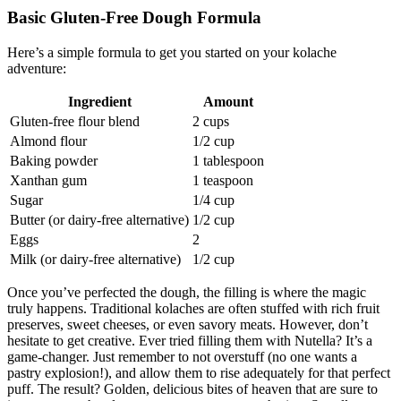
Basic Gluten-Free Dough Formula
Here’s a simple formula to get you started on your ​kolache
adventure:
Ingredient
Amount
Gluten-free flour blend
2 cups
Almond flour
1/2‍ cup
Baking powder
1 tablespoon
Xanthan gum
1 teaspoon
Sugar
1/4 cup
Butter ‍(or dairy-free alternative)
1/2 cup
Eggs
2
Milk (or dairy-free alternative)
1/2 cup
Once⁢ you’ve perfected the dough, the filling is ‌where the magic
truly happens. Traditional kolaches are often⁢ stuffed with rich fruit
preserves,‌ sweet cheeses, or even savory meats.‍ However, don’t
hesitate to get creative. Ever tried filling them with Nutella? It’s a
game-changer. Just remember to not overstuff (no one wants a
pastry explosion!), and allow them‌ to rise⁤ adequately for that perfect‌
puff. The result?‍ Golden, delicious bites of heaven that are sure to