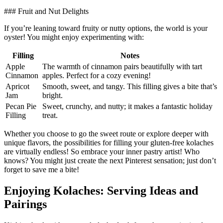
### Fruit and Nut Delights
If you’re leaning toward fruity⁤ or nutty options, the world is your
oyster! You might enjoy ⁣experimenting with:
Filling
Notes
Apple
The ‍warmth of‌ cinnamon pairs beautifully with ⁤tart
Cinnamon
apples. Perfect for a‍ cozy​ evening!
Apricot
Smooth, sweet, and tangy. This filling gives a ⁢bite that’s
Jam
bright.
Pecan ⁢Pie
Sweet,⁤ crunchy, and​ nutty; it‍ makes a fantastic holiday
Filling
‍treat.
Whether you choose to go the sweet route⁤ or explore deeper with
unique flavors, the possibilities ​for filling your ⁢gluten-free kolaches
⁣are virtually endless! So ⁣embrace your inner pastry​ artist! Who
knows? You might⁢ just ​create the ‌next Pinterest sensation;​ just ⁢don’t
forget ​to save me a bite!
Enjoying Kolaches: Serving Ideas ⁣and
Pairings