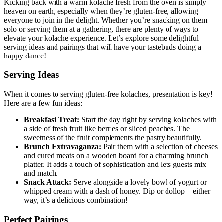
Kicking back with a warm kolache fresh from the oven is⁣ simply
heaven on earth, especially when they’re⁢ gluten-free, allowing
everyone to join in the delight.‌ Whether you’re snacking on them
solo or serving them at a gathering, there⁢ are ⁣plenty ⁢of ways to
elevate your kolache experience. Let’s explore​ some delightful
serving ⁢ideas and pairings that ‍will have your ‍tastebuds doing⁢ a
happy dance!
Serving Ideas
When it comes to serving gluten-free kolaches, presentation is key!
Here are a few fun ideas:
Breakfast Treat:
Start the day right by serving kolaches with
a side of fresh fruit like berries or sliced⁣ peaches. The
sweetness of the fruit complements the​ pastry ​beautifully.
Brunch Extravaganza:
Pair them with a selection of cheeses
and cured meats on a ‌wooden board for a charming brunch‍
platter. It adds a touch⁢ of ⁣sophistication and lets⁣ guests mix
and match.
Snack Attack:
Serve alongside a lovely bowl of⁢ yogurt or
whipped⁢ cream with a dash of honey. Dip or‍ dollop—either
way, it’s a delicious combination!
Perfect Pairings