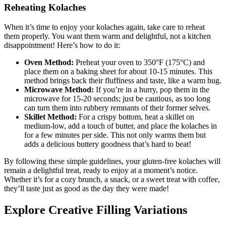
Reheating Kolaches
When ⁣it’s ‌time to enjoy your kolaches again, take care to reheat
them properly. You want them warm and‍ delightful, not a kitchen
disappointment! Here’s how to do it:
Oven Method:
Preheat your⁣ oven to 350°F (175°C) and
place them on a ‍baking sheet for about ⁤10-15 minutes. This
method brings back their fluffiness and taste, like a warm hug.
Microwave Method:
If you’re‌ in a hurry, pop them in the
microwave for ‍15-20 seconds; just​ be cautious, as too long
can turn them into rubbery remnants of their⁣ former selves.
Skillet Method:
For a crispy bottom, heat a skillet on
medium-low, add⁣ a touch ⁢of⁤ butter,⁢ and place the kolaches in
for a few ‌minutes per ⁣side. This not only warms them but⁤
adds a delicious ​buttery goodness that’s ⁤hard to beat!
By following these simple guidelines, your gluten-free kolaches will
remain a delightful treat, ready to enjoy at a moment’s notice.
Whether⁣ it’s for ‍a cozy ​brunch, a snack, or ⁢a sweet treat with coffee,
they’ll taste ‍just as good⁣ as⁢ the day they were made!
Explore Creative Filling Variations