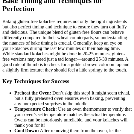
Bake Timing and Techniques for
Perfection
Baking gluten-free kolaches requires not only the right ingredients
but also perfect timing and technique to ensure they ⁣turn out fluffy
and ⁢delicious. The⁢ unique blend⁣ of gluten-free flours​ can behave⁤
differently compared to their wheat counterparts, so understanding
the nuances of bake​ timing is crucial. Generally, keep an eye ⁤on
your kolaches during the last few minutes⁢ of their‌ baking time.
While ⁣standard‌ kolaches might ‍be done in 20-25 minutes, gluten-
free versions may need just ‌a tad longer—around 25-30 ‍minutes.⁢ A
good rule of thumb is to check for a golden-brown color on top and⁤
a slightly firm texture; they should feel a little springy⁤ to the touch.
Key Techniques for Success
Preheat the ⁤Oven:
Don’t skip this step! It‌ might seem trivial,
but a fully preheated oven ensures even baking, preventing
any unexpected surprises in⁣ the middle.
Temperature Check:
Use an oven thermometer to verify that
your oven’s set temperature matches the actual temperature.
Ovens can be notoriously unreliable,⁤ and your kolaches will
‌thank you for ​it!
Cool Down:
After removing them from the​ oven, let the​