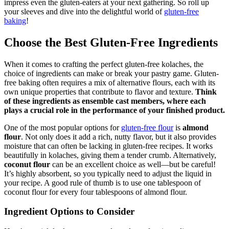
impress even the gluten-eaters at your next gathering. So ​roll up
your ​sleeves and ‍dive into the delightful world of
gluten-free
baking
!
Choose the Best⁢ Gluten-Free ⁣Ingredients
When it ‍comes to crafting the‌ perfect gluten-free ⁤kolaches, the
choice ⁤of ingredients ​can‌ make or break your pastry game. Gluten-
free ⁤baking often requires a mix of alternative flours, each with its
own unique properties that contribute to flavor and texture.
Think
of these ingredients ⁣as‌ ensemble cast members, where each
plays a crucial role in the performance ‍of your finished product.
One of ⁤the most popular options for ‍
gluten-free flour
is
almond
flour
. ⁣Not only does it ⁣add⁤ a ‍rich, nutty flavor, but​ it also provides
moisture ‍that can often be lacking in gluten-free recipes.‌ It works
beautifully in kolaches, giving them⁣ a tender crumb. ⁤Alternatively,
coconut flour
can be an excellent choice as​ well—but ⁤be careful!
It’s highly absorbent, ​so you typically need to adjust the liquid in
your recipe. A good rule of thumb is to use ⁢one tablespoon of
coconut flour for every four ​tablespoons of almond flour.⁢
Ingredient Options to Consider