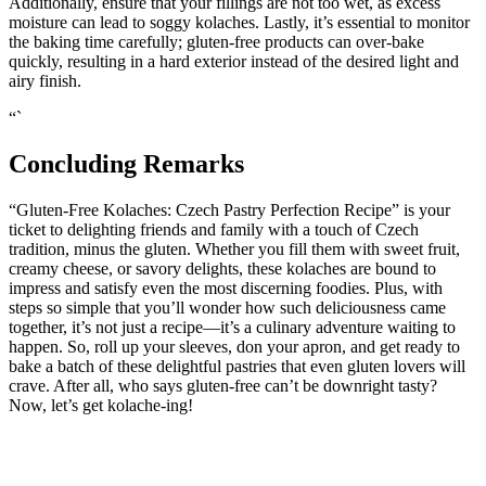
Additionally, ensure ‍that your fillings are not too wet, ​as excess
moisture can lead to soggy kolaches. Lastly, it’s ‍essential to monitor
the⁢ baking time carefully; gluten-free products can over-bake
quickly, resulting in a hard exterior instead of the ⁣desired light and
airy finish.
“`
Concluding Remarks
“Gluten-Free Kolaches: Czech Pastry Perfection Recipe” is your
ticket to​ delighting ‍friends‍ and family with‌ a touch of Czech
tradition, minus the gluten. ‌Whether you fill them with sweet fruit,
creamy cheese, or savory delights,‍ these kolaches are bound to
impress and satisfy even the​ most discerning foodies. Plus, with
steps so simple that you’ll wonder how such ‌deliciousness‌ came
together, it’s not just a recipe—it’s a culinary adventure ‌waiting‌ to
happen. So, roll up⁤ your‌ sleeves, don your apron, and get ready to‍
bake a⁢ batch of these delightful ‍pastries that even gluten lovers will
crave. After‌ all, who says gluten-free can’t be downright tasty?
Now, let’s get kolache-ing!