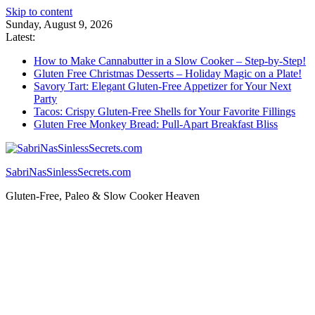
Skip to content
Sunday, August 9, 2026
Latest:
How to Make Cannabutter in a Slow Cooker – Step-by-Step!
Gluten Free Christmas Desserts – Holiday Magic on a Plate!
Savory Tart: Elegant Gluten-Free Appetizer for Your Next
Party
Tacos: Crispy Gluten-Free Shells for Your Favorite Fillings
Gluten Free Monkey Bread: Pull-Apart Breakfast Bliss
SabriNasSinlessSecrets.com
Gluten-Free, Paleo & Slow Cooker Heaven