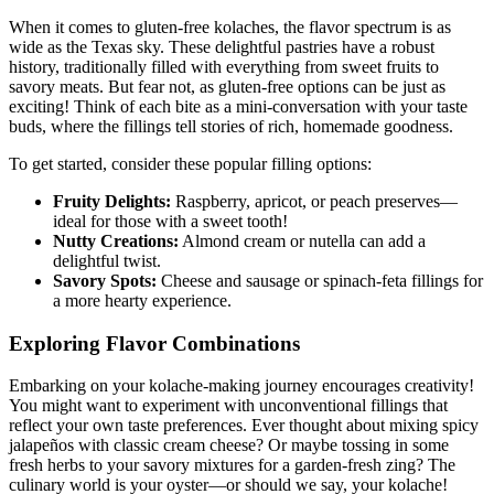
When it comes​ to gluten-free kolaches, the flavor spectrum⁤ is as⁢
wide as the ⁣Texas sky. These delightful pastries have a robust
history, ‌traditionally filled with everything from ‍sweet fruits to
savory meats. But fear⁤ not, as gluten-free options can⁤ be just⁢ as
exciting! Think of ⁣each bite as a mini-conversation with your taste
buds, where the fillings tell stories of rich, homemade ⁣goodness.
To get‌ started, consider ⁤these popular​ filling options:
Fruity ‍Delights:
Raspberry, apricot, or peach preserves—
ideal for those‍ with a ‍sweet tooth!
Nutty​ Creations:
Almond cream​ or ‍nutella can add ‍a⁤
delightful twist.
Savory Spots:
Cheese and sausage or spinach-feta fillings for‍
a more‌ hearty ​experience.
Exploring Flavor‌ Combinations
Embarking on your kolache-making journey encourages creativity!
You might want to experiment with unconventional fillings that
reflect ​your own taste preferences. Ever ‌thought about mixing spicy
jalapeños with classic cream cheese? Or‌ maybe tossing in some
fresh herbs to your savory mixtures for a garden-fresh zing? The
culinary world is your oyster—or should ⁤we say, your kolache!