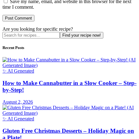
Save my name, email, and website in this browser for the next
time I comment.
Are you looking for specific recipe?
Find your recipe now!
Recent Posts
✨ AI Generated
How to Make Cannabutter in a Slow Cooker – Step-
by-Step!
August 2, 2026
✨ AI Generated
Gluten Free Christmas Desserts – Holiday Magic on
a Plate!