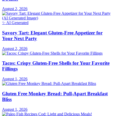
August 2, 2026
✨ AI Generated
Savory Tart: Elegant Gluten-Free Appetizer for
Your Next Party
August 2, 2026
Tacos: Crispy Gluten-Free Shells for Your Favorite
Fillings
August 1, 2026
Gluten Free Monkey Bread: Pull-Apart Breakfast
Bliss
August 1, 2026