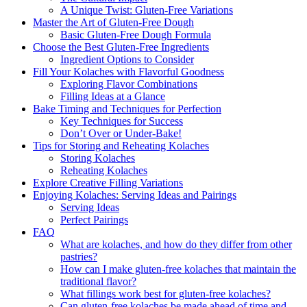
A Unique Twist: Gluten-Free Variations
Master the Art⁢ of Gluten-Free Dough
Basic Gluten-Free Dough Formula
Choose the Best⁢ Gluten-Free ⁣Ingredients
Ingredient Options to Consider
Fill Your Kolaches with Flavorful ‍Goodness
Exploring Flavor‌ Combinations
Filling Ideas at a ​Glance
Bake Timing and Techniques for Perfection
Key Techniques for Success
Don’t ⁢Over​ or Under-Bake!
Tips for Storing and Reheating Kolaches
Storing ‍Kolaches
Reheating Kolaches
Explore Creative Filling Variations
Enjoying Kolaches: Serving Ideas ⁣and Pairings
Serving Ideas
Perfect Pairings
FAQ
What are kolaches, and how do⁣ they ‍differ from other
pastries?
How can ⁢I make gluten-free‍ kolaches that maintain the
traditional flavor?
What fillings work best for gluten-free kolaches?
Can gluten-free‍ kolaches be made​ ahead‌ of time and