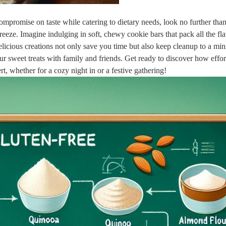
 ⁣compromise⁣ on taste ​while catering to ‍dietary ‌needs, look no further tha
eeze. Imagine‌ indulging ‍in‍ soft, chewy cookie bars that pack all the ‌fla
cious⁣ creations​ not⁤ only save you​ time but⁣ also keep cleanup to a mi
ur sweet ‌treats with family and‌ friends. ‌Get ready to discover how effor
t, whether for a cozy‍ night in ​or a festive gathering!