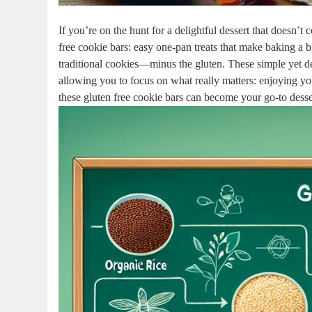
If you’re on ⁢the⁢ hunt for ‌a delightful ⁢dessert that doesn’t
free ⁤cookie bars: easy one-pan treats⁢ that make baking ⁤a br
traditional cookies—minus the gluten. These simple yet deli
allowing you⁤ to focus on‌ what ⁤really matters: enjoying​ yo
these gluten​ free cookie bars can become ‍your go-to desser