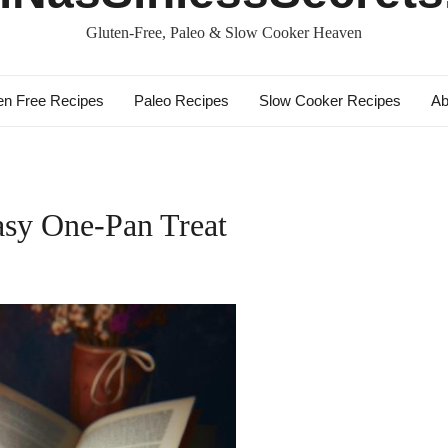
Gluten-Free, Paleo & Slow Cooker Heaven
en Free Recipes
Paleo Recipes
Slow Cooker Recipes
Ab
asy One-Pan Treat