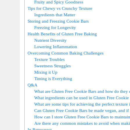
Fruity and ​Spicy Goodness
Tips for Chewy vs Crunchy Texture
Ingredients⁢ that Matter
Storing⁣ and Freezing Cookie ⁤Bars
Freezing‌ for Longevity
Health Benefits of Gluten Free Baking
Nutrient Diversity
Lowering Inflammation
Overcoming Common ‌Baking‌ Challenges
Texture Troubles
Sweetness‌ Struggles
Mixing it Up
Timing is Everything
Q&A
What are ‍Gluten Free‌ Cookie ‌Bars and how do they d
What ⁣ingredients can be ‍used in Gluten Free Cookie
What are some tips for achieving ⁢the perfect⁣ texture ‍
Can Gluten Free Cookie Bars be⁣ made vegan, and⁤ if 
How can I store Gluten ‌Free Cookie⁤ Bars to ‍maintai
Are there any ‌common⁣ mistakes to avoid when mak
In Retrospect