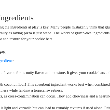
Ingredients
 ‌the ingredients at play ‌is⁢ key. Many people mistakenly think that glute
y‌ as saying pizza⁢ is⁣ just ‌bread!​ The world ‍of gluten-free ​ingredients i
​ and texture for ⁢your ⁣cookie bars.
es
gredients
:
s a favorite for its nutty‌ flavor and moisture. It​ gives your cookie bars a 
.
ith ‌coconut flour! This absorbent ingredient works ‌best when‍ combined‍
ightness ‍while ⁢lending a tropical sweetness.
, as cross-contamination ‍can⁤ occur. They​ add chewiness⁤ and​ a heartine
is⁢ light and versatile but ‌can lead to ⁢crumbly textures if used alone. ⁣Pai