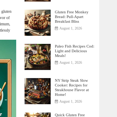
n gluten
Gluten Free Monkey
Bread: Pull-Apart
vor of⁢
Breakfast Bliss
nimum,⁣
August 1, 2026
tlessly
Paleo Fish Recipes Cod:
Light and Delicious
Meals!
August 1, 2026
NY Strip Steak Slow
Cooker: Recipes for
Steakhouse Flavor at
Home!
August 1, 2026
Quick Gluten Free