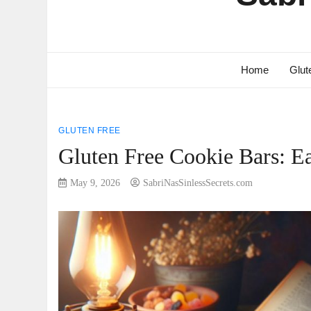
Home
Glut
GLUTEN FREE
Gluten Free Cookie Bars: E
May 9, 2026
SabriNasSinlessSecrets.com