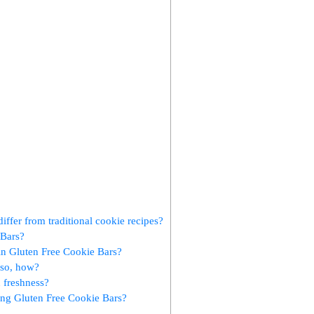
iffer from traditional cookie ​recipes?
 Bars?
in⁤ Gluten Free ⁢Cookie ​Bars?
so, ⁤how?
n freshness?
ing Gluten Free Cookie Bars?