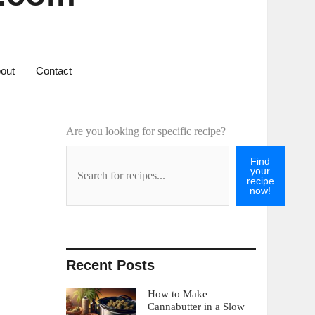
out
Contact
Are you looking for specific recipe?
Find
your
recipe
now!
Recent Posts
How to Make
Cannabutter in a Slow