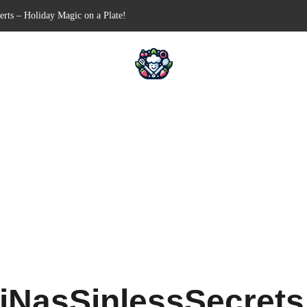
n-Free Appetizer for Your Next Party
hells for Your Favorite Fillings
Pull-Apart Breakfast Bliss
n a Slow Cooker – Step-by-Step!
erts – Holiday Magic on a Plate!
iNasSinlessSecret