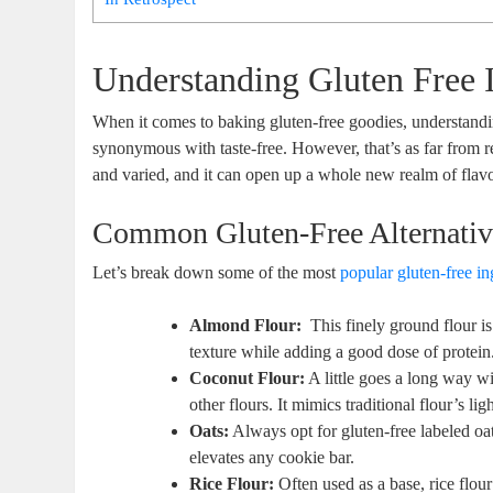
Understanding Gluten Free 
When it ​comes to⁤ baking‍ gluten-free goodies, understanding
synonymous with taste-free. However, that’s as far from realit
and varied, and‌ it can open up⁤ a whole new realm of flavor
Common Gluten-Free Alternativ
Let’s break down some⁤ of the most ​
popular ‌gluten-free in
Almond Flour:
‍ This ​finely ground flour​ i
texture while adding a good‍ dose‌ of protein
Coconut Flour:
A little goes a long ⁣way w
other ​flours. ⁤It mimics traditional flour’s⁣ l
Oats:
Always opt⁢ for gluten-free labeled oats
elevates any cookie bar.
Rice Flour:
Often used‍ as a base,‍ rice flour 