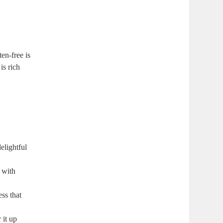
n-free ⁤is⁢
s​ rich
delightful
 with‌
ss ⁢that
r it up