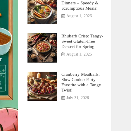
Dinners – Speedy &
Scrumptious Meals!
August 1, 2026
Rhubarb Crisp: Tangy-
Sweet Gluten-Free
Dessert for Spring
August 1, 2026
Cranberry Meatballs:
Slow Cooker Party
Favorite with a Tangy
Twist!
July 31, 2026