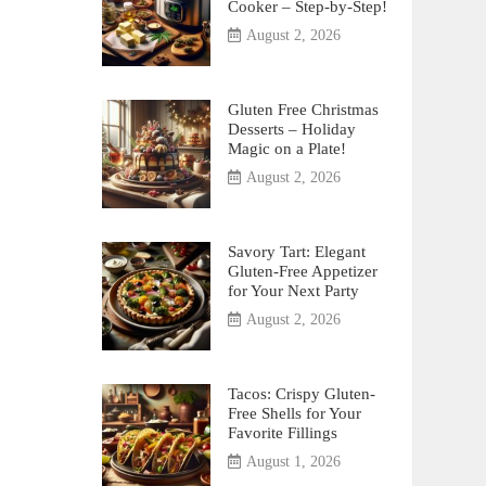
Cooker – Step-by-Step!
August 2, 2026
Gluten Free Christmas
Desserts – Holiday
Magic on a Plate!
August 2, 2026
Savory Tart: Elegant
Gluten-Free Appetizer
for Your Next Party
August 2, 2026
Tacos: Crispy Gluten-
Free Shells for Your
Favorite Fillings
August 1, 2026