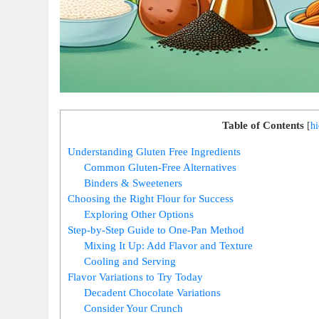
Table of Contents
[
hi
Understanding Gluten Free Ingredients
Common Gluten-Free Alternatives
Binders & ‍Sweeteners
Choosing‌ the Right Flour for ⁣Success
Exploring Other ​Options
Step-by-Step Guide to‍ One-Pan ⁢Method
Mixing It Up: Add Flavor and Texture
Cooling ⁤and Serving
Flavor⁢ Variations to Try Today
Decadent‌ Chocolate Variations
Consider‍ Your Crunch