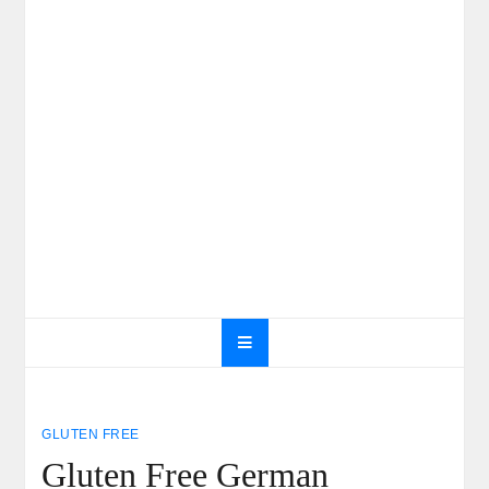
GLUTEN FREE
Gluten Free German