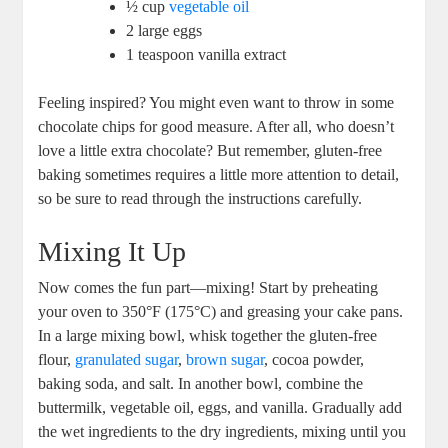
½ cup
vegetable oil
2 large eggs
1 ‌teaspoon vanilla extract
Feeling inspired?​ You might even want to throw in some
chocolate chips for⁣ good measure. After all, who doesn’t
love a little extra chocolate? But remember, gluten-free
baking sometimes requires a little more attention to ​detail,
so be sure to read through the⁢ instructions carefully.
Mixing It Up
Now comes the fun part—mixing!‌ Start by preheating
your​ oven to 350°F (175°C) and ‍greasing your ‌cake pans.
In a large mixing bowl, whisk together the gluten-free
flour,
granulated sugar
,
brown sugar
, cocoa powder,
baking ​soda, and‍ salt. In another bowl, combine ⁢the
buttermilk, vegetable oil, eggs, and vanilla. Gradually add
the wet ingredients to the dry ingredients, mixing until you