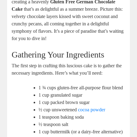
creating a heavenly‌
Gluten Free German Chocolate
Cake
that’s as delightful as a summer⁢ breeze. Picture this:‍
velvety ⁢chocolate⁤ layers kissed with sweet coconut and
crunchy pecans, all⁤ coming together in a delightful
symphony of flavors. It’s⁢ a ⁣piece of paradise that’s waiting
for you to dive in!
Gathering Your​ Ingredients
The first step in crafting ​this luscious cake is to gather the
⁢necessary ingredients.‍ Here’s ‍what you’ll need:
1 ¾ cups gluten-free all-purpose flour blend
1 cup granulated ⁣sugar
1 cup packed brown​ sugar
½ cup⁣ unsweetened
cocoa powder
1 teaspoon baking​ soda
½ teaspoon​ salt
1 cup buttermilk (or a dairy-free alternative)