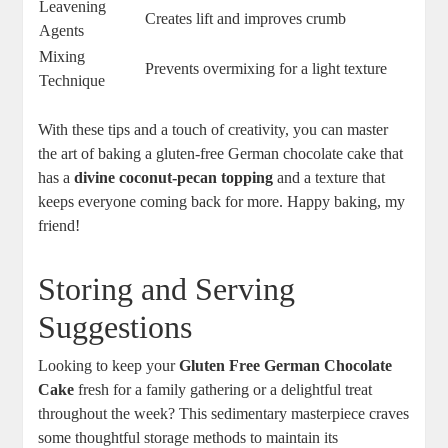
Leavening
Creates lift and improves crumb
Agents
Mixing
Prevents overmixing for a light texture
Technique
With these tips and a touch ‌of creativity, you can master
the art of baking‍ a gluten-free German chocolate cake⁢ that
‍has ⁤a
divine coconut-pecan topping
and a texture that
keeps⁢ everyone coming back for more. Happy baking, my
friend!
Storing and Serving
Suggestions
Looking to keep your
Gluten⁤ Free German Chocolate
Cake
fresh for a family gathering or a delightful treat
⁤throughout the ⁤week? This sedimentary masterpiece craves
some thoughtful storage methods ‌to maintain its