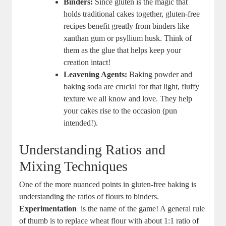
Binders:
Since gluten is the magic⁤ that
holds traditional cakes together, gluten-free
recipes benefit greatly from binders like
‍xanthan gum or psyllium husk. Think of
them as the⁤ glue that helps keep your
creation intact!
Leavening Agents:
Baking powder and
baking soda are crucial for that light, fluffy
texture we all know and love. They help
your cakes rise⁢ to the occasion (pun
intended!).
Understanding Ratios ⁤and
Mixing Techniques
One of the ​more ⁣nuanced points in gluten-free baking is
understanding the ‌ratios of flours⁣ to binders.
Experimentation
​ is the ⁤name⁤ of the game! A general rule
of thumb ⁤is to replace wheat flour with about 1:1 ratio of⁢