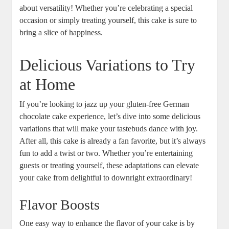
about versatility! Whether you’re celebrating a special
⁤occasion or simply treating yourself, this cake is sure to
bring ⁢a slice of happiness.
Delicious⁢ Variations to Try
at Home
If you’re looking to jazz up your gluten-free⁣ German
chocolate cake experience, let’s dive‌ into some delicious ​
variations‌ that‌ will make your tastebuds dance with joy.
⁣After all, this cake ⁣is already a fan favorite, but it’s‍ always
fun to add a twist or​ two. Whether you’re‍ entertaining
guests or treating yourself, these adaptations can elevate
your cake from delightful to downright extraordinary!
Flavor Boosts
One⁤ easy way to enhance the flavor of your‍ cake is by