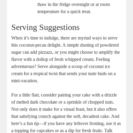
thaw in ⁢the fridge ⁤overnight or at room
temperature for a quick treat.
Serving Suggestions
When it’s time to indulge, there are myriad ⁤ways ⁣to serve
this coconut-pecan delight. A simple ‍dusting of⁢ powdered
sugar can add pizzazz, ​or you might choose‍ to⁣ amplify the​
flavor with a dollop of fresh whipped cream. Feeling
adventurous?⁤ Serve alongside a ​scoop ​of coconut ice
cream for a tropical twist that sends your taste buds on a
mini-vacation.
For a little flair, consider pairing your cake with‍ a drizzle
of ​melted dark chocolate or a sprinkle ‍of chopped nuts.
Not only does‍ it make for a visual feast, but ⁢it ‍also offers
that satisfying crunch against the soft,​ decadent cake. And
here’s a fun tip—if you have any leftover frosting, use it as
a topping for ⁢cupcakes or as a dip for fresh fruits. Talk​