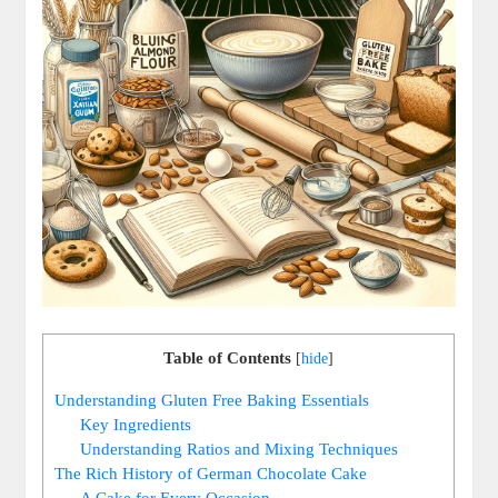
Table of Contents
[
hide
]
Understanding Gluten Free⁣ Baking​ Essentials
Key​ Ingredients
Understanding Ratios ⁤and Mixing Techniques
The Rich ⁢History of German Chocolate Cake
A Cake for Every ‍Occasion