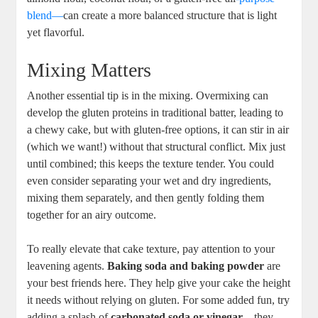
blend—
can create a more‌ balanced structure⁤ that ⁣is light
yet flavorful.
Mixing Matters
Another essential tip is in⁤ the mixing. Overmixing ‍can
develop the gluten proteins in traditional batter, leading to
a chewy cake, but with gluten-free options, it can stir in air
(which we want!)⁢ without that structural conflict. Mix just
until combined; this ‍keeps⁢ the ⁢texture tender. You could
even consider separating your wet and⁢ dry ingredients,
mixing them separately, and then gently folding them
together for an ​airy outcome.
To really elevate that cake texture, pay attention to your⁤
leavening agents.
Baking soda and baking powder
are​
your best friends here. They help give your cake the height
it needs without relying on gluten. For some added fun, try
adding ‌a splash ‌of
carbonated ⁣soda or vinegar
—they