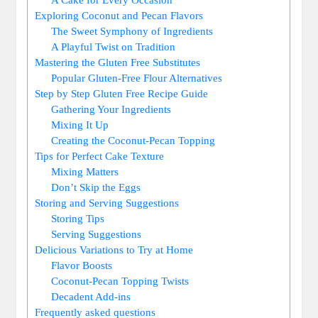
Exploring Coconut ⁢and Pecan Flavors
The⁢ Sweet Symphony of Ingredients
A Playful Twist on⁢ Tradition
Mastering the Gluten Free‍ Substitutes
Popular Gluten-Free Flour Alternatives
Step by Step Gluten Free Recipe⁣ Guide
Gathering Your​ Ingredients
Mixing It Up
Creating the Coconut-Pecan Topping
Tips for Perfect Cake Texture
Mixing Matters
Don’t Skip ‌the Eggs
Storing and Serving Suggestions
Storing Tips
Serving Suggestions
Delicious⁢ Variations to Try at Home
Flavor Boosts
Coconut-Pecan‍ Topping Twists
Decadent Add-ins
Frequently asked questions