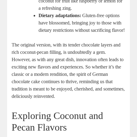
coconut for fruit like raspberry or lemon for
⁣a refreshing zing.
Dietary adaptations:
Gluten-free options
have blossomed, bringing joy to those with
dietary restrictions without sacrificing ⁤flavor!
The original version, ​with its⁢ tender chocolate layers‍ and
rich coconut-pecan filling, is undoubtedly a gem.
However, as with any great dish, innovation often leads to​
exciting ‍new flavors and experiences. So whether it’s the‌
classic or a modern ‌rendition, the spirit of ‍German
chocolate cake continues to thrive, reminding us​ that
tradition is meant to be ‌enjoyed, cherished, and sometimes,
deliciously‍ reinvented.
Exploring Coconut ⁢and
Pecan Flavors