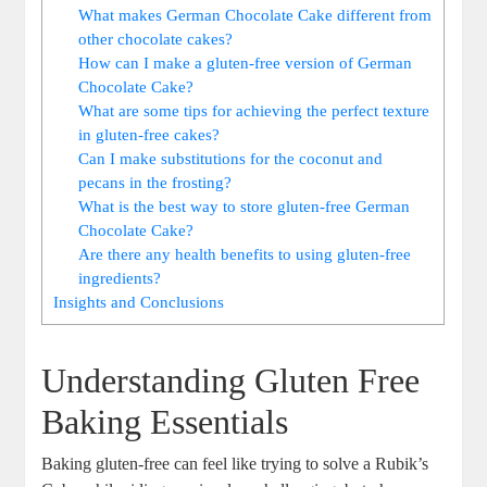
What ‌makes German Chocolate Cake different from
other chocolate cakes?
How can I make a gluten-free version ‌of German
Chocolate ‍Cake?
What are some tips for ⁢achieving the perfect ‌texture
⁣in gluten-free cakes?
Can I make substitutions for the coconut and
pecans in the frosting?
What is the best way to⁤ store gluten-free German
Chocolate Cake?
Are there any health benefits to using gluten-free
ingredients?
Insights‌ and Conclusions
Understanding Gluten Free⁣
Baking​ Essentials
Baking gluten-free can feel like trying to solve a Rubik’s