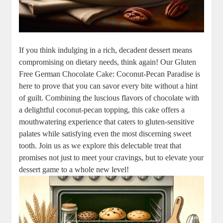
If you think indulging ⁣in a rich,​ decadent dessert means
compromising on dietary needs, think again! Our Gluten
Free German Chocolate Cake: Coconut-Pecan Paradise⁢ is
here to prove that you can ‌savor every⁣ bite without a hint
of guilt. Combining the luscious flavors⁢ of chocolate with
a delightful coconut-pecan topping,⁤ this cake offers a
mouthwatering experience ⁢that caters to gluten-sensitive
⁢palates while satisfying even the most discerning sweet
tooth. ⁤Join us as‌ we explore this delectable⁤ treat that
promises⁤ not just⁤ to meet your cravings, but ‌to elevate your
dessert game to ‌a whole new level!