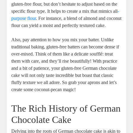
gluten-free flour, but don’t hesitate to adjust​ based on the
specific flour type. It helps to create a mix that mimics all
-
purpose flour
. For instance, a blend of almond and coconut
flour can yield a moist and perfectly textured cake.
Also, pay attention‌ to how you mix your ‌batter.​ Unlike
traditional baking, gluten-free batters can ⁤become dense if
over-mixed. Think of them like a delicate soufflé: ⁤treat
them ⁣with care, and they’ll rise ‍beautifully! With practice
and a bit of⁢ patience,‌ your​ gluten-free German ⁢chocolate⁣
cake‍ will not only taste incredible but boast that classic
fluffy texture we all adore. So grab your aprons and let’s
create some coconut-pecan magic!
The Rich ⁢History of German
Chocolate Cake
Delving⁣ into the roots of German⁢ chocolate cake is akin to