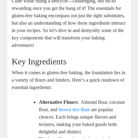
Cube while riding a unicycle—challenging, but oh-so
⁤rewarding once you get ‌the hang of it! The essentials for
gluten-free baking encompass not just the right substitutes,
but also an understanding of how these ingredients interact
in your recipes. So let’s dive in ‍and demystify some of the
key components⁣ that will transform your baking
adventures!
Key​ Ingredients
When ⁢it comes to gluten-free baking, the foundation lies in
a variety of flours‌ and binders. Here’s ​a ⁤quick rundown of
‍essential⁤ ingredients:
Alternative Flours:
⁣ Almond flour,⁣ coconut
flour, and
brown rice flour
are popular
choices. Each brings unique flavors and
textures, making your baked goods both
delightful and⁤ distinct.