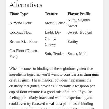
Alternatives
Flour Type
Texture
Flavor Profile
Nutty, Slightly
Almond Flour
Moist, Dense
Sweet
Coconut Flour
Light, Dry
Sweet, Tropical
Grainy,
Brown Rice Flour
Earthy
Chewy
Oat Flour (Gluten-
Soft, Tender
Sweet, Mild
Free)
When it comes to ‍binding all these glorious gluten-free
ingredients together, you’ll want to consider
xanthan gum
or
guar gum
. These magical powders help mimic‍ the
elasticity that gluten provides. Generally, a teaspoon per
cup of flour mixture is a good rule of thumb. If you’re
feeling particularly brave and want to experiment,‌ you
could even try
flaxseed meal
‍ as a plant-based binding