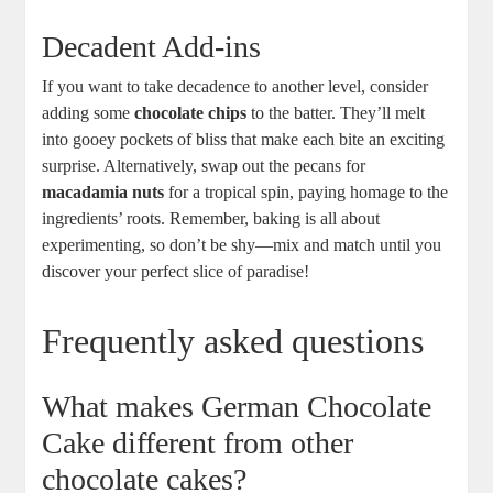
Decadent Add-ins
If you⁢ want‍ to take decadence⁤ to another level, consider
adding some
chocolate chips
to the batter. They’ll melt
into⁤ gooey pockets of bliss that make each bite an exciting
surprise. Alternatively, swap out the pecans for
macadamia nuts
for a tropical spin, paying homage to the
ingredients’ ​roots. Remember, baking is all about
‍experimenting, so don’t be ‍shy—mix and match ​until you
discover your perfect slice of paradise!
Frequently asked questions
What ‌makes German Chocolate
Cake different from other
chocolate cakes?