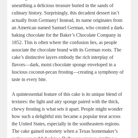
unearthing a delicious treasure buried in the sands of
culinary history. Surprisingly, this⁢ decadent dessert⁤ isn’t
actually from Germany! Instead, its name originates from
an American named Samuel German, who created a dark-
baking chocolate ⁢for the‌ Baker’s‌ Chocolate Company in
1852. This is⁢ often where the confusion⁤ lies, as people⁤
associate the chocolate brand⁤ with ​its German roots. ⁢The
cake’s ‌distinctive layers embody the rich interplay of
flavors—dark, moist chocolate sponge ⁢enveloped in a​
luscious coconut-pecan frosting—creating ⁢a symphony of‍
taste in ⁤every bite.
A quintessential feature of this ‍cake is its unique blend of
textures: the light and airy sponge ⁢paired with the thick,‍
chewy frosting is what sets it apart. People‍ might wonder
how such a delightful mix became a popular treat across
the United​ States, especially in the southeastern regions.
The cake‌ gained notoriety when a Texas homemaker’s