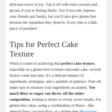
delicious⁣ tower of joy. ‌Top​ it off with extra coconut and
pecans if you’re⁣ feeling ​flashy. You’ll not only impress
your ⁢friends and family, but you’ll also give gluten-free
desserts the reputation they deserve. Every bite is a little
piece of paradise!
Tips for Perfect Cake
Texture
When it comes to achieving that
perfect cake ‌texture
,‌
especially ‌in⁣ a gluten-free German chocolate cake, several
⁤factors come into play. It’s a delicate ‌balance of
ingredients, technique, and a sprinkle of patience. First ‌off,
make sure to measure your ingredients‍ accurately.
Too
much flour ​or sugar can⁣ throw ⁣off the entire
composition
, leading to ⁤dense or⁣ overly sweet results. For
gluten-free cakes, using a⁣ combination of flours—like
almond flour, coconut flour, or a gluten-free all
-purpose