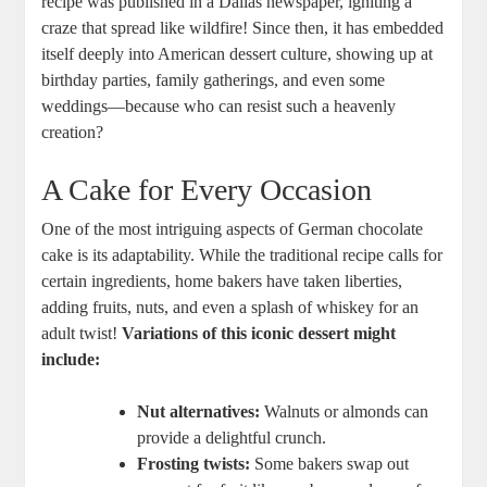
‌recipe was published in a Dallas newspaper, igniting⁣ a
craze that‍ spread like wildfire!‌ Since then, it has embedded
itself deeply into American dessert culture, showing up at
birthday⁤ parties, family gatherings, and even ‍some
weddings—because who can resist such a heavenly
‌creation?
A Cake for Every ‍Occasion
One of the most intriguing aspects of German chocolate
cake is⁤ its adaptability. While​ the traditional ⁢recipe calls for
certain ingredients, home‌ bakers have taken liberties,
adding fruits, nuts, ‍and ‌even a splash of whiskey for an
adult twist!
Variations of this‌ iconic dessert might
include:
Nut alternatives:
Walnuts or almonds ⁤can
provide a delightful crunch.
Frosting twists:
‌Some bakers swap out⁢