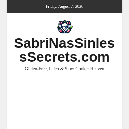
Skip
Friday, August 7, 2026
to
content
SabriNasSinles
sSecrets.com
Gluten-Free, Paleo & Slow Cooker Heaven