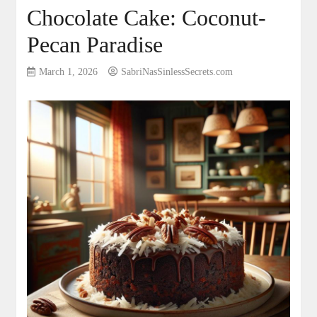
Chocolate Cake: Coconut-
Pecan Paradise
March 1, 2026
SabriNasSinlessSecrets.com