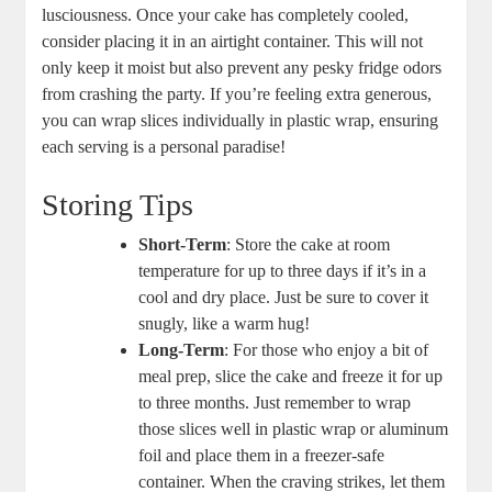
⁣lusciousness. Once your⁣ cake has completely‍ cooled,
consider ⁢placing it in an airtight container. This will not
only keep it moist but ‌also prevent any‌ pesky fridge odors
from crashing the party. ⁣If⁣ you’re feeling extra generous,
‌you can wrap slices individually in plastic wrap, ​ensuring
each‌ serving is ‌a personal paradise!
Storing Tips
Short-Term
: Store the cake at room
temperature for⁤ up to three days if it’s in ‌a
⁤cool and dry place. Just be⁣ sure ⁢to cover it
‍snugly,‍ like a warm ‍hug!
Long-Term
:⁤ For those who enjoy a bit of
meal prep, slice the cake and freeze it​ for up
⁢to three months. Just remember to wrap
those slices well in plastic wrap or aluminum
foil and place them in a freezer-safe
container. When ‌the craving strikes, let​ them