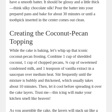
have a smooth batter. It should be glossy and a⁤ little thick
—think silky chocolate silk! Pour the batter into your
prepared pans and bake for about 30 ‍minutes or until ⁤a
⁢toothpick⁣ inserted in​ the center comes out clean.
Creating the Coconut-Pecan
Topping
While the cake is baking,​ let’s whip up ⁣that iconic
coconut-pecan frosting. Combine ‌1 cup of shredded
coconut,‌ 1‍ cup ⁣of chopped pecans, ¾ cup of sweetened
condensed milk, and 1 teaspoon of vanilla extract ‌in a
saucepan over medium heat. Stir frequently until the
mixture is bubbly and thickened, which usually takes⁢
about ⁢10 minutes. Then, let it cool before spreading it over
the cake layers. Trust ⁤me—this icing will make your
kitchen smell like heaven!
As you assemble the cake, the layers will stack up like a