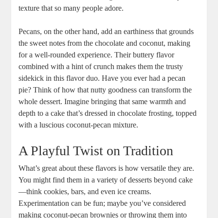
texture that so many people adore.
Pecans, on the other hand, ⁢add ​an ​earthiness that grounds
the sweet notes ‌from the chocolate and coconut, making
for a well-rounded ‍experience. ‍Their buttery flavor
combined with a hint of crunch makes‍ them the trusty
sidekick in this flavor duo. Have you⁢ ever had a pecan
pie? Think of how that⁢ nutty goodness can​ transform the
whole dessert. Imagine bringing that same ⁢warmth and
depth to a cake that’s dressed in chocolate frosting, ‍topped
with a luscious coconut-pecan mixture.
A Playful Twist on⁢ Tradition
What’s great ⁢about these flavors is how versatile they ‌are.
You might find them in a variety of ⁢desserts beyond cake
—think cookies, bars, and even‌ ice creams.
Experimentation can ‍be fun; maybe you’ve considered
making coconut-pecan brownies or throwing them into