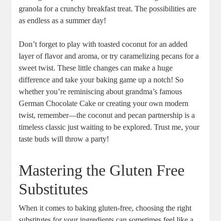
granola for a crunchy breakfast treat. The possibilities are‍
as endless ‌as a summer day!
Don’t forget to ⁤play with ​toasted coconut ​for an‌ added
‍layer of flavor and⁣ aroma, or try caramelizing pecans ⁣for a⁢
sweet twist. These little changes can make a huge
difference and take ‌your baking game up a⁢ notch! So
whether you’re reminiscing about grandma’s famous
German Chocolate Cake or creating your own modern⁣
twist, remember—the coconut and pecan ‍partnership is a
timeless classic just waiting to be explored.⁣ Trust me, your
taste buds will throw a party!
Mastering the Gluten Free‍
Substitutes
When ⁤it comes to baking gluten-free, choosing the right‌
substitutes for your ingredients can sometimes ⁤feel like a