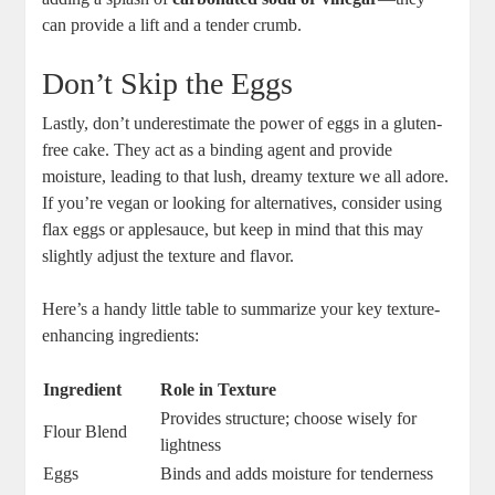
can ⁢provide a lift and ‍a tender crumb.
Don’t Skip ‌the Eggs
Lastly, don’t ⁢underestimate the⁢ power of eggs in ‌a gluten-
free cake. They act as a binding agent and provide ​
moisture, leading to that lush, ‍dreamy texture we all adore.‌
If​ you’re vegan or‌ looking for alternatives, consider using
flax⁣ eggs or applesauce, but keep in mind that‍ this may
slightly adjust the texture ⁣and flavor.
Here’s a handy‍ little table‌ to summarize your key texture-
enhancing ingredients:
Ingredient
Role ‌in Texture
Provides structure; choose wisely for
Flour Blend
lightness
Eggs
Binds and adds moisture for⁢ tenderness