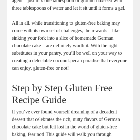
agent—just mix⁣ one tablespoon of ‌ground flaxseed with
three tablespoons of water and let it sit until it forms a gel.
All ⁤in all, while ⁤transitioning to ‍gluten-free baking may
come with its own set of challenges, the rewards—like
⁤sinking your fork into a slice of homemade German
chocolate ‌cake—are definitely worth ⁢it. With the right​
substitutes in your pantry, you’ll be well on your way‍ to
creating a delectable coconut-pecan paradise ⁤that everyone
can enjoy, gluten-free‌ or not!
Step by Step Gluten Free
Recipe⁣ Guide
If you’ve ever found yourself dreaming of a decadent
dessert that celebrates the rich,​ nutty flavors⁢ of German ​
chocolate cake but​ felt lost ​in the world of ⁤gluten-free
baking, fear not! This guide will ⁤walk you through ​