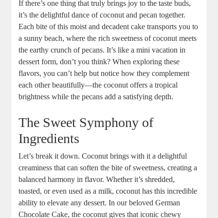
If there’s one ⁤thing that ⁤truly​ brings‌ joy to the taste buds,
it’s the delightful dance of‌ coconut and ⁤pecan together.
⁢Each bite of‍ this moist and decadent cake transports you to
a sunny beach, where the rich sweetness of coconut meets
the earthy⁤ crunch of pecans. It’s like a mini‌ vacation⁢ in​
dessert form, don’t you think? When exploring these ​
flavors, ​you can’t help but notice how they‍ complement⁤
each other​ beautifully—the coconut offers a tropical
brightness while the pecans add a‍ satisfying depth.
The⁢ Sweet Symphony of
Ingredients
Let’s break it down. Coconut brings with it a delightful ​
creaminess that can‌ soften the bite of sweetness, ⁢creating a
balanced harmony ⁢in‍ flavor. Whether​ it’s shredded,
toasted, or even ⁣used as a milk, coconut has this incredible
ability to elevate any dessert. In our beloved​ German
Chocolate Cake, the coconut gives that iconic chewy