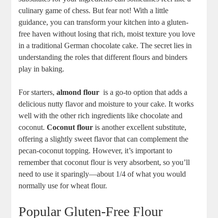
culinary game of ‌chess. ‍But ⁢fear ⁢not! With ⁤a little
guidance, you can transform your kitchen into a gluten-
free haven without losing that rich, moist texture you love
in a traditional German​ chocolate cake.⁣ The secret​ lies in
understanding the roles‌ that different flours and binders
play‍ in baking.
For starters,⁢
almond flour
‌ is a go-to option that adds a
delicious nutty flavor and moisture‌ to your cake. It⁤ works
well with the other rich ingredients like chocolate and​
coconut.
Coconut flour
⁢is another excellent substitute,⁣
offering a slightly sweet flavor that can ‌complement the
pecan-coconut topping. However, it’s important to
⁢remember​ that coconut flour is very absorbent, so you’ll ​
need to use it sparingly—about 1/4 of what you would‍
normally use‍ for wheat flour.
Popular Gluten-Free Flour