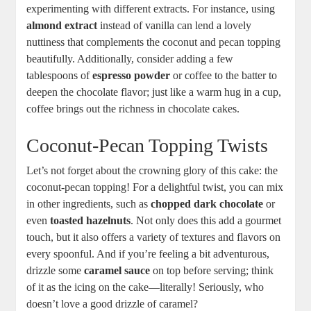
experimenting​ with⁤ different extracts. ​For instance, using
almond extract
instead of vanilla⁤ can lend a lovely
nuttiness that ​complements the coconut and pecan topping
beautifully. Additionally, consider adding a few
tablespoons of
espresso powder
or coffee to the batter to
‍deepen the chocolate⁢ flavor; just like⁢ a warm hug in a cup,
coffee brings out the richness in chocolate cakes.
Coconut-Pecan‍ Topping Twists
Let’s not forget about ‍the crowning glory of this cake: the⁢
coconut-pecan topping! For‍ a delightful twist, you‌ can mix
in other ingredients, such as
chopped dark chocolate
‌or
even
toasted hazelnuts
. Not only does this​ add a ‍gourmet
touch,⁢ but it also offers a variety of textures and flavors on
every spoonful. And ⁢if you’re feeling a bit⁢ adventurous,
drizzle some
caramel sauce
on top before serving; think
of it as the icing on the cake—literally!‍ Seriously, who
doesn’t love⁣ a good drizzle of caramel?