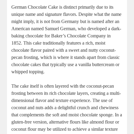
German Chocolate Cake‌ is distinct primarily due ​to its
unique name ⁢and⁢ signature flavors. Despite what the name
​might imply, it is‍ not ‌from Germany but is named after ⁤an
American ⁤named Samuel German, who developed a dark-
baking chocolate ​for Baker’s Chocolate Company ⁣in
1852. This cake traditionally features‍ a rich, moist⁤
chocolate flavor paired with a sweet and nutty coconut-
pecan frosting, which is where‍ it stands⁤ apart​ from classic
chocolate cakes that typically use⁣ a⁤ vanilla buttercream or
whipped topping.
The ​cake itself is often⁤ layered with the coconut-pecan
⁢frosting between its rich chocolate layers, creating a multi-
dimensional ⁣flavor and texture experience. ​The use of
coconut and ‍nuts adds a delightful crunch and chewiness
that‍ complements the soft and moist‌ chocolate ​sponge. In a
gluten-free version, alternative flours like almond flour or
coconut flour may be utilized⁤ to achieve a similar texture⁣