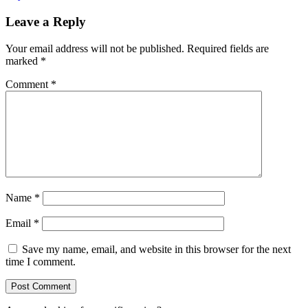
Leave a Reply
Your email address will not be published.
Required fields are
marked
*
Comment
*
Name
*
Email
*
Save my name, email, and website in this browser for the next
time I comment.