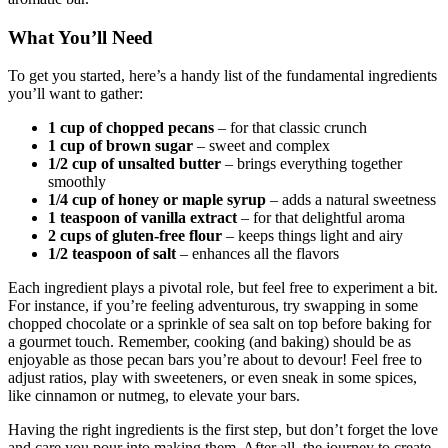
What You’ll Need
To get you started, here’s a handy list of the fundamental ingredients
you’ll want to gather:
1 cup of chopped pecans
– for that classic crunch
1 cup of brown sugar
– sweet and complex
1/2 cup of unsalted butter
– brings everything together
smoothly
1/4 cup of honey or maple syrup
– adds a natural sweetness
1 teaspoon of vanilla extract
– for that delightful aroma
2 cups of gluten-free flour
– keeps things light and airy
1/2 teaspoon of salt
– enhances all the flavors
Each ingredient plays a pivotal role, but feel free to experiment a bit.
For instance, if you’re feeling adventurous, try swapping in some
chopped chocolate or a sprinkle of sea salt on top before baking for
a gourmet touch. Remember, cooking (and baking) should be as
enjoyable as those pecan bars you’re about to devour! Feel free to
adjust ratios, play with sweeteners, or even sneak in some spices,
like cinnamon or nutmeg, to elevate your bars.
Having the right ingredients is the first step, but don’t forget the love
and care you pour into making them. After all, the journey to create