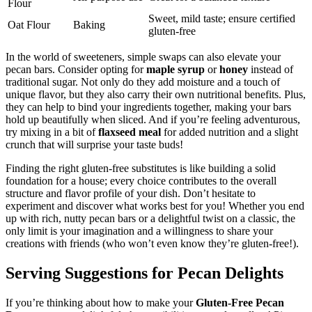
Flour
Sweet, mild taste; ensure certified
Oat Flour
Baking
gluten-free
In the world of sweeteners, simple swaps can also elevate your
pecan bars. Consider opting for
maple syrup
or
honey
instead of
traditional sugar. Not only do they add moisture and a touch of
unique flavor, but they also carry their own nutritional benefits. Plus,
they can help to bind your ingredients together, making your bars
hold up beautifully when sliced. And if you’re feeling adventurous,
try mixing in a bit of
flaxseed meal
for added nutrition and a slight
crunch that will surprise your taste buds!
Finding the right gluten-free substitutes is like building a solid
foundation for a house; every choice contributes to the overall
structure and flavor profile of your dish. Don’t hesitate to
experiment and discover what works best for you! Whether you end
up with rich, nutty pecan bars or a delightful twist on a classic, the
only limit is your imagination and a willingness to share your
creations with friends (who won’t even know they’re gluten-free!).
Serving Suggestions for Pecan Delights
If you’re thinking about how to make your
Gluten-Free Pecan