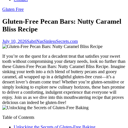
Gluten Free
Gluten-Free Pecan Bars: Nutty Caramel
Bliss Recipe
July 10, 2026
SabriNasSinlessSecrets.com
If you’re on the quest for a decadent treat that satisfies your sweet
tooth without compromising your dietary needs, look no further than
these Gluten-Free Pecan Bars: Nutty Caramel Bliss Recipe. Imagine
sinking your teeth into a rich blend of buttery pecans and gooey
caramel, all wrapped up in a delightful gluten-free crust—it’s a
dessert lover’s dream come true! Whether you’re gluten-sensitive or
simply looking to explore new culinary horizons, these bars promise
to deliver a comforting, indulgent experience that everyone will
enjoy. Join us as we dive into this mouthwatering recipe that proves
delicious can indeed be gluten-free!
Table of Contents
Unlocking the Secrets of Gluten-Free Baking