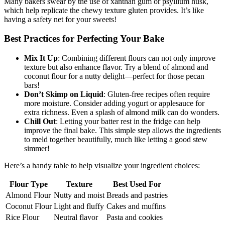
Many bakers swear by the use of xanthan gum or psyllium husk,
which help replicate the chewy texture gluten provides. It’s like
having a safety net for your sweets!
Best Practices for Perfecting Your Bake
Mix It Up
: Combining different flours can not only improve
texture but also enhance flavor. Try a blend of almond and
coconut flour for a nutty delight—perfect for those pecan
bars!
Don’t Skimp on Liquid
: Gluten-free recipes often require
more moisture. Consider adding yogurt or applesauce for
extra richness. Even a splash of almond milk can do wonders.
Chill Out
: Letting your batter rest in the fridge can help
improve the final bake. This simple step allows the ingredients
to meld together beautifully, much like letting a good stew
simmer!
Here’s a handy table to help visualize your ingredient choices:
Flour Type
Texture
Best Used For
Almond Flour
Nutty and moist
Breads and pastries
Coconut Flour
Light and fluffy
Cakes and muffins
Rice Flour
Neutral flavor
Pasta and cookies