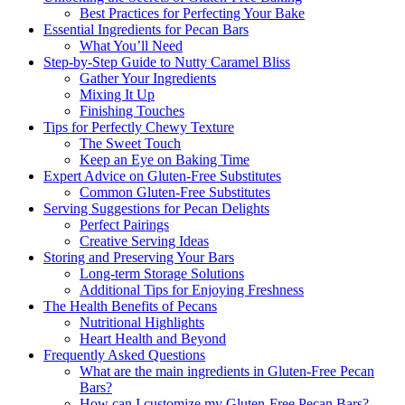
Best Practices for Perfecting Your Bake
Essential Ingredients for Pecan Bars
What You’ll Need
Step-by-Step Guide to Nutty Caramel Bliss
Gather Your Ingredients
Mixing It Up
Finishing Touches
Tips for Perfectly Chewy Texture
The Sweet Touch
Keep an Eye on Baking Time
Expert Advice on Gluten-Free Substitutes
Common Gluten-Free Substitutes
Serving Suggestions for Pecan Delights
Perfect Pairings
Creative Serving Ideas
Storing and Preserving Your Bars
Long-term Storage Solutions
Additional Tips for Enjoying Freshness
The Health Benefits of Pecans
Nutritional Highlights
Heart Health and Beyond
Frequently Asked Questions
What are the main ingredients in Gluten-Free Pecan
Bars?
How can I customize my Gluten-Free Pecan Bars?