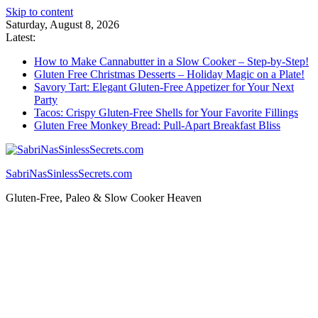
Skip to content
Saturday, August 8, 2026
Latest:
How to Make Cannabutter in a Slow Cooker – Step-by-Step!
Gluten Free Christmas Desserts – Holiday Magic on a Plate!
Savory Tart: Elegant Gluten-Free Appetizer for Your Next
Party
Tacos: Crispy Gluten-Free Shells for Your Favorite Fillings
Gluten Free Monkey Bread: Pull-Apart Breakfast Bliss
SabriNasSinlessSecrets.com
Gluten-Free, Paleo & Slow Cooker Heaven