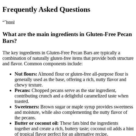
Frequently Asked Questions
“`html
What are the main ingredients in Gluten-Free Pecan
Bars?
The key ingredients in Gluten-Free Pecan Bars are typically a
combination of naturally gluten-free items that provide both structure
and flavor. Common components include:
Nut flours:
Almond flour or gluten-free all-purpose flour is
generally used as the base, offering a rich, nutty flavor and
chewy texture.
Pecans:
Chopped pecans serve as the star ingredient,
contributing crunch and a delightful caramelized taste when
toasted.
Sweeteners:
Brown sugar or maple syrup provides sweetness
and moisture, while also complementing the nutty flavor of
the pecans.
Butter or coconut oil:
These fats bind the ingredients
together and create a rich, buttery taste; coconut oil adds a hint
of tropical flavor perfect for an alternative recipe.