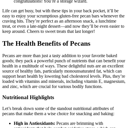
congratulations! You’re a storage wizard.
Life can get busy, but with these tips in your back pocket, it’ll be
easy to enjoy your scrumptious gluten-free pecan bars whenever the
craving hits. They’re perfect as an afternoon snack, a lunchtime
treat, or even a late-night dessert—and now they’ll be even easier to
keep around. Cheers to sweet treats that last longer!
The Health Benefits of Pecans
Pecans are more than just a tasty addition to your favorite baked
goods; they pack a powerful punch of nutrients that can benefit your
health in a multitude of ways. These delightful nuts are an excellent
source of healthy fats, particularly monounsaturated fat, which can
support heart health by lowering bad cholesterol levels. Plus, they’re
loaded with vitamins and minerals, including vitamin E, magnesium,
and zinc, which are crucial for various bodily functions.
Nutritional Highlights
Let’s break down some of the standout nutritional attributes of
pecans that make them a wise choice for snacking and baking:
High in Antioxidants:
Pecans are brimming with