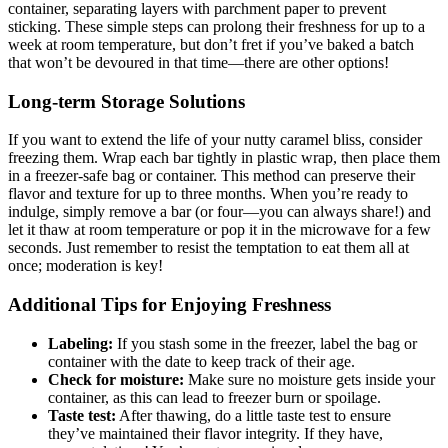
container, separating layers with parchment paper to prevent
sticking. These simple steps can prolong their freshness for up to a
week at room temperature, but don’t fret if you’ve baked a batch
that won’t be devoured in that time—there are other options!
Long-term Storage Solutions
If you want to extend the life of your nutty caramel bliss, consider
freezing them. Wrap each bar tightly in plastic wrap, then place them
in a freezer-safe bag or container. This method can preserve their
flavor and texture for up to three months. When you’re ready to
indulge, simply remove a bar (or four—you can always share!) and
let it thaw at room temperature or pop it in the microwave for a few
seconds. Just remember to resist the temptation to eat them all at
once; moderation is key!
Additional Tips for Enjoying Freshness
Labeling:
If you stash some in the freezer, label the bag or
container with the date to keep track of their age.
Check for moisture:
Make sure no moisture gets inside your
container, as this can lead to freezer burn or spoilage.
Taste test:
After thawing, do a little taste test to ensure
they’ve maintained their flavor integrity. If they have,