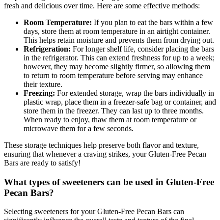
fresh and delicious over time. Here are some effective methods:
Room Temperature:
If you plan to eat the bars within a few
days, store them at room temperature in an airtight container.
This helps retain moisture and prevents them from drying out.
Refrigeration:
For longer shelf life, consider placing the bars
in the refrigerator. This can extend freshness for up to a week;
however, they may become slightly firmer, so allowing them
to return to room temperature before serving may enhance
their texture.
Freezing:
For extended storage, wrap the bars individually in
plastic wrap, place them in a freezer-safe bag or container, and
store them in the freezer. They can last up to three months.
When ready to enjoy, thaw them at room temperature or
microwave them for a few seconds.
These storage techniques help preserve both flavor and texture,
ensuring that whenever a craving strikes, your Gluten-Free Pecan
Bars are ready to satisfy!
What types of sweeteners can be used in Gluten-Free
Pecan Bars?
Selecting sweeteners for your Gluten-Free Pecan Bars can