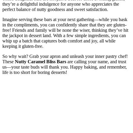
they’re a delightful indulgence for anyone who appreciates the
perfect balance of nutty goodness and sweet satisfaction.
Imagine serving these bars at your next gathering—while you bask
in the compliments, you can confidently share that they are gluten-
free! Friends and family will be none the wiser, thinking they’ve hit
the jackpot in dessert land. With a few simple ingredients, you can
whip up a batch that captures both comfort and joy, all while
keeping it gluten-free.
So why wait? Grab your apron and unleash your inner pastry chef!
These
Nutty Caramel Bliss Bars
are calling your name, and trust
us—your taste buds will thank you. Happy baking, and remember,
life is too short for boring desserts!