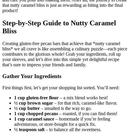
that nutty caramel bliss is just as rewarding as biting into the final
product!
Step-by-Step Guide to Nutty Caramel
Bliss
Creating gluten-free pecan bars that achieve that *nutty caramel
bliss* we all crave is like assembling a culinary puzzle—each piece
contributes to the glorious whole! Grab your ingredients, roll up
your sleeves, and let’s dive into this simple yet delightful recipe
that’s sure to impress your friends and family.
Gather Your Ingredients
First things first, let’s get your shopping list sorted. You’ll need:
1 cup gluten-free flour
– a mix blend works best!
½ cup brown sugar
– for that rich, caramel-like flavor.
½ cup butter
– unsalted is the way to go.
1 cup chopped pecans
– roasted, if you can find them!
1 cup caramel sauce
– homemade if you’re feeling
adventurous, or store-bought for a quick fix.
½ teaspoon salt
– to balance all the sweetness.