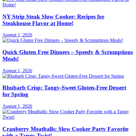
NY Strip Steak Slow Cooker: Recipes for
Steakhouse Flavor at Home!
August 1, 2026
Quick Gluten Free Dinners – Speedy & Scrumptious
Meals!
August 1, 2026
Rhubarb Crisp: Tangy-Sweet Gluten-Free Dessert
for Spring
August 1, 2026
Cranberry Meatballs: Slow Cooker Party Favorite
with a Tangy Twist!