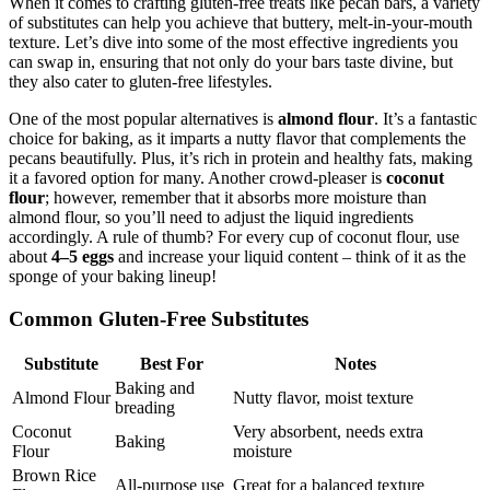
When it comes to crafting gluten-free treats like pecan bars, a variety
of substitutes can help you achieve that buttery, melt-in-your-mouth
texture. Let’s dive into some of the most effective ingredients you
can swap in, ensuring that not only do your bars taste divine, but
they also cater to gluten-free lifestyles.
One of the most popular alternatives is
almond flour
. It’s a fantastic
choice for baking, as it imparts a nutty flavor that complements the
pecans beautifully. Plus, it’s rich in protein and healthy fats, making
it a favored option for many. Another crowd-pleaser is
coconut
flour
; however, remember that it absorbs more moisture than
almond flour, so you’ll need to adjust the liquid ingredients
accordingly. A rule of thumb? For every cup of coconut flour, use
about
4–5 eggs
and increase your liquid content – think of it as the
sponge of your baking lineup!
Common Gluten-Free Substitutes
Substitute
Best For
Notes
Baking and
Almond Flour
Nutty flavor, moist texture
breading
Coconut
Very absorbent, needs extra
Baking
Flour
moisture
Brown Rice
All-purpose use
Great for a balanced texture