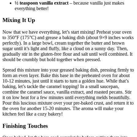
½ teaspoon vanilla extract
– because vanilla just makes
everything better!
Mixing It Up
Now that we have everything, let’s start mixing! Preheat your oven
to 350°F (175°C) and grease a baking dish (about 9×9 inches works
perfectly). In a large bowl, cream together the butter and brown
sugar until it’s light and fluffy, like a cloud on a sunny day. Then,
gradually stir in the gluten-free flour and salt until well combined. It
should be crumbly but hold together when pressed.
Spread this mixture into your greased baking dish, pressing firmly to
form an even layer. Bake this base in the preheated oven for about
10-12 minutes, just until it starts to turn a golden hue. While that’s
baking, let’s tackle the caramel topping! In a small saucepan,
combine the caramel sauce, vanilla extract, and roasted pecans. Stir
it on low heat for a few minutes until everything melds beautifully.
Pour this luscious mixture over your pre-baked crust, and return it to
the oven for another 15-20 minutes. The aroma will make your
kitchen feel like a cozy bakery!
Finishing Touches