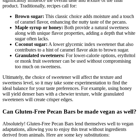
significantly influence the overall taste and texture of the final
product. Traditionally, recipes call for:
Brown sugar:
This classic choice adds moisture and a touch
of caramel flavor, enhancing the nutty taste of the pecans.
Maple syrup or honey:
Both provide a natural sweetness
along with unique flavor properties, adding a depth that white
sugar often lacks.
Coconut sugar:
A lower glycemic index sweetener that also
contributes to a hint of caramel flavor akin to brown sugar.
Granulated sweeteners:
For lower-calorie options, erythritol
or monk fruit sweetener can be used without compromising
too much on sweetness.
Ultimately, the choice of sweetener will affect the texture and
sweetness level, so it may take some experimentation to find the
ideal balance for your taste preferences. For example, using honey
will yield denser bars with a chewier texture, while granulated
sweeteners will create crisper edges.
Can Gluten-Free Pecan Bars be made vegan as well?
Absolutely! Gluten-Free Pecan Bars lend themselves well to vegan
adaptations, allowing you to enjoy this treat without ingredients
derived from animals. Here are some key substitutions: