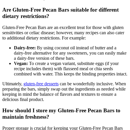
Are Gluten-Free Pecan Bars suitable for different
dietary restrictions?
Gluten-Free Pecan Bars are an excellent treat for those with gluten
sensitivities or celiac disease; however, many recipes can also cater
to additional dietary restrictions. For example:
Dairy-free:
By using coconut oil instead of butter and a
dairy-free alternative for any sweeteners, you can easily make
a dairy-free version of these bars.
Vegan:
To create a vegan variant, substitute eggs (if your
recipe includes them) with flaxseed meal or chia seeds
combined with water. This keeps the binding properties intact.
Ultimately,
gluten-free desserts
can be wonderfully inclusive. When
preparing the bars, simply swap out the ingredients as needed while
keeping in mind the balance of flavors and textures to ensure a
delicious final product.
How should I store my Gluten-Free Pecan Bars to
maintain freshness?
Proper storage is crucial for keeping your Gluten-Free Pecan Bars