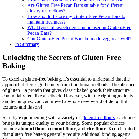
Are Gluten-Free Pecan Bars suitable for different
dietary restrictions?
How should I store my Gluten-Free Pecan Bars to
maintain freshness?
What types of sweeteners can be used in Gluten-Free
Pecan Bars?
Can Gluten-Free Pecan Bars be made vegan as well?
In Summary
Unlocking the Secrets of Gluten-Free
Baking
To excel at gluten-free baking, it’s essential to understand that the
approach differs significantly from traditional methods. The absence
of gluten—a protein that gives classic baked goods their structure—
can initially feel like a setback. However, with the right ingredients
and techniques, you can unveil a whole new world of delightful
textures and flavors!
Start by experimenting with a variety of
gluten-free flours
; each one
brings its unique quality to your baking. Some popular choices
include
almond flour
,
coconut flour
, and
rice flour
. Keep in mind
that gluten-free batters generally require additional binding agents.