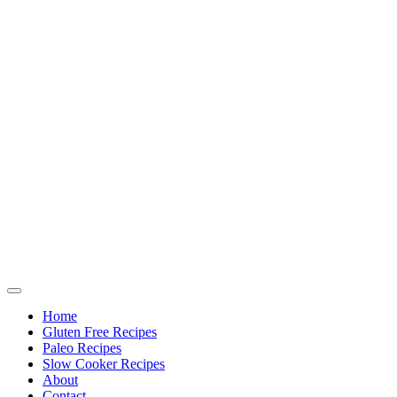
Home
Gluten Free Recipes
Paleo Recipes
Slow Cooker Recipes
About
Contact