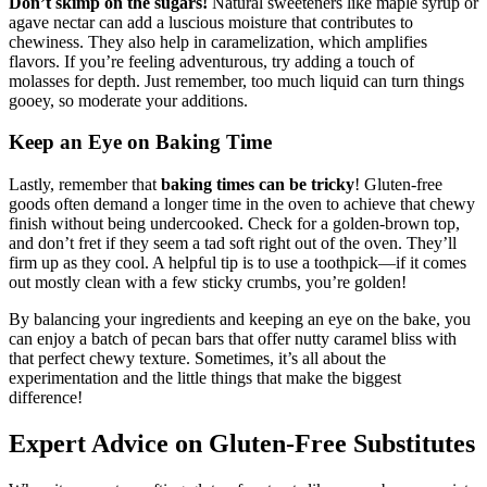
Don’t skimp on the sugars!
Natural sweeteners like maple syrup or
agave nectar can add a luscious moisture that contributes to
chewiness. They also help in caramelization, which amplifies
flavors. If you’re feeling adventurous, try adding a touch of
molasses for depth. Just remember, too much liquid can turn things
gooey, so moderate your additions.
Keep an Eye on Baking Time
Lastly, remember that
baking times can be tricky
! Gluten-free
goods often demand a longer time in the oven to achieve that chewy
finish without being undercooked. Check for a golden-brown top,
and don’t fret if they seem a tad soft right out of the oven. They’ll
firm up as they cool. A helpful tip is to use a toothpick—if it comes
out mostly clean with a few sticky crumbs, you’re golden!
By balancing your ingredients and keeping an eye on the bake, you
can enjoy a batch of pecan bars that offer nutty caramel bliss with
that perfect chewy texture. Sometimes, it’s all about the
experimentation and the little things that make the biggest
difference!
Expert Advice on Gluten-Free Substitutes