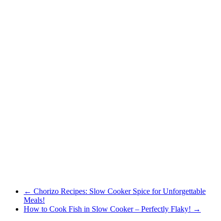
←
Chorizo Recipes: Slow Cooker Spice for Unforgettable
Meals!
How to Cook Fish in Slow Cooker – Perfectly Flaky!
→