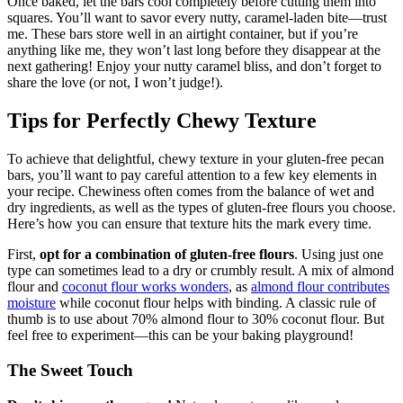
Once baked, let the bars cool completely before cutting them into
squares. You’ll want to savor every nutty, caramel-laden bite—trust
me. These bars store well in an airtight container, but if you’re
anything like me, they won’t last long before they disappear at the
next gathering! Enjoy your nutty caramel bliss, and don’t forget to
share the love (or not, I won’t judge!).
Tips for Perfectly Chewy Texture
To achieve that delightful, chewy texture in your gluten-free pecan
bars, you’ll want to pay careful attention to a few key elements in
your recipe. Chewiness often comes from the balance of wet and
dry ingredients, as well as the types of gluten-free flours you choose.
Here’s how you can ensure that texture hits the mark every time.
First,
opt for a combination of gluten-free flours
. Using just one
type can sometimes lead to a dry or crumbly result. A mix of almond
flour and
coconut flour works wonders
, as
almond flour contributes
moisture
while coconut flour helps with binding. A classic rule of
thumb is to use about 70% almond flour to 30% coconut flour. But
feel free to experiment—this can be your baking playground!
The Sweet Touch