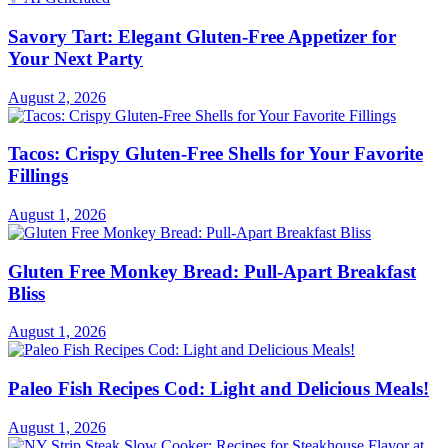
Savory Tart: Elegant Gluten-Free Appetizer for
Your Next Party
August 2, 2026
Tacos: Crispy Gluten-Free Shells for Your Favorite
Fillings
August 1, 2026
Gluten Free Monkey Bread: Pull-Apart Breakfast
Bliss
August 1, 2026
Paleo Fish Recipes Cod: Light and Delicious Meals!
August 1, 2026