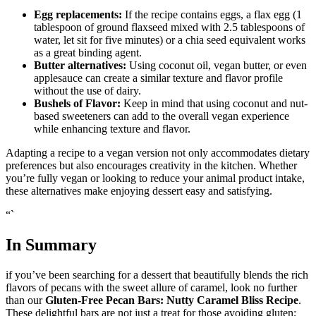
Egg replacements:
If the recipe contains eggs, a flax egg (1
tablespoon of ground flaxseed mixed with 2.5 tablespoons of
water, let sit for five minutes) or a chia seed equivalent works
as a great binding agent.
Butter alternatives:
Using coconut oil, vegan butter, or even
applesauce can create a similar texture and flavor profile
without the use of dairy.
Bushels of Flavor:
Keep in mind that using coconut and nut-
based sweeteners can add to the overall vegan experience
while enhancing texture and flavor.
Adapting a recipe to a vegan version not only accommodates dietary
preferences but also encourages creativity in the kitchen. Whether
you’re fully vegan or looking to reduce your animal product intake,
these alternatives make enjoying dessert easy and satisfying.
“`
In Summary
if you’ve been searching for a dessert that beautifully blends the rich
flavors of pecans with the sweet allure of caramel, look no further
than our
Gluten-Free Pecan Bars: Nutty Caramel Bliss Recipe
.
These delightful bars are not just a treat for those avoiding gluten;