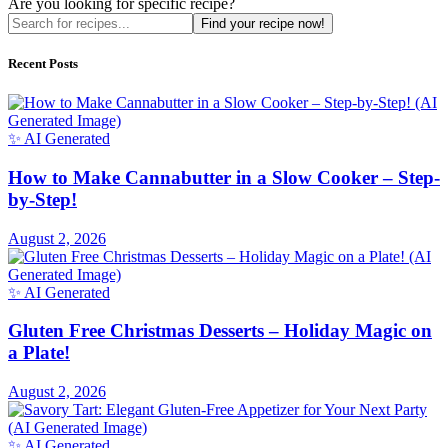
Are you looking for specific recipe?
Find your recipe now!
Recent Posts
✨ AI Generated
How to Make Cannabutter in a Slow Cooker – Step-
by-Step!
August 2, 2026
✨ AI Generated
Gluten Free Christmas Desserts – Holiday Magic on
a Plate!
August 2, 2026
✨ AI Generated