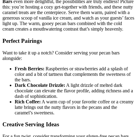
Bars
even more delightful, the possibilities are truly endless! Picture
this: you’re hosting a cozy get-together with friends, and these nutty
caramel treats are the centerpiece. Serve them warm, paired with a
generous scoop of vanilla ice cream, and watch as your guests’ faces
light up. The warm, gooey pecan bars combined with the cold
cream creates a mouthwatering contrast that’s simply heavenly.
Perfect Pairings
Want to take it up a notch? Consider serving your pecan bars
alongside:
Fresh Berries:
Raspberries or strawberries add a splash of
color and a bit of tartness that complements the sweetness of
the bars.
Dark Chocolate Drizzle:
A light drizzle of melted dark
chocolate can elevate the flavor profile, adding richness and a
dash of sophistication.
Rich Coffee:
A warm cup of your favorite coffee or a creamy
latte brings out the nutty flavors in the pecans and the
caramel’s sweetness.
Creative Serving Ideas
For a fun twist, consider transforming your gluten-free pecan bars