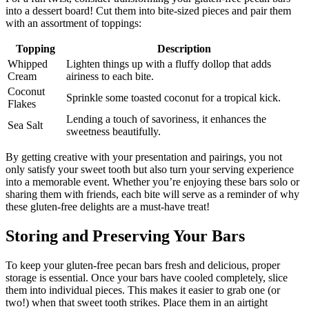
into a dessert board! Cut them into bite-sized pieces and pair them
with an assortment of toppings:
Topping
Description
Whipped
Lighten things up with a fluffy dollop that adds
Cream
airiness to each bite.
Coconut
Sprinkle some toasted coconut for a tropical kick.
Flakes
Lending a touch of savoriness, it enhances the
Sea Salt
sweetness beautifully.
By getting creative with your presentation and pairings, you not
only satisfy your sweet tooth but also turn your serving experience
into a memorable event. Whether you’re enjoying these bars solo or
sharing them with friends, each bite will serve as a reminder of why
these gluten-free delights are a must-have treat!
Storing and Preserving Your Bars
To keep your gluten-free pecan bars fresh and delicious, proper
storage is essential. Once your bars have cooled completely, slice
them into individual pieces. This makes it easier to grab one (or
two!) when that sweet tooth strikes. Place them in an airtight