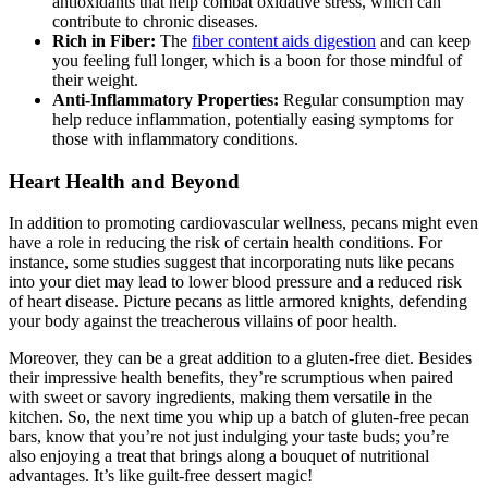
antioxidants that help combat oxidative stress, which can
contribute to chronic diseases.
Rich in Fiber:
The
fiber content aids digestion
and can keep
you feeling full longer, which is a boon for those mindful of
their weight.
Anti-Inflammatory Properties:
Regular consumption may
help reduce inflammation, potentially easing symptoms for
those with inflammatory conditions.
Heart Health and Beyond
In addition to promoting cardiovascular wellness, pecans might even
have a role in reducing the risk of certain health conditions. For
instance, some studies suggest that incorporating nuts like pecans
into your diet may lead to lower blood pressure and a reduced risk
of heart disease. Picture pecans as little armored knights, defending
your body against the treacherous villains of poor health.
Moreover, they can be a great addition to a gluten-free diet. Besides
their impressive health benefits, they’re scrumptious when paired
with sweet or savory ingredients, making them versatile in the
kitchen. So, the next time you whip up a batch of gluten-free pecan
bars, know that you’re not just indulging your taste buds; you’re
also enjoying a treat that brings along a bouquet of nutritional
advantages. It’s like guilt-free dessert magic!