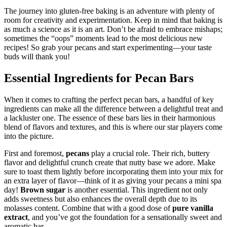
The journey into gluten-free baking is an adventure with plenty of
room for creativity and experimentation. Keep in mind that baking is
as much a science as it is an art. Don’t be afraid to embrace mishaps;
sometimes the “oops” moments lead to the most delicious new
recipes! So grab your pecans and start experimenting—your taste
buds will thank you!
Essential Ingredients for Pecan Bars
When it comes to crafting the perfect pecan bars, a handful of key
ingredients can make all the difference between a delightful treat and
a lackluster one. The essence of these bars lies in their harmonious
blend of flavors and textures, and this is where our star players come
into the picture.
First and foremost,
pecans
play a crucial role. Their rich, buttery
flavor and delightful crunch create that nutty base we adore. Make
sure to toast them lightly before incorporating them into your mix for
an extra layer of flavor—think of it as giving your pecans a mini spa
day!
Brown sugar
is another essential. This ingredient not only
adds sweetness but also enhances the overall depth due to its
molasses content. Combine that with a good dose of
pure vanilla
extract
, and you’ve got the foundation for a sensationally sweet and
aromatic bar.