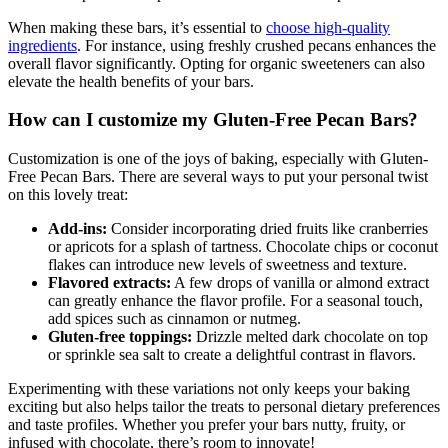
When making these bars, it’s essential to
choose high-quality
ingredients
. For instance, using freshly crushed pecans enhances the
overall flavor significantly. Opting for organic sweeteners can also
elevate the health benefits of your bars.
How can I customize my Gluten-Free Pecan Bars?
Customization is one of the joys of baking, especially with Gluten-
Free Pecan Bars. There are several ways to put your personal twist
on this lovely treat:
Add-ins:
Consider incorporating dried fruits like cranberries
or apricots for a splash of tartness. Chocolate chips or coconut
flakes can introduce new levels of sweetness and texture.
Flavored extracts:
A few drops of vanilla or almond extract
can greatly enhance the flavor profile. For a seasonal touch,
add spices such as cinnamon or nutmeg.
Gluten-free toppings:
Drizzle melted dark chocolate on top
or sprinkle sea salt to create a delightful contrast in flavors.
Experimenting with these variations not only keeps your baking
exciting but also helps tailor the treats to personal dietary preferences
and taste profiles. Whether you prefer your bars nutty, fruity, or
infused with chocolate, there’s room to innovate!