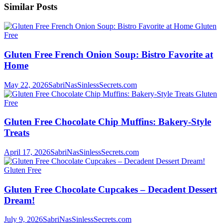
Similar Posts
Gluten
Free
Gluten Free French Onion Soup: Bistro Favorite at
Home
May 22, 2026
SabriNasSinlessSecrets.com
Gluten
Free
Gluten Free Chocolate Chip Muffins: Bakery-Style
Treats
April 17, 2026
SabriNasSinlessSecrets.com
Gluten Free
Gluten Free Chocolate Cupcakes – Decadent Dessert
Dream!
July 9, 2026
SabriNasSinlessSecrets.com