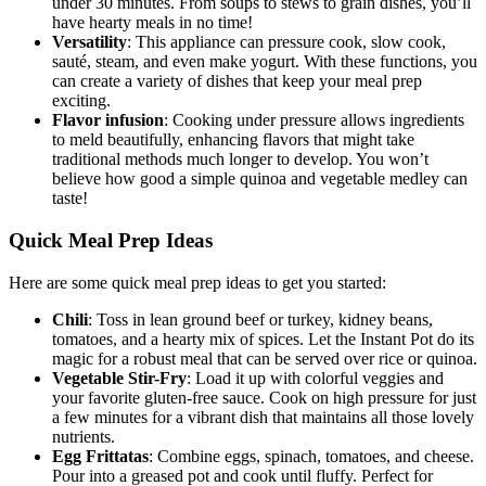
under 30 minutes. From soups to stews to grain dishes, you’ll
have hearty meals in no time!
Versatility
: This appliance can pressure cook, slow cook,
sauté, steam, and even make yogurt. With these functions, you
can create a variety of dishes that keep your meal prep
exciting.
Flavor infusion
: Cooking under pressure allows ingredients
to meld beautifully, enhancing flavors that might take
traditional methods much longer to develop. You won’t
believe how good a simple quinoa and vegetable medley can
taste!
Quick Meal Prep Ideas
Here are some quick meal prep ideas to get you started:
Chili
: Toss in lean ground beef or turkey, kidney beans,
tomatoes, and a hearty mix of spices. Let the Instant Pot do its
magic for a robust meal that can be served over rice or quinoa.
Vegetable Stir-Fry
: Load it up with colorful veggies and
your favorite gluten-free sauce. Cook on high pressure for just
a few minutes for a vibrant dish that maintains all those lovely
nutrients.
Egg Frittatas
: Combine eggs, spinach, tomatoes, and cheese.
Pour into a greased pot and cook until fluffy. Perfect for