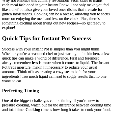
Why not embrace this culinary revolution? From sides to mains,
each meal fashioned in your Instant Pot will not only make you feel
like a chef but also give your loved ones dishes that are safe for
gluten intolerances. Cooking can be a breeze, allowing you to focus
more on enjoying the meal and less on the clock. Plus, there’s
something exciting about trying out new recipes—so get ready to
explore!
Quick Tips for Instant Pot Success
Success with your Instant Pot is simpler than you might think!
Whether you’re a seasoned chef or just starting in the kitchen, a few
quick tips can make a world of difference. First and foremost,
always remember:
less is more
when it comes to liquid. The Instant
Pot traps moisture, making it necessary to reduce your usual
amounts. Think of it as creating a cozy steam bath for your
ingredients! Too much liquid can lead to soggy results that no one
wants to eat.
Perfecting Timing
One of the biggest challenges can be timing. If you’re new to
pressure cooking, watch out for the difference between cooking time
and total time.
Cooking time
is how long it takes to cook your food,