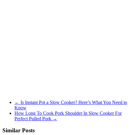
←
Is Instant Pot a Slow Cooker? Here’s What You Need to
Know
How Long To Cook Pork Shoulder In Slow Cooker For
Perfect Pulled Pork
→
Similar Posts