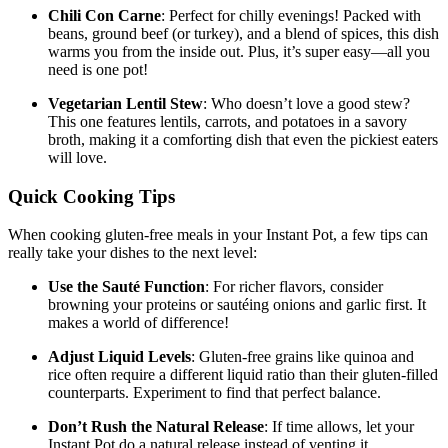
Chili Con Carne
: Perfect for chilly evenings! Packed with
beans, ground beef (or turkey), and a blend of spices, this dish
warms you from the inside out. Plus, it’s super easy—all you
need is one pot!
Vegetarian Lentil Stew
: Who doesn’t love a good stew?
This one features lentils, carrots, and potatoes in a savory
broth, making it a comforting dish that even the pickiest eaters
will love.
Quick Cooking Tips
When cooking gluten-free meals in your Instant Pot, a few tips can
really take your dishes to the next level:
Use the Sauté Function
: For richer flavors, consider
browning your proteins or sautéing onions and garlic first. It
makes a world of difference!
Adjust Liquid Levels
: Gluten-free grains like quinoa and
rice often require a different liquid ratio than their gluten-filled
counterparts. Experiment to find that perfect balance.
Don’t Rush the Natural Release
: If time allows, let your