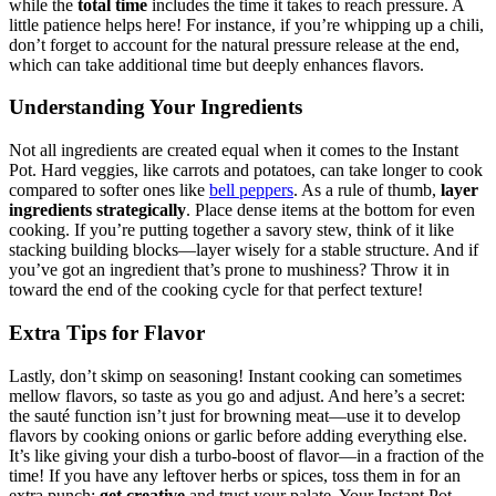
while the
total time
includes the time it takes to reach pressure. A
little patience helps here! For instance, if you’re whipping up a chili,
don’t forget to account for the natural pressure release at the end,
which can take additional time but deeply enhances flavors.
Understanding Your Ingredients
Not all ingredients are created equal when it comes to the Instant
Pot. Hard veggies, like carrots and potatoes, can take longer to cook
compared to softer ones like
bell peppers
. As a rule of thumb,
layer
ingredients strategically
. Place dense items at the bottom for even
cooking. If you’re putting together a savory stew, think of it like
stacking building blocks—layer wisely for a stable structure. And if
you’ve got an ingredient that’s prone to mushiness? Throw it in
toward the end of the cooking cycle for that perfect texture!
Extra Tips for Flavor
Lastly, don’t skimp on seasoning! Instant cooking can sometimes
mellow flavors, so taste as you go and adjust. And here’s a secret:
the sauté function isn’t just for browning meat—use it to develop
flavors by cooking onions or garlic before adding everything else.
It’s like giving your dish a turbo-boost of flavor—in a fraction of the
time! If you have any leftover herbs or spices, toss them in for an