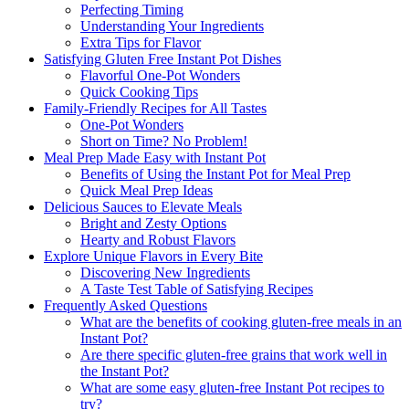
Perfecting Timing
Understanding Your Ingredients
Extra Tips for Flavor
Satisfying Gluten Free Instant Pot Dishes
Flavorful One-Pot Wonders
Quick Cooking Tips
Family-Friendly Recipes for All Tastes
One-Pot Wonders
Short on Time? No Problem!
Meal Prep Made Easy with Instant Pot
Benefits of Using the Instant Pot for Meal Prep
Quick Meal Prep Ideas
Delicious Sauces to Elevate Meals
Bright and Zesty Options
Hearty and Robust Flavors
Explore Unique Flavors in Every Bite
Discovering New Ingredients
A Taste Test Table of Satisfying Recipes
Frequently Asked Questions
What are the benefits of cooking gluten-free meals in an
Instant Pot?
Are there specific gluten-free grains that work well in
the Instant Pot?
What are some easy gluten-free Instant Pot recipes to