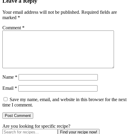
Leave a Reply
Your email address will not be published.
Required fields are
marked
*
Comment
*
Name
*
Email
*
Save my name, email, and website in this browser for the next
time I comment.
Are you looking for specific recipe?
Find your recipe now!