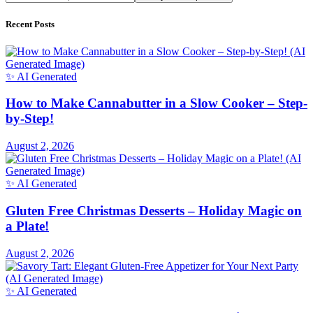
Recent Posts
✨ AI Generated
How to Make Cannabutter in a Slow Cooker – Step-
by-Step!
August 2, 2026
✨ AI Generated
Gluten Free Christmas Desserts – Holiday Magic on
a Plate!
August 2, 2026
✨ AI Generated