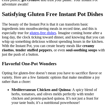
extra punch;
get creative
and trust your palate. Your Instant Pot
adventure awaits!
Satisfying Gluten Free Instant Pot Dishes
The beauty of the Instant Pot is that it can transform basic
ingredients into mouthwatering meals in record time, and this is
especially true for
gluten-free dishes
. Imagine coming home after a
long day, the clock ticking toward dinner, and knowing that you can
whip up something delicious without spending hours in the kitchen.
With the Instant Pot, you can create hearty meals like
creamy
risottos
,
tender stuffed peppers
, or even
soul-soothing soups
with
just the push of a button.
Flavorful One-Pot Wonders
Opting for gluten-free doesn’t mean you have to sacrifice flavor or
variety. Here are a few fantastic options that make mealtime a joy
rather than a chore:
Mediterranean Chicken and Quinoa
: A spicy blend of
herbs, tomatoes, and olives melds perfectly with tender
chicken and protein-packed quinoa. It’s not just a feast for
your taste buds; it’s a nutritional powerhouse!