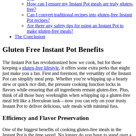
try?
How can I ensure my Instant Pot meals are truly gluten-
free?
Can I convert traditional recipes into gluten-free Instant
Pot recipes?
Are there any safety tips for using an Instant Pot to
make gluten-free meals?
The Conclusion
Gluten Free Instant Pot Benefits
The Instant Pot has revolutionized how we cook, but for those
keeping a
gluten-free lifestyle
, it offers some extra perks that might
just make you a fan. First and foremost, the versatility of the Instant
Pot can simplify meal prep. Whether you’re whipping up a hearty
stew or quick rice dish, the pressure cooking function locks in
flavors while ensuring that all ingredients remain gluten-free. Plus,
think of all those busy weeknights when whipping up a gluten-free
meal felt like a Herculean task—now you can rely on your trusty
Instant Pot to deliver delicious, safe meals with minimal fuss.
Efficiency and Flavor Preservation
One of the biggest benefits of cooking gluten-free meals in the