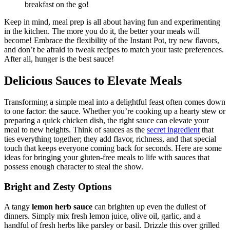
breakfast on the go!
Keep in mind, meal prep is all about having fun and experimenting
in the kitchen. The more you do it, the better your meals will
become! Embrace the flexibility of the Instant Pot, try new flavors,
and don’t be afraid to tweak recipes to match your taste preferences.
After all, hunger is the best sauce!
Delicious Sauces to Elevate Meals
Transforming a simple meal into a delightful feast often comes down
to one factor: the sauce. Whether you’re cooking up a hearty stew or
preparing a quick chicken dish, the right sauce can elevate your
meal to new heights. Think of sauces as the
secret ingredient
that
ties everything together; they add flavor, richness, and that special
touch that keeps everyone coming back for seconds. Here are some
ideas for bringing your gluten-free meals to life with sauces that
possess enough character to steal the show.
Bright and Zesty Options
A tangy
lemon herb sauce
can brighten up even the dullest of
dinners. Simply mix fresh lemon juice, olive oil, garlic, and a
handful of fresh herbs like parsley or basil. Drizzle this over grilled