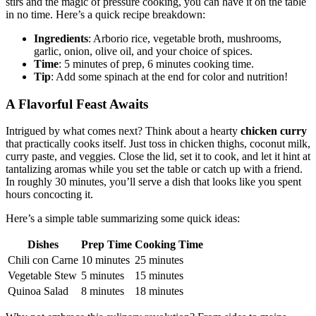
stirs and the magic of pressure cooking, you can have it on the table
in no time. Here’s a quick recipe breakdown:
Ingredients
: Arborio rice, vegetable broth, mushrooms,
garlic, onion, olive oil, and your choice of spices.
Time
: 5 minutes of prep, 6 minutes cooking time.
Tip
: Add some spinach at the end for color and nutrition!
A Flavorful Feast Awaits
Intrigued by what comes next? Think about a hearty
chicken curry
that practically cooks itself. Just toss in chicken thighs, coconut milk,
curry paste, and veggies. Close the lid, set it to cook, and let it hint at
tantalizing aromas while you set the table or catch up with a friend.
In roughly 30 minutes, you’ll serve a dish that looks like you spent
hours concocting it.
Here’s a simple table summarizing some quick ideas:
Dishes
Prep Time
Cooking Time
Chili con Carne
10 minutes
25 minutes
Vegetable Stew
5 minutes
15 minutes
Quinoa Salad
8 minutes
18 minutes