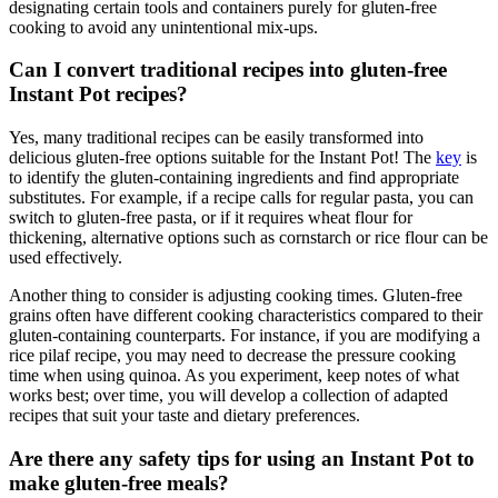
designating certain tools and containers purely for gluten-free
cooking to avoid any unintentional mix-ups.
Can I convert traditional recipes into gluten-free
Instant Pot recipes?
Yes, many traditional recipes can be easily transformed into
delicious gluten-free options suitable for the Instant Pot! The
key
is
to identify the gluten-containing ingredients and find appropriate
substitutes. For example, if a recipe calls for regular pasta, you can
switch to gluten-free pasta, or if it requires wheat flour for
thickening, alternative options such as cornstarch or rice flour can be
used effectively.
Another thing to consider is adjusting cooking times. Gluten-free
grains often have different cooking characteristics compared to their
gluten-containing counterparts. For instance, if you are modifying a
rice pilaf recipe, you may need to decrease the pressure cooking
time when using quinoa. As you experiment, keep notes of what
works best; over time, you will develop a collection of adapted
recipes that suit your taste and dietary preferences.
Are there any safety tips for using an Instant Pot to
make gluten-free meals?