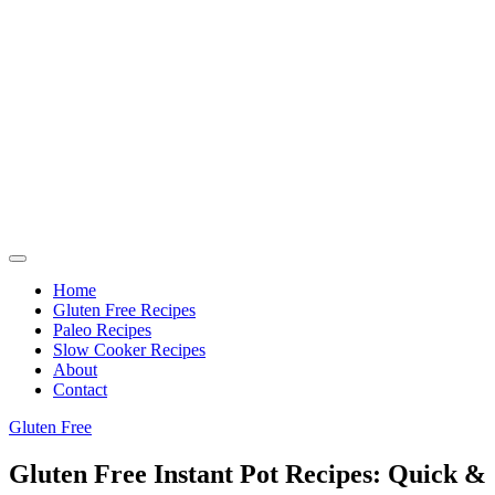
Home
Gluten Free Recipes
Paleo Recipes
Slow Cooker Recipes
About
Contact
Gluten Free
Gluten Free Instant Pot Recipes: Quick &