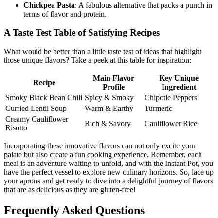
Chickpea Pasta
: A fabulous alternative that packs a punch in
terms of flavor and protein.
A Taste Test Table of Satisfying Recipes
What would be better than a little taste test of ideas that highlight
those unique flavors? Take a peek at this table for inspiration:
Main Flavor
Key Unique
Recipe
Profile
Ingredient
Smoky Black Bean Chili
Spicy & Smoky
Chipotle Peppers
Curried Lentil Soup
Warm & Earthy
Turmeric
Creamy Cauliflower
Rich & Savory
Cauliflower Rice
Risotto
Incorporating these innovative flavors can not only excite your
palate but also create a fun cooking experience. Remember, each
meal is an adventure waiting to unfold, and with the Instant Pot, you
have the perfect vessel to explore new culinary horizons. So, lace up
your aprons and get ready to dive into a delightful journey of flavors
that are as delicious as they are gluten-free!
Frequently Asked Questions