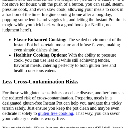
Instant Pot is the time saved. No longer do you have to stand over a
hot stove for hours; with the push of a button, you can sauté, steam,
pressure cook, and even slow cook, allowing your meals to cook in
a fraction of the time. Imagine coming home after a long day,
popping some lentils and veggies in, and letting the Instant Pot do its
magic while you kick back with a good book (or Netflix, no
judgment here!).
Flavor Enhanced Cooking:
The sealed environment of the
Instant Pot helps retain moisture and infuse flavors, making
even simple dishes shine.
Healthier Cooking Options:
With the ability to pressure
cook, you can use less oil while still achieving tender,
flavorful meals, catering perfectly to both gluten-free and
health-conscious eaters.
Less Cross-Contamination Risks
For those with gluten sensitivities or celiac disease, another bonus is
the reduced risk of cross-contamination. Preparing meals in a
designated gluten-free Instant Pot can help you navigate this tricky
terrain safely. Just ensure you keep the pot clean and maybe even
dedicate it solely to
gluten-free cooking
. That way, you can savor
your culinary creations worry-free.