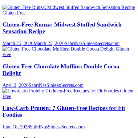
Gluten Free
Gluten-Free Runza: Midwest Stuffed Sandwich
Sensation Recipe
March 25, 2026
March 25, 2026
SabriNasSinlessSecrets.com
Gluten
Free
Gluten Free Chocolate Muffins: Double Cocoa
Delight
April 2, 2026
SabriNasSinlessSecrets.com
Gluten
Free
Low-Carb Protein: 7 Gluten-Free Recipes for Fit
Foodies
June 18, 2026
SabriNasSinlessSecrets.com