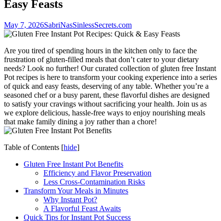
Easy Feasts
May 7, 2026
SabriNasSinlessSecrets.com
Are you tired of spending hours in the kitchen only to face the
frustration of gluten-filled meals that don’t cater to your dietary
needs? Look no further! Our curated collection of gluten free Instant
Pot recipes is here to transform your cooking experience into a series
of quick and easy feasts, deserving of any table. Whether you’re a
seasoned chef or a busy parent, these flavorful dishes are designed
to satisfy your cravings without sacrificing your health. Join us as
we explore delicious, hassle-free ways to enjoy nourishing meals
that make family dining a joy rather than a chore!
Table of Contents
[
hide
]
Gluten Free Instant Pot Benefits
Efficiency and Flavor Preservation
Less Cross-Contamination Risks
Transform Your Meals in Minutes
Why Instant Pot?
A Flavorful Feast Awaits
Quick Tips for Instant Pot Success