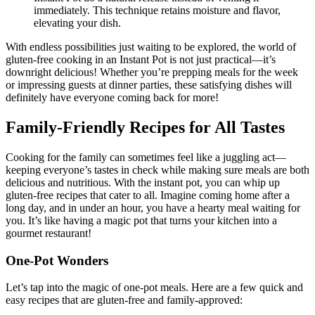
Instant Pot do a natural release instead of venting it
immediately. This technique retains moisture and flavor,
elevating your dish.
With endless possibilities just waiting to be explored, the world of
gluten-free cooking in an Instant Pot is not just practical—it’s
downright delicious! Whether you’re prepping meals for the week
or impressing guests at dinner parties, these satisfying dishes will
definitely have everyone coming back for more!
Family-Friendly Recipes for All Tastes
Cooking for the family can sometimes feel like a juggling act—
keeping everyone’s tastes in check while making sure meals are both
delicious and nutritious. With the instant pot, you can whip up
gluten-free recipes that cater to all. Imagine coming home after a
long day, and in under an hour, you have a hearty meal waiting for
you. It’s like having a magic pot that turns your kitchen into a
gourmet restaurant!
One-Pot Wonders
Let’s tap into the magic of one-pot meals. Here are a few quick and
easy recipes that are gluten-free and family-approved: