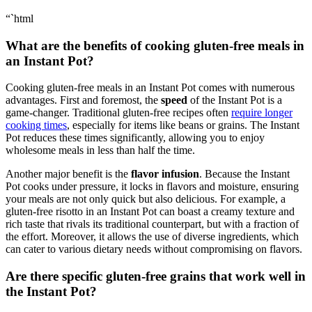
“`html
What are the benefits of cooking gluten-free meals in
an Instant Pot?
Cooking gluten-free meals in an Instant Pot comes with numerous
advantages. First and foremost, the
speed
of the Instant Pot is a
game-changer. Traditional gluten-free recipes often
require longer
cooking times
, especially for items like beans or grains. The Instant
Pot reduces these times significantly, allowing you to enjoy
wholesome meals in less than half the time.
Another major benefit is the
flavor infusion
. Because the Instant
Pot cooks under pressure, it locks in flavors and moisture, ensuring
your meals are not only quick but also delicious. For example, a
gluten-free risotto in an Instant Pot can boast a creamy texture and
rich taste that rivals its traditional counterpart, but with a fraction of
the effort. Moreover, it allows the use of diverse ingredients, which
can cater to various dietary needs without compromising on flavors.
Are there specific gluten-free grains that work well in
the Instant Pot?