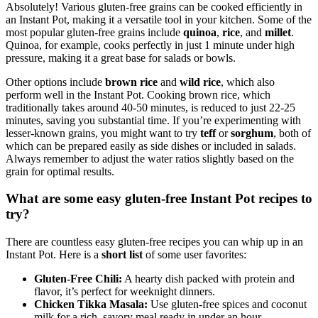
Absolutely! Various gluten-free grains can be cooked efficiently in
an Instant Pot, making it a versatile tool in your kitchen. Some of the
most popular gluten-free grains include
quinoa
,
rice
, and
millet
.
Quinoa, for example, cooks perfectly in just 1 minute under high
pressure, making it a great base for salads or bowls.
Other options include
brown rice
and
wild rice
, which also
perform well in the Instant Pot. Cooking brown rice, which
traditionally takes around 40-50 minutes, is reduced to just 22-25
minutes, saving you substantial time. If you’re experimenting with
lesser-known grains, you might want to try
teff
or
sorghum
, both of
which can be prepared easily as side dishes or included in salads.
Always remember to adjust the water ratios slightly based on the
grain for optimal results.
What are some easy gluten-free Instant Pot recipes to
try?
There are countless easy gluten-free recipes you can whip up in an
Instant Pot. Here is a
short list
of some user favorites:
Gluten-Free Chili:
A hearty dish packed with protein and
flavor, it’s perfect for weeknight dinners.
Chicken Tikka Masala:
Use gluten-free spices and coconut