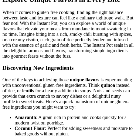
Explore Unique Flavors in Every Bite
When it comes to gluten-free cooking, finding the right balance
between taste and texture can feel like a culinary tightrope walk. But
fear not! With the Instant Pot, you can explore a world of unique
flavors that elevate your meals from mundane to mouth-watering in
no time. Imagine biting into a rich, smoky chili bursting with spices,
or a creamy risotto, each grain of rice perfectly tender and infused
with the essence of garlic and fresh herbs. The Instant Pot seals in all
the delightful aromas and flavors, transforming simple ingredients
into gourmet feasts without the fuss.
Discovering New Ingredients
One of the keys to achieving those
unique flavors
is experimenting
with unconventional gluten-free ingredients. Think
quinoa
instead
of rice, or
lentils
for a hearty addition to soups. Nuts and seeds can
provide that extra crunch to savory dishes or a delightful nutty
profile to sweet treats. Here’s a quick brainstorm of unique gluten-
free ingredients you might want to try:
Amaranth
: A grain rich in protein and cooks quickly for a
modern twist on porridge.
Coconut Flour
: Perfect for adding sweetness and moisture to
baked goods without gluten.