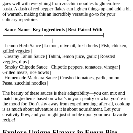
goes well with everything from zucchini noodles to gluten-free
pasta. A dash of red pepper flakes can lighten things up and add a bit
of warmth, making this an incredibly versatile go-to for your
culinary repertoire.
|
Sauce Name
|
Key Ingredients
|
Best Paired With
|
|————————-|————————————–|
——————————–|
| Lemon Herb Sauce | Lemon, olive oil, fresh herbs | Fish, chicken,
grilled veggies |
| Creamy Tahini Sauce | Tahini, lemon juice, garlic | Roasted
veggies, dips |
| Smoky Chipotle Sauce | Chipotle peppers, tomatoes, vinegar |
Grilled meats, rice bowls |
| Homemade Marinara Sauce | Crushed tomatoes, garlic, onion |
Pasta, zucchini noodles |
The beauty of these sauces is their adaptability—you can mix and
match ingredients based on what’s in your pantry or what you’re in
the mood for. Don’t shy away from experimenting; after all, cooking
is as much about adventure as it is about nourishment. Let your
creativity flow, and you might just stumble upon your next favorite
recipe!