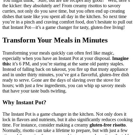
You might think, “Sure, but are the recipes any good?” Well, here’s
the kicker: they absolutely are! From creamy risottos to savory
curries, not only do you save time, but you often end up creating
dishes that taste like you spent all day in the kitchen. So next time
you’re in a pinch and craving comfort food, don’t hesitate to pull out
that Instant Pot—it’s a game changer for tasty, gluten-free living!
Transform Your Meals in Minutes
Transforming your meals quickly can often feel like magic,
especially when you have an Instant Pot at your disposal.
Imagine
this:
it’s 6 PM, and you’re staring at the same old pantry staples.
Instead of falling back on takeout, you fire up that trusty appliance
and in under thirty minutes, you’ve got a flavorful, gluten-free dish
ready to serve. Gone are the days of slaving over the stove for
hours; with just a few ingredients, you can whip up savory meals
that have your taste buds twirling.
Why Instant Pot?
The Instant Pot is a game changer in the kitchen. Not only does it
lock in flavors and nutrients, but it also significantly reduces cooking
time. For instance, consider making a creamy
gluten-free risotto
.
Normally, risotto can take a lifetime to prepare, but with just a few