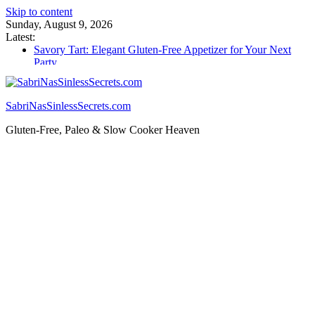
Skip to content
Sunday, August 9, 2026
Latest:
Savory Tart: Elegant Gluten-Free Appetizer for Your Next
Party
Tacos: Crispy Gluten-Free Shells for Your Favorite Fillings
Gluten Free Monkey Bread: Pull-Apart Breakfast Bliss
How to Make Cannabutter in a Slow Cooker – Step-by-Step!
SabriNasSinlessSecrets.com
Gluten Free Christmas Desserts – Holiday Magic on a Plate!
Gluten-Free, Paleo & Slow Cooker Heaven