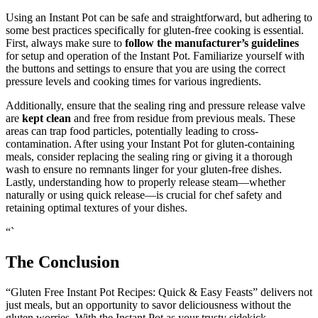
Using an Instant Pot can be safe and straightforward, but adhering to
some best practices specifically for gluten-free cooking is essential.
First, always make sure to
follow the manufacturer’s guidelines
for setup and operation of the Instant Pot. Familiarize yourself with
the buttons and settings to ensure that you are using the correct
pressure levels and cooking times for various ingredients.
Additionally, ensure that the sealing ring and pressure release valve
are
kept clean
and free from residue from previous meals. These
areas can trap food particles, potentially leading to cross-
contamination. After using your Instant Pot for gluten-containing
meals, consider replacing the sealing ring or giving it a thorough
wash to ensure no remnants linger for your gluten-free dishes.
Lastly, understanding how to properly release steam—whether
naturally or using quick release—is crucial for chef safety and
retaining optimal textures of your dishes.
“`
The Conclusion
“Gluten Free Instant Pot Recipes: Quick & Easy Feasts” delivers not
just meals, but an opportunity to savor deliciousness without the