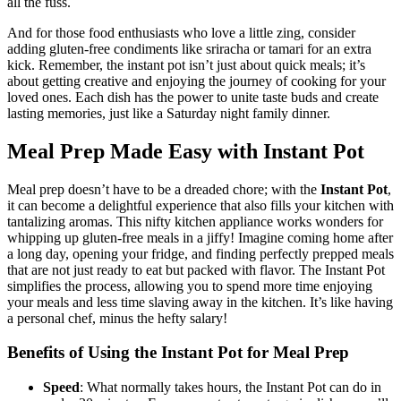
all the fuss.
And for those food enthusiasts who love a little zing, consider
adding gluten-free condiments like sriracha or tamari for an extra
kick. Remember, the instant pot isn’t just about quick meals; it’s
about getting creative and enjoying the journey of cooking for your
loved ones. Each dish has the power to unite taste buds and create
lasting memories, just like a Saturday night family dinner.
Meal Prep Made Easy with Instant Pot
Meal prep doesn’t have to be a dreaded chore; with the
Instant Pot
,
it can become a delightful experience that also fills your kitchen with
tantalizing aromas. This nifty kitchen appliance works wonders for
whipping up gluten-free meals in a jiffy! Imagine coming home after
a long day, opening your fridge, and finding perfectly prepped meals
that are not just ready to eat but packed with flavor. The Instant Pot
simplifies the process, allowing you to spend more time enjoying
your meals and less time slaving away in the kitchen. It’s like having
a personal chef, minus the hefty salary!
Benefits of Using the Instant Pot for Meal Prep
Speed
: What normally takes hours, the Instant Pot can do in