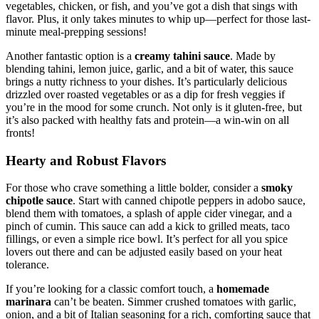
vegetables, chicken, or fish, and you’ve got a dish that sings with
flavor. Plus, it only takes minutes to whip up—perfect for those last-
minute meal-prepping sessions!
Another fantastic option is a
creamy tahini sauce
. Made by
blending tahini, lemon juice, garlic, and a bit of water, this sauce
brings a nutty richness to your dishes. It’s particularly delicious
drizzled over roasted vegetables or as a dip for fresh veggies if
you’re in the mood for some crunch. Not only is it gluten-free, but
it’s also packed with healthy fats and protein—a win-win on all
fronts!
Hearty and Robust Flavors
For those who crave something a little bolder, consider a
smoky
chipotle sauce
. Start with canned chipotle peppers in adobo sauce,
blend them with tomatoes, a splash of apple cider vinegar, and a
pinch of cumin. This sauce can add a kick to grilled meats, taco
fillings, or even a simple rice bowl. It’s perfect for all you spice
lovers out there and can be adjusted easily based on your heat
tolerance.
If you’re looking for a classic comfort touch, a
homemade
marinara
can’t be beaten. Simmer crushed tomatoes with garlic,
onion, and a bit of Italian seasoning for a rich, comforting sauce that