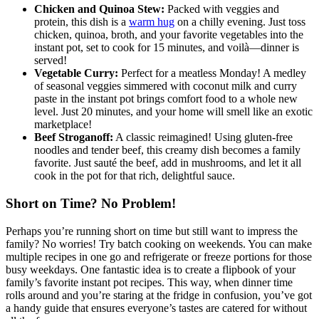
Chicken and Quinoa Stew:
Packed with veggies and
protein, this dish is a
warm hug
on a chilly evening. Just toss
chicken, quinoa, broth, and your favorite vegetables into the
instant pot, set to cook for 15 minutes, and voilà—dinner is
served!
Vegetable Curry:
Perfect for a meatless Monday! A medley
of seasonal veggies simmered with coconut milk and curry
paste in the instant pot brings comfort food to a whole new
level. Just 20 minutes, and your home will smell like an exotic
marketplace!
Beef Stroganoff:
A classic reimagined! Using gluten-free
noodles and tender beef, this creamy dish becomes a family
favorite. Just sauté the beef, add in mushrooms, and let it all
cook in the pot for that rich, delightful sauce.
Short on Time? No Problem!
Perhaps you’re running short on time but still want to impress the
family? No worries! Try batch cooking on weekends. You can make
multiple recipes in one go and refrigerate or freeze portions for those
busy weekdays. One fantastic idea is to create a flipbook of your
family’s favorite instant pot recipes. This way, when dinner time
rolls around and you’re staring at the fridge in confusion, you’ve got
a handy guide that ensures everyone’s tastes are catered for without