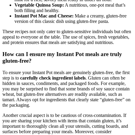
milk for a rich, savory meal ready in under an hour.
Vegetable Quinoa Soup:
A nutritious, one-pot meal that’s
both filling and healthy.
Instant Pot Mac and Cheese:
Make a creamy, gluten-free
version of this classic dish using gluten-free pasta.
These recipes not only cater to gluten-sensitive individuals but often
appeal to everyone at the table. The use of spices, fresh vegetables,
and protein ensures that meals are satisfying and nutritious.
How can I ensure my Instant Pot meals are truly
gluten-free?
To ensure your Instant Pot meals are genuinely gluten-free, the first
step is to
carefully check ingredient labels
. Gluten can often be
hidden in sauces, condiments, and packaged foods. For example,
you may be surprised to find that some brands of soy sauce contain
wheat, but gluten-free alternatives are readily available, such as
tamari. Always opt for ingredients that clearly state “gluten-free” on
the packaging.
Another crucial aspect is to be cautious of cross-contamination. If
you are sharing your kitchen with items that contain gluten, it’s
important to thoroughly clean all your utensils, cutting boards, and
surfaces before preparing your meals. Moreover, consider