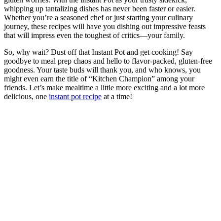
gluten worries. With the Instant Pot as your trusty sidekick,
whipping up tantalizing dishes has never been faster or easier.
Whether you’re a seasoned chef or just starting your culinary
journey, these recipes will have you dishing out impressive feasts
that will impress even the toughest of critics—your family.
So, why wait? Dust off that Instant Pot and get cooking! Say
goodbye to meal prep chaos and hello to flavor-packed, gluten-free
goodness. Your taste buds will thank you, and who knows, you
might even earn the title of “Kitchen Champion” among your
friends. Let’s make mealtime a little more exciting and a lot more
delicious, one
instant pot recipe
at a time!