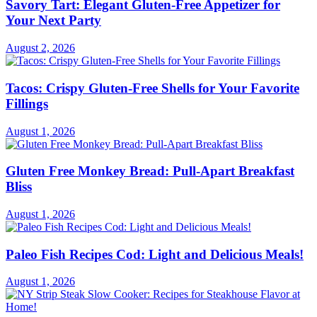
Savory Tart: Elegant Gluten-Free Appetizer for
Your Next Party
August 2, 2026
Tacos: Crispy Gluten-Free Shells for Your Favorite
Fillings
August 1, 2026
Gluten Free Monkey Bread: Pull-Apart Breakfast
Bliss
August 1, 2026
Paleo Fish Recipes Cod: Light and Delicious Meals!
August 1, 2026