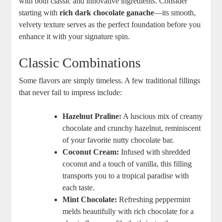
with both classic and innovative ingredients. Consider
starting with
rich dark chocolate ganache
—its smooth,
velvety texture serves as the perfect foundation before you
enhance it with your signature spin.
Classic Combinations
Some flavors are simply timeless. A few traditional fillings
that never fail to impress include:
Hazelnut Praline:
A luscious mix of creamy
chocolate and crunchy hazelnut, reminiscent
of your favorite nutty chocolate bar.
Coconut Cream:
Infused with shredded
coconut and a touch of vanilla, this filling
transports you to a tropical paradise with
each taste.
Mint Chocolate:
Refreshing peppermint
melds beautifully with rich chocolate for a