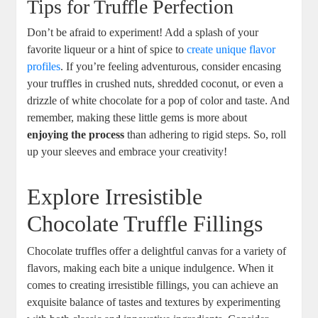
Tips for Truffle Perfection
Don’t be afraid to experiment! Add a splash of your
favorite liqueur or a hint of spice to
create unique flavor
profiles
. If you’re feeling adventurous, consider encasing
your truffles in crushed nuts, shredded coconut, or even a
drizzle of white chocolate for a pop of color and taste. And
remember, making these little gems is more about
enjoying the process
than adhering to rigid steps. So, roll
up your sleeves and embrace your creativity!
Explore Irresistible
Chocolate Truffle Fillings
Chocolate truffles offer a delightful canvas for a variety of
flavors, making each bite a unique indulgence. When it
comes to creating irresistible fillings, you can achieve an
exquisite balance of tastes and textures by experimenting