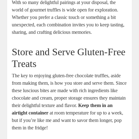
With so many delightful pairings at your disposal, the
world of gourmet truffles is wide open for exploration.
Whether you prefer a classic touch or something a bit
unexpected, each combination invites you to keep tasting,
sharing, and crafting delicious memories.
Store and Serve Gluten-Free
Treats
The key to enjoying gluten-free chocolate truffles, aside
from making them, is how you store and serve them. Since
these luscious bites are made with rich ingredients like
chocolate and cream, proper storage ensures they maintain
their delightful texture and flavor.
Keep them in an
airtight container
at room temperature for up to a week,
but if you’re like me and want to savor them longer, pop
them in the fridge!