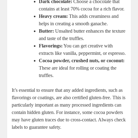
Dark chocolate:
Choose a chocolate that
contains at least 70% cocoa for a rich flavor.
Heavy cream:
This adds creaminess and
helps in creating a smooth ganache.
Butter:
Unsalted butter enhances the texture
and taste of the truffles.
Flavorings:
You can get creative with
extracts like vanilla, peppermint, or espresso.
Cocoa powder, crushed nuts, or coconut:
These are ideal for rolling or coating the
truffles.
It’s essential to ensure that any added ingredients, such as
flavorings or coatings, are also certified gluten-free. This is
particularly important as many processed ingredients can
contain hidden gluten. For instance, some cocoa powders
may have gluten traces due to cross-contact. Always check
labels to guarantee safety.