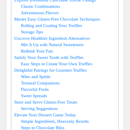
Classic Combinations
Adventurous Flavors
Master Easy Gluten-Free Chocolate Techniques
Rolling and Coating Your Truffles
Storage Tips
Uncover Healthier Ingredient Alternatives
Mix It Up with Natural Sweeteners
Rethink Your Fats
Satisfy Your Sweet Tooth with Truffles
Easy Steps to Create Your Own Truffles
Delightful Pairings for Gourmet Truffles
Wine and Spirits
Textural Companions
Flavorful Fruits
Sweet Spreads
Store and Serve Gluten-Free Treats
Serving Suggestions
Elevate Your Dessert Game Today
Simple Ingredients, Heavenly Results
Steps to Chocolate Bliss