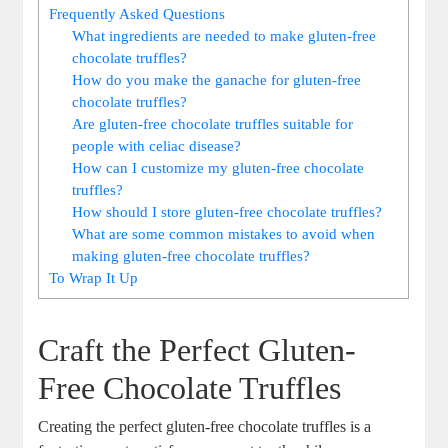
Frequently Asked Questions
What ingredients are needed to make gluten-free
chocolate truffles?
How do you make the ganache for gluten-free
chocolate truffles?
Are gluten-free chocolate truffles suitable for
people with celiac disease?
How can I customize my gluten-free chocolate
truffles?
How should I store gluten-free chocolate truffles?
What are some common mistakes to avoid when
making gluten-free chocolate truffles?
To Wrap It Up
Craft the Perfect Gluten-
Free Chocolate Truffles
Creating the perfect gluten-free chocolate truffles is a