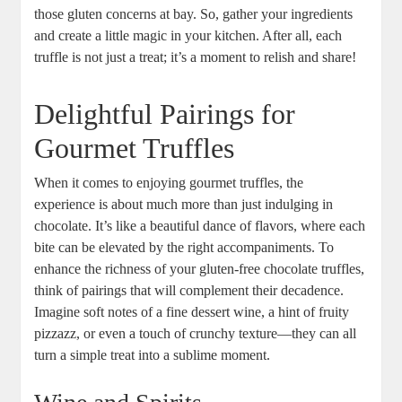
those gluten concerns at bay. So, gather your ingredients
and create a little magic in your kitchen. After all, each
truffle is not just a treat; it’s a moment to relish and share!
Delightful Pairings for
Gourmet Truffles
When it comes to enjoying gourmet truffles, the
experience is about much more than just indulging in
chocolate. It’s like a beautiful dance of flavors, where each
bite can be elevated by the right accompaniments. To
enhance the richness of your gluten-free chocolate truffles,
think of pairings that will complement their decadence.
Imagine soft notes of a fine dessert wine, a hint of fruity
pizzazz, or even a touch of crunchy texture—they can all
turn a simple treat into a sublime moment.