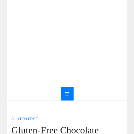
GLUTEN FREE
Gluten-Free Chocolate