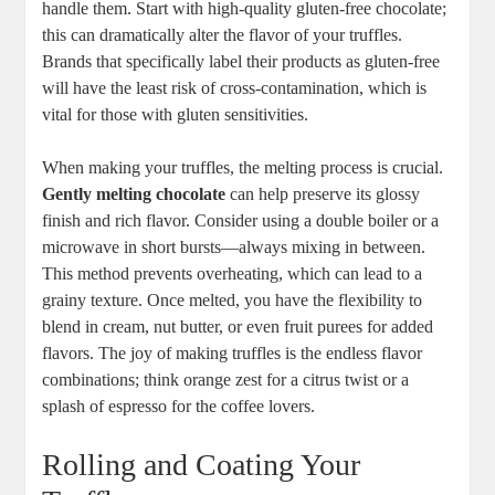
handle them. Start with high-quality gluten-free chocolate;
this can dramatically alter the flavor of your truffles.
Brands that specifically label their products as gluten-free
will have the least risk of cross-contamination, which is
vital for those with gluten sensitivities.
When making your truffles, the melting process is crucial.
Gently melting chocolate
can help preserve its glossy
finish and rich flavor. Consider using a double boiler or a
microwave in short bursts—always mixing in between.
This method prevents overheating, which can lead to a
grainy texture. Once melted, you have the flexibility to
blend in cream, nut butter, or even fruit purees for added
flavors. The joy of making truffles is the endless flavor
combinations; think orange zest for a citrus twist or a
splash of espresso for the coffee lovers.
Rolling and Coating Your