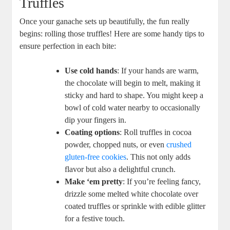
Truffles
Once your ganache sets up beautifully, the fun really
begins: rolling those truffles! Here are some handy tips to
ensure perfection in each bite:
Use cold hands
: If your hands are warm,
the chocolate will begin to melt, making it
sticky and hard to shape. You might keep a
bowl of cold water nearby to occasionally
dip your fingers in.
Coating options
: Roll truffles in cocoa
powder, chopped nuts, or even
crushed
gluten-free cookies
. This not only adds
flavor but also a delightful crunch.
Make ‘em pretty
: If you’re feeling fancy,
drizzle some melted white chocolate over
coated truffles or sprinkle with edible glitter
for a festive touch.