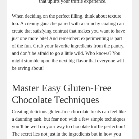
that uplifts your truffle experience.
When deciding on the perfect filling, think about texture
too. A creamy ganache paired with a crunchy coating can
create that satisfying contrast that makes you want to have
just one more bite! And remember: experimenting is part
of the fun. Grab your favorite ingredients from the pantry,
and don’t be afraid to go a little wild. Who knows? You
might stumble upon the next big flavor that everyone will
be raving about!
Master Easy Gluten-Free
Chocolate Techniques
Creating delicious gluten-free chocolate treats can feel like
a daunting task, but fear not; with a few simple techniques,
you’ll be well on your way to chocolate truffle perfection!
The secret lies not just in the ingredients but in how you