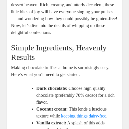
dessert heaven. Rich, creamy, and utterly decadent, these
little bites of joy will have everyone singing your praises
— and wondering how they could possibly be gluten-free!
Now, let’s dive into the details of whipping up these
delightful confections.
Simple Ingredients, Heavenly
Results
Making chocolate truffles at home is surprisingly easy.
Here’s what you’ll need to get started:
Dark chocolate:
Choose high-quality
chocolate (preferably 70% cacao) for a rich
flavor.
Coconut cream:
This lends a luscious
texture while
keeping things dairy-free
.
Vanilla extract:
A splash of this adds