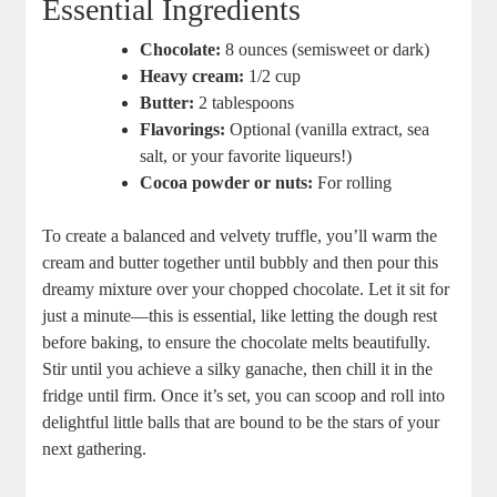
Essential Ingredients
Chocolate:
8 ounces (semisweet or dark)
Heavy cream:
1/2 cup
Butter:
2 tablespoons
Flavorings:
Optional (vanilla extract, sea
salt, or your favorite liqueurs!)
Cocoa powder or nuts:
For rolling
To create a balanced and velvety truffle, you’ll warm the
cream and butter together until bubbly and then pour this
dreamy mixture over your chopped chocolate. Let it sit for
just a minute—this is essential, like letting the dough rest
before baking, to ensure the chocolate melts beautifully.
Stir until you achieve a silky ganache, then chill it in the
fridge until firm. Once it’s set, you can scoop and roll into
delightful little balls that are bound to be the stars of your
next gathering.