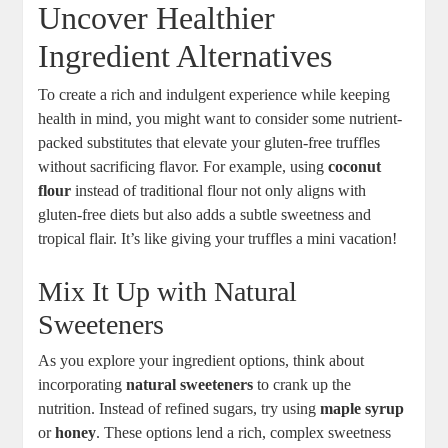
Uncover Healthier
Ingredient Alternatives
To create a rich and indulgent experience while keeping
health in mind, you might want to consider some nutrient-
packed substitutes that elevate your gluten-free truffles
without sacrificing flavor. For example, using
coconut
flour
instead of traditional flour not only aligns with
gluten-free diets but also adds a subtle sweetness and
tropical flair. It’s like giving your truffles a mini vacation!
Mix It Up with Natural
Sweeteners
As you explore your ingredient options, think about
incorporating
natural sweeteners
to crank up the
nutrition. Instead of refined sugars, try using
maple syrup
or
honey
. These options lend a rich, complex sweetness