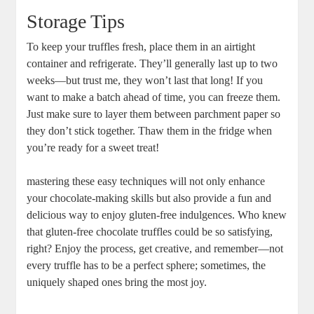
Storage Tips
To keep your truffles fresh, place them in an airtight
container and refrigerate. They’ll generally last up to two
weeks—but trust me, they won’t last that long! If you
want to make a batch ahead of time, you can freeze them.
Just make sure to layer them between parchment paper so
they don’t stick together. Thaw them in the fridge when
you’re ready for a sweet treat!
mastering these easy techniques will not only enhance
your chocolate-making skills but also provide a fun and
delicious way to enjoy gluten-free indulgences. Who knew
that gluten-free chocolate truffles could be so satisfying,
right? Enjoy the process, get creative, and remember—not
every truffle has to be a perfect sphere; sometimes, the
uniquely shaped ones bring the most joy.