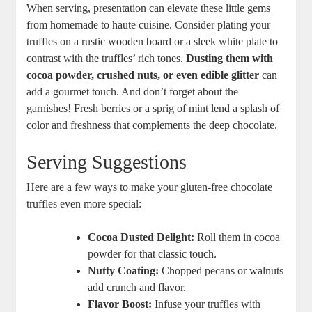
When serving, presentation can elevate these little gems
from homemade to haute cuisine. Consider plating your
truffles on a rustic wooden board or a sleek white plate to
contrast with the truffles’ rich tones.
Dusting them with
cocoa powder, crushed nuts, or even edible glitter
can
add a gourmet touch. And don’t forget about the
garnishes! Fresh berries or a sprig of mint lend a splash of
color and freshness that complements the deep chocolate.
Serving Suggestions
Here are a few ways to make your gluten-free chocolate
truffles even more special:
Cocoa Dusted Delight:
Roll them in cocoa
powder for that classic touch.
Nutty Coating:
Chopped pecans or walnuts
add crunch and flavor.
Flavor Boost:
Infuse your truffles with