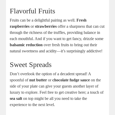
Flavorful Fruits
Fruits can be a delightful pairing as well.
Fresh
raspberries
or
strawberries
offer a sharpness that can cut
through the richness of the truffles, providing balance in
each mouthful. And if you want to get fancy, drizzle some
balsamic reduction
over fresh fruits to bring out their
natural sweetness and acidity—it’s surprisingly addictive!
Sweet Spreads
Don’t overlook the option of a decadent spread! A
spoonful of
nut butter
or
chocolate fudge sauce
on the
side of your plate can give your guests another layer of
luxury to explore. Feel free to get creative here; a touch of
sea salt
on top might be all you need to take the
experience to the next level.