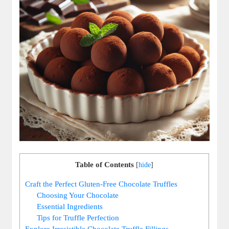
Table of Contents
[
hide
]
Craft the Perfect Gluten-Free Chocolate Truffles
Choosing Your Chocolate
Essential Ingredients
Tips for Truffle Perfection
Explore Irresistible Chocolate Truffle Fillings