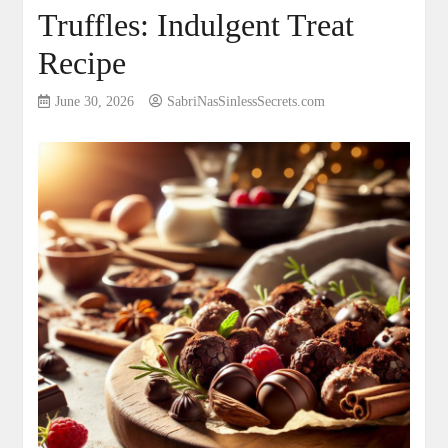
Truffles: Indulgent Treat
Recipe
June 30, 2026
SabriNasSinlessSecrets.com