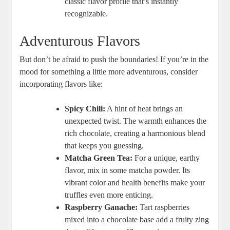
classic flavor profile that’s instantly
recognizable.
Adventurous Flavors
But don’t be afraid to push the boundaries! If you’re in the
mood for something a little more adventurous, consider
incorporating flavors like:
Spicy Chili:
A hint of heat brings an
unexpected twist. The warmth enhances the
rich chocolate, creating a harmonious blend
that keeps you guessing.
Matcha Green Tea:
For a unique, earthy
flavor, mix in some matcha powder. Its
vibrant color and health benefits make your
truffles even more enticing.
Raspberry Ganache:
Tart raspberries
mixed into a chocolate base add a fruity zing