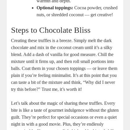
warmth and depth.
Optional toppings:
Cocoa powder, crushed
nuts, or shredded coconut — get creative!
Steps to Chocolate Bliss
Creating these truffles is a breeze. Simply melt the dark
chocolate and mix in the coconut cream until it’s a silky
blend. Add a dash of vanilla for good measure. Chill the
mixture until it firms up, and then roll small portions into
balls. Coat them in your chosen toppings — or leave them
plain if you’re feeling minimalist. It’s at this point that you
can taste a bit of the mixture and think, “Why did I never
try this before?” Trust me, it’s worth it!
Let’s talk about the magic of sharing these truffles. Every
bite is like a taste of gourmet indulgence without the gluten
guilt. They’re perfect for special occasions or even a quiet
night in with a good movie. Plus, they’re endlessly