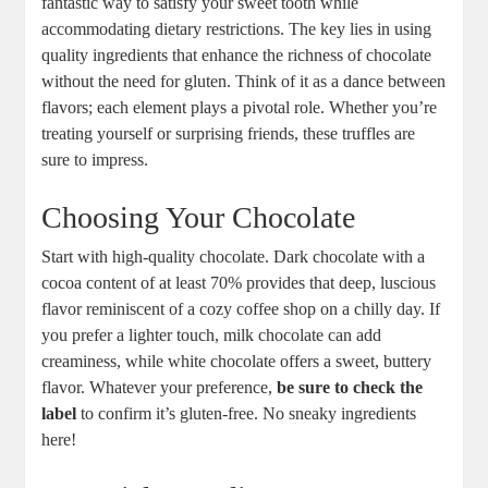
fantastic way to satisfy your sweet tooth while
accommodating dietary restrictions. The key lies in using
quality ingredients that enhance the richness of chocolate
without the need for gluten. Think of it as a dance between
flavors; each element plays a pivotal role. Whether you’re
treating yourself or surprising friends, these truffles are
sure to impress.
Choosing Your Chocolate
Start with high-quality chocolate. Dark chocolate with a
cocoa content of at least 70% provides that deep, luscious
flavor reminiscent of a cozy coffee shop on a chilly day. If
you prefer a lighter touch, milk chocolate can add
creaminess, while white chocolate offers a sweet, buttery
flavor. Whatever your preference,
be sure to check the
label
to confirm it’s gluten-free. No sneaky ingredients
here!