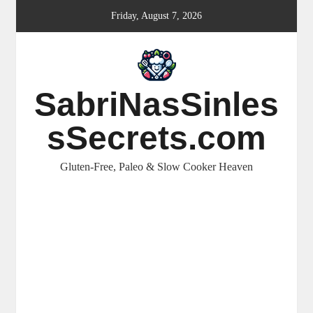
Skip
Friday, August 7, 2026
to
content
SabriNasSinles
sSecrets.com
Gluten-Free, Paleo & Slow Cooker Heaven