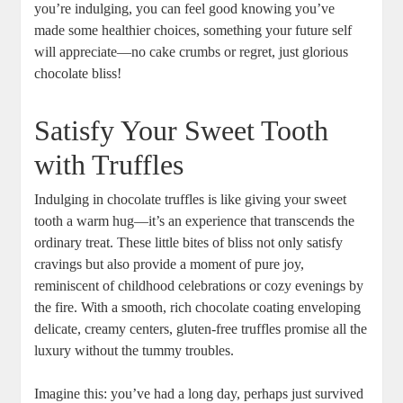
you’re indulging, you can feel good knowing you’ve
made some healthier choices, something your future self
will appreciate—no cake crumbs or regret, just glorious
chocolate bliss!
Satisfy Your Sweet Tooth
with Truffles
Indulging in chocolate truffles is like giving your sweet
tooth a warm hug—it’s an experience that transcends the
ordinary treat. These little bites of bliss not only satisfy
cravings but also provide a moment of pure joy,
reminiscent of childhood celebrations or cozy evenings by
the fire. With a smooth, rich chocolate coating enveloping
delicate, creamy centers, gluten-free truffles promise all the
luxury without the tummy troubles.
Imagine this: you’ve had a long day, perhaps just survived