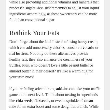
while also providing additional vitamins and minerals that
processed sugars lack. Just remember to adjust your liquid
ingredients accordingly, as these sweeteners can be more
fluid than conventional sugar.
Rethink Your Fats
Don’t forget about the fats! Instead of using heavy cream,
which can add unnecessary calories, consider
avocado
or
nut butters
. Not only do these alternatives provide
healthy fats, they also enhance the creaminess of your
truffles. Plus, who doesn’t love a little peanut butter or
almond butter in their dessert? It’s like a warm hug for
your taste buds!
if you’re feeling adventurous,
add-ins
can take your truffle
game to the next level. Think about tossing in superfoods
like
chia seeds
,
flaxseeds
, or even a sprinkle of
cacao
nibs
for an extra boost and some delightful crunch. While