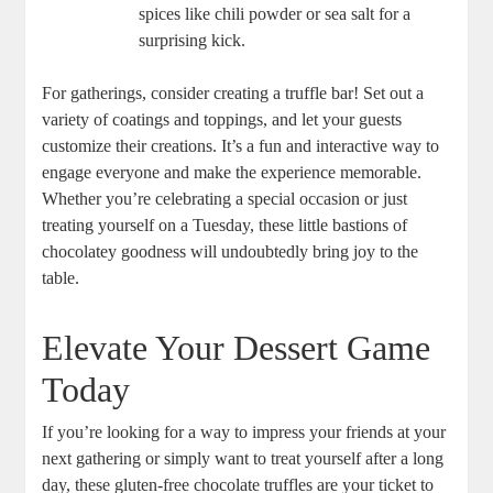
spices like chili powder or sea salt for a
surprising kick.
For gatherings, consider creating a truffle bar! Set out a
variety of coatings and toppings, and let your guests
customize their creations. It’s a fun and interactive way to
engage everyone and make the experience memorable.
Whether you’re celebrating a special occasion or just
treating yourself on a Tuesday, these little bastions of
chocolatey goodness will undoubtedly bring joy to the
table.
Elevate Your Dessert Game
Today
If you’re looking for a way to impress your friends at your
next gathering or simply want to treat yourself after a long
day, these gluten-free chocolate truffles are your ticket to