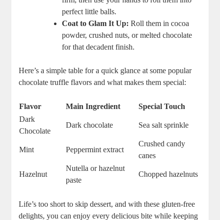
perfect little balls.
Coat to Glam It Up:
Roll them in cocoa
powder, crushed nuts, or melted chocolate
for that decadent finish.
Here’s a simple table for a quick glance at some popular
chocolate truffle flavors and what makes them special:
Flavor
Main Ingredient
Special Touch
Dark
Dark chocolate
Sea salt sprinkle
Chocolate
Crushed candy
Mint
Peppermint extract
canes
Nutella or hazelnut
Hazelnut
Chopped hazelnuts
paste
Life’s too short to skip dessert, and with these gluten-free
delights, you can enjoy every delicious bite while keeping