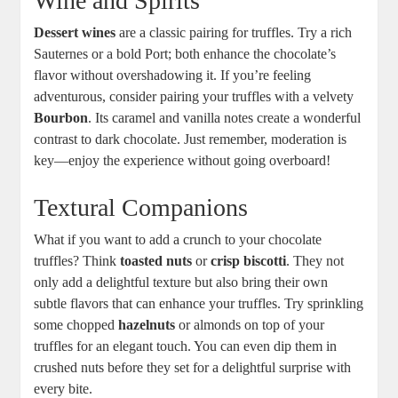
Wine and Spirits
Dessert wines
are a classic pairing for truffles. Try a rich
Sauternes or a bold Port; both enhance the chocolate’s
flavor without overshadowing it. If you’re feeling
adventurous, consider pairing your truffles with a velvety
Bourbon
. Its caramel and vanilla notes create a wonderful
contrast to dark chocolate. Just remember, moderation is
key—enjoy the experience without going overboard!
Textural Companions
What if you want to add a crunch to your chocolate
truffles? Think
toasted nuts
or
crisp biscotti
. They not
only add a delightful texture but also bring their own
subtle flavors that can enhance your truffles. Try sprinkling
some chopped
hazelnuts
or almonds on top of your
truffles for an elegant touch. You can even dip them in
crushed nuts before they set for a delightful surprise with
every bite.