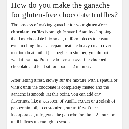
How do you make the ganache
for gluten-free chocolate truffles?
The process of making ganache for your
gluten-free
chocolate truffles
is straightforward. Start by chopping
the dark chocolate into small, uniform pieces to ensure
even melting. In a saucepan, heat the heavy cream over
medium heat until it just begins to simmer; you do not
want it boiling. Pour the hot cream over the chopped
chocolate and let it sit for about 1-2 minutes.
After letting it rest, slowly stir the mixture with a spatula or
whisk until the chocolate is completely melted and the
ganache is smooth. At this point, you can add any
flavorings, like a teaspoon of vanilla extract or a splash of
peppermint oil, to customize your truffles. Once
incorporated, refrigerate the ganache for about 2 hours or
until it firms up enough to scoop.