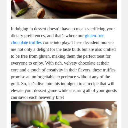
Indulging in dessert doesn’t have to mean sacrificing your
dietary preferences, and that’s where our
gluten-free
chocolate truffles
come into play. These decadent morsels
are not only a delight for the taste buds but are also crafted
to be free from gluten, making them the perfect treat for
everyone to enjoy. With rich, velvety chocolate at their
core and a touch of creativity in their flavors, these truffles
promise an unforgettable experience without any of the
guilt. So, let’s dive into this indulgent treat recipe that will
elevate your dessert game while ensuring all of your guests
can savor each heavenly bite!