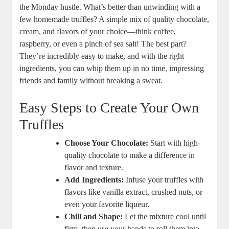
the Monday hustle. What’s better than unwinding with a
few homemade truffles? A simple mix of quality chocolate,
cream, and flavors of your choice—think coffee,
raspberry, or even a pinch of sea salt! The best part?
They’re incredibly easy to make, and with the right
ingredients, you can whip them up in no time, impressing
friends and family without breaking a sweat.
Easy Steps to Create Your Own
Truffles
Choose Your Chocolate:
Start with high-
quality chocolate to make a difference in
flavor and texture.
Add Ingredients:
Infuse your truffles with
flavors like vanilla extract, crushed nuts, or
even your favorite liqueur.
Chill and Shape:
Let the mixture cool until
firm, then use your hands to roll them into