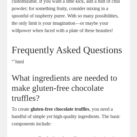
customizable. If you want a little kick, add a hint of chili
powder; for something fruity, consider mixing in a
spoonful of raspberry puree. With so many possibilities,
the only limit is your imagination—or maybe your
willpower when faced with a plate of these beauties!
Frequently Asked Questions
“`html
What ingredients are needed to
make gluten-free chocolate
truffles?
To create
gluten-free chocolate truffles
, you need a
handful of simple yet high-quality ingredients. The basic
components include: