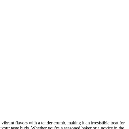
rant flavors with a tender crumb, making it an irresistible treat for
for your taste buds. Whether you’re a seasoned baker or a novice in the