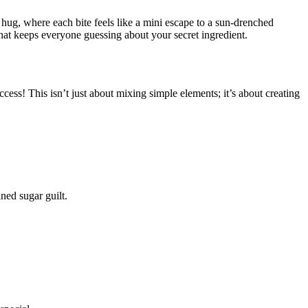
ng hug, where each bite feels like a mini escape to a sun-drenched
that keeps everyone guessing about your secret ingredient.
ccess! This isn’t just about mixing simple elements; it’s about creating
ned sugar guilt.