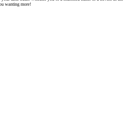
e you wanting more!