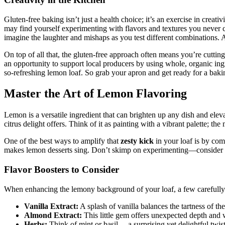
Gluten-free baking isn’t just a health choice; it’s an exercise in creati
may find yourself experimenting with flavors and textures you never co
imagine the laughter and mishaps as you test different combinations. And
On top of all that, the gluten-free approach often means you’re cutting
an opportunity to support local producers by using whole, organic ingr
so-refreshing lemon loaf. So grab your apron and get ready for a bakin
Master the Art of Lemon Flavoring
Lemon is a versatile ingredient that can brighten up any dish and elev
citrus delight offers. Think of it as painting with a vibrant palette; t
One of the best ways to amplify that
zesty kick
in your loaf is by co
makes lemon desserts sing. Don’t skimp on experimenting—consider add
Flavor Boosters to Consider
When enhancing the lemony background of your loaf, a few carefully 
Vanilla Extract:
A splash of vanilla balances the tartness of th
Almond Extract:
This little gem offers unexpected depth and
Herbs:
Think of mint or basil— a surprising yet delightful twist