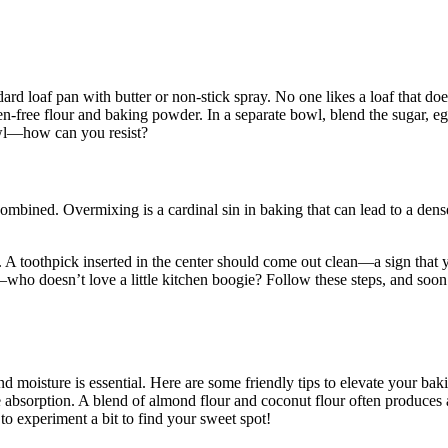
dard loaf pan with butter or non-stick spray. No one likes a loaf that d
-free flour and baking powder. In a separate bowl, blend the sugar, eggs
owl—how can you resist?
 combined. Overmixing is a cardinal sin in baking that can lead to a den
. A toothpick inserted in the center should come out clean—a sign that yo
ho doesn’t love a little kitchen boogie? Follow these steps, and soon en
nd moisture is essential. Here are some friendly tips to elevate your bak
ture absorption. A blend of almond flour and coconut flour often produce
 to experiment a bit to find your sweet spot!