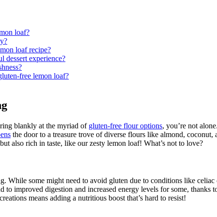
emon loaf?
ly?
lemon loaf recipe?
ul dessert experience?
eshness?
uten-free lemon loaf?
ng
aring blankly at the myriad of
gluten-free flour options
, you’re not alone
pens
the door to a treasure trove of diverse flours like almond, coconut, 
ut also rich in taste, like our zesty lemon loaf! What’s not to love?
. While some might need to avoid gluten due to conditions like celiac di
d to improved digestion and increased energy levels for some, thanks to
reations means adding a nutritious boost that’s hard to resist!