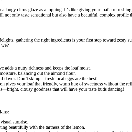
 a tangy citrus glaze as a topping. It’s like giving your loaf a refreshi
ll not only taste sensational but also have a beautiful, complex profile 
lights, gathering the right ingredients is your first step toward zesty su
l we?
ve adds a nutty richness and keeps the loaf moist.
oisture, balancing out the almond flour.
d flavor. Don’t skimp—fresh local eggs are the best!
on gives your loaf that friendly, warm hug of sweetness without the refi
—bright, citrusy goodness that will have your taste buds dancing!
-ins:
visual surprise.
ing beautifully with the tartness of the lemon.