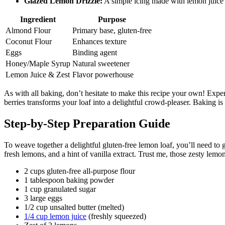
Glazed Lemon Drizzle:
A simple icing made with lemon juice 
Ingredient
Purpose
Almond Flour
Primary base, gluten-free
Coconut Flour
Enhances texture
Eggs
Binding agent
Honey/Maple Syrup
Natural sweetener
Lemon Juice & Zest
Flavor powerhouse
As with all baking, don’t hesitate to make this recipe your own! Experi
berries transforms your loaf into a delightful crowd-pleaser. Baking is 
Step-by-Step Preparation Guide
To weave together a delightful gluten-free lemon loaf, you’ll need to g
fresh lemons, and a hint of vanilla extract. Trust me, those zesty lem
2 cups gluten-free all-purpose flour
1 tablespoon baking powder
1 cup granulated sugar
3 large eggs
1/2 cup unsalted butter (melted)
1/4 cup lemon juice
(freshly squeezed)