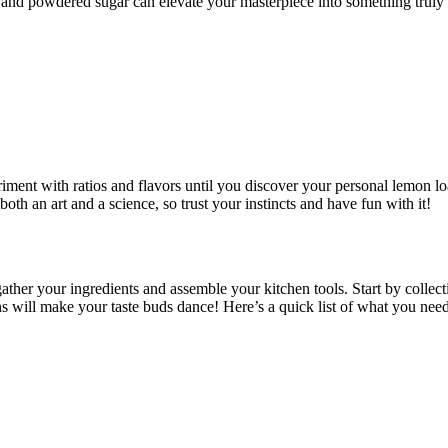
and powdered sugar can elevate your masterpiece into something truly 
ment with ratios and flavors until you discover your personal lemon loaf
both an art and a science, so trust your instincts and have fun with it!
ather your ingredients and assemble your kitchen tools. Start by collect
ons will make your taste buds dance! Here’s a quick list of what you need