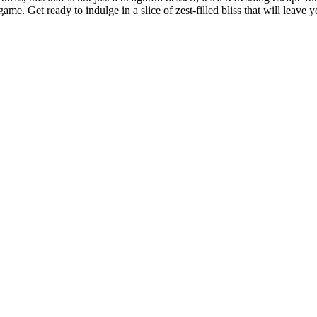
 game. Get ready to indulge in a slice of zest-filled bliss that will leav