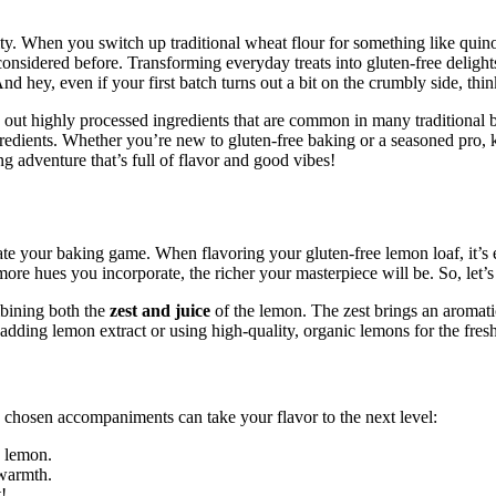
vity. When you switch up traditional wheat flour for something like quinoa
nsidered before. Transforming everyday treats into gluten-free delights,
 hey, even if your first batch turns out a bit on the crumbly side, think 
 out highly processed ingredients that are common in many traditional ba
edients. Whether you’re new to gluten-free baking or a seasoned pro, kn
g adventure that’s full of flavor and good vibes!
ate your baking game. When flavoring your gluten-free lemon loaf, it’s e
he more hues you incorporate, the richer your masterpiece will be. So, let
mbining both the
zest and juice
of the lemon. The zest brings an aromatic
ing lemon extract or using high-quality, organic lemons for the freshe
chosen accompaniments can take your flavor to the next level:
e lemon.
 warmth.
!