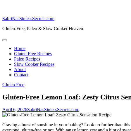
SabriNasSinlessSecrets.com
Gluten-Free, Paleo & Slow Cooker Heaven
Home
Gluten Free Recipes
Paleo Recipes
Slow Cooker Recipes
About
Contact
Gluten Free
Gluten-Free Lemon Loaf: Zesty Citrus Sen
April 6, 2026
SabriNasSinlessSecrets.com
Craving a burst of sunshine in your baking? Look no further than this
everyone, gluten-free or not. With tangy lemon zest and a hint of sweetn