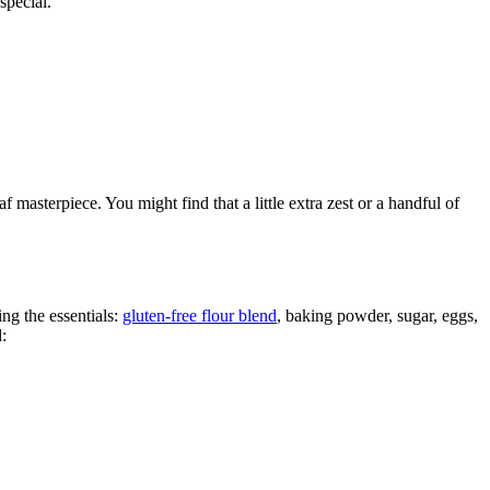
special.
 masterpiece. You might find that a little extra zest or a handful of
ing the essentials:
gluten-free flour blend
, baking powder, sugar, eggs,
: