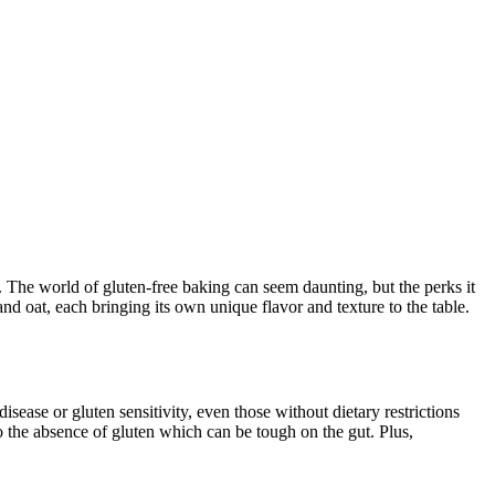
. The world of gluten-free baking can seem daunting, but the perks it
and oat, each bringing its own unique flavor and texture to the table.
sease or gluten sensitivity, even those without dietary restrictions
 the absence of gluten which can be tough on the gut. Plus,