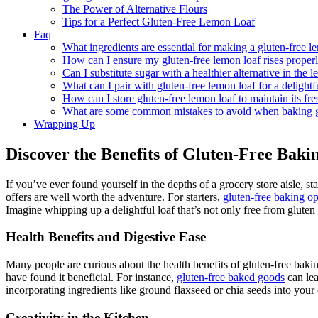
The Power of Alternative Flours
Tips for a Perfect Gluten-Free Lemon Loaf
Faq
What ingredients are essential for making a gluten-free l
How can I ensure my gluten-free lemon loaf rises proper
Can I substitute sugar with a healthier alternative in the 
What can I pair with gluten-free lemon loaf for a delightf
How can I store gluten-free lemon loaf to maintain its fr
What are some common mistakes to avoid when baking gl
Wrapping Up
Discover the Benefits of Gluten-Free Baki
If you’ve ever found yourself in the depths of a grocery store aisle, st
offers are well worth the adventure. For starters,
gluten-free baking o
Imagine whipping up a delightful loaf that’s not only free from gluten b
Health Benefits and Digestive Ease
Many people are curious about the health benefits of gluten-free baking
have found it beneficial. For instance,
gluten-free baked goods
can lea
incorporating ingredients like ground flaxseed or chia seeds into your c
Creativity in the Kitchen