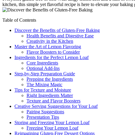
kitchen, this simple yet flavorful recipe is here to elevate your baking
Table of Contents
Discover the Benefits of Gluten-Free Baking
Health Benefits and Digestive Ease
Creativity in the Kitchen
Master the Art of Lemon Flavoring
Flavor Boosters to Consider
Ingredients for the Perfect Lemon Loaf
Core Ingredients
Optional Add-Ins
Step-by-Step Preparation Guide
Prepping the Ingredients
The Mixing Magic
Tips for Texture and Moisture
Right Ingredients Matter
Texture and Flavor Boosters
Creative Serving Suggestions for Your Loaf
Pairing Suggestions
Presentation Tips
Storing and Freezing Your Lemon Loaf
Freezing Your Lemon Loaf
Reimagining Gluten-Free Dessert Options