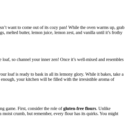
oesn’t want to come out of its cozy pan! While the oven warms up, grab
, melted butter, lemon juice, lemon zest, and vanilla until it’s frothy
se loaf, so channel your inner zen! Once it’s well-mixed and resembles
ur loaf is ready to bask in all its lemony glory. While it bakes, take a
ough, your kitchen will be filled with the irresistible aroma of
ing game. First, consider the role of
gluten-free flours
. Unlike
s a moist crumb, but remember, every flour has its quirks. You might