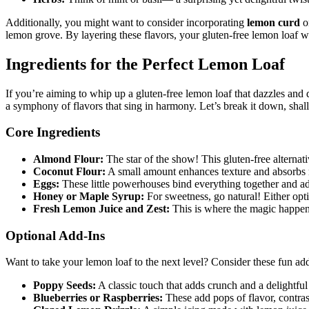
Additionally, you might want to consider incorporating
lemon curd
or
lemon grove. By layering these flavors, your gluten-free lemon loaf wi
Ingredients for the Perfect Lemon Loaf
If you’re aiming to whip up a gluten-free lemon loaf that dazzles and de
a symphony of flavors that sing in harmony. Let’s break it down, shal
Core Ingredients
Almond Flour:
The star of the show! This gluten-free alternati
Coconut Flour:
A small amount enhances texture and absorbs m
Eggs:
These little powerhouses bind everything together and ad
Honey or Maple Syrup:
For sweetness, go natural! Either opti
Fresh Lemon Juice and Zest:
This is where the magic happens
Optional Add-Ins
Want to take your lemon loaf to the next level? Consider these fun add
Poppy Seeds:
A classic touch that adds crunch and a delightful 
Blueberries or Raspberries:
These add pops of flavor, contrast