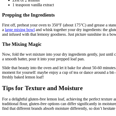
Zest of 2 lemons
1 teaspoon vanilla extract
Prepping the Ingredients
First off, preheat your oven to 350°F (about 175°C) and grease a stan
a
large mixing bowl
and whisk together your dry ingredients: the gluten
and infused with that lemony goodness. Just picture sunshine in a b
The Mixing Magic
Now, fold the wet mixture into your dry ingredients gently, just until
a smooth batter, pour it into your prepped loaf pan.
Slide that beauty into the oven and let it bake for about 50-60 minutes
moment for yourself: maybe enjoy a cup of tea or dance around a bit—w
freshly baked lemon loaf!
Tips for Texture and Moisture
For a delightful gluten-free lemon loaf, achieving the perfect texture a
traditional flour, gluten-free options can differ significantly in mois
find that different brands absorb moisture differently, so don’t hesitate