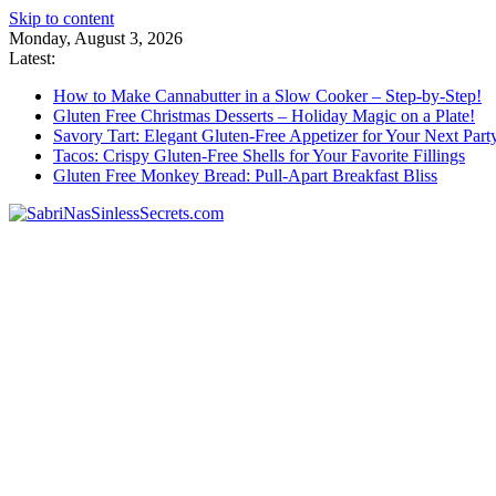
Skip to content
Monday, August 3, 2026
Latest:
How to Make Cannabutter in a Slow Cooker – Step-by-Step!
Gluten Free Christmas Desserts – Holiday Magic on a Plate!
Savory Tart: Elegant Gluten-Free Appetizer for Your Next Part
Tacos: Crispy Gluten-Free Shells for Your Favorite Fillings
Gluten Free Monkey Bread: Pull-Apart Breakfast Bliss