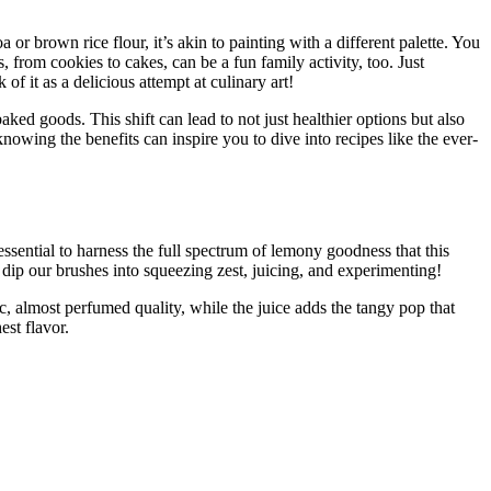
 or brown rice flour, it’s akin to painting with a different palette. You
 from cookies to cakes, can be a fun family activity, too. Just
of it as a delicious attempt at culinary art!
ked goods. This shift can lead to not just healthier options but also
owing the benefits can inspire you to dive into recipes like the ever-
ssential to harness the full spectrum of lemony goodness that this
’s dip our brushes into squeezing zest, juicing, and experimenting!
, almost perfumed quality, while the juice adds the tangy pop that
st flavor.