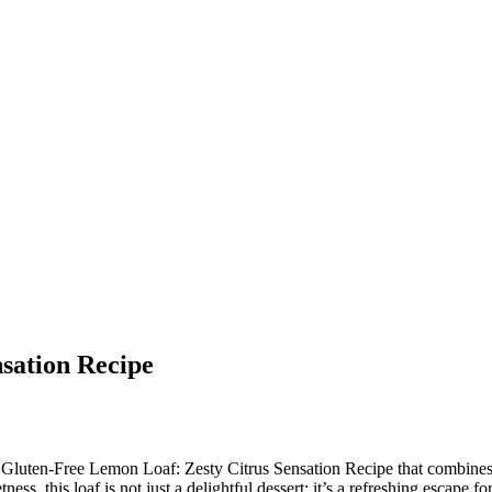
sation Recipe
 Gluten-Free Lemon Loaf: Zesty Citrus Sensation Recipe that combines vib
ess, this loaf is not just a delightful dessert; it’s a refreshing escape 