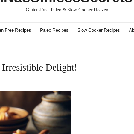
Gluten-Free, Paleo & Slow Cooker Heaven
en Free Recipes
Paleo Recipes
Slow Cooker Recipes
Ab
rresistible Delight!