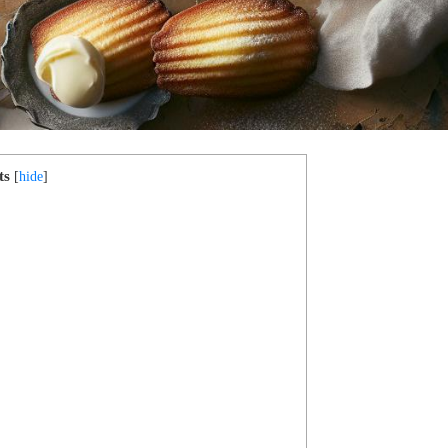
ts
[
hide
]