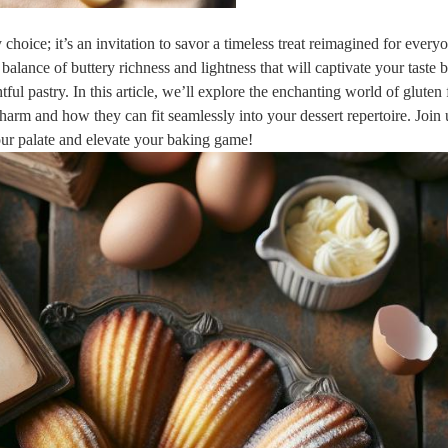
y choice; ​it’s an invitation to savor a timeless treat reimagined‍ for every
⁢balance⁤ of buttery richness and lightness that will captivate your taste 
ul⁣ pastry. In this article, we’ll explore the enchanting world of gluten​ 
 charm and how they can fit seamlessly into your dessert repertoire. Join 
 your palate and elevate your baking game!