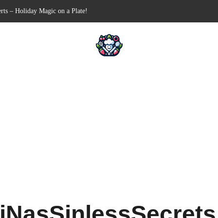
-Free Appetizer for Your Next Party
ells for Your Favorite Fillings
Pull-Apart Breakfast Bliss
 a Slow Cooker – Step-by-Step!
rts – Holiday Magic on a Plate!
iNasSinlessSecret