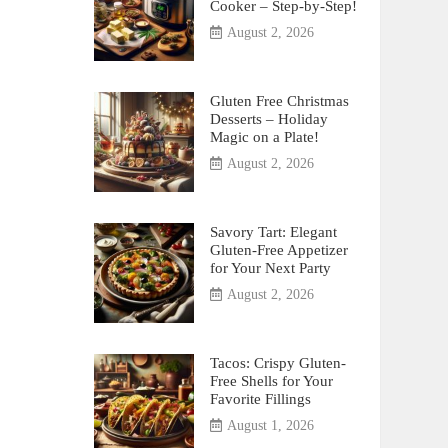
Cooker – Step-by-Step!
August 2, 2026
Gluten Free Christmas
Desserts – Holiday
Magic on a Plate!
August 2, 2026
Savory Tart: Elegant
Gluten-Free Appetizer
for Your Next Party
August 2, 2026
Tacos: Crispy Gluten-
Free Shells for Your
Favorite Fillings
August 1, 2026