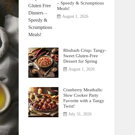
– Speedy & Scrumptious
Meals!
August 1, 2026
Rhubarb Crisp: Tangy-
Sweet Gluten-Free
Dessert for Spring
August 1, 2026
Cranberry Meatballs:
Slow Cooker Party
Favorite with a Tangy
Twist!
July 31, 2026