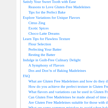
Satisfy Your⁢ Sweet Tooth ‌with Ease
Reasons to Love‌ Gluten-Free Madeleines
Tips for the Perfect Bake
Explore Variations ​for ⁢Unique Flavors
Citrus Zing
Exotic Spices
Choco-Latte ⁢Dreams
Learn Tips for Flawless Texture
Flour Selection
Perfecting Your⁤ Batter
Resting the Batter
Indulge in ⁢Guilt-Free Culinary Delight
A⁤ Symphony of Flavors
Dos and Don’ts of Baking Madeleines
FAQ
What are Gluten Free Madeleines and how do they dif
How do you achieve the‌ perfect texture in Gluten F
What flavors and variations can be ​used in⁤ Gluten 
Can Gluten Free Madeleines be made ahead of time‌ a
Are Gluten Free Madeleines suitable for those with die
What are some common mistakes to avoid when bak