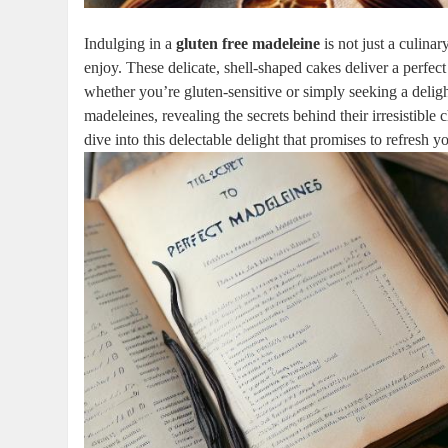
Indulging in a
gluten free madeleine
is not just a culinar
enjoy. These delicate, shell-shaped cakes‍ deliver a perfect 
whether you’re gluten-sensitive or simply⁢ seeking a delightf
madeleines,⁢ revealing the secrets behind their irresistible
dive into this delectable delight that ‌promises to refresh