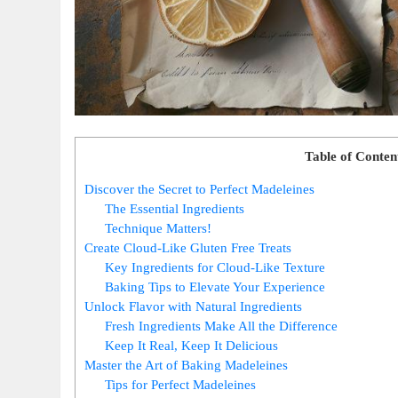
Table of Conten
Discover ​the Secret to Perfect Madeleines
The Essential Ingredients
Technique Matters!
Create Cloud-Like Gluten Free Treats
Key Ingredients for Cloud-Like Texture
Baking Tips to Elevate Your Experience
Unlock Flavor with Natural Ingredients
Fresh Ingredients Make All⁢ the Difference
Keep It Real, Keep ​It Delicious
Master the Art of Baking Madeleines
Tips for Perfect ​Madeleines