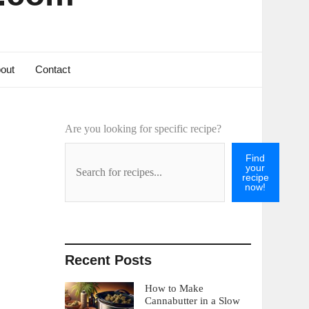
out
Contact
Are you looking for specific recipe?
Find
your
recipe
now!
Recent Posts
How to Make
Cannabutter in a Slow