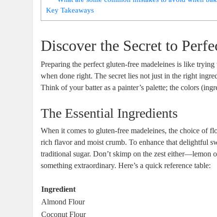
Key Takeaways
Discover ​the Secret to Perf
Preparing the perfect‍ gluten-free madeleines is ⁢like tryi
when done right. The secret ⁣lies not just in ⁣the right ing
Think⁢ of‌ your batter as a painter’s palette; the colors (ing
The Essential Ingredients
When it⁢ comes to gluten-free madeleines, the choice of flo
rich⁤ flavor ‍and⁤ moist ⁣crumb. To enhance that delightful s
traditional sugar. Don’t ‍skimp ‌on the zest either—lemon ‍or
something ⁤extraordinary. Here’s a​ quick reference table:
Ingredient
Almond Flour
Coconut Flour