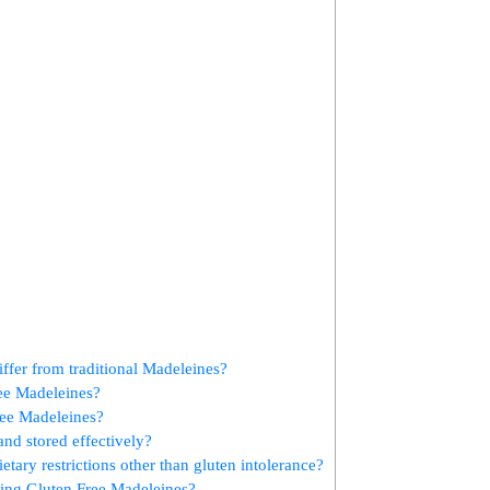
fer ‌from traditional Madeleines?
ree Madeleines?
Free Madeleines?
nd stored effectively?
tary restrictions other​ than gluten intolerance?
ing Gluten Free Madeleines?