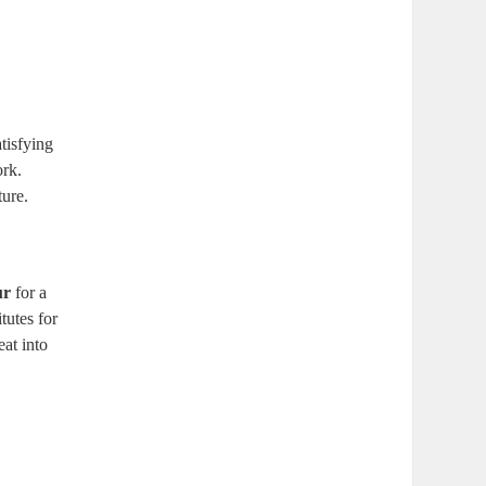
atisfying
ork.
ure. ⁤
ur
⁣for a
tutes for⁤
eat into