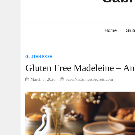
Home
Glut
GLUTEN FREE
Gluten Free Madeleine – An I
March 5, 2026
SabriNasSinlessSecrets.com