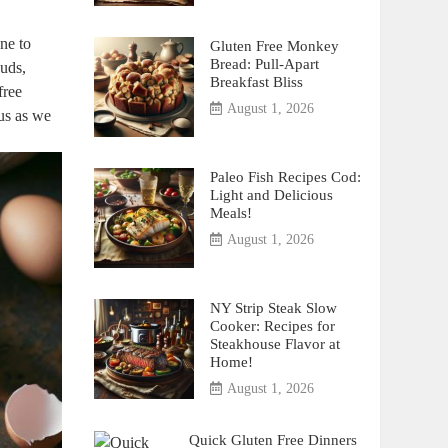
one to
Gluten Free Monkey
Bread: Pull-Apart
buds,
Breakfast Bliss
free
August 1, 2026
us ‍as we
Paleo Fish Recipes Cod:
Light and Delicious
Meals!
August 1, 2026
NY Strip Steak Slow
Cooker: Recipes for
Steakhouse Flavor at
Home!
August 1, 2026
Quick Gluten Free Dinners