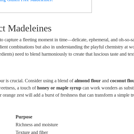
ect Madeleines
ng to capture a fleeting moment in time—delicate, ephemeral, and oh-so-s
redient combinations ‌but also‌ in understanding the playful chemistry at w
redients) need to blend harmoniously to⁢ create that luscious⁢ taste and text
ur ​is crucial. Consider using a blend of
almond flour
and
coconut‌ flo
weetness, ‌a touch of
honey or maple syrup
⁢can work ‌wonders ⁢as substi
 orange zest⁣ will add a burst of freshness ⁤that can transform a simple tr
Purpose
Richness and moisture
Texture and fiber