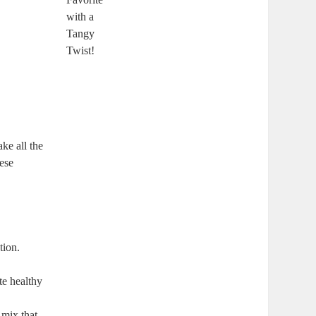
ake all the
hese
tion.
te healthy
 mix that