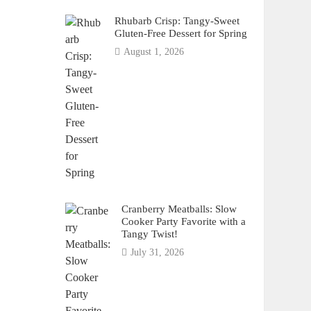
Rhubarb Crisp: Tangy-Sweet
Gluten-Free Dessert for Spring
August 1, 2026
Cranberry Meatballs: Slow
Cooker Party Favorite with a
Tangy Twist!
July 31, 2026