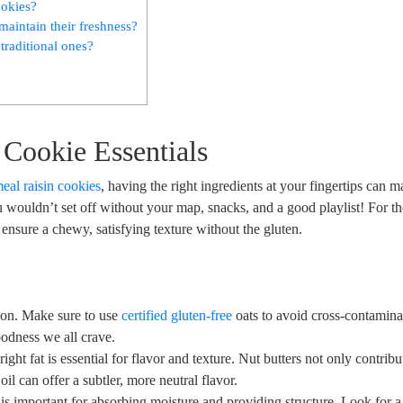
ookies?
maintain their freshness?
 traditional ones?
 Cookie Essentials
eal raisin cookies
, having the right ingredients at your fingertips can m
ou wouldn’t set off without your map, snacks, and a good playlist! For t
t ensure a chewy, satisfying texture without the gluten.
ion. Make sure to use
certified gluten-free
oats to avoid cross-contamina
odness we all crave.
ght fat is essential for flavor and texture. Nut butters not only contribu
oil can offer a subtler, more neutral flavor.
is important for absorbing moisture and providing structure. Look for a