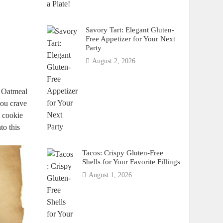
Savory Tart: Elegant Gluten-
Free Appetizer for Your Next
Party
August 2, 2026
e Oatmeal
you crave
t cookie
to this
Tacos: Crispy Gluten-Free
Shells for Your Favorite Fillings
August 1, 2026