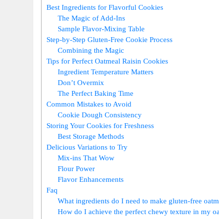
Best Ingredients for Flavorful Cookies
The Magic of Add-Ins
Sample Flavor-Mixing Table
Step-by-Step Gluten-Free Cookie Process
Combining the Magic
Tips for Perfect Oatmeal Raisin Cookies
Ingredient Temperature Matters
Don’t Overmix
The Perfect Baking Time
Common Mistakes to Avoid
Cookie Dough Consistency
Storing Your Cookies for Freshness
Best Storage Methods
Delicious Variations to Try
Mix-ins That Wow
Flour Power
Flavor Enhancements
Faq
What ingredients do I need to make gluten-free oatm
How do I achieve the perfect chewy texture in my oa