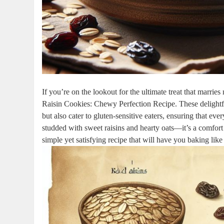
If you’re on the lookout for the ultimate treat that marrie
Raisin Cookies: Chewy Perfection Recipe. These delightfu
but also cater to gluten-sensitive eaters, ensuring that eve
studded with sweet raisins and hearty oats—it’s a comfort 
simple yet satisfying recipe that will have you baking like