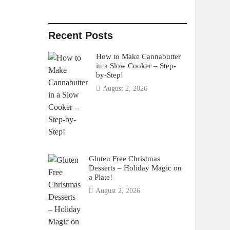
Recent Posts
How to Make Cannabutter
in a Slow Cooker – Step-
by-Step!
August 2, 2026
Gluten Free Christmas
Desserts – Holiday Magic on
a Plate!
August 2, 2026