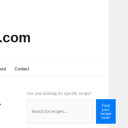
s.com
out
Contact
Are you looking for specific recipe?
e
Find
your
recipe
now!