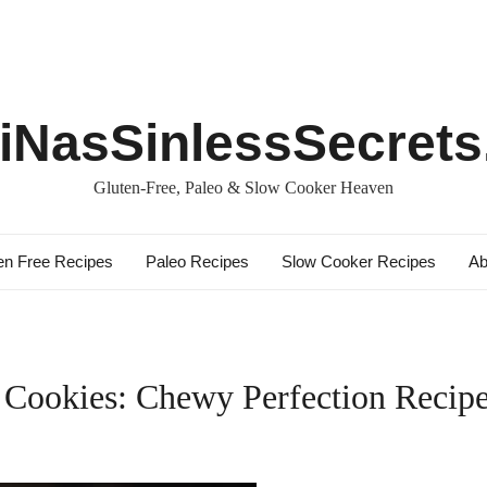
iNasSinlessSecret
Gluten-Free, Paleo & Slow Cooker Heaven
en Free Recipes
Paleo Recipes
Slow Cooker Recipes
Ab
 Cookies: Chewy Perfection Recip