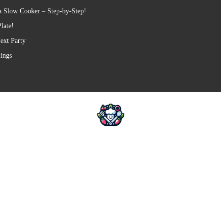
a Slow Cooker – Step-by-Step!
late!
ext Party
lings