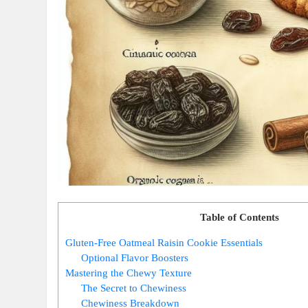
Table of Contents
Gluten-Free Oatmeal Raisin Cookie Essentials
Optional Flavor Boosters
Mastering the Chewy Texture
The Secret to Chewiness
Chewiness Breakdown