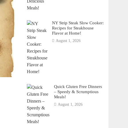
NY Strip Steak Slow Cooker:
Recipes for Steakhouse
Flavor at Home!
August 1, 2026
Quick Gluten Free Dinners
– Speedy & Scrumptious
Meals!
August 1, 2026