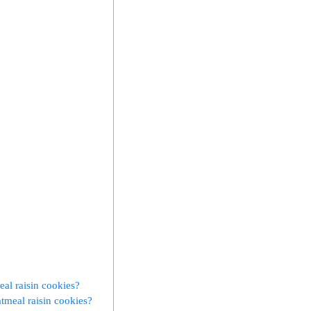
eal raisin cookies?
tmeal raisin cookies?