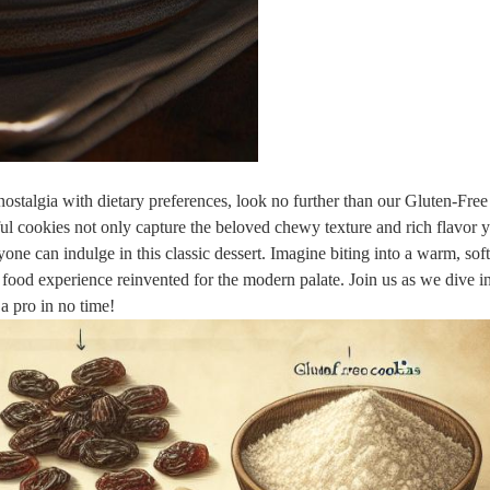
s nostalgia with dietary preferences, look no further than our Gluten-Fre
l cookies not only capture the beloved chewy texture and rich flavor 
ryone can indulge in this classic dessert. Imagine biting into a warm, sof
food experience reinvented for the modern palate. Join us as we dive in
 a pro in no time!