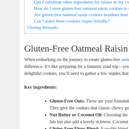
Can I substitute other ingredients for raisins in my c
How do I store gluten-free oatmeal raisin cookies to 
Are gluten-free oatmeal raisin cookies healthier than
Can I make these cookies vegan-friendly?
Closing Remarks
Gluten-Free Oatmeal Raisin
When embarking on the journey to create gluten-free
oatm
difference. It’s like preparing for a fantastic road trip—y
delightful cookies, you’ll need to gather a few staples tha
Key Ingredients:
Gluten-Free Oats:
These are your foundat
They give the cookies that classic chewy go
Nut Butter or Coconut Oil:
Choosing the ri
fats but also add a lovely richness. Coconut 
Gluten-Free Flour Blend:
A quality blend 