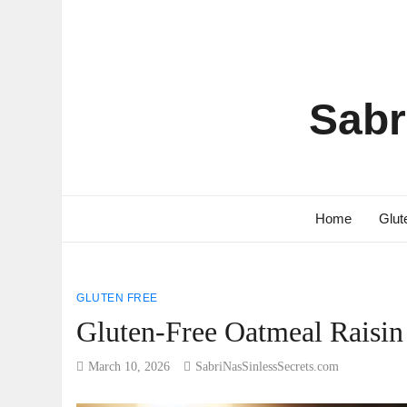
Sabr
Home
Glut
GLUTEN FREE
Gluten-Free Oatmeal Raisin
March 10, 2026
SabriNasSinlessSecrets.com