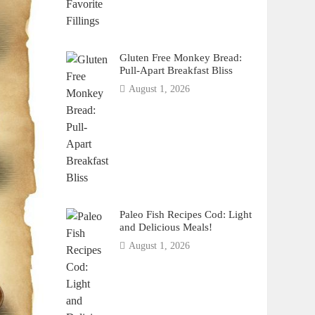
Gluten Free Monkey Bread:
Pull-Apart Breakfast Bliss
August 1, 2026
Paleo Fish Recipes Cod: Light
and Delicious Meals!
August 1, 2026