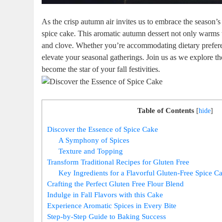
As the ‌crisp autumn air invites us to embrace the season’s 
spice cake. This ⁣aromatic autumn ‌dessert not ​only warms 
⁤and‌ clove. Whether you’re accommodating ⁤dietary preferenc
‍elevate your seasonal gatherings. Join us as we explore the
become the​ star of your fall festivities.
Table of Contents
[
hide
]
Discover⁣ the Essence of Spice Cake
A Symphony‍ of Spices
Texture and Topping
Transform Traditional Recipes for Gluten Free
Key Ingredients for a Flavorful ‌Gluten-Free Spice ​C
Crafting the Perfect Gluten Free‌ Flour Blend
Indulge in Fall Flavors with this Cake
Experience Aromatic Spices in Every Bite
Step-by-Step Guide to Baking Success