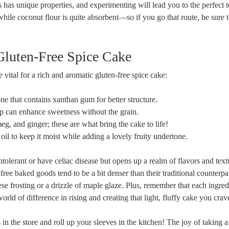
 has unique properties, and experimenting will lead you to the ⁣perfect te
ile coconut flour is quite ​absorbent—so if you ⁤go that route, be sure to
‌Gluten-Free Spice ​Cake
 vital for ⁣a rich and aromatic gluten-free spice cake:
ne that contains xanthan gum for better structure.
 can enhance sweetness without the grain.
 and ginger; these are‍ what bring the⁢ cake to life!
 oil to keep it moist while adding a lovely fruity undertone.
tolerant or have celiac ‌disease but ⁣opens ⁢up a realm of flavors and text
-free baked goods tend to be a bit denser than their traditional counterpa
e frosting or a drizzle of maple glaze. Plus, remember that‌ each ingred
rld of ​difference in rising and ⁢creating that light, fluffy cake you crav
 in the store‍ and roll up your sleeves in the kitchen! The joy of taking 