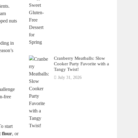
ents.
ream
opped nuts
oding in
season’s
Cranberry Meatballs: Slow
Cooker Party Favorite with a
Tangy Twist!
July 31, 2026
hallenge
en-free
 start⁢
 flour
, or