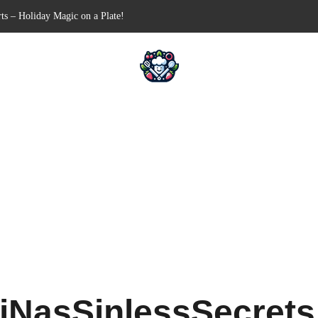
ts – Holiday Magic on a Plate!
Free Appetizer for Your Next Party
lls for Your Favorite Fillings
ull-Apart Breakfast Bliss
 a Slow Cooker – Step-by-Step!
iNasSinlessSecret