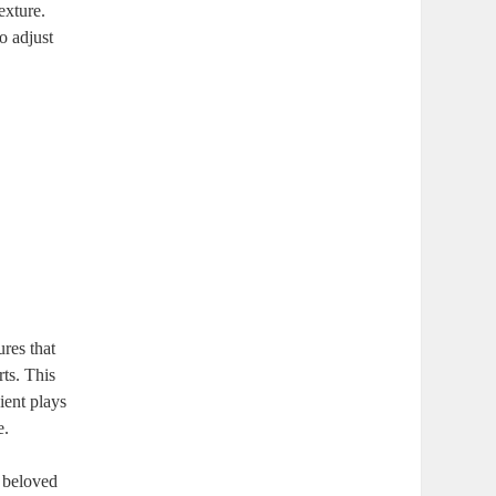
xture.⁢
 ⁣adjust
ures that
rts. This
ient plays
e.
a beloved