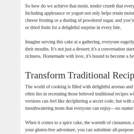
So how do we achieve that moist, tender crumb that every‍
Including⁢ applesauce or yogurt not only helps retain moist
cheese frosting or a dusting of powdered sugar, and you’re 
or dried fruits for a delightful surprise in every bite.
Imagine serving this ⁢cake at ⁢a gathering, everyone eagerly 
their mouths. It’s not just a dessert; it’s a conversation s
richness. Homemade with love, it’s bound to become a fav
Transform Traditional Recip
The world of cooking ⁤is filled with delightful aromas and
often lies in recreating those beloved traditional recipes w
versions can feel like deciphering a secret code, but ⁣with 
mouthwatering treats⁢ that everyone​ can enjoy—no matter t
When ‌it comes to a spice cake,⁢ the ⁣warmth of cinnamon, nu
your gluten-free adventure, you can substitute all-purpose 