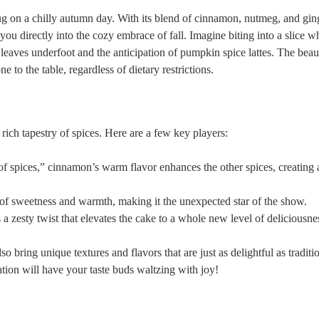
ug on a chilly autumn day. With its blend of cinnamon, nutmeg, and ging
ts ‍you​ directly into the cozy embrace⁤ of fall. Imagine biting into a slice 
leaves underfoot and‍ the anticipation of pumpkin spice lattes. The beaut
ne to the table, regardless‌ of dietary restrictions.
 rich ​tapestry of spices. Here are a few key players:
g of spices,” cinnamon’s warm flavor enhances the other spices, creating 
 of sweetness and warmth, making ⁢it the unexpected star of the show.
⁢a zesty twist that elevates ⁤the cake to a whole new ⁣level of ⁢deliciousne
so bring unique textures and ⁣flavors that are just as delightful as traditi
ination will have your taste buds waltzing‌ with joy!