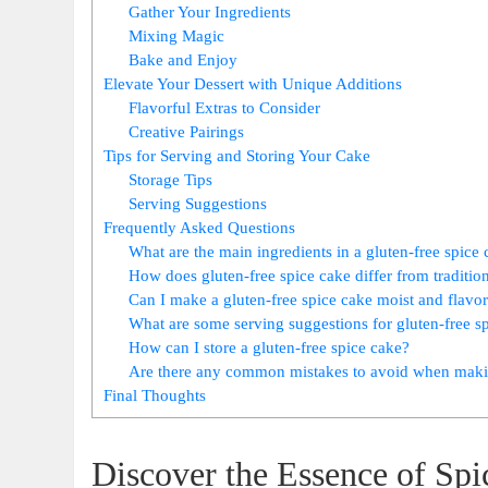
Gather Your Ingredients
Mixing Magic
Bake and Enjoy
Elevate Your Dessert with Unique Additions
Flavorful Extras to Consider
Creative Pairings
Tips for Serving and Storing Your Cake
Storage Tips
Serving Suggestions
Frequently Asked Questions
What are the main ingredients in a‍ gluten-free⁤ spice
How does gluten-free spice cake differ from ⁤traditio
Can I make a gluten-free spice ​cake moist and flavor
What are some serving‌ suggestions for gluten-free s
How can I store a gluten-free spice cake?
Are there any common mistakes to avoid when makin
Final‍ Thoughts
Discover⁣ the Essence of Sp