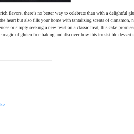
rich flavors, there’s no better way to celebrate than with a delightful ‌gl
‌the heart but also fills your home with tantalizing scents of ‍cinnamon, 
es or ​simply seeking a‍ new twist on a⁤ classic ⁣treat, this cake promise
 magic of ‌gluten free‍ baking ⁢and discover how this irresistible dessert c
ake