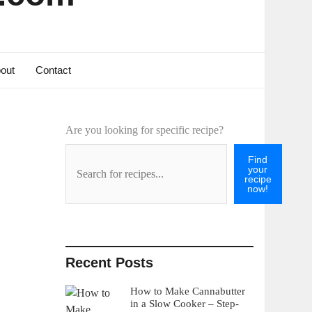
out
Contact
Are you looking for specific recipe?
Find
your
recipe
now!
Recent Posts
How to Make Cannabutter
in a Slow Cooker – Step-