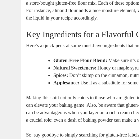
a store-bought gluten-free flour mix. Each of these​ options
For instance, ‍almond flour adds a nice moisture element, wh
the liquid in your‌ recipe accordingly.
Key Ingredients for a Flavorful 
Here’s⁢ a ‍quick peek at some must-have ingredients that are
Gluten-Free⁤ Flour Blend:
Make sure it’s o
Natural ⁣Sweeteners:
Honey or maple syrup
Spices:
Don’t skimp on the cinnamon, nutmeg,
Applesauce:
Use it as a substitute for some
Making this shift not only caters to those who are gluten in
can elevate your baking ⁣game.⁢ Also, ⁣be aware that gluten
can be advantageous when you layer on a⁤ rich cream chees
a crucial role; even⁤ a dash of baking ‍powder can make‍ a wo
So, say goodbye to simply searching for gluten-free⁣ labels