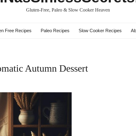
Gluten-Free, Paleo & Slow Cooker Heaven
en Free Recipes
Paleo Recipes
Slow Cooker Recipes
Ab
omatic Autumn Dessert