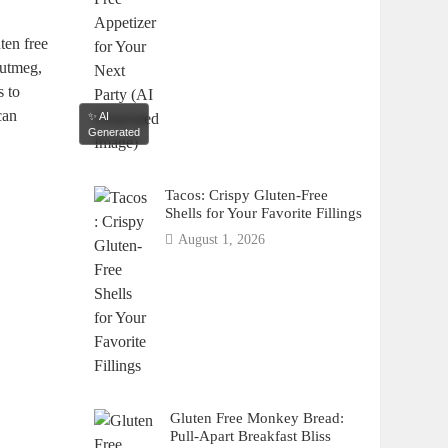
uten free
nutmeg,
s to
an‌
✨ AI
Generated
Tacos: Crispy Gluten-Free
Shells for Your Favorite Fillings
August 1, 2026
Gluten Free Monkey Bread:
Pull-Apart Breakfast Bliss