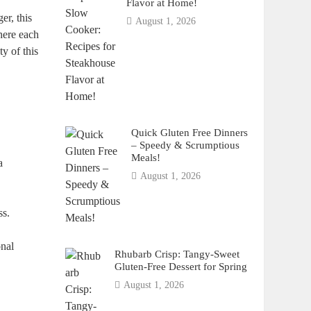
Flavor at Home!
er, this
August 1, 2026
where each
y of this
Quick Gluten Free Dinners
– Speedy & Scrumptious
Meals!
a
August 1, 2026
ss.
onal
Rhubarb Crisp: Tangy-Sweet
Gluten-Free Dessert for Spring
August 1, 2026