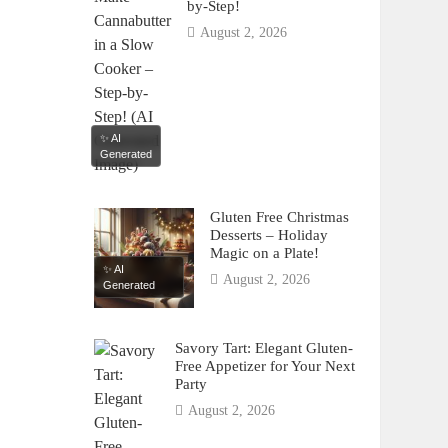
by-Step!
August 2, 2026
✨ AI
Generated
Gluten Free Christmas
Desserts – Holiday
Magic on a Plate!
✨ AI
August 2, 2026
Generated
Savory Tart: Elegant Gluten-
Free Appetizer for Your Next
Party
August 2, 2026