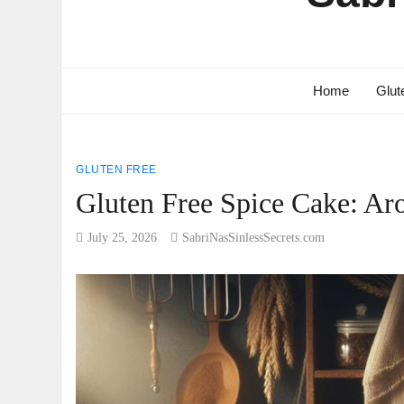
Home
Glut
GLUTEN FREE
Gluten Free Spice Cake: Ar
July 25, 2026
SabriNasSinlessSecrets.com