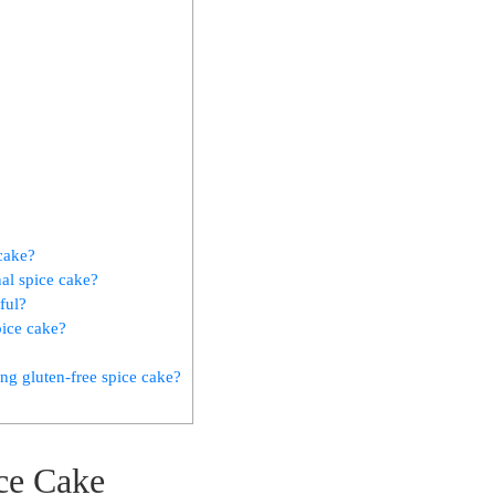
 cake?
nal spice cake?
ful?
pice cake?
g gluten-free spice cake?
ice Cake