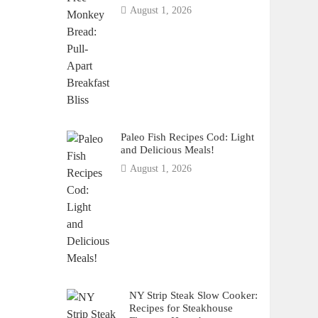
August 1, 2026
Paleo Fish Recipes Cod: Light
and Delicious Meals!
August 1, 2026
NY Strip Steak Slow Cooker:
Recipes for Steakhouse