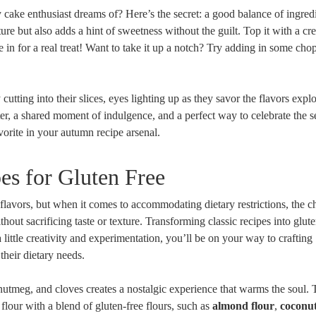
 cake enthusiast dreams of? Here’s the secret: a good balance of ingredi
ure but also adds a hint of sweetness without the guilt. Top it with a c
in for a real treat! Want ‍to take it up a notch? ‌Try adding in ‍some ch
cutting ⁢into ⁢their slices, eyes lighting up as they savor⁣ the flavors expl
tarter, a shared moment of indulgence, and a perfect way to celebrate the 
orite in your autumn recipe arsenal.
es for Gluten Free
 flavors, but when it comes to accommodating⁢ dietary restrictions, the c
ithout sacrificing taste or texture. Transforming classic recipes into glut
a little creativity and experimentation, you’ll be on your way to crafting
heir dietary ⁣needs.
tmeg,‌ and cloves creates a ⁣nostalgic experience that warms the soul. ‍To
flour⁢ with a blend of gluten-free flours, such as
almond flour
,‌
coconut