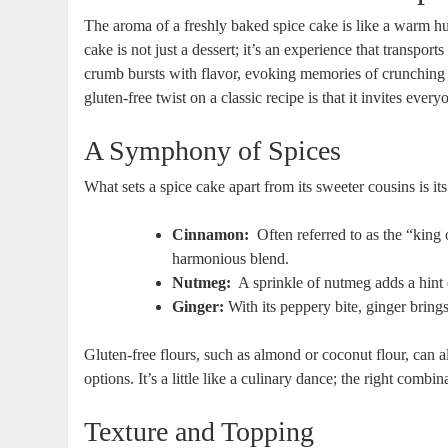
The aroma of a freshly baked spice cake ⁣is ⁢like a warm h
cake is not just ‌a dessert;⁤ it’s an ​experience that transpor
crumb bursts with flavor, ‍evoking‍ memories of crunching 
gluten-free twist on a classic recipe is that it invites everyo
A Symphony‍ of Spices
What sets a spice‌ cake apart from its sweeter cousins is its
Cinnamon:
‍ Often referred ⁢to as the “kin
harmonious blend.
Nutmeg:
⁤ A sprinkle of nutmeg adds a hint
Ginger:
With its peppery bite, ginger brings 
Gluten-free flours, such as ​almond or coconut flour, can​ al
‌options. It’s a little like a culinary dance; the right comb
Texture and Topping