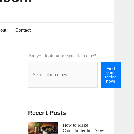
out
Contact
Are you looking for specific recipe?
Find
your
recipe
now!
Recent Posts
How to Make
Cannabutter in a Slow