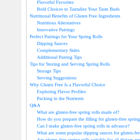
Flavorful Favorites
Bold Choices to Tantalize Your Taste Buds
Nutritional Benefits of Gluten Free Ingredients
Nutritious Alternatives
Innovative Pairings
Perfect Pairings for Your Spring Rolls
Dipping Sauces
Complementary Sides
Additional Pairing Tips
Tips for Storing and Serving Spring Rolls
Storage Tips
Serving Suggestions
Why Gluten Free Is a Flavorful Choice
Exploring Flavor Profiles
Packing in the Nutrients
Q&A
What are gluten-free spring rolls made of?
How do you prepare the filling for gluten-free spring
Can I make gluten-free spring rolls in advance?
What are some popular dipping sauces for gluten-free
Are gluten-free spring rolls suitable for all dietary re