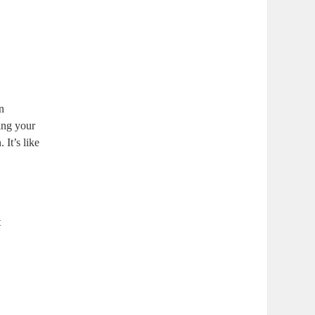
an
ing your
 It’s like
t