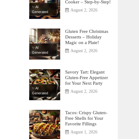
Cooker – Step-by-Step!
✨ AI
August 2, 2026
Generated
Gluten Free Christmas
Desserts – Holiday
Magic on a Plate!
✨ AI
August 2, 2026
Generated
Savory Tart: Elegant
Gluten-Free Appetizer
for Your Next Party
✨ AI
August 2, 2026
Generated
Tacos: Crispy Gluten-
Free Shells for Your
Favorite Fillings
August 1, 2026