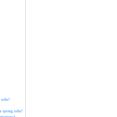
 rolls?
 spring rolls?
strictions?