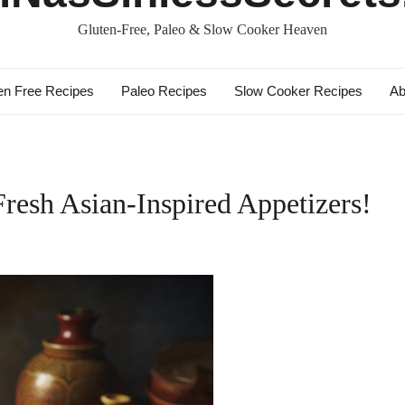
Gluten-Free, Paleo & Slow Cooker Heaven
en Free Recipes
Paleo Recipes
Slow Cooker Recipes
Ab
Fresh Asian-Inspired Appetizers!