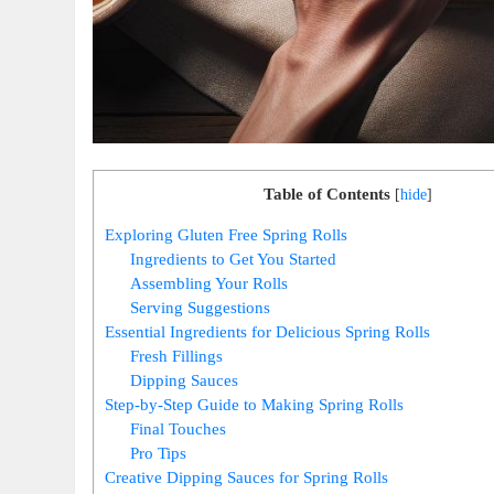
Table of Contents
[
hide
]
Exploring Gluten Free Spring Rolls
Ingredients to Get You Started
Assembling Your Rolls
Serving Suggestions
Essential Ingredients for Delicious Spring Rolls
Fresh Fillings
Dipping Sauces
Step-by-Step Guide to Making Spring Rolls
Final Touches
Pro Tips
Creative Dipping Sauces for Spring Rolls