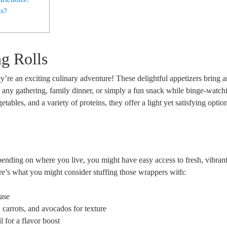
ls?
g Rolls
hey’re an exciting culinary adventure! These delightful appetizers bring 
r any gathering, family dinner, or simply a fun snack while binge-watch
bles, and a variety of proteins, they offer a light yet satisfying option.
epending on where you live, you might have easy access to fresh, vibran
Here’s what you might consider stuffing those wrappers with:
base
 carrots, and avocados for texture
l for a flavor boost