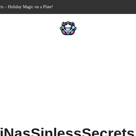
Free Appetizer for Your Next Party
lls for Your Favorite Fillings
ull-Apart Breakfast Bliss
 a Slow Cooker – Step-by-Step!
ts – Holiday Magic on a Plate!
iNasSinlessSecret