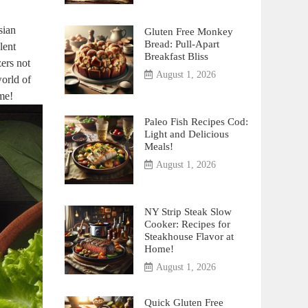
sian
Gluten Free Monkey
Bread: Pull-Apart
lent
Breakfast Bliss
zers not
August 1, 2026
world of
ome!
Paleo Fish Recipes Cod:
Light and Delicious
Meals!
August 1, 2026
NY Strip Steak Slow
Cooker: Recipes for
Steakhouse Flavor at
Home!
August 1, 2026
Quick Gluten Free