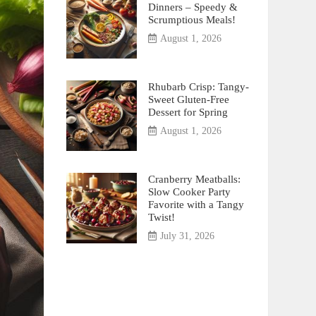
Dinners – Speedy &
Scrumptious Meals!
August 1, 2026
Rhubarb Crisp: Tangy-
Sweet Gluten-Free
Dessert for Spring
August 1, 2026
Cranberry Meatballs:
Slow Cooker Party
Favorite with a Tangy
Twist!
July 31, 2026