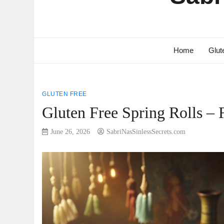
Home
Glut
GLUTEN FREE
Gluten Free Spring Rolls – 
June 26, 2026
SabriNasSinlessSecrets.com