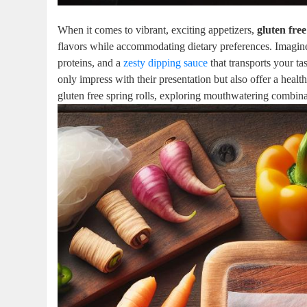
When it comes to vibrant, exciting appetizers,
gluten free
flavors while accommodating dietary preferences. Imagine bi
proteins, and a
zesty dipping sauce
that transports your ta
only impress with their presentation but also offer a healt
gluten free spring rolls, exploring mouthwatering combinat