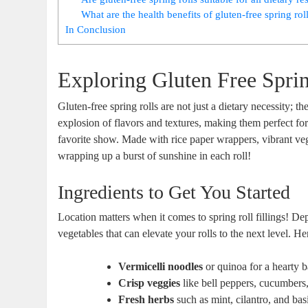
What are the health benefits of gluten-free spring rol
In Conclusion
Exploring Gluten Free Sprin
Gluten-free spring rolls are not just a dietary necessity; t
explosion of flavors and textures, making them perfect fo
favorite show. Made with rice paper wrappers, vibrant vegeta
wrapping up a burst of sunshine in each roll!
Ingredients to Get You Started
Location matters when it comes to spring roll fillings! D
vegetables that can elevate your rolls to the next level. 
Vermicelli noodles
or quinoa for a hearty 
Crisp veggies
like bell peppers, cucumbers,
Fresh herbs
such as mint, cilantro, and basi