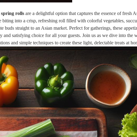
 spring rolls
are a delightful option that captures the essence of fresh A
ting into a crisp, refreshing roll filled with colorful vegetables, succu
ste buds straight to an Asian market. Perfect for gatherings, these appeti
hy and satisfying choice for all your guests. Join us as we dive into the 
ions and simple techniques to create these light, delectable treats at h