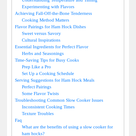
Experimenting with Flavors
Achieving Fall-Off-the-Bone Tenderness
Cooking Method Matters
Flavor Pairings for Ham Hock Dishes
Sweet versus Savory
Cultural Inspirations
Essential Ingredients for Perfect Flavor
Herbs and Seasonings
Time-Saving Tips for Busy Cooks
Prep Like a Pro
Set Up a Cooking Schedule
Serving Suggestions for Ham Hock Meals
Perfect Pairings
Some Flavor Twists
Troubleshooting Common Slow Cooker Issues
Inconsistent Cooking Times
Texture Troubles
Faq
What are the benefits of using a slow cooker for
ham hocks?