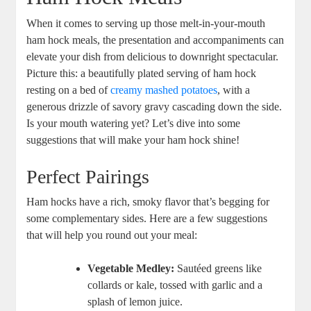
When it comes to serving up those melt-in-your-mouth
ham hock meals, the presentation and accompaniments can
elevate your dish from delicious to downright spectacular.
Picture this: a beautifully plated serving of ham hock
resting on a bed of
creamy mashed potatoes
, with a
generous drizzle of savory gravy cascading down the side.
Is your mouth watering yet? Let’s dive into some
suggestions that will make your ham hock shine!
Perfect Pairings
Ham hocks have a rich, smoky flavor that’s begging for
some complementary sides. Here are a few suggestions
that will help you round out your meal:
Vegetable Medley:
Sautéed greens like
collards or kale, tossed with garlic and a
splash of lemon juice.