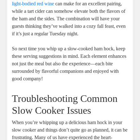
light-bodied red wine
can make for an excellent pairing,
while a tart cider can somehow elevate both the flavors of
the ham and the sides. The combination will have your
guests thinking they’ve walked into a cozy fall feast, even
if it’s just a regular Tuesday night.
So next time you whip up a slow-cooked ham hock, keep
these serving suggestions in mind. Each element enhances
not just the meal but also the experience—each bite
surrounded by flavorful companions and enjoyed with
good company!
Troubleshooting Common
Slow Cooker Issues
When you’re whipping up a delicious ham hock in your
slow cooker and things don’t quite go as planned, it can be
frustrating. Many of us have experienced the heart-