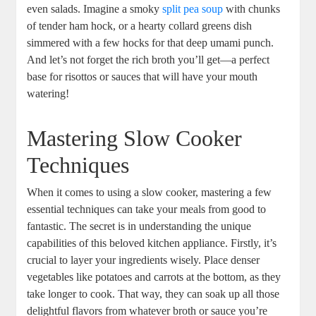
even salads. Imagine a smoky
split pea soup
with chunks
of tender ham hock, or a hearty collard greens dish
simmered with a few hocks for that deep umami punch.
And let’s not forget the rich broth you’ll get—a perfect
base for risottos or sauces that will have your mouth
watering!
Mastering Slow Cooker
Techniques
When it comes to using a slow cooker, mastering a few
essential techniques can take your meals from good to
fantastic. The secret is in understanding the unique
capabilities of this beloved kitchen appliance. Firstly, it’s
crucial to layer your ingredients wisely. Place denser
vegetables like potatoes and carrots at the bottom, as they
take longer to cook. That way, they can soak up all those
delightful flavors from whatever broth or sauce you’re