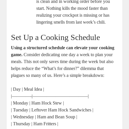
is clean and in working order before you
start. Nothing kills the mood faster than
realizing your crockpot is missing or has
lingering smells from last week’s chili.
Set Up a Cooking Schedule
Using a structured schedule can elevate your cooking
game.
Consider dedicating one day a week to plan your
meals. This not only saves time during the week but also
helps reduce the “What’s for dinner?” dilemma that
plagues so many of us. Here’s a simple breakdown:
| Day | Meal Idea |
|————-|————————————|
| Monday | Ham Hock Stew |
| Tuesday | Leftover Ham Hock Sandwiches |
| Wednesday | Ham and Bean Soup |
| Thursday | Ham Fritters |