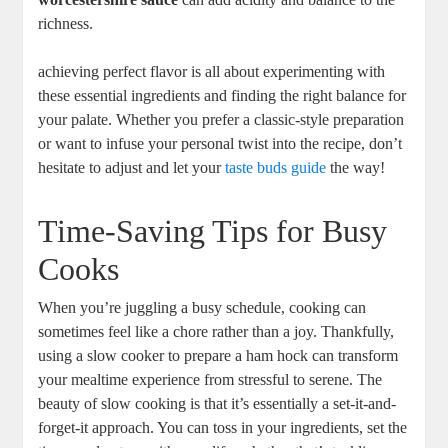
richness.
achieving perfect flavor is all about experimenting with
these essential ingredients and finding the right balance for
your palate. Whether you prefer a classic-style preparation
or want to infuse your personal twist into the recipe, don’t
hesitate to adjust and let your
taste buds guide
the way!
Time-Saving Tips for Busy
Cooks
When you’re juggling a busy schedule, cooking can
sometimes feel like a chore rather than a joy. Thankfully,
using a slow cooker to prepare a ham hock can transform
your mealtime experience from stressful to serene. The
beauty of slow cooking is that it’s essentially a set-it-and-
forget-it approach. You can toss in your ingredients, set the