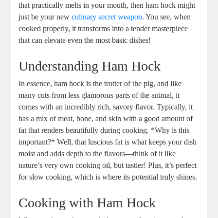
that practically melts in your mouth, then ham hock might
just be your new
culinary secret weapon
. You see, when
cooked properly, it transforms into a tender masterpiece
that can elevate even the most basic dishes!
Understanding Ham Hock
In essence, ham hock is the trotter of the pig, and like
many cuts from less glamorous parts of the animal, it
comes with an incredibly rich, savory flavor. Typically, it
has a mix of meat, bone, and skin with a good amount of
fat that renders beautifully during cooking. *Why is this
important?* Well, that luscious fat is what keeps your dish
moist and adds depth to the flavors—think of it like
nature’s very own cooking oil, but tastier! Plus, it’s perfect
for slow cooking, which is where its potential truly shines.
Cooking with Ham Hock