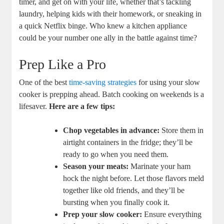
timer, and get on with your life, whether that’s tackling
laundry, helping kids with their homework, or sneaking in
a quick Netflix binge. Who knew a kitchen appliance
could be your number one ally in the battle against time?
Prep Like a Pro
One of the best
time-saving strategies
for using your slow
cooker is prepping ahead. Batch cooking on weekends is a
lifesaver.
Here are a few tips:
Chop vegetables in advance:
Store them in
airtight containers in the fridge; they’ll be
ready to go when you need them.
Season your meats:
Marinate your ham
hock the night before. Let those flavors meld
together like old friends, and they’ll be
bursting when you finally cook it.
Prep your slow cooker:
Ensure everything