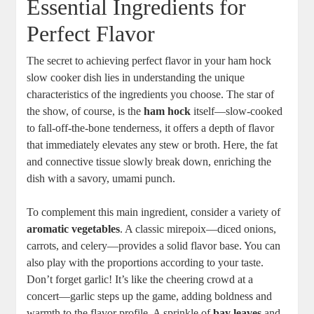
Essential Ingredients for
Perfect Flavor
The secret to achieving perfect flavor in your ham hock
slow cooker dish lies in understanding the unique
characteristics of the ingredients you choose. The star of
the show, of course, is the
ham hock
itself—slow-cooked
to fall-off-the-bone tenderness, it offers a depth of flavor
that immediately elevates any stew or broth. Here, the fat
and connective tissue slowly break down, enriching the
dish with a savory, umami punch.
To complement this main ingredient, consider a variety of
aromatic vegetables
. A classic mirepoix—diced onions,
carrots, and celery—provides a solid flavor base. You can
also play with the proportions according to your taste.
Don’t forget garlic! It’s like the cheering crowd at a
concert—garlic steps up the game, adding boldness and
warmth to the flavor profile. A sprinkle of
bay leaves
and