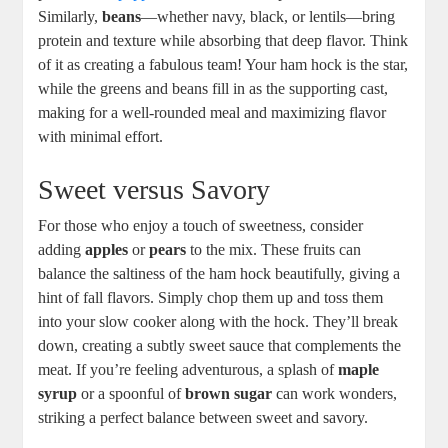
Similarly,
beans
—whether navy, black, or lentils—bring
protein and texture while absorbing that deep flavor. Think
of it as creating a fabulous team! Your ham hock is the star,
while the greens and beans fill in as the supporting cast,
making for a well-rounded meal and maximizing flavor
with minimal effort.
Sweet versus Savory
For those who enjoy a touch of sweetness, consider
adding
apples
or
pears
to the mix. These fruits can
balance the saltiness of the ham hock beautifully, giving a
hint of fall flavors. Simply chop them up and toss them
into your slow cooker along with the hock. They’ll break
down, creating a subtly sweet sauce that complements the
meat. If you’re feeling adventurous, a splash of
maple
syrup
or a spoonful of
brown sugar
can work wonders,
striking a perfect balance between sweet and savory.