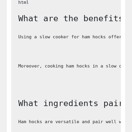
What are the benefits 
Using a slow cooker for ham hocks offers s
Moreover, cooking ham hocks in a slow cook
What ingredients pair 
Ham hocks are versatile and pair well with