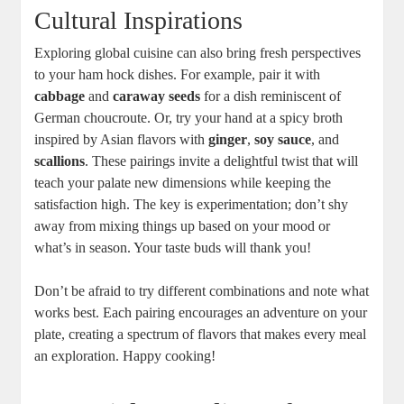
Cultural Inspirations
Exploring global cuisine can also bring fresh perspectives
to your ham hock dishes. For example, pair it with
cabbage
and
caraway seeds
for a dish reminiscent of
German choucroute. Or, try your hand at a spicy broth
inspired by Asian flavors with
ginger
,
soy sauce
, and
scallions
. These pairings invite a delightful twist that will
teach your palate new dimensions while keeping the
satisfaction high. The key is experimentation; don’t shy
away from mixing things up based on your mood or
what’s in season. Your taste buds will thank you!
Don’t be afraid to try different combinations and note what
works best. Each pairing encourages an adventure on your
plate, creating a spectrum of flavors that makes every meal
an exploration. Happy cooking!