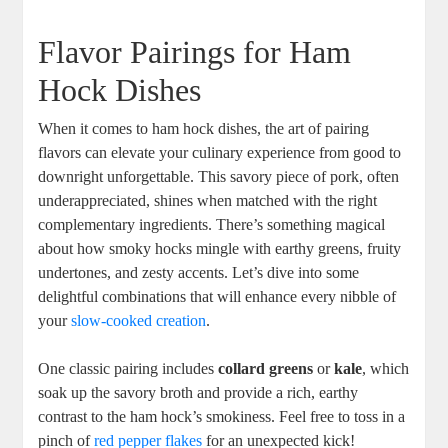
Flavor Pairings for Ham
Hock Dishes
When it comes to ham hock dishes, the art of pairing
flavors can elevate your culinary experience from good to
downright unforgettable. This savory piece of pork, often
underappreciated, shines when matched with the right
complementary ingredients. There’s something magical
about how smoky hocks mingle with earthy greens, fruity
undertones, and zesty accents. Let’s dive into some
delightful combinations that will enhance every nibble of
your
slow-cooked creation
.
One classic pairing includes
collard greens
or
kale
, which
soak up the savory broth and provide a rich, earthy
contrast to the ham hock’s smokiness. Feel free to toss in a
pinch of
red pepper flakes
for an unexpected kick!