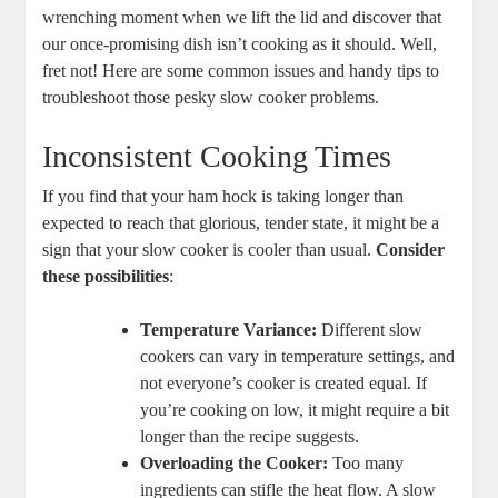
wrenching moment when we lift the lid and discover that
our once-promising dish isn’t cooking as it should. Well,
fret not! Here are some common issues and handy tips to
troubleshoot those pesky slow cooker problems.
Inconsistent Cooking Times
If you find that your ham hock is taking longer than
expected to reach that glorious, tender state, it might be a
sign that your slow cooker is cooler than usual.
Consider
these possibilities
:
Temperature Variance:
Different slow
cookers can vary in temperature settings, and
not everyone’s cooker is created equal. If
you’re cooking on low, it might require a bit
longer than the recipe suggests.
Overloading the Cooker:
Too many
ingredients can stifle the heat flow. A slow