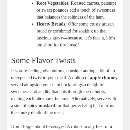
Root Vegetables:
Roasted carrots, parsnips,
or sweet potatoes add a touch of sweetness
that balances the saltiness of the ham.
Hearty Breads:
Offer some crusty artisan
bread or cornbread for soaking up that
luscious gravy—because, let’s face it, life’s
too short for dry bread!
Some Flavor Twists
If you’re feeling adventurous, consider adding a bit of an
unexpected twist to your meal. A dollop of
apple chutney
served alongside your ham hock brings a delightful
sweetness and acidity that cuts through the richness,
making each bite more dynamic. Alternatively, serve with
a side of
spicy mustard
for that perfect zing that mirrors
the smoky depth of the meat.
Don’t forget about beverages! A robust, malty beer or a