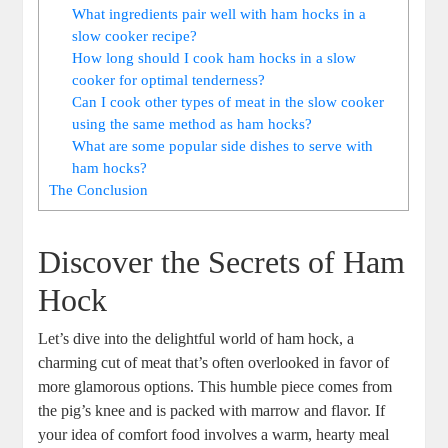
What ingredients pair well with ham hocks in a
slow cooker recipe?
How long should I cook ham hocks in a slow
cooker for optimal tenderness?
Can I cook other types of meat in the slow cooker
using the same method as ham hocks?
What are some popular side dishes to serve with
ham hocks?
The Conclusion
Discover the Secrets of Ham
Hock
Let’s dive into the delightful world of ham hock, a
charming cut of meat that’s often overlooked in favor of
more glamorous options. This humble piece comes from
the pig’s knee and is packed with marrow and flavor. If
your idea of comfort food involves a warm, hearty meal