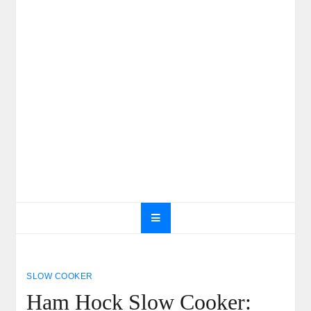
SLOW COOKER
Ham Hock Slow Cooker: