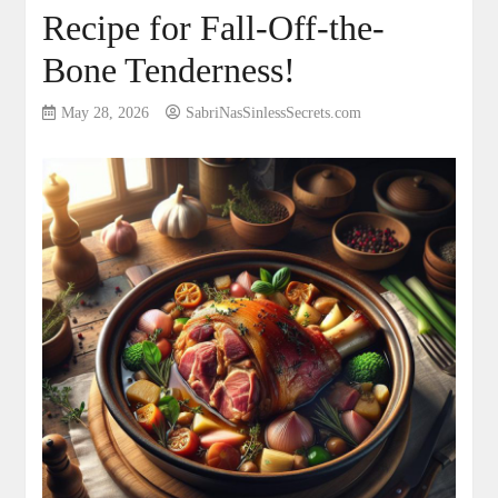
Recipe for Fall-Off-the-
Bone Tenderness!
May 28, 2026
SabriNasSinlessSecrets.com