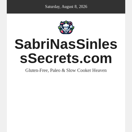
Skip
Saturday, August 8, 2026
to
content
SabriNasSinles
sSecrets.com
Gluten-Free, Paleo & Slow Cooker Heaven