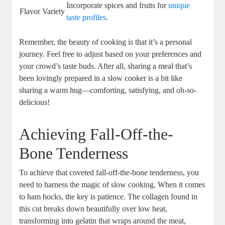
Incorporate spices and fruits for
unique
Flavor Variety
taste profiles
.
Remember, the beauty of cooking is that it’s a personal
journey. Feel free to adjust based on your preferences and
your crowd’s taste buds. After all, sharing a meal that’s
been lovingly prepared in a slow cooker is a bit like
sharing a warm hug—comforting, satisfying, and oh-so-
delicious!
Achieving Fall-Off-the-
Bone Tenderness
To achieve that coveted fall-off-the-bone tenderness, you
need to harness the magic of slow cooking. When it comes
to ham hocks, the key is patience. The collagen found in
this cut breaks down beautifully over low heat,
transforming into gelatin that wraps around the meat,