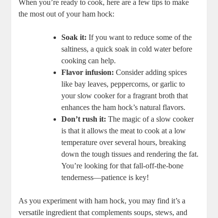
When you’re ready to cook, here are a few tips to make
the most out of your ham hock:
Soak it:
If you want to reduce some of the
saltiness, a quick soak in cold water before
cooking can help.
Flavor infusion:
Consider adding spices
like bay leaves, peppercorns, or garlic to
your slow cooker for a fragrant broth that
enhances the ham hock’s natural flavors.
Don’t rush it:
The magic of a slow cooker
is that it allows the meat to cook at a low
temperature over several hours, breaking
down the tough tissues and rendering the fat.
You’re looking for that fall-off-the-bone
tenderness—patience is key!
As you experiment with ham hock, you may find it’s a
versatile ingredient that complements soups, stews, and