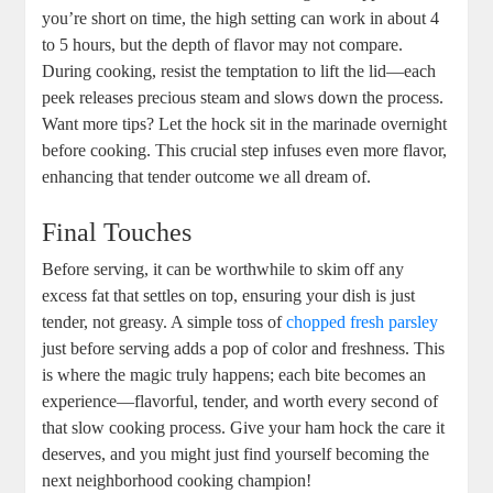
you’re short on time, the high setting can work in about 4
to 5 hours, but the depth of flavor may not compare.
During cooking, resist the temptation to lift the lid—each
peek releases precious steam and slows down the process.
Want more tips? Let the hock sit in the marinade overnight
before cooking. This crucial step infuses even more flavor,
enhancing that tender outcome we all dream of.
Final Touches
Before serving, it can be worthwhile to skim off any
excess fat that settles on top, ensuring your dish is just
tender, not greasy. A simple toss of
chopped fresh parsley
just before serving adds a pop of color and freshness. This
is where the magic truly happens; each bite becomes an
experience—flavorful, tender, and worth every second of
that slow cooking process. Give your ham hock the care it
deserves, and you might just find yourself becoming the
next neighborhood cooking champion!