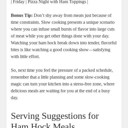
| Friday | Pizza Night with Ham Toppings |
Bonus Tip:
Don’t shy away from meats just because of
time constraints. Slow cooking presents a unique scenario
where you can infuse small bursts of flavor into large cuts
of meat while you get other things done with your day.
Watching your ham hock break down into tender, flavorful
bites is like watching a good cooking show—satisfying
with little effort.
So, next time you feel the pressure of a packed schedule,
remember that a little planning and some slow-cooking
magic can turn your kitchen into a stress-free zone, where
delicious meals are waiting for you at the end of a busy
day.
Serving Suggestions for
Ham Hock Meals