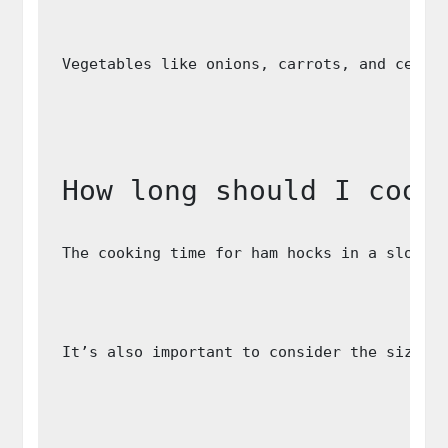
Vegetables like onions, carrots, and celer
How long should I cook
The cooking time for ham hocks in a slow c
It’s also important to consider the size a