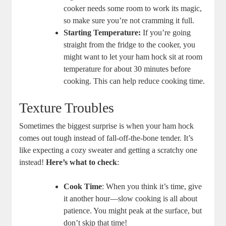
cooker needs some room to work its magic,
so make sure you’re not cramming it full.
Starting Temperature:
If you’re going
straight from the fridge to the cooker, you
might want to let your ham hock sit at room
temperature for about 30 minutes before
cooking. This can help reduce cooking time.
Texture Troubles
Sometimes the biggest surprise is when your ham hock
comes out tough instead of fall-off-the-bone tender. It’s
like expecting a cozy sweater and getting a scratchy one
instead!
Here’s what to check
:
Cook Time
: When you think it’s time, give
it another hour—slow cooking is all about
patience. You might peak at the surface, but
don’t skip that time!