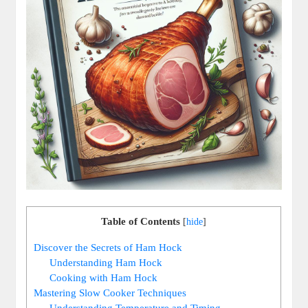
Table of Contents
[
hide
]
Discover the Secrets of Ham Hock
Understanding Ham Hock
Cooking with Ham Hock
Mastering Slow Cooker Techniques
Understanding Temperature and Timing