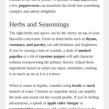
a few
peppercorns
can transform the broth into something
complex and utterly delightful.
Herbs and Seasonings
The right herbs and spices can be the cherry on top of your
flavorful concoction. Fresh or dried herbs such as
thyme,
rosemary, and parsley
can add freshness and brightness.
If you’re craving a hint of warmth, a dash of
smoked
paprika
or a bit of
cayenne pepper
will add character
without overpowering the primary flavors. Adjust these
ingredients based on what you enjoy; remember, cooking
is as much an art as it is a science.
When it comes to liquids, consider using
broth
or
stock
instead of water. Chicken or vegetable stock can amplify
the taste and round out the overall profile. If you’re feeling
adventurous, a splash of
apple cider vinegar
or
worcestershire sauce
can add acidity and balance to the