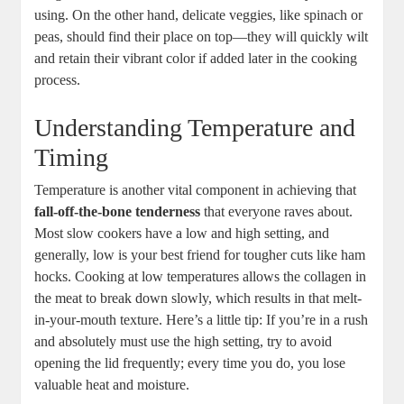
using. On the other hand, delicate veggies, like spinach or
peas, should find their place on top—they will quickly wilt
and retain their vibrant color if added later in the cooking
process.
Understanding Temperature and
Timing
Temperature is another vital component in achieving that
fall-off-the-bone tenderness
that everyone raves about.
Most slow cookers have a low and high setting, and
generally, low is your best friend for tougher cuts like ham
hocks. Cooking at low temperatures allows the collagen in
the meat to break down slowly, which results in that melt-
in-your-mouth texture. Here’s a little tip: If you’re in a rush
and absolutely must use the high setting, try to avoid
opening the lid frequently; every time you do, you lose
valuable heat and moisture.