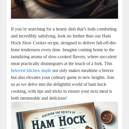
If you’re searching for a hearty dish that’s both comforting
and incredibly satisfying, look no further than our Ham
Hock Slow Cooker recipe, designed to deliver fall-off-the-
bone tenderness every time. Imagine coming home to the
tantalizing aroma of slow-cooked flavors, where succulent
meat practically disintegrates at the touch of a fork. This
beloved kitchen staple
not only makes mealtime a breeze
but also elevates your culinary game to new heights. Join
us as we delve into the delightful world of ham hock
cooking, with tips and tricks to ensure your next meal is
both memorable and delicious!