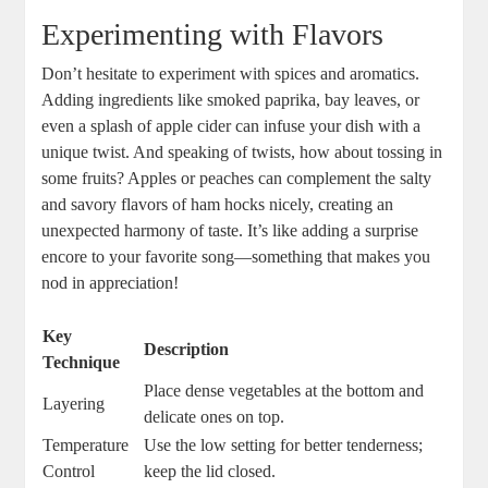
Experimenting with Flavors
Don’t hesitate to experiment with spices and aromatics.
Adding ingredients like smoked paprika, bay leaves, or
even a splash of apple cider can infuse your dish with a
unique twist. And speaking of twists, how about tossing in
some fruits? Apples or peaches can complement the salty
and savory flavors of ham hocks nicely, creating an
unexpected harmony of taste. It’s like adding a surprise
encore to your favorite song—something that makes you
nod in appreciation!
Key
Description
Technique
Place dense vegetables at the bottom and
Layering
delicate ones on top.
Temperature
Use the low setting for better tenderness;
Control
keep the lid closed.