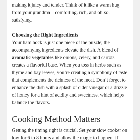
making it juicy and tender. Think of it like a warm hug
from your grandma—comforting, rich, and oh-so-
satisfying.
Choosing the Right Ingredients
Your ham hock is just one piece of the puzzle; the
accompanying ingredients elevate the dish. A blend of
aromatic vegetables
like onions, celery, and carrots
creates a flavorful base. When you toss in herbs such as
thyme and bay leaves, you’re creating a symphony of taste
that complements the richness of the meat. Don’t forget to
enhance the dish with a splash of cider vinegar or a drizzle
of honey for a hint of acidity and sweetness, which helps
balance the flavors.
Cooking Method Matters
Getting the timing right is crucial. Set your slow cooker on
low for 6 to 8 hours and allow the magic to happen. If