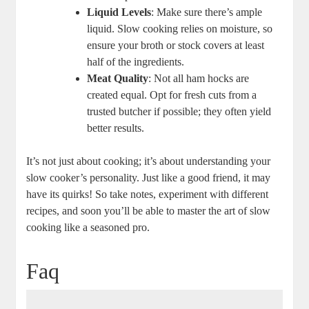
Liquid Levels
: Make sure there’s ample
liquid. Slow cooking relies on moisture, so
ensure your broth or stock covers at least
half of the ingredients.
Meat Quality
: Not all ham hocks are
created equal. Opt for fresh cuts from a
trusted butcher if possible; they often yield
better results.
It’s not just about cooking; it’s about understanding your
slow cooker’s personality. Just like a good friend, it may
have its quirks! So take notes, experiment with different
recipes, and soon you’ll be able to master the art of slow
cooking like a seasoned pro.
Faq