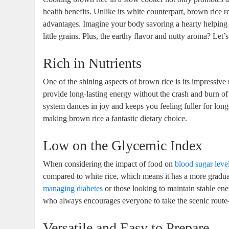
health benefits. Unlike its white counterpart, brown rice r
advantages. Imagine your body savoring a hearty helping 
little grains. Plus, the earthy flavor and nutty aroma? Let’
Rich in Nutrients
One of the shining aspects of brown rice is its impressive n
provide long-lasting energy without the crash and burn of
system dances in joy and keeps you feeling fuller for long
making brown rice a fantastic dietary choice.
Low on the Glycemic Index
When considering the impact of food on
blood sugar leve
compared to white rice, which means it has a more gradual 
managing diabetes
or those looking to maintain stable ene
who always encourages everyone to take the scenic route—b
Versatile and Easy to Prepare