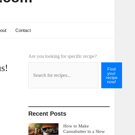
out
Contact
Are you looking for specific recipe?
s!
Find
your
recipe
now!
Recent Posts
How to Make
Cannabutter in a Slow