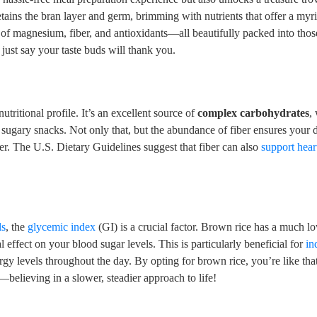
etains the bran layer and germ, brimming with nutrients that offer a myr
of magnesium, fiber, and antioxidants—all beautifully packed into tho
s just say your taste buds will thank you.
utritional profile. It’s an excellent source of
complex carbohydrates
,
 sugary snacks. Not only that, but the abundance of fiber ensures your d
er. The U.S. Dietary Guidelines suggest that fiber can also
support hear
ls
, the
glycemic index
(GI) is a crucial factor. Brown rice has a much l
effect on your blood sugar levels. This is particularly beneficial for
in
rgy levels throughout the day. By opting for brown rice, you’re like that
elieving in a slower, steadier approach to life!