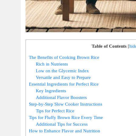
Table of Contents
[
hid
The Benefits of Cooking Brown Rice
Rich in Nutrients
Low on the Glycemic Index
Versatile and Easy to Prepare
Essential Ingredients for Perfect Rice
Key Ingredients
Additional Flavor Boosters
Step-by-Step Slow Cooker Instructions
Tips for Perfect Rice
Tips for Fluffy Brown Rice Every Time
Additional Tips for Success
How to Enhance Flavor and Nutrition