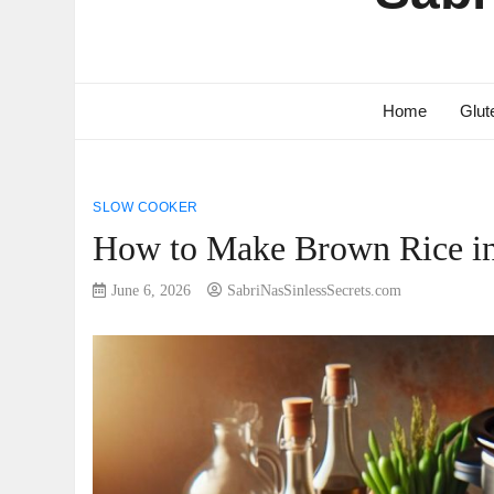
Home
Glut
SLOW COOKER
How to Make Brown Rice in 
June 6, 2026
SabriNasSinlessSecrets.com