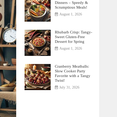
Dinners – Speedy &
Scrumptious Meals!
August 1, 2026
Rhubarb Crisp: Tangy-
Sweet Gluten-Free
Dessert for Spring
August 1, 2026
Cranberry Meatballs:
Slow Cooker Party
Favorite with a Tangy
Twist!
July 31, 2026