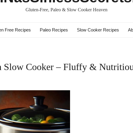
Gluten-Free, Paleo & Slow Cooker Heaven
en Free Recipes
Paleo Recipes
Slow Cooker Recipes
Ab
Slow Cooker – Fluffy & Nutritiou