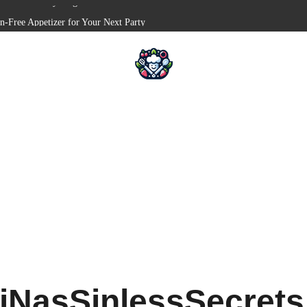
en-Free Appetizer for Your Next Party
Shells for Your Favorite Fillings
 Pull-Apart Breakfast Bliss
in a Slow Cooker – Step-by-Step!
serts – Holiday Magic on a Plate!
iNasSinlessSecret