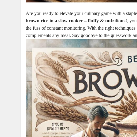
Are you ready to elevate your culinary game with a staple 
brown rice in a slow cooker – fluffy & nutritious!
, you
the fuss of constant monitoring. With the right techniques
complements any meal. Say goodbye to the guesswork and h