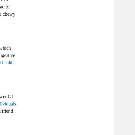
iad of
se chewy
 which
igestive
t health
,
ower GI
dividuals
 friend