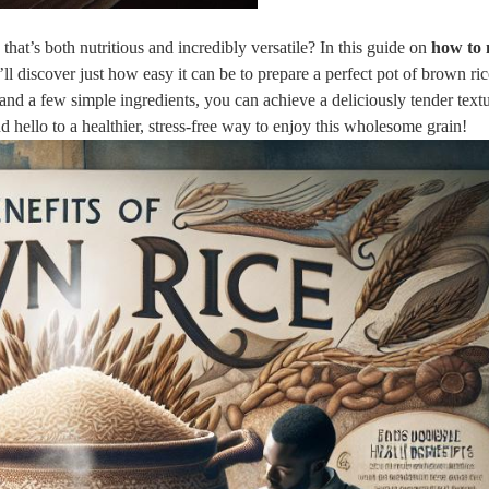
that’s both nutritious and incredibly versatile? In this guide on
how to
’ll discover just how easy it can be to prepare a perfect pot of brown ri
 and a few simple ingredients, you can achieve a deliciously tender textu
ello to a healthier, stress-free way to enjoy this wholesome grain!