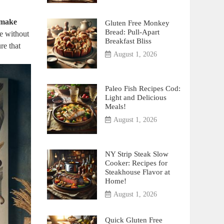
 make
Gluten Free Monkey
Bread: Pull-Apart
ce without
Breakfast Bliss
re that
August 1, 2026
Paleo Fish Recipes Cod:
Light and Delicious
Meals!
August 1, 2026
NY Strip Steak Slow
Cooker: Recipes for
Steakhouse Flavor at
Home!
August 1, 2026
Quick Gluten Free