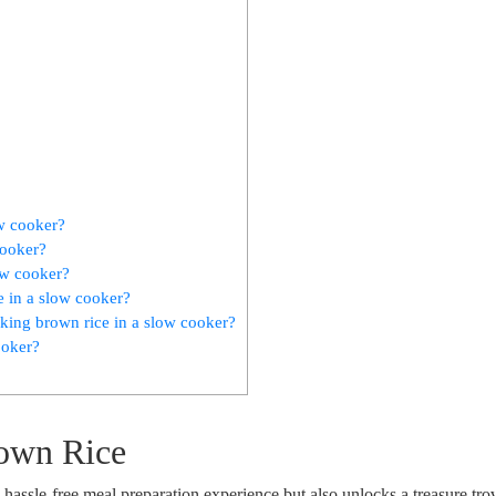
ow cooker?
cooker?
ow cooker?
e in a slow cooker?
ing brown rice in a slow cooker?
ooker?
rown Rice
assle-free meal preparation experience but also unlocks a treasure tro