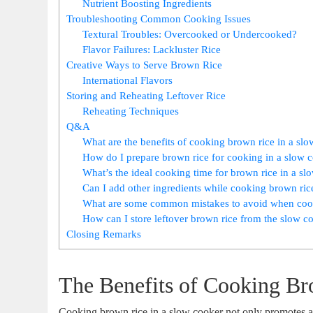
Nutrient Boosting Ingredients
Troubleshooting Common Cooking Issues
Textural Troubles: Overcooked or Undercooked?
Flavor Failures: Lackluster Rice
Creative Ways to Serve Brown Rice
International Flavors
Storing and Reheating Leftover Rice
Reheating Techniques
Q&A
What are the benefits of cooking brown rice in a sl
How do I prepare brown rice for cooking in a slow 
What’s the ideal cooking time for brown rice in a sl
Can I add other ingredients while cooking brown ric
What are some common mistakes to avoid when cook
How can I store leftover brown rice from the slow c
Closing Remarks
The Benefits of Cooking B
Cooking brown rice in a slow cooker not only promotes a h