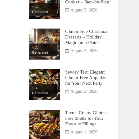
Cooker – Step-by-Step!
✨ AI
August 2, 2026
Generated
Gluten Free Christmas
Desserts – Holiday
Magic on a Plate!
✨ AI
August 2, 2026
Generated
Savory Tart: Elegant
Gluten-Free Appetizer
for Your Next Party
✨ AI
August 2, 2026
Generated
Tacos: Crispy Gluten-
Free Shells for Your
Favorite Fillings
August 1, 2026