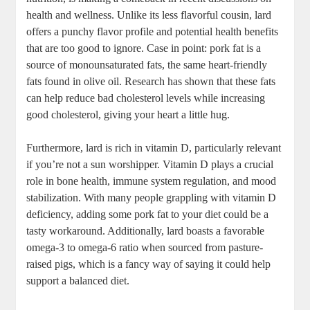
health and wellness. Unlike its less flavorful cousin, lard
offers a punchy flavor profile and potential health benefits
that are too good to ignore. Case in point: pork fat is a
source of monounsaturated fats, the same heart-friendly
fats found in olive oil. Research has shown that these fats
can help reduce bad cholesterol levels while increasing
good cholesterol, giving your heart a little hug.
Furthermore, lard is rich in vitamin D, particularly relevant
if you’re not a sun worshipper. Vitamin D plays a crucial
role in bone health, immune system regulation, and mood
stabilization. With many people grappling with vitamin D
deficiency, adding some pork fat to your diet could be a
tasty workaround. Additionally, lard boasts a favorable
omega-3 to omega-6 ratio when sourced from pasture-
raised pigs, which is a fancy way of saying it could help
support a balanced diet.