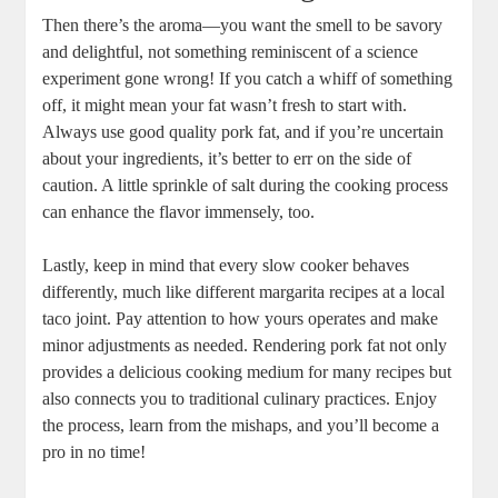
Then there’s the aroma—you want the smell to be savory
and delightful, not something reminiscent of a science
experiment gone wrong! If you catch a whiff of something
off, it might mean your fat wasn’t fresh to start with.
Always use good quality pork fat, and if you’re uncertain
about your ingredients, it’s better to err on the side of
caution. A little sprinkle of salt during the cooking process
can enhance the flavor immensely, too.
Lastly, keep in mind that every slow cooker behaves
differently, much like different margarita recipes at a local
taco joint. Pay attention to how yours operates and make
minor adjustments as needed. Rendering pork fat not only
provides a delicious cooking medium for many recipes but
also connects you to traditional culinary practices. Enjoy
the process, learn from the mishaps, and you’ll become a
pro in no time!