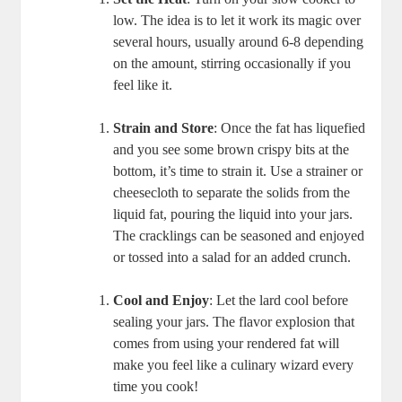
low. The idea is to let it work its magic over
several hours, usually around 6-8 depending
on the amount, stirring occasionally if you
feel like it.
Strain and Store
: Once the fat has liquefied
and you see some brown crispy bits at the
bottom, it’s time to strain it. Use a strainer or
cheesecloth to separate the solids from the
liquid fat, pouring the liquid into your jars.
The cracklings can be seasoned and enjoyed
or tossed into a salad for an added crunch.
Cool and Enjoy
: Let the lard cool before
sealing your jars. The flavor explosion that
comes from using your rendered fat will
make you feel like a culinary wizard every
time you cook!