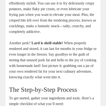
effortlessly stylish. You can use it to fry deliciously crispy
potatoes, make flaky pie crusts, or even lubricate your
frying pan when you want to elevate your meal. Plus, the
crisped bits left over from the rendering process, known as
cracklings, make a fantastic snack—salty, crunchy, and
completely addictive.
Another perk?
Lard is shelf-stable!
When properly
rendered and stored, it can last for months in your fridge or
even longer in the freezer. Say goodbye to the guilt of
storing that unused pork fat and hello to the joy of cooking
with homemade lard! Just picture it: grabbing out a jar of
your own rendered fat for your next culinary adventure,
knowing exactly what went into it.
The Step-by-Step Process
To get started, gather your ingredients and tools. Here’s a
simple checklist of what you’ll need: