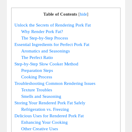
Table of Contents
[
hide
]
Unlock the Secrets of Rendering Pork Fat
Why Render Pork Fat?
The Step-by-Step Process
Essential Ingredients for Perfect Pork Fat
Aromatics and Seasonings
The Perfect Ratio
Step-by-Step Slow Cooker Method
Preparation Steps
Cooking Process
Troubleshooting Common Rendering Issues
Texture Troubles
Smells and Seasoning
Storing Your Rendered Pork Fat Safely
Refrigeration vs. Freezing
Delicious Uses for Rendered Pork Fat
Enhancing Your Cooking
Other Creative Uses