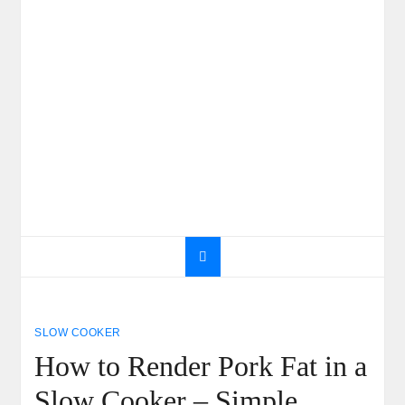
SLOW COOKER
How to Render Pork Fat in a
Slow Cooker – Simple