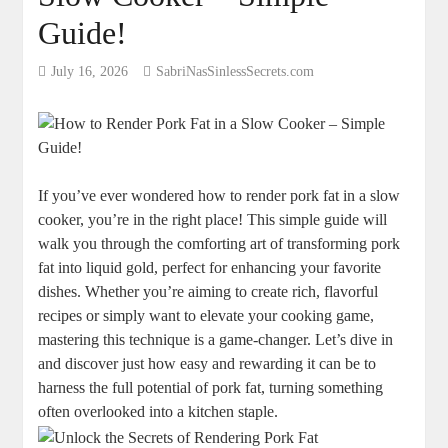
Guide!
July 16, 2026
SabriNasSinlessSecrets.com
If you’ve ever wondered how to render pork fat in a slow
cooker, you’re in the right place! This simple guide will
walk you through the comforting art of transforming pork
fat into liquid gold, perfect for enhancing your favorite
dishes. Whether you’re aiming to create rich, flavorful
recipes or simply want to elevate your cooking game,
mastering this technique is a game-changer. Let’s dive in
and discover just how easy and rewarding it can be to
harness the full potential of pork fat, turning something
often overlooked into a kitchen staple.