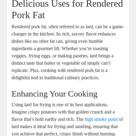
Delicious Uses for Rendered
Pork Fat
Rendered pork fat, often referred to as lard, can be a game-
changer in the kitchen. Its rich, savory flavor enhances
dishes like no other fat can, giving even humble
ingredients a gourmet lift. Whether you’re roasting
veggies, frying eggs, or making pastries, lard brings a
distinct taste that butter or vegetable oil simply can’t
replicate. Plus, cooking with rendered pork fat is a
delightful nod to traditional culinary practices.
Enhancing Your Cooking
Using lard for frying is one of its best applications.
Imagine crispy potatoes with that golden crunch and a
flavor that’s both earthy and rich. The
high smoke point
of
lard makes it ideal for frying and sautéing, ensuring that
you achieve that perfect, crispy finish without burning.