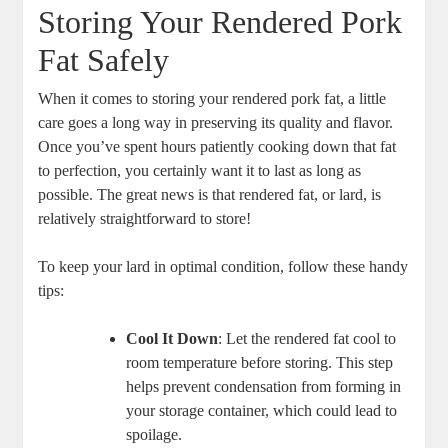
Storing Your Rendered Pork
Fat Safely
When it comes to storing your rendered pork fat, a little
care goes a long way in preserving its quality and flavor.
Once you’ve spent hours patiently cooking down that fat
to perfection, you certainly want it to last as long as
possible. The great news is that rendered fat, or lard, is
relatively straightforward to store!
To keep your lard in optimal condition, follow these handy
tips:
Cool It Down
: Let the rendered fat cool to
room temperature before storing. This step
helps prevent condensation from forming in
your storage container, which could lead to
spoilage.