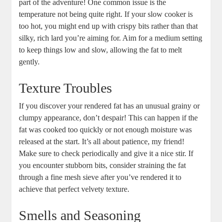
part of the adventure! One common issue is the
temperature not being quite right. If your slow cooker is
too hot, you might end up with crispy bits rather than that
silky, rich lard you’re aiming for. Aim for a medium setting
to keep things low and slow, allowing the fat to melt
gently.
Texture Troubles
If you discover your rendered fat has an unusual grainy or
clumpy appearance, don’t despair! This can happen if the
fat was cooked too quickly or not enough moisture was
released at the start. It’s all about patience, my friend!
Make sure to check periodically and give it a nice stir. If
you encounter stubborn bits, consider straining the fat
through a fine mesh sieve after you’ve rendered it to
achieve that perfect velvety texture.
Smells and Seasoning