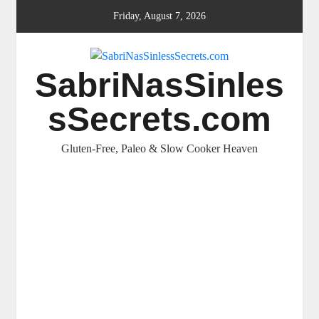
Skip
Friday, August 7, 2026
to
content
SabriNasSinles
sSecrets.com
Gluten-Free, Paleo & Slow Cooker Heaven