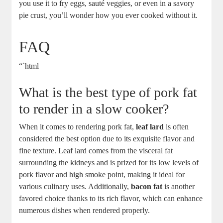
you use it to fry eggs, sauté veggies, or even in a savory
pie crust, you’ll wonder how you ever cooked without it.
FAQ
“`html
What is the best type of pork fat
to render in a slow cooker?
When it comes to rendering pork fat,
leaf lard
is often
considered the best option due to its exquisite flavor and
fine texture. Leaf lard comes from the visceral fat
surrounding the kidneys and is prized for its low levels of
pork flavor and high smoke point, making it ideal for
various culinary uses. Additionally,
bacon fat
is another
favored choice thanks to its rich flavor, which can enhance
numerous dishes when rendered properly.