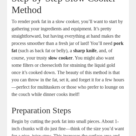
Method
To render pork fat in a slow cooker, you’ll want to start by
gathering your ingredients and equipment. It’s pretty
straightforward, but having everything at hand makes the
process smoother than a fresh jar of lard! You’ll need
pork
fat
(such as back fat or belly), a
sharp knife
, and, of
course, your trusty
slow cooker
. You might also want
some filters or cheesecloth for straining the liquid gold
once it’s cooked down. The beauty of this method is that
you can throw in the fat, set it, and forget it for a few hours
—perfect for multitaskers or those who prefer to lounge on
the couch while dinner cooks itself!
Preparation Steps
Begin by cutting the pork fat into small pieces. About 1-
inch chunks will do just fine—think of the size you’d want
for a nice, juicy stew. This increases the surface area and