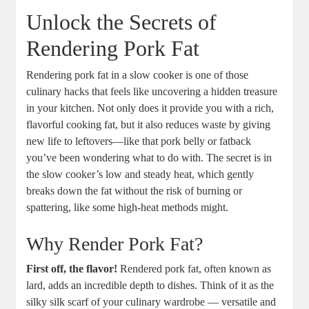
Unlock the Secrets of
Rendering Pork Fat
Rendering pork fat in a slow cooker is one of those
culinary hacks that feels like uncovering a hidden treasure
in your kitchen. Not only does it provide you with a rich,
flavorful cooking fat, but it also reduces waste by giving
new life to leftovers—like that pork belly or fatback
you’ve been wondering what to do with. The secret is in
the slow cooker’s low and steady heat, which gently
breaks down the fat without the risk of burning or
spattering, like some high-heat methods might.
Why Render Pork Fat?
First off, the flavor!
Rendered pork fat, often known as
lard, adds an incredible depth to dishes. Think of it as the
silky silk scarf of your culinary wardrobe — versatile and