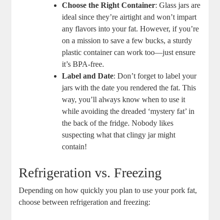
Choose the Right Container
: Glass jars are
ideal since they’re airtight and won’t impart
any flavors into your fat. However, if you’re
on a mission to save a few bucks, a sturdy
plastic container can work too—just ensure
it’s BPA-free.
Label and Date
: Don’t forget to label your
jars with the date you rendered the fat. This
way, you’ll always know when to use it
while avoiding the dreaded ‘mystery fat’ in
the back of the fridge. Nobody likes
suspecting what that clingy jar might
contain!
Refrigeration vs. Freezing
Depending on how quickly you plan to use your pork fat,
choose between refrigeration and freezing: