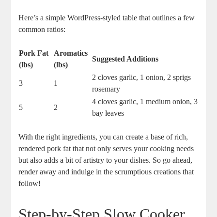
Here’s a simple WordPress-styled table that outlines a few
common ratios:
Pork Fat
Aromatics
Suggested Additions
(lbs)
(lbs)
2 cloves garlic, 1 onion, 2 sprigs
3
1
rosemary
4 cloves garlic, 1 medium onion, 3
5
2
bay leaves
With the right ingredients, you can create a base of rich,
rendered pork fat that not only serves your cooking needs
but also adds a bit of artistry to your dishes. So go ahead,
render away and indulge in the scrumptious creations that
follow!
Step-by-Step Slow Cooker