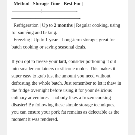
|
Method
|
Storage Time
|
Best For
|
|——————|———————-|
——————————————-|
| Refrigeration | Up to
2 months
| Regular cooking, using
for sautéing and baking. |
| Freezing | Up to
1 year
| Long-term storage; great for
batch cooking or saving seasonal deals. |
If you opt to freeze your lard, consider portioning it out
into smaller containers or silicone molds. This makes it
super easy to grab just the amount you need without
defrosting the whole batch. Just remember to let it thaw in
the fridge overnight before using it for your delicious
culinary adventures—nobody likes a frozen cooking
disaster! By following these simple storage techniques,
you can ensure your pork fat remains as delectable as the
moment it was rendered.