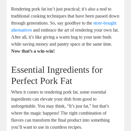
Rendering pork fat isn’t just practical; it’s also a nod to
traditional cooking techniques that have been passed down
through generations. So, say goodbye to the
store-bought
alternatives
and embrace the art of rendering your own fat.
After all, it’s like giving a warm hug to your taste buds
while saving money and pantry space at the same time.
Now that’s a win-win!
Essential Ingredients for
Perfect Pork Fat
When it comes to rendering pork fat, some essential
ingredients can elevate your dish from good to
unforgettable. You may think, “It’s just fat,” but that’s
where the magic happens! The right combination of
flavors can transform the final product into something
you’ll want to use in countless recipes.