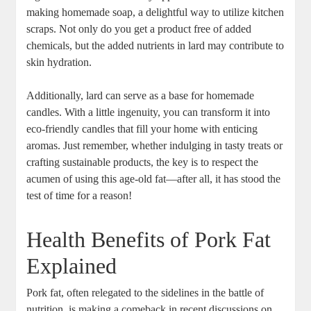
making homemade soap, a delightful way to utilize kitchen
scraps. Not only do you get a product free of added
chemicals, but the added nutrients in lard may contribute to
skin hydration.
Additionally, lard can serve as a base for homemade
candles. With a little ingenuity, you can transform it into
eco-friendly candles that fill your home with enticing
aromas. Just remember, whether indulging in tasty treats or
crafting sustainable products, the key is to respect the
acumen of using this age-old fat—after all, it has stood the
test of time for a reason!
Health Benefits of Pork Fat
Explained
Pork fat, often relegated to the sidelines in the battle of
nutrition, is making a comeback in recent discussions on