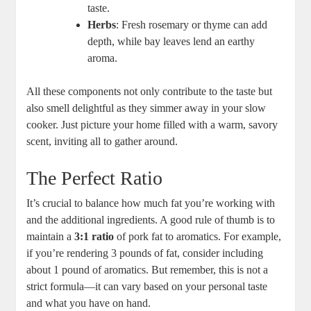
taste.
Herbs
: Fresh rosemary or thyme can add
depth, while bay leaves lend an earthy
aroma.
All these components not only contribute to the taste but
also smell delightful as they simmer away in your slow
cooker. Just picture your home filled with a warm, savory
scent, inviting all to gather around.
The Perfect Ratio
It’s crucial to balance how much fat you’re working with
and the additional ingredients. A good rule of thumb is to
maintain a
3:1 ratio
of pork fat to aromatics. For example,
if you’re rendering 3 pounds of fat, consider including
about 1 pound of aromatics. But remember, this is not a
strict formula—it can vary based on your personal taste
and what you have on hand.