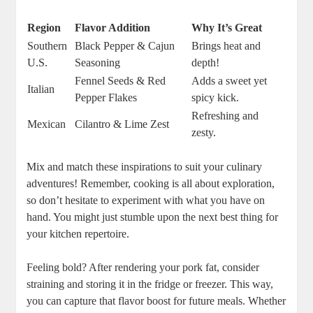
Region
Flavor Addition
Why It’s Great
Southern
Black Pepper & Cajun
Brings heat and
U.S.
Seasoning
depth!
Fennel Seeds & Red
Adds a sweet yet
Italian
Pepper Flakes
spicy kick.
Refreshing and
Mexican
Cilantro & Lime Zest
zesty.
Mix and match these inspirations to suit your culinary
adventures! Remember, cooking is all about exploration,
so don’t hesitate to experiment with what you have on
hand. You might just stumble upon the next best thing for
your kitchen repertoire.
Feeling bold? After rendering your pork fat, consider
straining and storing it in the fridge or freezer. This way,
you can capture that flavor boost for future meals. Whether