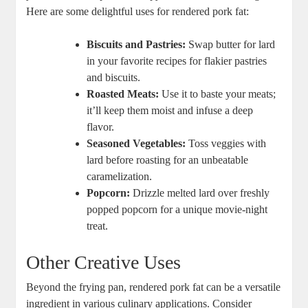
Here are some delightful uses for rendered pork fat:
Biscuits and Pastries:
Swap butter for lard
in your favorite recipes for flakier pastries
and biscuits.
Roasted Meats:
Use it to baste your meats;
it’ll keep them moist and infuse a deep
flavor.
Seasoned Vegetables:
Toss veggies with
lard before roasting for an unbeatable
caramelization.
Popcorn:
Drizzle melted lard over freshly
popped popcorn for a unique movie-night
treat.
Other Creative Uses
Beyond the frying pan, rendered pork fat can be a versatile
ingredient in various culinary applications. Consider