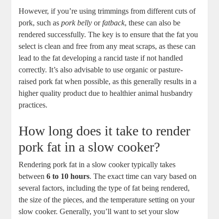
However, if you’re using trimmings from different cuts of
pork, such as
pork belly
or
fatback
, these can also be
rendered successfully. The key is to ensure that the fat you
select is clean and free from any meat scraps, as these can
lead to the fat developing a rancid taste if not handled
correctly. It’s also advisable to use organic or pasture-
raised pork fat when possible, as this generally results in a
higher quality product due to healthier animal husbandry
practices.
How long does it take to render
pork fat in a slow cooker?
Rendering pork fat in a slow cooker typically takes
between
6 to 10 hours
. The exact time can vary based on
several factors, including the type of fat being rendered,
the size of the pieces, and the temperature setting on your
slow cooker. Generally, you’ll want to set your slow