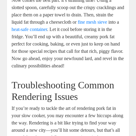
Now comes the best part: it’s straining time! Using a
slotted spoon, carefully scoop out the crispy cracklings and
place them on a paper towel to drain. Then, strain the
liquid fat through a cheesecloth or
fine mesh sieve
into a
heat-safe container
. Let it cool before storing it in the
fridge. You’ll end up with a beautiful, creamy pork fat
perfect for cooking, baking, or even just to keep on hand
for those special recipes that call for that rich, piggy flavor.
Now go ahead, enjoy your newfound lard, and revel in the
culinary possibilities ahead!
Troubleshooting Common
Rendering Issues
If you’re ready to tackle the art of rendering pork fat in
your slow cooker, you may encounter a few hiccups along
the way. Rendering is a bit like trying to find your way
around a new city—you’ll hit some detours, but that’s all