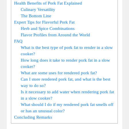
Health Benefits of Pork Fat Explained
Culinary Versatility
The Bottom Line
Expert Tips for Flavorful Pork Fat
Herb and Spice Combinations
Flavor Profiles from Around the World
FAQ
What is the best type of pork fat to render in a slow
cooker?
How long does it take to render pork fat in a slow
cooker?
What are some uses for rendered pork fat?
Can I store rendered pork fat, and what is the best
way to do so?
Is it necessary to add water when rendering pork fat
in a slow cooker?
What should I do if my rendered pork fat smells off
or has an unusual color?
Concluding Remarks