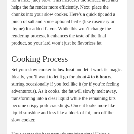
helps the fat render more efficiently. Next, place the
chunks into your slow cooker. Here’s a quick tip: add a
pinch of salt and some optional herbs (like rosemary or
thyme) for added flavor. While this won’t change the
rendering process, it enhances the taste of the final
product, so your lard won’t just be flavorless fat.
Cooking Process
Set your slow cooker to
low heat
and let it work its magic.
Ideally, you’ll want to let it go for about
4 to 6 hours
,
stirring occasionally if you feel like it (or if you’re feeling
adventurous). As it cooks, the fat will slowly melt away,
transforming into a clear liquid while the remaining bits
become crispy pork cracklings. Once it looks more like
liquid sunshine and less like a block of fat, turn off the
slow cooker.