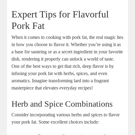
Expert Tips for Flavorful
Pork Fat
When it comes to cooking with pork fat, the real magic lies
in how you choose to flavor it. Whether you’re using it as
a base for sauteing or as a secret ingredient in your favorite
dish, rendering it properly can unlock a world of taste.
One of the best ways to get that rich, deep flavor is by
infusing your pork fat with herbs, spices, and even
aromatics. Imagine transforming lard into a fragrant
masterpiece that elevates everyday recipes!
Herb and Spice Combinations
Consider incorporating various herbs and spices to flavor
your pork fat. Some excellent choices include: