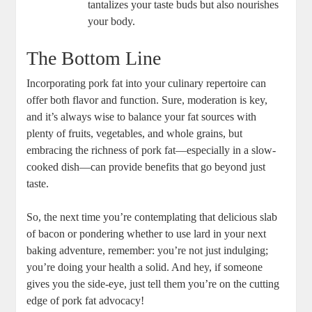
tantalizes your taste buds but also nourishes
your body.
The Bottom Line
Incorporating pork fat into your culinary repertoire can
offer both flavor and function. Sure, moderation is key,
and it’s always wise to balance your fat sources with
plenty of fruits, vegetables, and whole grains, but
embracing the richness of pork fat—especially in a slow-
cooked dish—can provide benefits that go beyond just
taste.
So, the next time you’re contemplating that delicious slab
of bacon or pondering whether to use lard in your next
baking adventure, remember: you’re not just indulging;
you’re doing your health a solid. And hey, if someone
gives you the side-eye, just tell them you’re on the cutting
edge of pork fat advocacy!