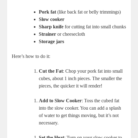
Pork fat
(like back fat or belly trimmings)
Slow cooker
Sharp knife
for cutting fat into small chunks
Strainer
or cheesecloth
Storage jars
Here’s how to do it:
Cut the Fat
: Chop your pork fat into small
cubes, about 1 inch pieces. The smaller the
pieces, the quicker it will render!
Add to Slow Cooker
: Toss the cubed fat
into the slow cooker. You can add a splash
of water to get things moving, but it’s not
necessary.
Set the Heat
: Turn on your slow cooker to