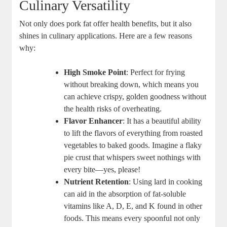
Culinary Versatility
Not only does pork fat offer health benefits, but it also
shines in culinary applications. Here are a few reasons
why:
High Smoke Point
: Perfect for frying
without breaking down, which means you
can achieve crispy, golden goodness without
the health risks of overheating.
Flavor Enhancer
: It has a beautiful ability
to lift the flavors of everything from roasted
vegetables to baked goods. Imagine a flaky
pie crust that whispers sweet nothings with
every bite—yes, please!
Nutrient Retention
: Using lard in cooking
can aid in the absorption of fat-soluble
vitamins like A, D, E, and K found in other
foods. This means every spoonful not only