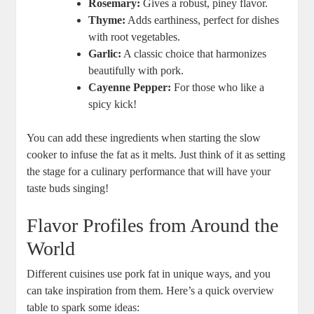
Rosemary:
Gives a robust, piney flavor.
Thyme:
Adds earthiness, perfect for dishes
with root vegetables.
Garlic:
A classic choice that harmonizes
beautifully with pork.
Cayenne Pepper:
For those who like a
spicy kick!
You can add these ingredients when starting the slow
cooker to infuse the fat as it melts. Just think of it as setting
the stage for a culinary performance that will have your
taste buds singing!
Flavor Profiles from Around the
World
Different cuisines use pork fat in unique ways, and you
can take inspiration from them. Here’s a quick overview
table to spark some ideas: