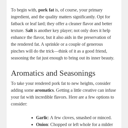
To begin with,
pork fat
is, of course, your primary
ingredient, and the quality matters significantly. Opt for
fatback or leaf lard; they offer a cleaner flavor and better
texture.
Salt
is another key player; not only does it help
enhance the flavor, but it also aids in the preservation of
the rendered fat. A sprinkle or a couple of generous
pinches will do the trick—think of it as a good friend,
seasoning the fat just enough to bring out its inner beauty.
Aromatics and Seasonings
To take your rendered pork fat to new heights, consider
adding some
aromatics
. Getting a little creative can infuse
your fat with incredible flavors. Here are a few options to
consider:
Garlic
: A few cloves, smashed or minced.
Onion
: Chopped or left whole for a milder