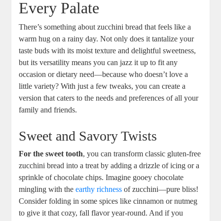
Every​ Palate
There’s something about zucchini bread that feels like a
warm hug on⁢ a rainy day. Not only does it tantalize your⁤
taste ‍buds with its moist texture ⁣and delightful sweetness,
⁣but its ⁢versatility means you can jazz it ‍up to fit ⁢any
occasion​ or dietary need—because who⁤ doesn’t love a
little variety? With just a few ‍tweaks, you can create ⁢a
version that‌ caters to the needs ⁢and preferences of all your
family and⁤ friends.
Sweet and Savory Twists
For the​ sweet tooth
, ​you can transform classic gluten-free
⁣zucchini ‌bread into a ⁣treat ‍by adding a drizzle of icing or a
sprinkle​ of chocolate ‌chips. ‍Imagine gooey chocolate
mingling with the
earthy richness
of zucchini—pure bliss!
Consider folding in some spices‍ like ⁤cinnamon or nutmeg
⁤to give it that ⁤cozy, fall flavor year-round. And if you