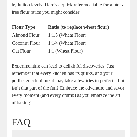
hydration levels. Here’s a quick reference table ‌for gluten-
free flour ratios you might consider:
Flour Type
Ratio ⁤(to replace wheat flour)
Almond Flour
1:1.5 (Wheat Flour)
Coconut Flour
1:1/4 (Wheat Flour)
Oat Flour
1:1 (Wheat Flour)
Experimenting ​can⁣ lead to delightful discoveries. Just
remember that every kitchen has its quirks, and your⁤
perfect zucchini bread may take a few tries to perfect—but
isn’t that part of the fun? Embrace⁤ the adventure and savor
every moment (and every ​crumb)⁤ as you embrace ⁣the‍ art
of baking!
FAQ