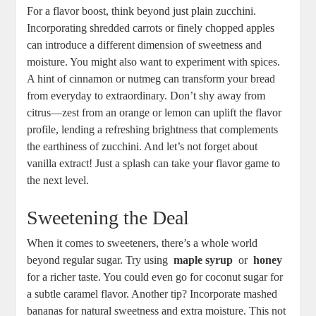
For a flavor boost, think beyond just plain zucchini.
⁤Incorporating shredded ⁣carrots or finely chopped apples
can introduce a⁣ different ⁢dimension of sweetness and
moisture. You might also want to experiment ⁢with ⁢spices.
A hint⁣ of cinnamon or nutmeg can⁣ transform your bread
from ⁢everyday to extraordinary. Don’t‍ shy away from‍
citrus—zest from an orange or ‌lemon can uplift the flavor
profile, lending a refreshing ⁤brightness that complements
the earthiness of​ zucchini. And let’s not forget ‌about
⁤vanilla extract!​ Just a splash can take your flavor game to
‌the​ next level.
Sweetening the Deal
When it comes to sweeteners, ⁢there’s a whole world
‌beyond regular sugar. Try using ⁣
maple syrup
‌ or ‍
honey
for a richer taste.⁣ You could even go for coconut sugar for
a subtle⁣ caramel flavor. Another tip? Incorporate mashed‌
bananas for natural sweetness and ⁤extra moisture. This⁣ not