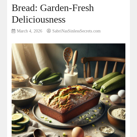
Bread: Garden-Fresh
Deliciousness
March 4, 2026
SabriNasSinlessSecrets.com