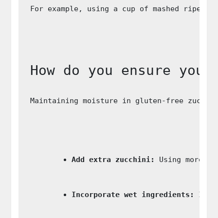
For example, using a cup of mashed ripe ba
How do you ensure your
Maintaining moisture in gluten-free zucchi
Add extra zucchini:
 Using more gr
Incorporate wet ingredients:
 Ingr