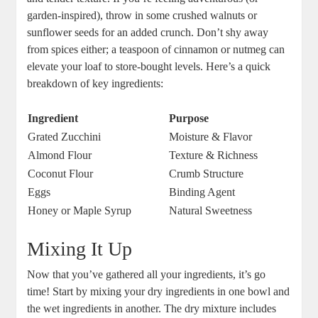
garden-inspired), throw in some crushed ‌walnuts or
sunflower seeds for an added crunch.⁤ Don’t shy away
from spices either; a teaspoon ⁤of cinnamon or nutmeg can
elevate your loaf to store-bought levels. Here’s a‌ quick
⁣breakdown of key ingredients:
Ingredient
Purpose
Grated Zucchini
Moisture & Flavor
Almond Flour
Texture & Richness
Coconut Flour
Crumb Structure
Eggs
Binding Agent
Honey or⁣ Maple Syrup
Natural ⁢Sweetness
Mixing It Up
Now that you’ve ​gathered all ⁤your‍ ingredients, it’s go
time! Start by mixing your dry ingredients in one bowl and
the⁤ wet ingredients in another. The dry mixture includes​