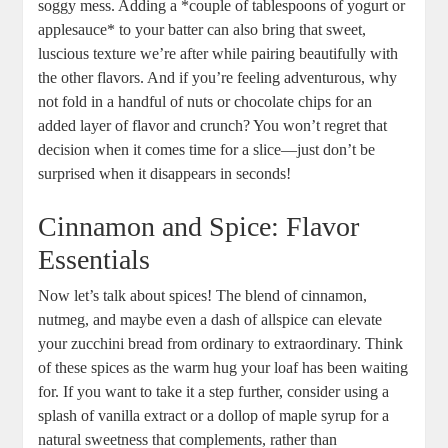
soggy mess. Adding​ a *couple of tablespoons of yogurt or
⁢applesauce* to your⁣ batter can also bring⁤ that ⁤sweet,
luscious texture we’re after while pairing beautifully with
the other flavors. ‍And if you’re feeling adventurous, ⁤why
not fold⁢ in a handful of nuts or chocolate chips for‌ an
added ⁣layer of flavor and crunch? You won’t regret that
decision when it comes time for a slice—just ⁤don’t be
surprised ‍when it disappears in seconds!
Cinnamon and Spice: Flavor
⁤Essentials
Now let’s talk about spices! The blend of cinnamon,
nutmeg, and⁣ maybe even a‌ dash of allspice can elevate
your zucchini bread⁤ from ordinary to extraordinary. Think
of these spices as‌ the warm hug⁢ your loaf has been waiting
for. If you want to take⁤ it ⁤a step further, consider using ‍a
splash of vanilla extract or a dollop of maple syrup ​for⁢ a
natural​ sweetness that complements, rather ‍than