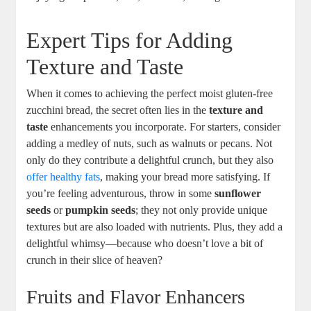
Expert Tips for Adding
‍Texture and​ Taste
When it comes⁣ to achieving the perfect moist gluten-free
zucchini bread, the secret ​often lies in the
texture and
taste
⁣enhancements you incorporate. For starters, consider
adding ‍a medley of nuts, such ‌as walnuts or pecans. Not
only do they contribute a delightful crunch, but they‌ also
offer healthy fats
, making your bread more satisfying. If
you’re feeling ⁢adventurous, throw in some
sunflower
seeds
or⁣
pumpkin seeds
; they not only provide unique
textures ⁤but​ are also⁢ loaded with nutrients.⁢ Plus,​ they⁢ add a
delightful ‍whimsy—because who doesn’t love​ a bit of
crunch in their slice of heaven?
Fruits ⁣and Flavor Enhancers