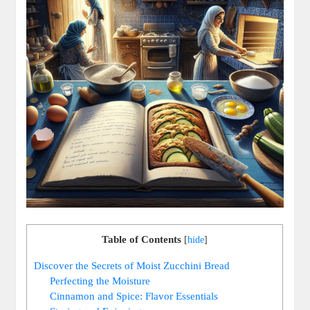
Table of Contents
[
hide
]
Discover‌ the ⁤Secrets of Moist Zucchini Bread
Perfecting the Moisture
Cinnamon and Spice: Flavor ⁤Essentials