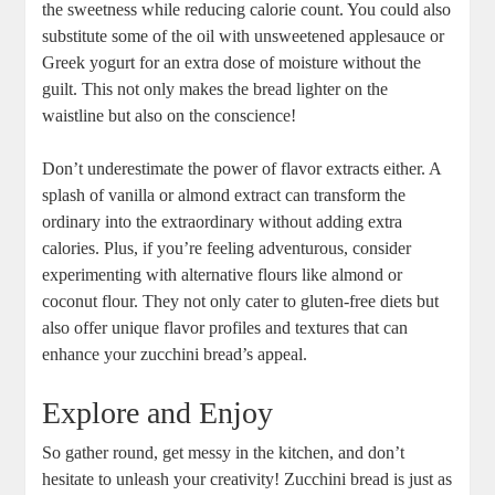
the ‍sweetness while reducing calorie count. You‍ could also
substitute⁤ some of the oil with unsweetened applesauce or
Greek yogurt for an extra dose of ⁤moisture without the
guilt. This⁣ not only makes ​the bread lighter on the
waistline but also on the conscience!
Don’t ⁤underestimate the power of ⁣flavor extracts either. A
‌splash​ of vanilla or almond extract can transform⁣ the⁣
ordinary into ⁤the extraordinary without adding extra
calories. Plus, ⁤if you’re feeling adventurous, consider
experimenting with alternative ⁢flours like almond or
coconut‌ flour.​ They not only⁣ cater to gluten-free diets but
also offer unique flavor profiles⁢ and⁣ textures that can
enhance your zucchini ‍bread’s appeal.
Explore and Enjoy
So⁣ gather round, ⁢get messy in the kitchen, ‌and don’t​
hesitate to unleash your creativity! Zucchini bread‍ is⁢ just as