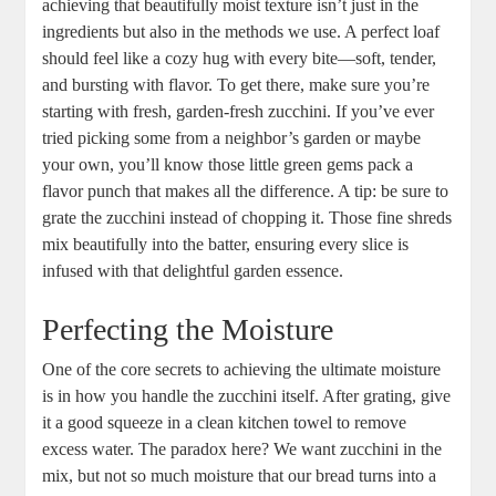
achieving that beautifully‌ moist texture isn’t just in the
ingredients but ‌also ‌in the methods we use. A ⁤perfect loaf​
should feel like⁢ a cozy hug with ⁤every bite—soft, tender,
and bursting with flavor. To get there, make⁤ sure you’re
starting with fresh, garden-fresh zucchini. If ⁢you’ve‍ ever
tried picking some from a neighbor’s garden or maybe
your own, you’ll know those ⁢little green⁢ gems pack a
flavor punch that‍ makes all the‌ difference. A tip: ​be⁤ sure to
grate ⁤the⁤ zucchini instead of ⁣chopping it. ⁢Those fine shreds
mix beautifully ⁢into the batter, ensuring every slice is
‌infused with that delightful‌ garden essence.
Perfecting the Moisture
One of the core‌ secrets to achieving the ultimate moisture⁢
is in how you handle‌ the zucchini itself. After grating, give
it a good squeeze in a ‌clean kitchen towel to remove
excess water. The paradox here? We want​ zucchini in the
mix, but not⁤ so much moisture⁤ that ‍our bread turns into a