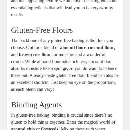
and that appealing texture we all crave. Let’s dig into some
‌essential ingredients that ‍will⁢ lead you to​ bakery-worthy
results.
Gluten-Free Flours
The backbone of any ⁣gluten-free baking is the flour you
choose. Opt for a blend of
almond​ flour
,
coconut flour
,
and
brown rice flour
for moisture and a wonderful
crumb. While almond ​flour adds richness, coconut flour
absorbs moisture like a sponge, so you do want to⁢ balance
these out. A ready-made⁣ gluten-free flour blend⁤ can also be
an ‍excellent shortcut. Just keep an eye on the proportions,
as each blend can vary!
Binding ⁤Agents
In gluten-free baking, binding is crucial since there’s no
⁤gluten⁢ to hold‍ things together. Enter ‍the magical world of
ground chia
or
flaxseeds
! Mixing⁤ these with water