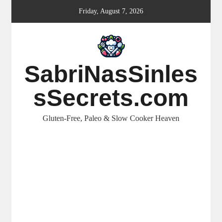
Skip
Friday, August 7, 2026
to
content
SabriNasSinles
sSecrets.com
Gluten-Free, Paleo & Slow Cooker Heaven