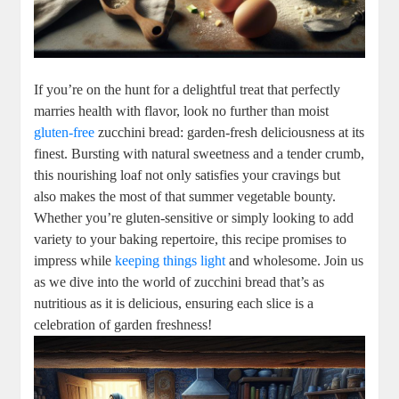
If you’re on the hunt‍ for a delightful treat that perfectly
marries health with⁢ flavor, look no further than ⁤moist⁣
gluten-free
zucchini bread: ⁣garden-fresh deliciousness at its
​finest. Bursting with natural sweetness and a tender crumb,
this nourishing‍ loaf not only satisfies your⁣ cravings ⁣but
also makes the​ most of that summer vegetable bounty.
Whether ⁣you’re gluten-sensitive or‍ simply looking to add
variety to your baking repertoire, this recipe⁢ promises to
impress‌ while
keeping things light
and wholesome. Join us
as we dive into the⁤ world of zucchini bread that’s as
nutritious as it is ⁣delicious,⁢ ensuring each slice is a
celebration of garden‍ freshness!