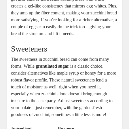
creates a gel-like consistency that ​mirrors egg whites. Plus,​
they amp ⁤up the ⁣fiber content, making your zucchini bread
more satisfying. If you’re looking for ​a richer alternative, a⁣
couple of eggs can ⁤easily do⁤ the trick too—giving your
bread the structure and lift it‌ needs.
Sweeteners
The sweetness in zucchini bread can come from many
forms. While
granulated sugar
is a classic choice,
‍consider alternatives ​like maple syrup or honey for a more
robust⁢ flavor⁣ profile. These natural sweeteners‍ lend a
touch of moisture as well, right when you need it,
⁢especially when zucchini alone ⁢doesn’t bring enough
‍treasure to the taste⁤ party. Adjust sweetness according to
your palate—just remember, with the garden-fresh
goodness of ​zucchini, sometimes a little less is more!
Ingredient
Purpose