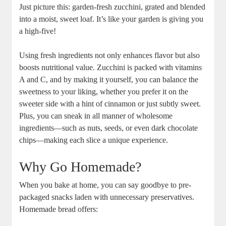
Just‌ picture this: garden-fresh zucchini,⁤ grated and blended
into ‌a moist, sweet loaf. ‍It’s ‌like your garden is giving you
a high-five!
Using fresh ‌ingredients not only enhances ​flavor but also
boosts nutritional value. Zucchini is packed with vitamins‍
A and C, and by⁢ making it yourself, you can balance the
sweetness to your liking, whether you prefer it on⁢ the
sweeter side with a‌ hint of​ cinnamon or just subtly⁣ sweet.
Plus, you can sneak in all manner of wholesome
ingredients—such as ⁢nuts,​ seeds, or even dark chocolate
chips—making each slice a ⁣unique experience.
Why Go Homemade?
When you bake at​ home,⁢ you can say goodbye to pre-
packaged snacks laden with unnecessary preservatives.
Homemade bread ‌offers: