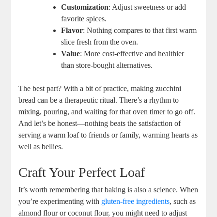
Customization
: Adjust sweetness ​or⁣ add
favorite spices.
Flavor
: Nothing compares ​to that first warm
slice fresh from ⁣the oven.
Value
: More cost-effective and healthier
than store-bought alternatives.
The‌ best part? With a bit ​of practice, making zucchini
bread can⁣ be a‌ therapeutic ritual. There’s⁤ a rhythm to
mixing,‌ pouring, and waiting ⁣for ⁤that oven timer to go‌ off.
⁢And let’s be honest—nothing beats ⁤the satisfaction of‌
serving a warm loaf to friends or⁣ family, warming hearts as
well as ⁢bellies.
Craft​ Your Perfect Loaf
It’s worth remembering that ⁣baking is also ​a science. ‌When
you’re experimenting with
gluten-free ingredients
, such as
almond flour or coconut‌ flour, you might need to adjust‌