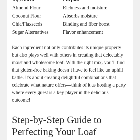
Almond Flour
Richness and moisture
Coconut Flour
Absorbs moisture
Chia/Flaxseeds
Binding and ⁢fiber boost
Sugar Alternatives
Flavor enhancement
Each ingredient not only contributes its unique property
but also ⁤plays well ‍with⁣ others⁤ in creating that delectably​
moist ‍and wholesome loaf.⁢ With the right mix, you’ll find⁣
that gluten-free baking doesn’t have to feel ‍like an‌ uphill
battle. It’s about creating delightful‍ combinations that
celebrate what​ nature offers—think of it as hosting a party
where every guest is a key player​ in the delicious
outcome!
Step-by-Step Guide​ to
Perfecting Your Loaf