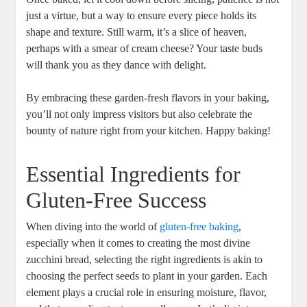
⁢just a ⁢virtue, but a way to ensure every piece holds its
shape and texture. ⁤Still warm, ​it’s a‍ slice of​ heaven,
perhaps ‍with⁢ a smear ⁤of cream cheese? Your taste buds
⁢will⁤ thank you as‍ they dance with delight.
By embracing‌ these garden-fresh‌ flavors ​in your baking,
you’ll not only impress visitors but also celebrate the
bounty of nature right from⁤ your kitchen.⁢ Happy baking!
Essential Ingredients for
Gluten-Free Success
When diving into the world of
gluten-free baking
,
especially when it comes to creating‍ the most divine
zucchini bread, selecting the right ⁤ingredients is akin to
choosing‍ the perfect seeds to plant in your garden.‌ Each
element plays a ‍crucial⁤ role⁤ in ensuring moisture, flavor,‍