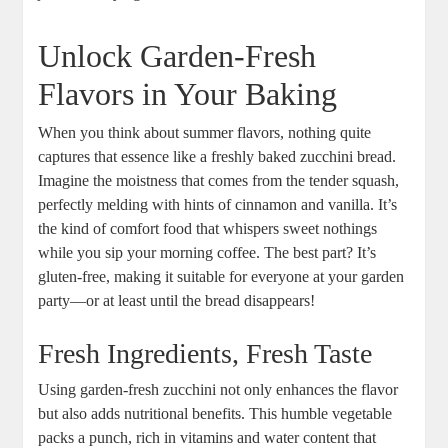
Unlock Garden-Fresh
Flavors ‍in Your Baking
When you‍ think about summer flavors, nothing ​quite
captures that ​essence like a freshly⁤ baked zucchini bread.
Imagine ⁤the moistness that⁤ comes⁢ from the tender squash,
perfectly melding with hints of cinnamon and vanilla. It’s‍
the kind of comfort⁤ food that⁢ whispers sweet ⁢nothings
⁣while you sip your morning ⁣coffee. The best part? ‌It’s⁢
gluten-free, making it suitable for everyone⁤ at your garden
party—or ⁣at least‌ until the bread ‍disappears!
Fresh Ingredients, ​Fresh Taste
Using garden-fresh zucchini not only enhances the flavor
but also adds nutritional benefits. This humble vegetable‌
packs a punch, rich in ‌vitamins and water content that