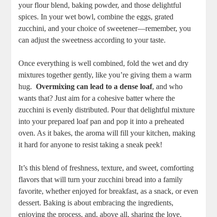
your flour blend, baking powder,⁣ and ⁢those delightful
spices. In⁢ your⁣ wet bowl, ⁢combine the eggs, grated⁤
zucchini, ‌and⁢ your choice of sweetener—remember, you
can adjust the sweetness according​ to your taste.
Once ⁢everything is well combined, fold the wet and dry
mixtures ‍together gently, like‌ you’re giving ‍them a ⁤warm
hug. ‍
Overmixing can ‌lead to a dense loaf
, and who
wants ⁢that? ⁤Just aim for a cohesive ⁢batter where the
zucchini is evenly‍ distributed. Pour that⁣ delightful‌ mixture⁢
into your prepared loaf pan and pop ‌it into a preheated
oven. As it bakes, the aroma will fill your kitchen, making
it ‌hard ⁣for anyone⁣ to resist taking a sneak peek!
It’s this blend of freshness, texture, and sweet, comforting
flavors that will turn your zucchini bread into a family
favorite, whether ⁤enjoyed for⁣ breakfast, as a snack, or even
dessert. Baking is about ‍embracing the ingredients,
enjoying ‌the process, and, above all, sharing‌ the love.