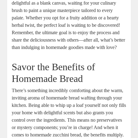
delightful as a blank canvas, ⁣waiting for your ⁤culinary
⁣brush to paint a unique masterpiece tailored to every
⁢palate. Whether you opt ⁣for a ​fruity addition or a hearty
herbal twist, the perfect loaf is waiting to be ⁤discovered! ‌‌
Remember, the ultimate goal ⁢is to enjoy the process⁢ and⁢
share the deliciousness with others—after all,‍ what’s better‌
than indulging in homemade goodies‍ made with love?
Savor ⁣the Benefits of
Homemade Bread
There’s something ​incredibly ⁣comforting about the warm,
inviting aroma of ‍homemade bread wafting‍ through ‍your
kitchen. Being able to whip up a loaf⁢ yourself not only⁣ fills
your home with delightful scents but ‌also⁢ grants you
control ‌over the ​ingredients. This means no‍ preservatives
or mystery components; you’re in‌ charge! And ⁣when it ​
comes to​ homemade⁣ zucchini bread, the benefits multiply.