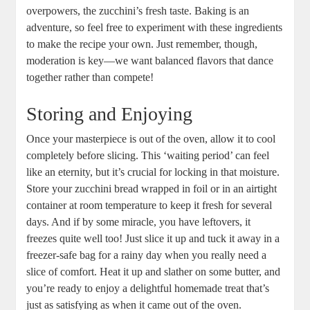
⁢overpowers, the zucchini’s fresh taste. Baking is an
adventure, so feel free to experiment with these ingredients
​to make ​the ⁢recipe your own. Just remember, though,⁣
moderation is key—we want balanced flavors that dance
⁣together ​rather than compete!
Storing ⁢and Enjoying
Once your masterpiece is out of⁢ the‍ oven,‌ allow it to cool
completely before slicing. This ‘waiting period’ can feel
like an eternity, but it’s crucial for locking ⁢in that⁢ moisture.
Store your zucchini bread wrapped‍ in foil or in an airtight
⁢container⁢ at room temperature to keep‌ it fresh for several
days. And if by some miracle, you have leftovers, it
freezes quite well ⁤too! Just slice it up and tuck ‍it away in a
freezer-safe bag for a rainy ⁢day when you really⁣ need a
slice of comfort. Heat ‌it up and slather on some butter, and
you’re ready to enjoy a delightful‌ homemade ⁤treat that’s
just as‌ satisfying as ⁤when it came out of the oven.