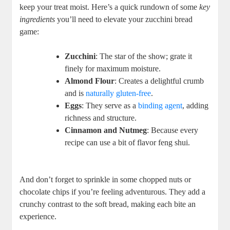
keep your treat moist. Here’s a​ quick rundown of some
key
ingredients
you’ll need to‌ elevate your zucchini bread
game:
Zucchini
:⁣ The star of the ‍show; ‍grate it
finely for maximum moisture.
Almond Flour
: Creates a delightful crumb
and ⁣is
naturally⁣ gluten-free
.
Eggs
: They serve as a
binding agent
, adding
richness and structure.
Cinnamon and Nutmeg
: Because every
recipe⁢ can use a bit of flavor feng shui.
And don’t forget to sprinkle in some chopped‌ nuts or
chocolate chips if you’re feeling ‌adventurous. They add a
⁤crunchy ⁣contrast to the soft bread, ⁤making each bite an
experience.