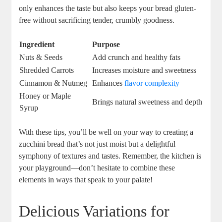
only enhances the‍ taste but also keeps your bread ​gluten-
free without sacrificing tender, crumbly goodness.
Ingredient
Purpose
Nuts & Seeds
Add ​crunch and healthy fats
Shredded ‌Carrots
Increases moisture and sweetness
Cinnamon & Nutmeg
Enhances
flavor complexity
Honey or Maple
Brings natural ⁣sweetness⁢ and depth
Syrup
With these tips, you’ll be well on ⁢your way to ​creating a
zucchini ‌bread that’s ⁤not just moist but a delightful‍
symphony of textures and tastes. Remember, the kitchen is
your playground—don’t hesitate to combine these
elements in ways that⁤ speak⁢ to your palate!
Delicious Variations⁣ for