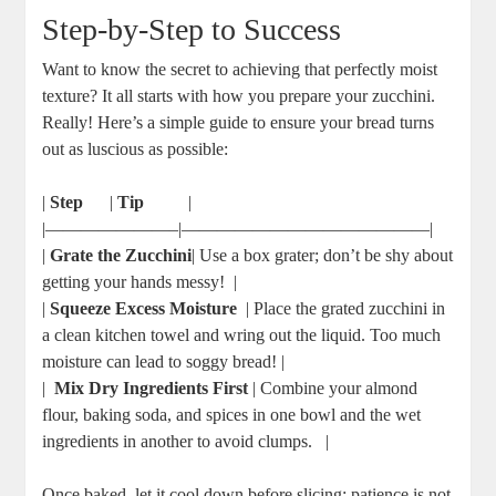
Step-by-Step to⁣ Success
Want ‌to know the secret to achieving that ‍perfectly moist
texture? It all starts‌ with how you ⁤prepare⁢ your zucchini.
Really! Here’s ​a simple guide to ensure your bread ‌turns
out as ⁢luscious as possible:
|
Step
​ ‌ ⁣ ‌ ​ |
Tip
‌ ​ ​ ‌ ⁢ ⁢ ⁣ ⁤ ‌ |
|———————–|——————————————|
|
Grate the Zucchini
| Use a box ‍grater; don’t be ⁣shy about‍
getting your hands messy! ‌⁤ |
|
Squeeze Excess Moisture
​ | Place the ‌grated zucchini in‍
a clean kitchen towel and wring out the liquid. Too much
moisture can lead ‍to soggy ⁢bread! |
| ⁣
Mix Dry Ingredients First
| Combine your almond
flour, baking soda, ⁤and⁤ spices in one bowl and ⁣the wet
ingredients in​ another to avoid clumps. ⁤ ⁣ |
Once baked,⁣ let it cool down before slicing; patience is not