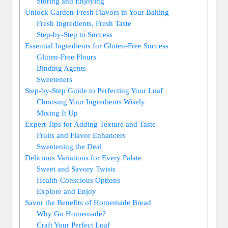
Storing ⁢and Enjoying
Unlock Garden-Fresh Flavors ‍in Your Baking
Fresh Ingredients, ​Fresh Taste
Step-by-Step to⁣ Success
Essential Ingredients for Gluten-Free Success
Gluten-Free Flours
Binding ⁤Agents
Sweeteners
Step-by-Step Guide​ to Perfecting Your Loaf
Choosing Your⁣ Ingredients ‌Wisely
Mixing It Up
Expert Tips for Adding ‍Texture and​ Taste
Fruits ⁣and Flavor Enhancers
Sweetening the Deal
Delicious Variations⁣ for Every​ Palate
Sweet and Savory Twists
Health-Conscious Options
Explore and Enjoy
Savor ⁣the Benefits of Homemade Bread
Why Go Homemade?
Craft​ Your Perfect Loaf