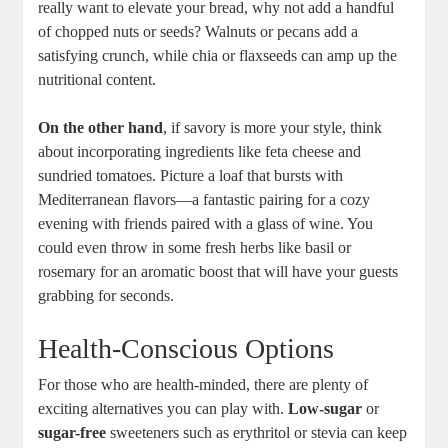
really want to elevate ⁢your ‍bread, why not ⁤add a handful
of chopped ​nuts or seeds? Walnuts or pecans add a
satisfying crunch, while chia or flaxseeds can⁢ amp up the‌
nutritional‍ content.
On ​the other hand
, if savory ⁢is more your style, think
about incorporating ingredients like feta cheese and‌
sundried tomatoes. Picture​ a loaf that bursts with
Mediterranean flavors—a fantastic pairing for a cozy
evening ‍with friends paired with a glass of wine. You
could even throw ⁢in some fresh herbs like basil or
rosemary for an aromatic boost that will have your guests
grabbing ​for ‌seconds.
Health-Conscious Options
For those who are health-minded, there ​are​ plenty of
exciting alternatives you can ​play with.
Low-sugar
or
sugar-free
sweeteners such as erythritol ⁤or stevia can⁤ keep