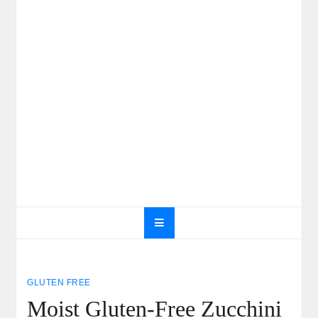
GLUTEN FREE
Moist Gluten-Free Zucchini