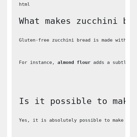
What makes zucchini br
Gluten-free zucchini bread is made without
For instance, 
almond flour
 adds a subtle n
Is it possible to make
Yes, it is absolutely possible to make zuc