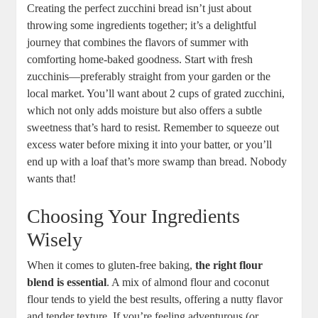
Creating the perfect zucchini bread isn’t just about
throwing some ingredients together; it’s a delightful
journey that combines the flavors of ⁤summer with
comforting home-baked goodness. Start with ⁤fresh
zucchinis—preferably straight from your garden or​ the
local market. You’ll want about ‌2 cups of grated zucchini,
which⁢ not only⁣ adds‍ moisture but also offers a subtle
sweetness that’s hard to resist. Remember to ​squeeze out‍
excess water before mixing it‍ into your batter, or you’ll
end up with a loaf that’s more swamp‍ than bread. Nobody
⁣wants that!
Choosing Your⁣ Ingredients
‌Wisely
When it⁣ comes to gluten-free baking,⁤
the right flour
blend is essential
. A mix of⁤ almond⁤ flour⁢ and coconut‍
flour tends​ to yield the best results, offering a ‌nutty ​flavor
and tender texture. If you’re feeling adventurous (or