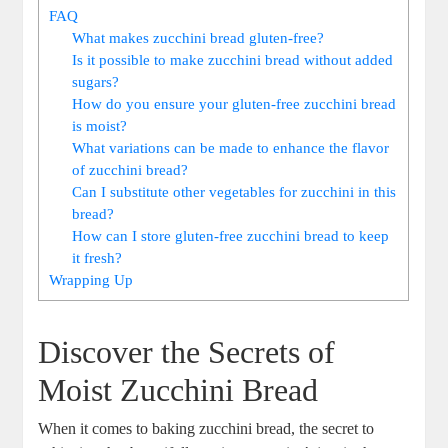
FAQ
What makes zucchini bread gluten-free?
Is it possible to make zucchini bread without added
sugars?
How do you ensure your gluten-free zucchini bread
is moist?
What variations can be made to enhance the flavor
of zucchini bread?
Can I substitute other vegetables for zucchini in this
bread?
How can I store gluten-free zucchini bread to keep
it fresh?
Wrapping⁣ Up
Discover‌ the ⁤Secrets of
Moist Zucchini Bread
When it comes to baking zucchini⁢ bread, the secret to