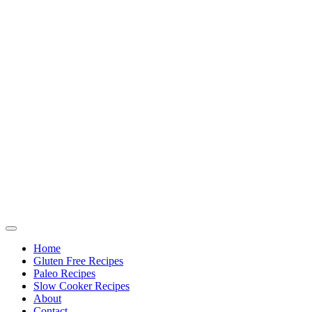
Home
Gluten Free Recipes
Paleo Recipes
Slow Cooker Recipes
About
Contact