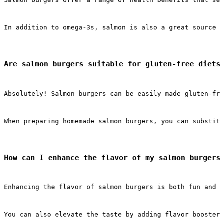
In addition to omega-3s, salmon is also a great source 
Are salmon burgers suitable for gluten-free diet
Absolutely! Salmon burgers can be easily made gluten-fr
When preparing homemade salmon burgers, you can substit
How can I enhance the flavor of my salmon burger
Enhancing the flavor of salmon burgers is both fun and 
You can also elevate the taste by adding flavor booster