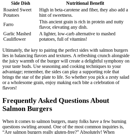
Side Dish
Nutritional Benefit
Roasted Sweet
High in beta-carotene and fiber, they also add a
Potatoes
hint of sweetness.
This ancient grain is rich in protein and nutty
Farro
flavor, elevating any dish.
Garlic Mashed
A lighter, low-carb alternative to mashed
Cauliflower
potatoes, full of vitamins!
Ultimately, the key to pairing the perfect sides with salmon burgers
lies in balancing flavors and textures. A refreshing crunch alongside
the juicy warmth of the burger will create a delightful symphony on
your taste buds. Use seasoning and cooking techniques to your
advantage; remember, the sides can play a supporting role that
brings the star of the plate to life. So whether you pick a zesty salad
or a wholesome grain, enjoy making each bite a celebration of
flavors!
Frequently Asked Questions About
Salmon Burgers
When it comes to salmon burgers, many folks have a few burning
questions swirling around. One of the most common inquiries is,
“Are salmon burgers really gluten-free?” Absolutely! When