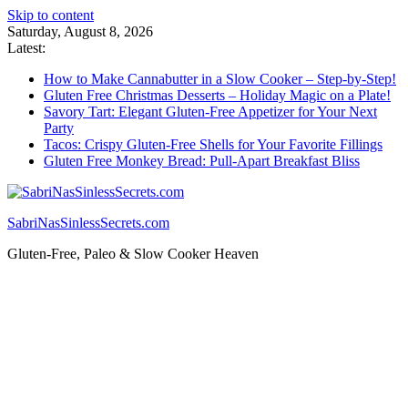
Skip to content
Saturday, August 8, 2026
Latest:
How to Make Cannabutter in a Slow Cooker – Step-by-Step!
Gluten Free Christmas Desserts – Holiday Magic on a Plate!
Savory Tart: Elegant Gluten-Free Appetizer for Your Next
Party
Tacos: Crispy Gluten-Free Shells for Your Favorite Fillings
Gluten Free Monkey Bread: Pull-Apart Breakfast Bliss
SabriNasSinlessSecrets.com
Gluten-Free, Paleo & Slow Cooker Heaven