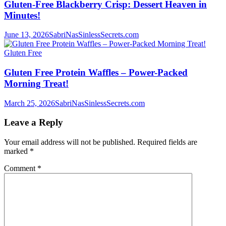
Gluten-Free Blackberry Crisp: Dessert Heaven in
Minutes!
June 13, 2026
SabriNasSinlessSecrets.com
Gluten Free
Gluten Free Protein Waffles – Power-Packed
Morning Treat!
March 25, 2026
SabriNasSinlessSecrets.com
Leave a Reply
Your email address will not be published.
Required fields are
marked
*
Comment
*