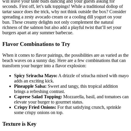
will leave your taste buds dancing and your guests asking for
seconds. First off, let’s talk toppings! While a traditional dollop of
tartar sauce does the trick, why not think outside the box? Consider
spreading a zesty avocado cream or a cooling dill yogurt on your
bun. These creamy delights not only complement the natural
richness of the salmon but also add a playful twist that’ll set your
burgers apart at any summer barbecue.
Flavor Combinations to Try
When it comes to flavor pairings, the possibilities are as varied as the
beach waves on a sunny day. Here are a few combinations that can
transform your burger into a flavor explosion:
Spicy Sriracha Mayo:
A drizzle of sriracha mixed with mayo
adds an exciting kick.
Pineapple Salsa:
Sweet and tangy, this tropical addition
brings a refreshing contrast.
Caprese Salad Topping:
Mozzarella, basil, and tomatoes can
elevate your burger to gourmet status.
Crispy Fried Onions:
For that satisfying crunch, sprinkle
some crispy onions on top.
Texture is Key