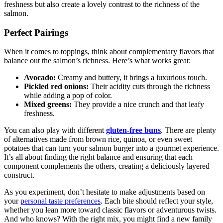
freshness but also create a lovely contrast to the richness of the
salmon.
Perfect Pairings
When it comes to toppings, think about complementary flavors that
balance out the salmon’s richness. Here’s what works great:
Avocado:
Creamy and buttery, it brings a luxurious touch.
Pickled red onions:
Their acidity cuts through the richness
while adding a pop of color.
Mixed greens:
They provide a nice crunch and that leafy
freshness.
You can also play with different
gluten-free buns
. There are plenty
of alternatives made from brown rice, quinoa, or even sweet
potatoes that can turn your salmon burger into a gourmet experience.
It’s all about finding the right balance and ensuring that each
component complements the others, creating a deliciously layered
construct.
As you experiment, don’t hesitate to make adjustments based on
your
personal taste preferences
. Each bite should reflect your style,
whether you lean more toward classic flavors or adventurous twists.
And who knows? With the right mix, you might find a new family