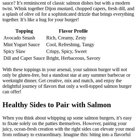
sauce? It’s reminiscent of classic salmon dishes but with a modern
twist. Whisk together Dijon mustard, chopped capers, fresh dill, and
a splash of olive oil for a sophisticated drizzle that brings everything
together. It’s like a hug for your burger!
Topping
Flavor Profile
Avocado Smash
Rich, Creamy, Zesty
Mint Yogurt Sauce
Cool, Refreshing, Tangy
Spicy Slaw
Crispy, Spicy, Sweet
Dill and Caper Sauce
Bright, Herbaceous, Savory
With these toppings in your arsenal, your salmon burger will not
only be gluten-free, but a standout star at any summer barbecue or
weeknight dinner. Get creative, mix and match, and enjoy the
delightful journey of flavors that only a well-topped salmon burger
can offer!
Healthy Sides to Pair with Salmon
When you think about whipping up some salmon burgers, it’s easy
to fixate solely on the patties themselves. However, pairing your
juicy, ocean-fresh creation with the right sides can elevate your meal
from ordinary to extraordinary. Imagine this: biting into a flavorful