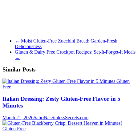
←
Moist Gluten-Free Zucchini Bread: Garden-Fresh
Deliciousness
Gluten & Dairy Free Crockpot Recipes: Set-It-Forget-It Meals
→
Similar Posts
Gluten
Free
Italian Dressing: Zesty Gluten-Free Flavor in 5
Minutes
March 21, 2026
SabriNasSinlessSecrets.com
Gluten Free