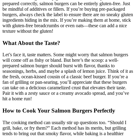
prepared correctly, salmon burgers can be entirely gluten-free. Just
be mindful of additives or fillers. If you’re buying pre-packaged
burgers, always check the label to ensure there are no sneaky gluten
ingredients hiding in the mix. If you’re making them at home, stick
with gluten-free breadcrumbs or even oats—these can add a nice
texture without the gluten!
What About the Taste?
Let’s face it, taste matters. Some might worry that salmon burgers
will come off as fishy or bland. But here’s the scoop: a well-
prepared salmon burger should burst with flavor, thanks to
seasonings, herbs, and maybe a splash of lemon juice. Think of it as
the fresh, ocean-kissed cousin of a classic beef burger. If you’re a
fan of grilling or pan-searing, you’ll appreciate that these burgers
can take on a delicious caramelized crust that elevates their taste.
Pair it with a zesty sauce or a creamy avocado spread, and you’ve
hit a home run!
How to Cook Your Salmon Burgers Perfectly
The cooking method can usually stir up questions too. “Should I
grill, bake, or fry them?” Each method has its merits, but grilling
tends to bring out that smoky flavor, while baking is a healthier