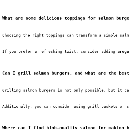
What are some delicious toppings for salmon burg
Choosing the right toppings can transform a simple salm
If you prefer a refreshing twist, consider adding 
arugu
Can I grill salmon burgers, and what are the bes
Grilling salmon burgers is not only possible, but it ca
Additionally, you can consider using grill baskets or s
Where can I find high-quality salmon for making 