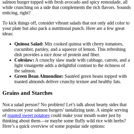
salmon burger topped with fresh avocado and spicy remoulade, all
while crunching on a side that complements the rich flavors. Sounds
enticing, right?
To kick things off, consider vibrant salads that not only add color to
your plate but also pack a nutritional punch. Here are a few great
ideas:
Quinoa Salad:
Mix cooked quinoa with cherry tomatoes,
cucumber, parsley, and a squeeze of lemon. This refreshing
dish provides a nice dose of protein and fiber.
Coleslaw:
A crunchy slaw made with cabbage, carrots, and a
light vinaigrette adds a delightful contrast to the richness of
the salmon.
Green Bean Almondine:
Sautéed green beans topped with
toasted almonds deliver crunchy texture and healthy fats.
Grains and Starches
Not a salad person? No problem! Let’s talk about hearty sides that
underscore your salmon burgers’ tantalizing taste. A simple serving
of
roasted sweet potatoes
could make your mouth water just by
thinking about them—or maybe some fluffy wild rice with herbs?
Here’s a quick overview of some popular side options: