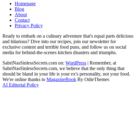
Homepage
Blog
About
Contact
Privacy Policy
Ready to embark on a culinary adventure that's equal parts delicious
and hilarious? Dive into our recipes, join our newsletter for
exclusive content and terrible food puns, and follow us on social
media for behind-the-scenes kitchen disasters and triumphs.
SabriNasSinlessSecrets.com on:
WordPress
|
Remember, at
SabriNasSinlessSecrets.com, we believe that the only thing that
should be bland in your life is your ex's personality, not your food.
We're online thanks to
MagazineBook
By OdieThemes
AI Editorial Policy