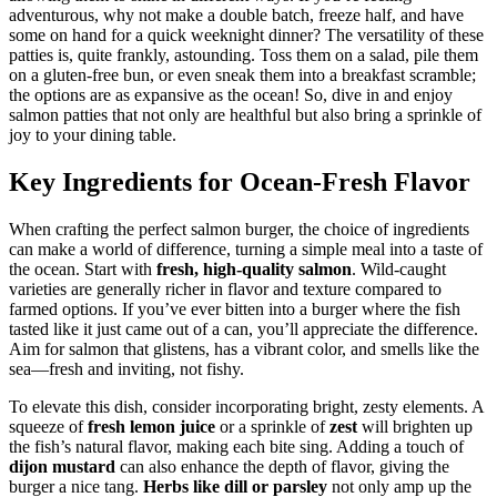
adventurous, why not make a double batch, freeze half, and have
some on hand for a quick weeknight dinner? The versatility of these
patties is, quite frankly, astounding. Toss them on a salad, pile them
on a gluten-free bun, or even sneak them into a breakfast scramble;
the options are as expansive as the ocean! So, dive in and enjoy
salmon patties that not only are healthful but also bring a sprinkle of
joy to your dining table.
Key Ingredients for Ocean-Fresh Flavor
When crafting the perfect salmon burger, the choice of ingredients
can make a world of difference, turning a simple meal into a taste of
the ocean. Start with
fresh, high-quality salmon
. Wild-caught
varieties are generally richer in flavor and texture compared to
farmed options. If you’ve ever bitten into a burger where the fish
tasted like it just came out of a can, you’ll appreciate the difference.
Aim for salmon that glistens, has a vibrant color, and smells like the
sea—fresh and inviting, not fishy.
To elevate this dish, consider incorporating bright, zesty elements. A
squeeze of
fresh lemon juice
or a sprinkle of
zest
will brighten up
the fish’s natural flavor, making each bite sing. Adding a touch of
dijon mustard
can also enhance the depth of flavor, giving the
burger a nice tang.
Herbs like dill or parsley
not only amp up the