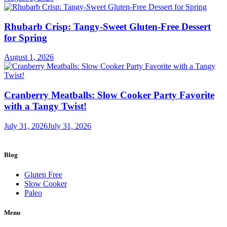
Rhubarb Crisp: Tangy-Sweet Gluten-Free Dessert
for Spring
August 1, 2026
Cranberry Meatballs: Slow Cooker Party Favorite
with a Tangy Twist!
July 31, 2026
July 31, 2026
Blog
Gluten Free
Slow Cooker
Paleo
Menu