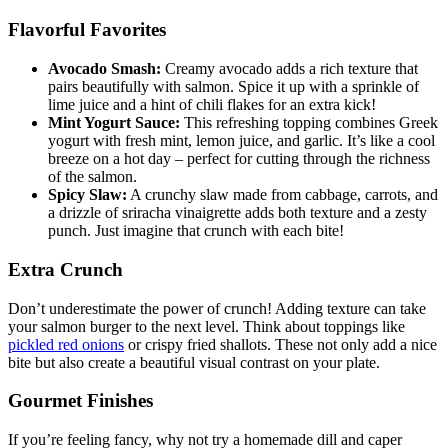
Flavorful Favorites
Avocado Smash:
Creamy avocado adds a rich texture that
pairs beautifully with salmon. Spice it up with a sprinkle of
lime juice and a hint of chili flakes for an extra kick!
Mint Yogurt Sauce:
This refreshing topping combines Greek
yogurt with fresh mint, lemon juice, and garlic. It’s like a cool
breeze on a hot day – perfect for cutting through the richness
of the salmon.
Spicy Slaw:
A crunchy slaw made from cabbage, carrots, and
a drizzle of sriracha vinaigrette adds both texture and a zesty
punch. Just imagine that crunch with each bite!
Extra Crunch
Don’t underestimate the power of crunch! Adding texture can take
your salmon burger to the next level. Think about toppings like
pickled red onions
or crispy fried shallots. These not only add a nice
bite but also create a beautiful visual contrast on your plate.
Gourmet Finishes
If you’re feeling fancy, why not try a homemade dill and caper