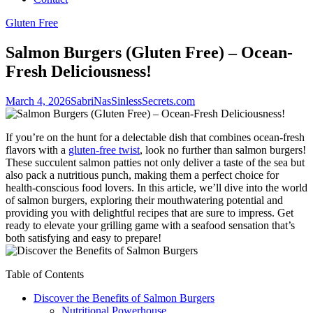
Gluten Free
Salmon Burgers (Gluten Free) – Ocean-
Fresh Deliciousness!
March 4, 2026
SabriNasSinlessSecrets.com
If you’re on the hunt for a delectable dish that combines ocean-fresh
flavors with a
gluten-free twist
, look no further than salmon burgers!
These succulent salmon patties not only deliver a taste of the sea but
also pack a nutritious punch, making them a perfect choice for
health-conscious food lovers. In this article, we’ll dive into the world
of salmon burgers, exploring their mouthwatering potential and
providing you with delightful recipes that are sure to impress. Get
ready to elevate your grilling game with a seafood sensation that’s
both satisfying and easy to prepare!
Table of Contents
Discover the Benefits of Salmon Burgers
Nutritional Powerhouse