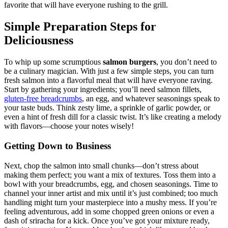
favorite that will have everyone rushing to the grill.
Simple Preparation Steps for
Deliciousness
To whip up some scrumptious
salmon burgers
, you don’t need to
be a culinary magician. With just a few simple steps, you can turn
fresh salmon into a flavorful meal that will have everyone raving.
Start by gathering your ingredients; you’ll need salmon fillets,
gluten-free breadcrumbs
, an egg, and whatever seasonings speak to
your taste buds. Think zesty lime, a sprinkle of garlic powder, or
even a hint of fresh dill for a classic twist. It’s like creating a melody
with flavors—choose your notes wisely!
Getting Down to Business
Next, chop the salmon into small chunks—don’t stress about
making them perfect; you want a mix of textures. Toss them into a
bowl with your breadcrumbs, egg, and chosen seasonings. Time to
channel your inner artist and mix until it’s just combined; too much
handling might turn your masterpiece into a mushy mess. If you’re
feeling adventurous, add in some chopped green onions or even a
dash of sriracha for a kick. Once you’ve got your mixture ready,