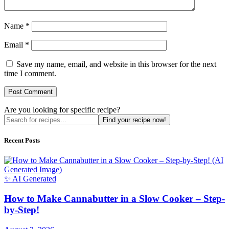
Name
*
Email
*
Save my name, email, and website in this browser for the next
time I comment.
Are you looking for specific recipe?
Find your recipe now!
Recent Posts
✨ AI Generated
How to Make Cannabutter in a Slow Cooker – Step-
by-Step!