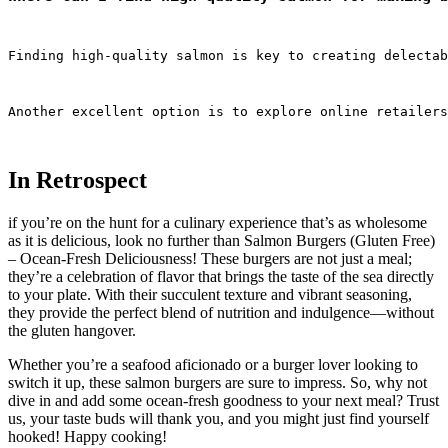
Finding high-quality salmon is key to creating delectab
Another excellent option is to explore online retailers
In Retrospect
if you’re on the hunt for a culinary experience that’s as wholesome
as it is delicious, look no further than Salmon Burgers (Gluten Free)
– Ocean-Fresh Deliciousness! These burgers are not just a meal;
they’re a celebration of flavor that brings the taste of the sea directly
to your plate. With their succulent texture and vibrant seasoning,
they provide the perfect blend of nutrition and indulgence—without
the gluten hangover.
Whether you’re a seafood aficionado or a burger lover looking to
switch it up, these salmon burgers are sure to impress. So, why not
dive in and add some ocean-fresh goodness to your next meal? Trust
us, your taste buds will thank you, and you might just find yourself
hooked! Happy cooking!