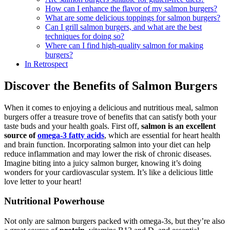
How can I enhance the flavor of my salmon burgers?
What are some delicious toppings for salmon burgers?
Can I grill salmon burgers, and what are the best
techniques for doing so?
Where can I find high-quality salmon for making
burgers?
In Retrospect
Discover the Benefits of Salmon Burgers
When it comes to enjoying a delicious and nutritious meal, salmon
burgers offer a treasure trove of benefits that can satisfy both your
taste buds and your health goals. First off,
salmon is an excellent
source of
omega-3 fatty acids
, which are essential for heart health
and brain function. Incorporating salmon into your diet can help
reduce inflammation and may lower the risk of chronic diseases.
Imagine biting into a juicy salmon burger, knowing it’s doing
wonders for your cardiovascular system. It’s like a delicious little
love letter to your heart!
Nutritional Powerhouse
Not only are salmon burgers packed with omega-3s, but they’re also