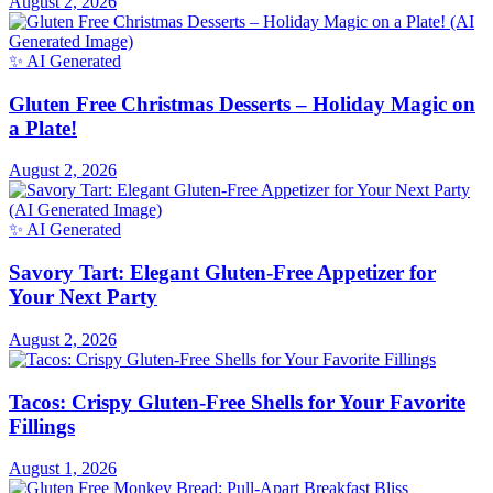
August 2, 2026
✨ AI Generated
Gluten Free Christmas Desserts – Holiday Magic on
a Plate!
August 2, 2026
✨ AI Generated
Savory Tart: Elegant Gluten-Free Appetizer for
Your Next Party
August 2, 2026
Tacos: Crispy Gluten-Free Shells for Your Favorite
Fillings
August 1, 2026