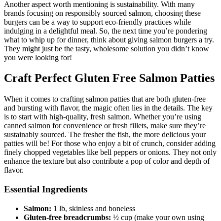
Another aspect worth mentioning is sustainability. With many
brands focusing on responsibly sourced salmon, choosing these
burgers can be a way to support eco-friendly practices while
indulging in a delightful meal. So, the next time you’re pondering
what to whip up for dinner, think about giving salmon burgers a try.
They might just be the tasty, wholesome solution you didn’t know
you were looking for!
Craft Perfect Gluten Free Salmon Patties
When it comes to crafting salmon patties that are both gluten-free
and bursting with flavor, the magic often lies in the details. The key
is to start with high-quality, fresh salmon. Whether you’re using
canned salmon for convenience or fresh fillets, make sure they’re
sustainably sourced. The fresher the fish, the more delicious your
patties will be! For those who enjoy a bit of crunch, consider adding
finely chopped vegetables like bell peppers or onions. They not only
enhance the texture but also contribute a pop of color and depth of
flavor.
Essential Ingredients
Salmon:
1 lb, skinless and boneless
Gluten-free breadcrumbs:
½ cup (make your own using