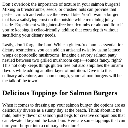
Don’t overlook the importance of texture in your salmon burgers!
Mixing in breadcrumbs, seeds, or crushed nuts can provide that
perfect crunch and enhance the overall bite. You’ll want a burger
that has a satisfying crust on the outside while remaining juicy
inside. Experiment with gluten-free breadcrumbs or almond flour if
you’re keeping it celiac-friendly, adding that extra depth without
sacrificing your dietary needs.
Lastly, don’t forget the bun! While a gluten-free bun is essential for
dietary restrictions, you can add an artisanal twist by using lettuce
wraps or portobello mushrooms. Imagine a savory salmon patty
nestled between two grilled mushroom caps—sounds fancy, right?
This not only keeps things gluten-free but also amplifies the umami
flavors while adding another layer of nutrition. Dive into this
culinary adventure, and soon enough, your salmon burgers will be
the talk of the town!
Delicious Toppings for Salmon Burgers
When it comes to dressing up your salmon burger, the options are as
deliciously diverse as a sunny day at the beach. Think about it: the
mild, buttery flavor of salmon just begs for creative companions that
can elevate it beyond the basic bun. Here are some toppings that can
turn your burger into a culinary adventure!