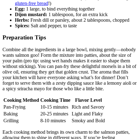
gluten-free bread
!)
Egg:
1 large, to bind everything together
Dijon mustard:
1 tablespoon, for an extra kick
Herbs:
Fresh dill or parsley, about 2 tablespoons, chopped
Spices:
Salt and pepper, to taste
Preparation Tips
Combine all the ingredients in a large bowl, mixing gently—nobody
wants salmon goo! Form the mixture into patties, about the size of
your palm (pro tip: using wet hands makes it easier to shape them
without sticking). You can pan-fry these delightful morsels in a bit of
olive oil, ensuring they get that golden crust. The aroma that fills
your kitchen will have everyone asking what’s for dinner! Don’t
forget to serve them with a zesty dipping sauce like a lemony aioli or
a spicy sriracha mayo for those who like a little bite.
Cooking Method
Cooking Time
Flavor Level
Pan-Frying
10-15 minutes
Rich and Savory
Baking
20-25 minutes
Light and Flaky
Grilling
8-10 minutes
Smoky and Bold
Each cooking method brings its own charm to the salmon patties,
allowing them to shine in different ways. If you’re feeling