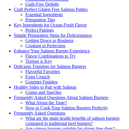
Guilt-Free Delight
Craft Perfect Gluten Free Salmon Patties
Essential Ingredients
Preparation Tips
Key Ingredients for Ocean-Fresh Flavor
Perfect Pairings
Simple Preparation Steps for Deliciousness
Getting Down to Business
Cooking to Perfection
Enhance Your Salmon Burger Experience
Flavor Combinations to Try
Texture is Key
Delicious Toppings for Salmon Burgers
Flavorful Favorites
Extra Crunch
Gourmet Finishes
Healthy Sides to Pair with Salmon
Grains and Starches
Frequently Asked Questions About Salmon Burgers
What About the Taste?
How to Cook Your Salmon Burgers Perfectly
Frequently Asked Questions
What are the main health benefits of salmon burgers
compared to traditional beef burgers?
Are salmon burgers suitable for gluten-free diets?