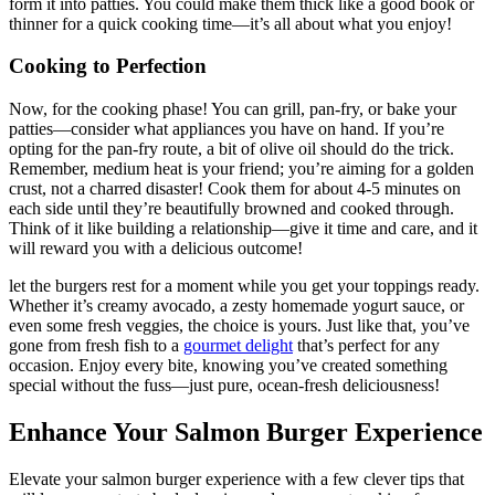
form it into patties. You could make them thick like a good book or
thinner for a quick cooking time—it’s all about what you enjoy!
Cooking to Perfection
Now, for the cooking phase! You can grill, pan-fry, or bake your
patties—consider what appliances you have on hand. If you’re
opting for the pan-fry route, a bit of olive oil should do the trick.
Remember, medium heat is your friend; you’re aiming for a golden
crust, not a charred disaster! Cook them for about 4-5 minutes on
each side until they’re beautifully browned and cooked through.
Think of it like building a relationship—give it time and care, and it
will reward you with a delicious outcome!
let the burgers rest for a moment while you get your toppings ready.
Whether it’s creamy avocado, a zesty homemade yogurt sauce, or
even some fresh veggies, the choice is yours. Just like that, you’ve
gone from fresh fish to a
gourmet delight
that’s perfect for any
occasion. Enjoy every bite, knowing you’ve created something
special without the fuss—just pure, ocean-fresh deliciousness!
Enhance Your Salmon Burger Experience
Elevate your salmon burger experience with a few clever tips that