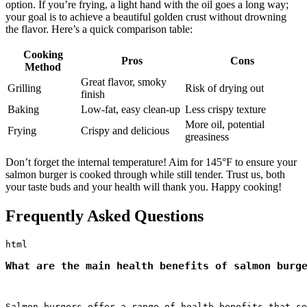
option. If you’re frying, a light hand with the oil goes a long way;
your goal is to achieve a beautiful golden crust without drowning
the flavor. Here’s a quick comparison table:
Cooking
Pros
Cons
Method
Great flavor, smoky
Grilling
Risk of drying out
finish
Baking
Low-fat, easy clean-up
Less crispy texture
More oil, potential
Frying
Crispy and delicious
greasiness
Don’t forget the internal temperature! Aim for 145°F to ensure your
salmon burger is cooked through while still tender. Trust us, both
your taste buds and your health will thank you. Happy cooking!
Frequently Asked Questions
What are the main health benefits of salmon burg
Salmon burgers offer a range of health benefits that se