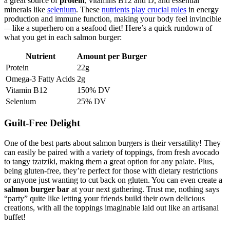
a great source of
protein
, vitamins B12 and D, and essential
minerals like
selenium
. These
nutrients play crucial roles
in energy
production and immune function, making your body feel invincible
—like a superhero on a seafood diet! Here’s a quick rundown of
what you get in each salmon burger:
Nutrient
Amount per Burger
Protein
22g
Omega-3 Fatty Acids
2g
Vitamin B12
150% DV
Selenium
25% DV
Guilt-Free Delight
One of the best parts about salmon burgers is their versatility! They
can easily be paired with a variety of toppings, from fresh avocado
to tangy tzatziki, making them a great option for any palate. Plus,
being gluten-free, they’re perfect for those with dietary restrictions
or anyone just wanting to cut back on gluten. You can even create a
salmon burger bar
at your next gathering. Trust me, nothing says
“party” quite like letting your friends build their own delicious
creations, with all the toppings imaginable laid out like an artisanal
buffet!