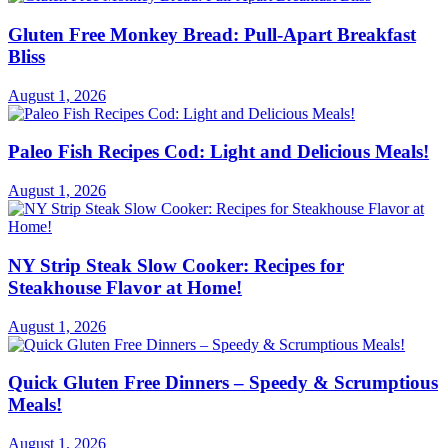
Gluten Free Monkey Bread: Pull-Apart Breakfast
Bliss
August 1, 2026
Paleo Fish Recipes Cod: Light and Delicious Meals!
August 1, 2026
NY Strip Steak Slow Cooker: Recipes for
Steakhouse Flavor at Home!
August 1, 2026
Quick Gluten Free Dinners – Speedy & Scrumptious
Meals!
August 1, 2026