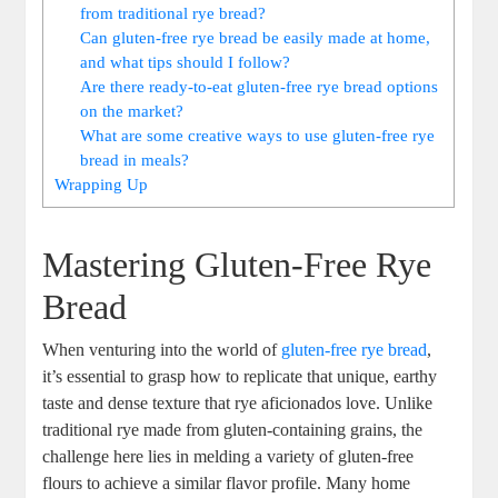
from⁣ traditional rye bread?
Can gluten-free ​rye bread be easily made at home,
and what tips⁤ should⁤ I ⁤follow?
Are there ready-to-eat gluten-free ⁣rye bread options‌
on the market?
What are some creative ways to⁣ use gluten-free rye
bread in meals?
Wrapping⁤ Up
Mastering Gluten-Free⁣ Rye
Bread
When venturing into the world of
gluten-free rye bread
,
it’s essential to grasp how to ⁤replicate that unique, ⁢earthy
taste and dense‍ texture that rye aficionados‍ love. Unlike
traditional rye⁣ made from gluten-containing grains, the
challenge⁤ here ‍lies in melding a⁣ variety of gluten-free
flours‍ to achieve‌ a similar flavor profile.​ Many home