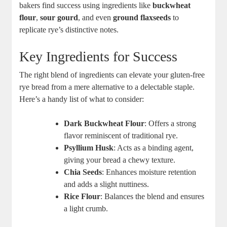
bakers find success using ingredients‌ like
buckwheat
⁤flour
,
sour gourd
, ⁣and even‍
ground flaxseeds
to
replicate rye’s distinctive notes.
Key Ingredients for Success
The right blend⁢ of ingredients can elevate your gluten-free
⁢rye bread from a mere alternative‍ to a delectable staple.
Here’s a handy list of what to consider:
Dark Buckwheat Flour
: Offers‌ a strong
⁤flavor reminiscent of‍ traditional rye.
Psyllium Husk
: Acts as a binding agent,
giving your bread ‌a⁢ chewy‍ texture.
Chia Seeds
: Enhances ​moisture retention
and adds a ‌slight nuttiness.
Rice⁢ Flour
: Balances the blend and ‌ensures
a light crumb.