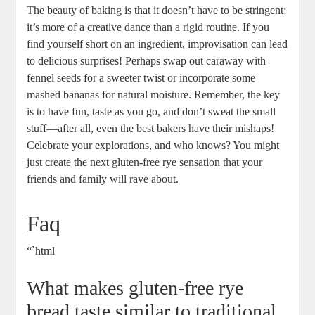
The beauty ⁤of baking is that it doesn’t have to be stringent;
it’s more of a creative dance than a rigid routine. If ‍you
find yourself short on an ⁣ingredient, improvisation ​can lead
to⁢ delicious surprises! ‍Perhaps swap out caraway with‌
fennel seeds for‌ a⁣ sweeter twist or incorporate⁣ some
mashed bananas for natural moisture. Remember, the key
is ⁣to have fun, taste as ⁢you go, and⁢ don’t sweat the small
‌stuff—after all, even the best bakers​ have their mishaps!⁢
Celebrate your explorations, ⁣and‌ who knows? You might
just create the next‍ gluten-free rye sensation that your
friends and family will rave about.
Faq
“`html
What makes gluten-free rye⁤
bread taste similar‌ to traditional