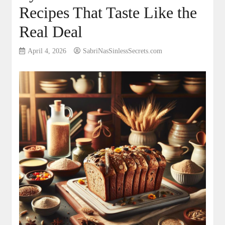
Recipes That Taste Like the
Real Deal
April 4, 2026
SabriNasSinlessSecrets.com