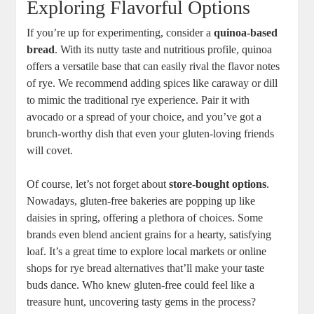
Exploring Flavorful Options
If you’re up for experimenting, consider a
quinoa-based
bread
. With its nutty⁤ taste and nutritious profile, quinoa
offers a‍ versatile base‍ that​ can easily rival the flavor notes
of rye. We recommend adding spices like ⁣caraway ⁢or dill
to mimic the ‌traditional rye experience. Pair ‌it with
avocado or a spread ‌of your choice, and you’ve ⁤got a
brunch-worthy dish that⁢ even your gluten-loving friends
will covet.
Of course, let’s not forget about
store-bought ⁣options
.
Nowadays, gluten-free bakeries are popping up like‍
daisies in spring, offering a⁣ plethora of⁢ choices. Some
brands even blend​ ancient grains for a hearty, satisfying
loaf. It’s a great time to⁣ explore local markets or online
shops for⁣ rye ‌bread alternatives that’ll make your⁣ taste​
buds⁣ dance. Who knew​ gluten-free could feel like a
treasure hunt, uncovering tasty gems in the ⁢process?