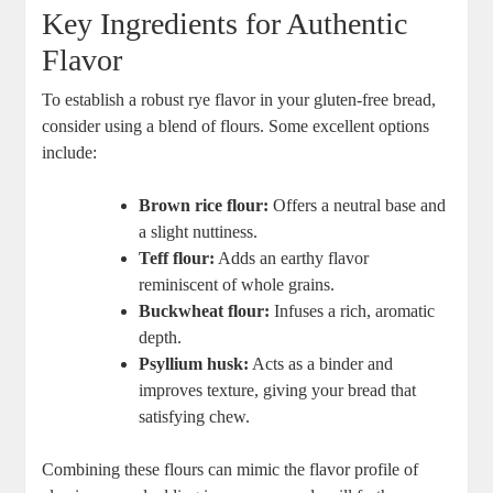
Key​ Ingredients for Authentic
Flavor
To establish a robust​ rye ‍flavor in your gluten-free bread,
consider using a​ blend of flours. Some excellent options
include:
Brown rice flour:
Offers a ⁢neutral ‌base and
a slight nuttiness.
Teff flour:
Adds an earthy ⁤flavor
reminiscent of whole grains.
Buckwheat flour:
Infuses a rich, aromatic
depth.
Psyllium husk:
Acts as a binder and
improves ⁢texture, giving your bread that
satisfying chew.
Combining these flours can mimic the ⁤flavor⁣ profile of