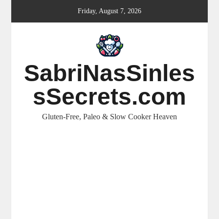
Skip
Friday, August 7, 2026
to
content
SabriNasSinles
sSecrets.com
Gluten-Free, Paleo & Slow Cooker Heaven