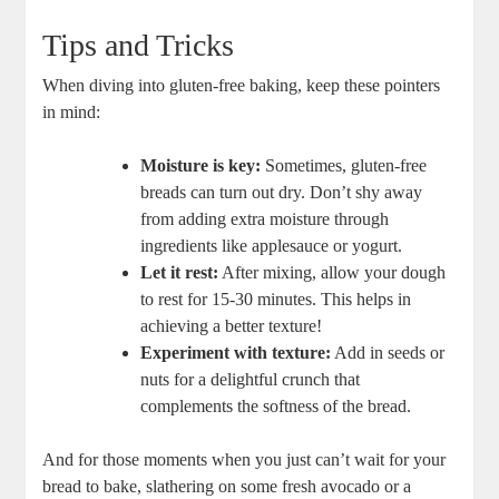
Tips and Tricks
When diving into ‍gluten-free baking, keep these​ pointers
⁢in mind:
Moisture is key:
Sometimes, gluten-free
breads ​can turn​ out dry. ‍Don’t shy away
from ‌adding extra moisture through
ingredients like applesauce or yogurt.
Let it rest:
After mixing, allow​ your dough
to rest for 15-30 minutes. This helps in⁢
achieving a better ‌texture!
Experiment with texture:
Add in seeds or‌
nuts for a delightful⁢ crunch⁤ that‍
complements the softness of the bread.
And for those moments when you just can’t wait for your‍
bread to bake, slathering on some fresh ​avocado‍ or a