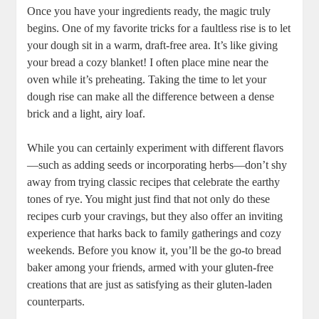
Once you ‍have your ingredients ready, the magic truly
begins. One of my‌ favorite tricks for a faultless rise is to let
your dough sit in a warm, draft-free area. It’s like giving
your bread a cozy blanket! I often place mine near the
oven while it’s preheating. Taking the time to ⁤let your
dough rise can make all the difference between​ a⁤ dense
brick and a light, airy loaf.
While you can certainly experiment with different flavors
—such ‌as adding seeds or incorporating herbs—don’t shy
away from ⁢trying classic ‌recipes‌ that celebrate the earthy
tones of rye. ​You might just find that not only do ‌these⁢
recipes curb your cravings, but they also offer an⁣ inviting
experience that harks back​ to family gatherings and cozy⁢
weekends. Before you know it, you’ll be the go-to bread
⁤baker among your friends, armed with ‌your gluten-free
creations ⁢that are just as‍ satisfying as their gluten-laden
counterparts.