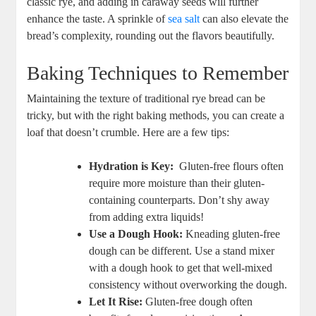
classic ‍rye, ⁢and adding in caraway seeds will further
enhance the taste. A ⁤sprinkle of
sea salt
can also‌ elevate‍ the
bread’s ​complexity, rounding ‌out the flavors beautifully.
Baking Techniques ⁢to Remember
Maintaining the texture of ⁢traditional rye bread ⁢can be
⁤tricky, but with the right baking methods, you can ⁤create a
loaf that‍ doesn’t crumble. Here are a⁤ few tips:
Hydration is Key:
⁢ Gluten-free flours‍ often
require ‌more moisture ‍than their gluten-
containing counterparts. Don’t shy away
from adding extra liquids!
Use a⁣ Dough ⁢Hook:
Kneading gluten-free
dough can be different. Use a stand mixer
‌with​ a dough hook ⁢to get that well-mixed
consistency without overworking the dough.
Let It⁣ Rise:
Gluten-free dough often