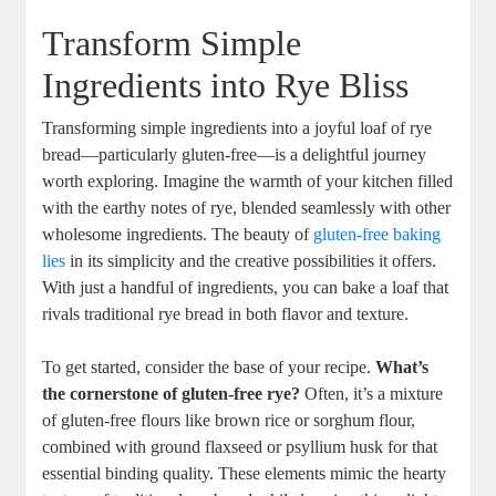
Transform Simple
Ingredients into Rye Bliss
Transforming simple‍ ingredients into a joyful loaf of ⁣rye
bread—particularly gluten-free—is ‍a delightful journey​
worth exploring. ⁤Imagine the warmth of your kitchen filled
with the earthy notes of​ rye, blended seamlessly‌ with other
wholesome ingredients. The beauty ‍of⁤
gluten-free baking
lies
in its simplicity and the creative possibilities it offers. ​
With just a handful​ of⁣ ingredients, ⁤you can bake a loaf that
rivals traditional rye bread⁣ in both flavor⁣ and ⁣texture.
To get started, consider the ‌base of⁣ your recipe.⁣
What’s⁣
the ⁢cornerstone ⁢of gluten-free rye?
Often, it’s a mixture ​
of gluten-free‍ flours⁤ like brown rice or sorghum ‌flour, ​
combined with ⁤ground flaxseed or psyllium husk for ⁢that
essential binding quality. These ⁣elements mimic the hearty