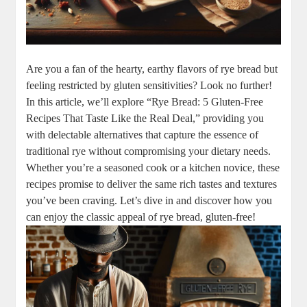
Are you ​a fan of⁣ the hearty, earthy flavors of ‌rye bread but
feeling ⁢restricted by ⁤gluten ⁢sensitivities? Look no further!
In this article, we’ll explore “Rye Bread: 5 Gluten-Free
Recipes That Taste Like the Real Deal,” providing you
with delectable alternatives that capture the essence of
traditional rye without compromising ​your dietary needs.
Whether you’re a seasoned cook or a kitchen⁣ novice, these
recipes promise ​to deliver‌ the same⁤ rich⁤ tastes and textures
you’ve ⁤been ⁤craving. Let’s dive in and‌ discover how you
can enjoy ​the classic appeal⁤ of rye bread, gluten-free!