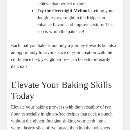
achieve that perfect texture.
Try the Overnight‍ Method
: Letting your
dough⁤ rest‌ overnight in the⁢ fridge‌ can ​
enhance flavors⁣ and improve texture. This
step is worth the patience!
Each loaf you bake is not only a journey ⁣towards but also
an‌ opportunity to savor a slice of ‌your creation with the⁣
confidence that, yes, gluten-free can be extraordinarily
delicious!
Elevate Your Baking Skills
Today
Elevate⁢ your baking prowess with the versatility​ of rye
flour, especially in gluten-free recipes​ that pack a punch
‌without the gluten. Imagine sinking your teeth into a
warm, hearty slice ‌of rye bread, the kind that whispers