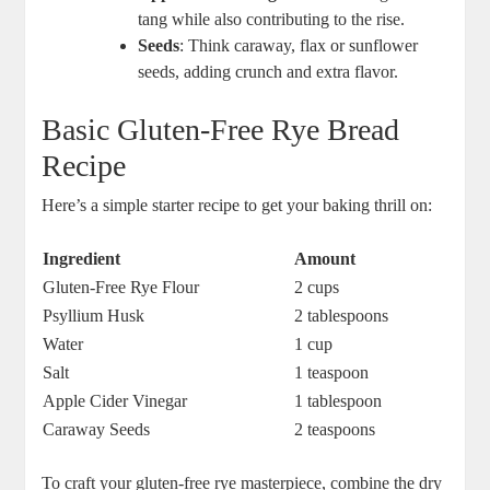
tang while also contributing ⁣to the rise.
Seeds
: Think caraway, flax​ or sunflower
seeds, adding crunch and extra flavor.
Basic Gluten-Free Rye Bread ​
Recipe
Here’s a simple ⁢starter ⁢recipe to get your baking thrill on:
Ingredient
Amount
Gluten-Free Rye Flour
2 ‍cups
Psyllium Husk
2 tablespoons
Water
1 cup
Salt
1 teaspoon
Apple Cider Vinegar
1 tablespoon
Caraway Seeds
2 teaspoons
To craft ​your gluten-free rye⁤ masterpiece, combine the dry