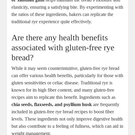
elasticity, ensuring a satisfying bite. By experimenting with‌
the ratios of⁤ these ingredients, bakers can replicate the⁤
traditional rye experience quite⁣ effectively.
Are there any health ⁢benefits
associated with gluten-free rye
bread?
While it may seem counterintuitive, gluten-free rye bread
‌can⁤ offer⁢ various health benefits, particularly for those with
⁣gluten sensitivities or celiac disease. Traditional‌ rye is
known ⁤for its high fiber content, and many gluten-free
recipes ​aim to replicate ⁢this ⁤benefit.⁢ Ingredients such as
chia seeds, flaxseeds, and psyllium husk
are frequently
included in gluten-free rye bread recipes to boost fiber
levels. These ingredients not ‌only improve digestive health
but also contribute to a feeling of fullness, which can aid in
weight management.