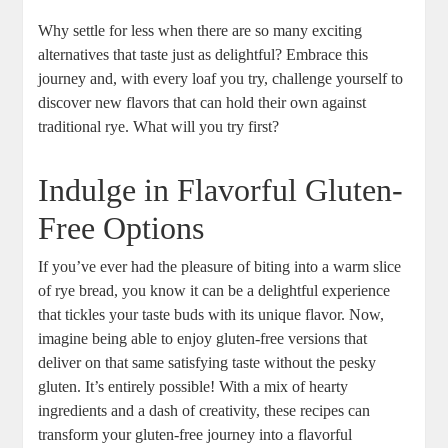
Why settle for less when ⁤there are so many exciting
alternatives that taste ‌just as delightful? Embrace ⁣this
journey and, with every‌ loaf you try, ⁢challenge yourself to
discover new⁣ flavors that can hold their own⁢ against
traditional rye. What will you ‍try first?
Indulge in Flavorful ⁢Gluten-
Free Options
If you’ve ever had the pleasure⁢ of biting into a warm slice
of rye bread, you know it can be a delightful experience
that tickles your ⁣taste buds ⁣with‍ its​ unique‍ flavor. Now,⁤
imagine being able to enjoy gluten-free versions that
‍deliver on that same satisfying‌ taste‍ without the pesky
gluten. It’s entirely‌ possible! With a mix of ⁤hearty
ingredients and a dash of‌ creativity, these recipes can
transform your‍ gluten-free ⁢journey into a ​flavorful