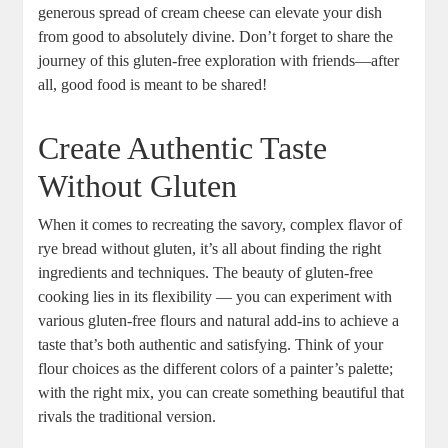
generous spread of cream cheese can elevate your dish⁢
from good to ​absolutely ‍divine. Don’t forget to‍ share the
journey of this gluten-free exploration with friends—after
all, ‌good ​food is ⁤meant to be shared!
Create Authentic Taste
Without Gluten
When ‍it comes⁢ to recreating the savory, complex flavor of
rye bread without gluten, it’s all about finding the right
ingredients and techniques. The beauty⁢ of‌ gluten-free
cooking lies in its flexibility — ‌you can experiment with
various‌ gluten-free flours and natural​ add-ins to achieve⁤ a⁢
taste that’s⁣ both authentic and satisfying. Think of your
flour choices as the different colors of a painter’s palette;
with​ the right mix, you can create something beautiful that
rivals the traditional version.