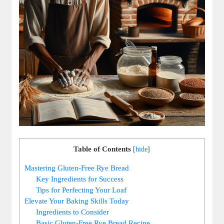
Table of Contents
[
hide
]
Mastering Gluten-Free⁣ Rye Bread
Key Ingredients for Success
Tips for Perfecting Your Loaf
Elevate Your Baking Skills Today
Ingredients⁤ to Consider
Basic Gluten-Free Rye Bread ​Recipe