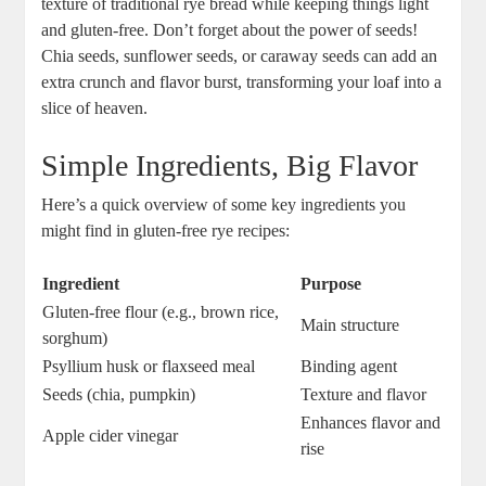
texture of traditional rye bread while keeping things light
and‌ gluten-free. ‌Don’t​ forget about the⁣ power ⁢of seeds!
Chia seeds, sunflower seeds, ⁣or caraway seeds ‍can add an
extra crunch and flavor burst, transforming your⁤ loaf into a
slice of heaven.
Simple Ingredients, Big Flavor
Here’s a quick overview of‌ some key ingredients you
might​ find‌ in⁣ gluten-free rye recipes:
Ingredient
Purpose
Gluten-free flour (e.g., brown rice,
Main structure
sorghum)
Psyllium husk or flaxseed meal
Binding agent
Seeds (chia, pumpkin)
Texture and ⁣flavor
Enhances flavor and
Apple cider vinegar
rise