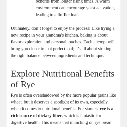
⁢benefits from longer rising times. A warm
‌environment can encourage yeast activation,
leading to a ‍fluffier loaf.
Ultimately,‍ don’t⁢ forget ⁢to ⁣enjoy the process! Like trying a ​
new recipe in your grandma’s kitchen, baking is about
flavor exploration and personal ⁢touches. Each attempt will
⁤bring you closer to that ​perfect loaf; it’s all about striking
the right balance between‌ ingredients and technique.
Explore‌ Nutritional Benefits
of Rye
Rye is often overshadowed by the more ‌popular grains like
wheat, but ‍it deserves‌ a⁤ spotlight of‍ its own, especially
when it comes to nutritional benefits. ‌For ​starters,
rye is a
rich source‌ of dietary‍ fiber
, ‍which is fantastic for
digestive health. This means that munching on rye bread