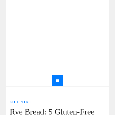
GLUTEN FREE
Rye Bread: 5 Gluten-Free