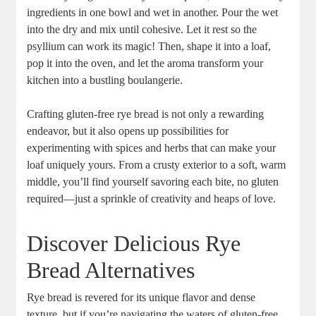
ingredients in ​one bowl and wet in another. Pour⁣ the wet
into the dry and ⁤mix until cohesive. ⁢Let it rest so the
psyllium ⁤can work its magic! Then, shape it into a loaf, ​
pop it into⁤ the oven, and let the aroma ​transform your
kitchen into ⁣a bustling boulangerie.
Crafting gluten-free rye bread is not only a rewarding
endeavor, but⁢ it also opens up possibilities for
experimenting with spices and‌ herbs that can make your
loaf ‍uniquely ⁢yours. From a crusty exterior to a soft, warm
middle, you’ll find yourself savoring each ⁣bite, no gluten
required—just a sprinkle of creativity and heaps of love.
Discover Delicious Rye
Bread Alternatives
Rye bread is revered for its unique flavor and dense​
texture, but‍ if ‍you’re navigating the waters of gluten-free