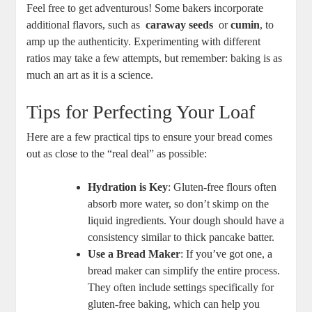
Feel free to get adventurous! Some bakers incorporate
additional flavors, such as ⁣
caraway​ seeds
⁣ or⁣
cumin
, to
amp up ⁤the⁣ authenticity. Experimenting with different
ratios may take a few attempts, but remember: baking is as
much an art as it is a science.
Tips for Perfecting Your Loaf
Here are a few practical tips to ensure your bread comes‍
out as close to the “real deal” as⁣ possible:
Hydration is Key
: Gluten-free flours often
‍absorb more water, so don’t​ skimp on⁤ the
liquid ingredients. Your dough should have a
consistency⁣ similar ‌to thick pancake​ batter.
Use a Bread Maker
: If ⁢you’ve got one, a
bread maker ⁤can simplify the entire process.
They often include settings specifically for
gluten-free baking, which can help you