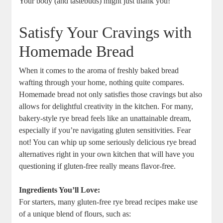
Your body (and tastebuds) might just thank you!
Satisfy Your Cravings with
Homemade Bread
When it‌ comes to the ⁤aroma of freshly baked bread⁢
wafting through your home, nothing quite compares.
Homemade bread not only satisfies those cravings but also
allows for delightful creativity in the kitchen. For many,
bakery-style rye bread feels ⁤like an unattainable dream,
⁤especially if you’re navigating⁢ gluten sensitivities. Fear
not! You can whip up some seriously delicious rye bread
alternatives right in your own kitchen that will have you‌
questioning if gluten-free really⁣ means flavor-free.
Ingredients ⁢You’ll⁤ Love:
For starters, many gluten-free rye bread recipes make use
of a unique blend of flours, such‍ as: