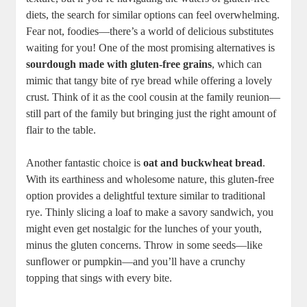
diets, the search for similar​ options can feel overwhelming.‍
Fear not, ⁣foodies—there’s a ⁤world of delicious substitutes
waiting for you! One of the most promising alternatives is
sourdough made with gluten-free grains
,⁤ which can
⁢mimic that⁢ tangy bite ⁣of rye bread‌ while offering a lovely​
crust. Think of⁢ it as the cool cousin at ​the family reunion—
still part of ‍the family but bringing just the right amount of
flair to the table.
Another fantastic choice is‌
oat and​ buckwheat bread
.
With its‌ earthiness and⁤ wholesome nature,‌ this gluten-free
option provides a delightful texture similar ⁤to traditional
rye. Thinly slicing a loaf to make a savory sandwich, you
‍might even get nostalgic for the lunches ‌of ‌your youth,
minus the gluten concerns.⁣ Throw in some seeds—like
sunflower or ⁣pumpkin—and you’ll have a crunchy‌
topping that sings with every bite. ‍