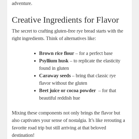
adventure. ‌
Creative Ingredients for Flavor
The secret to crafting gluten-free rye bread starts with ‍the
right ingredients. Think of​ alternatives like:
Brown rice flour
– ⁢for a‌ perfect base
Psyllium husk
– to replicate the elasticity
found⁤ in gluten
Caraway seeds
– bring that‍ classic rye
flavor​ without the gluten
Beet juice or ‌cocoa powder
⁤ – for that ​
beautiful reddish hue
Mixing these components not only brings the flavor but
also captivates your sense of nostalgia. It’s like ⁢rerouting a
favorite road trip but still arriving ⁤at that beloved
destination!