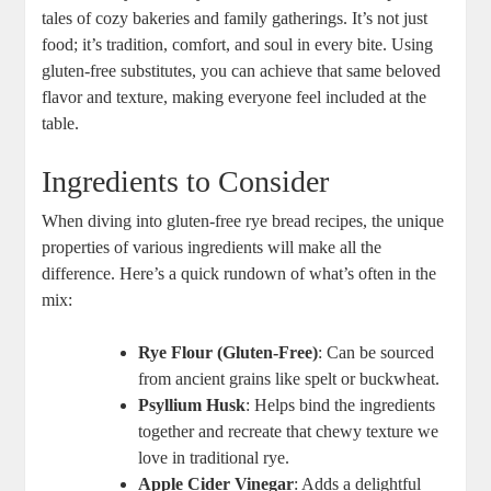
tales of cozy⁢ bakeries and⁤ family gatherings. It’s not ‌just
food; it’s​ tradition, comfort, and soul in every bite. ⁣Using
gluten-free substitutes, you can achieve that same beloved
flavor and texture, making everyone​ feel included at‍ the
table.
Ingredients⁤ to Consider
When​ diving into gluten-free rye ⁣bread recipes, the unique
properties of various ingredients will make ⁢all‌ the
difference. Here’s⁤ a ‍quick rundown of what’s often in the
mix:
Rye Flour (Gluten-Free)
: Can be sourced
from ancient grains⁤ like spelt or buckwheat.
Psyllium Husk
: Helps bind the⁢ ingredients
together and recreate that chewy texture we
⁢love in⁢ traditional rye.
Apple ‍Cider Vinegar
: Adds a delightful