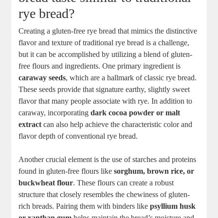
rye ⁢bread?
Creating a gluten-free rye bread that mimics⁤ the distinctive‌
flavor and texture of traditional rye bread is a challenge,
but it can ⁢be accomplished by​ utilizing a blend of gluten-
free flours and ingredients. One ⁤primary ingredient is
caraway seeds
, which ⁤are a ‌hallmark of classic rye bread.
These seeds provide that signature earthy, slightly sweet
flavor ⁤that many people associate with ⁢rye.⁢ In addition to
caraway, incorporating‍
dark cocoa ⁢powder or malt
extract
can​ also​ help achieve the‍ characteristic color and
flavor depth of conventional rye bread.
Another crucial element is the use of ​starches and​ proteins
found in gluten-free ⁢flours like
sorghum, brown rice, or
buckwheat flour
. These flours can create a ‍robust
structure that closely resembles⁣ the chewiness of gluten-
rich breads. Pairing them with binders like​
psyllium husk⁤
or xanthan gum
helps maintain the‍ bread’s moisture and