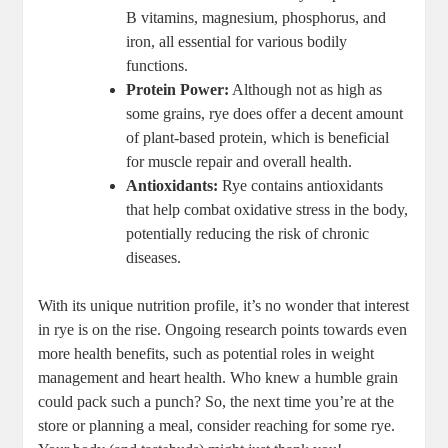
B vitamins, magnesium, phosphorus, and
iron, all essential for various bodily
functions.
Protein Power:
Although not as ⁣high as
some grains, rye does ​offer a decent amount
of plant-based protein, ⁣which is beneficial
for muscle repair and overall⁢ health.
Antioxidants:
Rye contains antioxidants
⁢that help combat oxidative stress in the ⁤body,
potentially reducing the ⁢risk of chronic
diseases.
With its unique nutrition profile, it’s no wonder that interest
in​ rye ⁢is on the rise. Ongoing ⁤research points towards even
more health benefits, such as potential ⁣roles in weight
management⁤ and heart health. Who knew a humble grain
could pack such a punch? So, the next⁢ time you’re at​ the
store or planning a meal, consider reaching for ⁢some rye.