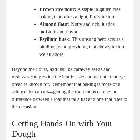
Brown rice ⁤flour:
A staple in gluten-free
baking that offers a light, fluffy texture.
Almond flour:
Nutty and ‌rich, it adds
moisture ‌and ​flavor.
Psyllium husk:
This unsung hero acts as a
binding agent, providing that chewy texture ​
we ​all⁢ adore.
Beyond the flours, add-ins like caraway seeds and
molasses can provide the iconic‍ taste and warmth​ that rye
bread is known for. ​Remember that baking is more of a
science than an‍ art—getting‍ the right ratios can be the‍
difference between a loaf that falls flat‍ and one that rises to
the occasion!
Getting Hands-On with Your
Dough