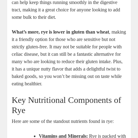
can help keep ⁢things running⁢ smoothly in the digestive
tract, making it a great choice for anyone looking ⁢to add
some bulk to their diet.
What’s more, rye ⁢is lower in gluten than wheat
, making
it ⁢a friendly option for those who⁢ are sensitive but not
strictly⁣ gluten-free. It may not be suitable for people with
celiac disease, ⁢but ‍it can still be ⁢a fantastic⁤ alternative for
many who are looking⁣ to reduce their ‍gluten intake.⁣ Plus,
it has a unique nutty flavor that adds a delightful ⁢twist to
baked goods, so ⁤you won’t be missing out on taste while ​
eating healthier.
Key Nutritional Components of
Rye
Here are some of the standout ​nutrients found in rye:
Vitamins​ and Minerals:
Rye is packed⁤ with‍