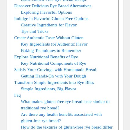
Discover Delicious Rye Bread Alternatives
Exploring Flavorful Options
Indulge in Flavorful ⁢Gluten-Free Options
Creative Ingredients for Flavor
Tips and Tricks
Create Authentic Taste Without Gluten
Key​ Ingredients for Authentic Flavor
Baking Techniques ⁢to Remember
Explore‌ Nutritional Benefits of Rye
Key Nutritional Components of Rye
Satisfy Your Cravings with Homemade Bread
Getting Hands-On with Your Dough
Transform Simple Ingredients into Rye Bliss
Simple Ingredients, Big Flavor
Faq
What makes gluten-free rye⁤ bread taste similar‌ to
traditional rye ⁢bread?
Are there any health ⁢benefits associated with
gluten-free rye bread?
How do ⁢the textures ‍of gluten-free rye bread ⁤differ