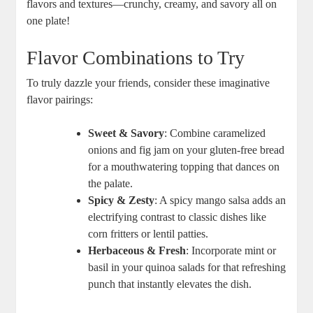
flavors and textures—crunchy, creamy, and savory all on
one plate!
Flavor Combinations to Try
To truly dazzle your friends, consider these imaginative
flavor pairings:
Sweet & Savory
: Combine caramelized
onions and fig jam on your gluten-free bread
for a mouthwatering topping that dances on
the palate.
Spicy & Zesty
: A spicy mango salsa adds an
electrifying contrast to classic dishes like
corn fritters or lentil patties.
Herbaceous & Fresh
: Incorporate mint or
basil in your quinoa salads for that refreshing
punch that instantly elevates the dish.