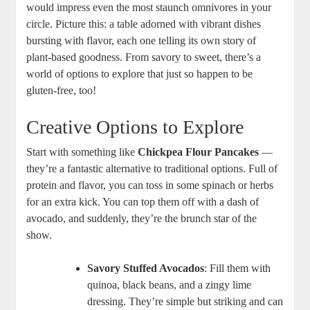
would impress even the most staunch omnivores in your
circle. Picture this: a table adorned with vibrant dishes
bursting with flavor, each one telling its own story of
plant-based goodness. From savory to sweet, there’s a
world of options to explore that just so happen to be
gluten-free, too!
Creative Options to Explore
Start with something like
Chickpea Flour Pancakes
—
they’re a fantastic alternative to traditional options. Full of
protein and flavor, you can toss in some spinach or herbs
for an extra kick. You can top them off with a dash of
avocado, and suddenly, they’re the brunch star of the
show.
Savory Stuffed Avocados
: Fill them with
quinoa, black beans, and a zingy lime
dressing. They’re simple but striking and can