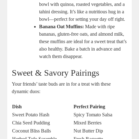
bowl with quinoa, roasted vegetables, and a
tahini dressing. It’s like a nutritious hug in a
bowl—perfect for setting your day off right.
Banana Oat Muffins:
Made with ripe
bananas, gluten-free oats, and almond milk,
these muffins are ideal for a sweet treat that’s
also healthy. Bake a batch in advance and
watch them disappear.
Sweet & Savory Pairings
Your friends’ taste buds are in for a treat with these
dynamic duos:
Dish
Perfect Pairing
Sweet Potato Hash
Spicy Tomato Salsa
Chia Seed Pudding
Mixed Berries
Coconut Bliss Balls
Nut Butter Dip
Herbed Tofu Scramble
Fresh Baguette