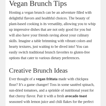
Vegan Brunch Tips
Hosting a vegan brunch can be an adventure filled with
delightful flavors and healthful choices. The beauty of
plant-based cooking is its versatility, allowing you to whip
up impressive dishes that are not only good for you but
will also have your friends raving about your culinary
skills. Imagine a table brimming with vibrant colors and
hearty textures, just waiting to be dived into! You can
easily switch traditional brunch favorites to gluten-free
options that cater to various dietary preferences.
Creative Brunch Ideas
Ever thought of a
vegan frittata
made with chickpea
flour? It’s a game changer! Toss in some sautéed spinach,
sun-dried tomatoes, and a sprinkle of nutritional yeast for
that cheesy flavor. Pair it with a fresh
avocado toast
seasoned with lemon juice and chili flakes for the perfect