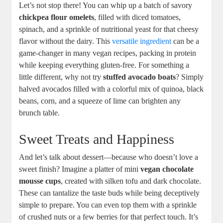
Let’s not stop there! You can whip up a batch of savory
chickpea flour omelets
, filled with diced tomatoes,
spinach, and a sprinkle of nutritional yeast for that cheesy
flavor without the dairy. This
versatile ingredient
can be a
game-changer in many vegan recipes, packing in protein
while keeping everything gluten-free. For something a
little different, why not try
stuffed avocado boats
? Simply
halved avocados filled with a colorful mix of quinoa, black
beans, corn, and a squeeze of lime can brighten any
brunch table.
Sweet Treats and Happiness
And let’s talk about dessert—because who doesn’t love a
sweet finish? Imagine a platter of mini
vegan chocolate
mousse cups
, created with silken tofu and dark chocolate.
These can tantalize the taste buds while being deceptively
simple to prepare. You can even top them with a sprinkle
of crushed nuts or a few berries for that perfect touch. It’s