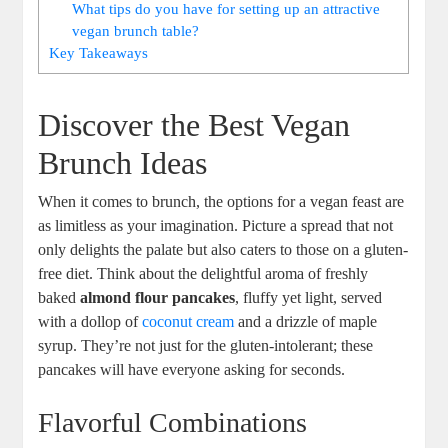
What tips do you have for setting up an attractive
vegan brunch table?
Key Takeaways
Discover the Best Vegan
Brunch Ideas
When it comes to brunch, the options for a vegan feast are
as limitless as your imagination. Picture a spread that not
only delights the palate but also caters to those on a gluten-
free diet. Think about the delightful aroma of freshly
baked
almond flour pancakes
, fluffy yet light, served
with a dollop of
coconut cream
and a drizzle of maple
syrup. They’re not just for the gluten-intolerant; these
pancakes will have everyone asking for seconds.
Flavorful Combinations