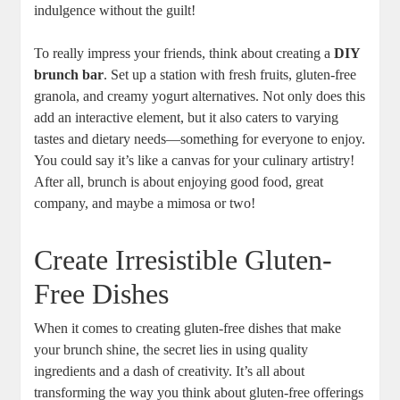
indulgence without the guilt!
To really impress your friends, think about creating a
DIY
brunch bar
. Set up a station with fresh fruits, gluten-free
granola, and creamy yogurt alternatives. Not only does this
add an interactive element, but it also caters to varying
tastes and dietary needs—something for everyone to enjoy.
You could say it’s like a canvas for your culinary artistry!
After all, brunch is about enjoying good food, great
company, and maybe a mimosa or two!
Create Irresistible Gluten-
Free Dishes
When it comes to creating gluten-free dishes that make
your brunch shine, the secret lies in using quality
ingredients and a dash of creativity. It’s all about
transforming the way you think about gluten-free offerings