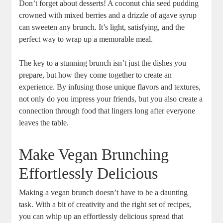
Don’t forget about desserts! A coconut chia seed pudding
crowned with mixed berries and a drizzle of agave syrup
can sweeten any brunch. It’s light, satisfying, and the
perfect way to wrap up a memorable meal.
The key to a stunning brunch isn’t just the dishes you
prepare, but how they come together to create an
experience. By infusing those unique flavors and textures,
not only do you impress your friends, but you also create a
connection through food that lingers long after everyone
leaves the table.
Make Vegan Brunching
Effortlessly Delicious
Making a vegan brunch doesn’t have to be a daunting
task. With a bit of creativity and the right set of recipes,
you can whip up an effortlessly delicious spread that