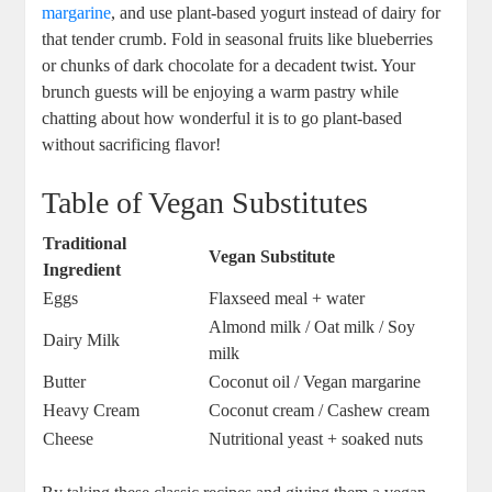
margarine
, and use plant-based yogurt instead of dairy for
that tender crumb. Fold in seasonal fruits like blueberries
or chunks of dark chocolate for a decadent twist. Your
brunch guests will be enjoying a warm pastry while
chatting about how wonderful it is to go plant-based
without sacrificing flavor!
Table of Vegan Substitutes
Traditional
Vegan Substitute
Ingredient
Eggs
Flaxseed meal + water
Almond milk / Oat milk / Soy
Dairy Milk
milk
Butter
Coconut oil / Vegan margarine
Heavy Cream
Coconut cream / Cashew cream
Cheese
Nutritional yeast + soaked nuts