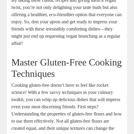
By taking these classic recipes and giving them a vegan
twist, you’re not only delighting your taste buds but also
offering a healthier, eco-friendlier option that everyone can
enjoy. So, don your apron and get ready to impress your
friends with these irresistibly comforting dishes—they
might just end up requesting vegan brunching as a regular
affair!
Master Gluten-Free Cooking
Techniques
Cooking gluten-free doesn’t have to feel like rocket
science! With a few savvy techniques in your culinary
toolkit, you can whip up delicious dishes that will impress
even your most discerning friends. First steps?
Understanding the properties of gluten-free flours and how
to use them effectively. Not all gluten-free flours are
created equal, and their unique textures can change the