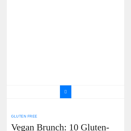
GLUTEN FREE
Vegan Brunch: 10 Gluten-