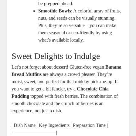
be prepped ahead.
Smoothie Bowls
: A colorful array of fruits,
nuts, and seeds can be visually stunning.
Plus, they’re so versatile—you can make
them seasonal or eco-friendly by using
what’s available locally.
Sweet Delights to Indulge
Let’s not forget about dessert! Gluten-free vegan
Banana
Bread Muffins
are always a crowd-pleaser. They’re
moist, sweet, and perfect for that midday pick-me-up. If
you want to get a bit fancier, try a
Chocolate Chia
Pudding
topped with fresh berries. The combination of
smooth chocolate and the crunch of berries is an
experience, not just a dish.
| Dish Name | Key Ingredients | Preparation Time |
|—————————|