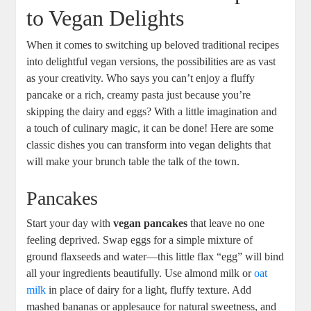
to Vegan Delights
When it comes to switching up beloved traditional recipes
into delightful vegan versions, the possibilities are as vast
as your creativity. Who says you can’t enjoy a fluffy
pancake or a rich, creamy pasta just because you’re
skipping the dairy and eggs? With a little imagination and
a touch of culinary magic, it can be done! Here are some
classic dishes you can transform into vegan delights that
will make your brunch table the talk of the town.
Pancakes
Start your day with
vegan pancakes
that leave no one
feeling deprived. Swap eggs for a simple mixture of
ground flaxseeds and water—this little flax “egg” will bind
all your ingredients beautifully. Use almond milk or
oat
milk
in place of dairy for a light, fluffy texture. Add
mashed bananas or applesauce for natural sweetness, and