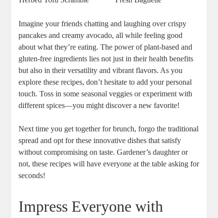
Imagine your friends chatting and laughing over crispy
pancakes and creamy avocado, all while feeling good
about what they’re eating. The power of plant-based and
gluten-free ingredients lies not just in their health benefits
but also in their versatility and vibrant flavors. As you
explore these recipes, don’t hesitate to add your personal
touch. Toss in some seasonal veggies or experiment with
different spices—you might discover a new favorite!
Next time you get together for brunch, forgo the traditional
spread and opt for these innovative dishes that satisfy
without compromising on taste. Gardener’s daughter or
not, these recipes will have everyone at the table asking for
seconds!
Impress Everyone with