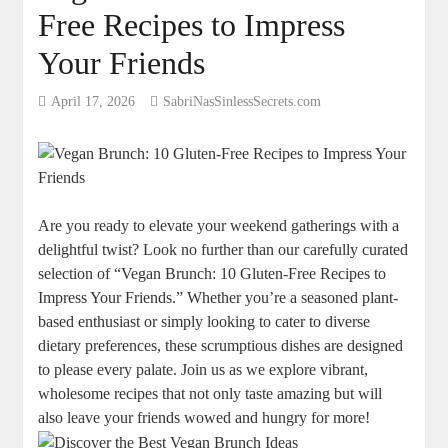
Free Recipes to Impress
Your Friends
April 17, 2026
SabriNasSinlessSecrets.com
Are you ready to elevate your weekend gatherings with a
delightful twist? Look no further than our carefully curated
selection of “Vegan Brunch: 10 Gluten-Free Recipes to
Impress Your Friends.” Whether you’re a seasoned plant-
based enthusiast or simply looking to cater to diverse
dietary preferences, these scrumptious dishes are designed
to please every palate. Join us as we explore vibrant,
wholesome recipes that not only taste amazing but will
also leave your friends wowed and hungry for more!