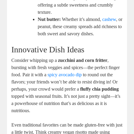
offering a subtle sweetness and crumbly
texture.
Nut butter:
Whether it’s almond,
cashew
, or
peanut, these creamy spreads add richness to
both sweet and savory dishes.
Innovative Dish Ideas
Consider whipping up a
zucchini and corn fritter
,
bursting with fresh veggies and spices—the perfect finger
food. Pair it with a
spicy avocado dip
to round out the
flavors; your friends won’t be able to resist diving in! Or
perhaps, your crowd would prefer a
fluffy chia pudding
topped with seasonal fruits. It’s not just a pretty sight—it’s
a powerhouse of nutrition that’s as delicious as it is
nutritious.
Even traditional favorites can be made gluten-free with just
a little twist. Think creamy vegan risotto made using