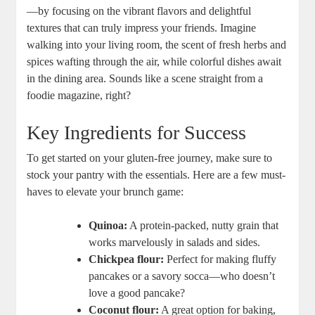
—by focusing on the vibrant flavors and delightful
textures that can truly impress your friends. Imagine
walking into your living room, the scent of fresh herbs and
spices wafting through the air, while colorful dishes await
in the dining area. Sounds like a scene straight from a
foodie magazine, right?
Key Ingredients for Success
To get started on your gluten-free journey, make sure to
stock your pantry with the essentials. Here are a few must-
haves to elevate your brunch game:
Quinoa:
A protein-packed, nutty grain that
works marvelously in salads and sides.
Chickpea flour:
Perfect for making fluffy
pancakes or a savory socca—who doesn’t
love a good pancake?
Coconut flour:
A great option for baking,