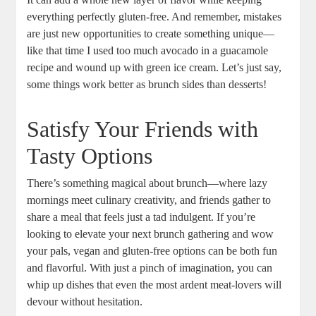
everything perfectly gluten-free. And remember, mistakes
are just new opportunities to create something unique—
like that time I used too much avocado in a guacamole
recipe and wound up with green ice cream. Let’s just say,
some things work better as brunch sides than desserts!
Satisfy Your Friends with
Tasty Options
There’s something magical about brunch—where lazy
mornings meet culinary creativity, and friends gather to
share a meal that feels just a tad indulgent. If you’re
looking to elevate your next brunch gathering and wow
your pals, vegan and gluten-free options can be both fun
and flavorful. With just a pinch of imagination, you can
whip up dishes that even the most ardent meat-lovers will
devour without hesitation.