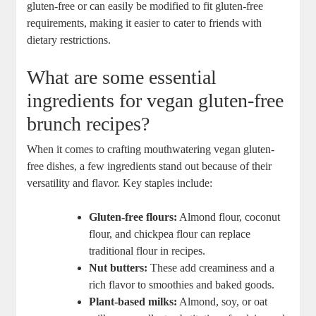
gluten-free or can easily be modified to fit gluten-free
requirements, making it easier to cater to friends with
dietary restrictions.
What are some essential
ingredients for vegan gluten-free
brunch recipes?
When it comes to crafting mouthwatering vegan gluten-
free dishes, a few ingredients stand out because of their
versatility and flavor. Key staples include:
Gluten-free flours:
Almond flour, coconut
flour, and chickpea flour can replace
traditional flour in recipes.
Nut butters:
These add creaminess and a
rich flavor to smoothies and baked goods.
Plant-based milks:
Almond, soy, or oat