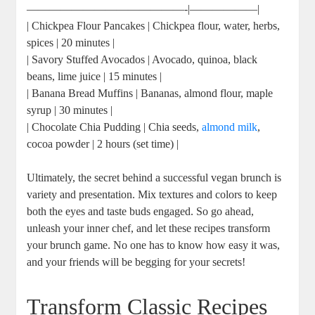
——————————————-|——————|
| Chickpea Flour Pancakes | Chickpea flour, water, herbs,
spices | 20 minutes |
| Savory Stuffed Avocados | Avocado, quinoa, black
beans, lime juice | 15 minutes |
| Banana Bread Muffins | Bananas, almond flour, maple
syrup | 30 minutes |
| Chocolate Chia Pudding | Chia seeds,
almond milk
,
cocoa powder | 2 hours (set time) |
Ultimately, the secret behind a successful vegan brunch is
variety and presentation. Mix textures and colors to keep
both the eyes and taste buds engaged. So go ahead,
unleash your inner chef, and let these recipes transform
your brunch game. No one has to know how easy it was,
and your friends will be begging for your secrets!
Transform Classic Recipes