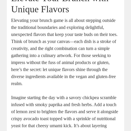
Unique Flavors
Elevating your brunch game is all about stepping outside
the traditional boundaries and exploring delightful,
unexpected flavors that keep your taste buds on their toes.
Think of brunch as your canvas—each dish is a stroke of
creativity, and the right combination can turn a simple
gathering into a culinary artwork. For those seeking to
impress without the fuss of animal products or gluten,
here’s the secret: let unique flavors shine through the
diverse ingredients available in the vegan and gluten-free
realm.
Imagine starting the day with a savory chickpea scramble
infused with smoky paprika and fresh herbs. Add a touch
of lemon zest to brighten the flavors and serve it alongside
crispy avocado toast topped with a sprinkle of nutritional
yeast for that cheesy umami kick. It’s about layering