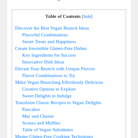
Table of Contents
[
hide
]
Discover the Best Vegan Brunch Ideas
Flavorful Combinations
Sweet Treats and Happiness
Create Irresistible Gluten-Free Dishes
Key Ingredients for Success
Innovative Dish Ideas
Elevate Your Brunch with Unique Flavors
Flavor Combinations to Try
Make Vegan Brunching Effortlessly Delicious
Creative Options to Explore
Sweet Delights to Indulge
Transform Classic Recipes to Vegan Delights
Pancakes
Mac and Cheese
Scones and Muffins
Table of Vegan Substitutes
Master Gluten-Free Cooking Techniques