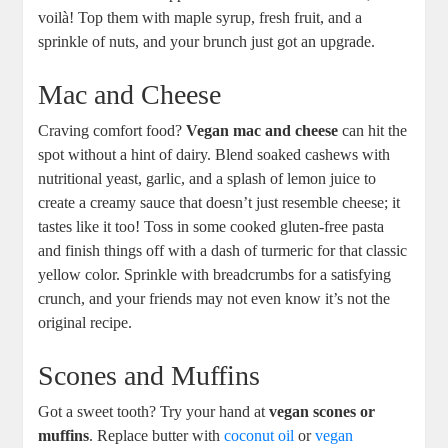
voilà! Top them with maple syrup, fresh fruit, and a
sprinkle of nuts, and your brunch just got an upgrade.
Mac and Cheese
Craving comfort food?
Vegan mac and cheese
can hit the
spot without a hint of dairy. Blend soaked cashews with
nutritional yeast, garlic, and a splash of lemon juice to
create a creamy sauce that doesn’t just resemble cheese; it
tastes like it too! Toss in some cooked gluten-free pasta
and finish things off with a dash of turmeric for that classic
yellow color. Sprinkle with breadcrumbs for a satisfying
crunch, and your friends may not even know it’s not the
original recipe.
Scones and Muffins
Got a sweet tooth? Try your hand at
vegan scones or
muffins
. Replace butter with
coconut oil
or
vegan