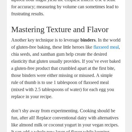
for accuracy; measuring by volume can sometimes lead to
frustrating results.
Mastering Texture and Flavor
Another key technique is to leverage
binders
. In the world
of gluten-free baking, these little heroes like
flaxseed meal
,
chia seeds, and xanthan gum help create the desired
elasticity that gluten usually provides. If you’ve ever baked
a gluten-free product that crumbled apart at the first bite,
those binders were either missing or misused. A simple
rule of thumb is to use 1 tablespoon of flaxseed meal
(mixed with 2.5 tablespoons of water) for each egg you
replace in your recipe.
don’t shy away from experimenting. Cooking should be
fun, after all! Replace conventional dairy with alternatives
like almond milk or coconut yogurt in your vegan recipes.
It can add a whole new layer of flavor while keeping