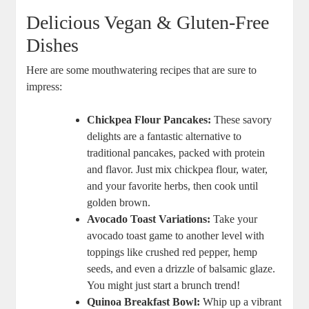
Delicious Vegan & Gluten-Free
Dishes
Here are some mouthwatering recipes that are sure to
impress:
Chickpea Flour Pancakes:
These savory
delights are a fantastic alternative to
traditional pancakes, packed with protein
and flavor. Just mix chickpea flour, water,
and your favorite herbs, then cook until
golden brown.
Avocado Toast Variations:
Take your
avocado toast game to another level with
toppings like crushed red pepper, hemp
seeds, and even a drizzle of balsamic glaze.
You might just start a brunch trend!
Quinoa Breakfast Bowl:
Whip up a vibrant