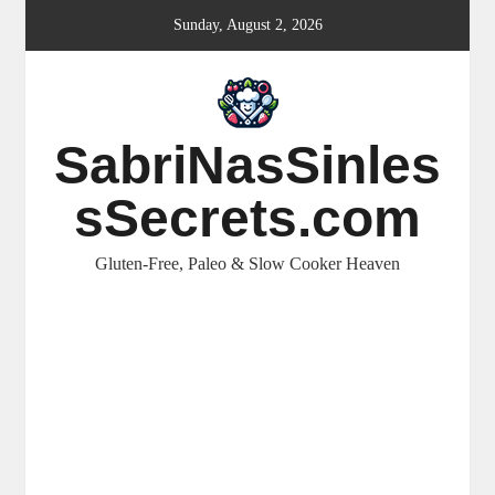
Skip
Sunday, August 2, 2026
to
content
SabriNasSinles
sSecrets.com
Gluten-Free, Paleo & Slow Cooker Heaven