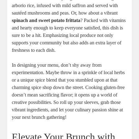
arborio rice, infused with mild saffron and served with
sautéed mushrooms and peas. Or, how about a vibrant
spinach and sweet potato frittata
? Packed with vitamins
and hearty enough to keep everyone satisfied, this dish is
sure to be a hit. Emphasizing local produce not only
supports your community but also adds an extra layer of
freshness to each dish.
In designing your menu, don’t shy away from
experimentation. Maybe throw in a sprinkle of local herbs
or a unique spice blend that you stumbled upon at that
charming spice shop down the street. Cooking gluten-free
doesn’t mean sacrificing flavor; it opens up a world of
creative possibilities. So roll up your sleeves, grab those
vibrant ingredients, and let your culinary passion shine at
your next brunch gathering!
Elevate Your Brunch with