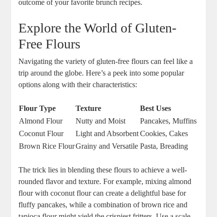
outcome of your favorite brunch recipes.
Explore the World of Gluten-
Free Flours
Navigating the variety of gluten-free flours can feel like a
trip around the globe. Here’s a peek into some popular
options along with their characteristics:
Flour Type
Texture
Best Uses
Almond Flour
Nutty and Moist
Pancakes, Muffins
Coconut Flour
Light and Absorbent
Cookies, Cakes
Brown Rice Flour
Grainy and Versatile
Pasta, Breading
The trick lies in blending these flours to achieve a well-
rounded flavor and texture. For example, mixing almond
flour with coconut flour can create a delightful base for
fluffy pancakes, while a combination of brown rice and
tapioca flour might yield the crispiest fritters. Use a scale