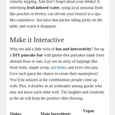
crunchy topping. And don’t forget about your drinks! A
refreshing
fruit-infused water
, using local seasonal fruits
like peaches or berries, can elevate your brunch to a spa-
like experience. Just have that pitcher sitting pretty on the
table, and watch it disappear.
Make it Interactive
Why not add a little twist of
fun and interactivity
? Set up
a
DIY pancake bar
with gluten-free pancakes made from
almond flour or oats. Lay out an array of toppings like
fresh fruits, maple syrup,
nut butter
, and even chia jam.
Give each guest the chance to create their masterpiece!
You’ll be amazed at the combinations people come up
with. Plus, it doubles as an icebreaker among guests who
may not know each other well. The laughter and creativity
in the air will keep the positive vibes flowing.
Vegan
Dishes
Main Ingredients