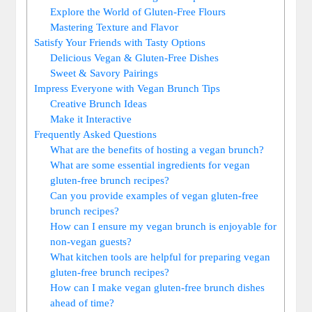
Explore the World of Gluten-Free Flours
Mastering Texture and Flavor
Satisfy Your Friends with Tasty Options
Delicious Vegan & Gluten-Free Dishes
Sweet & Savory Pairings
Impress Everyone with Vegan Brunch Tips
Creative Brunch Ideas
Make it Interactive
Frequently Asked Questions
What are the benefits of hosting a vegan brunch?
What are some essential ingredients for vegan
gluten-free brunch recipes?
Can you provide examples of vegan gluten-free
brunch recipes?
How can I ensure my vegan brunch is enjoyable for
non-vegan guests?
What kitchen tools are helpful for preparing vegan
gluten-free brunch recipes?
How can I make vegan gluten-free brunch dishes
ahead of time?