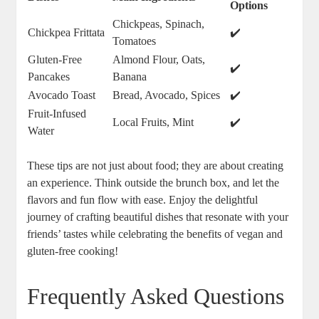
Options
Chickpeas, Spinach,
Chickpea Frittata
✔️
Tomatoes
Gluten-Free
Almond Flour, Oats,
✔️
Pancakes
Banana
Avocado Toast
Bread, Avocado, Spices
✔️
Fruit-Infused
Local Fruits, Mint
✔️
Water
These tips are not just about food; they are about creating
an experience. Think outside the brunch box, and let the
flavors and fun flow with ease. Enjoy the delightful
journey of crafting beautiful dishes that resonate with your
friends’ tastes while celebrating the benefits of vegan and
gluten-free cooking!
Frequently Asked Questions