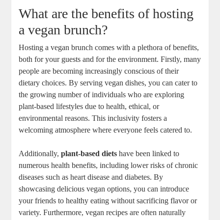
What are the benefits of hosting
a vegan brunch?
Hosting a vegan brunch comes with a plethora of benefits,
both for your guests and for the environment. Firstly, many
people are becoming increasingly conscious of their
dietary choices. By serving vegan dishes, you can cater to
the growing number of individuals who are exploring
plant-based lifestyles due to health, ethical, or
environmental reasons. This inclusivity fosters a
welcoming atmosphere where everyone feels catered to.
Additionally,
plant-based diets
have been linked to
numerous health benefits, including lower risks of chronic
diseases such as heart disease and diabetes. By
showcasing delicious vegan options, you can introduce
your friends to healthy eating without sacrificing flavor or
variety. Furthermore, vegan recipes are often naturally