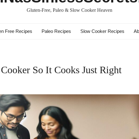
Gluten-Free, Paleo & Slow Cooker Heaven
en Free Recipes
Paleo Recipes
Slow Cooker Recipes
Ab
Cooker So It Cooks Just Right