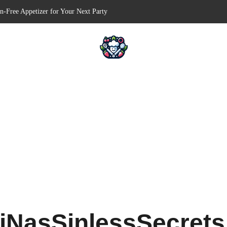
en-Free Appetizer for Your Next Party
Shells for Your Favorite Fillings
 Pull-Apart Breakfast Bliss
in a Slow Cooker – Step-by-Step!
serts – Holiday Magic on a Plate!
iNasSinlessSecret