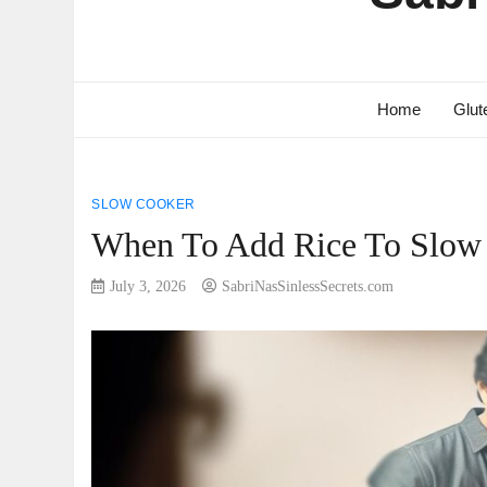
Home
Glut
SLOW COOKER
When To Add Rice To Slow 
July 3, 2026
SabriNasSinlessSecrets.com