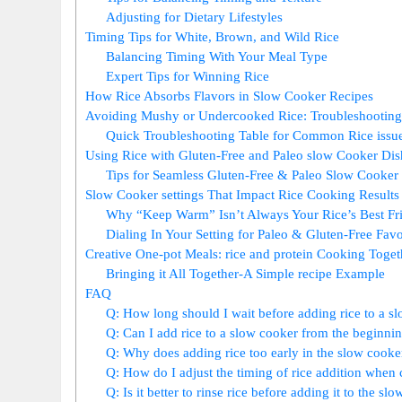
Adjusting for Dietary Lifestyles
Timing Tips for White, Brown, and Wild Rice
Balancing Timing With Your Meal Type
Expert Tips for Winning Rice
How Rice Absorbs Flavors in Slow Cooker Recipes
Avoiding Mushy or Undercooked Rice: Troubleshootin
Quick Troubleshooting Table for Common Rice issu
Using Rice with Gluten-Free and Paleo slow Cooker Dis
Tips for Seamless Gluten-Free & Paleo Slow Cooker
Slow Cooker settings That Impact Rice Cooking Results
Why “Keep Warm” Isn’t Always Your Rice’s Best Fr
Dialing In Your Setting for Paleo & Gluten-Free Favo
Creative One-pot Meals: rice and protein Cooking Toget
Bringing it All Together-A Simple recipe Example
FAQ
Q: How long should I wait before adding rice to a s
Q: Can I add rice to a slow cooker from the beginning
Q: Why does adding rice too early in the slow cooke
Q: How do I adjust the timing of rice addition when 
Q: Is it better to rinse rice before adding it to the sl