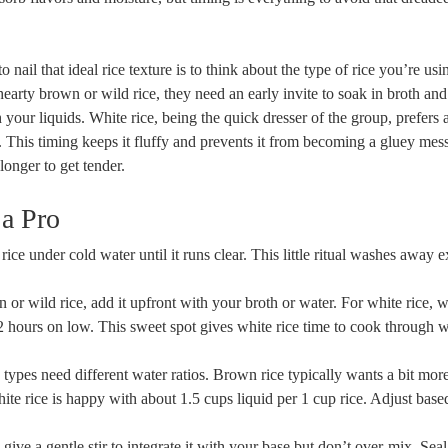
nail that ideal rice texture is to think about the type of rice you’re usi
earty brown or wild rice, they need an early invite to soak in broth and
 your liquids. White rice, being the quick dresser of the group, prefers a
. This timing keeps it fluffy and prevents it from becoming a gluey mess
longer to get tender.
 a Pro
ice under cold water until it runs clear. This little ritual washes away 
or wild rice, add it upfront with your broth or water. For white rice, wa
-2 hours on low. This sweet spot gives white rice time to cook through 
 types need different water ratios. Brown rice typically wants a bit more
ite rice is happy with about 1.5 cups liquid per 1 cup rice. Adjust bas
give a gentle stir to integrate it with your base but don’t over-mix. Seal 