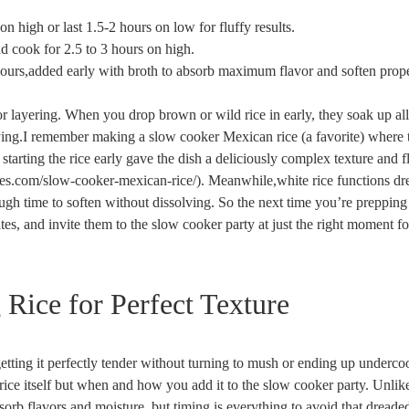
n high or last 1.5-2 hours on low for fluffy results.
nd cook for 2.5 to 3 hours on high.
ours,added early with broth to absorb maximum flavor and soften prope
vor layering. When you drop brown or wild rice in early, they soak up all
ying.I remember making a slow cooker Mexican rice (a favorite) where 
tarting the rice early gave the dish a deliciously complex texture and f
ables.com/slow-cooker-mexican-rice/). Meanwhile,white rice functions d
ough time to soften without dissolving. So the next time you’re prepping
es, and invite them to the slow cooker party at just the right moment fo
Rice for Perfect Texture
etting it perfectly tender without turning to mush or ending up underc
he rice itself but when and how you add it to the slow cooker party. Unlik
orb flavors and moisture, but timing is everything to avoid that dreade