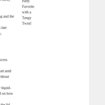
ng and the
 late
,
excess
it until
without
 liquid-
ed on how
the lid