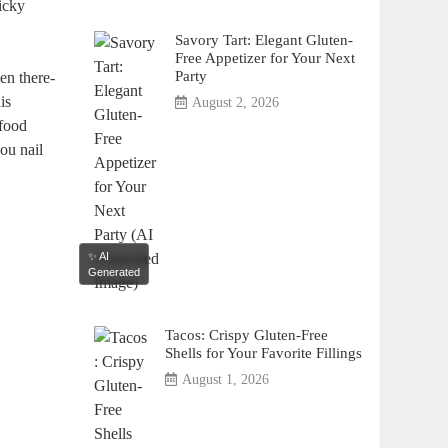
ticky
Savory Tart: Elegant Gluten-
Free Appetizer for Your Next
Party
en there-
is
August 2, 2026
 food
you nail
✨ AI
Generated
Tacos: Crispy Gluten-Free
Shells for Your Favorite Fillings
August 1, 2026