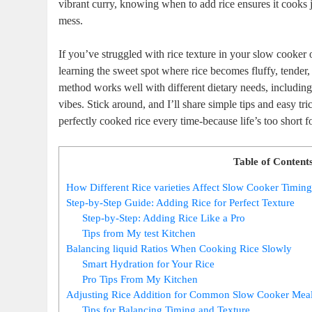
vibrant curry, knowing when to add rice ensures it cooks ju
mess.
If you’ve struggled with rice texture in your slow cooker 
learning the sweet spot where rice becomes fluffy, tender,
method works well with different dietary needs, includin
vibes. Stick around, and I’ll share simple tips and easy tr
perfectly cooked rice every time-because life’s too short f
Table of Content
How Different Rice varieties Affect Slow Cooker Timin
Step-by-Step Guide: Adding Rice for Perfect Texture
Step-by-Step: Adding Rice Like a Pro
Tips from My test Kitchen
Balancing liquid Ratios When Cooking Rice Slowly
Smart Hydration for Your Rice
Pro Tips From My Kitchen
Adjusting Rice Addition for Common Slow Cooker Mea
Tips for Balancing Timing and Texture