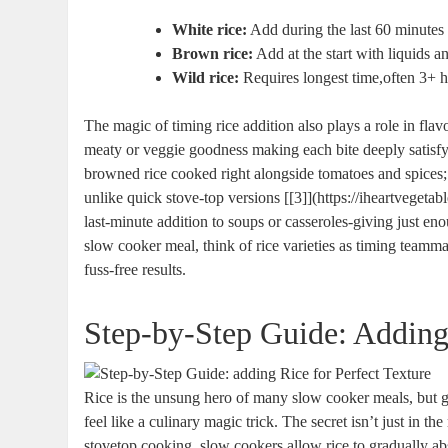
White rice:
Add during the last 60 minutes o
Brown rice:
Add at the start with liquids a
Wild rice:
Requires longest time,often 3+ h
The magic of timing rice addition also plays a role in fla
meaty or veggie goodness making each bite deeply satisf
browned rice cooked right alongside tomatoes and spices; s
unlike quick stove-top versions [[3]](https://iheartveget
last-minute addition to soups or casseroles-giving just en
slow cooker meal, think of rice varieties as timing teammat
fuss-free results.
Step-by-Step Guide: Adding 
Rice is the unsung hero of many slow cooker meals, but g
feel like a culinary magic trick. The secret isn’t just in t
stovetop cooking, slow cookers allow rice to gradually abs