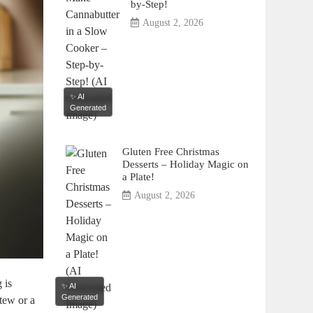
by-Step!
August 2, 2026
✨ AI
Generated
Gluten Free Christmas
Desserts – Holiday Magic on
a Plate!
August 2, 2026
 is
✨ AI
Generated
tew or a