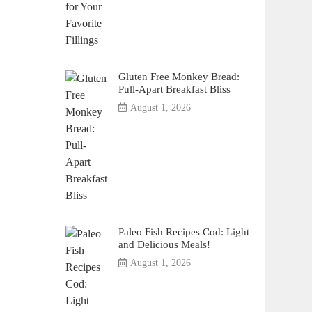
Gluten Free Monkey Bread:
Pull-Apart Breakfast Bliss
August 1, 2026
Paleo Fish Recipes Cod: Light
and Delicious Meals!
August 1, 2026