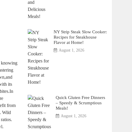
NY Strip Steak Slow Cooker:
Recipes for Steakhouse
Flavor at Home!
August 1, 2026
nd knowing
stering
own,and
ith its
bites.In
Quick Gluten Free Dinners
re
– Speedy & Scrumptious
efit from
Meals!
. Wild
August 1, 2026
ratios.
l.