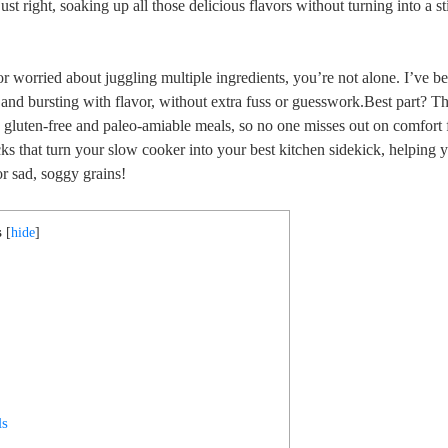
st right, soaking up all those delicious flavors without turning into a s
or worried about juggling multiple ingredients, you’re not alone. I’ve be
 and bursting with flavor, without extra fuss or guesswork.Best part? Th
g gluten-free and paleo-amiable meals, so no one misses out on comfort
icks that turn your slow cooker into your best kitchen sidekick, helping 
or sad, soggy grains!
s
[
hide
]
g
ls