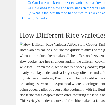
Q: Can I use quick-cooking rice varieties in a slow
Q: How does the slow cooker’s size affect when I ad
Q: What is the best method to add rice to slow cooker
Closing Remarks
How Different Rice varieti
Rice varieties can be a bit like the quirky relatives of t
when to introduce them makes all the difference between
slow cooker rice lies in understanding the different cook
wild rice. For example, white rice is a speedy cooker, typi
hearty bran layer, demands a longer stay-often around 2.5 
my kitchen adventures, I’ve noticed it helps to add white r
preparing a stew or a one-pot meal where other ingredien
being added earlier or even at the beginning with the liq
rice is the real slowpoke hear, often requiring close to 3
This variety’s nuttier texture and firm bite make it a fant