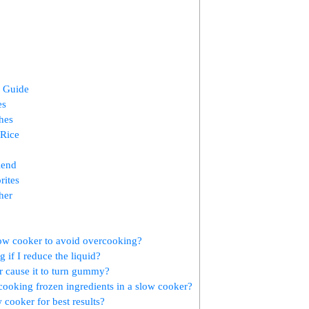
g Guide
es
hes
 Rice
iend
rites
her
low cooker to avoid overcooking?
 if I reduce the liquid?
r cause it to turn gummy?
cooking frozen ingredients in a slow cooker?
ow cooker for best results?