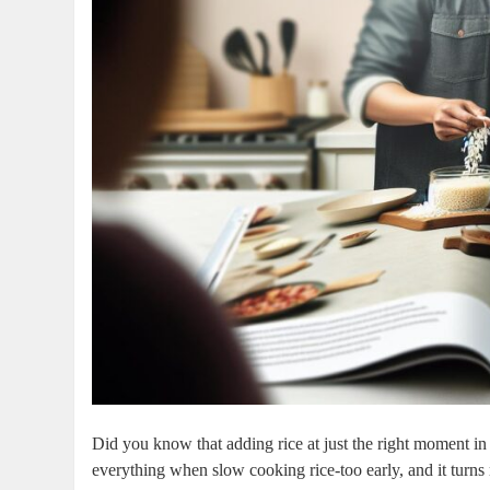
Did you know that adding rice at just the right moment in
everything when slow cooking rice-too early, and it turn