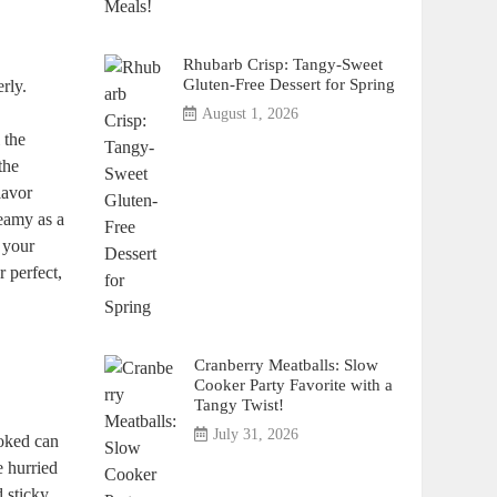
Rhubarb Crisp: Tangy-Sweet
Gluten-Free Dessert for Spring
rly.
August 1, 2026
 the
the
lavor
reamy as a
 your
r perfect,
Cranberry Meatballs: Slow
Cooker Party Favorite with a
Tangy Twist!
July 31, 2026
ooked can
e hurried
d sticky