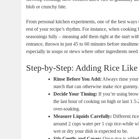
blob or crunchy bite.
From personal kitchen experiments, one of the best ways to 
rest of your recipe’s rhythm. For instance, when cooking h
seasonings fully – meaning add them right at the start with
entrance, thrown in just 45 to 60 minutes before mealtime
especially in soups or stews where other ingredients need 
Step-by-Step: Adding Rice Like
Rinse Before You Add:
Always rinse your r
starch that can otherwise make rice gummy.
Decide Your Timing:
If you’re using brown 
the last hour of cooking on high or last 1.5
over-soaking.
Measure Liquids Carefully:
Different rice
around 2 cups water per 1 cup rice-while wh
wet or dry your dish is expected to be.
Stir Gently and Cover:
Once rice is added,