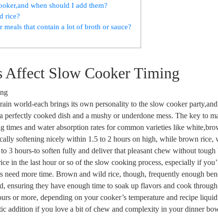
 cooker,and when should I add them?
d rice?
 meals that contain a lot of broth or sauce?
es Affect Slow Cooker Timing
he grain world-each brings its own personality to the slow cooker party,a
 a perfectly cooked dish and a mushy or underdone mess. The key to ma
ing times and water absorption rates for common varieties like white,br
cally softening nicely within 1.5 to 2 hours on high, while brown rice, w
to 3 hours-to soften fully and deliver that pleasant chew without tough 
ice in the last hour or so of the slow cooking process, especially if you’
ts need more time. Brown and wild rice, though, frequently enough ben
uid, ensuring they have enough time to soak up flavors and cook through
 hours or more, depending on your cooker’s temperature and recipe liquid 
astic addition if you love a bit of chew and complexity in your dinner bow