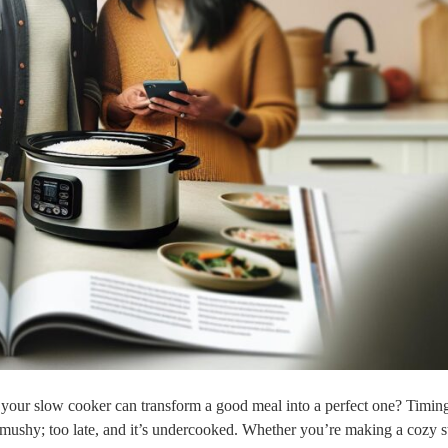
 your slow cooker can transform a good meal into a perfect one? Timing
s mushy; too late, and it’s undercooked. Whether you’re making a cozy s