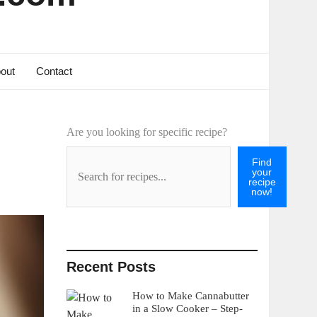
out
Contact
Are you looking for specific recipe?
Find
your
recipe
now!
Recent Posts
How to Make Cannabutter
in a Slow Cooker – Step-