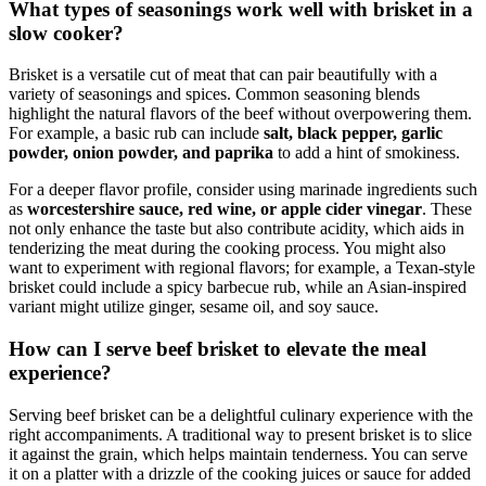
What types of seasonings work well with brisket in⁣ a
⁢slow cooker?
Brisket is a versatile cut of meat that ⁣can pair beautifully with a
⁤variety of seasonings and spices. Common seasoning blends
highlight the natural flavors of the beef without overpowering them.
For ⁤example, a basic ‌rub can include
salt,⁤ black⁣ pepper, garlic
powder, onion powder, ​and paprika
to add a ‍hint ⁣of smokiness.
For a⁣ deeper ​flavor‍ profile, consider using marinade ingredients such
as
worcestershire sauce, red ​wine, or ‌apple cider vinegar
. These
not only ⁢enhance the taste but also ‌contribute acidity, which ⁢aids in
tenderizing the meat⁣ during the cooking ⁣process. You might also⁢
want to experiment⁤ with regional​ flavors; for ⁢example, a Texan-style
brisket could include a spicy barbecue⁤ rub, while an ​Asian-inspired
⁣variant might utilize ginger,⁢ sesame ​oil, and soy‍ sauce.
How can I serve beef brisket to elevate the meal
experience?
Serving beef brisket ⁢can be a delightful culinary⁣ experience‌ with the
⁣right⁢ accompaniments. A ⁢traditional way to present ⁣brisket is to slice
it against the grain, which ‍helps maintain tenderness. You can serve
it ⁢on a platter ⁢with a drizzle of⁤ the cooking juices or sauce ‍for added