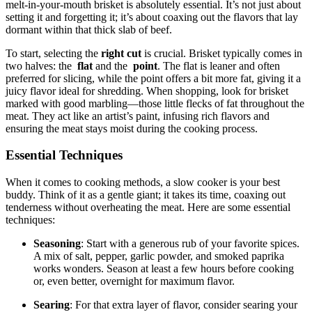
melt-in-your-mouth⁢ brisket is absolutely⁢ essential. It’s not ⁣just ⁤about
setting it and forgetting ⁤it; it’s ‌about coaxing ⁤out the ⁢flavors that lay
⁢dormant within​ that thick slab of beef.
To start, selecting⁢ the‌
right cut
is crucial. Brisket ​typically ​comes in
two halves: the ‍
flat
and the ⁤
point
. The flat is leaner ⁢and often
preferred for slicing, while the point offers‌ a ‍bit more fat, giving it a
juicy flavor ideal for⁢ shredding. When shopping, look for brisket
marked ⁢with good marbling—those little flecks of fat throughout ⁣the​
meat. They ⁣act⁣ like an artist’s paint, infusing rich flavors and
ensuring⁢ the meat stays moist during the cooking process.
Essential Techniques
When it ‌comes to cooking methods, a ​slow cooker is your best
buddy.⁤ Think of it‌ as a gentle giant; it takes⁣ its⁣ time,⁢ coaxing out
tenderness without ​overheating⁢ the meat. Here⁢ are some essential
techniques:
Seasoning
: ‍Start with a generous rub of your favorite⁤ spices.
A mix‍ of salt, ⁣pepper, garlic ​powder, and⁤ smoked paprika ​
works wonders. ​Season at least ⁤a few hours ‌before cooking
⁢or, even better, overnight for‍ maximum flavor.
Searing
: For ⁢that extra layer of flavor, ⁢consider ‌searing your