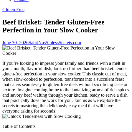
Gluten Free
Beef Brisket: Tender Gluten-Free
Perfection in Your Slow Cooker
June 30, 2026
SabriNasSinlessSecrets.com
If you’re looking to impress your ​family and⁣ friends with a melt-in-
your-mouth,‌ flavorful ​dish, ⁣look no further ⁣than beef brisket: tender
gluten-free perfection in your slow cooker. This classic cut of ⁤meat,
when slow-cooked to ‌perfection, transforms into a succulent feast
that caters seamlessly to ‌gluten-free​ diets without sacrificing taste or
texture. Imagine coming home to the tantalizing aroma of rich spices
and savory beef wafting ⁢through your kitchen, ⁣ready to serve a dish‌
that⁣ practically does ​the work for you. Join us as we explore‌ the​
secrets to mastering this deliciously ​easy meal ​that will have
‍everyone asking for seconds!
Table of Contents