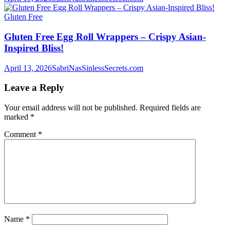
Gluten Free
Gluten Free Egg Roll Wrappers – Crispy Asian-
Inspired Bliss!
April 13, 2026
SabriNasSinlessSecrets.com
Leave a Reply
Your email address will not be published.
Required fields are
marked
*
Comment
*
Name
*