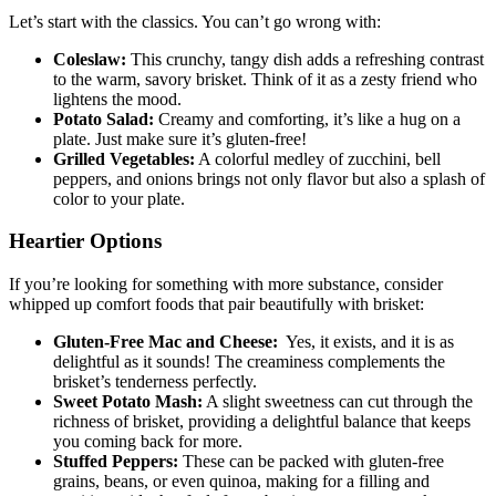
Let’s start with​ the classics. You can’t go wrong with:
Coleslaw:
This⁢ crunchy, tangy dish⁣ adds a refreshing contrast
‌to the warm, savory​ brisket. Think ⁣of‍ it as‍ a zesty⁣ friend who‌
lightens the mood.
Potato Salad:
Creamy and‍ comforting, it’s like a hug on a
‍plate. Just make‌ sure it’s gluten-free!
Grilled Vegetables:
A​ colorful medley of ​zucchini, bell
peppers, and onions brings not only flavor but‌ also a splash‌ of
color⁤ to ‌your plate.
Heartier ⁢Options
If ⁣you’re looking for something with more substance, consider
whipped ‌up‍ comfort foods ‍that pair beautifully with brisket:
Gluten-Free Mac and Cheese:
⁢ Yes, it exists, and it is ⁣as
delightful as it sounds! The creaminess‍ complements the
brisket’s tenderness perfectly.
Sweet Potato Mash:
A‍ slight ​sweetness can cut through the
richness of ⁢brisket, providing a delightful⁢ balance that ⁣keeps
you coming back⁤ for more.
Stuffed‌ Peppers:
These can be packed with gluten-free
grains, ‌beans, or⁣ even ‍quinoa, making for a filling ⁢and