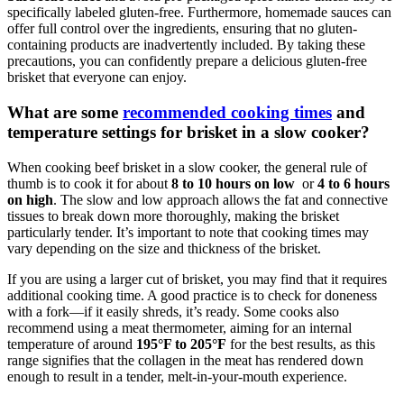
specifically labeled gluten-free. Furthermore, homemade sauces can
offer full control⁢ over the ingredients, ensuring that no gluten-
containing products are ⁢inadvertently included. By taking these
precautions, you can confidently ‌prepare a delicious gluten-free
brisket that everyone​ can‌ enjoy.
What are some⁣
recommended cooking times
and
temperature settings‍ for brisket in ⁢a slow ⁣cooker?
When cooking beef⁣ brisket in a‌ slow cooker, ​the general rule ⁢of
thumb is​ to cook⁢ it‍ for⁣ about
8 to 10 hours on low
‍ or‍
4 to 6 ⁤hours
on high
. The slow‍ and low approach⁢ allows the⁤ fat and⁤ connective⁢
tissues to break down more⁤ thoroughly, making ⁤the brisket
particularly tender. It’s important ​to note that cooking times may
vary depending on⁣ the size and thickness of the brisket.
If you⁢ are using a larger ⁤cut of brisket, you may find that it requires‍
additional cooking time. ⁣A good practice⁢ is to check for ⁤doneness‍
with ⁢a fork—if ​it easily ⁣shreds, it’s ready. Some cooks also
recommend using a meat thermometer, aiming‍ for an internal
temperature⁣ of around
195°F to 205°F
for the best⁣ results,‍ as this
range signifies that the collagen ⁣in the meat has rendered down
enough to result in ‍a tender,‍ melt-in-your-mouth experience.