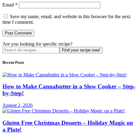
Email
*
Save my name, email, and website in this browser for the next
time I comment.
Are you looking for specific recipe?
Find your recipe now!
Recent Posts
How to Make Cannabutter in a Slow Cooker – Step-
by-Step!
August 2, 2026
Gluten Free Christmas Desserts – Holiday Magic on
a Plate!