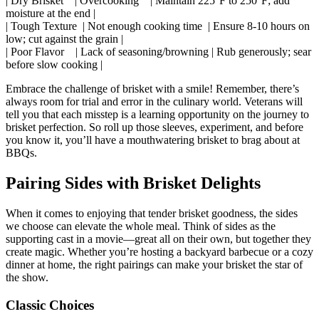
| Dry Brisket ⁢ ⁢ ‍ | Overcooking ⁢​ ​ ⁤ | Maintain 225°F ​to 250°F; add
moisture at the end |
| Tough Texture​ ⁣ | Not enough cooking ⁣time ‍⁢ | Ensure‌ 8-10 hours on
low; ⁤cut against⁣ the grain⁢ |
| Poor Flavor ⁣ ​ ⁤ | Lack of seasoning/browning ‍| Rub generously; sear
before slow cooking ⁤|
Embrace the challenge of brisket with a⁣ smile! Remember, there’s
always room‍ for trial and‌ error in the culinary world.‌ Veterans will
tell you that⁤ each misstep ⁤is a learning opportunity​ on the‍ journey to
brisket perfection. So‍ roll up those sleeves, experiment, and before
you know it, you’ll have a mouthwatering brisket to brag about at
BBQs.
Pairing Sides with Brisket ​Delights
When⁢ it comes to enjoying⁤ that tender ‍brisket ​goodness, the⁢ sides
we choose can elevate the whole meal. Think of sides ⁣as the
supporting​ cast in ‌a movie—great all on their own, but together they
create magic. ⁤Whether you’re hosting a backyard barbecue or a cozy
dinner at home, ⁢the right pairings can ‍make your brisket‌ the star of
the show.
Classic Choices