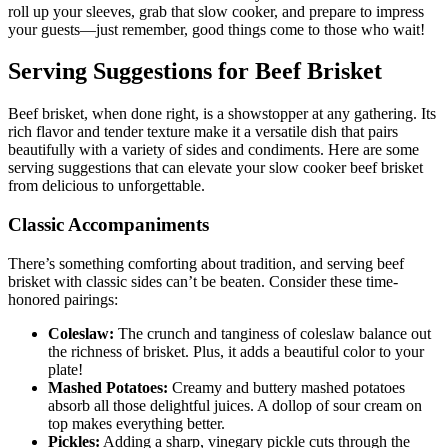
roll up ⁢your sleeves, grab that slow cooker, and prepare to impress
your‍ guests—just remember, good things come to those who⁢ wait!
Serving Suggestions for Beef Brisket
Beef ⁢brisket, when done‍ right, is ‌a⁢ showstopper at any ‍gathering. Its
rich‌ flavor‌ and tender texture make it ‌a versatile dish that pairs⁤
beautifully with a variety of ​sides and condiments. Here are ​some
⁣serving suggestions that can elevate ‌your slow cooker⁣ beef brisket
from delicious to unforgettable.
Classic Accompaniments
There’s something comforting about tradition, and ⁤serving ⁢beef
brisket with​ classic sides​ can’t ⁣be beaten. Consider⁣ these⁣ time-
honored pairings:
Coleslaw:
The crunch and tanginess of ‍coleslaw balance ‍out‍
the⁣ richness ⁣of brisket.‍ Plus, ​it adds a beautiful color to your
plate!
Mashed Potatoes:
Creamy and buttery mashed potatoes‍
absorb ⁣all those delightful ​juices. A dollop of sour cream on
top ⁢makes‌ everything better.
Pickles:
Adding a sharp, vinegary pickle cuts ​through the​