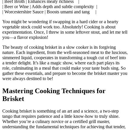
| Beef Broth‍ | Enhances meaty richness ⁣ ‍ ⁤‍ |
| Beer or Wine‌ | ​Adds depth and subtle complexity ‌ |
|⁤ Worcestershire Sauce | ‌Boosts umami and‍ tang ‍ ⁣ ​ ​ |
You might be wondering​ if swapping ⁤in a‍ hard ​cider or⁣ a hearty
vegetable ⁤stock could work ⁣too.‍ Absolutely! Cooking is about
experimentation. Once, I threw in some leftover stout, and let me tell
you—a flavor explosion!
The beauty of ⁢cooking ⁤brisket in a slow cooker is its forgiving
‌nature. Each ingredient, from the well-seasoned meat to‌ the luscious,
simmered liquid, cooperates in​ transforming⁢ a tough cut of beef into‍
a tender delight. It’s⁣ like a magic show, where each part plays⁢ its
role, culminating‍ in a meal that could make your taste buds sing. So
gather these essentials, and prepare to become the brisket master you
were always‍ destined ⁤to be!
Mastering ​Cooking⁣ Techniques for
Brisket
Cooking brisket is something of an art ‌and a science, a two-step
tango that requires patience and a little ‍know-how ⁣to truly shine.
Whether you’re a culinary novice or a ‍certified grill master,
understanding the fundamental techniques for achieving ​that tender,