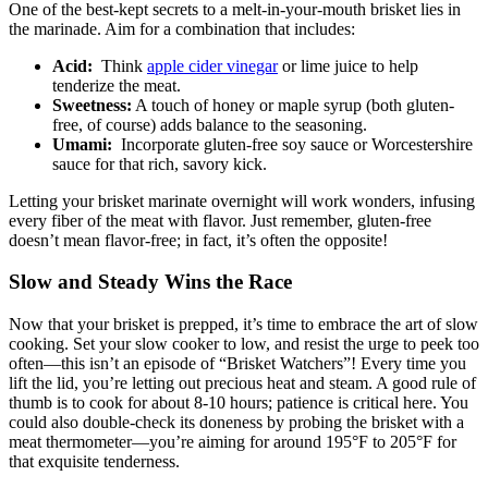
One of the ​best-kept secrets to a melt-in-your-mouth brisket​ lies in
the⁢ marinade. Aim for a combination that includes:
Acid:
⁣ Think
apple cider vinegar
or lime ⁣juice to ​help
tenderize the meat.
Sweetness:
A touch of honey or ‍maple⁢ syrup​ (both gluten-
free, ‌of course) ‌adds balance to the seasoning.
Umami:
⁤ Incorporate gluten-free soy sauce or ⁤Worcestershire
sauce for that rich,⁢ savory⁣ kick.
Letting‍ your brisket marinate overnight will work wonders, infusing
every⁤ fiber of the meat ‌with‌ flavor. Just remember, gluten-free
doesn’t mean flavor-free; in fact, it’s often the opposite!
Slow ⁤and Steady​ Wins the Race
Now‍ that your brisket is prepped, it’s time to embrace ⁤the art‌ of slow
cooking.⁤ Set your ⁢slow cooker to low,⁣ and resist‌ the urge to peek too
often—this isn’t ‌an episode ‌of “Brisket‌ Watchers”!‌ Every time you
lift the ‌lid, you’re letting‌ out precious heat and steam. A good rule of
thumb ⁢is to‍ cook‌ for about 8-10 hours; patience is critical here. You
could also double-check ⁣its doneness ⁣by probing the‌ brisket with‌ a
meat thermometer—you’re⁤ aiming for around 195°F ‌to 205°F for ​
that exquisite​ tenderness.