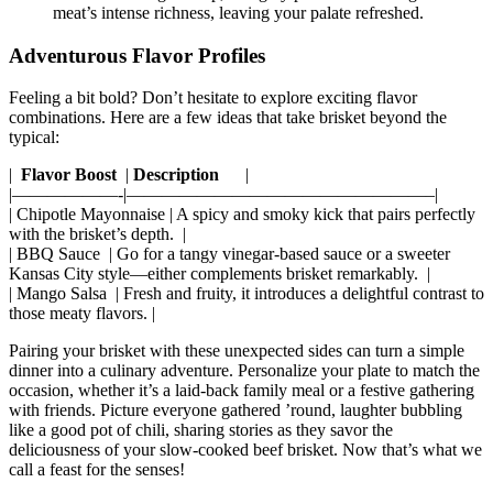
meat’s intense richness, leaving ⁣your palate​ refreshed.
Adventurous ‍Flavor Profiles
Feeling a bit ⁣bold? Don’t hesitate ⁢to explore exciting flavor
combinations. Here are⁣ a few ideas that⁣ take brisket beyond the
typical:
| ⁢
Flavor Boost
⁣ |
Description
‌ ⁤ ⁢ ‍ ‍ |
|——————-|—————————————————–|
| Chipotle ⁤Mayonnaise | A spicy and smoky ​kick that pairs perfectly
with‌ the brisket’s‌ depth. ‍ |
| BBQ‍ Sauce ⁣ | Go for a tangy vinegar-based sauce ⁤or a ⁢sweeter
Kansas City style—either​ complements brisket remarkably. ⁢⁣ |
| Mango Salsa ⁢ | Fresh and fruity,​ it ⁣introduces a delightful contrast to
those⁣ meaty‍ flavors.⁤ |
Pairing your brisket with these unexpected ⁢sides can turn a simple⁣
dinner into a culinary adventure. ​Personalize your plate to ​match the⁤
occasion, whether⁢ it’s a laid-back family meal or a festive gathering
with ​friends. Picture everyone gathered ’round, laughter bubbling
like a ​good ⁢pot of chili, sharing stories as they savor the
deliciousness ‌of your slow-cooked beef brisket. Now⁤ that’s what we
call a⁤ feast for the senses!