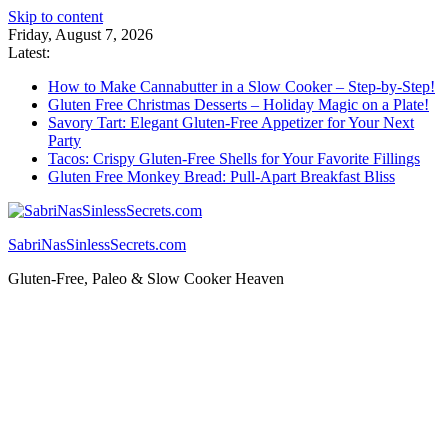
Skip to content
Friday, August 7, 2026
Latest:
How to Make Cannabutter in a Slow Cooker – Step-by-Step!
Gluten Free Christmas Desserts – Holiday Magic on a Plate!
Savory Tart: Elegant Gluten-Free Appetizer for Your Next
Party
Tacos: Crispy Gluten-Free Shells for Your Favorite Fillings
Gluten Free Monkey Bread: Pull-Apart Breakfast Bliss
SabriNasSinlessSecrets.com
Gluten-Free, Paleo & Slow Cooker Heaven