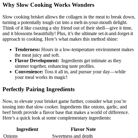
Why Slow Cooking Works Wonders
Slow cooking ‌brisket allows ​the collagen in the meat to break down,
turning‌ a potentially tough cut into a melt-in-your-mouth delight.
Think⁢ of‌ it like coaxing a shy ⁤friend out‌ of their shell—give it time,
and it blossoms ⁣beautifully! Plus,⁢ it’s the ultimate set-it-and-forget-it
approach⁤ to cooking. Here’s what makes this ⁢method shine:
Tenderness:
Hours in a low-temperature environment​ makes
the ⁣meat juicy and soft.
Flavor Development:
​ Ingredients get‌ intimate‍ as they
‌simmer ‍together, enhancing taste profiles.
Convenience:
‍Toss it all in, and pursue your day—while
your⁣ meal works​ its magic!
Perfectly Pairing‍ Ingredients
Now, to elevate your brisket game further, consider what ​you’re
tossing into that slow⁣ cooker. Ingredients like onions, garlic, and
⁤beef broth provide a flavor base ​that ‌makes a ⁤world of​ difference.
Here’s a ‌quick look at ⁣some complementary ingredients:
Ingredient
Flavor Note
Onions
Sweetness ⁣and depth