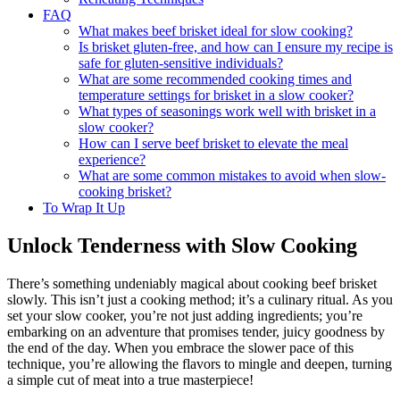
FAQ
What makes beef brisket ideal for slow⁢ cooking?
Is brisket gluten-free, and how‌ can I ​ensure my recipe is
safe for gluten-sensitive individuals?
What are some⁣ recommended cooking times and
temperature settings‍ for brisket in ⁢a slow ⁣cooker?
What types of seasonings work well with brisket in⁣ a
⁢slow cooker?
How can I serve beef brisket to elevate the meal
experience?
What are some common mistakes to ⁣avoid‌ when slow-
cooking brisket?
To Wrap It Up
Unlock⁣ Tenderness ‍with Slow Cooking
There’s something undeniably magical about cooking ⁣beef brisket
slowly. This ⁤isn’t just a ‌cooking method;⁣ it’s a culinary ritual.⁤ As you
set your slow‍ cooker, you’re⁤ not just adding ingredients; you’re
⁣embarking on an adventure that promises tender, juicy goodness‌ by⁢
the end of the ​day. When you embrace the slower pace of this⁣
technique, you’re⁢ allowing the flavors to mingle and ​deepen, turning
a simple cut of meat into a ⁤true masterpiece!