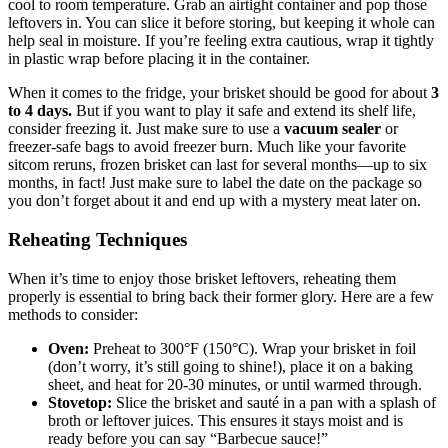
cool to room‌ temperature. Grab ​an airtight​ container and pop those
leftovers in. You can ⁢slice it before storing, but keeping​ it whole‌ can
help seal ⁤in moisture. If you’re feeling ‌extra cautious, wrap it tightly
in⁤ plastic wrap before placing⁤ it in the container.
When it comes to the fridge, your⁤ brisket should⁣ be good for about
3
to 4 days.
But ⁣if you want to‌ play it safe and extend its⁤ shelf​ life,
consider freezing it. Just make sure to use a
vacuum sealer
⁢or
freezer-safe ⁢bags to ⁤avoid freezer burn. Much ‍like​ your favorite
sitcom reruns,‌ frozen brisket ⁣can last for several months—up⁣ to​ six
months, in fact! Just make sure to label the date ⁤on the package so
you don’t forget about it and end ⁤up with a ⁢mystery​ meat‍ later on.
Reheating Techniques
When it’s ​time to enjoy those brisket leftovers, reheating them
properly ⁢is essential ⁢to bring back their former glory. Here are ⁢a⁣ few
methods to ​consider:
Oven:
Preheat to 300°F (150°C). Wrap your ‌brisket in foil
(don’t‌ worry, it’s still going‍ to shine!), place it ​on a‍ baking
sheet, and⁣ heat for 20-30 ​minutes, or until warmed through.
Stovetop:
Slice the brisket and ‍sauté in a pan ​with a splash ⁣of
broth ‌or leftover juices.⁣ This ensures ⁢it stays moist ​and is
ready before ‌you can ⁣say‍ “Barbecue‍ sauce!”