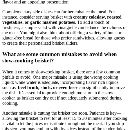
flavor and an ‍appealing presentation.
Complementary ‌side ⁣dishes ⁣can further ⁤enhance the meal. For ​
instance, ‌consider serving brisket with
creamy⁣ coleslaw, roasted
vegetables, or garlic mashed potatoes
. To add a touch of
freshness, a simple salad‌ with vinaigrette can balance the ⁣richness of
the meat. You ‍might also think ⁢about offering‍ a variety of buns⁤ or
gluten-free bread for those who‍ prefer sandwiches, allowing​ guests⁢
to create their personalized brisket ‍sliders.
What are some common mistakes to ⁣avoid‌ when
slow-cooking brisket?
When it comes to slow-cooking ‍brisket, there are a few‌ common
pitfalls ⁣to avoid. One⁢ major‌ mistake​ is using​ the⁢ wrong ⁢cooking
liquid; ⁢while ⁤water is adequate, incorporating flavor-rich ⁣liquids
such⁣ as ​
beef broth, stock, or even ⁢beer
can significantly⁤ improve
the​ dish. It’s essential to provide enough moisture ​in ⁢the slow
cooker, as brisket can dry out if ‌not adequately⁤ submerged during
cooking.
Another mistake ‍is ⁢cutting‌ the brisket ​too⁤ soon. Patience is key—
allowing the‍ brisket to rest‌ for at least ⁢15 ‌to 30 minutes after cooking
is vital to let the juices redistribute ‌throughout⁢ the meat. If you ⁣skip
⁣this step,‍ you may end up with dry slices instead​ of the tender, juicy