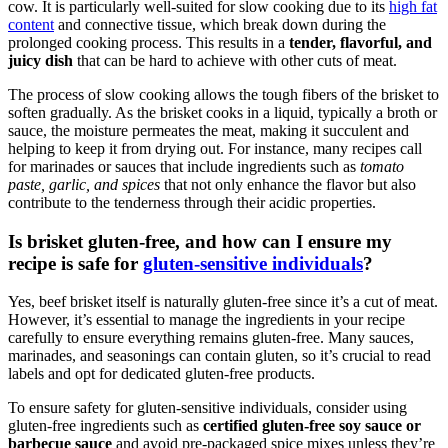
cow. It is particularly well-suited for slow cooking due to its
high fat
content
and connective tissue, which⁣ break down ⁣during⁣ the
prolonged cooking process. This results in a
tender, flavorful, and
juicy dish
that can‍ be hard​ to achieve with other cuts of meat.
The‍ process of slow cooking allows⁢ the ‍tough fibers of the ⁢brisket⁤ to
soften ‍gradually. ​As ​the brisket cooks in a liquid, typically a ​broth or
sauce,⁤ the moisture permeates ‍the meat, making it succulent⁣ and
helping to keep it from drying out. For instance, ​many recipes call
for marinades or sauces that include‍ ingredients such as
tomato
paste, garlic, and spices
‌that not only enhance the flavor but also
contribute ‍to ​the tenderness through their⁤ acidic⁤ properties.
Is brisket gluten-free, and how‌ can I ​ensure my
recipe is safe for
gluten-sensitive individuals
?
Yes, beef brisket ​itself is naturally gluten-free since it’s a⁢ cut of meat.
However,⁢ it’s essential to manage the ingredients in your recipe
carefully to ensure ‍everything remains ⁤gluten-free. Many⁣ sauces,⁢
marinades,⁢ and seasonings can⁤ contain gluten, so⁢ it’s ‍crucial to read
labels ⁣and opt for dedicated gluten-free products.
To ensure safety for gluten-sensitive individuals, consider using‌
gluten-free​ ingredients such as
certified gluten-free soy sauce or⁣
barbecue sauce
and avoid‍ pre-packaged ​spice‌ mixes unless they’re‌