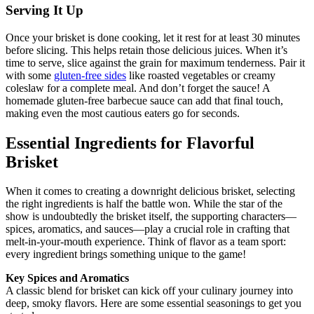
Serving It Up
Once your brisket ‌is⁢ done cooking, ‌let it rest for at least ⁤30 minutes
‌before ⁣slicing. ‌This ‍helps retain those delicious juices. When it’s⁢
time to serve, slice⁤ against‍ the grain for maximum⁤ tenderness.⁤ Pair it
with some
gluten-free sides
like ⁣roasted ‍vegetables or creamy
coleslaw‌ for ⁣a complete meal.​ And don’t forget the sauce! ⁤A
homemade ​gluten-free barbecue sauce can‌ add that final touch,
making even the most cautious eaters go for seconds.
Essential Ingredients ⁤for‌ Flavorful
Brisket
When it comes⁣ to creating a downright delicious brisket, selecting
the right ingredients is half the battle won. While the star of the
show is undoubtedly the brisket ⁢itself, the supporting characters—
spices, aromatics,‌ and sauces—play ⁤a crucial role in crafting that
‍melt-in-your-mouth experience. Think⁣ of flavor as a team sport:
every ⁣ingredient​ brings something unique to ‌the game!
Key Spices and Aromatics
A classic blend for brisket can⁣ kick off your culinary⁤ journey into‍
deep, smoky flavors.‍ Here are some essential seasonings⁢ to get you