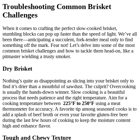
Troubleshooting Common Brisket⁤
Challenges
When it‌ comes to crafting the⁢ perfect slow-cooked brisket,
stumbling blocks can ⁤pop ​up faster than the speed of light. ‌We’ve all
been there—anticipating ‍a succulent, fork-tender meal⁤ only to find
something off the mark. Fear ‌not! Let’s delve into ⁣some of the most
common brisket ‍challenges and ‌how to⁣ tackle them​ head-on, like a⁣
pitmaster‍ wielding a trusty ⁤smoker.
Dry Brisket
Nothing’s quite ⁣as disappointing as slicing‌ into your brisket only to
find it’s​ drier than a mouthful of sawdust. The culprit? Overcooking
is usually the⁢ hands-down​ winner.⁢ Slow ‌cooking is a beautiful
process that needs patience and‌ the right temperature. Aim for a
cooking ‍temperature between ⁢
225°F to 250°F
​using ⁤a meat⁣
thermometer⁢ for ⁤accuracy. A favorite tip ‍among seasoned cooks ⁤is to
​add a splash of beef ⁣broth or even your ⁢favorite ⁢gluten-free ‌beer
during ⁣the last few​ hours of cooking to ⁤keep ⁢the ⁢moisture content
high and enhance flavor.
Tough and ‍Chewy Texture