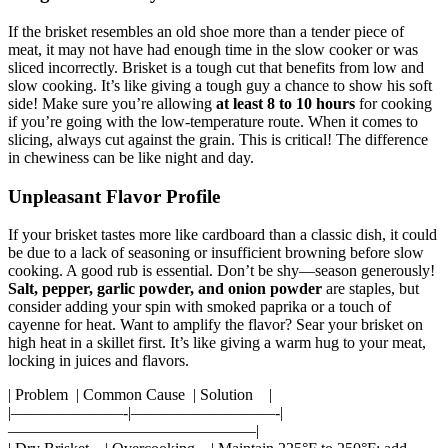
If the brisket resembles an old shoe more than a tender piece of
meat, it may not have had enough time in the slow cooker or was
sliced incorrectly. Brisket is a tough⁢ cut that benefits from low and
slow cooking. It’s like giving a ⁣tough guy ⁢a chance​ to ‌show his soft
side! Make sure​ you’re allowing
at least 8 to 10 hours
for⁤ cooking
if you’re going with ⁢the low-temperature route. ​When it comes to
slicing, always cut against the⁢ grain. This ​is critical! The difference
⁤in ‍chewiness can be like night ​and day.
Unpleasant Flavor ​Profile
If your brisket⁢ tastes more like cardboard than a classic dish, it could
be due to a ‍lack of seasoning ⁢or insufficient browning before slow
cooking. A ⁣good rub is essential. ​Don’t ⁢be shy—season generously!​
Salt, pepper, garlic⁤ powder, and onion powder
are staples, but
consider adding your spin with smoked paprika or a touch of
cayenne ⁤for heat. Want to‍ amplify ⁣the flavor? Sear your‌ brisket on
high heat⁤ in a skillet first. It’s like giving a warm hug to⁢ your meat,
locking in⁢ juices and flavors.
| ⁤Problem ⁢ | Common Cause ​ | Solution ‍ ‍ ⁤ |
|———————-|—————————-|
———————————————–|