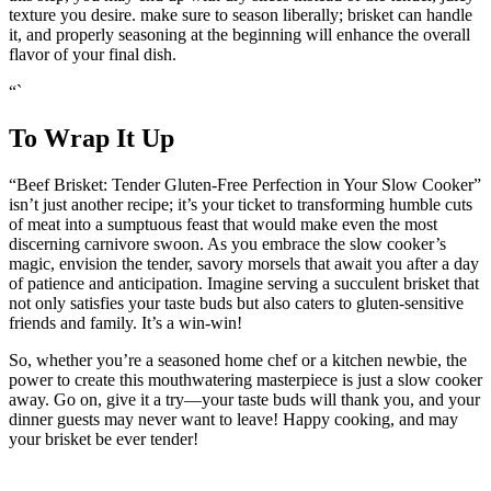
texture you desire. make sure to season liberally; brisket can handle
it,​ and properly seasoning at the beginning will enhance ‍the overall
flavor of your final dish.
“` ⁢
To Wrap It Up
“Beef ⁢Brisket: Tender‌ Gluten-Free Perfection in Your⁣ Slow Cooker”
isn’t ‍just another recipe; it’s your ‍ticket to​ transforming humble cuts
of meat ​into⁢ a sumptuous feast that would​ make even the most
discerning carnivore ‌swoon. As‍ you embrace the slow cooker’s
magic, envision the tender, savory morsels that await you after a⁤ day
of patience and​ anticipation. ‌Imagine ⁢serving a succulent brisket ⁢that
not only satisfies your taste buds​ but also caters to gluten-sensitive⁣
friends and ⁢family.⁣ It’s a win-win!
So, whether ⁣you’re ‍a seasoned home‍ chef ‍or a kitchen newbie, the
power ⁤to create this mouthwatering masterpiece⁣ is just a slow cooker
away. Go⁣ on, give ⁢it ⁣a try—your taste ⁣buds will thank you, and your
dinner guests may never want to leave! Happy cooking, and may
your brisket be ever tender!