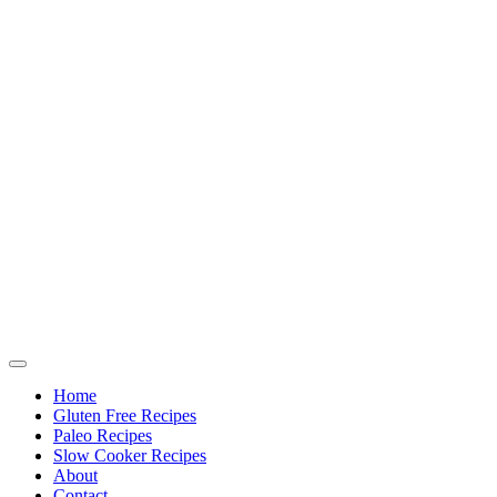
Home
Gluten Free Recipes
Paleo Recipes
Slow Cooker Recipes
About
Contact