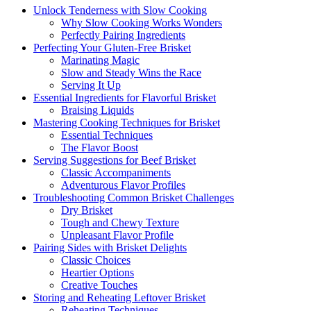
Unlock⁣ Tenderness ‍with Slow Cooking
Why Slow Cooking Works Wonders
Perfectly Pairing‍ Ingredients
Perfecting Your Gluten-Free Brisket
Marinating Magic
Slow ⁤and Steady​ Wins the Race
Serving It Up
Essential Ingredients ⁤for‌ Flavorful Brisket
Braising Liquids
Mastering ​Cooking⁣ Techniques for Brisket
Essential Techniques
The Flavor Boost
Serving Suggestions for Beef Brisket
Classic Accompaniments
Adventurous ‍Flavor Profiles
Troubleshooting Common Brisket⁤ Challenges
Dry Brisket
Tough and ‍Chewy Texture
Unpleasant Flavor ​Profile
Pairing Sides with Brisket ​Delights
Classic Choices
Heartier ⁢Options
Creative Touches
Storing⁢ and Reheating Leftover Brisket
Reheating Techniques