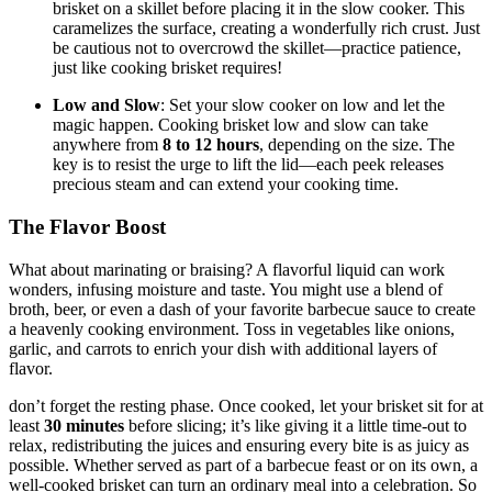
brisket on a skillet before ⁢placing it in the slow cooker. This
caramelizes the surface, creating a wonderfully rich crust. Just
be cautious not to overcrowd the ⁤skillet—practice patience,‌
just like cooking ‍brisket requires!
Low and Slow
: Set your slow cooker on low and‍ let the
magic happen. ‍Cooking brisket low and slow can take
anywhere from
8 to 12 hours
, depending on ‌the size. The
key⁣ is to ‌resist⁢ the urge to ⁢lift the lid—each‌ peek‍ releases⁢
precious steam and can‌ extend ⁣your cooking time.
The Flavor Boost
What about marinating ​or braising? A flavorful liquid can work
wonders,​ infusing moisture and taste. You might use‍ a blend of
broth, beer, or even a‌ dash of your favorite ​barbecue ‌sauce to create
a heavenly cooking ‌environment.⁣ Toss in vegetables like onions,
garlic, and carrots to ⁢enrich⁣ your dish ⁤with ​additional layers of
flavor.
don’t forget‍ the ⁤resting phase. ⁣Once cooked, let your brisket sit for at
least
30 ⁣minutes
before slicing; it’s ⁤like giving ⁤it a little time-out to
relax, redistributing the juices​ and ensuring ⁤every bite is as juicy​ as
possible. Whether⁤ served as part of a barbecue⁤ feast⁢ or on its own, a
well-cooked brisket can turn an ordinary meal​ into a celebration.​ So