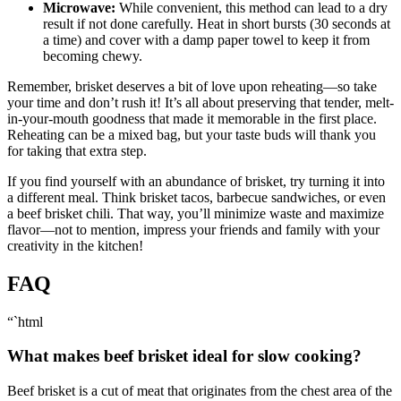
Microwave:
While convenient, this method can lead to a ‍dry
result if not ​done ‌carefully. Heat in short bursts (30 seconds at
a time) and cover ‍with a ⁣damp paper towel to keep it‍ from
becoming chewy.
Remember, brisket deserves a bit of love upon reheating—so take
your time and don’t rush it! It’s all about preserving ‌that tender, melt-
in-your-mouth⁤ goodness that⁣ made it‍ memorable in the first place.
Reheating can be a mixed​ bag, but your taste buds will thank ⁢you
for ​taking that extra step.
If​ you find yourself with an abundance of⁣ brisket, try turning​ it into
⁣a different ‍meal.‍ Think brisket ‍tacos, barbecue sandwiches,​ or even
a beef brisket chili. That way, you’ll minimize⁤ waste and maximize
flavor—not to ⁢mention, impress your friends ​and‌ family ⁤with your
⁤creativity in the kitchen!‌
FAQ
“`html
What makes beef brisket ideal for slow⁢ cooking?
Beef brisket is a cut of meat⁣ that originates from the chest area of⁢ the