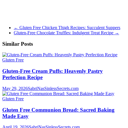
←
Gluten Free Chicken Thigh Recipes: Succulent Suppers
Gluten-Free Chocolate Truffles: Indulgent Treat Recipe
→
Similar Posts
Gluten Free
Gluten-Free Cream Puffs: Heavenly Pastry
Perfection Recipe
May 29, 2026
SabriNasSinlessSecrets.com
Gluten Free
Gluten Free Communion Bread: Sacred Baking
Made Easy
April 19, 2026
SabriNasSinlessSecrets.com