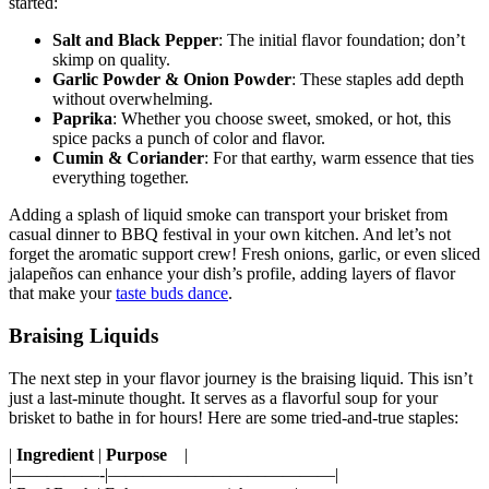
started:
Salt and Black Pepper
: The initial flavor foundation; don’t
skimp ‌on quality.
Garlic Powder & Onion Powder
: ⁤These staples add depth
‌without overwhelming.
Paprika
: Whether you choose sweet, smoked, ‌or hot, this
spice packs a punch of‌ color and flavor.
Cumin & Coriander
: For that ‍earthy, warm essence⁤ that ties
everything together.
Adding a ​splash of liquid smoke can transport your brisket from
casual ​dinner ⁣to BBQ festival⁤ in your⁢ own kitchen. And‍ let’s not
forget ​the aromatic support crew! Fresh onions, garlic,⁣ or⁣ even sliced
jalapeños can​ enhance your dish’s ‍profile, adding layers of flavor
that make your
taste buds dance
.
Braising Liquids
The next step‌ in your flavor journey is the braising liquid. ⁣This isn’t
‌just a last-minute ⁤thought. It ⁢serves as a ‌flavorful soup for your
brisket to bathe ⁢in for ⁣hours! Here ⁣are some tried-and-true staples:
|
Ingredient
|
Purpose
​ ⁢ ‌ |
|—————-|—————————————|