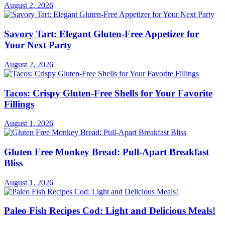
August 2, 2026
Savory Tart: Elegant Gluten-Free Appetizer for
Your Next Party
August 2, 2026
Tacos: Crispy Gluten-Free Shells for Your Favorite
Fillings
August 1, 2026
Gluten Free Monkey Bread: Pull-Apart Breakfast
Bliss
August 1, 2026
Paleo Fish Recipes Cod: Light and Delicious Meals!