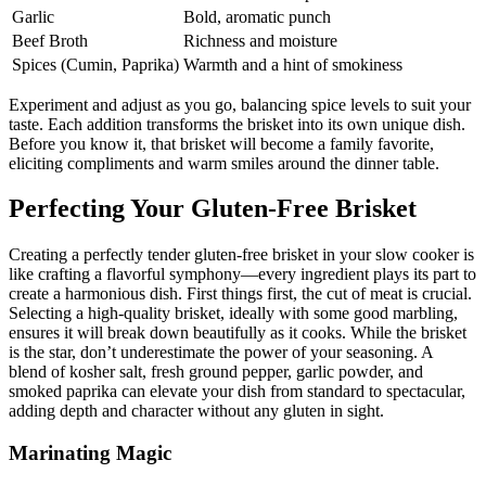
Garlic
Bold, aromatic ⁢punch
Beef Broth
Richness and moisture
Spices (Cumin, Paprika)
Warmth ‌and a hint of smokiness
Experiment and adjust as ⁣you go, balancing spice levels to suit your
taste.‍ Each addition transforms the brisket into ‌its own‍ unique dish.
Before you ⁢know it, that brisket will become a family favorite,
eliciting ‌compliments and warm ‍smiles around the dinner table.
Perfecting Your Gluten-Free Brisket
Creating a perfectly ‌tender gluten-free brisket in your slow cooker is
like crafting a flavorful⁣ symphony—every ingredient plays its⁣ part to
create a ​harmonious dish. ⁤First things first, the cut of meat ⁣is​ crucial.
Selecting a‌ high-quality brisket, ⁣ideally ‌with some good ⁢marbling,
ensures ⁤it will break down beautifully as it cooks. While the ⁤brisket
‍is ‍the star, don’t underestimate⁣ the power of your seasoning. A
blend of kosher salt, fresh ground pepper, garlic powder,‍ and
smoked ‌paprika can elevate your dish from standard to spectacular,
adding depth and character ‌without any gluten in sight.
Marinating Magic