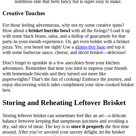
nutritious side that feels fancy but is super⁢ easy to ‍make.
Creative Touches
For those feeling adventurous, why not ‍try ⁣some creative spins?
How about a⁤
brisket burrito bowl
with all the fixings? Load it up⁣
with ⁢some black beans, salsa,⁣ and a dollop of⁢ guacamole​ for that
party-in-your-mouth experience. Or, get even bolder with a brisket
pizza. Yes, you heard me right! Use⁢ a
gluten-free base
‌ and top it
with some ⁣barbecue ‍sauce, cheese, and ​diced brisket—delicious!
Don’t forget to sprinkle in a few⁤ anecdotes‍ from your ⁣kitchen
adventures. Remember that time ⁢you tried to ‍impress​ your⁤ friends
with‌ homemade biscuits and they turned out⁢ more⁢ like‌
paperweights? That’s ‌the fun ⁣of cooking! Embrace the journey, and
⁣enjoy discovering ⁢which sides ⁢compliment your slow-cooked brisket
best.
Storing⁢ and Reheating Leftover Brisket
Storing leftover brisket can sometimes ‍feel like ‌an art—a delicate⁣
balance between⁤ keeping ⁤that sumptuous ​juiciness and avoiding a
⁤dry, sad slice of meat. The‌ key is to
store it properly
the first ‍time⁣
around. After you’ve savored your savory delight, let the brisket