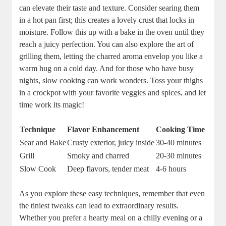
can elevate their taste and texture. Consider searing them
in a hot pan first; this creates a lovely crust that locks in
moisture. Follow this up with a bake in the oven until they
reach a juicy perfection. You can also explore the art of
grilling them, letting the charred aroma envelop you like a
warm hug on a cold day. And for those who have busy
nights, slow cooking can work wonders. Toss your thighs
in a crockpot with your favorite veggies and spices, and let
time work its magic!
Technique
Flavor Enhancement
Cooking Time
Sear and Bake
Crusty exterior, juicy inside
30-40 minutes
Grill
Smoky and charred
20-30 minutes
Slow Cook
Deep flavors, tender meat
4-6 hours
As you explore these easy techniques, remember that even
the tiniest tweaks can lead to extraordinary results.
Whether you prefer a hearty meal on a chilly evening or a