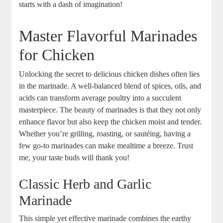
starts with a dash of imagination!
Master Flavorful Marinades
for Chicken
Unlocking the secret to delicious chicken dishes often lies
in the marinade. A well-balanced blend of spices, oils, and
acids can transform average poultry into a succulent
masterpiece. The beauty of marinades is that they not only
enhance flavor but also keep the chicken moist and tender.
Whether you’re grilling, roasting, or sautéing, having a
few go-to marinades can make mealtime a breeze. Trust
me, your taste buds will thank you!
Classic Herb and Garlic
Marinade
This simple yet effective marinade combines the earthy