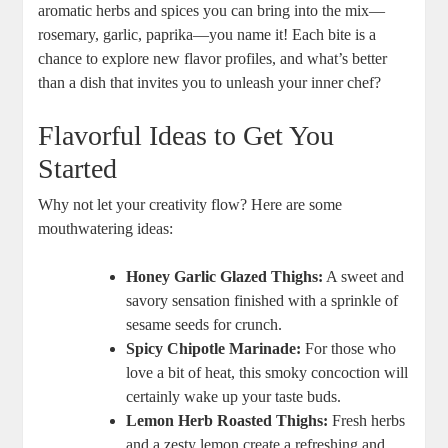
aromatic herbs and spices you can bring into the mix—
rosemary, garlic, paprika—you name it! Each bite is a
chance to explore new flavor profiles, and what’s better
than a dish that invites you to unleash your inner chef?
Flavorful Ideas to Get You
Started
Why not let your creativity flow? Here are some
mouthwatering ideas:
Honey Garlic Glazed Thighs:
A sweet and
savory sensation finished with a sprinkle of
sesame seeds for crunch.
Spicy Chipotle Marinade:
For those who
love a bit of heat, this smoky concoction will
certainly wake up your taste buds.
Lemon Herb Roasted Thighs:
Fresh herbs
and a zesty lemon create a refreshing and