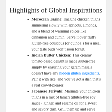
Highlights of Global Inspirations
Moroccan Tagine:
Imagine chicken thighs
simmering slowly with apricots, almonds,
and a blend of warming spices like
cinnamon and cumin. Serve it over fluffy
gluten-free couscous (or quinoa!) for a meal
your taste buds won’t soon forget.
Indian Butter Chicken:
This creamy,
tomato-based delight is made gluten-free
simply by ensuring your garam masala
doesn’t have any
hidden gluten ingredients
.
Pair it with rice, and you’ve got a dish that’s
a real crowd-pleaser!
Japanese Teriyaki:
Marinate your chicken
thighs in a mix of tamari (gluten-free soy
sauce), ginger, and sesame oil for a sweet
and savory dish. Grill them up and serve