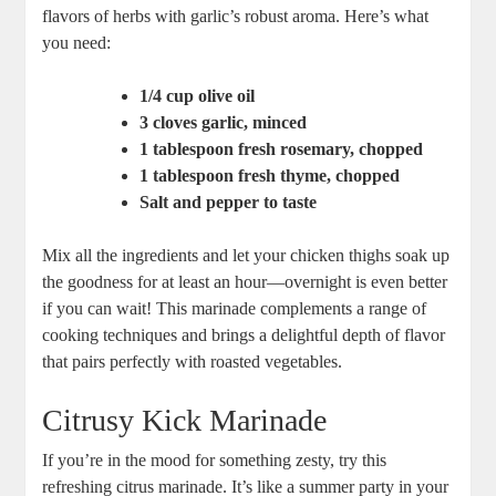
flavors of herbs with garlic’s robust aroma. Here’s what
you need:
1/4 cup olive oil
3 cloves garlic, minced
1 tablespoon fresh rosemary, chopped
1 tablespoon fresh thyme, chopped
Salt and pepper to taste
Mix all the ingredients and let your chicken thighs soak up
the goodness for at least an hour—overnight is even better
if you can wait! This marinade complements a range of
cooking techniques and brings a delightful depth of flavor
that pairs perfectly with roasted vegetables.
Citrusy Kick Marinade
If you’re in the mood for something zesty, try this
refreshing citrus marinade. It’s like a summer party in your