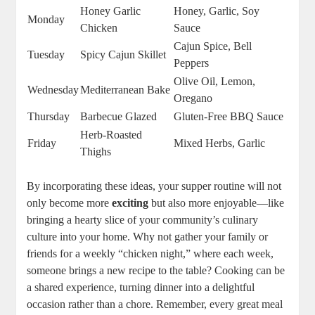
Honey Garlic
Honey, Garlic, Soy
Monday
Chicken
Sauce
Cajun Spice, Bell
Tuesday
Spicy Cajun Skillet
Peppers
Olive Oil, Lemon,
Wednesday
Mediterranean Bake
Oregano
Thursday
Barbecue Glazed
Gluten-Free BBQ Sauce
Herb-Roasted
Friday
Mixed Herbs, Garlic
Thighs
By incorporating these ideas, your supper routine will not
only become more
exciting
but also more enjoyable—like
bringing a hearty slice of your community’s culinary
culture into your home. Why not gather your family or
friends for a weekly “chicken night,” where each week,
someone brings a new recipe to the table? Cooking can be
a shared experience, turning dinner into a delightful
occasion rather than a chore. Remember, every great meal