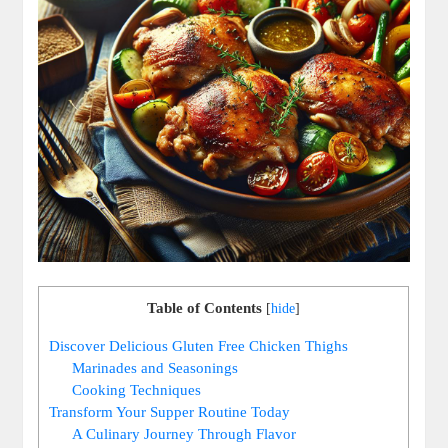
Table of Contents
[
hide
]
Discover Delicious Gluten Free Chicken Thighs
Marinades and Seasonings
Cooking Techniques
Transform Your Supper Routine Today
A Culinary Journey Through Flavor