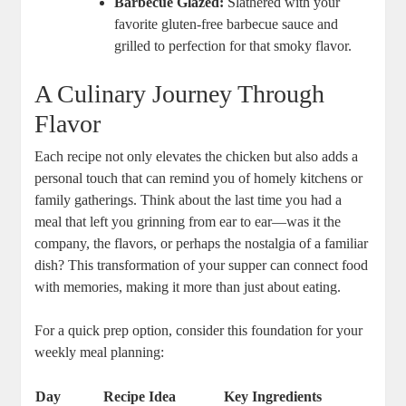
Barbecue Glazed:
Slathered with your
favorite gluten-free barbecue sauce and
grilled to perfection for that smoky flavor.
A Culinary Journey Through
Flavor
Each recipe not only elevates the chicken but also adds a
personal touch that can remind you of homely kitchens or
family gatherings. Think about the last time you had a
meal that left you grinning from ear to ear—was it the
company, the flavors, or perhaps the nostalgia of a familiar
dish? This transformation of your supper can connect food
with memories, making it more than just about eating.
For a quick prep option, consider this foundation for your
weekly meal planning:
Day
Recipe Idea
Key Ingredients