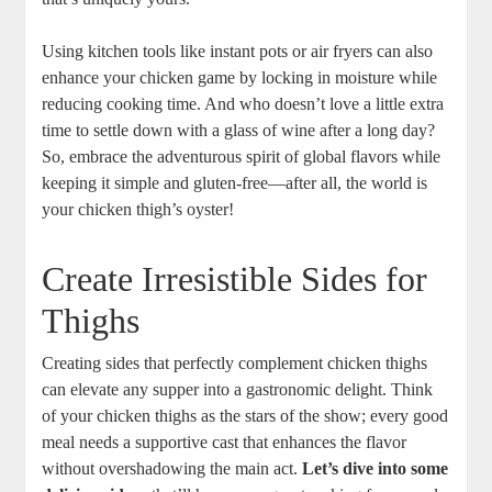
Using kitchen tools like instant pots or air fryers can also
enhance your chicken game by locking in moisture while
reducing cooking time. And who doesn’t love a little extra
time to settle down with a glass of wine after a long day?
So, embrace the adventurous spirit of global flavors while
keeping it simple and gluten-free—after all, the world is
your chicken thigh’s oyster!
Create Irresistible Sides for
Thighs
Creating sides that perfectly complement chicken thighs
can elevate any supper into a gastronomic delight. Think
of your chicken thighs as the stars of the show; every good
meal needs a supportive cast that enhances the flavor
without overshadowing the main act.
Let’s dive into some