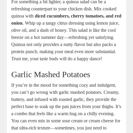
For something a bit lighter, a quinoa salad can be a
refreshing counterpart to your chicken dish. Mix cooked
quinoa with
diced cucumbers, cherry tomatoes, and red
onion
. Whip up a tangy citrus dressing using lemon juice,
olive oil, and a dash of honey. This salad is like the cool
breeze on a hot summer day—refreshing yet satisfying.
Quinoa not only provides a nutty flavor but also packs a
protein punch, making your meal even more substantial.
Trust me, your taste buds will do a happy dance!
Garlic Mashed Potatoes
If you’re in the mood for something cozy and indulgent,
you can’t go wrong with garlic mashed potatoes. Creamy,
buttery, and infused with roasted garlic, they provide the
perfect base to soak up the pan juices from your thighs. It’s
a combo that feels like a warm hug on a chilly evening.
You can even mix in some sour cream or cream cheese for
that ultra-rich texture—sometimes, you just need to