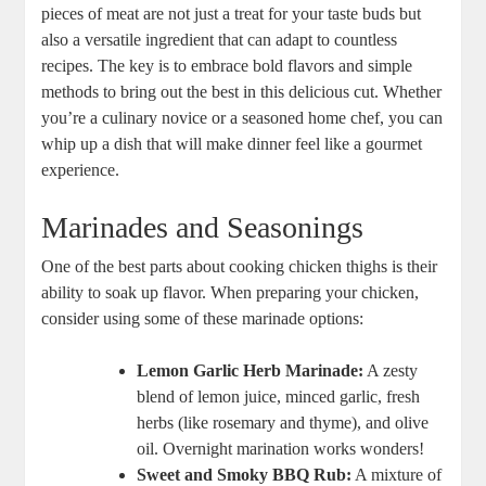
pieces of meat are not just a treat for your taste buds but
also a versatile ingredient that can adapt to countless
recipes. The key is to embrace bold flavors and simple
methods to bring out the best in this delicious cut. Whether
you’re a culinary novice or a seasoned home chef, you can
whip up a dish that will make dinner feel like a gourmet
experience.
Marinades and Seasonings
One of the best parts about cooking chicken thighs is their
ability to soak up flavor. When preparing your chicken,
consider using some of these marinade options:
Lemon Garlic Herb Marinade:
A zesty
blend of lemon juice, minced garlic, fresh
herbs (like rosemary and thyme), and olive
oil. Overnight marination works wonders!
Sweet and Smoky BBQ Rub:
A mixture of