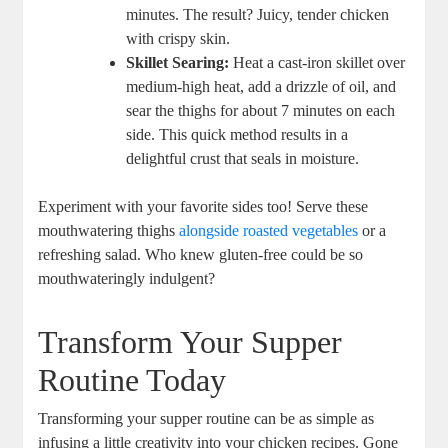
minutes. The result? Juicy, tender chicken
with crispy skin.
Skillet Searing:
Heat a cast-iron skillet over
medium-high heat, add a drizzle of oil, and
sear the thighs for about 7 minutes on each
side. This quick method results in a
delightful crust that seals in moisture.
Experiment with your favorite sides too! Serve these
mouthwatering thighs
alongside roasted vegetables
or a
refreshing salad. Who knew gluten-free could be so
mouthwateringly indulgent?
Transform Your Supper
Routine Today
Transforming your supper routine can be as simple as
infusing a little creativity into your chicken recipes. Gone