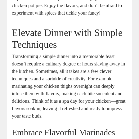
chicken pot pie. Enjoy the flavors, and don’t be afraid to
experiment with spices that tickle your fancy!
Elevate Dinner with Simple
Techniques
Transforming a simple dinner into a memorable feast
doesn’t require a culinary degree or hours slaving away in
the kitchen. Sometimes, all it takes are a few clever
techniques and a sprinkle of creativity. For example,
marinating your chicken thighs overnight can deeply
infuse them with flavors, making each bite succulent and
delicious. Think of it as a spa day for your chicken—great
flavors soak in, leaving it refreshed and ready to impress
your taste buds.
Embrace Flavorful Marinades