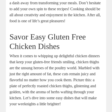
a dash away from transforming your meals. Don’t hesitate
to add your own spin to these recipes! Cooking should be
all about creativity and enjoyment in the kitchen. After all,
food is one of life’s great pleasures!
Savor Easy Gluten Free
Chicken Dishes
When it comes to whipping up delightful chicken dinners
that keep your gluten-free friends smiling, chicken thighs
are the unsung heroes of the poultry world. Marbled with
just the right amount of fat, these cuts remain juicy and
flavorful no matter how you cook them. Picture this: a
plate of perfectly roasted chicken thighs, glistening and
golden, with the aroma of herbs wafting through your
kitchen. Let’s dive into some easy dishes that will make
your weeknights a little brighter!