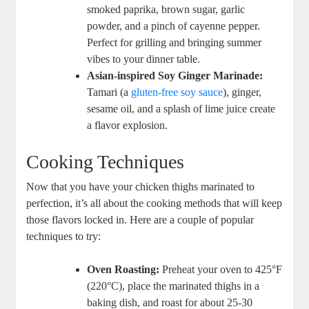
smoked paprika, brown sugar, garlic
powder, and a pinch of cayenne pepper.
Perfect for grilling and bringing summer
vibes to your dinner table.
Asian-inspired Soy Ginger Marinade:
Tamari (a
gluten-free
soy sauce
), ginger,
sesame oil, and a splash of lime juice create
a flavor explosion.
Cooking Techniques
Now that you have your chicken thighs marinated to
perfection, it’s all about the cooking methods that will keep
those flavors locked in. Here are a couple of popular
techniques to try:
Oven Roasting:
Preheat your oven to 425°F
(220°C), place the marinated thighs in a
baking dish, and roast for about 25-30