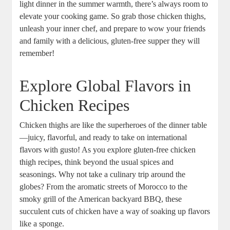
light dinner in the summer warmth, there’s always room to
elevate your cooking game. So grab those chicken thighs,
unleash your inner chef, and prepare to wow your friends
and family with a delicious, gluten-free supper they will
remember!
Explore Global Flavors in
Chicken Recipes
Chicken thighs are like the superheroes of the dinner table
—juicy, flavorful, and ready to take on international
flavors with gusto! As you explore gluten-free chicken
thigh recipes, think beyond the usual spices and
seasonings. Why not take a culinary trip around the
globes? From the aromatic streets of Morocco to the
smoky grill of the American backyard BBQ, these
succulent cuts of chicken have a way of soaking up flavors
like a sponge.