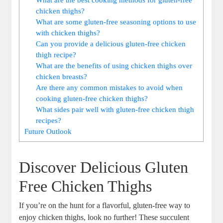
chicken thighs?
What are some gluten-free seasoning options to use
with chicken thighs?
Can you provide a delicious gluten-free chicken
thigh recipe?
What are the benefits of using chicken thighs over
chicken breasts?
Are there any common mistakes to avoid when
cooking gluten-free chicken thighs?
What sides pair well with gluten-free chicken thigh
recipes?
Future Outlook
Discover Delicious Gluten
Free Chicken Thighs
If you’re on the hunt for a flavorful, gluten-free way to
enjoy chicken thighs, look no further! These succulent