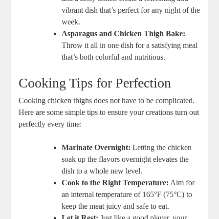
vibrant dish that’s perfect for any night of the
week.
Asparagus and Chicken Thigh Bake:
Throw it all in one dish for a satisfying meal
that’s both colorful and nutritious.
Cooking Tips for Perfection
Cooking chicken thighs does not have to be complicated.
Here are some simple tips to ensure your creations turn out
perfectly every time:
Marinate Overnight:
Letting the chicken
soak up the flavors overnight elevates the
dish to a whole new level.
Cook to the Right Temperature:
Aim for
an internal temperature of 165°F (75°C) to
keep the meat juicy and safe to eat.
Let it Rest:
Just like a good player, your