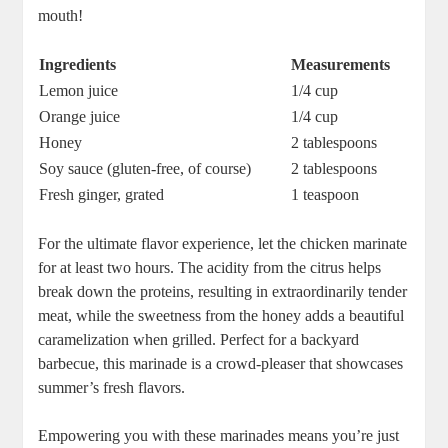
mouth!
Ingredients
Measurements
Lemon juice
1/4 cup
Orange juice
1/4 cup
Honey
2 tablespoons
Soy sauce (gluten-free, of course)
2 tablespoons
Fresh ginger, grated
1 teaspoon
For the ultimate flavor experience, let the chicken marinate
for at least two hours. The acidity from the citrus helps
break down the proteins, resulting in extraordinarily tender
meat, while the sweetness from the honey adds a beautiful
caramelization when grilled. Perfect for a backyard
barbecue, this marinade is a crowd-pleaser that showcases
summer’s fresh flavors.
Empowering you with these marinades means you’re just