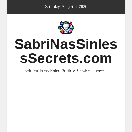
Skip
Saturday, August 8, 2026
to
content
SabriNasSinles
sSecrets.com
Gluten-Free, Paleo & Slow Cooker Heaven