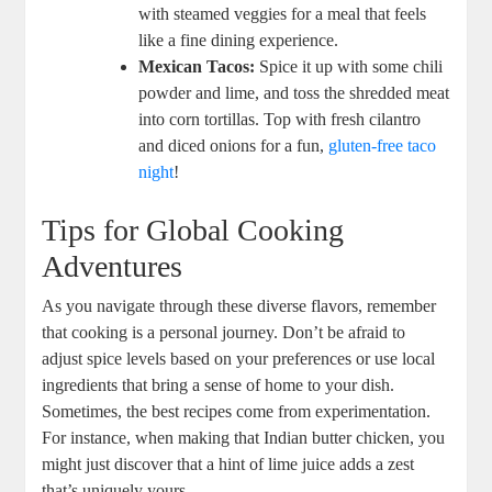
with steamed veggies for a meal that feels
like a fine dining experience.
Mexican Tacos:
Spice it up with some chili
powder and lime, and toss the shredded meat
into corn tortillas. Top with fresh cilantro
and diced onions for a fun,
gluten-free taco
night
!
Tips for Global Cooking
Adventures
As you navigate through these diverse flavors, remember
that cooking is a personal journey. Don’t be afraid to
adjust spice levels based on your preferences or use local
ingredients that bring a sense of home to your dish.
Sometimes, the best recipes come from experimentation.
For instance, when making that Indian butter chicken, you
might just discover that a hint of lime juice adds a zest
that’s uniquely yours.