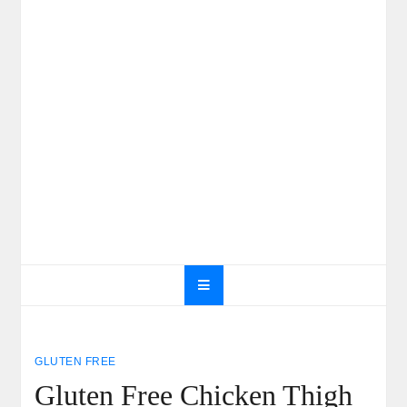
GLUTEN FREE
Gluten Free Chicken Thigh