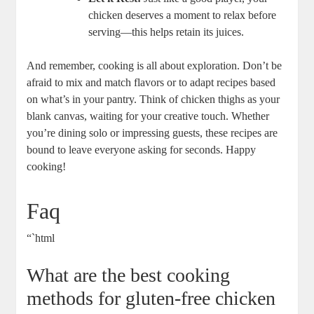
chicken deserves a moment to relax before
serving—this helps retain its juices.
And remember, cooking is all about exploration. Don’t be
afraid to mix and match flavors or to adapt recipes based
on what’s in your pantry. Think of chicken thighs as your
blank canvas, waiting for your creative touch. Whether
you’re dining solo or impressing guests, these recipes are
bound to leave everyone asking for seconds. Happy
cooking!
Faq
“`html
What are the best cooking
methods for gluten-free chicken