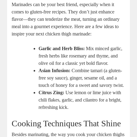
Marinades can be your best friend, especially when it
comes to gluten-free recipes. They don’t just enhance
flavor—they can tenderize the meat, turning an ordinary
meal into a gourmet experience. Here are a few ideas to
inspire your next chicken thigh marinade:
Garlic and Herb Bliss:
Mix minced garlic,
fresh herbs like rosemary and thyme, and
olive oil for a classic yet bold flavor.
Asian Infusion:
Combine tamari (a gluten-
free soy sauce), ginger, sesame oil, and a
touch of honey for a sweet and savory twist.
Citrus Zing:
Use lemon or lime juice with
chili flakes, garlic, and cilantro for a bright,
refreshing kick.
Cooking Techniques That Shine
Besides marinating, the way you cook your chicken thighs