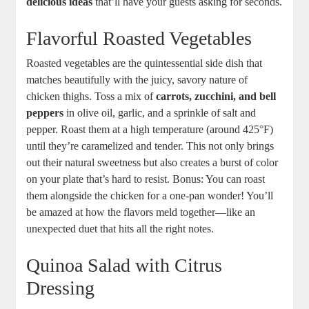
delicious ideas
that’ll have your guests asking for seconds.
Flavorful Roasted Vegetables
Roasted vegetables are the quintessential side dish that
matches beautifully with the juicy, savory nature of
chicken thighs. Toss a mix of
carrots, zucchini, and bell
peppers
in olive oil, garlic, and a sprinkle of salt and
pepper. Roast them at a high temperature (around 425°F)
until they’re caramelized and tender. This not only brings
out their natural sweetness but also creates a burst of color
on your plate that’s hard to resist. Bonus: You can roast
them alongside the chicken for a one-pan wonder! You’ll
be amazed at how the flavors meld together—like an
unexpected duet that hits all the right notes.
Quinoa Salad with Citrus
Dressing