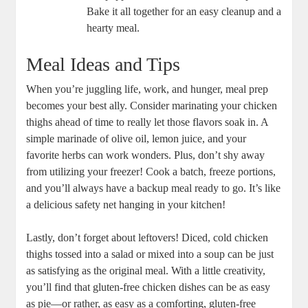
Bake it all together for an easy cleanup and a
hearty meal.
Meal Ideas and Tips
When you’re juggling life, work, and hunger, meal prep
becomes your best ally. Consider marinating your chicken
thighs ahead of time to really let those flavors soak in. A
simple marinade of olive oil, lemon juice, and your
favorite herbs can work wonders. Plus, don’t shy away
from utilizing your freezer! Cook a batch, freeze portions,
and you’ll always have a backup meal ready to go. It’s like
a delicious safety net hanging in your kitchen!
Lastly, don’t forget about leftovers! Diced, cold chicken
thighs tossed into a salad or mixed into a soup can be just
as satisfying as the original meal. With a little creativity,
you’ll find that gluten-free chicken dishes can be as easy
as pie—or rather, as easy as a comforting, gluten-free