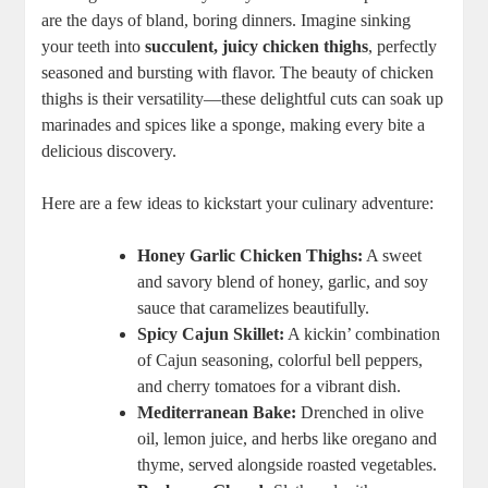
are the days of bland, boring dinners. Imagine sinking
your teeth into
succulent, juicy chicken thighs
, perfectly
seasoned and bursting with flavor. The beauty of chicken
thighs is their versatility—these delightful cuts can soak up
marinades and spices like a sponge, making every bite a
delicious discovery.
Here are a few ideas to kickstart your culinary adventure:
Honey Garlic Chicken Thighs:
A sweet
and savory blend of honey, garlic, and soy
sauce that caramelizes beautifully.
Spicy Cajun Skillet:
A kickin’ combination
of Cajun seasoning, colorful bell peppers,
and cherry tomatoes for a vibrant dish.
Mediterranean Bake:
Drenched in olive
oil, lemon juice, and herbs like oregano and
thyme, served alongside roasted vegetables.