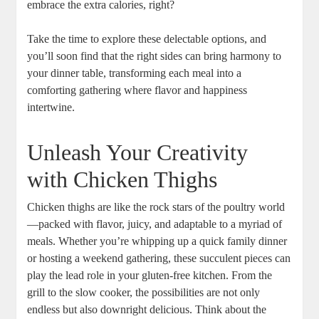
embrace the extra calories, right?
Take the time to explore these delectable options, and
you’ll soon find that the right sides can bring harmony to
your dinner table, transforming each meal into a
comforting gathering where flavor and happiness
intertwine.
Unleash Your Creativity
with Chicken Thighs
Chicken thighs are like the rock stars of the poultry world
—packed with flavor, juicy, and adaptable to a myriad of
meals. Whether you’re whipping up a quick family dinner
or hosting a weekend gathering, these succulent pieces can
play the lead role in your gluten-free kitchen. From the
grill to the slow cooker, the possibilities are not only
endless but also downright delicious. Think about the