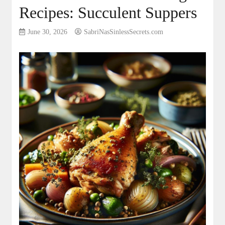
Recipes: Succulent Suppers
June 30, 2026
SabriNasSinlessSecrets.com