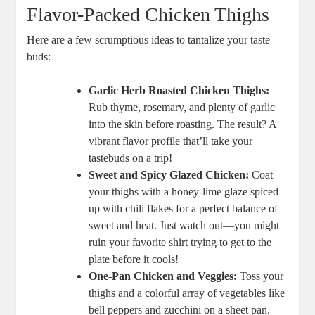
Flavor-Packed Chicken Thighs
Here are a few scrumptious ideas to tantalize your taste
buds:
Garlic Herb Roasted Chicken Thighs:
Rub thyme, rosemary, and plenty of garlic
into the skin before roasting. The result? A
vibrant flavor profile that’ll take your
tastebuds on a trip!
Sweet and Spicy Glazed Chicken:
Coat
your thighs with a honey-lime glaze spiced
up with chili flakes for a perfect balance of
sweet and heat. Just watch out—you might
ruin your favorite shirt trying to get to the
plate before it cools!
One-Pan Chicken and Veggies:
Toss your
thighs and a colorful array of vegetables like
bell peppers and zucchini on a sheet pan.