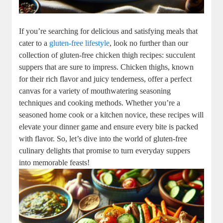
If you’re searching for delicious and satisfying meals that
cater to a
gluten-free lifestyle
, look no further than our
collection of gluten-free chicken thigh recipes: succulent
suppers that are sure to impress. Chicken thighs, known
for their rich flavor and juicy tenderness, offer a perfect
canvas for a variety of mouthwatering seasoning
techniques and cooking methods. Whether you’re a
seasoned home cook or a kitchen novice, these recipes will
elevate your dinner game and ensure every bite is packed
with flavor. So, let’s dive into the world of gluten-free
culinary delights that promise to turn everyday suppers
into memorable feasts!