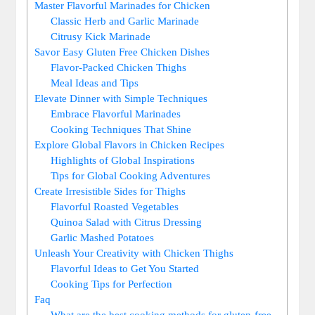
Master Flavorful Marinades for Chicken
Classic Herb and Garlic Marinade
Citrusy Kick Marinade
Savor Easy Gluten Free Chicken Dishes
Flavor-Packed Chicken Thighs
Meal Ideas and Tips
Elevate Dinner with Simple Techniques
Embrace Flavorful Marinades
Cooking Techniques That Shine
Explore Global Flavors in Chicken Recipes
Highlights of Global Inspirations
Tips for Global Cooking Adventures
Create Irresistible Sides for Thighs
Flavorful Roasted Vegetables
Quinoa Salad with Citrus Dressing
Garlic Mashed Potatoes
Unleash Your Creativity with Chicken Thighs
Flavorful Ideas to Get You Started
Cooking Tips for Perfection
Faq
What are the best cooking methods for gluten-free