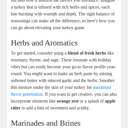
but also how it absorbs the flavors you introduce. Imagine
a turkey that is infused with rich herbs and spices, each
bite bursting with warmth and depth. The right balance of
seasonings can make all the difference, so here’s how you
can go about elevating your turkey game.
Herbs and Aromatics
To get started, consider using a
blend of fresh herbs
like
rosemary, thyme, and sage. These resonate with holiday
vibes but can easily become your go-to flavor profile year-
round. You might want to make an herb paste by mixing
softened butter with minced garlic and the herbs. Smother
this mixture under the skin of your turkey for
maximum
flavor penetration
. If you want to get creative, you can also
incorporate elements like
orange zest
or a splash of
apple
cider
to add a hint of sweetness and acidity.
Marinades and Brines