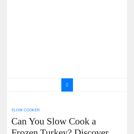
SLOW COOKER
Can You Slow Cook a
Frozen Turkey? Discover