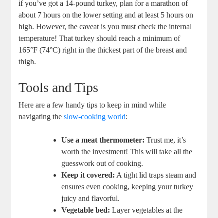
if you’ve got a 14-pound turkey, plan for a marathon of
about 7 hours on the lower setting and at least 5 hours on
high. However, the caveat is you must check the internal
temperature! That turkey should reach a minimum of
165°F (74°C) right in the thickest part of the breast and
thigh.
Tools and Tips
Here are a few handy tips to keep in mind while
navigating the
slow-cooking world
:
Use a meat thermometer:
Trust me, it’s
worth the investment! This will take all the
guesswork out of cooking.
Keep it covered:
A tight lid traps steam and
ensures even cooking, keeping your turkey
juicy and flavorful.
Vegetable bed:
Layer vegetables at the