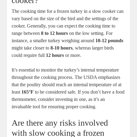
cooker?
The cooking time for a frozen turkey in a slow cooker can
vary based on the size of the bird and the settings of the
cooker. Generally, you can expect the cooking time to
range between
8 to 12 hours
on the low setting. For
instance, a smaller turkey weighing around
10-12 pounds
might take closer to
8-10 hours
, whereas larger birds
could require full
12 hours
or more.
It’s essential to monitor the turkey’s internal temperature
throughout the cooking process. The USDA emphasizes
that the poultry should reach an internal temperature of at
least
165°F
to be considered safe. If you don’t have a food
thermometer, consider investing in one, as it’s an
invaluable tool for ensuring proper cooking.
Are there any risks involved
with slow cooking a frozen