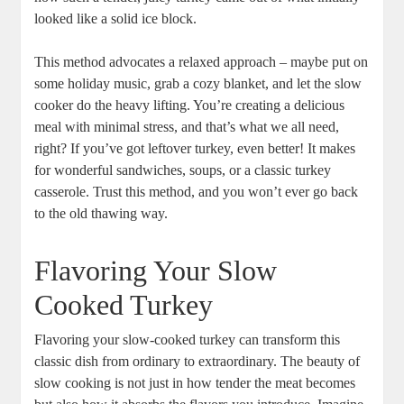
looked like a solid ice block.
This method advocates a relaxed approach – maybe put on
some holiday music, grab a cozy blanket, and let the slow
cooker do the heavy lifting. You’re creating a delicious
meal with minimal stress, and that’s what we all need,
right? If you’ve got leftover turkey, even better! It makes
for wonderful sandwiches, soups, or a classic turkey
casserole. Trust this method, and you won’t ever go back
to the old thawing way.
Flavoring Your Slow
Cooked Turkey
Flavoring your slow-cooked turkey can transform this
classic dish from ordinary to extraordinary. The beauty of
slow cooking is not just in how tender the meat becomes