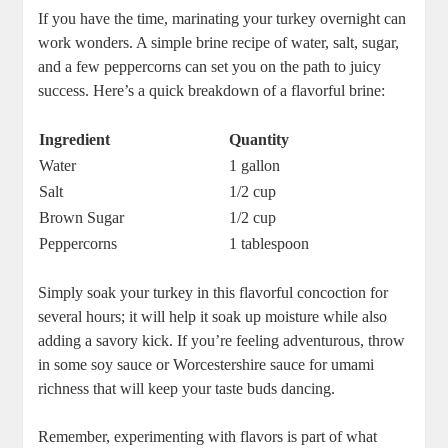
If you have the time, marinating your turkey overnight can
work wonders. A simple brine recipe of water, salt, sugar,
and a few peppercorns can set you on the path to juicy
success. Here’s a quick breakdown of a flavorful brine:
Ingredient
Quantity
Water
1 gallon
Salt
1/2 cup
Brown Sugar
1/2 cup
Peppercorns
1 tablespoon
Simply soak your turkey in this flavorful concoction for
several hours; it will help it soak up moisture while also
adding a savory kick. If you’re feeling adventurous, throw
in some soy sauce or Worcestershire sauce for umami
richness that will keep your taste buds dancing.
Remember, experimenting with flavors is part of what