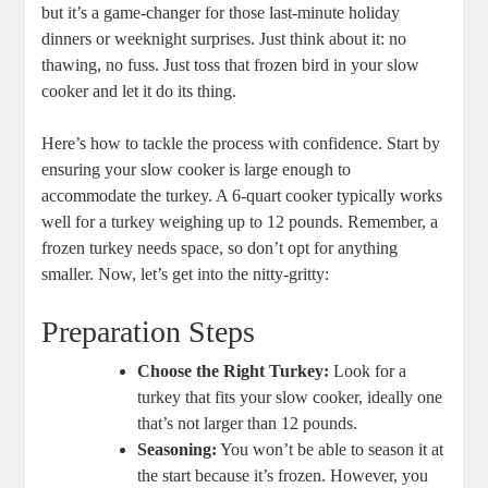
but it’s a game-changer for those last-minute holiday
dinners or weeknight surprises. Just think about it: no
thawing, no fuss. Just toss that frozen bird in your slow
cooker and let it do its thing.
Here’s how to tackle the process with confidence. Start by
ensuring your slow cooker is large enough to
accommodate the turkey. A 6-quart cooker typically works
well for a turkey weighing up to 12 pounds. Remember, a
frozen turkey needs space, so don’t opt for anything
smaller. Now, let’s get into the nitty-gritty:
Preparation Steps
Choose the Right Turkey:
Look for a
turkey that fits your slow cooker, ideally one
that’s not larger than 12 pounds.
Seasoning:
You won’t be able to season it at
the start because it’s frozen. However, you