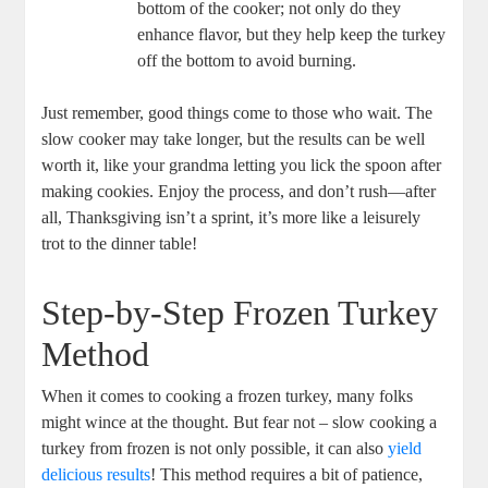
bottom of the cooker; not only do they
enhance flavor, but they help keep the turkey
off the bottom to avoid burning.
Just remember, good things come to those who wait. The
slow cooker may take longer, but the results can be well
worth it, like your grandma letting you lick the spoon after
making cookies. Enjoy the process, and don’t rush—after
all, Thanksgiving isn’t a sprint, it’s more like a leisurely
trot to the dinner table!
Step-by-Step Frozen Turkey
Method
When it comes to cooking a frozen turkey, many folks
might wince at the thought. But fear not – slow cooking a
turkey from frozen is not only possible, it can also
yield
delicious results
! This method requires a bit of patience,