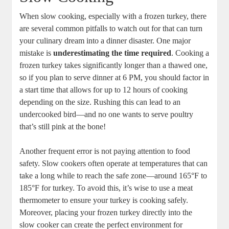
When slow cooking, especially with a frozen turkey, there
are several common pitfalls to watch out for that can turn
your culinary dream into a dinner disaster. One major
mistake is
underestimating the time required
. Cooking a
frozen turkey takes significantly longer than a thawed one,
so if you plan to serve dinner at 6 PM, you should factor in
a start time that allows for up to 12 hours of cooking
depending on the size. Rushing this can lead to an
undercooked bird—and no one wants to serve poultry
that’s still pink at the bone!
Another frequent error is not paying attention to food
safety. Slow cookers often operate at temperatures that can
take a long while to reach the safe zone—around 165°F to
185°F for turkey. To avoid this, it’s wise to use a meat
thermometer to ensure your turkey is cooking safely.
Moreover, placing your frozen turkey directly into the
slow cooker can create the perfect environment for