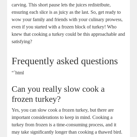
carving. This short pause lets the juices redistribute,
ensuring each slice is as juicy as the last. So, get ready to
wow your family and friends with your culinary prowess,
even if you started with a frozen block of turkey! Who
knew that cooking a turkey could be this approachable and
satisfying?
Frequently asked questions
“`html
Can you really slow cook a
frozen turkey?
Yes, you can slow cook a frozen turkey, but there are
important considerations to keep in mind. Cooking a
turkey from frozen is a time-consuming process, and it
may take significantly longer than cooking a thawed bird.