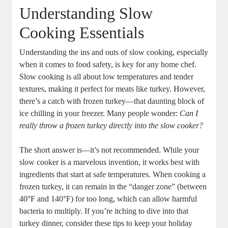
Understanding Slow
Cooking Essentials
Understanding the ins and outs of slow cooking, especially
when it comes to food safety, is key for any home chef.
Slow cooking is all about low temperatures and tender
textures, making it perfect for meats like turkey. However,
there’s a catch with frozen turkey—that daunting block of
ice chilling in your freezer. Many people wonder:
Can I
really throw a frozen turkey directly into the slow cooker?
The short answer is—it’s not recommended. While your
slow cooker is a marvelous invention, it works best with
ingredients that start at safe temperatures. When cooking a
frozen turkey, it can remain in the “danger zone” (between
40°F and 140°F) for too long, which can allow harmful
bacteria to multiply. If you’re itching to dive into that
turkey dinner, consider these tips to keep your holiday