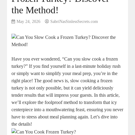
the Method!
May 24, 2026
SabriNasSinlessSecrets.com
Have you ever wondered, “Can you slow cook a frozen
turkey?” If you find yourself in a last-minute holiday rush
or simply want to simplify your meal prep, you’re in the
right place! The good news is, slow cooking a frozen
turkey is not only possible, but it can yield deliciously
tender results that will impress your guests. In this article,
we’ll explore the foolproof method to transform that icy
centerpiece into a mouthwatering feast, ensuring you never
have to stress about meal planning again. Let’s dive into
the details!