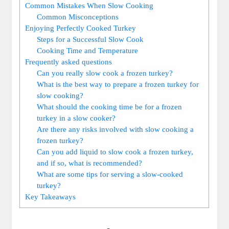
Common Mistakes When Slow Cooking
Common Misconceptions
Enjoying Perfectly Cooked Turkey
Steps for a Successful Slow Cook
Cooking Time and Temperature
Frequently asked questions
Can you really slow cook a frozen turkey?
What is the best way to prepare a frozen turkey for
slow cooking?
What should the cooking time be for a frozen
turkey in a slow cooker?
Are there any risks involved with slow cooking a
frozen turkey?
Can you add liquid to slow cook a frozen turkey,
and if so, what is recommended?
What are some tips for serving a slow-cooked
turkey?
Key Takeaways