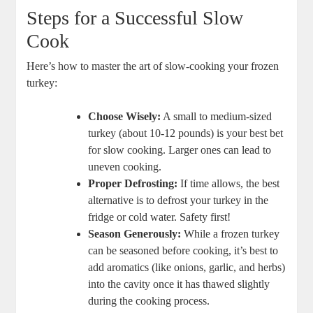
Steps for a Successful Slow
Cook
Here’s how to master the art of slow-cooking your frozen
turkey:
Choose Wisely:
A small to medium-sized
turkey (about 10-12 pounds) is your best bet
for slow cooking. Larger ones can lead to
uneven cooking.
Proper Defrosting:
If time allows, the best
alternative is to defrost your turkey in the
fridge or cold water. Safety first!
Season Generously:
While a frozen turkey
can be seasoned before cooking, it’s best to
add aromatics (like onions, garlic, and herbs)
into the cavity once it has thawed slightly
during the cooking process.