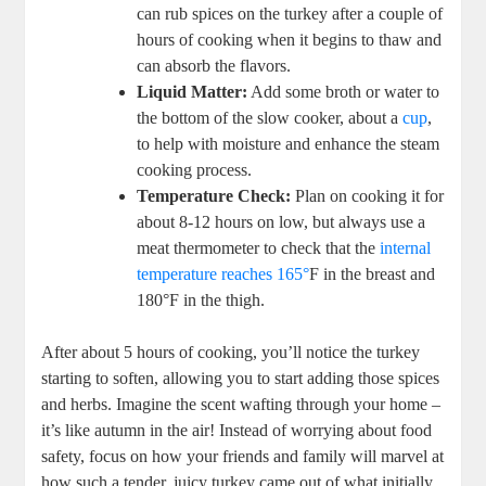
can rub spices on the turkey after a couple of
hours of cooking when it begins to thaw and
can absorb the flavors.
Liquid Matter:
Add some broth or water to
the bottom of the slow cooker, about a
cup
,
to help with moisture and enhance the steam
cooking process.
Temperature Check:
Plan on cooking it for
about 8-12 hours on low, but always use a
meat thermometer to check that the
internal
temperature reaches 165°
F in the breast and
180°F in the thigh.
After about 5 hours of cooking, you’ll notice the turkey
starting to soften, allowing you to start adding those spices
and herbs. Imagine the scent wafting through your home –
it’s like autumn in the air! Instead of worrying about food
safety, focus on how your friends and family will marvel at
how such a tender, juicy turkey came out of what initially