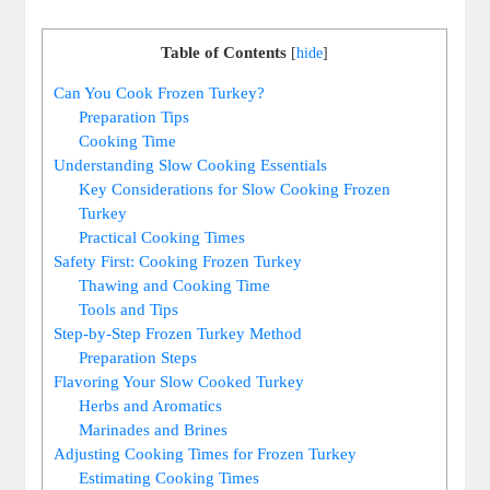
Table of Contents
[
hide
]
Can You Cook Frozen Turkey?
Preparation Tips
Cooking Time
Understanding Slow Cooking Essentials
Key Considerations for Slow Cooking Frozen
Turkey
Practical Cooking Times
Safety First: Cooking Frozen Turkey
Thawing and Cooking Time
Tools and Tips
Step-by-Step Frozen Turkey Method
Preparation Steps
Flavoring Your Slow Cooked Turkey
Herbs and Aromatics
Marinades and Brines
Adjusting Cooking Times for Frozen Turkey
Estimating Cooking Times