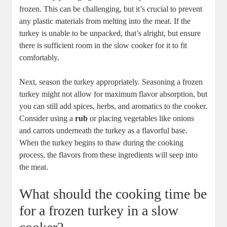
frozen. This can be challenging, but it’s crucial to prevent
any plastic materials from melting into the meat. If the
turkey is unable to be unpacked, that’s alright, but ensure
there is sufficient room in the slow cooker for it to fit
comfortably.
Next, season the turkey appropriately. Seasoning a frozen
turkey might not allow for maximum flavor absorption, but
you can still add spices, herbs, and aromatics to the cooker.
Consider using a
rub
or placing vegetables like onions
and carrots underneath the turkey as a flavorful base.
When the turkey begins to thaw during the cooking
process, the flavors from these ingredients will seep into
the meat.
What should the cooking time be
for a frozen turkey in a slow