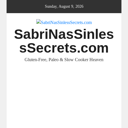
Skip
Sunday, August 9, 2026
to
content
SabriNasSinles
sSecrets.com
Gluten-Free, Paleo & Slow Cooker Heaven