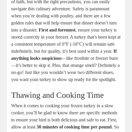
of faith, but with the right precautions, you can easily
navigate this culinary adventure. Safety is paramount
when you’re dealing with poultry, and there are a few
golden rules that will help ensure that dinner doesn’t turn
into a disaster.
First and foremost
, ensure your turkey is
stored correctly in your freezer. A turkey that’s been kept at
a consistent temperature of 0°F (-18°C) will remain safe
indefinitely, but for quality, it’s best used within a year.
If
anything looks suspicious
—like frostbite or freezer burn
—it’s better to skip it. Plus, that strange smell? Definitely a
no-go! Just like you wouldn’t wear two different shoes,
you want your turkey to show up ready for the spotlight.
Thawing and Cooking Time
When it comes to cooking your frozen turkey in a slow
cooker, you’ll be glad to know there are specific methods
to ensure your bird is both delicious and safe to eat. First,
allow at least
30 minutes of cooking time per pound
. So