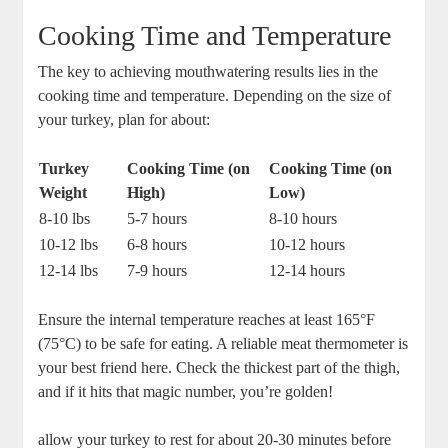
Cooking Time and Temperature
The key to achieving mouthwatering results lies in the
cooking time and temperature. Depending on the size of
your turkey, plan for about:
Turkey
Cooking Time (on
Cooking Time (on
Weight
High)
Low)
8-10 lbs
5-7 hours
8-10 hours
10-12 lbs
6-8 hours
10-12 hours
12-14 lbs
7-9 hours
12-14 hours
Ensure the internal temperature reaches at least 165°F
(75°C) to be safe for eating. A reliable meat thermometer is
your best friend here. Check the thickest part of the thigh,
and if it hits that magic number, you’re golden!
allow your turkey to rest for about 20-30 minutes before