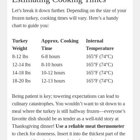
Let’s break it down further. Depending on the size of your
frozen turkey, cooking times will vary. Here’s a handy
chart to guide you:
Turkey
Approx. Cooking
Internal
Weight
Time
Temperature
8-12 lbs
6-8 hours
165°F (74°C)
12-14 lbs
8-10 hours
165°F (74°C)
14-18 lbs
10-12 hours
165°F (74°C)
18-20 lbs
12-13 hours
165°F (74°C)
Being patient is key; towering expectations can lead to
culinary catastrophes. You wouldn’t want to sit down to a
meal where the turkey is still halfway frozen—everyone’s
favorite dish should be as tender as a well-told story at
Thanksgiving dinner!
Use a reliable meat thermometer
to check for doneness. Insert it into the thickest part of the