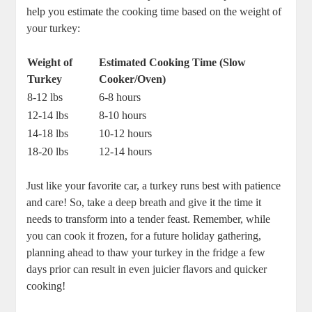
help you estimate the cooking time based on the weight of
your turkey:
Weight of
Estimated Cooking Time (Slow
Turkey
Cooker/Oven)
8-12 lbs
6-8 hours
12-14 lbs
8-10 hours
14-18 lbs
10-12 hours
18-20 lbs
12-14 hours
Just like your favorite car, a turkey runs best with patience
and care! So, take a deep breath and give it the time it
needs to transform into a tender feast. Remember, while
you can cook it frozen, for a future holiday gathering,
planning ahead to thaw your turkey in the fridge a few
days prior can result in even juicier flavors and quicker
cooking!