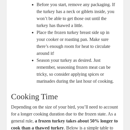
Before you start, remove any packaging. If
the turkey has a neck or giblets inside, you
won’t be able to get those out until the
turkey has thawed a little.
Place the frozen turkey breast side up in
your cooker or roasting pan. Make sure
there’s enough room for heat to circulate
around it!
Season your turkey as desired. Just
remember, seasoning frozen meat can be
tricky, so consider applying spices or
marinades during the last hour of cooking.
Cooking Time
Depending on the size of your bird, you’ll need to account
for a longer cooking duration due to the frozen state. As a
general rule,
a frozen turkey takes about 50% longer to
cook than a thawed turkey
. Below is a simple table to