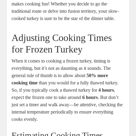
makes cooking fun! Whether you decide to go the
traditional route or delve into fusion territory, your slow-
cooked turkey is sure to be the star of the dinner table.
Adjusting Cooking Times
for Frozen Turkey
When it comes to cooking a frozen turkey, timing is
everything, but it’s not as daunting as it sounds. The
general rule of thumb is to allow about
50% more
cooking time
than you would for a fully thawed turkey.
So, if you typically cook a thawed turkey for
4 hours
,
expect the frozen one to take around
6 hours
. But don’t
just set a timer and walk away—be attentive, checking the
internal temperature periodically to ensure everything
cooks evenly.
Estimating Cooking Times