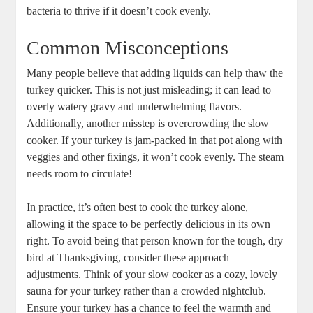
bacteria to thrive if it doesn’t cook evenly.
Common Misconceptions
Many people believe that adding liquids can help thaw the
turkey quicker. This is not just misleading; it can lead to
overly watery gravy and underwhelming flavors.
Additionally, another misstep is overcrowding the slow
cooker. If your turkey is jam-packed in that pot along with
veggies and other fixings, it won’t cook evenly. The steam
needs room to circulate!
In practice, it’s often best to cook the turkey alone,
allowing it the space to be perfectly delicious in its own
right. To avoid being that person known for the tough, dry
bird at Thanksgiving, consider these approach
adjustments. Think of your slow cooker as a cozy, lovely
sauna for your turkey rather than a crowded nightclub.
Ensure your turkey has a chance to feel the warmth and