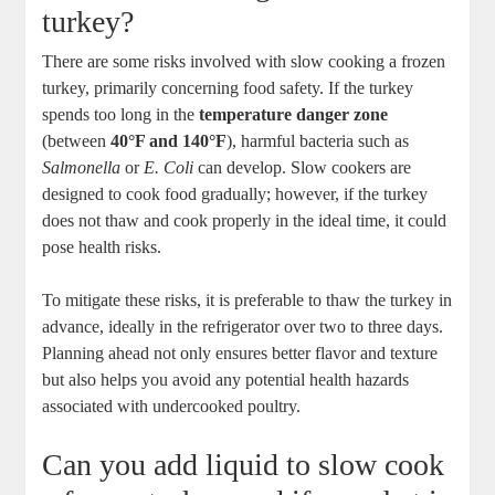
turkey?
There are some risks involved with slow cooking a frozen
turkey, primarily concerning food safety. If the turkey
spends too long in the
temperature danger zone
(between
40°F and 140°F
), harmful bacteria such as
Salmonella
or
E. Coli
can develop. Slow cookers are
designed to cook food gradually; however, if the turkey
does not thaw and cook properly in the ideal time, it could
pose health risks.
To mitigate these risks, it is preferable to thaw the turkey in
advance, ideally in the refrigerator over two to three days.
Planning ahead not only ensures better flavor and texture
but also helps you avoid any potential health hazards
associated with undercooked poultry.
Can you add liquid to slow cook