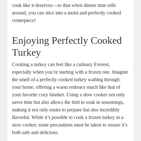
cook like it deserves—so that when dinner time rolls
around, you can slice into a moist and perfectly cooked
centerpiece!
Enjoying Perfectly Cooked
Turkey
Cooking a turkey can feel like a culinary Everest,
especially when you’re starting with a frozen one. Imagine
the smell of a perfectly cooked turkey wafting through
your home, offering a warm embrace much like that of
your favorite cozy blanket. Using a slow cooker not only
saves time but also allows the bird to soak in seasonings,
making it not only easier to prepare but also incredibly
flavorful. While it’s possible to cook a frozen turkey in a
slow cooker, some precautions must be taken to ensure it’s
both safe and delicious.