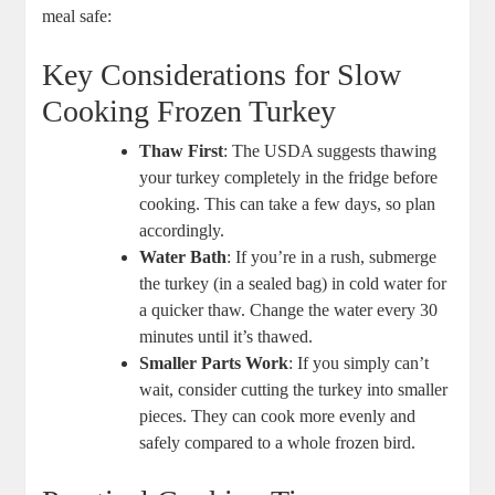
meal safe:
Key Considerations for Slow
Cooking Frozen Turkey
Thaw First
: The USDA suggests thawing
your turkey completely in the fridge before
cooking. This can take a few days, so plan
accordingly.
Water Bath
: If you’re in a rush, submerge
the turkey (in a sealed bag) in cold water for
a quicker thaw. Change the water every 30
minutes until it’s thawed.
Smaller Parts Work
: If you simply can’t
wait, consider cutting the turkey into smaller
pieces. They can cook more evenly and
safely compared to a whole frozen bird.