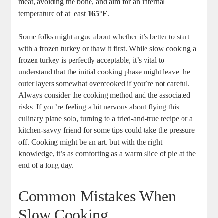
meat, avoiding the bone, and aim for an internal
temperature of at least
165°F
.
Some folks might argue about whether it’s better to start
with a frozen turkey or thaw it first. While slow cooking a
frozen turkey is perfectly acceptable, it’s vital to
understand that the initial cooking phase might leave the
outer layers somewhat overcooked if you’re not careful.
Always consider the cooking method and the associated
risks. If you’re feeling a bit nervous about flying this
culinary plane solo, turning to a tried-and-true recipe or a
kitchen-savvy friend for some tips could take the pressure
off. Cooking might be an art, but with the right
knowledge, it’s as comforting as a warm slice of pie at the
end of a long day.
Common Mistakes When
Slow Cooking