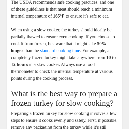
The USDA recommends safe cooking practices, and one
of these guidelines is that meat should reach a minimum
internal temperature of
165°F
to ensure it’s safe to eat.
When using a slow cooker, the turkey should ideally be
partially thawed to ensure even cooking. If you choose to
cook it from frozen, be aware that it might take
50%
longer
than the
standard cooking time
. For example, a
completely frozen turkey might take anywhere from
10 to
12 hours
in a slow cooker. Always use a food
thermometer to check the internal temperature at various
points during the cooking process.
What is the best way to prepare a
frozen turkey for slow cooking?
Preparing a frozen turkey for slow cooking involves a few
steps to ensure it cooks evenly and safely. First, if possible,
remove any packaging from the turkey while it’s still