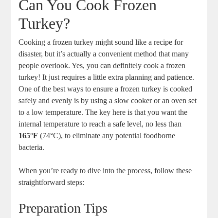
Can You Cook Frozen
Turkey?
Cooking a frozen turkey might sound like a recipe for
disaster, but it’s actually a convenient method that many
people overlook. Yes, you can definitely cook a frozen
turkey! It just requires a little extra planning and patience.
One of the best ways to ensure a frozen turkey is cooked
safely and evenly is by using a slow cooker or an oven set
to a low temperature. The key here is that you want the
internal temperature to reach a safe level, no less than
165°F
(74°C), to eliminate any potential foodborne
bacteria.
When you’re ready to dive into the process, follow these
straightforward steps:
Preparation Tips