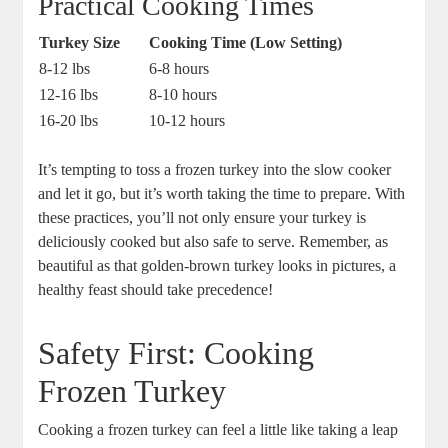
Practical Cooking Times
Turkey Size
Cooking Time (Low Setting)
8-12 lbs
6-8 hours
12-16 lbs
8-10 hours
16-20 lbs
10-12 hours
It’s tempting to toss a frozen turkey into the slow cooker
and let it go, but it’s worth taking the time to prepare. With
these practices, you’ll not only ensure your turkey is
deliciously cooked but also safe to serve. Remember, as
beautiful as that golden-brown turkey looks in pictures, a
healthy feast should take precedence!
Safety First: Cooking
Frozen Turkey
Cooking a frozen turkey can feel a little like taking a leap