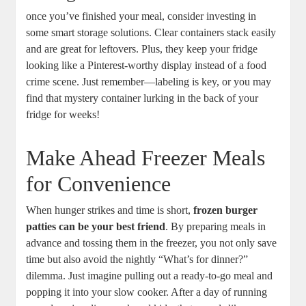
once you’ve finished your meal, consider investing in
some smart storage solutions. Clear containers stack easily
and are great for leftovers. Plus, they keep your fridge
looking like a Pinterest-worthy display instead of a food
crime scene. Just remember—labeling is key, or you may
find that mystery container lurking in the back of your
fridge for weeks!
Make Ahead Freezer Meals
for Convenience
When hunger strikes and time is short,
frozen burger
patties can be your best friend
. By preparing meals in
advance and tossing them in the freezer, you not only save
time but also avoid the nightly “What’s for dinner?”
dilemma. Just imagine pulling out a ready-to-go meal and
popping it into your slow cooker. After a day of running