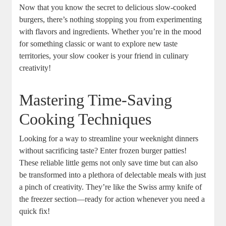
Now that you know the secret to delicious slow-cooked
burgers, there’s nothing stopping you from experimenting
with flavors and ingredients. Whether you’re in the mood
for something classic or want to explore new taste
territories, your slow cooker is your friend in culinary
creativity!
Mastering Time-Saving
Cooking Techniques
Looking for a way to streamline your weeknight dinners
without sacrificing taste? Enter frozen burger patties!
These reliable little gems not only save time but can also
be transformed into a plethora of delectable meals with just
a pinch of creativity. They’re like the Swiss army knife of
the freezer section—ready for action whenever you need a
quick fix!