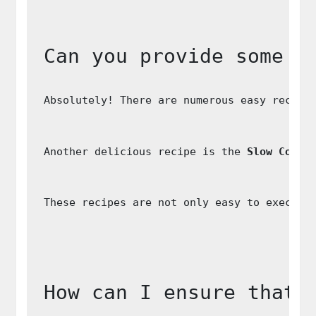
Can you provide some e
Absolutely! There are numerous easy recipe
Another delicious recipe is the 
Slow Cooke
These recipes are not only easy to execute
How can I ensure that 