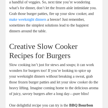
a handful of veggies. So, next time you’re wondering
what’s for dinner, don’t let the frozen aisle intimidate you.
Grab those burger patties, fire up your slow cooker, and
make weeknight dinners
a breeze! Just remember,
sometimes the simplest solutions lead to the happiest
dinners around the table.
Creative Slow Cooker
Recipes for Burgers
Slow cooking isn’t just for stews and soups; it can work
wonders for burgers too! If you’re looking to spice up
your weeknight dinners without breaking a sweat, grab
those frozen burger patties and let your slow cooker do the
heavy lifting. Imagine coming home to the delicious aroma
of juicy, savory burgers after a long day—pure bliss!
One delightful recipe you can try is the
BBQ Bourbon