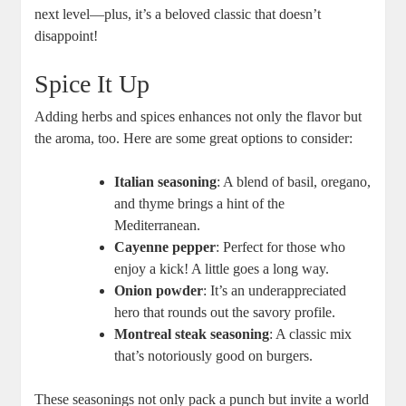
next level—plus, it’s a beloved classic that doesn’t
disappoint!
Spice It Up
Adding herbs and spices enhances not only the flavor but
the aroma, too. Here are some great options to consider:
Italian seasoning
: A blend of basil, oregano,
and thyme brings a hint of the
Mediterranean.
Cayenne pepper
: Perfect for those who
enjoy a kick! A little goes a long way.
Onion powder
: It’s an underappreciated
hero that rounds out the savory profile.
Montreal steak seasoning
: A classic mix
that’s notoriously good on burgers.
These seasonings not only pack a punch but invite a world