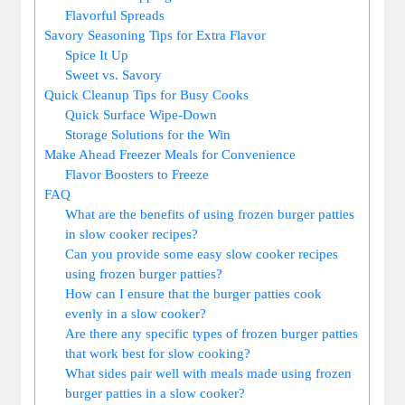
Flavorful Spreads
Savory Seasoning Tips for Extra Flavor
Spice It Up
Sweet vs. Savory
Quick Cleanup Tips for Busy Cooks
Quick Surface Wipe-Down
Storage Solutions for the Win
Make Ahead Freezer Meals for Convenience
Flavor Boosters to Freeze
FAQ
What are the benefits of using frozen burger patties
in slow cooker recipes?
Can you provide some easy slow cooker recipes
using frozen burger patties?
How can I ensure that the burger patties cook
evenly in a slow cooker?
Are there any specific types of frozen burger patties
that work best for slow cooking?
What sides pair well with meals made using frozen
burger patties in a slow cooker?