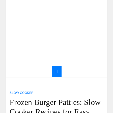
SLOW COOKER
Frozen Burger Patties: Slow
Cooker Recipes for Easy