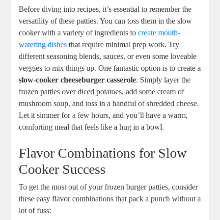
Before diving into recipes, it’s essential to remember the
versatility of these patties. You can toss them in the slow
cooker with a variety of ingredients to
create mouth-
watering dishes
that require minimal prep work. Try
different seasoning blends, sauces, or even some loveable
veggies to mix things up. One fantastic option is to create a
slow-cooker cheeseburger casserole
. Simply layer the
frozen patties over diced potatoes, add some cream of
mushroom soup, and toss in a handful of shredded cheese.
Let it simmer for a few hours, and you’ll have a warm,
comforting meal that feels like a hug in a bowl.
Flavor Combinations for Slow
Cooker Success
To get the most out of your frozen burger patties, consider
these easy flavor combinations that pack a punch without a
lot of fuss: