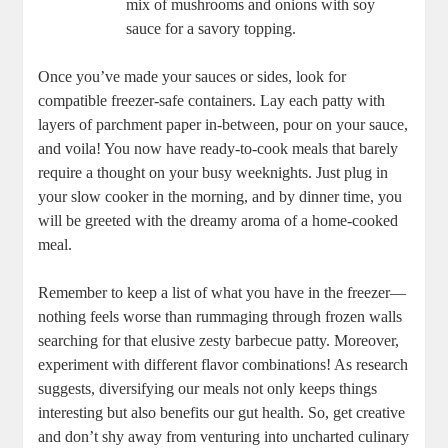
mix of mushrooms and onions with soy
sauce for a savory topping.
Once you’ve made your sauces or sides, look for
compatible freezer-safe containers. Lay each patty with
layers of parchment paper in-between, pour on your sauce,
and voila! You now have ready-to-cook meals that barely
require a thought on your busy weeknights. Just plug in
your slow cooker in the morning, and by dinner time, you
will be greeted with the dreamy aroma of a home-cooked
meal.
Remember to keep a list of what you have in the freezer—
nothing feels worse than rummaging through frozen walls
searching for that elusive zesty barbecue patty. Moreover,
experiment with different flavor combinations! As research
suggests, diversifying our meals not only keeps things
interesting but also benefits our gut health. So, get creative
and don’t shy away from venturing into uncharted culinary