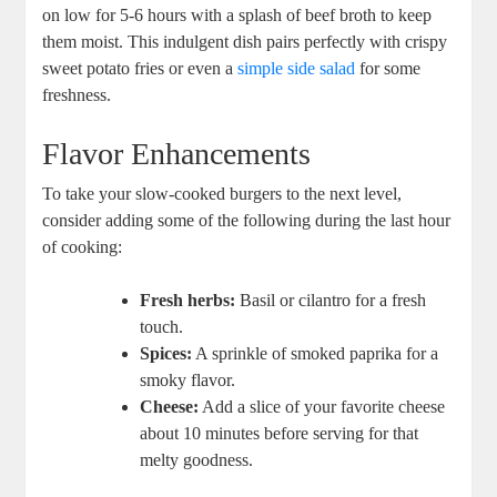
on low for 5-6 hours with a splash of beef broth to keep
them moist. This indulgent dish pairs perfectly with crispy
sweet potato fries or even a
simple side salad
for some
freshness.
Flavor Enhancements
To take your slow-cooked burgers to the next level,
consider adding some of the following during the last hour
of cooking:
Fresh herbs:
Basil or cilantro for a fresh
touch.
Spices:
A sprinkle of smoked paprika for a
smoky flavor.
Cheese:
Add a slice of your favorite cheese
about 10 minutes before serving for that
melty goodness.