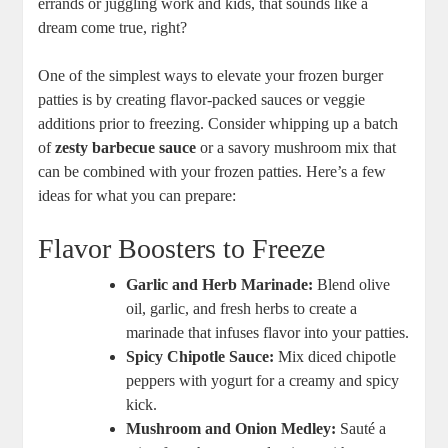
errands or juggling work and kids, that sounds like a
dream come true, right?
One of the simplest ways to elevate your frozen burger
patties is by creating flavor-packed sauces or veggie
additions prior to freezing. Consider whipping up a batch
of
zesty barbecue sauce
or a savory mushroom mix that
can be combined with your frozen patties. Here’s a few
ideas for what you can prepare:
Flavor Boosters to Freeze
Garlic and Herb Marinade:
Blend olive
oil, garlic, and fresh herbs to create a
marinade that infuses flavor into your patties.
Spicy Chipotle Sauce:
Mix diced chipotle
peppers with yogurt for a creamy and spicy
kick.
Mushroom and Onion Medley:
Sauté a