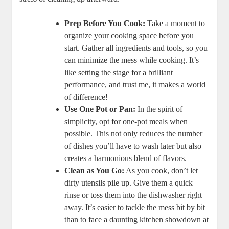
Prep Before You Cook:
Take a moment to
organize your cooking space before you
start. Gather all ingredients and tools, so you
can minimize the mess while cooking. It’s
like setting the stage for a brilliant
performance, and trust me, it makes a world
of difference!
Use One Pot or Pan:
In the spirit of
simplicity, opt for one-pot meals when
possible. This not only reduces the number
of dishes you’ll have to wash later but also
creates a harmonious blend of flavors.
Clean as You Go:
As you cook, don’t let
dirty utensils pile up. Give them a quick
rinse or toss them into the dishwasher right
away. It’s easier to tackle the mess bit by bit
than to face a daunting kitchen showdown at