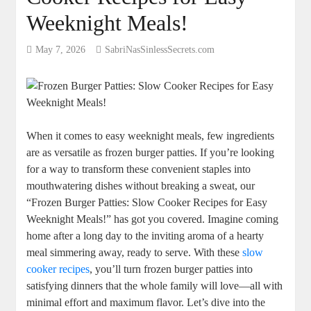
Weeknight Meals!
May 7, 2026
SabriNasSinlessSecrets.com
When it comes to easy weeknight meals, few ingredients
are as versatile as frozen burger patties. If you’re looking
for a way to transform these convenient staples into
mouthwatering dishes without breaking a sweat, our
“Frozen Burger Patties: Slow Cooker Recipes for Easy
Weeknight Meals!” has got you covered. Imagine coming
home after a long day to the inviting aroma of a hearty
meal simmering away, ready to serve. With these
slow
cooker recipes
, you’ll turn frozen burger patties into
satisfying dinners that the whole family will love—all with
minimal effort and maximum flavor. Let’s dive into the