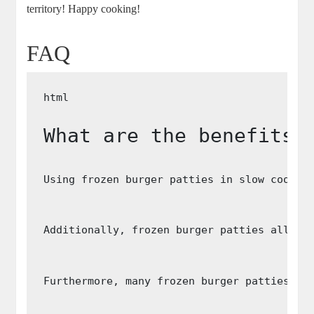
territory! Happy cooking!
FAQ
What are the benefits 
Using frozen burger patties in slow cooker
Additionally, frozen burger patties allow 
Furthermore, many frozen burger patties ar