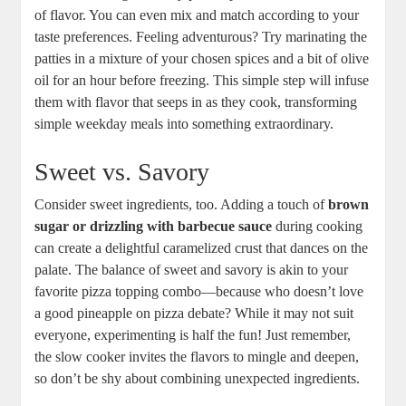
of flavor. You can even mix and match according to your
taste preferences. Feeling adventurous? Try marinating the
patties in a mixture of your chosen spices and a bit of olive
oil for an hour before freezing. This simple step will infuse
them with flavor that seeps in as they cook, transforming
simple weekday meals into something extraordinary.
Sweet vs. Savory
Consider sweet ingredients, too. Adding a touch of
brown
sugar or drizzling with barbecue sauce
during cooking
can create a delightful caramelized crust that dances on the
palate. The balance of sweet and savory is akin to your
favorite pizza topping combo—because who doesn’t love
a good pineapple on pizza debate? While it may not suit
everyone, experimenting is half the fun! Just remember,
the slow cooker invites the flavors to mingle and deepen,
so don’t be shy about combining unexpected ingredients.