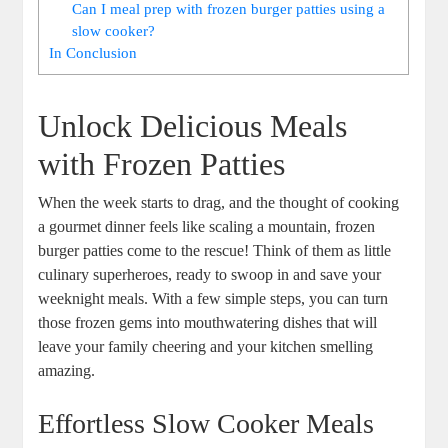
Can I meal prep with frozen burger patties using a
slow cooker?
In Conclusion
Unlock Delicious Meals
with Frozen Patties
When the week starts to drag, and the thought of cooking
a gourmet dinner feels like scaling a mountain, frozen
burger patties come to the rescue! Think of them as little
culinary superheroes, ready to swoop in and save your
weeknight meals. With a few simple steps, you can turn
those frozen gems into mouthwatering dishes that will
leave your family cheering and your kitchen smelling
amazing.
Effortless Slow Cooker Meals