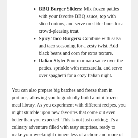
BBQ Burger Sliders:
Mix frozen patties
with your favorite BBQ sauce, top with
sliced onions, and serve on slider buns for a
crowd-pleasing treat.
Spicy Taco Burgers:
Combine with salsa
and taco seasoning for a zesty twist. Add
black beans and corn for extra texture.
Italian Style:
Pour marinara sauce over the
patties, sprinkle with mozzarella, and serve
over spaghetti for a cozy Italian night.
You can also prepare big batches and freeze them in
portions, allowing you to gradually build a mini frozen
meal library. As you experiment with different recipes, you
might stumble upon new favorites that come out even
better than you expected. This is not just cooking; it’s a
culinary adventure filled with tasty surprises, ready to
make your weeknight dinners less of a chore and more of