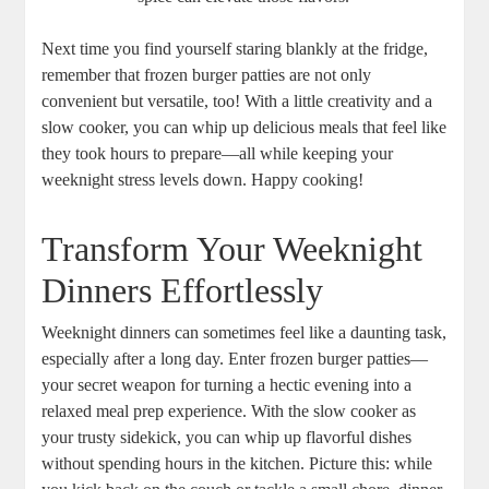
Next time you find yourself staring blankly at the fridge,
remember that frozen burger patties are not only
convenient but versatile, too! With a little creativity and a
slow cooker, you can whip up delicious meals that feel like
they took hours to prepare—all while keeping your
weeknight stress levels down. Happy cooking!
Transform Your Weeknight
Dinners Effortlessly
Weeknight dinners can sometimes feel like a daunting task,
especially after a long day. Enter frozen burger patties—
your secret weapon for turning a hectic evening into a
relaxed meal prep experience. With the slow cooker as
your trusty sidekick, you can whip up flavorful dishes
without spending hours in the kitchen. Picture this: while