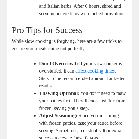
and Italian herbs. After 6 hours, shred and
serve in hoagie buns with melted provolone.
Pro Tips for Success
While slow cooking is forgiving, here are a few tricks to
ensure your meals come out perfectly:
Don’t Overcrowd:
If your slow cooker is
overstuffed, it can
affect cooking times
.
Stick to the recommended amount for better
results.
Thawing Optional:
You don’t need to thaw
your patties first. They’ll cook just fine from
frozen, saving you a step.
Adjust Seasoning:
Since you’re starting
with frozen patties, taste your sauce before
serving. Sometimes, a dash of salt or extra
spice can elevate those flavors.