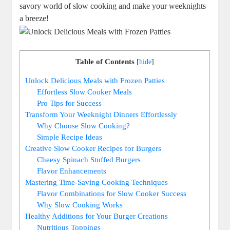
savory world of slow cooking and make your weeknights
a breeze!
Table of Contents
[
hide
]
Unlock Delicious Meals with Frozen Patties
Effortless Slow Cooker Meals
Pro Tips for Success
Transform Your Weeknight Dinners Effortlessly
Why Choose Slow Cooking?
Simple Recipe Ideas
Creative Slow Cooker Recipes for Burgers
Cheesy Spinach Stuffed Burgers
Flavor Enhancements
Mastering Time-Saving Cooking Techniques
Flavor Combinations for Slow Cooker Success
Why Slow Cooking Works
Healthy Additions for Your Burger Creations
Nutritious Toppings