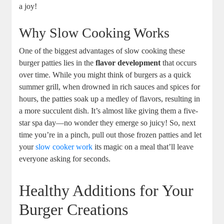
a joy!
Why Slow Cooking Works
One of the biggest advantages of slow cooking these
burger patties lies in the
flavor development
that occurs
over time. While you might think of burgers as a quick
summer grill, when drowned in rich sauces and spices for
hours, the patties soak up a medley of flavors, resulting in
a more succulent dish. It’s almost like giving them a five-
star spa day—no wonder they emerge so juicy! So, next
time you’re in a pinch, pull out those frozen patties and let
your
slow cooker work
its magic on a meal that’ll leave
everyone asking for seconds.
Healthy Additions for Your
Burger Creations