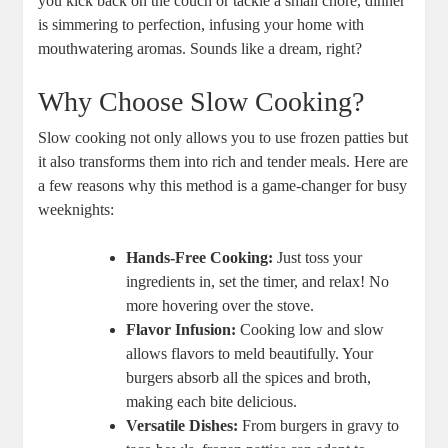
you kick back on the couch or tackle a small chore, dinner
is simmering to perfection, infusing your home with
mouthwatering aromas. Sounds like a dream, right?
Why Choose Slow Cooking?
Slow cooking not only allows you to use frozen patties but
it also transforms them into rich and tender meals. Here are
a few reasons why this method is a game-changer for busy
weeknights:
Hands-Free Cooking:
Just toss your
ingredients in, set the timer, and relax! No
more hovering over the stove.
Flavor Infusion:
Cooking low and slow
allows flavors to meld beautifully. Your
burgers absorb all the spices and broth,
making each bite delicious.
Versatile Dishes:
From burgers in gravy to