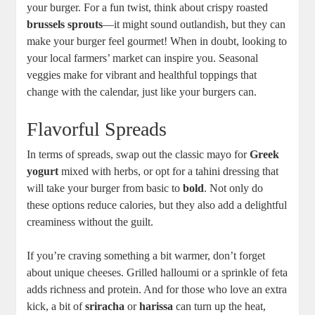
your burger. For a fun twist, think about crispy roasted
brussels sprouts
—it might sound outlandish, but they can
make your burger feel gourmet! When in doubt, looking to
your local farmers’ market can inspire you. Seasonal
veggies make for vibrant and healthful toppings that
change with the calendar, just like your burgers can.
Flavorful Spreads
In terms of spreads, swap out the classic mayo for
Greek
yogurt
mixed with herbs, or opt for a tahini dressing that
will take your burger from basic to
bold
. Not only do
these options reduce calories, but they also add a delightful
creaminess without the guilt.
If you’re craving something a bit warmer, don’t forget
about unique cheeses. Grilled halloumi or a sprinkle of feta
adds richness and protein. And for those who love an extra
kick, a bit of
sriracha
or
harissa
can turn up the heat,