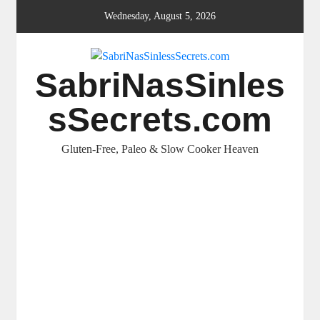
Skip
Wednesday, August 5, 2026
to
content
SabriNasSinles
sSecrets.com
Gluten-Free, Paleo & Slow Cooker Heaven