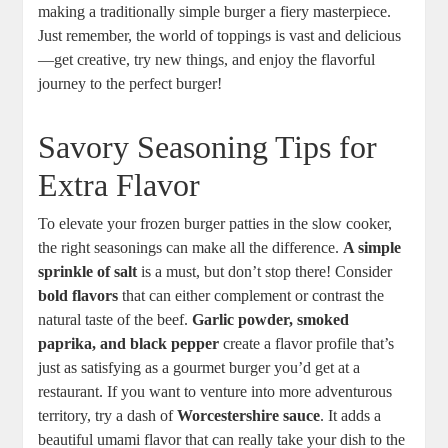
making a traditionally simple burger a fiery masterpiece.
Just remember, the world of toppings is vast and delicious
—get creative, try new things, and enjoy the flavorful
journey to the perfect burger!
Savory Seasoning Tips for
Extra Flavor
To elevate your frozen burger patties in the slow cooker,
the right seasonings can make all the difference.
A simple
sprinkle of salt
is a must, but don’t stop there! Consider
bold flavors
that can either complement or contrast the
natural taste of the beef.
Garlic powder, smoked
paprika, and black pepper
create a flavor profile that’s
just as satisfying as a gourmet burger you’d get at a
restaurant. If you want to venture into more adventurous
territory, try a dash of
Worcestershire sauce
. It adds a
beautiful umami flavor that can really take your dish to the