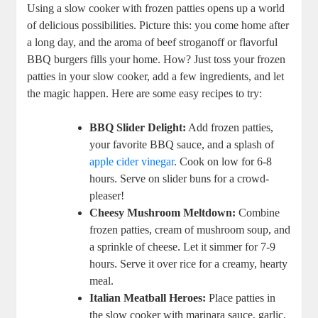
Using a slow cooker with frozen patties opens up a world
of delicious possibilities. Picture this: you come home after
a long day, and the aroma of beef stroganoff or flavorful
BBQ burgers fills your home. How? Just toss your frozen
patties in your slow cooker, add a few ingredients, and let
the magic happen. Here are some easy recipes to try:
BBQ Slider Delight:
Add frozen patties,
your favorite BBQ sauce, and a splash of
apple cider vinegar
. Cook on low for 6-8
hours. Serve on slider buns for a crowd-
pleaser!
Cheesy Mushroom Meltdown:
Combine
frozen patties, cream of mushroom soup, and
a sprinkle of cheese. Let it simmer for 7-9
hours. Serve it over rice for a creamy, hearty
meal.
Italian Meatball Heroes:
Place patties in
the slow cooker with marinara sauce, garlic,