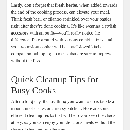
Lastly, don’t forget that
fresh herbs
, when added towards
the end of the cooking process, can elevate your meal.
Think fresh basil or cilantro sprinkled over your patties
right after they’re done cooking. It’s like wearing a stylish
accessory with an outfit—you’ll really notice the
difference! Play around with various combinations, and
soon your slow cooker will be a well-loved kitchen
companion, whipping up meals that are sure to impress
without the fuss.
Quick Cleanup Tips for
Busy Cooks
After a long day, the last thing you want to do is tackle a
mountain of dishes or a messy kitchen. Here are some
efficient cleaning hacks that will help you keep the chaos
at bay, so you can enjoy your delicious meals without the
stress of cleaning up afterward.