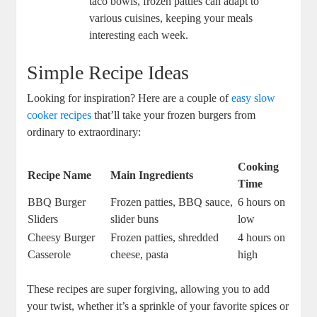
taco bowls, frozen patties can adapt to
various cuisines, keeping your meals
interesting each week.
Simple Recipe Ideas
Looking for inspiration? Here are a couple of
easy slow
cooker recipes
that’ll take your frozen burgers from
ordinary to extraordinary:
Cooking
Recipe Name
Main Ingredients
Time
BBQ Burger
Frozen patties, BBQ sauce,
6 hours on
Sliders
slider buns
low
Cheesy Burger
Frozen patties, shredded
4 hours on
Casserole
cheese, pasta
high
These recipes are super forgiving, allowing you to add
your twist, whether it’s a sprinkle of your favorite spices or