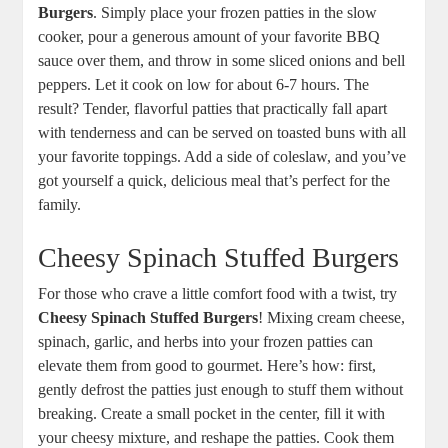
Burgers
. Simply place your frozen patties in the slow
cooker, pour a generous amount of your favorite BBQ
sauce over them, and throw in some sliced onions and bell
peppers. Let it cook on low for about 6-7 hours. The
result? Tender, flavorful patties that practically fall apart
with tenderness and can be served on toasted buns with all
your favorite toppings. Add a side of coleslaw, and you’ve
got yourself a quick, delicious meal that’s perfect for the
family.
Cheesy Spinach Stuffed Burgers
For those who crave a little comfort food with a twist, try
Cheesy Spinach Stuffed Burgers
! Mixing cream cheese,
spinach, garlic, and herbs into your frozen patties can
elevate them from good to gourmet. Here’s how: first,
gently defrost the patties just enough to stuff them without
breaking. Create a small pocket in the center, fill it with
your cheesy mixture, and reshape the patties. Cook them