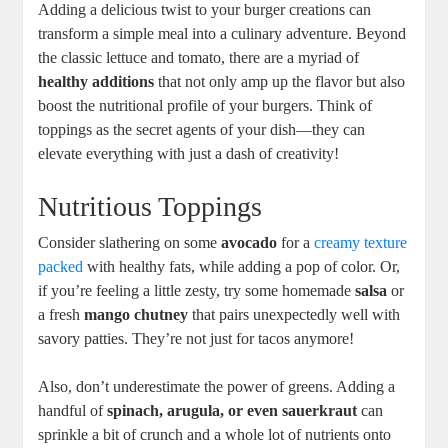
Adding a delicious twist to your burger creations can
transform a simple meal into a culinary adventure. Beyond
the classic lettuce and tomato, there are a myriad of
healthy additions
that not only amp up the flavor but also
boost the nutritional profile of your burgers. Think of
toppings as the secret agents of your dish—they can
elevate everything with just a dash of creativity!
Nutritious Toppings
Consider slathering on some
avocado
for a
creamy texture
packed
with healthy fats, while adding a pop of color. Or,
if you’re feeling a little zesty, try some homemade
salsa
or
a fresh
mango chutney
that pairs unexpectedly well with
savory patties. They’re not just for tacos anymore!
Also, don’t underestimate the power of greens. Adding a
handful of
spinach, arugula, or even sauerkraut
can
sprinkle a bit of crunch and a whole lot of nutrients onto