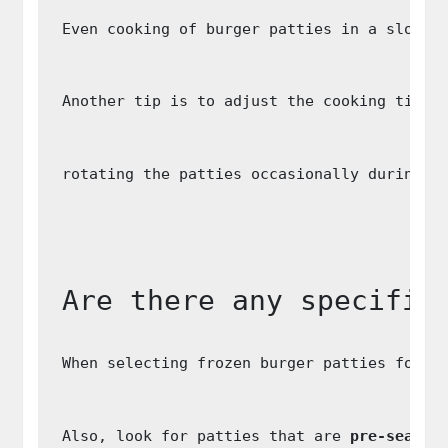
Even cooking of burger patties in a slow c
Another tip is to adjust the cooking time 
rotating the patties occasionally during t
Are there any specific
When selecting frozen burger patties for s
Also, look for patties that are 
pre-season