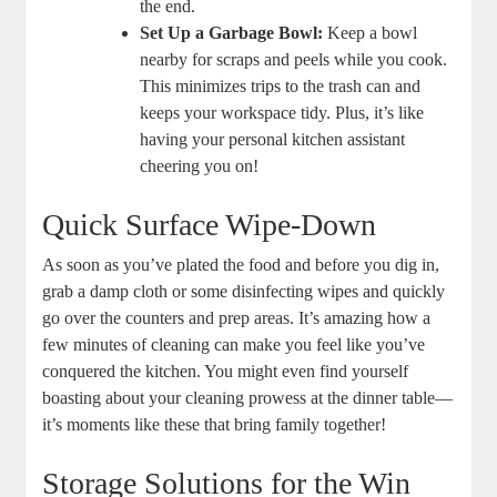
the end.
Set Up a Garbage Bowl:
Keep a bowl
nearby for scraps and peels while you cook.
This minimizes trips to the trash can and
keeps your workspace tidy. Plus, it’s like
having your personal kitchen assistant
cheering you on!
Quick Surface Wipe-Down
As soon as you’ve plated the food and before you dig in,
grab a damp cloth or some disinfecting wipes and quickly
go over the counters and prep areas. It’s amazing how a
few minutes of cleaning can make you feel like you’ve
conquered the kitchen. You might even find yourself
boasting about your cleaning prowess at the dinner table—
it’s moments like these that bring family together!
Storage Solutions for the Win