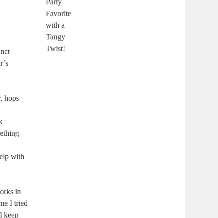
inct
r’s
r, hops
k
mething
help with
works in
e I tried‌
d keep⁢