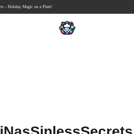
ts – Holiday Magic on a Plate!
Free Appetizer for Your Next Party
lls for Your Favorite Fillings
ull-Apart Breakfast Bliss
 a Slow Cooker – Step-by-Step!
iNasSinlessSecret