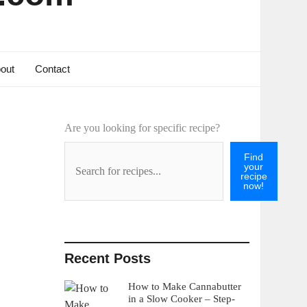
out
Contact
Are you looking for specific recipe?
Find
your
recipe
now!
Recent Posts
How to Make Cannabutter
in a Slow Cooker – Step-