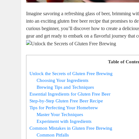
Imagine savoring a refreshing glass of​ beer, brimming with f
into an exciting gluten free beer recipe that promises to​
curious⁢ beginner, you’ll discover how to create a deliciou
gear and⁢ get ‍ready to embark on a flavorful journey ⁣that 
Table of Conte
Unlock the Secrets of Gluten Free Brewing
Choosing Your Ingredients
Brewing Tips and Techniques
Essential Ingredients for Gluten Free Beer
Step-by-Step Gluten Free Beer Recipe
Tips for Perfecting Your Homebrew
Master ⁤Your Techniques
Experiment ‌with ⁤Ingredients
Common Mistakes in ​Gluten Free Brewing
Common Pitfalls