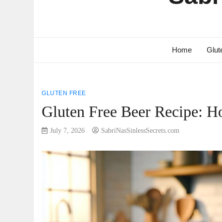
Home
Glut
GLUTEN FREE
Gluten Free Beer Recipe: H
July 7, 2026
SabriNasSinlessSecrets.com