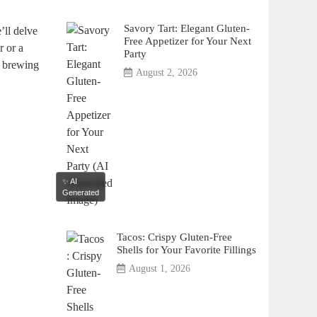
Savory Tart: Elegant Gluten-
’ll delve
Free Appetizer for Your Next
r or a
Party
r brewing
August 2, 2026
✨ AI
Generated
Tacos: Crispy Gluten-Free
Shells for Your Favorite Fillings
August 1, 2026