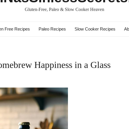
Gluten-Free, Paleo & Slow Cooker Heaven
en Free Recipes
Paleo Recipes
Slow Cooker Recipes
Ab
omebrew Happiness in a Glass