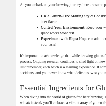
As you embark on your brewing ⁢journey,⁣ here are some pr
Use a Gluten-Free Malting Style:
Consider
beer flavor.
Control Your Environment:
Keep your​ wo
⁢space works ⁤wonders!
Experiment with Hops:
Hops can add ‍incre
your taste!
It’s important to acknowledge that while​ brewing gluten-f
process. Ongoing research​ continues to shed light on new t
Just ‍remember, each batch⁢ is‍ a⁣ learning experience. If⁤ 
accidents,‌ and you⁢ never know ‍what delicious twist you 
Essential Ingredients for Gl
When diving into the world of gluten-free beer⁢ brewing, sele
wheat; ⁣instead, you’ll⁤ embrace a vibrant array ⁢of gluten-fr