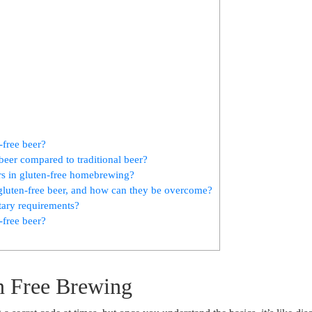
-free beer?
 beer compared to traditional beer?
rs in gluten-free ‍homebrewing?
luten-free beer, and how can ⁤they be ‍overcome?
etary requirements?
-free beer?
en Free Brewing