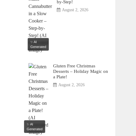
by-Step!
August 2, 2026
✨ AI
Generated
Gluten Free Christmas
Desserts – Holiday Magic on
a Plate!
August 2, 2026
✨ AI
Generated