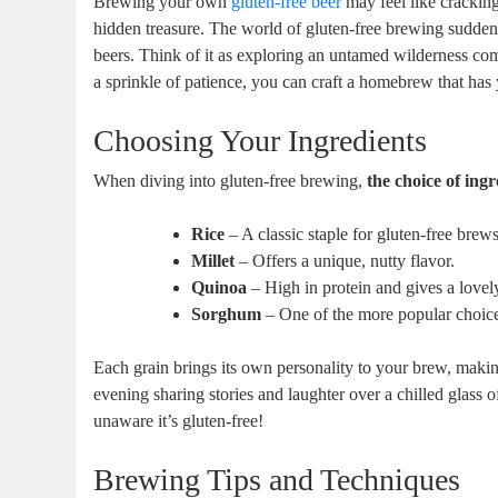
Brewing your own ​
gluten-free beer
‍ may feel like cracking
hidden treasure. The world of gluten-free brewing suddenly
beers. Think‌ of it as ‍exploring an untamed wilderness compa
a sprinkle of patience, you can ⁣craft a homebrew that has 
Choosing Your Ingredients
When diving ‍into gluten-free brewing,
the choice of ingre
Rice
‌– A classic ⁣staple for gluten-free brews
Millet
–​ Offers a unique, ⁤nutty flavor.
Quinoa
– High ⁣in protein and⁢ gives ‍a lovel
Sorghum
– One of the⁢ more ⁣popular ‍choice
Each grain brings its own personality to ⁤your brew, making
evening ‌sharing stories ⁢and laughter over a⁢ chilled glass 
unaware it’s ‌gluten-free!
Brewing Tips and Techniques