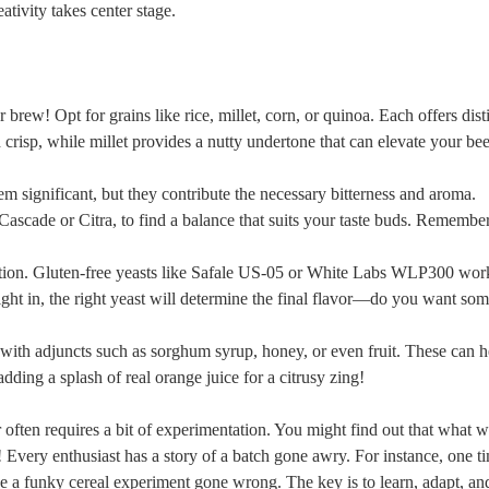
tivity​ takes center ⁢stage.
ew!‌ Opt⁤ for grains like rice, ‌millet, ⁤corn, or quinoa. Each offers dist
nd crisp,⁢ while millet provides a nutty undertone that can elevate ⁢your bee
seem⁣ significant, but they contribute the necessary bitterness and aroma.
Cascade or⁣ Citra, to find a balance that suits your ⁣taste buds. Remembe
entation. Gluten-free yeasts like⁤ Safale US-05 or White Labs WLP300 wor
ght ⁢in, the right yeast will determine ⁤the final flavor—do you want so
with​ adjuncts such as sorghum syrup, honey, ‌or even fruit.⁣ These can⁣ 
dding a ​splash of real orange juice for a citrusy zing!
 often requires a ‌bit of experimentation. You might find out ⁢that what ⁣
​Every ⁤enthusiast has a story of a batch‌ gone awry. For⁣ instance, one tim
like a funky cereal experiment gone wrong. The key‌ is to learn, adapt, an