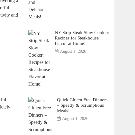
scovering a
orful
ivity⁣ and‍
NY Strip Steak Slow Cooker:
Recipes for Steakhouse
Flavor at Home!
August 1, 2026
Quick Gluten Free Dinners
rful
– Speedy & Scrumptious
letely
Meals!
August 1, 2026