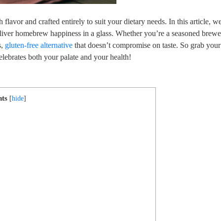
lavor and crafted ‌entirely to suit your dietary ⁣needs. In this article, we
 deliver homebrew happiness in a glass. Whether‍ you’re a seasoned brewe
s,
gluten-free alternative
that doesn’t​ compromise ​on taste. So grab you
celebrates both ‍your palate and your health!
nts
[
hide
]