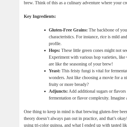
brew. Think of this as a culinary ‍adventure where your crea
Key Ingredients:
Gluten-Free⁢ Grains:
The backbone of your br
⁣characteristics. For ⁤instance, rice is mild a
profile.
Hops:
These⁢ little⁢ green cones might‌ not ‌
Experiment with various hop varieties, like 
are‍ like the ‍seasoning of ⁤your ⁢brew!
Yeast:
This feisty fungi⁣ is vital for⁤ ferm
wonders. Just like choosing a movie for a ni
fruity or more bready?
Adjuncts:
Add additional sugars or flavors 
fermentation ​or flavor complexity. Imagine⁣ a
One thing to keep⁤ in mind is that brewing gluten-free beer
theory doesn’t always pan out in practice, and​ that’s okay! 
using ⁢tri-color quinoa, and what⁢ I ended ‍up with tasted⁤ 