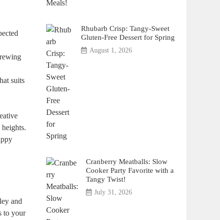
Rhubarb Crisp: Tangy-Sweet
xpected
Gluten-Free Dessert for Spring
August 1, 2026
brewing
at suits⁤
eative
 heights.
happy
Cranberry Meatballs: Slow
Cooker Party Favorite with a
Tangy Twist!
July 31, 2026
rley and
s to your