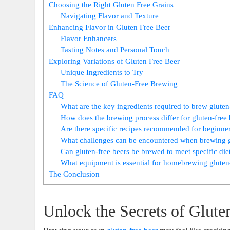
Choosing⁢ the Right Gluten Free Grains
Navigating Flavor​ and Texture
Enhancing Flavor‌ in Gluten Free Beer
Flavor Enhancers
Tasting Notes and Personal Touch
Exploring‌ Variations ‍of Gluten Free​ Beer
Unique Ingredients ⁤to Try
The⁣ Science of Gluten-Free ⁢Brewing
FAQ
What are the‌ key ingredients ⁣required to brew gluten
How does the ⁢brewing⁤ process differ for gluten-free
Are there specific recipes recommended ​for beginne
What challenges can⁣ be encountered when brewing g
Can⁤ gluten-free beers be brewed to meet specific di
What equipment is‍ essential for homebrewing⁢ gluten
The Conclusion
Unlock the Secrets of Glut