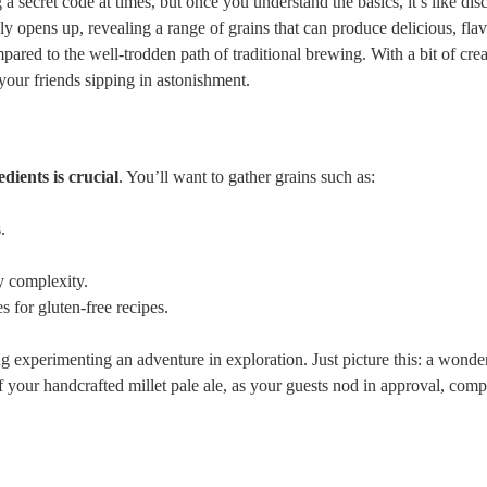
 a ‌secret code at times, but once⁤ you ⁣understand the basics, it’s like di
 ​opens up, revealing a range of grains that can produce delicious, flav
red ‌to the well-trodden path of traditional ⁤brewing. With a ⁤bit of creat
your friends​ sipping in astonishment.
dients​ is crucial
. ⁣You’ll want to gather grains such as:
.
y⁣ complexity.
s for gluten-free recipes.
 experimenting an adventure in​ exploration. Just picture ⁣this: a wonde
of your handcrafted millet⁤ pale ale,⁤ as your guests ⁤nod in approval, ​comp