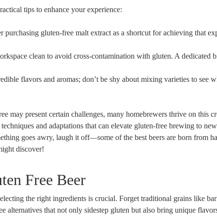
actical tips to enhance your⁤ experience:
 purchasing gluten-free malt extract⁢ as a shortcut for achieving that ⁢e
rkspace clean⁤ to avoid‌ cross-contamination with⁣ gluten.⁢ A dedicated 
dible flavors and ‍aromas; don’t be shy about mixing varieties to see wh
ree may ‍present ​certain challenges, ⁤many homebrewers thrive on this cr
echniques ‌and adaptations that ⁣can elevate ⁤gluten-free brewing to⁣ new
something ‌goes⁣ awry, laugh‌ it off—some⁣ of the best beers are born from 
might discover!
uten Free Beer
cting the right ingredients‌ is crucial. Forget traditional​ grains like ba
ee alternatives ⁤that not only sidestep gluten⁤ but​ also bring unique flavor