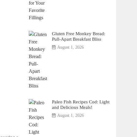
Gluten Free Monkey Bread:
Pull-Apart Breakfast Bliss
August 1, 2026
Paleo Fish Recipes Cod: Light
and Delicious Meals!
August 1, 2026