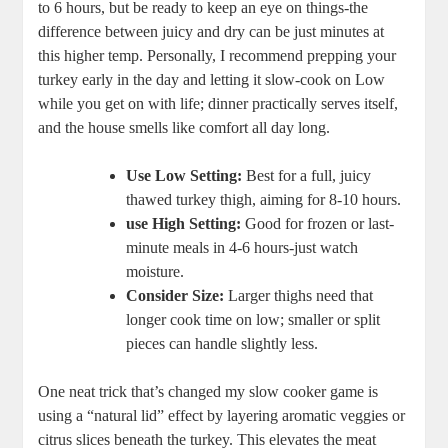
to 6 hours, but be ready to keep an eye on things-the
difference between juicy and dry can be just minutes at
this higher temp. Personally, I recommend prepping your
turkey early in the day and letting it slow-cook on Low
while you get on with life; dinner practically serves itself,
and the house smells like comfort all day long.
Use Low Setting:
Best for a full, juicy
thawed turkey thigh, aiming for 8-10 hours.
use High Setting:
Good for frozen or last-
minute meals in 4-6 hours-just watch
moisture.
Consider Size:
Larger thighs need that
longer cook time on low; smaller or split
pieces can handle slightly less.
One neat trick that’s changed my slow cooker game is
using a “natural lid” effect by layering aromatic veggies or
citrus slices beneath the turkey. This elevates the meat