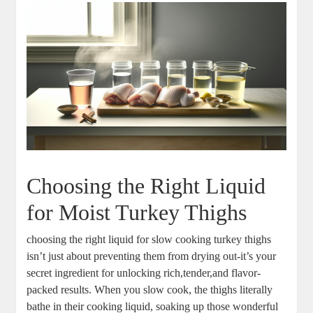
Choosing the Right Liquid
for Moist Turkey Thighs
choosing the right liquid for slow cooking turkey thighs
isn’t just about preventing them from drying out-it’s your
secret ingredient for unlocking rich,tender,and flavor-
packed results. When you slow cook, the thighs literally
bathe in their cooking liquid, soaking up those wonderful