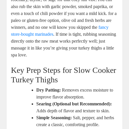
also rub the skin with garlic powder, smoked paprika, or
even a touch of chili powder if you want a mild kick. for a
paleo or gluten-free option, olive oil and fresh herbs are
winners, and no one will know you skipped the
fancy
store-bought marinades
. If time is tight, rubbing seasoning
directly onto the raw meat works perfectly well; just
massage it in like you’re giving your turkey thighs a little
spa love.
Key Prep Steps for Slow Cooker
Turkey Thighs
Dry Patting:
Removes excess moisture to
improve flavor absorption.
Searing (Optional but Recommended):
Adds depth of flavor and texture to skin.
Simple Seasoning:
Salt, pepper, and herbs
create a classic, comforting profile.