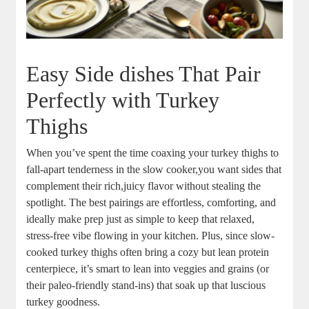
Easy Side dishes That Pair
Perfectly with Turkey
Thighs
When you’ve spent the time coaxing your turkey thighs to
fall-apart tenderness in the slow cooker,you want sides that
complement their rich,juicy flavor without stealing the
spotlight. The best pairings are effortless, comforting, and
ideally make prep just as simple to keep that relaxed,
stress-free vibe flowing in your kitchen. Plus, since slow-
cooked turkey thighs often bring a cozy but lean protein
centerpiece, it’s smart to lean into veggies and grains (or
their paleo-friendly stand-ins) that soak up that luscious
turkey goodness.