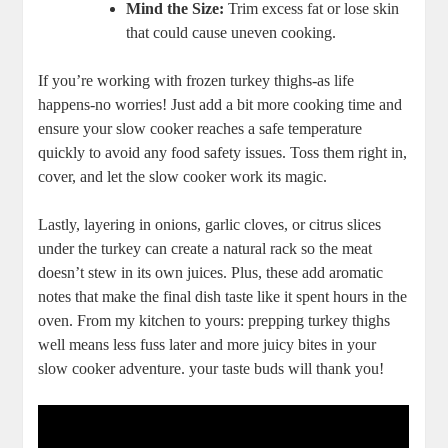
Mind the Size:
Trim excess fat or lose skin
that could cause uneven cooking.
If you’re working with frozen turkey thighs-as life
happens-no worries! Just add a bit more cooking time and
ensure your slow cooker reaches a safe temperature
quickly to avoid any food safety issues. Toss them right in,
cover, and let the slow cooker work its magic.
Lastly, layering in onions, garlic cloves, or citrus slices
under the turkey can create a natural rack so the meat
doesn’t stew in its own juices. Plus, these add aromatic
notes that make the final dish taste like it spent hours in the
oven. From my kitchen to yours: prepping turkey thighs
well means less fuss later and more juicy bites in your
slow cooker adventure. your taste buds will thank you!