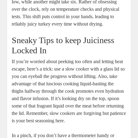
low, while another might take six. Rather of obsessing
over the clock, rely on temperature checks and physical
tests. This shift puts control in your hands, leading to
reliably juicy turkey every time without drying.
Sneaky Tips to keep Juiciness
Locked In
If you’re worried about peeking too often and letting heat
escape, here’s a trick: use a slow cooker with a glass lid so
you can eyeball the progress without lifting. Also, take
advantage of that luscious cooking liquid-basting the
thighs halfway through the cook promotes even hydration
and flavor infusion. If it’s looking dry on the top, spoon
some of that fragrant liquid over the meat before returning
the lid. Remember, slow cookers are forgiving but patience
is your best seasoning here.
In a pinch, if you don’t have a thermometer handy or