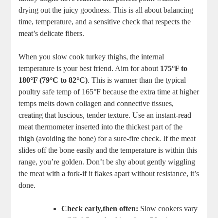
drying out the juicy goodness. This is all about balancing
time, temperature, and a sensitive check that respects the
meat’s delicate fibers.
When you slow cook turkey thighs, the internal
temperature is your best friend. Aim for about
175°F to
180°F (79°C to 82°C)
. This is warmer than the typical
poultry safe temp of 165°F because the extra time at higher
temps melts down collagen and connective tissues,
creating that luscious, tender texture. Use an instant-read
meat thermometer inserted into the thickest part of the
thigh (avoiding the bone) for a sure-fire check. If the meat
slides off the bone easily and the temperature is within this
range, you’re golden. Don’t be shy about gently wiggling
the meat with a fork-if it flakes apart without resistance, it’s
done.
Check early,then often:
Slow cookers vary