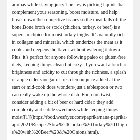
aromas while staying juicy.The key is picking liquids that
complement your seasoning, boost moisture, and help
break down the connective tissues so the meat falls off the
bone.Bone broth or stock (chicken, turkey, or beef) is a
superstar choice for moist turkey thighs. It’s naturally rich
in collagen and minerals, which tenderizes the meat as it
cooks and deepens the flavor without watering it down.
Plus, it’s perfect for anyone following paleo or gluten-free
diets, keeping things clean but cozy. If you want a touch of
brightness and acidity to cut through the richness, a splash
of apple cider vinegar or fresh lemon juice added at the
start or mid-cook does wonders-just a tablespoon or two
can really wake up the whole dish. For a fun twist,
consider adding a bit of beer or hard cider: they add
complexity and subtle sweetness while keeping things
moist[[1]](https://food.wesfryer.com/paprika/nana-paprika-
april2021/Recipes/Slow%20Cooker%20Turkey%20Thigh
s%20with%20Beer%20&%20Onions.html).