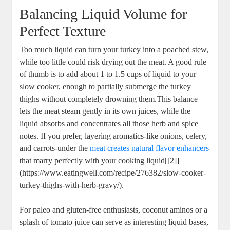
Balancing Liquid Volume for
Perfect Texture
Too much liquid can turn your turkey into a poached stew,
while too little could risk drying out the meat. A good rule
of thumb is to add about 1 to 1.5 cups of liquid to your
slow cooker, enough to partially submerge the turkey
thighs without completely drowning them.This balance
lets the meat steam gently in its own juices, while the
liquid absorbs and concentrates all those herb and spice
notes. If you prefer, layering aromatics-like onions, celery,
and carrots-under the
meat creates natural flavor enhancers
that marry perfectly with your cooking liquid[[2]]
(https://www.eatingwell.com/recipe/276382/slow-cooker-
turkey-thighs-with-herb-gravy/).
For paleo and gluten-free enthusiasts, coconut aminos or a
splash of tomato juice can serve as interesting liquid bases,