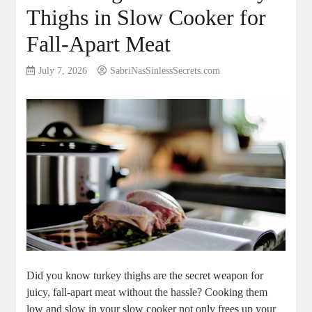
Thighs in Slow Cooker for
Fall-Apart Meat
July 7, 2026
SabriNasSinlessSecrets.com
Did you know turkey thighs are the secret weapon for
juicy, fall-apart meat without the hassle? Cooking them
low and slow in your slow cooker not only frees up your