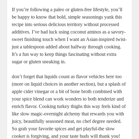
If you’re following a paleo or gluten-free lifestyle, you’ll
be happy to know that bold, simple seasonings yank this
recipe into serious delicious territory without processed
additives. I’ve had luck using coconut aminos as a savory-
sweet finishing touch when I want an Asian-inspired twist-
just a tablespoon added about halfway through cooking.
It’s a fun way to keep things fascinating without extra
sugar or gluten sneaking in.
don’t forget that liquids count as flavor vehicles here too
(more on liquid choices in another section), but a splash of
apple cider vinegar or a bit of bone broth combined with
your spice blend can work wonders to both tenderize and
enrich flavor. Cooking turkey thighs this way feels kind of
like slow magic-overnight alchemy that rewards you with
juicy, beautifully seasoned meat, no chef degree needed.
So grab your favorite spices and get playful-the slow
cooker is forgiving, and your taste buds will thank you!