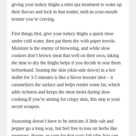
giving your turkey thighs a mini spa treatment to wake up
their flavors and lock in that tender, melt-in-your-mouth
texture you’re craving.
First things first, give your turkey thighs a quick rinse
under cold water, then pat them dry with paper towels.
Moisture is the enemy of browning, and while slow
cookers don’t brown meat that well on their own, taking
the time to dry the thighs helps if you decide to sear them
beforehand. Searing the skin (skin-side down) in a hot
skillet for 3-5 minutes is like a flavor booster shot – it
caramelizes the surface and helps render some fat, which
adds richness and keeps the meat moist during slow
cooking.If you’re aiming for crispy skin, this step is your
secret weapon.
Seasoning doesn’t have to be intricate.A little salt and
pepper go a long way, but feel free to toss on herbs like
rosemary, thyme, or sage for that cozy fall vibe.You can