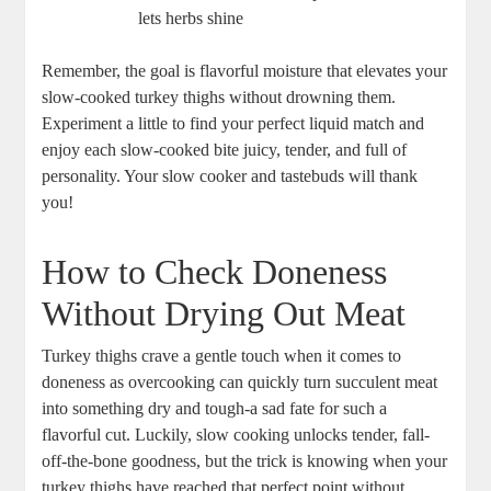
lets herbs shine
Remember, the goal is flavorful moisture that elevates your
slow-cooked turkey thighs without drowning them.
Experiment a little to find your perfect liquid match and
enjoy each slow-cooked bite juicy, tender, and full of
personality. Your slow cooker and tastebuds will thank
you!
How to Check Doneness
Without Drying Out Meat
Turkey thighs crave a gentle touch when it comes to
doneness as overcooking can quickly turn succulent meat
into something dry and tough-a sad fate for such a
flavorful cut. Luckily, slow cooking unlocks tender, fall-
off-the-bone goodness, but the trick is knowing when your
turkey thighs have reached that perfect point without