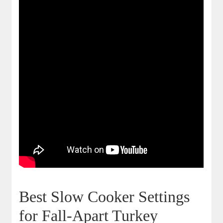
Best Slow Cooker Settings
for Fall-Apart Turkey