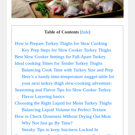
Table of Contents
[
hide
]
How to Prepare Turkey Thighs for Slow Cooking
Key Prep Steps for Slow Cooker Turkey Thighs
Best Slow Cooker Settings for Fall-Apart Turkey
Ideal cooking Times for Tender Turkey Thighs
Balancing Cook Time with Turkey Size and Prep
Here’s a handy time-temperature nugget table for
your next turkey thigh slow-cooking adventure:
Seasoning and Flavor Tips for Slow Cooker Turkey
Flavor Layering basics
Choosing the Right Liquid for Moist Turkey Thighs
Balancing Liquid Volume for Perfect Texture
How to Check Doneness Without Drying Out Meat
Why Not Just go By Time?
Sneaky Tips to keep Juiciness Locked In