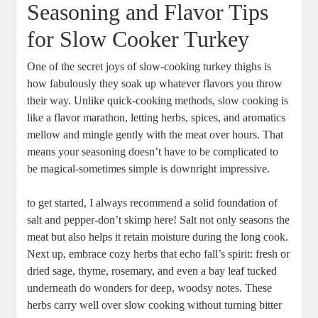
Seasoning and Flavor Tips
for Slow Cooker Turkey
One of the secret joys of slow-cooking turkey thighs is
how fabulously they soak up whatever flavors you throw
their way. Unlike quick-cooking methods, slow cooking is
like a flavor marathon, letting herbs, spices, and aromatics
mellow and mingle gently with the meat over hours. That
means your seasoning doesn’t have to be complicated to
be magical-sometimes simple is downright impressive.
to get started, I always recommend a solid foundation of
salt and pepper-don’t skimp here! Salt not only seasons the
meat but also helps it retain moisture during the long cook.
Next up, embrace cozy herbs that echo fall’s spirit: fresh or
dried sage, thyme, rosemary, and even a bay leaf tucked
underneath do wonders for deep, woodsy notes. These
herbs carry well over slow cooking without turning bitter