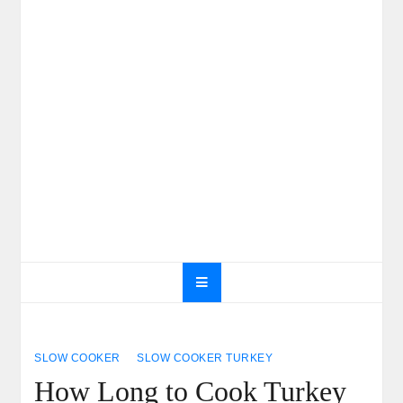
SLOW COOKER
SLOW COOKER TURKEY
How Long to Cook Turkey