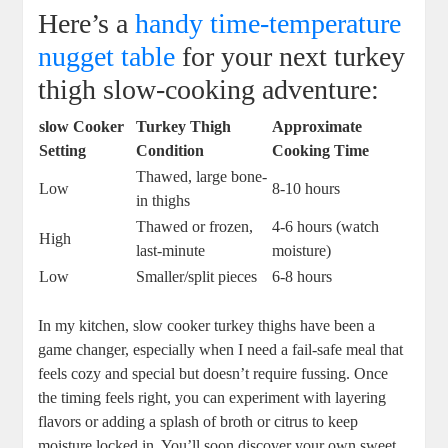
Here’s a
handy time-temperature
nugget table
for your next turkey
thigh slow-cooking adventure:
slow Cooker
Turkey Thigh
Approximate
Setting
Condition
Cooking Time
Thawed, large bone-
Low
8-10 hours
in thighs
Thawed or frozen,
4-6 hours (watch
High
last-minute
moisture)
Low
Smaller/split pieces
6-8 hours
In my kitchen, slow cooker turkey thighs have been a
game changer, especially when I need a fail-safe meal that
feels cozy and special but doesn’t require fussing. Once
the timing feels right, you can experiment with layering
flavors or adding a splash of broth or citrus to keep
moisture locked in. You’ll soon discover your own sweet