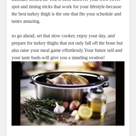
spot and timing tricks that work for your lifestyle-because
the best turkey thigh is the one that fits your schedule and
tastes amazing.
so go ahead, set that slow cooker, enjoy your day, and
prepare for turkey thighs that not only fall off the bone but
also raise your meal game effortlessly.Your future self-and
your taste buds-will give you a standing ovation!