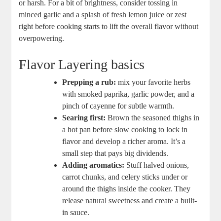
or harsh. For a bit of brightness, consider tossing in
minced garlic and a splash of fresh lemon juice or zest
right before cooking starts to lift the overall flavor without
overpowering.
Flavor Layering basics
Prepping a rub:
mix your favorite herbs
with smoked paprika, garlic powder, and a
pinch of cayenne for subtle warmth.
Searing first:
Brown the seasoned thighs in
a hot pan before slow cooking to lock in
flavor and develop a richer aroma. It’s a
small step that pays big dividends.
Adding aromatics:
Stuff halved onions,
carrot chunks, and celery sticks under or
around the thighs inside the cooker. They
release natural sweetness and create a built-
in sauce.