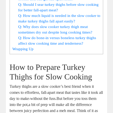
Q: Should I sear turkey thighs before slow cooking
for better fall-apart meat?
Q: How much liquid is needed in the slow cooker to
make turkey thighs fall apart easily?
Q: Why does slow cooker turkey thigh meat
sometimes dry out despite long cooking times?
Q: How do bone-in versus boneless turkey thighs
affect slow cooking time and tenderness?
Wrapping Up
How to Prepare Turkey
Thighs for Slow Cooking
Turkey thighs are a slow cooker’s best friend when it
comes to effortless, fall-apart meat that tastes like it took all
day to make-without the fuss.But before you toss them
into the pot,a bit of prep will make all the difference
between juicy perfection and a meh meal. Think of it as