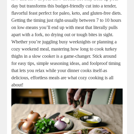
day but transforms this budget-friendly cut into a tender,
flavorful feast perfect for paleo, keto, and gluten-free diets.
Getting the timing just right-usually between 7 to 10 hours
on low-means you’ll end up with meat that literally pulls
apart with a fork, no drying out or tough bites in sight.
Whether you’re juggling busy weeknights or planning a
cozy weekend meal, mastering how long to cook turkey
thighs in a slow cooker is a game-changer. Stick around
for easy tips, simple seasoning ideas, and foolproof timing
that lets you relax while your dinner cooks itself-as
delicious, effortless meals are what cozy cooking is all
about!