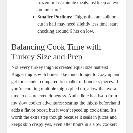
frozen or last-minute meals-just keep an eye
on moisture!
Smaller Portions:
Thighs that are split or
cut in half may need slightly less time; start
checking around 6 hrs on low.
Balancing Cook Time with
Turkey Size and Prep
Not every turkey thigh is created equal-size matters!
Bigger thighs with bones take much longer to cozy up and
get fork-tender compared to smaller or boneless pieces. If
you’re cooking multiple thighs piled up, allow that extra
time to ensure even doneness. And a little heads-up from
my slow cooker adventures: searing the thighs beforehand
adds a flavor boost, but it won’t speed up cook time. It’s
worth the extra step though because it seals in juices and
keeps skin crispy-yes, even after hours in a slow cooker!