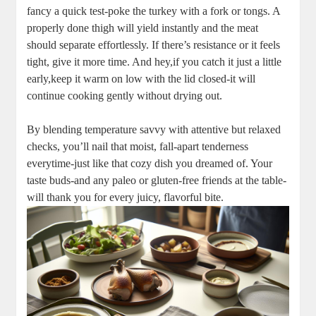
fancy a quick test-poke the turkey with a fork or tongs. A
properly done thigh will yield instantly and the meat
should separate effortlessly. If there’s resistance or it feels
tight, give it more time. And hey,if you catch it just a little
early,keep it warm on low with the lid closed-it will
continue cooking gently without drying out.
By blending temperature savvy with attentive but relaxed
checks, you’ll nail that moist, fall-apart tenderness
everytime-just like that cozy dish you dreamed of. Your
taste buds-and any paleo or gluten-free friends at the table-
will thank you for every juicy, flavorful bite.