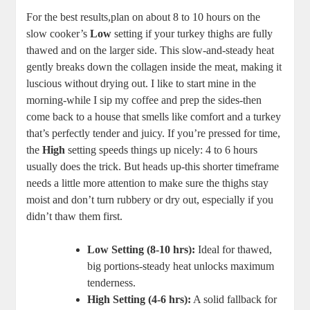
For the best results,plan on about 8 to 10 hours on the
slow cooker’s
Low
setting if your turkey thighs are fully
thawed and on the larger side. This slow-and-steady heat
gently breaks down the collagen inside the meat, making it
luscious without drying out. I like to start mine in the
morning-while I sip my coffee and prep the sides-then
come back to a house that smells like comfort and a turkey
that’s perfectly tender and juicy. If you’re pressed for time,
the
High
setting speeds things up nicely: 4 to 6 hours
usually does the trick. But heads up-this shorter timeframe
needs a little more attention to make sure the thighs stay
moist and don’t turn rubbery or dry out, especially if you
didn’t thaw them first.
Low Setting (8-10 hrs):
Ideal for thawed,
big portions-steady heat unlocks maximum
tenderness.
High Setting (4-6 hrs):
A solid fallback for