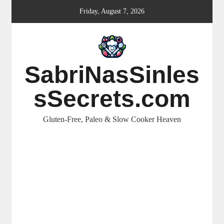
Skip
Friday, August 7, 2026
to
content
SabriNasSinles
sSecrets.com
Gluten-Free, Paleo & Slow Cooker Heaven