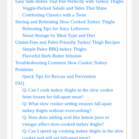
Easy Side dishes That Pair Perfectly with Turkey Thighs
Veggie-Packed Salads and Sides That Shine
Comforting Classics with a Twist
Storing and Reheating Slow Cooked Turkey Thighs
Reheating Tips for Juicy Leftovers
Smart Storage by Meal Type and Diet
Gluten-Free and Paleo-Friendly Turkey Thigh Recipes
Simple Paleo BBQ turkey Thighs
Flavorful Herb-Butter Infusion
Troubleshooting Common Slow Cooker Turkey
Problems
Quick Tips for Rescue and Prevention
FAQ
Q: Can I cook turkey thighs in the slow cooker
from frozen for fall-apart meat?
Q: What slow cooker setting ensures fall-apart
turkey thighs without overcooking?
Q: How does adding acid like lemon juice or
vinegar affect slow-cooked turkey thighs?
Q: Can I speed up cooking turkey thighs in the slow
cooker and still get fall-apart meat?