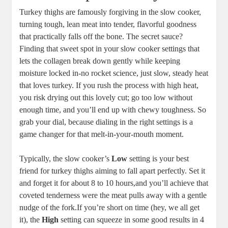
Turkey thighs are famously forgiving in the slow cooker,
turning tough, lean meat into tender, flavorful goodness
that practically falls off the bone. The secret sauce?
Finding that sweet spot in your slow cooker settings that
lets the collagen break down gently while keeping
moisture locked in-no rocket science, just slow, steady heat
that loves turkey. If you rush the process with high heat,
you risk drying out this lovely cut; go too low without
enough time, and you’ll end up with chewy toughness. So
grab your dial, because dialing in the right settings is a
game changer for that melt-in-your-mouth moment.
Typically, the slow cooker’s
Low
setting is your best
friend for turkey thighs aiming to fall apart perfectly. Set it
and forget it for about 8 to 10 hours,and you’ll achieve that
coveted tenderness were the meat pulls away with a gentle
nudge of the fork.If you’re short on time (hey, we all get
it), the
High
setting can squeeze in some good results in 4