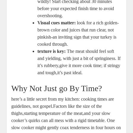
wildly! Start checking about 30 minutes
before your expected finish time to avoid
overshooting.
Visual cues matter:
look for a rich golden-
brown color and juices that run clear, not
pinkish-an inviting sign that your turkey is
cooked through.
texture is key:
The meat should feel soft
and yielding, with just a bit of springiness. If
it’s rubbery,give it more cook time; if stringy
and tough,it’s past ideal.
Why Not Just go By Time?
here’s a little secret from my kitchen: cooking times are
guidelines, not gospel.Factors like the size of the
thighs,starting temperature of the meat,and your slow
cooker’s quirks can all mess with a rigid timetable. One
slow cooker might gently coax tenderness in four hours on