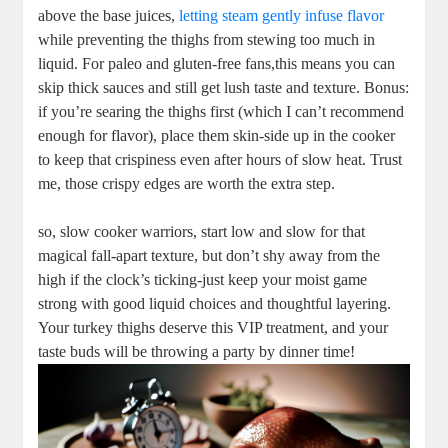
above the base juices,
letting steam gently infuse flavor
while preventing the thighs from stewing too much in
liquid. For paleo and gluten-free fans,this means you can
skip thick sauces and still get lush taste and texture. Bonus:
if you’re searing the thighs first (which I can’t recommend
enough for flavor), place them skin-side up in the cooker
to keep that crispiness even after hours of slow heat. Trust
me, those crispy edges are worth the extra step.
so, slow cooker warriors, start low and slow for that
magical fall-apart texture, but don’t shy away from the
high if the clock’s ticking-just keep your moist game
strong with good liquid choices and thoughtful layering.
Your turkey thighs deserve this VIP treatment, and your
taste buds will be throwing a party by dinner time!