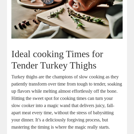
Ideal cooking Times for
Tender Turkey Thighs
Turkey thighs are the champions of slow cooking as they
patiently transform over time from tough to tender, soaking
up flavors while melting almost effortlessly off the bone.
Hitting the sweet spot for cooking times can turn your
slow cooker into a magic wand that delivers juicy, fall-
apart meat every time, without the stress of babysitting
your dinner. It’s a deliciously forgiving process, but
mastering the timing is where the magic really starts.