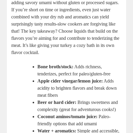
adding savory umami without gluten or processed sugars.
If you’re short on time or ingredients, even just water
combined with your dry rub and aromatics can yield
surprisingly tasty results-slow cookers are forgiving like
that! The key takeaway? Choose liquids that build on the
flavors you’re aiming for and contribute to tenderizing the
meat. It’s like giving your turkey a cozy bath in its own
flavor cocktail.
Bone broth/stock:
Adds richness,
tenderizes, perfect for paleo/gluten-free
Apple cider vinegar/lemon juice:
Adds
acidity to brighten flavors and break down
meat fibers
Beer or hard cider:
Brings sweetness and
complexity (great for adventurous cooks!)
Coconut aminos/tomato juice:
Paleo-
friendly options that add umami
Water + aromatics:
Simple and accessible,