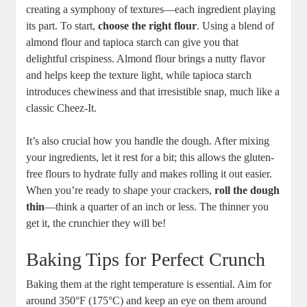
creating a symphony of textures—each ingredient playing
its part. To start,
choose the right flour
. Using a blend of
almond flour and tapioca starch can give you that
delightful crispiness. Almond flour brings a nutty flavor
and helps keep the texture light, while tapioca starch
introduces chewiness and that irresistible snap, much like a
classic Cheez-It.
It’s also crucial how you handle the dough. After mixing
your ingredients, let it rest for a bit; this allows the gluten-
free flours to hydrate fully and makes rolling it out easier.
When you’re ready to shape your crackers,
roll the dough
thin
—think a quarter of an inch or less. The thinner you
get it, the crunchier they will be!
Baking Tips for Perfect Crunch
Baking them at the right temperature is essential. Aim for
around 350°F (175°C) and keep an eye on them around