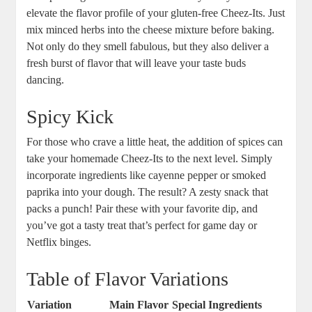
elevate the flavor profile of your gluten-free Cheez-Its. Just
mix minced herbs into the cheese mixture before baking.
Not only do they smell fabulous, but they also deliver a
fresh burst of flavor that will leave your taste buds
dancing.
Spicy Kick
For those who crave a little heat, the addition of spices can
take your homemade Cheez-Its to the next level. Simply
incorporate ingredients like cayenne pepper or smoked
paprika into your dough. The result? A zesty snack that
packs a punch! Pair these with your favorite dip, and
you’ve got a tasty treat that’s perfect for game day or
Netflix binges.
Table of Flavor Variations
Variation
Main Flavor
Special Ingredients