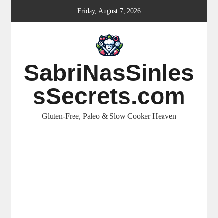
Skip
Friday, August 7, 2026
to
content
SabriNasSinles
sSecrets.com
Gluten-Free, Paleo & Slow Cooker Heaven