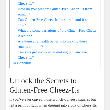
Cheez-Its?
How do you prepare Gluten-Free Cheez-Its from
scratch?
Can Gluten-Free Cheez-Its be stored, and if so,
how?
What are some variations of the Gluten-Free Cheez-
It recipe?
Are there any health benefits to making these
snacks at home?
Can kids get involved in making Gluten-Free
Cheez-Its?
To Conclude
Unlock the Secrets to
Gluten-Free Cheez-Its
If you’ve ever craved those crunchy, cheesy squares but
felt a pang of guilt when digging into a box of Cheez-Its,