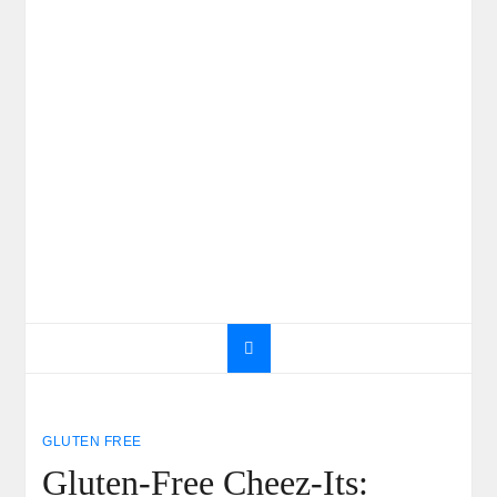
GLUTEN FREE
Gluten-Free Cheez-Its: