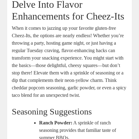
Delve Into Flavor
Enhancements for Cheez-Its
When it comes to jazzing up your favorite gluten-free
Cheez-Its, the options are nearly endless! Whether you’re
throwing a party, hosting game night, or just having a
regular Tuesday craving, flavor-enhancing hacks can
transform your snacking experience. You might start with
the basics—those delightful, cheesy squares—but don’t
stop there! Elevate them with a sprinkle of seasoning or a
dip that complements their neon-yellow charm. Think
cheddar popcorn seasoning, garlic powder, or even a spicy
taco blend for an unexpected twist.
Seasoning Suggestions
Ranch Powder:
A sprinkle of ranch
seasoning provides that familiar taste of
summer BBQs.