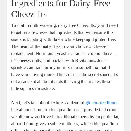
Ingredients for Dairy-Free
Cheez-Its
To craft mouth-watering, dairy-free Cheez-Its, you’ll need
to gather a few essential ingredients that will ensure this
snack is bursting with flavor while keeping it gluten-free.
The heart of the matter lies in your choice of cheese
replacement. Nutritional yeast is a fantastic option here—
it’s cheesy, nutty, and packed with B vitamins. Just a
sprinkle can transform your mix into something that’ll
have you craving more. Think of it as the secret sauce; it’s
not a sauce at all, but it adds that zing that makes these
little squares irresistible.
Next, let’s talk about texture. A blend of
gluten-free flours
like almond flour or chickpea flour can provide that crunch
we all know and love in traditional Cheez-Its. In particular,
almond flour gives a subtle nuttiness, while chickpea flour
offers a hearty base that adds character. Combine these