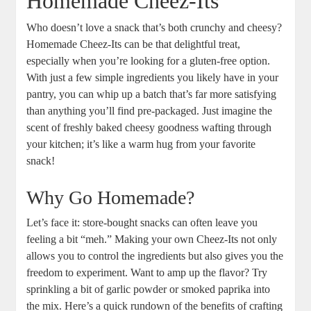
Homemade Cheez-Its
Who doesn’t love a snack that’s both crunchy and cheesy?
Homemade Cheez-Its can be that delightful treat,
especially when you’re looking for a gluten-free option.
With just a few simple ingredients you likely have in your
pantry, you can whip up a batch that’s far more satisfying
than anything you’ll find pre-packaged. Just imagine the
scent of freshly baked cheesy goodness wafting through
your kitchen; it’s like a warm hug from your favorite
snack!
Why Go Homemade?
Let’s face it: store-bought snacks can often leave you
feeling a bit “meh.” Making your own Cheez-Its not only
allows you to control the ingredients but also gives you the
freedom to experiment. Want to amp up the flavor? Try
sprinkling a bit of garlic powder or smoked paprika into
the mix. Here’s a quick rundown of the benefits of crafting