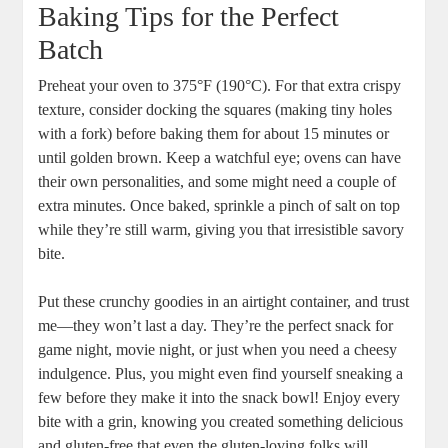
Baking Tips for the Perfect
Batch
Preheat your oven to 375°F (190°C). For that extra crispy
texture, consider docking the squares (making tiny holes
with a fork) before baking them for about 15 minutes or
until golden brown. Keep a watchful eye; ovens can have
their own personalities, and some might need a couple of
extra minutes. Once baked, sprinkle a pinch of salt on top
while they’re still warm, giving you that irresistible savory
bite.
Put these crunchy goodies in an airtight container, and trust
me—they won’t last a day. They’re the perfect snack for
game night, movie night, or just when you need a cheesy
indulgence. Plus, you might even find yourself sneaking a
few before they make it into the snack bowl! Enjoy every
bite with a grin, knowing you created something delicious
and gluten-free that even the gluten-loving folks will