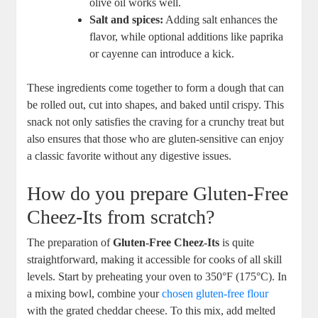
olive oil works well.
Salt and spices:
Adding salt enhances the
flavor, while optional additions like paprika
or cayenne can introduce a kick.
These ingredients come together to form a dough that can
be rolled out, cut into shapes, and baked until crispy. This
snack not only satisfies the craving for a crunchy treat but
also ensures that those who are gluten-sensitive can enjoy
a classic favorite without any digestive issues.
How do you prepare Gluten-Free
Cheez-Its from scratch?
The preparation of
Gluten-Free Cheez-Its
is quite
straightforward, making it accessible for cooks of all skill
levels. Start by preheating your oven to 350°F (175°C). In
a mixing bowl, combine your
chosen gluten-free flour
with the grated cheddar cheese. To this mix, add melted