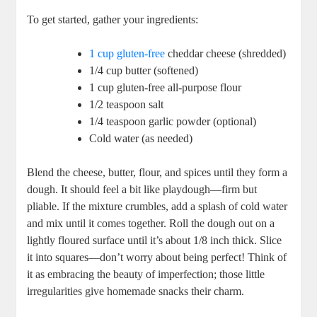
To get started, gather your ingredients:
1 cup gluten-free
cheddar cheese (shredded)
1/4 cup butter (softened)
1 cup gluten-free all-purpose flour
1/2 teaspoon salt
1/4 teaspoon garlic powder (optional)
Cold water (as needed)
Blend the cheese, butter, flour, and spices until they form a
dough. It should feel a bit like playdough—firm but
pliable. If the mixture crumbles, add a splash of cold water
and mix until it comes together. Roll the dough out on a
lightly floured surface until it’s about 1/8 inch thick. Slice
it into squares—don’t worry about being perfect! Think of
it as embracing the beauty of imperfection; those little
irregularities give homemade snacks their charm.