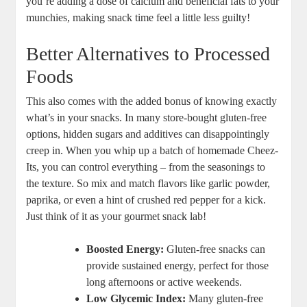
you’re adding a dose of calcium and beneficial fats to your
munchies, making snack time feel a little less guilty!
Better Alternatives to Processed
Foods
This also comes with the added bonus of knowing exactly
what’s in your snacks. In many store-bought gluten-free
options, hidden sugars and additives can disappointingly
creep in. When you whip up a batch of homemade Cheez-
Its, you can control everything – from the seasonings to
the texture. So mix and match flavors like garlic powder,
paprika, or even a hint of crushed red pepper for a kick.
Just think of it as your gourmet snack lab!
Boosted Energy:
Gluten-free snacks can
provide sustained energy, perfect for those
long afternoons or active weekends.
Low Glycemic Index:
Many gluten-free