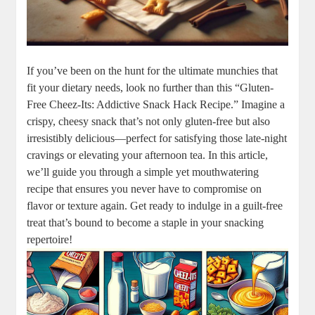
If you’ve been on the hunt for the ultimate munchies that
fit your dietary needs, look no further than this “Gluten-
Free Cheez-Its: Addictive Snack Hack Recipe.” Imagine a
crispy, cheesy snack that’s not only gluten-free but also
irresistibly delicious—perfect for satisfying those late-night
cravings or elevating your afternoon tea. In this article,
we’ll guide you through a simple yet mouthwatering
recipe that ensures you never have to compromise on
flavor or texture again. Get ready to indulge in a guilt-free
treat that’s bound to become a staple in your snacking
repertoire!