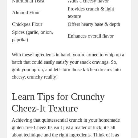
Nutritional Yeast
Adds a cheesy flavor
Provides crunch & light
Almond Flour
texture
Chickpea Flour
Offers hearty base & depth
Spices (garlic, onion,
Enhances overall flavor
paprika)
With these ingredients in hand, you’re armed to whip up a
batch that could easily satisfy your snack cravings. So,
grab your apron, and let’s turn those kitchen dreams into
cheesy, crunchy reality!
Learn Tips for Crunchy
Cheez-It Texture
Achieving that quintessential crunch in your homemade
gluten-free Cheez-Its isn’t just a matter of luck; it’s all
about technique and the right ingredients. Think of it as