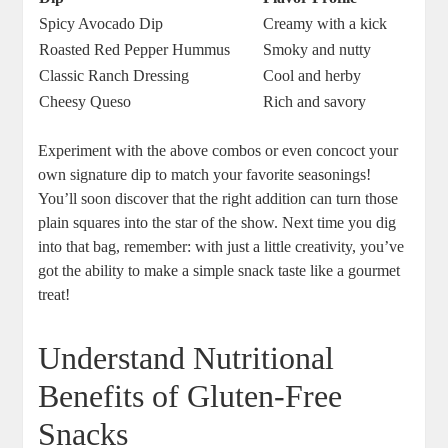
Spicy Avocado Dip
Creamy with a kick
Roasted Red Pepper Hummus
Smoky and nutty
Classic Ranch Dressing
Cool and herby
Cheesy Queso
Rich and savory
Experiment with the above combos or even concoct your
own signature dip to match your favorite seasonings!
You’ll soon discover that the right addition can turn those
plain squares into the star of the show. Next time you dig
into that bag, remember: with just a little creativity, you’ve
got the ability to make a simple snack taste like a gourmet
treat!
Understand Nutritional
Benefits of Gluten-Free
Snacks