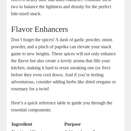
two to balance the lightness and density for the perfect
bite-sized snack.
Flavor Enhancers
Don’t forget the spices! A dash of garlic powder, onion
powder, and a pinch of paprika can elevate your snack
game to new heights. These spices will not only enhance
the flavor but also create a lovely aroma that fills your
kitchen, making it hard to resist sneaking one (or five)
before they even cool down. And if you’re feeling
adventurous, consider adding herbs like dried oregano or
rosemary for a twist!
Here’s a quick reference table to guide you through the
essential components:
Ingredient
Purpose