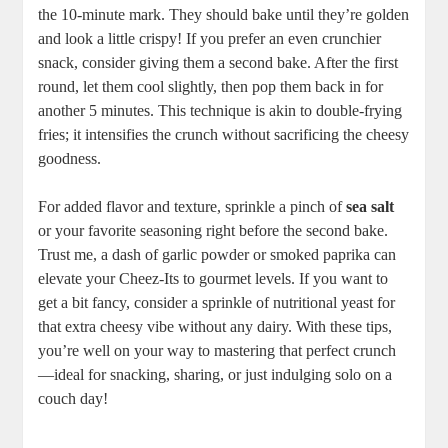
the 10-minute mark. They should bake until they’re golden
and look a little crispy! If you prefer an even crunchier
snack, consider giving them a second bake. After the first
round, let them cool slightly, then pop them back in for
another 5 minutes. This technique is akin to double-frying
fries; it intensifies the crunch without sacrificing the cheesy
goodness.
For added flavor and texture, sprinkle a pinch of
sea salt
or your favorite seasoning right before the second bake.
Trust me, a dash of garlic powder or smoked paprika can
elevate your Cheez-Its to gourmet levels. If you want to
get a bit fancy, consider a sprinkle of nutritional yeast for
that extra cheesy vibe without any dairy. With these tips,
you’re well on your way to mastering that perfect crunch
—ideal for snacking, sharing, or just indulging solo on a
couch day!