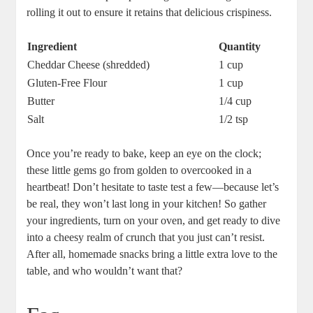
rolling it out to ensure it retains that delicious crispiness.
Ingredient
Quantity
Cheddar Cheese (shredded)
1 cup
Gluten-Free Flour
1 cup
Butter
1/4 cup
Salt
1/2 tsp
Once you’re ready to bake, keep an eye on the clock;
these little gems go from golden to overcooked in a
heartbeat! Don’t hesitate to taste test a few—because let’s
be real, they won’t last long in your kitchen! So gather
your ingredients, turn on your oven, and get ready to dive
into a cheesy realm of crunch that you just can’t resist.
After all, homemade snacks bring a little extra love to the
table, and who wouldn’t want that?