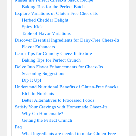
Baking Tips for the Perfect Batch
Explore Variations of Gluten-Free Cheez-Its
Herbed Cheddar Delight
Spicy Kick
Table of Flavor Variations
Discover Essential Ingredients for Dairy-Free Cheez-Its
Flavor Enhancers
Learn Tips for Crunchy Cheez-It Texture
Baking Tips for Perfect Crunch
Delve Into Flavor Enhancements for Cheez-Its
Seasoning Suggestions
Dip It Up!
Understand Nutritional Benefits of Gluten-Free Snacks
Rich in Nutrients
Better Alternatives to Processed Foods
Satisfy Your Cravings with Homemade Cheez-Its
Why Go Homemade?
Getting the Perfect Crunch
Faq
What ingredients are needed to make Gluten-Free