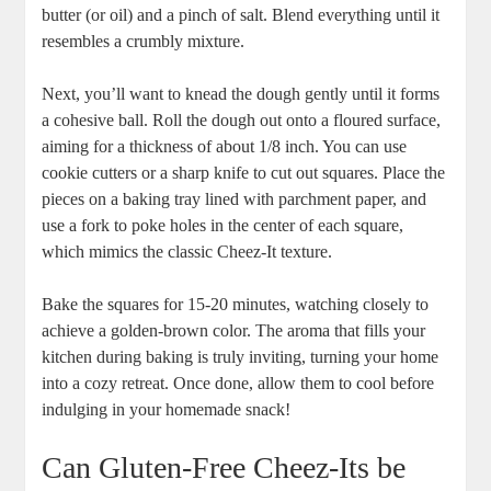
butter (or oil) and a pinch of salt. Blend everything until it
resembles a crumbly mixture.
Next, you’ll want to knead the dough gently until it forms
a cohesive ball. Roll the dough out onto a floured surface,
aiming for a thickness of about 1/8 inch. You can use
cookie cutters or a sharp knife to cut out squares. Place the
pieces on a baking tray lined with parchment paper, and
use a fork to poke holes in the center of each square,
which mimics the classic Cheez-It texture.
Bake the squares for 15-20 minutes, watching closely to
achieve a golden-brown color. The aroma that fills your
kitchen during baking is truly inviting, turning your home
into a cozy retreat. Once done, allow them to cool before
indulging in your homemade snack!
Can Gluten-Free Cheez-Its be