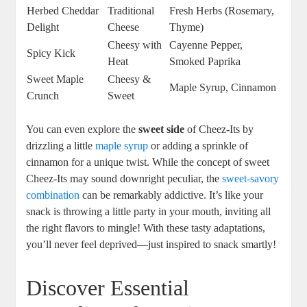
Herbed Cheddar
Traditional
Fresh Herbs (Rosemary,
Delight
Cheese
Thyme)
Cheesy with
Cayenne Pepper,
Spicy Kick
Heat
Smoked Paprika
Sweet Maple
Cheesy &
Maple Syrup, Cinnamon
Crunch
Sweet
You can even explore the
sweet side
of Cheez-Its by
drizzling a little
maple syrup
or adding a sprinkle of
cinnamon for a unique twist. While the concept of sweet
Cheez-Its may sound downright peculiar, the
sweet-savory
combination
can be remarkably addictive. It’s like your
snack is throwing a little party in your mouth, inviting all
the right flavors to mingle! With these tasty adaptations,
you’ll never feel deprived—just inspired to snack smartly!
Discover Essential