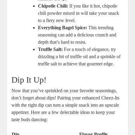
Chipotle Chili:
If you like it hot, chipotle
chili powder mixed in will take your snack
to a fiery new level.
Everything Bagel Spice:
This trending
seasoning can add a delicious crunch and
depth that’s hard to resist.
Truffle Salt:
For a touch of elegance, try
drizzling a bit of truffle oil and a sprinkle of
truffle salt to achieve that gourmet edge.
Dip It Up!
Now that you’ve sprinkled on your favorite seasonings,
don’t forget about dips! Pairing your enhanced Cheez-Its
with the right dip can turn a simple snack into an upscale
appetizer. Here are a few delectable ideas to keep your
taste buds dancing:
Dip
Flavor Profile