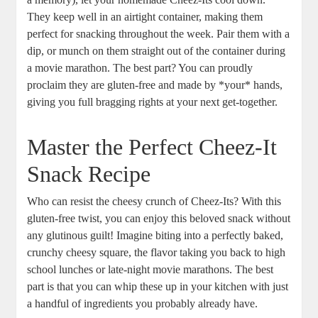
They keep well in an airtight container, making them
perfect for snacking throughout the week. Pair them with a
dip, or munch on them straight out of the container during
a movie marathon. The best part? You can proudly
proclaim they are gluten-free and made by *your* hands,
giving you full bragging rights at your next get-together.
Master the Perfect Cheez-It
Snack Recipe
Who can resist the cheesy crunch of Cheez-Its? With this
gluten-free twist, you can enjoy this beloved snack without
any glutinous guilt! Imagine biting into a perfectly baked,
crunchy cheesy square, the flavor taking you back to high
school lunches or late-night movie marathons. The best
part is that you can whip these up in your kitchen with just
a handful of ingredients you probably already have.