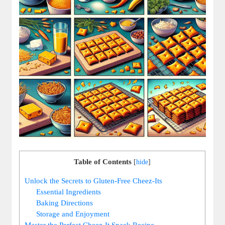
Table of Contents
[
hide
]
Unlock the Secrets to Gluten-Free Cheez-Its
Essential Ingredients
Baking Directions
Storage and Enjoyment
Master the Perfect Cheez-It Snack Recipe