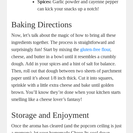
Spices:
Garlic powder and cayenne pepper
can kick your snacks up a notch!
Baking Directions
Now, let’s talk about the magic of how to bring all these
ingredients together. The process is straightforward and
surprisingly fun! Start by mixing the
gluten-free flour
,
cheese, and butter in a bowl until it resembles a crumbly
dough. Add in your spices and a hint of salt for balance.
Then, roll out that dough between two sheets of parchment
paper until it’s about 1/8 inch thick. Cut it into squares,
sprinkle with a little extra cheese and bake until golden
brown. You’ll know they’re done when your kitchen starts
smelling like a cheese lover’s fantasy!
Storage and Enjoyment
Once the aroma has cleared (and the popcorn ceiling is just
a memory), let your homemade Cheez-Its cool down.