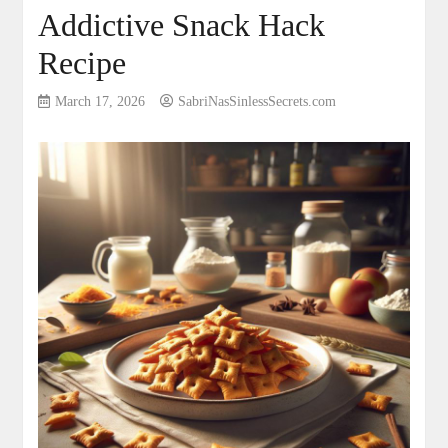
Addictive Snack Hack
Recipe
March 17, 2026
SabriNasSinlessSecrets.com