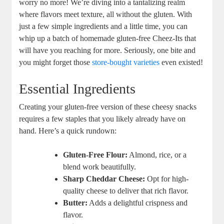
worry no more! We’re diving into a tantalizing realm
where flavors meet texture, all without the gluten. With
just a few simple ingredients and a little time, you can
whip up a batch of homemade gluten-free Cheez-Its that
will have you reaching for more. Seriously, one bite and
you might forget those
store-bought varieties
even existed!
Essential Ingredients
Creating your gluten-free version of these cheesy snacks
requires a few staples that you likely already have on
hand. Here’s a quick rundown:
Gluten-Free Flour:
Almond, rice, or a
blend work beautifully.
Sharp Cheddar Cheese:
Opt for high-
quality cheese to deliver that rich flavor.
Butter:
Adds a delightful crispness and
flavor.