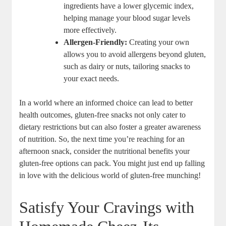
ingredients have a lower glycemic index,
helping manage your blood sugar levels
more effectively.
Allergen-Friendly:
Creating your own
allows you to avoid allergens beyond gluten,
such as dairy or nuts, tailoring snacks to
your exact needs.
In a world where an informed choice can lead to better
health outcomes, gluten-free snacks not only cater to
dietary restrictions but can also foster a greater awareness
of nutrition. So, the next time you’re reaching for an
afternoon snack, consider the nutritional benefits your
gluten-free options can pack. You might just end up falling
in love with the delicious world of gluten-free munching!
Satisfy Your Cravings with