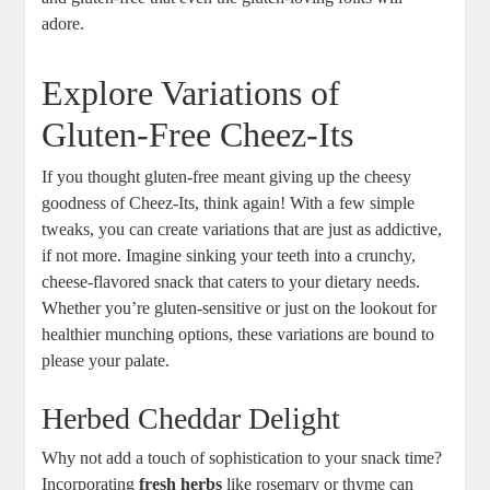
adore.
Explore Variations of
Gluten-Free Cheez-Its
If you thought gluten-free meant giving up the cheesy
goodness of Cheez-Its, think again! With a few simple
tweaks, you can create variations that are just as addictive,
if not more. Imagine sinking your teeth into a crunchy,
cheese-flavored snack that caters to your dietary needs.
Whether you’re gluten-sensitive or just on the lookout for
healthier munching options, these variations are bound to
please your palate.
Herbed Cheddar Delight
Why not add a touch of sophistication to your snack time?
Incorporating
fresh herbs
like rosemary or thyme can