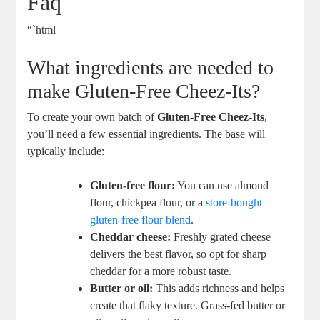
Faq
“`html
What ingredients are needed to
make Gluten-Free Cheez-Its?
To create your own batch of
Gluten-Free Cheez-Its
,
you’ll need a few essential ingredients. The base will
typically include:
Gluten-free flour:
You can use almond
flour, chickpea flour, or a
store-bought
gluten-free flour blend
.
Cheddar cheese:
Freshly grated cheese
delivers the best flavor, so opt for sharp
cheddar for a more robust taste.
Butter or oil:
This adds richness and helps
create that flaky texture. Grass-fed butter or