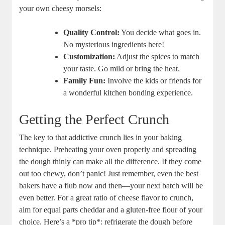
your own cheesy morsels:
Quality Control:
You decide what goes in.
No mysterious ingredients here!
Customization:
Adjust the spices to match
your taste. Go mild or bring the heat.
Family Fun:
Involve the kids or friends for
a wonderful kitchen bonding experience.
Getting the Perfect Crunch
The key to that addictive crunch lies in your baking
technique. Preheating your oven properly and spreading
the dough thinly can make all the difference. If they come
out too chewy, don’t panic! Just remember, even the best
bakers have a flub now and then—your next batch will be
even better. For a great ratio of cheese flavor to crunch,
aim for equal parts cheddar and a gluten-free flour of your
choice. Here’s a *pro tip*: refrigerate the dough before