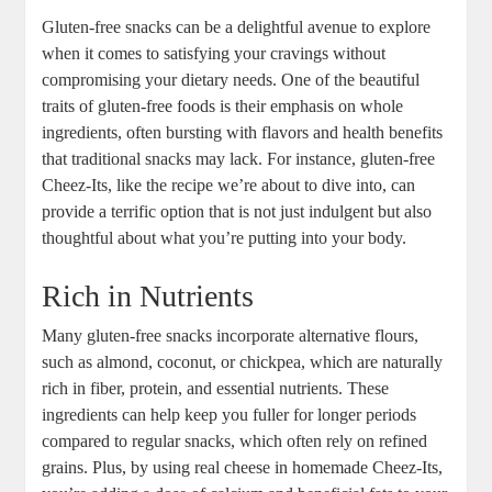
Gluten-free snacks can be a delightful avenue to explore
when it comes to satisfying your cravings without
compromising your dietary needs. One of the beautiful
traits of gluten-free foods is their emphasis on whole
ingredients, often bursting with flavors and health benefits
that traditional snacks may lack. For instance, gluten-free
Cheez-Its, like the recipe we’re about to dive into, can
provide a terrific option that is not just indulgent but also
thoughtful about what you’re putting into your body.
Rich in Nutrients
Many gluten-free snacks incorporate alternative flours,
such as almond, coconut, or chickpea, which are naturally
rich in fiber, protein, and essential nutrients. These
ingredients can help keep you fuller for longer periods
compared to regular snacks, which often rely on refined
grains. Plus, by using real cheese in homemade Cheez-Its,