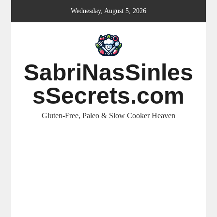
Skip
Wednesday, August 5, 2026
to
content
SabriNasSinles
sSecrets.com
Gluten-Free, Paleo & Slow Cooker Heaven