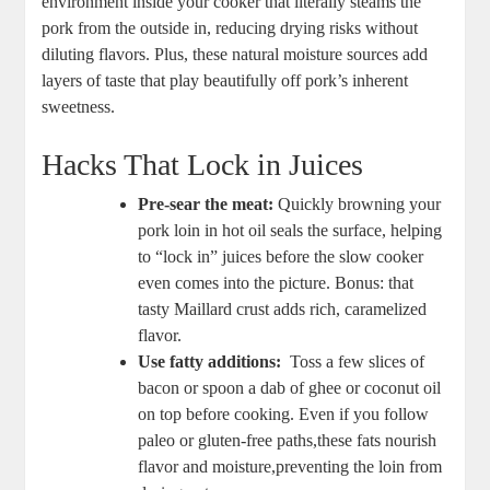
environment inside your ⁣cooker that literally ‌steams ‌the ​
pork⁢ from the outside in, reducing drying risks without
diluting flavors. Plus, these natural moisture sources add‍
layers of taste that play beautifully off pork’s inherent
sweetness.
Hacks That Lock⁣ in Juices
Pre-sear the meat:
Quickly browning ⁣your
pork loin in hot oil seals ​the surface, helping⁣
to “lock in” ⁢juices before the slow cooker
even comes into the picture.‌ Bonus: that
tasty Maillard ⁤crust⁢ adds rich, caramelized
flavor.
Use fatty ⁢additions:
⁣ Toss a⁤ few slices of ​
bacon or⁢ spoon a dab of ghee or coconut oil
on ⁣top before cooking. Even if you ⁤follow
⁢paleo or gluten-free⁢ paths,these fats nourish
flavor and moisture,preventing the loin ​from