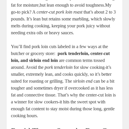
fat for moisture,but lean enough to avoid toughness.My
go-to pick? A
center-cut pork loin‌ roast
that’s about 2 to 3
pounds. It’s ⁤lean ⁤but ‌retains some marbling, which​ slowly‍
melts⁣ during cooking, keeping your pork juicy without
needing extra oils​ or heavy sauces.
You’ll find⁢ pork loin cuts‌ labeled ⁤in a ⁢few ways at the‍
butcher or grocery store: ⁤
pork tenderloin, center-cut
loin, and sirloin end loin
are common⁢ terms tossed
around. Avoid the
pork tenderloin
‍for slow⁢ cooking-it’s
smaller,​ extremely lean, and cooks quickly,​ so it’s ‌better
‌suited for roasting​ or ⁣grilling.⁣ The
sirloin end
can ⁤be a bit
tougher ​and sometimes dryer if ⁣overcooked as it has less
fat and connective ​tissue. That’s why the ⁢center-cut loin is
a winner for slow cookers-it⁤ hits the sweet spot‍ with ​
enough fat content ⁢to stay moist during​ those long, gentle
cooking hours.