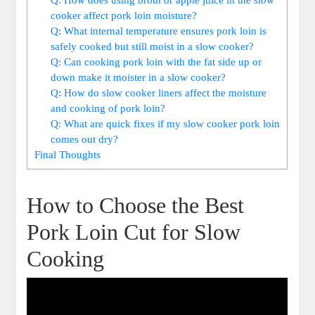
cooker affect ‍pork‍ loin moisture?
Q: What​ internal temperature ensures pork loin⁢ is
safely cooked but still moist in a slow cooker?
Q: Can ‌cooking pork loin ‍with​ the fat side up or
‌down make it moister ⁢in‌ a⁢ slow cooker?
Q: How⁢ do slow cooker liners affect the moisture
and cooking of pork ‌loin?
Q:⁤ What are quick fixes if ⁢my slow⁤ cooker pork loin
comes out dry?
Final‌ Thoughts
How to Choose⁣ the Best
Pork Loin Cut for Slow⁢
Cooking