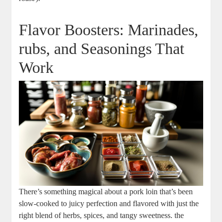
Flavor Boosters: ‍Marinades,
rubs, and Seasonings That
Work
There’s something magical about a pork loin that’s been‌
slow-cooked to juicy perfection and flavored⁣ with just the
right blend ‍of ⁤herbs, spices,‍ and tangy ‌sweetness. the