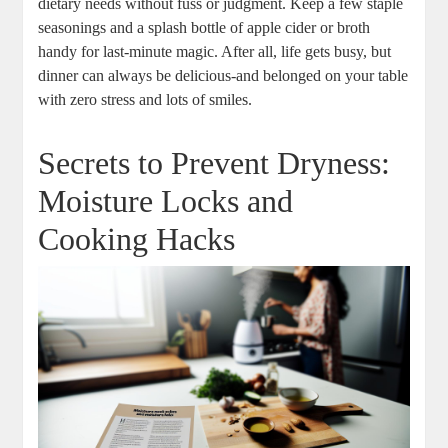
⁢dietary needs without fuss or judgment.⁣ Keep‌ a ‌few staple
seasonings and a splash bottle of apple cider​ or broth
handy for last-minute ​magic. After all, life ‌gets ⁤busy, but
dinner⁣ can ​always be ​delicious-and belonged on⁤ your table
with⁢ zero ⁣stress and lots of smiles.
Secrets to Prevent Dryness:
Moisture ⁤Locks and
Cooking Hacks