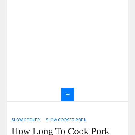
SLOW COOKER
SLOW COOKER PORK
How Long To Cook Pork