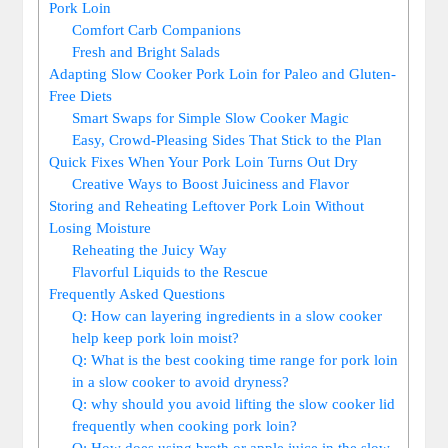
Pork Loin
Comfort Carb Companions
Fresh and Bright Salads
Adapting‌ Slow⁣ Cooker Pork Loin for ‌Paleo and Gluten-
Free Diets
Smart Swaps for⁢ Simple Slow Cooker Magic
Easy, ‍Crowd-Pleasing⁤ Sides That Stick to​ the Plan
Quick Fixes⁤ When‌ Your Pork Loin Turns Out Dry
Creative Ways to⁣ Boost Juiciness and Flavor
Storing and ‍Reheating Leftover ​Pork‍ Loin⁣ Without
Losing Moisture
Reheating the Juicy ‍Way
Flavorful Liquids ⁢to the Rescue
Frequently Asked Questions
Q: How can layering ⁣ingredients in a slow ‍cooker
help keep ⁢pork loin moist?
Q:⁢ What‌ is the best‍ cooking time ⁢range for ​pork ‌loin
in⁢ a slow cooker to avoid ⁤dryness?
Q: ⁢why⁣ should you ⁤avoid lifting the slow ‌cooker lid
frequently when cooking pork ⁤loin?
Q: How does using broth or apple‍ juice in the slow