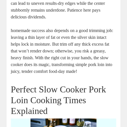
can lead to uneven results-dry edges while the center
stubbornly‍ remains underdone. Patience here pays
delicious dividends.
homemade success also depends on⁤ a good trimming job:
leaving a thin layer ‍of fat or ⁣even the‌ silver skin ⁣intact
helps lock ⁢in ⁢moisture. But trim off any thick excess fat
that won’t ⁣render​ down; otherwise, you risk​ a greasy,
heavy finish.⁤ With the right cut in your ⁣hands, the slow
cooker does its magic, transforming simple pork ‍loin into
juicy, tender comfort food-day made!
Perfect Slow Cooker ⁤Pork
Loin⁢ Cooking Times
Explained