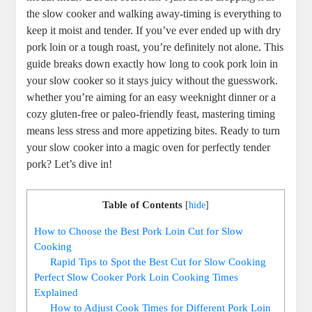
the slow cooker and walking away-timing is everything to
keep ⁣it moist ‌and ‌tender. ​If‌ you’ve ever ⁤ended up with dry
pork loin or a tough ‌roast, you’re definitely not alone. This
guide breaks down exactly how long⁣ to cook pork loin ‌in
your⁤ slow cooker ‌so it stays juicy without the guesswork.
whether you’re aiming for an ‌easy weeknight dinner or ‍a
cozy gluten-free or⁣ paleo-friendly ⁤feast, mastering timing
means less stress and more‌ appetizing bites.‌ Ready to turn
your ‌slow cooker into a magic oven for perfectly ⁤tender
pork? Let’s dive in!
Table of Contents
[
hide
]
How to Choose⁣ the Best Pork Loin Cut for Slow⁢
Cooking
Rapid⁣ Tips to Spot the Best Cut for Slow Cooking
Perfect Slow Cooker ⁤Pork Loin⁢ Cooking Times
Explained
How to Adjust Cook Times for Different⁤ Pork Loin