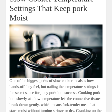
Settings That Keep ⁣pork
Moist
One ‍of the ⁢biggest ⁢perks of slow ‌cooker⁢ meals is ⁢how
hands-off they feel, but nailing the temperature settings is
the secret sauce for juicy pork loin success. Cooking pork
loin slowly at a ⁤low ⁢temperature⁤ lets the connective tissues
break down gently, ​which means fork-tender meat that
stays ​moist without turning stringy or dry. Cranking up the