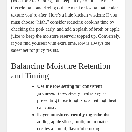
⁤(look for 2 ‌to 3 hours), but keep an‍ eye on it. The ‌risk?‍
Overdoing ⁤it and⁢ drying out the meat or losing ⁤that tender
texture you’re after.⁤ Here’s⁢ a little kitchen wisdom: If you
must ⁤choose “high,” consider reducing cooking time by
checking the pork early, ​and ⁣add a splash of broth or apple
juice ‌to keep the moisture‌ reservoir ‌topped up. Conversely,
if ​you find yourself ⁢with ‍extra time, low is always the⁤
safest bet for juicy results.
Balancing Moisture Retention
and Timing
Use the low setting for consistent
juiciness:
​Slow, steady heat⁢ is key⁣ to
preventing those ⁢tough spots ⁣that high⁢ heat
can cause.
Layer moisture-friendly ingredients:
adding apple slices, broth, or aromatics
creates a humid, flavorful‌ cooking