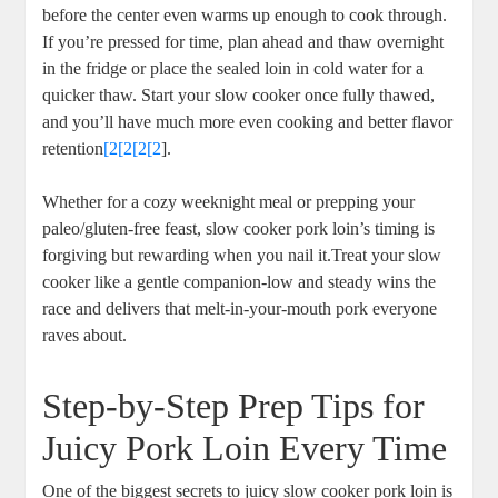
before ⁤the center even warms up enough to cook through.
‌If you’re⁣ pressed for time, plan ahead and thaw overnight
‍in the fridge​ or place the sealed loin in cold ‍water for a
quicker thaw. Start your slow cooker ‌once fully⁤ thawed,
and ⁤you’ll have much more even cooking and better flavor
retention
[2[2[2[2
].
Whether for a cozy⁢ weeknight meal or prepping your⁢
paleo/gluten-free‌ feast, slow cooker pork loin’s timing is
forgiving but⁣ rewarding when⁣ you nail ​it.Treat your slow
cooker like a gentle companion-low and steady ​wins the
race and delivers that melt-in-your-mouth pork ‍everyone
⁣raves about.
Step-by-Step Prep Tips for
Juicy ⁣Pork ⁢Loin Every Time
One of the biggest⁤ secrets to juicy slow⁣ cooker pork loin is