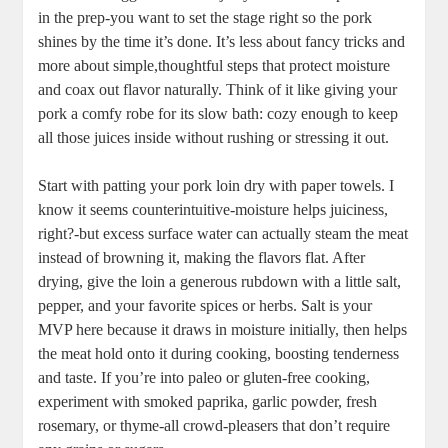
in‍ the prep-you want to set the stage right ‍so the pork
shines by the time it’s done. It’s less ‌about fancy tricks and
more about simple,thoughtful steps that protect moisture
and coax out‌ flavor naturally. ​Think of ‌it like ⁣giving your
pork‍ a comfy robe⁣ for its slow bath: cozy enough to ‌keep
all those juices inside without ​rushing or stressing it out.
Start with patting your⁣ pork loin dry with paper towels. I
know ⁢it seems counterintuitive-moisture helps juiciness,
right?-but excess surface‍ water can ‌actually steam the meat‌
instead of browning it, making the‌ flavors ⁣flat. After
drying,⁢ give the loin a generous⁤ rubdown with⁢ a little salt,⁢
pepper, and your favorite spices or herbs.​ Salt‌ is your
MVP here because⁢ it draws⁣ in​ moisture initially, ‌then helps
the ⁤meat ​hold ⁢onto‌ it during cooking, boosting ⁢tenderness
and taste. If you’re‌ into paleo or gluten-free cooking,⁣
experiment with smoked paprika, ⁣garlic powder, ⁤fresh
rosemary,‍ or thyme-all crowd-pleasers that⁤ don’t require