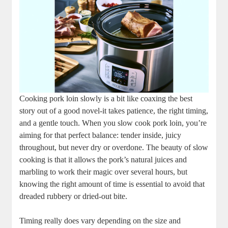
Cooking pork ​loin slowly is a bit like coaxing the best
story out​ of a good novel-it ‌takes patience, the right timing,
and a ‌gentle touch. When ⁤you slow cook pork⁣ loin, you’re
⁣aiming for that perfect ⁢balance: tender inside, juicy
throughout, but never dry or‍ overdone. The beauty of slow
cooking is that it ‌allows the pork’s natural ⁣juices and
marbling to work⁤ their magic over several hours, but
knowing the right amount of time is ⁤essential ‍to avoid that
dreaded rubbery or dried-out bite.
Timing really does⁤ vary depending on ‌the size and