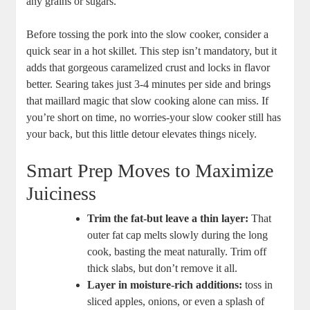
any grains or sugars.
Before tossing the pork‌ into the​ slow cooker, consider a
quick sear in a hot skillet. This step isn’t⁤ mandatory,​ but it
adds that gorgeous caramelized ⁤crust‌ and ‌locks‍ in ‌flavor
better. Searing takes ‌just 3-4 minutes per side and brings
that maillard magic that slow cooking alone can miss. If⁢
you’re short on⁢ time, no worries-your slow⁣ cooker still has
your back, but this little detour elevates things nicely.
Smart Prep Moves to Maximize
Juiciness
Trim the fat-but leave a thin⁤ layer:
That
outer fat cap ‍melts slowly during ⁣the long
cook, basting‍ the meat ⁣naturally. Trim off
thick slabs, but don’t remove it all.
Layer ​in moisture-rich⁤ additions:
⁢toss in⁢
sliced apples, ⁢onions, or even a splash ​of