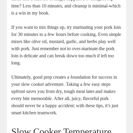
time? Less than ‍10 minutes,​ and cleanup is minimal-which⁢
is a win in my book.
If you want to mix‍ things up, ‌try marinating‌ your pork loin⁤
for 30 minutes to a few hours before⁣ cooking. Even simple
mixes ​like olive oil, mustard, garlic, and herbs⁢ play well
with pork.⁣ Just ​remember ‍not to over-marinate-the ⁤pork‍
loin is delicate and can break down too much if left too
⁢long.
Ultimately, good prep⁢ creates⁣ a ⁣foundation for success ⁣in
‌your slow ‌cooker adventure. Taking a ‍few easy steps
upfront saves ​you from dry, tough meat later-and makes
every bite memorable. After all,​ juicy, flavorful pork ​
should never be a happy accident; with these tips, it’s⁣ just
smart kitchen teamwork.
Slow Cooker Temperature