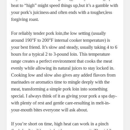
​heat to “high” might speed ⁢things up,but‍ it’s a gamble with
your pork’s juiciness-and often ends with a tougher,less
forgiving roast.
For reliably tender ‍pork loin,the low setting (usually
around 190°F to 200°F internal cooker temperature) is
your best friend. It’s slow ⁢and ⁢steady, usually taking 4 to 6
hours ‌for a typical 2 to 3-pound loin.‍ This temperature
range creates a perfect environment⁢ that cooks‌ the meat
evenly while allowing its ​natural juices to ⁢stay⁢ locked⁢ in.
Cooking low and slow also gives ‍any added flavors from
marinades​ or ‌aromatics time to mingle deeply with the
meat,‍ transforming a simple pork⁤ loin into something
special. I always think of​ it ‌as giving‍ your pork a spa day-
with ​plenty of rest and gentle care-resulting in melt-in-
your-mouth bites everyone will ask about.
If you’re short on time, high heat can ‌work in a pinch