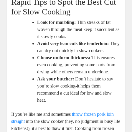
Rapid⁣ Tips to Spot the Best Cut
for Slow Cooking
Look‌ for ⁤marbling:
Thin streaks ‌of fat
woven through the meat keep it succulent as
it​ slowly cooks.
Avoid very lean cuts like tenderloin:
⁢They
can dry out quickly ‌in slow cookers.
Choose uniform thickness:
This ensures
even⁢ cooking, preventing some parts from
drying while others‌ remain underdone.
Ask your butcher:
Don’t hesitate to say
you’re‌ slow‍ cooking-it helps them
recommend a cut ideal‌ for low and ‍slow
heat.
If ⁤you’re like me and⁣ sometimes ‍
throw frozen ⁤pork⁤ loin
straight
into the slow cooker (hey, no judgment in busy life
kitchens!), ⁣it’s​ best to thaw it first. Cooking ‍from frozen