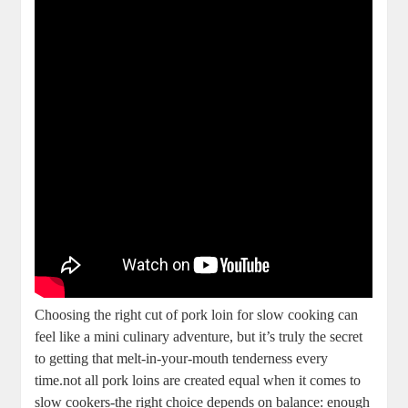
Choosing the ⁣right ‌cut of‍ pork loin for slow cooking ⁣can
feel like a mini ‌culinary adventure, but it’s truly the secret​
to getting that melt-in-your-mouth tenderness every
time.not all pork loins are created equal when it comes to ​
slow ⁤cookers-the⁤ right choice depends⁢ on balance: enough