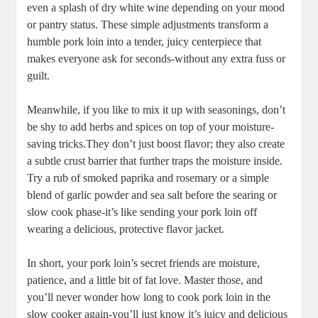
even ‍a splash of⁢ dry white wine depending on your mood
⁢or pantry status.⁤ These simple adjustments transform⁢ a
humble pork loin into a‌ tender, juicy centerpiece that
‍makes everyone ask for seconds-without any⁤ extra​ fuss or
guilt.
Meanwhile, if‌ you ⁤like to mix it up‌ with seasonings,⁣ don’t
be shy⁤ to add herbs and⁢ spices ⁢on top of your​ moisture-
saving tricks.They don’t just⁣ boost flavor; ‍they also create
a subtle crust ⁣barrier​ that⁢ further traps the moisture inside.
Try a rub of ‌smoked paprika and rosemary or a simple
blend of garlic powder and sea salt before the searing or
slow cook phase-it’s like sending your pork ⁤loin off
wearing a delicious, protective flavor jacket.
In short, your⁤ pork loin’s ⁢secret friends​ are moisture,
patience, and a⁤ little bit ⁢of⁢ fat love. ⁢Master those, and
you’ll never ⁢wonder how ‌long⁣ to cook pork loin in the
slow cooker again-you’ll ​just know it’s juicy and delicious