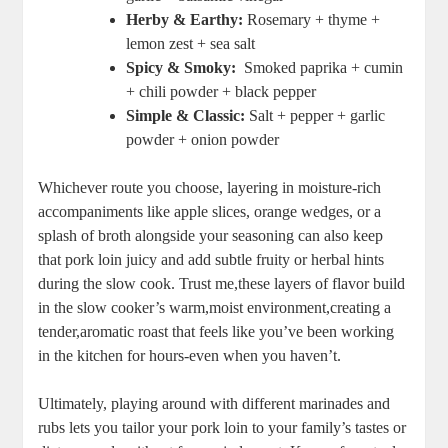
Herby & Earthy:
Rosemary + thyme ⁢+
lemon zest + sea‍ salt
Spicy & Smoky:
‌ Smoked⁣ paprika⁢ + cumin
+ chili powder + black pepper
Simple & Classic:
Salt + ​pepper + garlic
powder + onion powder
Whichever⁣ route you ​choose, layering in moisture-rich
accompaniments like apple slices, orange‌ wedges, or a
splash of broth alongside your⁣ seasoning can also keep
that pork loin juicy and add ⁢subtle fruity or ⁣herbal hints⁣
during the slow cook. Trust me,these⁣ layers of flavor build
in the slow cooker’s warm,moist environment,creating a
tender,aromatic roast⁤ that feels like you’ve been working
in the kitchen​ for hours-even when you haven’t.
Ultimately, playing⁣ around with⁢ different marinades and
rubs‌ lets you tailor your pork loin ‍to your family’s tastes or