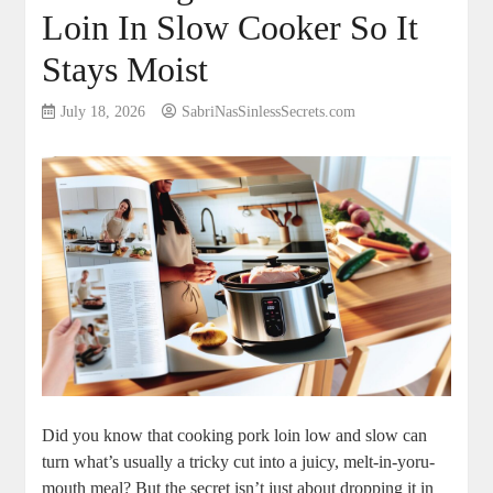
Loin In Slow Cooker So It
Stays Moist
July 18, 2026
SabriNasSinlessSecrets.com
Did⁢ you know that cooking‍ pork loin ⁤low and slow can
turn what’s ⁣usually a‌ tricky cut ‍into ​a juicy, melt-in-yoru-
mouth ⁢meal? But⁤ the secret isn’t just about​ dropping it in