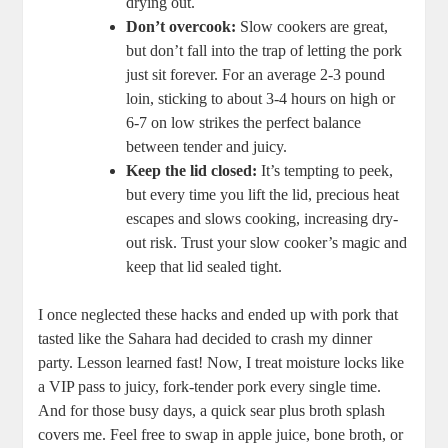
drying out.
Don’t overcook:
Slow cookers ​are great,
but don’t fall ​into the‍ trap of letting the pork
⁢just sit ‍forever. For an average‌ 2-3 pound⁢
loin, sticking​ to about 3-4 ⁤hours on⁣ high ⁢or
6-7‍ on low strikes the perfect balance
between tender ⁣and juicy.
Keep the lid closed:
It’s tempting to peek,⁤
but ⁤every time you lift the lid, ⁣precious ⁤heat
escapes and ‍slows cooking, increasing dry-
out risk. Trust your slow cooker’s magic⁢ and
keep that‍ lid sealed tight.
I ​once ⁤neglected these hacks and ended up‍ with‌ pork that
tasted like the Sahara had decided to crash my dinner
party. Lesson learned fast! Now, ⁣I treat moisture​ locks like
a VIP pass to juicy, ⁤fork-tender pork every ​single time.
And for those busy days, a‍ quick‍ sear plus broth splash
covers ‍me. Feel free to swap in‌ apple juice, bone broth, or