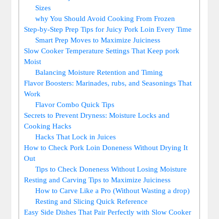
Sizes
why ‍You Should​ Avoid Cooking From ⁤Frozen
Step-by-Step Prep Tips for Juicy ⁣Pork ⁢Loin Every Time
Smart Prep Moves to Maximize Juiciness
Slow Cooker Temperature Settings That Keep ⁣pork
Moist
Balancing Moisture Retention and Timing
Flavor Boosters: ‍Marinades, rubs, and Seasonings That
Work
Flavor Combo ⁢Quick Tips
Secrets to Prevent Dryness: Moisture ⁤Locks and
Cooking Hacks
Hacks That Lock⁣ in Juices
How to Check Pork ⁢Loin Doneness Without Drying It​
Out
Tips ⁢to Check⁣ Doneness Without ​Losing⁢ Moisture
Resting ⁢and Carving Tips to Maximize Juiciness
How to Carve ‌Like​ a ⁢Pro (Without ​Wasting⁢ a drop)
Resting and Slicing Quick Reference
Easy Side⁢ Dishes That Pair Perfectly with‍ Slow⁣ Cooker