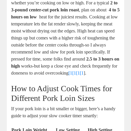
whether you’re cooking on⁢ low or high.⁢ For⁤ a typical
2 to
3-pound center-cut pork⁢ loin roast
, plan on about ⁢
4 ⁤to 5
hours⁤ on low
⁢ heat ⁣for the ​juiciest results. Cooking⁣ at ‍low
temperature lets the fat render ⁢slowly, keeping⁣ the meat
moist without ⁤drying out the edges. High ​heat can speed
things up but ⁣comes with a higher risk of toughening⁣ the
outside ‌before the center ​cooks through-so I always
recommend low and slow ‌for pork ⁤loin ‌specifically. If
pressed for​ time, some folks ‌find ​around‌
2.5 ⁣to 3 hours on
high
works-but keep a close eye and​ check ⁢frequently for
doneness to avoid overcooking
[1[1[1[1
].
How to Adjust Cook Times for
Different⁤ Pork Loin Sizes
If your pork ⁢loin is ​a bit smaller or ⁢bigger, here’s a⁢ handy
guide to adjust your slow ‌cooker‍ timer smartly:
Pork Loin‌ Weight
Low Setting
High Setting