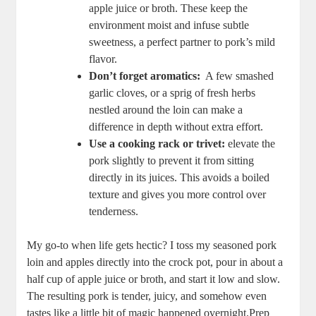
apple juice or broth. These ​keep the
environment ⁣moist and infuse‌ subtle​
sweetness, a perfect‌ partner to pork’s ⁢mild
flavor.
Don’t forget aromatics:
​ A⁢ few‍ smashed
garlic cloves, or a sprig of fresh herbs
nestled around the loin⁤ can make a
difference in depth ​without extra effort.
Use a cooking‌ rack or trivet:
elevate ‍the
pork slightly to prevent it from sitting
directly in its juices. This avoids a‌ boiled
texture ⁢and gives you​ more control over
tenderness.
My⁣ go-to when life gets hectic? I toss my ‍seasoned‌ pork
loin and​ apples directly into the crock pot, pour ⁣in about a
half cup ​of apple juice ‍or broth,‌ and‍ start it low and ‌slow.
The resulting pork is ⁢tender, juicy, and somehow even
tastes like a little bit of ⁣magic happened overnight.Prep