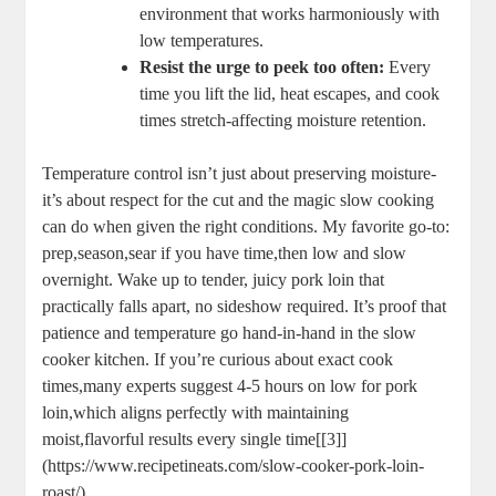
⁤environment that⁢ works harmoniously​ with​
low temperatures.
Resist the urge to peek too often:
Every ​
time you lift ⁣the lid, heat ​escapes, and cook
‌times stretch-affecting moisture retention.
Temperature control ⁤isn’t just about preserving ‌moisture-
it’s about respect for‌ the⁢ cut and the magic slow cooking
can do when given the right conditions. My favorite go-to:
prep,season,sear if you have time,then ‌low and‍ slow
‌overnight. Wake ‍up to ‍tender, ​juicy pork loin that
practically falls apart, no sideshow required. It’s⁣ proof that
patience and temperature‌ go‌ hand-in-hand ‍in the slow
cooker kitchen. If you’re curious⁢ about exact cook
times,many experts ⁣suggest ‌4-5⁢ hours on low for pork
loin,which aligns perfectly with maintaining⁢
moist,flavorful results ⁢every ‌single time[[3]]
(https://www.recipetineats.com/slow-cooker-pork-loin-
roast/).