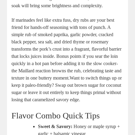
soak will ⁢bring some brightness‌ and complexity.
If marinades feel like extra fuss, dry rubs‌ are ‍your best
friend for hands-off​ seasoning with tons of ⁣punch. A
simple rub of smoked⁤ paprika, garlic powder, cracked
black pepper, sea salt, and dried thyme or rosemary
transforms the pork’s crust ‌into a fragrant, flavorful barrier
that locks ⁣juices​ inside. Bonus ⁣points ​if ‌you sear the loin
quickly in a ‍hot pan before adding it to the ⁢slow‌ cooker-
the Maillard reaction browns the​ rub, celebrating taste and
texture in one buttery moment.Want to switch ‌things ​up or
keep it paleo-friendly? Swap out brown sugar for ‍coconut
sugar or leave it out entirely to keep things primal without
losing that caramelized ⁢savory edge.
Flavor Combo ⁢Quick Tips
Sweet & Savory:
Honey or ‍maple syrup +⁣
garlic + ‍balsamic vinegar