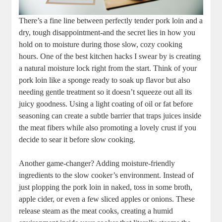
There’s a fine line between perfectly ⁢tender pork loin and a
dry, ​tough disappointment-and ⁣the secret lies in how you
hold on⁢ to⁢ moisture ⁢during those slow, cozy cooking
hours. One of the​ best kitchen hacks I swear by‍ is creating
a natural moisture lock right from the start.‌ Think of your
pork loin like a sponge ready to soak up​ flavor but also
needing gentle ‍treatment so it doesn’t squeeze out all ⁤its
juicy goodness. Using a light coating of‍ oil or fat ⁤before
seasoning can create a subtle barrier⁤ that traps juices inside
​the meat fibers while also promoting a lovely crust if you
decide to sear it before slow cooking.
Another game-changer? Adding ⁣moisture-friendly
ingredients⁢ to the ⁢slow‌ cooker’s​ environment. Instead of
just ‍plopping the pork loin​ in naked, toss in ⁣some broth,
apple cider, or even a few ⁢sliced⁣ apples or onions. These
release steam as the meat cooks, ⁢creating a humid