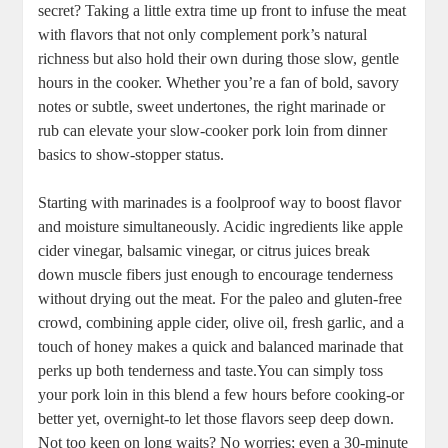
secret? Taking a little ​extra time‍ up front to⁣ infuse⁢ the meat⁣
with⁤ flavors‌ that ‍not only complement pork’s⁢ natural
richness but ‍also hold their own during‌ those slow, gentle
hours in the cooker. Whether you’re a fan of bold, savory
notes or subtle, ‍sweet ⁣undertones, the right marinade or
rub‌ can elevate your slow-cooker pork loin from dinner⁢
basics to show-stopper status.
Starting with ⁤marinades is a foolproof way to⁣ boost flavor
and moisture simultaneously. Acidic ingredients like apple
⁢cider vinegar, balsamic vinegar, or citrus juices break‌
down‌ muscle fibers just⁤ enough to⁢ encourage⁣ tenderness
without drying ⁢out the meat. For the ​paleo and ‍gluten-free
crowd, combining apple cider, olive oil, fresh garlic, and⁣ a
⁢touch of honey makes a‍ quick and balanced ⁢marinade that
perks up​ both tenderness ⁤and taste.You can⁢ simply toss
your pork ⁣loin‍ in this blend a few hours‌ before cooking-or
better ‌yet, overnight-to let those⁤ flavors seep ⁤deep down.
Not ⁤too keen on long waits? No worries; even a 30-minute