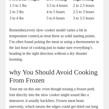
1.5 to 2 lbs
3.5 to 4 hours
2​ to 2.5 hours
2 to⁤ 3 lbs
4 ‌to 5 ⁣hours
2.5 to 3 ⁤hours
3 to 4 lbs
5 to 6 ⁤hours
3⁢ to 3.5 hours
Remember,every⁢ slow cooker ‌model varies a bit in
temperature ‌control,so treat these as solid starting ‌points.
I’m often found⁤ poking the meat or⁢ using ‌a thermometer‍ in
the last hour ⁢of ⁢cooking-just ⁣to ‍make sure everything’s
heading in the right‌ direction without a dry disaster
looming.
why ‍You Should​ Avoid Cooking
From ⁤Frozen
Trust me on this ​one: even though tossing a frozen pork
loin directly⁣ into the slow cooker⁣ might sound like⁤ a
timesaver, it usually backfires. Frozen meat heats
unevenly, which means the ⁤edges could get dried out long