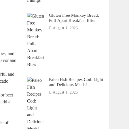
Gluten Free Monkey Bread:
Pull-Apart Breakfast Bliss
August 1, 2026
toes, and
flavor and
rful and
Paleo Fish Recipes Cod: Light
ocado
and Delicious Meals!
August 1, 2026
 or beet
d add a
le of