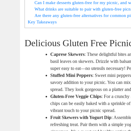
Can I make desserts gluten-free for my picnic, and 
What drinks are suitable to pair with gluten-free picn
Are there any gluten-free alternatives for common pi
Key Takeaways
Delicious Gluten Free Picni
Caprese Skewers
: These delightful bites 
basil leaves on skewers. Drizzle with balsam
super easy to eat—no utensils necessary! Per
Stuffed Mini Peppers
: Sweet mini peppers
savory addition to your picnic. You can mix
spread. They look gorgeous on a platter and 
Gluten-Free Veggie Chips
: For a crunchy
chips can be easily baked with a sprinkle of 
vibrant touch to your picnic spread.
Fruit Skewers with Yogurt Dip
: Assemble
refreshing treat. Pair them with a simple y