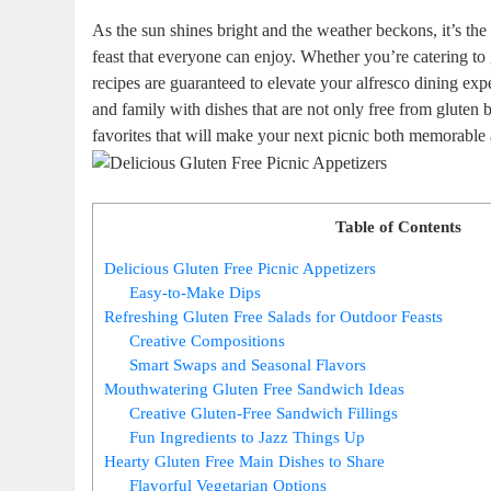
As the sun shines bright and the weather beckons, it’s the
feast that everyone can enjoy. Whether you’re catering to 
recipes are guaranteed to elevate your alfresco dining exp
and family with dishes that are not only free from gluten b
favorites that will make your next picnic both memorable 
Table of Contents
Delicious Gluten Free Picnic Appetizers
Easy-to-Make Dips
Refreshing Gluten Free Salads for Outdoor Feasts
Creative Compositions
Smart Swaps and Seasonal Flavors
Mouthwatering Gluten Free Sandwich Ideas
Creative Gluten-Free Sandwich Fillings
Fun Ingredients to Jazz Things Up
Hearty Gluten Free Main Dishes to Share
Flavorful Vegetarian Options