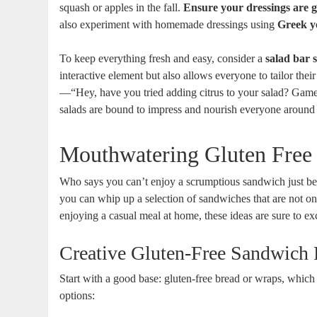
squash or apples in the fall.
Ensure your dressings are g
also experiment with homemade dressings using
Greek y
To keep everything fresh and easy, consider a
salad bar 
interactive element but also allows everyone to tailor their 
—“Hey, have you tried adding citrus to your salad? Game c
salads are bound to impress and nourish everyone around 
Mouthwatering Gluten Free
Who says you can’t enjoy a scrumptious sandwich just becau
you can whip up a selection of sandwiches that are not on
enjoying a casual meal at home, these ideas are sure to ex
Creative Gluten-Free Sandwich 
Start with a good base: gluten-free bread or wraps, which 
options: