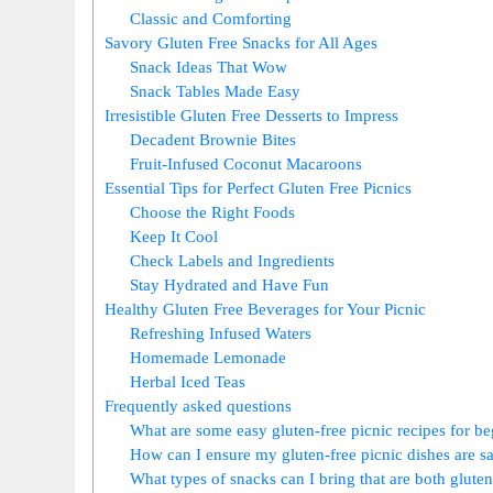
Classic and Comforting
Savory Gluten Free Snacks for All Ages
Snack Ideas That Wow
Snack Tables Made Easy
Irresistible Gluten Free Desserts to Impress
Decadent Brownie Bites
Fruit-Infused Coconut Macaroons
Essential Tips for Perfect Gluten Free Picnics
Choose the Right Foods
Keep It Cool
Check Labels and Ingredients
Stay Hydrated and Have Fun
Healthy Gluten Free Beverages for Your Picnic
Refreshing Infused Waters
Homemade Lemonade
Herbal Iced Teas
Frequently asked questions
What are some easy gluten-free picnic recipes for b
How can I ensure my gluten-free picnic dishes are s
What types of snacks can I bring that are both gluten