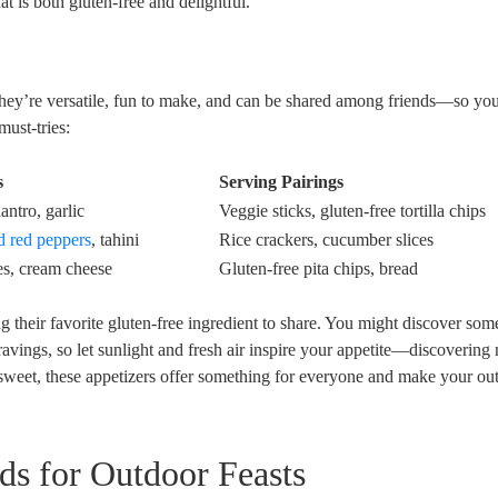
t is both gluten-free and delightful.
They’re versatile, fun to make, and can be shared among friends—so yo
ust-tries:
s
Serving Pairings
antro, garlic
Veggie sticks, gluten-free tortilla chips
d red peppers
, tahini
Rice crackers, cucumber slices
es, cream cheese
Gluten-free pita chips, bread
ng their favorite gluten-free ingredient to share. You might discover som
ravings, so let sunlight and fresh air inspire your appetite—discovering
sweet, these appetizers offer something for everyone and make your ou
ds for Outdoor Feasts