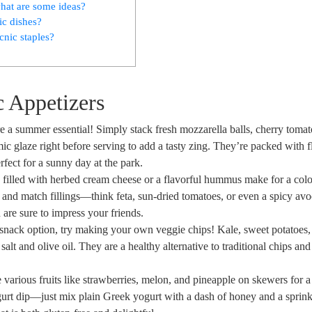
what are some ideas?
ic dishes?
cnic staples?
c Appetizers
are a summer essential! Simply stack fresh mozzarella balls, cherry toma
ic glaze right before serving to add a tasty zing. They’re packed with 
fect for a sunny day at the park.
 filled with herbed cream cheese or a flavorful hummus make for a colo
 and match fillings—think feta, sun-dried tomatoes, or even a spicy av
are sure to impress your friends.
 snack option, try making your own veggie chips! Kale, sweet potatoes,
salt and olive oil. They are a healthy alternative to traditional chips an
 various fruits like strawberries, melon, and pineapple on skewers for a
ogurt dip—just mix plain Greek yogurt with a dash of honey and a sprink