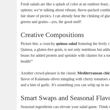
Fresh salads are like a splash of color at an outdoor feast
options; we’re talking about vibrant, flavor-packed comb
fair share of picnics, I can already hear the clinking of g
greens and grains—yes, the good stuff!
Creative Compositions
Picture this: a crunchy
quinoa salad
featuring the lively 
Quinoa, a gluten-free grain, is not only nutritious but add
beans for added protein and sprinkle with cilantro for a to
health!”
Another crowd-pleaser is the classic
Mediterranean chic
flavor of Kalamata olives mingling with cherry tomatoes a
and a hint of garlic. It’s something you can whip up in no 
Smart Swaps and Seasonal Flav
Seasonal ingredients can elevate your salad game. Think 