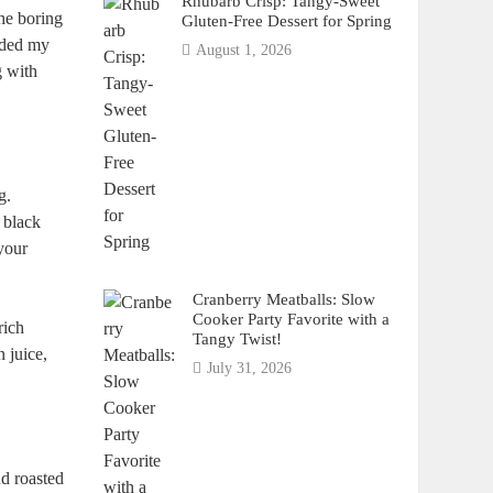
Rhubarb Crisp: Tangy-Sweet
the boring
Gluten-Free Dessert for Spring
ended my
August 1, 2026
g with
g.
e black
 your
Cranberry Meatballs: Slow
Cooker Party Favorite with a
rich
Tangy Twist!
 juice,
July 31, 2026
nd roasted