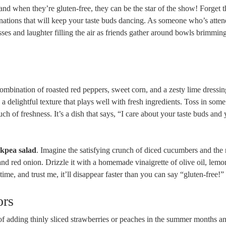
, and when they’re gluten-free, they can be the star of the show! Forget 
inations that will keep your taste buds dancing. As someone who’s att
lasses and laughter filling the air as friends gather around bowls brimmin
combination of roasted red peppers, sweet corn, and a zesty lime dressin
s a delightful texture that plays well with fresh ingredients. Toss in som
uch of freshness. It’s a dish that says, “I care about your taste buds and
kpea salad
. Imagine the satisfying crunch of diced cucumbers and the 
nd red onion. Drizzle it with a homemade vinaigrette of olive oil, lemon
time, and trust me, it’ll disappear faster than you can say “gluten-free!”
ors
of adding thinly sliced strawberries or peaches in the summer months a