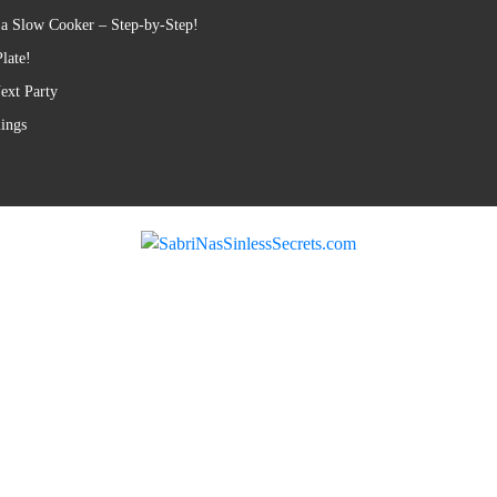
 a Slow Cooker – Step-by-Step!
late!
ext Party
lings