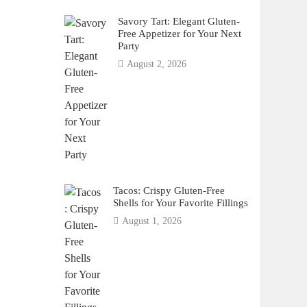
Savory Tart: Elegant Gluten-
Free Appetizer for Your Next
Party
August 2, 2026
Tacos: Crispy Gluten-Free
Shells for Your Favorite Fillings
August 1, 2026