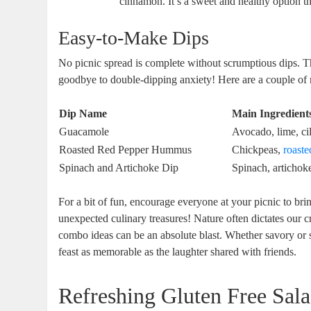
cinnamon. It’s a sweet and healthy option tha
Easy-to-Make Dips
No picnic spread is complete without scrumptious dips. 
goodbye to double-dipping anxiety! Here are a couple of m
Dip Name
Main Ingredient
Guacamole
Avocado, lime, cil
Roasted Red Pepper Hummus
Chickpeas,
roaste
Spinach and Artichoke Dip
Spinach, artichok
For a bit of fun, encourage everyone at your picnic to bri
unexpected culinary treasures! Nature often dictates our c
combo ideas can be an absolute blast. Whether savory or 
feast as memorable as the laughter shared with friends.
Refreshing Gluten Free Sala