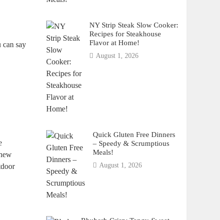
NY Strip Steak Slow Cooker:
Recipes for Steakhouse
Flavor at Home!
u can say
August 1, 2026
Quick Gluten Free Dinners
e
– Speedy & Scrumptious
Meals!
 new
August 1, 2026
tdoor