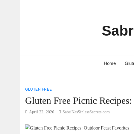
Sabr
Home
Glut
GLUTEN FREE
Gluten Free Picnic Recipes:
April 22, 2026
SabriNasSinlessSecrets.com