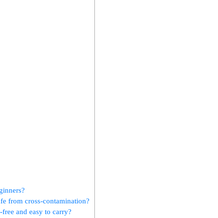
eginners?
afe from cross-contamination?
-free and easy to carry?