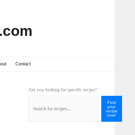
s.com
out
Contact
Are you looking for specific recipe?
Find
your
recipe
now!