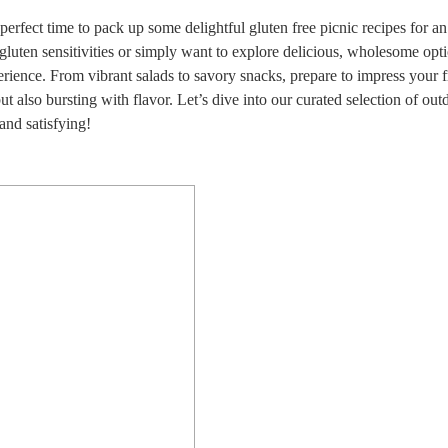
 perfect time to pack up some delightful gluten free picnic recipes for a
gluten sensitivities or simply want to explore delicious, wholesome opti
erience. From vibrant salads to savory snacks, prepare to impress your f
ut also bursting with flavor. Let’s dive into our curated selection of out
and satisfying!