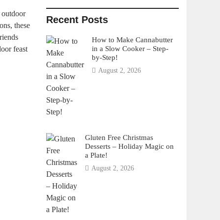
n outdoor
Recent Posts
ons, these
riends
How to Make Cannabutter
in a Slow Cooker – Step-
door feast
by-Step!
August 2, 2026
Gluten Free Christmas
Desserts – Holiday Magic on
a Plate!
August 2, 2026