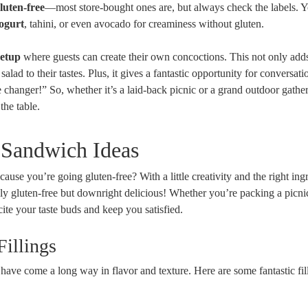
luten-free
—most store-bought ones are, but always check the labels. 
ogurt
, tahini, or even avocado for creaminess without gluten.
setup
where guests can create their own concoctions. This not only add
salad to their tastes. Plus, it gives a fantastic opportunity for conversati
hanger!” So, whether it’s a laid-back picnic or a grand outdoor gather
the table.
 Sandwich Ideas
se you’re going gluten-free? With a little creativity and the right ingr
ly gluten-free but downright delicious! Whether you’re packing a picni
cite your taste buds and keep you satisfied.
Fillings
have come a long way in flavor and texture. Here are some fantastic fil