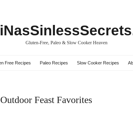
iNasSinlessSecret
Gluten-Free, Paleo & Slow Cooker Heaven
en Free Recipes
Paleo Recipes
Slow Cooker Recipes
Ab
 Outdoor Feast Favorites