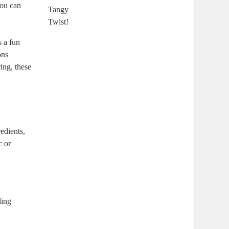
You can
s a fun
ons
ing, these
edients,
c or
ling