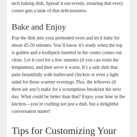
inch baking dish. Spread it out evenly, ensuring that every
corner gets a taste of that deliciousness.
Bake and Enjoy
Pop the dish into your preheated oven and let it bake for
about 45-50 minutes. You’ll know it’s ready when the top
is golden and a toothpick inserted in the center comes out
clean. Let it cool for a few minutes (if you can resist the
temptation), and then serve it warm. It’s a side dish that
pairs beautifully with barbecued chicken or even a light
salad for those warmer evenings. Plus, the leftovers (if
there are any!) make for a scrumptious breakfast the next
day. What could be better than that? Enjoy your time in the
kitchen—you’re crafting not just a dish, but a delightful
conversation starter!
Tips for Customizing Your