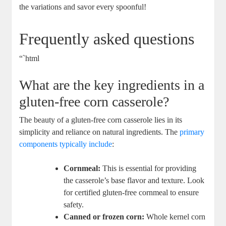
the variations and savor every spoonful!
Frequently asked questions
“`html
What are the key ingredients in a
gluten-free corn casserole?
The beauty of a gluten-free corn casserole lies in its
simplicity and reliance on natural ingredients. The
primary
components typically include
:
Cornmeal:
This is essential for providing
the casserole’s base flavor and texture. Look
for certified gluten-free cornmeal to ensure
safety.
Canned or frozen corn:
Whole kernel corn