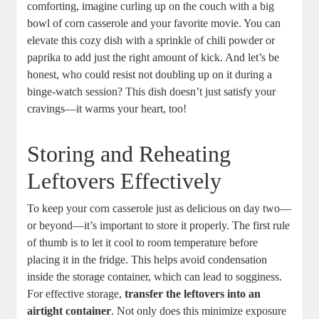
comforting, imagine curling up on the couch with a big
bowl of corn casserole and your favorite movie. You can
elevate this cozy dish with a sprinkle of chili powder or
paprika to add just the right amount of kick. And let’s be
honest, who could resist not doubling up on it during a
binge-watch session? This dish doesn’t just satisfy your
cravings—it warms your heart, too!
Storing and Reheating
Leftovers Effectively
To keep your corn casserole just as delicious on day two—
or beyond—it’s important to store it properly. The first rule
of thumb is to let it cool to room temperature before
placing it in the fridge. This helps avoid condensation
inside the storage container, which can lead to sogginess.
For effective storage,
transfer the leftovers into an
airtight container
. Not only does this minimize exposure