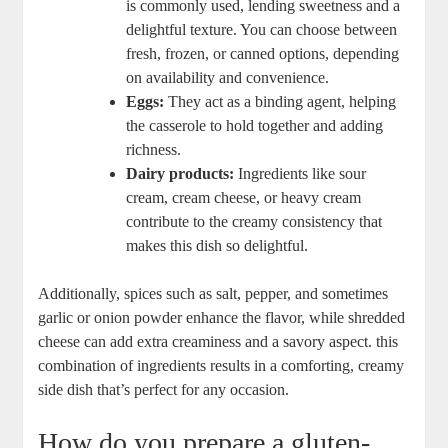
is commonly used, lending sweetness and a
delightful texture. You can choose between
fresh, frozen, or canned options, depending
on availability and convenience.
Eggs:
They act as a binding agent, helping
the casserole to hold together and adding
richness.
Dairy products:
Ingredients like sour
cream, cream cheese, or heavy cream
contribute to the creamy consistency that
makes this dish so delightful.
Additionally, spices such as salt, pepper, and sometimes
garlic or onion powder enhance the flavor, while shredded
cheese can add extra creaminess and a savory aspect. this
combination of ingredients results in a comforting, creamy
side dish that’s perfect for any occasion.
How do you prepare a gluten-