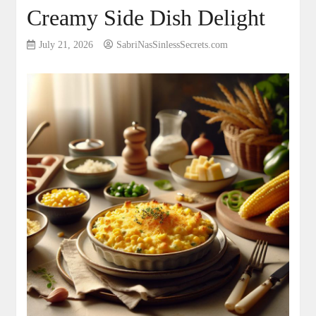
Creamy Side Dish Delight
July 21, 2026
SabriNasSinlessSecrets.com