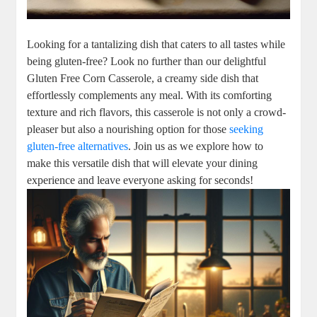
Looking for a tantalizing dish that caters to all tastes while
being gluten-free? Look no further than our delightful
Gluten Free Corn Casserole, a creamy side dish that
effortlessly complements any meal. With its comforting
texture and rich flavors, this casserole is not only a crowd-
pleaser but also a nourishing option for those
seeking
gluten-free alternatives
. Join us as we explore how to
make this versatile dish that will elevate your dining
experience and leave everyone asking for seconds!