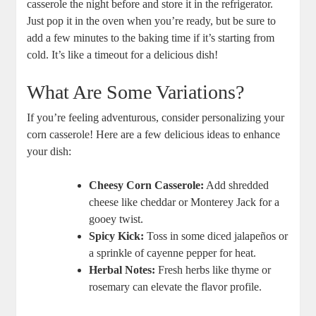
casserole the night before and store it in the refrigerator.
Just pop it in the oven when you’re ready, but be sure to
add a few minutes to the baking time if it’s starting from
cold. It’s like a timeout for a delicious dish!
What Are Some Variations?
If you’re feeling adventurous, consider personalizing your
corn casserole! Here are a few delicious ideas to enhance
your dish:
Cheesy Corn Casserole:
Add shredded
cheese like cheddar or Monterey Jack for a
gooey twist.
Spicy Kick:
Toss in some diced jalapeños or
a sprinkle of cayenne pepper for heat.
Herbal Notes:
Fresh herbs like thyme or
rosemary can elevate the flavor profile.