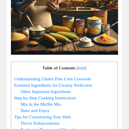
Table of Contents
[
hide
]
Understanding Gluten Free Corn Casserole
Essential Ingredients for Creamy Perfection
Other Important Ingredients
Step-by-Step Cooking Instructions
Mix in the Muffin Mix
Bake and Enjoy
Tips for Customizing Your Dish
Flavor Enhancements