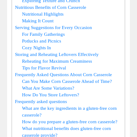
Exploring Texture and Crunch
Nutritious Benefits of Corn Casserole
Nutritional Highlights
Making It Count
Serving Suggestions for Every Occasion
For Family Gatherings
Potlucks and Picnics
Cozy Nights In
Storing and Reheating Leftovers Effectively
Reheating for Maximum Creaminess
Tips for Flavor Revival
Frequently Asked Questions About Corn Casserole
Can You Make Corn Casserole Ahead of Time?
What Are Some Variations?
How Do You Store Leftovers?
Frequently asked questions
What are the key ingredients in a gluten-free corn
casserole?
How do you prepare a gluten-free corn casserole?
What nutritional benefits does gluten-free corn
casserole provide?