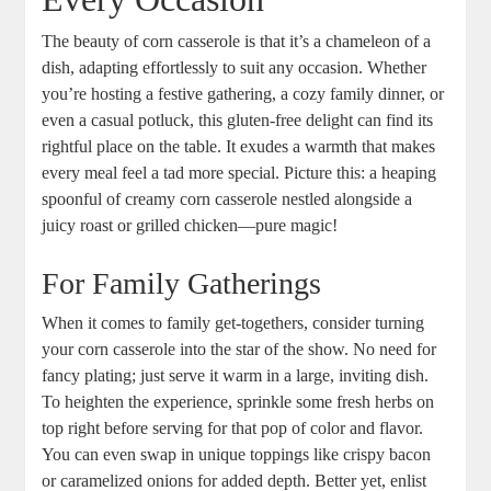
The beauty of corn casserole is that it’s a chameleon of a
dish, adapting effortlessly to suit any occasion. Whether
you’re hosting a festive gathering, a cozy family dinner, or
even a casual potluck, this gluten-free delight can find its
rightful place on the table. It exudes a warmth that makes
every meal feel a tad more special. Picture this: a heaping
spoonful of creamy corn casserole nestled alongside a
juicy roast or grilled chicken—pure magic!
For Family Gatherings
When it comes to family get-togethers, consider turning
your corn casserole into the star of the show. No need for
fancy plating; just serve it warm in a large, inviting dish.
To heighten the experience, sprinkle some fresh herbs on
top right before serving for that pop of color and flavor.
You can even swap in unique toppings like crispy bacon
or caramelized onions for added depth. Better yet, enlist