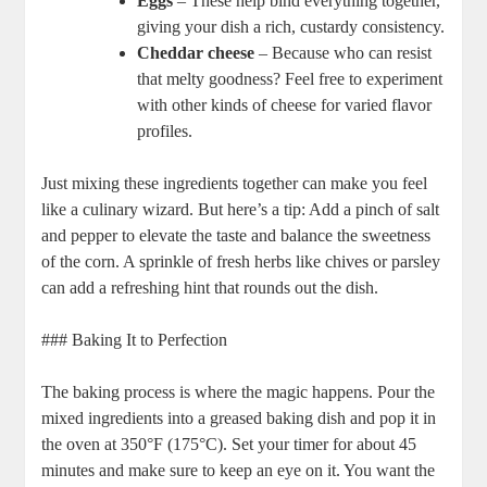
Eggs
– These help bind everything together,
giving your dish a rich, custardy consistency.
Cheddar cheese
– Because who can resist
that melty goodness? Feel free to experiment
with other kinds of cheese for varied flavor
profiles.
Just mixing these ingredients together can make you feel
like a culinary wizard. But here’s a tip: Add a pinch of salt
and pepper to elevate the taste and balance the sweetness
of the corn. A sprinkle of fresh herbs like chives or parsley
can add a refreshing hint that rounds out the dish.
### Baking It to Perfection
The baking process is where the magic happens. Pour the
mixed ingredients into a greased baking dish and pop it in
the oven at 350°F (175°C). Set your timer for about 45
minutes and make sure to keep an eye on it. You want the