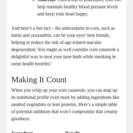
help maintain healthy blood pressure levels
and keep your heart happy.
And here’s a fun fact – the antioxidants in corn, such as
lutein and zeaxanthin, can be your eyes’ best friends,
helping to reduce the risk of age-related macular
degeneration. You might as well consider corn casserole a
delightful way to treat your taste buds while sneaking in
some health benefits!
Making It Count
When you whip up your corn casserole, you can amp up
its nutritional profile even more by adding ingredients like
sautéed vegetables or lean proteins. Here’s a simple table
of potential additions that won’t compromise that creamy
goodness: