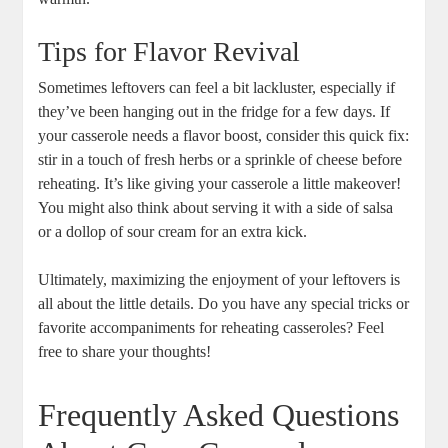
Tips for Flavor Revival
Sometimes leftovers can feel a bit lackluster, especially if
they’ve been hanging out in the fridge for a few days. If
your casserole needs a flavor boost, consider this quick fix:
stir in a touch of fresh herbs or a sprinkle of cheese before
reheating. It’s like giving your casserole a little makeover!
You might also think about serving it with a side of salsa
or a dollop of sour cream for an extra kick.
Ultimately, maximizing the enjoyment of your leftovers is
all about the little details. Do you have any special tricks or
favorite accompaniments for reheating casseroles? Feel
free to share your thoughts!
Frequently Asked Questions