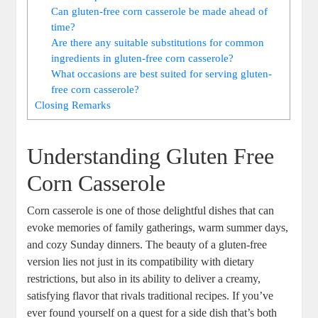
Can gluten-free corn casserole be made ahead of
time?
Are there any suitable substitutions for common
ingredients in gluten-free corn casserole?
What occasions are best suited for serving gluten-
free corn casserole?
Closing Remarks
Understanding Gluten Free
Corn Casserole
Corn casserole is one of those delightful dishes that can
evoke memories of family gatherings, warm summer days,
and cozy Sunday dinners. The beauty of a gluten-free
version lies not just in its compatibility with dietary
restrictions, but also in its ability to deliver a creamy,
satisfying flavor that rivals traditional recipes. If you’ve
ever found yourself on a quest for a side dish that’s both