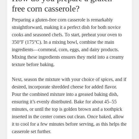
free corn casserole?
Preparing a gluten-free corn casserole is remarkably
straightforward, making it a perfect dish for both novice
cooks and seasoned chefs. To start, preheat your oven to
350°F (175°C). In a mixing bowl, combine the main
ingredients—cornmeal, corn, eggs, and dairy products.
Mixing these ingredients ensures they meld into a creamy
texture before baking.
Next, season the mixture with your choice of spices, and if
desired, incorporate shredded cheese for added flavor.
Pour the combined mixture into a greased baking dish,
ensuring it’s evenly distributed. Bake for about 45–55
minutes, or until the top is golden brown and a toothpick
inserted in the center comes out clean. Once baked, allow
it to cool for a few minutes before serving, as this helps the
casserole set further.