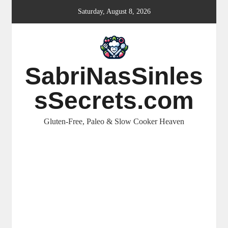
Skip
Saturday, August 8, 2026
to
content
SabriNasSinles
sSecrets.com
Gluten-Free, Paleo & Slow Cooker Heaven