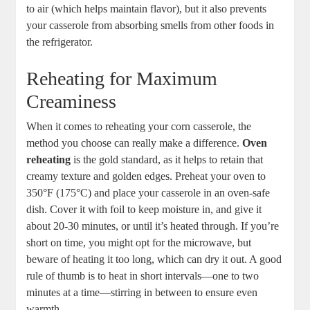
to air (which helps maintain flavor), but it also prevents
your casserole from absorbing smells from other foods in
the refrigerator.
Reheating for Maximum
Creaminess
When it comes to reheating your corn casserole, the
method you choose can really make a difference.
Oven
reheating
is the gold standard, as it helps to retain that
creamy texture and golden edges. Preheat your oven to
350°F (175°C) and place your casserole in an oven-safe
dish. Cover it with foil to keep moisture in, and give it
about 20-30 minutes, or until it’s heated through. If you’re
short on time, you might opt for the microwave, but
beware of heating it too long, which can dry it out. A good
rule of thumb is to heat in short intervals—one to two
minutes at a time—stirring in between to ensure even
warmth.