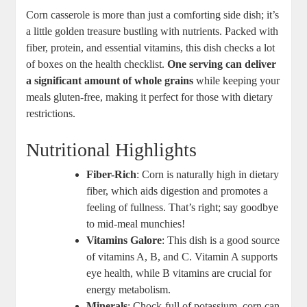
Corn casserole is more than just a comforting side dish; it’s
a little golden treasure bustling with nutrients. Packed with
fiber, protein, and essential vitamins, this dish checks a lot
of boxes on the health checklist.
One serving can deliver
a significant amount of whole grains
while keeping your
meals gluten-free, making it perfect for those with dietary
restrictions.
Nutritional Highlights
Fiber-Rich
: Corn is naturally high in dietary
fiber, which aids digestion and promotes a
feeling of fullness. That’s right; say goodbye
to mid-meal munchies!
Vitamins Galore
: This dish is a good source
of vitamins A, B, and C. Vitamin A supports
eye health, while B vitamins are crucial for
energy metabolism.
Minerals
: Chock-full of potassium, corn can