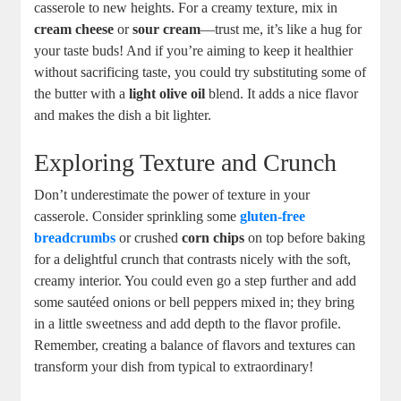
casserole to new heights. For a creamy texture, mix in
cream cheese
or
sour cream
—trust me, it’s like a hug for
your taste buds! And if you’re aiming to keep it healthier
without sacrificing taste, you could try substituting some of
the butter with a
light olive oil
blend. It adds a nice flavor
and makes the dish a bit lighter.
Exploring Texture and Crunch
Don’t underestimate the power of texture in your
casserole. Consider sprinkling some
gluten-free
breadcrumbs
or crushed
corn chips
on top before baking
for a delightful crunch that contrasts nicely with the soft,
creamy interior. You could even go a step further and add
some sautéed onions or bell peppers mixed in; they bring
in a little sweetness and add depth to the flavor profile.
Remember, creating a balance of flavors and textures can
transform your dish from typical to extraordinary!