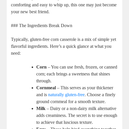
comforting and easy to whip up, this one may just become
your new best friend.
### The Ingredients Break Down
Typically, gluten-free corn casserole is a mix of simple yet
flavorful ingredients. Here’s a quick glance at what you
need:
Corn
– You can use fresh, frozen, or canned
corn; each brings a sweetness that shines
through.
Cornmeal
– This serves as your thickener
and is
naturally gluten-free
. Choose a finely
ground cornmeal for a smooth texture.
Milk
– Dairy or a non-dairy milk alternative
adds creaminess. The secret is to use enough
to achieve that luscious texture.