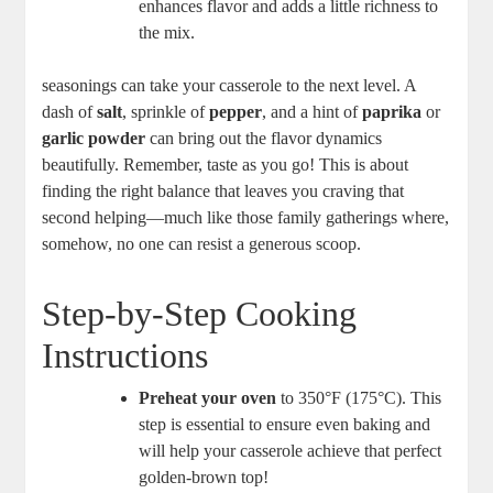
enhances flavor and adds a little richness to
the mix.
seasonings can take your casserole to the next level. A
dash of
salt
, sprinkle of
pepper
, and a hint of
paprika
or
garlic powder
can bring out the flavor dynamics
beautifully. Remember, taste as you go! This is about
finding the right balance that leaves you craving that
second helping—much like those family gatherings where,
somehow, no one can resist a generous scoop.
Step-by-Step Cooking
Instructions
Preheat your oven
to 350°F (175°C). This
step is essential to ensure even baking and
will help your casserole achieve that perfect
golden-brown top!