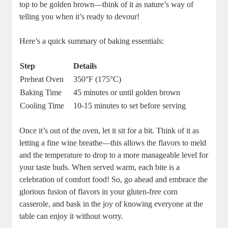
top to be golden brown—think of it as nature’s way of
telling you when it’s ready to devour!
Here’s a quick summary of baking essentials:
Step
Details
Preheat Oven
350°F (175°C)
Baking Time
45 minutes or until golden brown
Cooling Time
10-15 minutes to set before serving
Once it’s out of the oven, let it sit for a bit. Think of it as
letting a fine wine breathe—this allows the flavors to meld
and the temperature to drop to a more manageable level for
your taste buds. When served warm, each bite is a
celebration of comfort food! So, go ahead and embrace the
glorious fusion of flavors in your gluten-free corn
casserole, and bask in the joy of knowing everyone at the
table can enjoy it without worry.