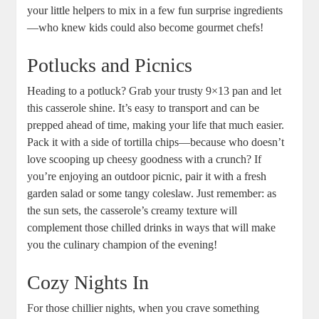
your little helpers to mix in a few fun surprise ingredients
—who knew kids could also become gourmet chefs!
Potlucks and Picnics
Heading to a potluck? Grab your trusty 9×13 pan and let
this casserole shine. It’s easy to transport and can be
prepped ahead of time, making your life that much easier.
Pack it with a side of tortilla chips—because who doesn’t
love scooping up cheesy goodness with a crunch? If
you’re enjoying an outdoor picnic, pair it with a fresh
garden salad or some tangy coleslaw. Just remember: as
the sun sets, the casserole’s creamy texture will
complement those chilled drinks in ways that will make
you the culinary champion of the evening!
Cozy Nights In
For those chillier nights, when you crave something