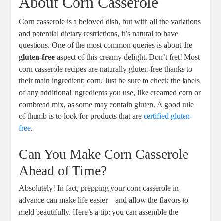
About Corn Casserole
Corn casserole is a beloved dish, but with all the variations
and potential dietary restrictions, it’s natural to have
questions. One of the most common queries is about the
gluten-free
aspect of this creamy delight. Don’t fret! Most
corn casserole recipes are naturally gluten-free thanks to
their main ingredient: corn. Just be sure to check the labels
of any additional ingredients you use, like creamed corn or
cornbread mix, as some may contain gluten. A good rule
of thumb is to look for products that are
certified gluten-
free
.
Can You Make Corn Casserole
Ahead of Time?
Absolutely! In fact, prepping your corn casserole in
advance can make life easier—and allow the flavors to
meld beautifully. Here’s a tip: you can assemble the