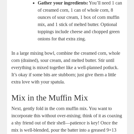
Gather your ingredients:
You’ll need 1 can
of creamed corn, 1 can of whole corn, 8
ounces of sour cream, 1 box of corn muffin
mix, and 1 stick of melted butter. Optional
toppings include cheese and chopped green
onions for that extra zing.
In a large mixing bowl, combine the creamed corn, whole
corn (drained), sour cream, and melted butter. Stir until
everything is mixed together like a well-planned potluck.
It’s okay if some bits are stubborn; just give them a little
extra love with your spatula.
Mix in the Muffin Mix
Next, gently fold in the corn muffin mix. You want to
incorporate this without over-mixing; think of it as coaxing
a shy friend out of their shell—patience is key! Once the
mix is well-blended, pour the batter into a greased 9×13