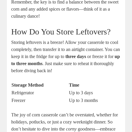
Remember, the key is to find a balance between the sweet
corn and any added spices or flavors—think of it as a
culinary dance!
How Do You Store Leftovers?
Storing leftovers is a breeze! Allow your casserole to cool
completely, then transfer it to an airtight container. You can
keep it in the fridge for up to
three days
or freeze it for
up
to three months
. Just make sure to reheat it thoroughly
before diving back in!
Storage Method
Time
Refrigerator
Up to 3 days
Freezer
Up to 3 months
The joy of corn casserole can’t be overstated, whether for
holidays, potlucks, or just a cozy weeknight dinner. So
don’t hesitate to dive into the
corny
goodness—embrace