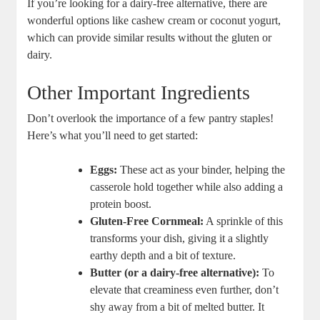
If you’re looking for a dairy-free alternative, there are
wonderful options like cashew cream or coconut yogurt,
which can provide similar results without the gluten or
dairy.
Other Important Ingredients
Don’t overlook the importance of a few pantry staples!
Here’s what you’ll need to get started:
Eggs:
These act as your binder, helping the
casserole hold together while also adding a
protein boost.
Gluten-Free Cornmeal:
A sprinkle of this
transforms your dish, giving it a slightly
earthy depth and a bit of texture.
Butter (or a dairy-free alternative):
To
elevate that creaminess even further, don’t
shy away from a bit of melted butter. It