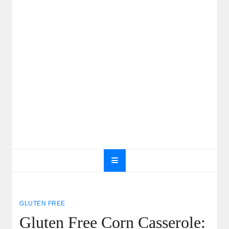
GLUTEN FREE
Gluten Free Corn Casserole: