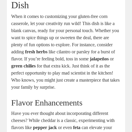
Dish
When it comes to customizing your gluten-free corn
casserole, let your creativity run wild! This dish is like a
blank canvas, ready for your personal touch. Whether you
want to spice things up or sweeten the deal, there are
plenty of fun options to explore. For instance, consider
adding
fresh herbs
like cilantro or parsley for a burst of
flavor. If you’re feeling bold, toss in some
jalapeños
or
green chilies
for that extra kick. Just think of it as the
perfect opportunity to play mad scientist in the kitchen!
Who knows, you might just create a masterpiece that takes
your family by surprise.
Flavor Enhancements
Have you ever thought about incorporating different
cheeses? While cheddar is a classic, experimenting with
flavors like
pepper jack
or even
feta
can elevate your