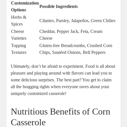
Customization
Possible Ingredients
Options
Herbs &
Cilantro, Parsley, Jalapeños, Green Chilies
Spices
Cheese
Cheddar, Pepper Jack, Feta, Cream
Varieties
Cheese
Topping
Gluten-free Breadcrumbs, Crushed Corn
Textures
Chips, Sautéed Onions, Bell Peppers
Ultimately, don’t be afraid to experiment. Food is all about
pleasure and playing around with flavors can lead you to
some delicious surprises. The best part? You get to claim
all the bragging rights when everyone raves about your
uniquely customized casserole!
Nutritious Benefits of Corn
Casserole