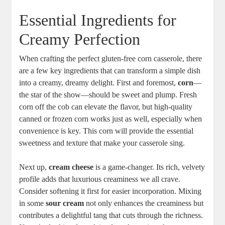
Essential Ingredients for
Creamy Perfection
When crafting the perfect gluten-free corn casserole, there
are a few key ingredients that can transform a simple dish
into a creamy, dreamy delight. First and foremost,
corn
—
the star of the show—should be sweet and plump. Fresh
corn off the cob can elevate the flavor, but high-quality
canned or frozen corn works just as well, especially when
convenience is key. This corn will provide the essential
sweetness and texture that make your casserole sing.
Next up,
cream cheese
is a game-changer. Its rich, velvety
profile adds that luxurious creaminess we all crave.
Consider softening it first for easier incorporation. Mixing
in some
sour cream
not only enhances the creaminess but
contributes a delightful tang that cuts through the richness.