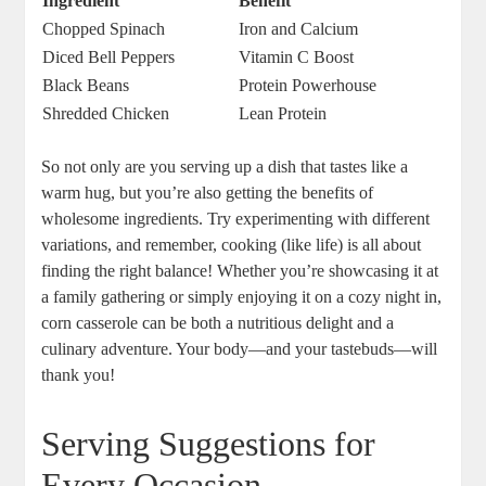
Ingredient
Benefit
Chopped Spinach
Iron and Calcium
Diced Bell Peppers
Vitamin C Boost
Black Beans
Protein Powerhouse
Shredded Chicken
Lean Protein
So not only are you serving up a dish that tastes like a
warm hug, but you’re also getting the benefits of
wholesome ingredients. Try experimenting with different
variations, and remember, cooking (like life) is all about
finding the right balance! Whether you’re showcasing it at
a family gathering or simply enjoying it on a cozy night in,
corn casserole can be both a nutritious delight and a
culinary adventure. Your body—and your tastebuds—will
thank you!
Serving Suggestions for
Every Occasion