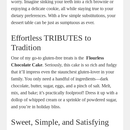
worry. Imagine sinking your teeth into a rich brownie or​
enjoying a delicate cookie,⁤ all while staying true to your
dietary preferences. With a few simple substitutions, your
⁤dessert​ table can be⁣ just as sumptuous as ever.
Effortless TRIBUTES to
Tradition
One of my go-to gluten-free treats ⁤is the ⁢
Flourless
‌Chocolate Cake
.⁤ Seriously, this cake is so rich and fudgy
that it’ll impress even the⁢ staunchest gluten-lover in your‌
family. You only ⁣need a handful of ingredients—dark
chocolate, butter, sugar,​ eggs, and a pinch of salt. Melt,
mix, and bake; it’s practically foolproof! Dress ​it up with a
dollop of whipped cream or a sprinkle of powdered ⁣sugar,
and you’re in holiday ⁢bliss.
Sweet, Simple, and Satisfying