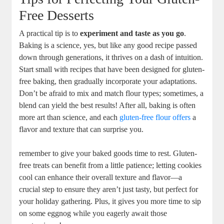
Free ⁤Desserts
A practical ‌tip⁤ is to
experiment and taste as you go
.
‍Baking is a science, yes, but​ like ⁤any good ‌recipe passed
down ⁣through generations, it thrives on a dash of intuition.
Start small with recipes ‌that have been ​designed for gluten-
free baking, then gradually incorporate your adaptations.
Don’t be ⁢afraid to mix ⁣and match flour types; sometimes,⁤ a
blend can yield‌ the​ best results!⁢ After all, baking is often
more art than science, and each
gluten-free flour offers
a
⁤flavor and texture that can surprise you.
remember to give your baked goods time to rest.⁤ Gluten-
free treats can ‍benefit from a little patience; letting​ cookies⁢
cool ‍can enhance​ their overall‌ texture and flavor—a
crucial step to ensure they aren’t just tasty, but perfect for
your holiday gathering. Plus, ⁢it ⁤gives you ‍more time to sip
on ⁢some eggnog while you eagerly‍ await those