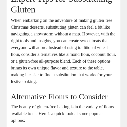
Gluten
When embarking on the ​adventure of making gluten-free
‌Christmas desserts, substituting gluten⁣ can feel a bit like⁣
navigating a snowstorm without a map. However, with the
right tools and insights, you can create⁤ sweet treats that⁢
everyone ⁣will adore. Instead of using traditional wheat
flour, consider alternatives like almond flour, coconut flour,
or a gluten-free all-purpose blend. Each of these⁢ options
brings its own unique flavor and⁣ texture to the table,
making it easier ‌to find a substitution⁢ that works for your
festive baking.
Alternative Flours to Consider
The beauty of gluten-free baking⁢ is in the variety of ⁣flours
available to us.‍ Here’s a quick look at some popular
⁣options: