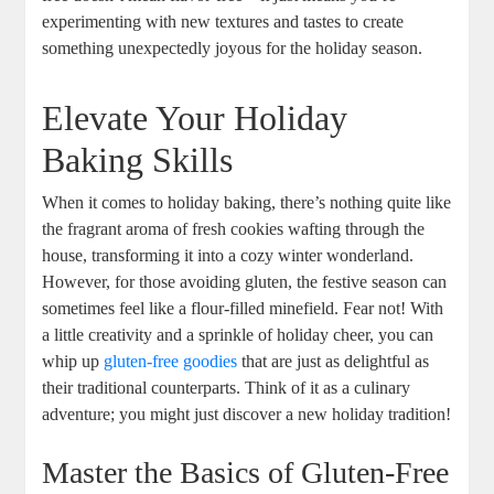
experimenting with new‌ textures and tastes to create
something unexpectedly joyous for the holiday season.
Elevate Your Holiday
Baking Skills
When it⁣ comes ⁢to holiday baking, there’s ⁣nothing quite like
the fragrant aroma of fresh ⁣cookies wafting through the
house, transforming it into a cozy winter wonderland.
However, for ⁢those avoiding gluten, the festive⁣ season can
sometimes feel like a flour-filled minefield. Fear not!​ With
a little creativity and a sprinkle​ of holiday cheer, you can⁤
whip up
gluten-free goodies
⁢that are just ​as⁢ delightful as
their ‌traditional counterparts. Think ‌of it as a culinary
⁤adventure;‌ you might just discover a new holiday tradition!
Master the Basics of Gluten-Free