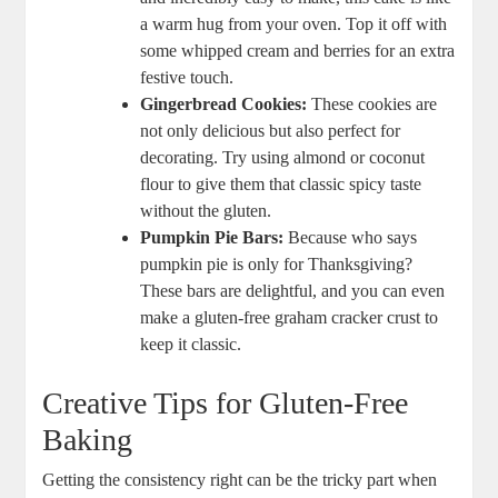
a warm hug from your oven. Top it off with
some whipped cream and berries for an extra
‌festive touch.
Gingerbread Cookies:
These cookies⁣ are
not only delicious but ‌also perfect for
decorating. Try using almond or coconut​
flour⁢ to give them‌ that classic spicy taste
without the gluten.
Pumpkin Pie Bars:
​Because who says
pumpkin pie​ is only for Thanksgiving?
These bars ‍are delightful, and you ​can even
⁣make ​a ‌gluten-free graham cracker crust to‌
keep ⁤it classic.
Creative Tips for Gluten-Free
Baking
Getting ⁤the ⁣consistency right ​can be ⁢the tricky part when