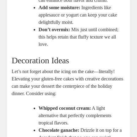
can enhance both flavor ​and crumb.
Add some moisture:
Ingredients like
applesauce or yogurt ⁣can keep your cake
delightfully moist.
Don’t overmix:
⁤Mix ‍just until combined;
this helps ​retain that fluffy texture we all
love.
Decoration Ideas
Let’s not forget about the icing on the cake—literally!
Elevating your⁣ gluten-free cakes with creative decorations
can​ make your dessert‌ the centerpiece of the holiday‌
dinner. Consider using:
Whipped coconut​ cream:
A light
alternative that perfectly complements
tropical flavors.
Chocolate ganache:
Drizzle it​ on top for a