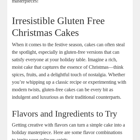
masterpieces!
Irresistible‌ Gluten Free
Christmas Cakes
When it comes ⁤to the ​festive season,⁤ cakes can often steal
the ⁣spotlight, especially in ‍gluten-free versions ⁤that can
satisfy everyone at your⁢ holiday‌ table. Imagine a rich,
moist cake that captures ⁤the essence of Christmas—think
spices, fruits, and ⁢a delightful ‌touch of nostalgia. Whether
you’re whipping up a classic recipe or ⁢experimenting with
modern twists, gluten-free cakes can be⁣ every⁤ bit as
indulgent and‌ luxurious as their⁣ traditional counterparts.
Flavors and Ingredients to Try
Getting creative with flavors can turn a ‍simple cake into ⁢a
‍holiday masterpiece. Here are ‍some flavor combinations
to ignite your culinary ‍spirit: