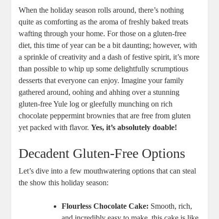
When the holiday‍ season rolls around, there’s nothing⁤
quite as comforting as the ⁣aroma of freshly baked treats​
wafting through your home. For those ‍on a gluten-free
diet,⁣ this time of year can be ‍a bit daunting;⁣ however, with
a sprinkle ‌of ‍creativity and a dash of festive spirit, it’s more
than possible⁤ to whip up some delightfully scrumptious
desserts that everyone can enjoy. Imagine your family
gathered around,‌ oohing and ahhing over a ​stunning
gluten-free ‍Yule log or⁣ gleefully ​munching on rich
chocolate peppermint brownies that are free from gluten‍
yet packed with flavor.
Yes, it’s absolutely doable!
Decadent ⁤Gluten-Free ​Options
Let’s dive into a few⁣ mouthwatering options that‍ can steal
the ​show this ⁤holiday season:
Flourless⁢ Chocolate Cake:
Smooth, rich,
and incredibly easy to make, this cake is​ like