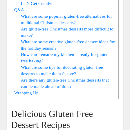
Let’s Get Creative
Q&A
What are some popular gluten-free alternatives for
traditional Christmas desserts?
Are gluten-free Christmas desserts more difficult to
make?
What ⁢are some creative gluten-free dessert ⁢ideas for
the‌ holiday season?
How can I ensure my ⁤kitchen ‌is​ ready for gluten-
free baking?
What ‌are some tips for decorating gluten-free
desserts to make them festive?
Are there any gluten-free Christmas desserts ⁢that
can⁢ be made ‍ahead ⁤of time?
Wrapping Up
Delicious⁢ Gluten ‍Free
Dessert Recipes