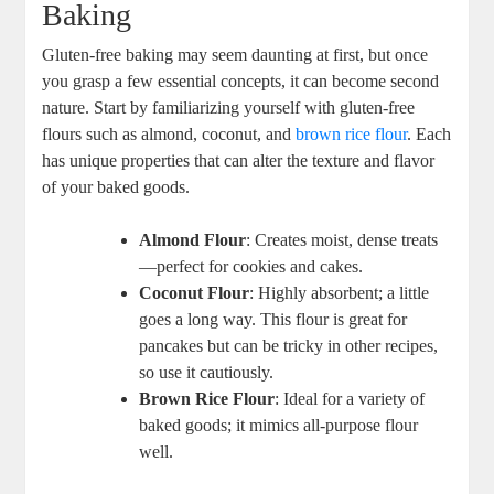
Baking
Gluten-free baking may seem daunting at first, but once
you grasp a few essential concepts, it can ‍become second
‌nature. Start⁢ by familiarizing⁢ yourself with gluten-free
flours‍ such as almond, coconut, and
brown rice flour
. Each
has unique properties that can alter⁣ the texture and flavor
of your baked goods.
Almond ⁣Flour
: Creates moist, dense treats
—perfect for cookies and cakes.
Coconut Flour
: ⁢Highly absorbent; a little
goes⁢ a long way. This flour is great for
pancakes but​ can ⁤be tricky ⁤in‌ other ⁢recipes,​
so use it cautiously.
Brown Rice Flour
: ⁤Ideal for‌ a variety ⁣of
baked goods; it mimics all-purpose flour
well.