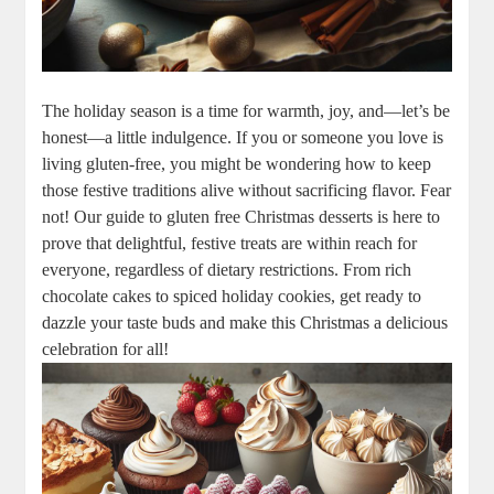
The holiday season is a ​time for warmth,‌ joy, and—let’s be
honest—a little indulgence. ​If you or ‍someone you love‍ is ​
living gluten-free, you might ⁢be⁢ wondering how to keep
those festive traditions alive ⁤without sacrificing flavor. Fear
not! Our guide to gluten free Christmas desserts is here to
prove that delightful,‌ festive treats are within reach ⁢for
everyone, regardless of dietary restrictions. From rich⁢
chocolate cakes to spiced holiday cookies, get ready to
dazzle your taste buds⁣ and make this Christmas a delicious‍
celebration for all!