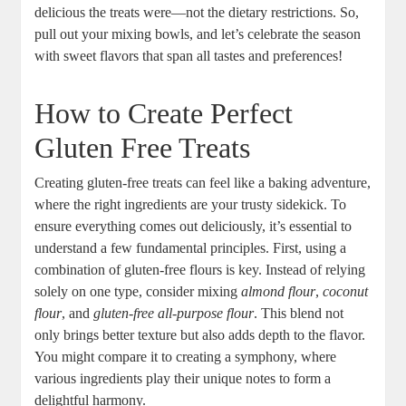
delicious the​ treats ​were—not the dietary restrictions. So,
pull out your mixing bowls, and let’s celebrate the season
with sweet flavors‍ that span all⁣ tastes and preferences!
How to Create Perfect
Gluten Free Treats
Creating gluten-free‍ treats can ⁢feel like a baking adventure,
where the right ingredients are your‍ trusty sidekick. To
ensure‌ everything comes out deliciously, it’s ‌essential to
⁣understand a few fundamental principles. First, using a
combination of gluten-free⁤ flours is key. ⁢Instead of relying
solely on one type, consider mixing​
almond‌ flour
,
coconut⁤
flour
, and
gluten-free all-purpose flour
. ⁣This blend not
only‍ brings better texture but⁣ also adds depth to the flavor.
You might compare it to creating a symphony, where
various⁢ ingredients play their unique​ notes to ​form a
delightful harmony.