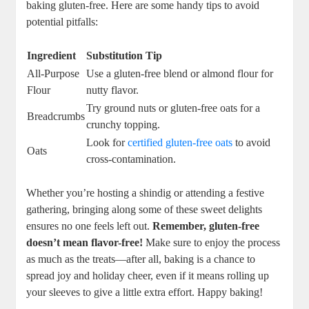
baking gluten-free. ‌Here⁣ are some handy tips to ‍avoid‌
potential pitfalls:
Ingredient
Substitution Tip
All-Purpose
Use a gluten-free blend or‌ almond flour for
Flour
nutty flavor.
Try ground nuts or⁢ gluten-free⁢ oats‌ for a
Breadcrumbs
crunchy topping.
Look for⁤
certified gluten-free oats
to avoid
Oats
cross-contamination.
Whether you’re hosting ⁣a shindig ⁤or attending⁢ a festive⁣
gathering, bringing along some ⁢of these sweet delights
ensures ‌no one feels left⁢ out.
Remember, gluten-free
doesn’t mean flavor-free!
Make​ sure to enjoy ‌the ​process
as much as the treats—after all,​ baking is ⁤a chance to
spread joy and⁢ holiday⁢ cheer, even if ‌it means rolling up
your sleeves to give a ​little extra effort. Happy‌ baking!