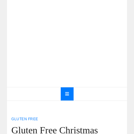
GLUTEN FREE
Gluten Free Christmas