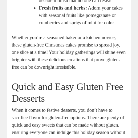
decadent finish ⁢that no ‍one can resist!
Fresh ⁢fruits and herbs:
Adorn your cakes
with seasonal fruits like pomegranate or
cranberries and sprigs of mint⁣ for ‌color.
Whether you’re a⁢ seasoned baker or a kitchen novice,
these gluten-free⁢ Christmas cakes ‌promise to spread ​joy,⁤
one slice ​at a time! Your‌ holiday gatherings will ⁣shine even
brighter with ⁣these delicious creations that ⁤prove gluten-
free ⁤can be downright irresistible.
Quick and‌ Easy Gluten Free
Desserts
When it comes to ⁤festive desserts, you don’t have to
sacrifice flavor for gluten-free options. There are plenty of‌
quick and easy ​sweets that can be made⁤ without gluten,
ensuring everyone can indulge⁣ this ⁢holiday season without