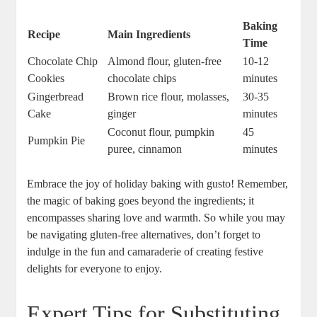
Baking
Recipe
Main Ingredients
Time
Chocolate Chip
Almond flour, gluten-free
10-12
Cookies
chocolate chips
minutes
Gingerbread
Brown rice flour, molasses,
30-35
‌Cake
ginger
minutes
Coconut flour, pumpkin
45
Pumpkin​ Pie
puree,⁤ cinnamon
minutes
Embrace the joy of holiday​ baking with gusto! Remember,
the ⁣magic of baking goes beyond⁣ the ingredients; it
encompasses sharing love and warmth. So while ⁣you may​
be navigating gluten-free alternatives, don’t ‍forget to‍
indulge in⁣ the fun and camaraderie of creating festive
delights ⁢for everyone to enjoy.
Expert Tips for‌ Substituting‍