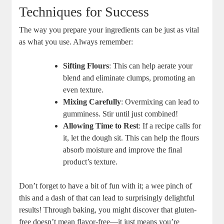
Techniques for Success
The way you prepare your ingredients can be just as ‌vital
as what you use. Always remember:
Sifting Flours
: ‍This can help aerate your
blend and eliminate clumps, promoting an
even texture.
Mixing Carefully
: Overmixing can lead to
gumminess. Stir until just combined!
Allowing ⁢Time‍ to ‍Rest
: If a recipe calls for
it, let the dough sit. This‍ can help ⁢the ​flours
absorb moisture ⁢and improve the final
product’s texture.
Don’t forget ⁣to have a bit of fun⁢ with​ it; a​ wee‌ pinch⁤ of ​
this and a dash of⁢ that can‌ lead to surprisingly delightful
results! Through baking, you might discover that ⁤gluten-
free doesn’t mean flavor-free—it just means you’re