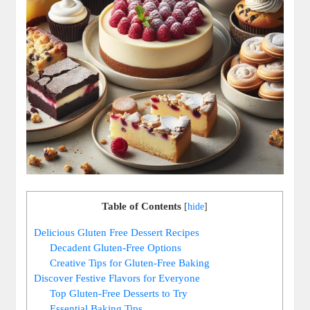
Table of Contents
[
hide
]
Delicious⁢ Gluten ‍Free Dessert Recipes
Decadent ⁤Gluten-Free ​Options
Creative Tips for Gluten-Free Baking
Discover Festive Flavors for Everyone
Top Gluten-Free Desserts to Try
Essential Baking ‍Tips