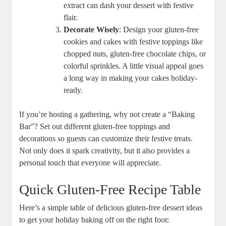
extract can dash your ‌dessert ⁣with festive
flair.
Decorate Wisely
: Design your gluten-free
cookies ⁤and cakes with festive toppings like
chopped nuts, ‍gluten-free chocolate chips, ⁣or
colorful sprinkles. A little visual appeal goes
a‌ long way in making your cakes holiday-
ready.
If you’re hosting a gathering, why not create a “Baking⁢
Bar”? Set out different gluten-free toppings and
decorations so guests can customize their festive treats.
Not​ only ⁣does it spark ‌creativity, but it also provides​ a
⁢personal touch that everyone will appreciate.
Quick Gluten-Free Recipe​ Table
Here’s a simple⁢ table‍ of delicious gluten-free dessert ideas
to get your holiday baking off on the right foot: