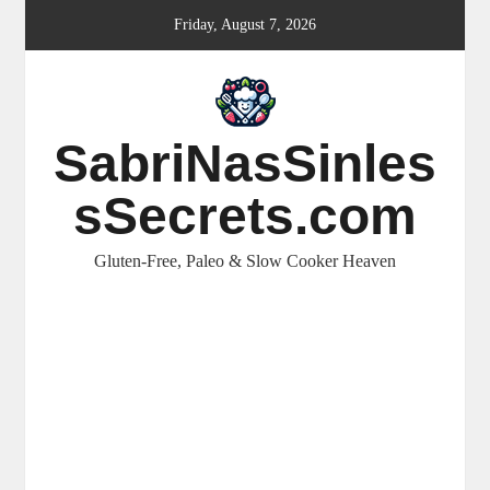
Skip
Friday, August 7, 2026
to
content
SabriNasSinles
sSecrets.com
Gluten-Free, Paleo & Slow Cooker Heaven