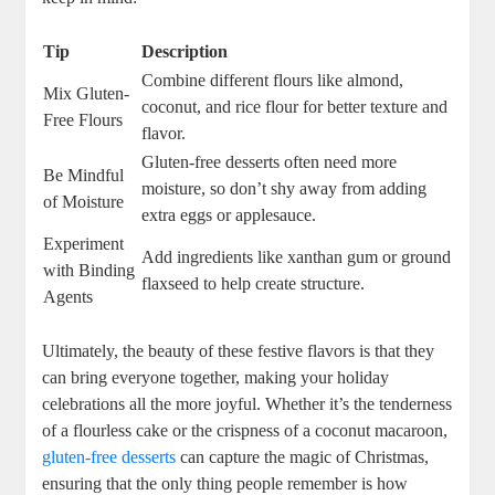
Tip
Description
Combine different flours like⁤ almond,
Mix Gluten-
coconut, and rice​ flour for better texture ‌and
Free Flours
flavor.
Gluten-free ⁢desserts often need‍ more
Be Mindful
moisture, so‍ don’t shy away from adding
of Moisture
extra eggs or applesauce.
Experiment
Add ingredients like xanthan gum or ground
with Binding
flaxseed to help create structure.
Agents
Ultimately, the beauty of‍ these ​festive flavors ⁢is that⁢ they
can bring everyone⁣ together, making your holiday
celebrations all the more ​joyful. Whether it’s ‍the⁢ tenderness
of a flourless‍ cake or​ the crispness ‌of a coconut macaroon,
gluten-free desserts
‍can capture the magic of Christmas,
ensuring that the only thing people ‍remember is how