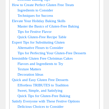
How to Create Perfect Gluten Free Treats
Ingredients ‍to Consider
Techniques for Success
Elevate Your Holiday Baking Skills
Master the Basics of Gluten-Free Baking
Tips for Festive Flavor
Quick Gluten-Free Recipe​ Table
Expert Tips for‌ Substituting‍ Gluten
Alternative Flours to Consider
Tips for Perfecting Your⁢ Gluten-Free ⁤Desserts
Irresistible‌ Gluten Free Christmas Cakes
Flavors and Ingredients to Try
Texture Matters
Decoration Ideas
Quick and‌ Easy Gluten Free Desserts
Effortless TRIBUTES to Tradition
Sweet, Simple, and Satisfying
Quick Tips for Gluten-Free Baking
Satisfy Everyone‍ with These Festive Options
Delicious Choices to Consider