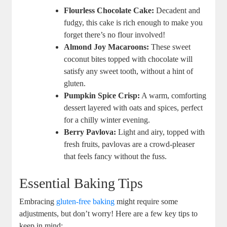
Flourless⁣ Chocolate Cake:
Decadent and
fudgy, this cake is rich enough to make you
forget there’s no flour involved!
Almond Joy Macaroons:
These sweet
coconut bites ​topped with chocolate⁤ will⁢
satisfy any‍ sweet ‍tooth, without a hint of
gluten.
Pumpkin Spice Crisp:
A warm, comforting‍
dessert ⁤layered with oats and‌ spices,​ perfect
for‌ a⁢ chilly winter evening.
Berry Pavlova:
​Light and⁤ airy, topped⁢ with
fresh fruits, pavlovas are a crowd-pleaser
that feels fancy ‌without⁣ the ‍fuss.
Essential Baking ‍Tips
Embracing⁣
gluten-free baking
‍might require some
⁢adjustments, but don’t worry! Here are⁣ a ⁤few key ⁤tips‌ to
keep in mind: