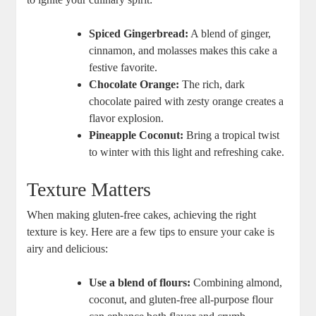
Spiced Gingerbread:
‍A ⁤blend⁣ of ginger,
⁢cinnamon, and molasses makes this cake a ​
festive ⁣favorite.
Chocolate Orange:
The rich, dark
chocolate paired with zesty orange ⁢creates a
flavor explosion.
Pineapple Coconut:
Bring a‍ tropical twist
to winter with this light and⁤ refreshing cake.
Texture Matters
When making gluten-free⁤ cakes, achieving the right‍
texture is key. Here are a ​few tips to ensure ⁤your cake is
airy and ​delicious:
Use​ a blend of​ flours:
Combining almond,
coconut, and gluten-free‍ all-purpose flour