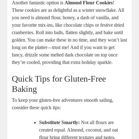
Another ‍fantastic option is
Almond Flour Cookies
!
These cookies are as ⁤delightful as a winter snowflake. All
you need is almond flour,⁢ honey, a dash ‍of vanilla, and
your favorite mix-ins,⁤ like chocolate chips‌ or​ festive‌ dried
cranberries. Roll⁣ into balls, flatten ⁢slightly,‌ and bake until
golden. You can make these in ⁤no time, and they won’t last
long on ⁤the platter—trust me! And if ⁢you want to get
fancy, drizzle some ⁤melted dark ⁤chocolate‌ on top once
they’re⁤ cooled, providing⁣ that extra holiday sparkle.
Quick Tips for Gluten-Free
Baking
To ⁢keep‍ your gluten-free adventures smooth sailing,
consider these⁣ quick tips:
Substitute Smartly:
Not all flours are
created equal. ⁤Almond, coconut,⁤ and oat
flour bring different textures and tastes.