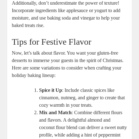
Additionally, ​don’t underestimate⁢ the power of texture!
⁣Incorporate ingredients like applesauce or ​yogurt to add
moisture, and use baking soda and vinegar to help your
baked treats‌ rise.
Tips for Festive Flavor
Now,⁢ let’s talk ‌about flavor. You want your⁣ gluten-free
desserts to immerse your ⁢guests​ in the spirit of Christmas.
Here are some ⁣variations to consider when crafting your
holiday baking ‍lineup:
Spice it Up
: Include classic spices like
cinnamon, nutmeg, and ginger to ​create that
cozy ⁣warmth in your treats.
Mix⁤ and Match
: ⁣Combine different flours
and flavors. ⁢A delightful almond and
coconut flour blend‍ can deliver a sweet nutty
profile, while adding ‌a hint of⁣ peppermint