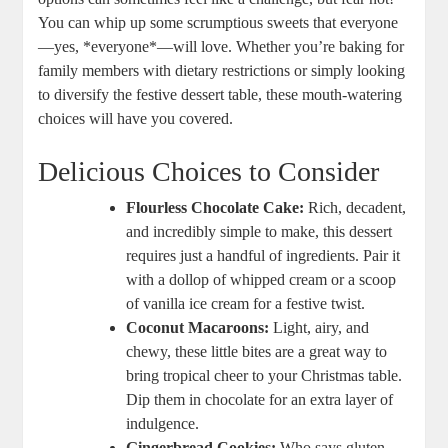
You can whip⁤ up some ⁤scrumptious sweets that everyone
—yes,⁢ *everyone*—will love. Whether you’re baking for⁢
family members with dietary restrictions or simply looking
to diversify the festive dessert table, these mouth-watering
choices⁤ will have​ you covered.
Delicious Choices to Consider
Flourless Chocolate Cake:
Rich, decadent,
and incredibly simple to make, this dessert
requires just a handful of ingredients.⁢ Pair it
with‌ a dollop of whipped cream⁢ or a scoop
of vanilla⁣ ice cream for a festive twist.
Coconut Macaroons:
Light, airy,⁢ and
chewy, these⁢ little bites ⁣are a⁤ great ‍way to
bring tropical cheer to your Christmas ​table.
Dip them⁣ in⁢ chocolate for an‌ extra layer of
indulgence.
Gingerbread Cookies:
Who says ⁣gluten-