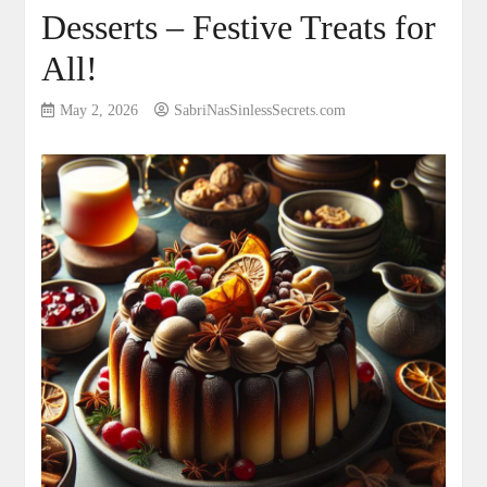
Desserts – Festive Treats for
All!
May 2, 2026
SabriNasSinlessSecrets.com