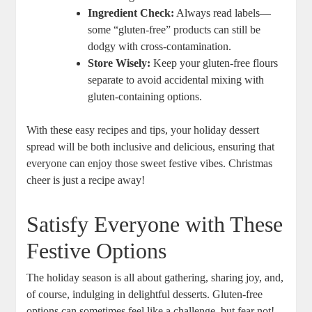
Ingredient Check:
Always read labels—
some “gluten-free” products can still be
⁢dodgy with cross-contamination.
Store Wisely:
Keep your ‍gluten-free flours
separate to avoid accidental ⁢mixing with
gluten-containing options.
With ⁤these easy⁣ recipes and tips, your holiday dessert⁢
spread will be both inclusive and ‌delicious, ensuring that
everyone can enjoy those sweet ⁢festive vibes. Christmas
cheer is just a recipe away!
Satisfy Everyone‍ with These
Festive Options
The holiday season is all about gathering,​ sharing joy, and,
of course, indulging ​in delightful desserts. Gluten-free
options⁢ can sometimes feel like a ‍challenge, but fear not!