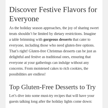
Discover Festive Flavors for
Everyone
As the ‌holiday season approaches, the joy⁢ of sharing sweet
‍treats shouldn’t be limited by dietary restrictions. Imagine
a table brimming with
gorgeous desserts
that cater to
everyone, including those who⁤ need ‌gluten-free options.
That’s⁢ right! ⁣Gluten-free Christmas desserts can be just as
⁢delightful and festive as traditional ones, ensuring that
everyone ‌at your gatherings ⁤can indulge without any
concerns. From moistened cakes to rich cookies, the
possibilities are endless!
Top Gluten-Free Desserts to Try
Let’s dive into some ‍must-try recipes that will have your
guests talking⁣ long after the holiday lights come down: