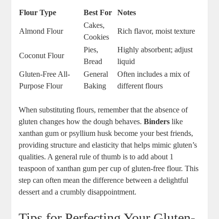
Flour Type
Best For
Notes
Cakes,
Almond‌ Flour
Rich flavor, moist texture
Cookies
Pies,
Highly absorbent; adjust
Coconut Flour
Bread
liquid
Gluten-Free All-
General
Often includes a mix of
Purpose‍ Flour
⁤Baking
‌different flours
When substituting flours, remember that the absence of
gluten changes‌ how the dough behaves.
Binders
like⁣
xanthan gum or psyllium husk become your best friends,
providing structure and elasticity that helps⁣ mimic gluten’s
qualities. A general rule of thumb is⁤ to⁤ add about 1
teaspoon of xanthan gum per​ cup of gluten-free ⁢flour. This
step can ⁤often mean the difference between a delightful
dessert‍ and ‍a crumbly disappointment.
Tips for Perfecting Your⁢ Gluten-