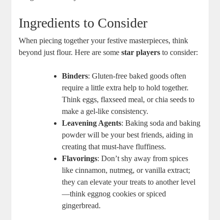
Ingredients ‍to Consider
When piecing ⁣together your⁣ festive masterpieces, ⁣think
beyond just flour. Here are some‍
star players
to ‍consider:
Binders
: Gluten-free baked goods‌ often
require a little extra help to‍ hold together.
Think eggs,⁤ flaxseed meal, or chia seeds to
make a gel-like consistency. ⁣
Leavening Agents
: Baking soda and⁤ baking
powder will be your best friends, aiding in
creating that must-have fluffiness. ‌
Flavorings
: Don’t shy away from spices
⁤like cinnamon, nutmeg, or ⁢vanilla extract;
they can⁣ elevate your treats to another level
—think eggnog cookies or ⁢spiced
gingerbread.