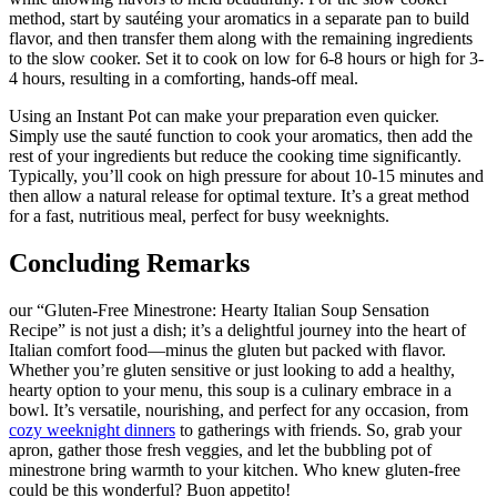
method, start by sautéing your aromatics in a separate pan to build
flavor, and then transfer them along with the remaining ingredients
to the slow cooker. Set it to cook on low for 6-8 hours or high for 3-
4 hours, resulting in a comforting, hands-off meal.
Using an Instant Pot can make your preparation even quicker.
Simply use the sauté function to cook your aromatics, then add the
rest of your ingredients but reduce the cooking time significantly.
Typically, you’ll cook on high pressure for about 10-15 minutes and
then allow a natural release for optimal texture. It’s a great method
for a fast, nutritious meal, perfect for busy weeknights.
Concluding Remarks
our “Gluten-Free Minestrone: Hearty Italian Soup Sensation
Recipe” is not just a dish; it’s a delightful journey into the heart of
Italian comfort food—minus the gluten but packed with flavor.
Whether you’re gluten sensitive or just looking to add a healthy,
hearty option to your menu, this soup is a culinary embrace in a
bowl. It’s versatile, nourishing, and perfect for any occasion, from
cozy weeknight dinners
to gatherings with friends. So, grab your
apron, gather those fresh veggies, and let the bubbling pot of
minestrone bring warmth to your kitchen. Who knew gluten-free
could be this wonderful? Buon appetito!