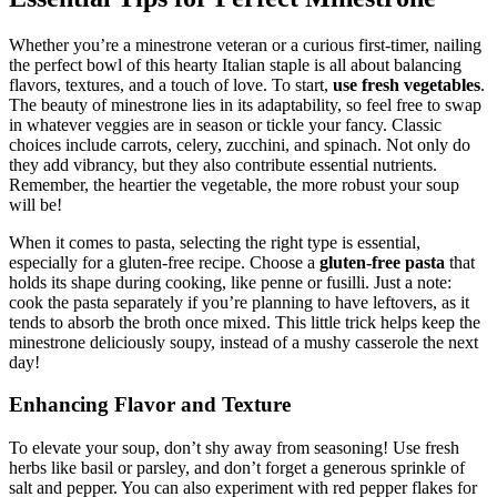
Whether you’re a minestrone veteran or a curious first-timer, nailing
the perfect bowl of this hearty Italian staple is all about balancing
flavors, textures, and a touch of love. To start,
use fresh vegetables
.
The beauty of minestrone lies in its adaptability, so feel free to swap
in whatever veggies are in season or tickle your fancy. Classic
choices include carrots, celery, zucchini, and spinach. Not only do
they add vibrancy, but they also contribute essential nutrients.
Remember, the heartier the vegetable, the more robust your soup
will be!
When it comes to pasta, selecting the right type is essential,
especially for a gluten-free recipe. Choose a
gluten-free pasta
that
holds its shape during cooking, like penne or fusilli. Just a note:
cook the pasta separately if you’re planning to have leftovers, as it
tends to absorb the broth once mixed. This little trick helps keep the
minestrone deliciously soupy, instead of a mushy casserole the next
day!
Enhancing Flavor and Texture
To elevate your soup, don’t shy away from seasoning! Use fresh
herbs like basil or parsley, and don’t forget a generous sprinkle of
salt and pepper. You can also experiment with red pepper flakes for