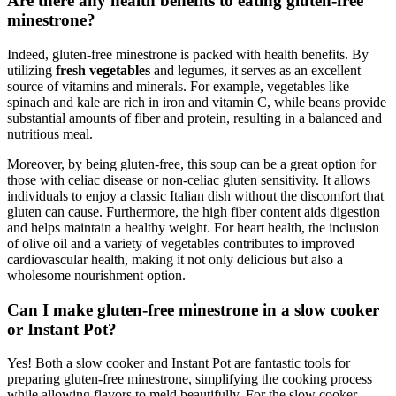
Are there any health benefits to eating gluten-free
minestrone?
Indeed, gluten-free minestrone is packed with health benefits. By
utilizing
fresh vegetables
and legumes, it serves as an excellent
source of vitamins and minerals. For example, vegetables like
spinach and kale are rich in iron and vitamin C, while beans provide
substantial amounts of fiber and protein, resulting in a balanced and
nutritious meal.
Moreover, by being gluten-free, this soup can be a great option for
those with celiac disease or non-celiac gluten sensitivity. It allows
individuals to enjoy a classic Italian dish without the discomfort that
gluten can cause. Furthermore, the high fiber content aids digestion
and helps maintain a healthy weight. For heart health, the inclusion
of olive oil and a variety of vegetables contributes to improved
cardiovascular health, making it not only delicious but also a
wholesome nourishment option.
Can I make gluten-free minestrone in a slow cooker
or Instant Pot?
Yes! Both a slow cooker and Instant Pot are fantastic tools for
preparing gluten-free minestrone, simplifying the cooking process
while allowing flavors to meld beautifully. For the slow cooker