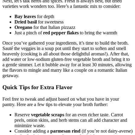
Next, let’s talk herbs and spices. Fresh is always best, but dried
varieties work wonders too. Here’s a fantastic mix to consider:
Bay leaves
for depth
Dried basil
for sweetness
Oregano
for that Italian pizzazz
Just a pinch of
red pepper flakes
to bring the warmth
Once you’ve gathered your ingredients, it’s time to build the broth.
Sauté the veggies in a soup pot until they start to soften and smell
heavenly (cooking is all about those delightful aromas!). After that,
add water or low-sodium gluten-free vegetable broth and bring it to
a gentle simmer. Let it bubble away for at least 30 minutes, allowing
the flavors to mingle and marry like a couple on a romantic Italian
getaway.
Quick Tips for Extra Flavor
Feel free to tweak and adjust based on what you have in your
pantry. Here are a few tips to elevate your broth further:
Reserve
vegetable scraps
for an even richer taste. Carrot
peels, onion skins, and herb stems can all add character and
minimize waste.
Consider adding a
parmesan rind
(if you’re not dairy-averse)