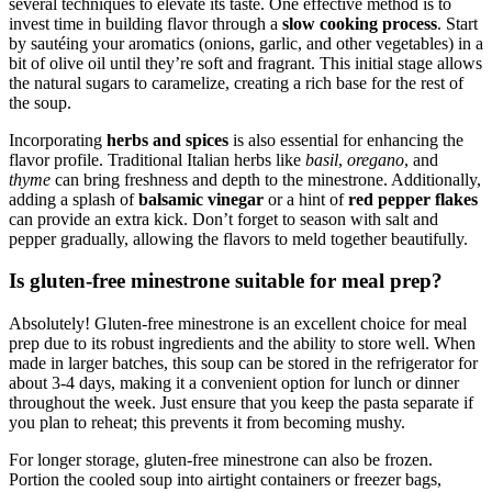
several techniques to elevate its taste. One effective method is to
invest time in building flavor through a
slow cooking process
. Start
by sautéing your aromatics (onions, garlic, and other vegetables) in a
bit of olive oil until they’re soft and fragrant. This initial stage allows
the natural sugars to caramelize, creating a rich base for the rest of
the soup.
Incorporating
herbs and spices
is also essential for enhancing the
flavor profile. Traditional Italian herbs like
basil
,
oregano
, and
thyme
can bring freshness and depth to the minestrone. Additionally,
adding a splash of
balsamic vinegar
or a hint of
red pepper flakes
can provide an extra kick. Don’t forget to season with salt and
pepper gradually, allowing the flavors to meld together beautifully.
Is gluten-free minestrone suitable for meal prep?
Absolutely! Gluten-free minestrone is an excellent choice for meal
prep due to its robust ingredients and the ability to store well. When
made in larger batches, this soup can be stored in the refrigerator for
about 3-4 days, making it a convenient option for lunch or dinner
throughout the week. Just ensure that you keep the pasta separate if
you plan to reheat; this prevents it from becoming mushy.
For longer storage, gluten-free minestrone can also be frozen.
Portion the cooled soup into airtight containers or freezer bags,