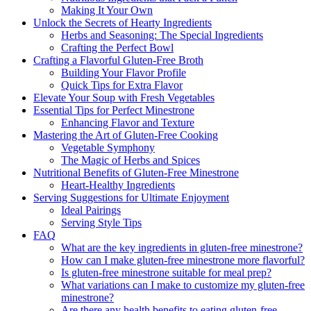
Making It Your Own
Unlock the Secrets of Hearty Ingredients
Herbs and Seasoning: The Special Ingredients
Crafting the Perfect Bowl
Crafting a Flavorful Gluten-Free Broth
Building Your Flavor Profile
Quick Tips for Extra Flavor
Elevate Your Soup with Fresh Vegetables
Essential Tips for Perfect Minestrone
Enhancing Flavor and Texture
Mastering the Art of Gluten-Free Cooking
Vegetable Symphony
The Magic of Herbs and Spices
Nutritional Benefits of Gluten-Free Minestrone
Heart-Healthy Ingredients
Serving Suggestions for Ultimate Enjoyment
Ideal Pairings
Serving Style Tips
FAQ
What are the key ingredients in gluten-free minestrone?
How can I make gluten-free minestrone more flavorful?
Is gluten-free minestrone suitable for meal prep?
What variations can I make to customize my gluten-free
minestrone?
Are there any health benefits to eating gluten-free