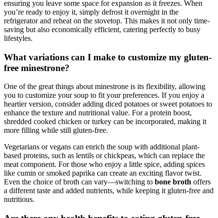
ensuring you leave some space for expansion as it freezes. When
you’re ready to enjoy it, simply defrost it overnight in the
refrigerator and reheat on the stovetop. This makes it not only time-
saving but also economically efficient, catering perfectly to busy
lifestyles.
What variations can I make to customize my gluten-
free minestrone?
One of the great things about minestrone is its flexibility, allowing
you to customize your soup to fit your preferences. If you enjoy a
heartier version, consider adding diced potatoes or sweet potatoes to
enhance the texture and nutritional value. For a protein boost,
shredded cooked chicken or turkey can be incorporated, making it
more filling while still gluten-free.
Vegetarians or vegans can enrich the soup with additional plant-
based proteins, such as lentils or chickpeas, which can replace the
meat component. For those who enjoy a little spice, adding spices
like cumin or smoked paprika can create an exciting flavor twist.
Even the choice of broth can vary—switching to
bone broth
offers
a different taste and added nutrients, while keeping it gluten-free and
nutritious.