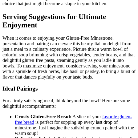
choice that just might become a staple in your kitchen.
Serving Suggestions for Ultimate
Enjoyment
When it comes to enjoying your Gluten-Free Minestrone,
presentation and pairing can elevate this hearty Italian delight from
just a meal to a culinary experience. Picture this: a warm bowl of
colorful soup brimming with crisp vegetables, tender beans, and that
delightful gluten-free pasta, steaming gently as you ladle it into
bowls. To maximize enjoyment, consider serving your minestrone
with a sprinkle of fresh herbs, like basil or parsley, to bring a burst of
flavor that dances playfully on your taste buds.
Ideal Pairings
For a truly satisfying meal, think beyond the bowl! Here are some
delightful accompaniments:
Crusty Gluten-Free Bread:
A slice of your
favorite gluten-
free bread
is perfect for sopping up every last drop of
minestrone. Just imagine the satisfying crunch paired with the
warm soup!