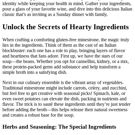
identity while keeping your health in mind. Gather your ingredients,
pour a glass of your favorite wine, and dive into this delicious Italian
classic that’s as inviting as a Sunday dinner with family.
Unlock the Secrets of Hearty Ingredients
When crafting a comforting gluten-free minestrone, the magic truly
lies in the ingredients. Think of them as the cast of an Italian
blockbuster: each one has a role to play, bringing layers of flavor
and heartiness that fans adore. First up, we have the stars of our
soup—the beans. Whether you opt for cannellini, kidney, or a mix,
these protein-packed gems add substance and help transform a
simple broth into a satisfying dish.
Next in our culinary ensemble is the vibrant array of vegetables.
Traditional minestrone might include carrots, celery, and zucchini,
but feel free to get creative with seasonal picks! Spinach, kale, or
even sweet potatoes can elevate the dish, packing in nutrients and
flavor. The trick is to sauté these ingredients until they’re just tender
before adding the broth—this helps release their natural sweetness
and creates a robust base for the soup.
Herbs and Seasoning: The Special Ingredients