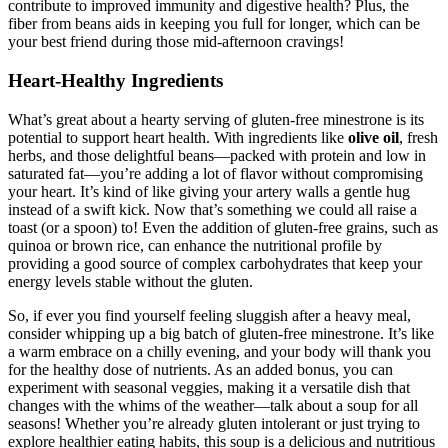
contribute to improved immunity and digestive health? Plus, the
fiber from beans aids in keeping you full for longer, which can be
your best friend during those mid-afternoon cravings!
Heart-Healthy Ingredients
What’s great about a hearty serving of gluten-free minestrone is its
potential to support heart health. With ingredients like
olive oil
, fresh
herbs, and those delightful beans—packed with protein and low in
saturated fat—you’re adding a lot of flavor without compromising
your heart. It’s kind of like giving your artery walls a gentle hug
instead of a swift kick. Now that’s something we could all raise a
toast (or a spoon) to! Even the addition of gluten-free grains, such as
quinoa or brown rice, can enhance the nutritional profile by
providing a good source of complex carbohydrates that keep your
energy levels stable without the gluten.
So, if ever you find yourself feeling sluggish after a heavy meal,
consider whipping up a big batch of gluten-free minestrone. It’s like
a warm embrace on a chilly evening, and your body will thank you
for the healthy dose of nutrients. As an added bonus, you can
experiment with seasonal veggies, making it a versatile dish that
changes with the whims of the weather—talk about a soup for all
seasons! Whether you’re already gluten intolerant or just trying to
explore healthier eating habits, this soup is a delicious and nutritious