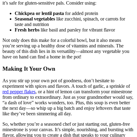
it’s safe for gluten-sensitive pals. Consider using:
Chickpea or lentil pasta
for added protein
Seasonal vegetables
like zucchini, spinach, or carrots for
taste and nutrition
Fresh herbs
like basil and parsley for vibrant flavor
Not only does this make for a colorful bowl, but it also means
you’re serving up a healthy dose of vitamins and minerals. The
beauty of this dish lies in its versatility—almost any vegetable you
have on hand can find a home in the pot!
Making It Your Own
As you stir up your own pot of goodness, don’t hesitate to
experiment with spices and flavors. A touch of garlic, a sprinkle of
red pepper flakes
, or a hint of lemon can transform your minestrone
from ordinary to extraordinary. Just as your grandmother would say,
“a dash of love” works wonders, too. Plus, this soup is even better
the next day—so whip up a big batch and enjoy leftovers that taste
like they’ve been simmering all day.
So, whether you’re a seasoned chef or just starting out, gluten-free
minestrone is your canvas. It’s simple, nourishing, and bursting with
flavor, allowing you to create a dish that speaks to your culinary