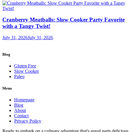
Cranberry Meatballs: Slow Cooker Party Favorite
with a Tangy Twist!
July 31, 2026
July 31, 2026
Blog
Gluten Free
Slow Cooker
Paleo
Menu
Homepage
Blog
About
Contact
Privacy Policy
Ready to embark on a culinary adventure that's equal parts delicious