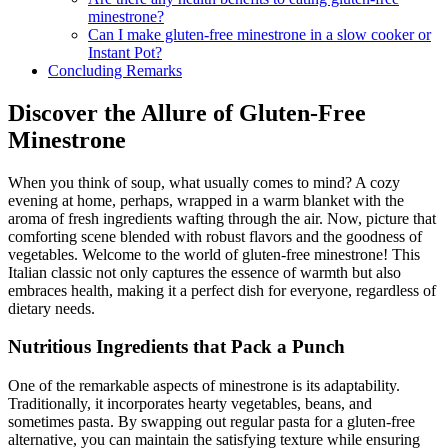
minestrone?
Can I make gluten-free minestrone in a slow cooker or
Instant Pot?
Concluding Remarks
Discover the Allure of Gluten-Free
Minestrone
When you think of soup, what usually comes to mind? A cozy
evening at home, perhaps, wrapped in a warm blanket with the
aroma of fresh ingredients wafting through the air. Now, picture that
comforting scene blended with robust flavors and the goodness of
vegetables. Welcome to the world of gluten-free minestrone! This
Italian classic not only captures the essence of warmth but also
embraces health, making it a perfect dish for everyone, regardless of
dietary needs.
Nutritious Ingredients that Pack a Punch
One of the remarkable aspects of minestrone is its adaptability.
Traditionally, it incorporates hearty vegetables, beans, and
sometimes pasta. By swapping out regular pasta for a gluten-free
alternative, you can maintain the satisfying texture while ensuring