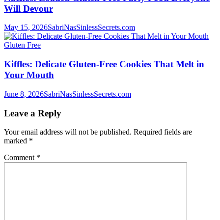
Will Devour
May 15, 2026
SabriNasSinlessSecrets.com
Gluten Free
Kiffles: Delicate Gluten-Free Cookies That Melt in
Your Mouth
June 8, 2026
SabriNasSinlessSecrets.com
Leave a Reply
Your email address will not be published.
Required fields are
marked
*
Comment
*