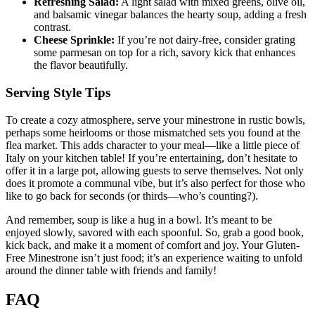
Refreshing Salad:
A light salad with mixed greens, olive oil,
and balsamic vinegar balances the hearty soup, adding a fresh
contrast.
Cheese Sprinkle:
If you’re not dairy-free, consider grating
some parmesan on top for a rich, savory kick that enhances
the flavor beautifully.
Serving Style Tips
To create a cozy atmosphere, serve your minestrone in rustic bowls,
perhaps some heirlooms or those mismatched sets you found at the
flea market. This adds character to your meal—like a little piece of
Italy on your kitchen table! If you’re entertaining, don’t hesitate to
offer it in a large pot, allowing guests to serve themselves. Not only
does it promote a communal vibe, but it’s also perfect for those who
like to go back for seconds (or thirds—who’s counting?).
And remember, soup is like a hug in a bowl. It’s meant to be
enjoyed slowly, savored with each spoonful. So, grab a good book,
kick back, and make it a moment of comfort and joy. Your Gluten-
Free Minestrone isn’t just food; it’s an experience waiting to unfold
around the dinner table with friends and family!
FAQ