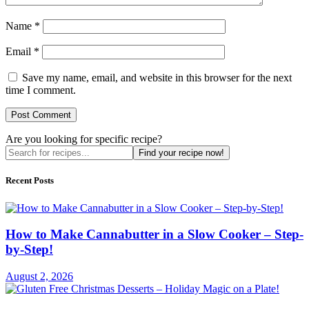
Name
*
Email
*
Save my name, email, and website in this browser for the next
time I comment.
Are you looking for specific recipe?
Find your recipe now!
Recent Posts
How to Make Cannabutter in a Slow Cooker – Step-
by-Step!
August 2, 2026