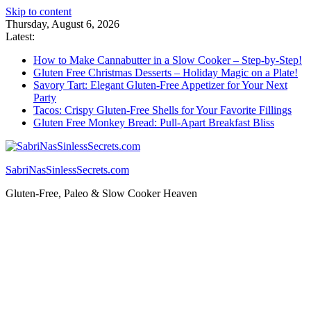
Skip to content
Thursday, August 6, 2026
Latest:
How to Make Cannabutter in a Slow Cooker – Step-by-Step!
Gluten Free Christmas Desserts – Holiday Magic on a Plate!
Savory Tart: Elegant Gluten-Free Appetizer for Your Next
Party
Tacos: Crispy Gluten-Free Shells for Your Favorite Fillings
Gluten Free Monkey Bread: Pull-Apart Breakfast Bliss
SabriNasSinlessSecrets.com
Gluten-Free, Paleo & Slow Cooker Heaven