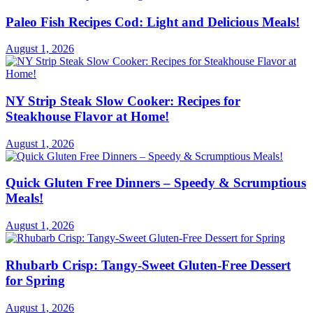
Paleo Fish Recipes Cod: Light and Delicious Meals!
August 1, 2026
NY Strip Steak Slow Cooker: Recipes for
Steakhouse Flavor at Home!
August 1, 2026
Quick Gluten Free Dinners – Speedy & Scrumptious
Meals!
August 1, 2026
Rhubarb Crisp: Tangy-Sweet Gluten-Free Dessert
for Spring
August 1, 2026