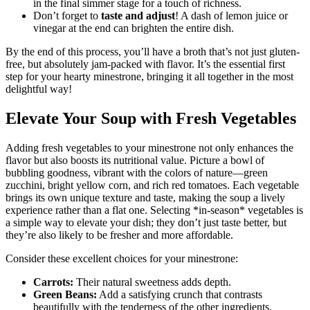
in the final simmer stage for a touch of richness.
Don’t forget to
taste and adjust
! A dash of lemon juice or
vinegar at the end can brighten the entire dish.
By the end of this process, you’ll have a broth that’s not just gluten-
free, but absolutely jam-packed with flavor. It’s the essential first
step for your hearty minestrone, bringing it all together in the most
delightful way!
Elevate Your Soup with Fresh Vegetables
Adding fresh vegetables to your minestrone not only enhances the
flavor but also boosts its nutritional value. Picture a bowl of
bubbling goodness, vibrant with the colors of nature—green
zucchini, bright yellow corn, and rich red tomatoes. Each vegetable
brings its own unique texture and taste, making the soup a lively
experience rather than a flat one. Selecting *in-season* vegetables is
a simple way to elevate your dish; they don’t just taste better, but
they’re also likely to be fresher and more affordable.
Consider these excellent choices for your minestrone:
Carrots:
Their natural sweetness adds depth.
Green Beans:
Add a satisfying crunch that contrasts
beautifully with the tenderness of the other ingredients.