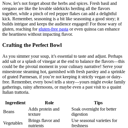
Now, let’s not forget about the herbs and spices. Fresh basil and
oregano are like the lovable sidekicks herding all the flavors
together, while a pinch of red pepper flakes can add a delightful
kick. Remember, seasoning is a bit like seasoning a good story; it
builds intrigue and keeps the audience engaged! For those wary of
gluten, reaching for
gluten-free pasta
or even quinoa can enhance
the heartiness without impacting flavor.
Crafting the Perfect Bowl
As you simmer your soup, it’s essential to taste and adjust. Perhaps
add salt or a splash of vinegar at the end to balance the flavors—this
could be the pivotal moment in your culinary narrative! Serve your
minestrone steaming hot, garnished with fresh parsley and a sprinkle
of grated Parmesan, if you’re not keeping it strictly vegan or dairy-
free. Remember, every bowl tells a story—yours might evoke family
gatherings, rainy afternoons, or maybe even a past visit to a quaint
Italian trattoria.
Ingredient
Role
Tips
Adds protein and
Soak overnight for better
Beans
texture
digestion
Brings flavor and
Use seasonal varieties for
Vegetables
nutrients
freshness