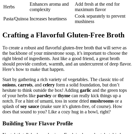
Enhances aroma and
Add fresh at the end for
Herbs
complexity
maximum flavor
Cook separately to prevent
Pasta/Quinoa
Increases heartiness
mushiness
Crafting a Flavorful Gluten-Free Broth
To create a robust and flavorful gluten-free broth that will serve as
the backbone of your minestrone soup, it’s important to choose the
right blend of ingredients. Just like a good friend, a great broth
should provide comfort, warmth, and an undercurrent of deep flavor.
Here’s how to make that happen.
Start by gathering a rich variety of vegetables. The classic trio of
onions
,
carrots
, and
celery
form a solid foundation, but don’t
hesitate to think outside the box! Adding
garlic
and the green tops
of your herbs like
parsley
or
thyme
can really kick things up a
notch. For a hint of umami, toss in some dried
mushrooms
or a
splash of
soy sauce
(make sure it’s gluten-free, of course). How
does that sound to you? Like a cozy hug in a bowl, right?
Building Your Flavor Profile