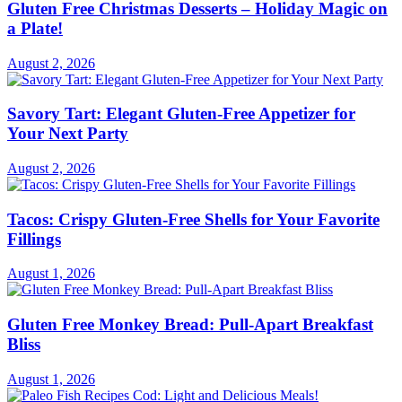
Gluten Free Christmas Desserts – Holiday Magic on
a Plate!
August 2, 2026
Savory Tart: Elegant Gluten-Free Appetizer for
Your Next Party
August 2, 2026
Tacos: Crispy Gluten-Free Shells for Your Favorite
Fillings
August 1, 2026
Gluten Free Monkey Bread: Pull-Apart Breakfast
Bliss
August 1, 2026