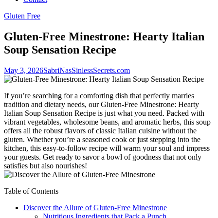
Gluten Free
Gluten-Free Minestrone: Hearty Italian
Soup Sensation Recipe
May 3, 2026
SabriNasSinlessSecrets.com
If you’re searching for a comforting dish that perfectly marries
tradition and dietary needs, our Gluten-Free Minestrone: Hearty
Italian Soup Sensation Recipe is just what you need. Packed with
vibrant vegetables, wholesome beans, and aromatic herbs, this soup
offers all the robust flavors of classic Italian cuisine without the
gluten. Whether you’re a seasoned cook or just stepping into the
kitchen, this easy-to-follow recipe will warm your soul and impress
your guests. Get ready to savor a bowl of goodness that not only
satisfies but also nourishes!
Table of Contents
Discover the Allure of Gluten-Free Minestrone
Nutritious Ingredients that Pack a Punch