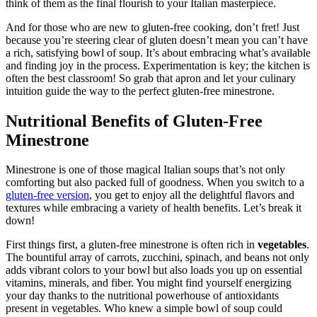
think of them as the final flourish to your Italian masterpiece.
And for those who are new to gluten-free cooking, don’t fret! Just
because you’re steering clear of gluten doesn’t mean you can’t have
a rich, satisfying bowl of soup. It’s about embracing what’s available
and finding joy in the process. Experimentation is key; the kitchen is
often the best classroom! So grab that apron and let your culinary
intuition guide the way to the perfect gluten-free minestrone.
Nutritional Benefits of Gluten-Free
Minestrone
Minestrone is one of those magical Italian soups that’s not only
comforting but also packed full of goodness. When you switch to a
gluten-free version
, you get to enjoy all the delightful flavors and
textures while embracing a variety of health benefits. Let’s break it
down!
First things first, a gluten-free minestrone is often rich in
vegetables
.
The bountiful array of carrots, zucchini, spinach, and beans not only
adds vibrant colors to your bowl but also loads you up on essential
vitamins, minerals, and fiber. You might find yourself energizing
your day thanks to the nutritional powerhouse of antioxidants
present in vegetables. Who knew a simple bowl of soup could