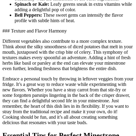
Spinach or Kale:
Leafy greens sneak in extra vitamins while
adding a delightful pop of color.
Bell Peppers:
These sweet gems can intensify the flavor
profile with subtle hints of heat.
### Texture and Flavor Harmony
Different vegetables also contribute to a more complex texture.
Think about the silky smoothness of diced potatoes that melt in your
mouth, juxtaposed with the crisp bite of celery. This symphony of
textures makes every spoonful an adventure. Adding a hint of fresh
herbs like basil or parsley at the end can elevate your minestrone
even further, lending freshness that brightens the entire dish.
Embrace a personal touch by throwing in leftover veggies from your
fridge. It’s a great way to reduce waste while experimenting with
new flavors. Whether you have a stray carrot from that stir-fry or
some forgotten parsnips lingering in the back of the crisper drawer,
they can find a delightful second life in your minestrone. Just
remember, the heart of this dish lies in its flexibility. If you want to
stray from the traditional recipe and make it your own, do it!
Cooking should be fun, and it’s all about creating something
delicious that resonates with your taste buds.
Essential Tips for Perfect Minestrone