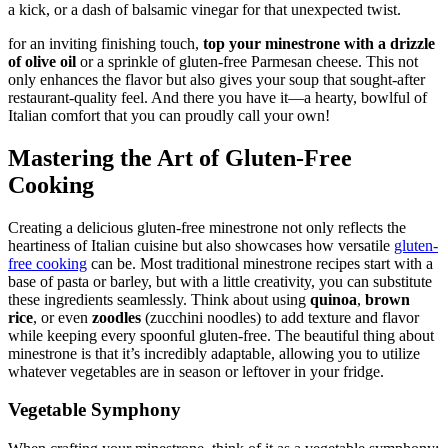
a kick, or a dash of balsamic vinegar for that unexpected twist.
for an inviting finishing touch,
top your minestrone with a drizzle
of olive oil
or a sprinkle of gluten-free Parmesan cheese. This not
only enhances the flavor but also gives your soup that sought-after
restaurant-quality feel. And there you have it—a hearty, bowlful of
Italian comfort that you can proudly call your own!
Mastering the Art of Gluten-Free
Cooking
Creating a delicious gluten-free minestrone not only reflects the
heartiness of Italian cuisine but also showcases how versatile
gluten-
free cooking
can be. Most traditional minestrone recipes start with a
base of pasta or barley, but with a little creativity, you can substitute
these ingredients seamlessly. Think about using
quinoa
,
brown
rice
, or even
zoodles
(zucchini noodles) to add texture and flavor
while keeping every spoonful gluten-free. The beautiful thing about
minestrone is that it’s incredibly adaptable, allowing you to utilize
whatever vegetables are in season or leftover in your fridge.
Vegetable Symphony