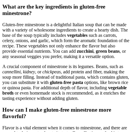
What are the key ingredients in gluten-free
minestrone?
Gluten-free minestrone is a delightful Italian soup that can be made
with a variety of wholesome ingredients to create a hearty dish. The
base of the soup typically includes
vegetables
such as carrots,
celery, onions, and garlic, which form the aromatic foundation of the
recipe. These vegetables not only enhance the flavor but also
provide essential nutrients. You can add
zucchini
,
green beans
, or
any seasonal veggies you prefer, making it a versatile option.
A crucial component of minestrone is its legumes. Beans, such as
cannellini
,
kidney
, or
chickpeas
, add protein and fiber, making the
soup more filling. Instead of traditional pasta, which contains gluten,
you can substitute it with
gluten-free pasta
options, like brown rice
or quinoa pasta. For additional depth of flavor, including
vegetable
broth
or even homemade stock is recommended, as it enriches the
tasting experience without adding gluten.
How can I make gluten-free minestrone more
flavorful?
Flavor is a vital element when it comes to minestrone, and there are