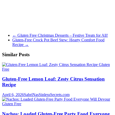
←
Gluten Free Christmas Desserts – Festive Treats for All!
Gluten-Free Crock Pot Beef Stew: Hearty Comfort Food
Recipe
→
Similar Posts
Gluten
Free
Gluten-Free Lemon Loaf: Zesty Citrus Sensation
Recipe
April 6, 2026
SabriNasSinlessSecrets.com
Gluten Free
Nachos: Loaded Gluten-Free Party Food Everyone