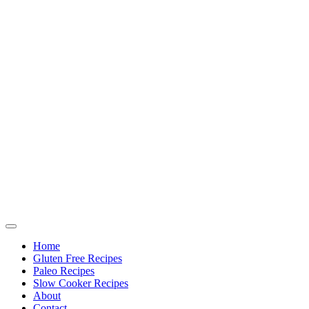
Home
Gluten Free Recipes
Paleo Recipes
Slow Cooker Recipes
About
Contact