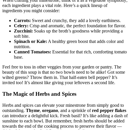
When crafting your minestrone, think of it as a vegetable symphony;
each ingredient plays a vital role. Here’s a quick lineup of
ingredients you might consider:
Carrots:
Sweet and crunchy, they add a lovely earthiness.
Celery:
Crisp and aromatic, the perfect foundation for flavor.
Zucchini:
Soaks up the broth’s goodness while providing a
soft bite.
Spinach or Kale:
A healthy green boost that adds color and
nutrition.
Canned Tomatoes:
Essential for that rich, comforting tomato
base.
Feel free to toss in other veggies from your garden or pantry. The
beauty of this soup is that no two bowls need to be alike! Got some
wilted greens? Throw them in. That half-eaten bell pepper? It’s
invited too! It’s almost like giving your leftovers a second life.
The Magic of Herbs and Spices
Herbs and spices can elevate your minestrone from simply good to
outstanding.
Thyme
,
oregano
, and a sprinkle of
red pepper flakes
can introduce a delightful kick. Fresh basil? It’s like adding a dash of
sunshine to each bowl. But remember, fresh herbs should be added
towards the end of the cooking process to preserve their flavor —