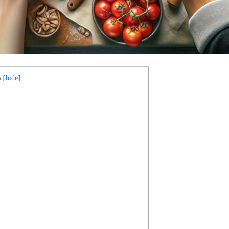
s
[
hide
]