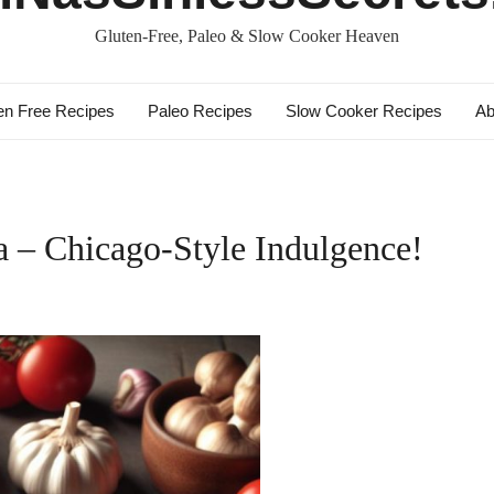
Gluten-Free, Paleo & Slow Cooker Heaven
en Free Recipes
Paleo Recipes
Slow Cooker Recipes
Ab
a – Chicago-Style Indulgence!