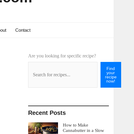
out
Contact
Are you looking for specific recipe?
Find
your
recipe
now!
Recent Posts
How to Make
Cannabutter in a Slow