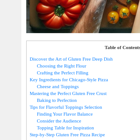
Table of Content
Discover the Art of Gluten Free Deep Dish
Choosing the Right Flour
Crafting the Perfect Filling
Key Ingredients for Chicago-Style Pizza
Cheese and Toppings
Mastering the Perfect Gluten Free Crust
Baking to Perfection
Tips for Flavorful Toppings Selection
Finding Your Flavor Balance
Consider the Audience
Topping Table for Inspiration
Step-by-Step Gluten Free Pizza Recipe