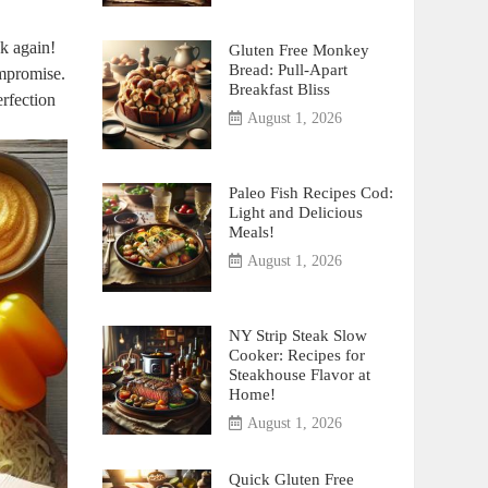
nk again!
Gluten Free Monkey
Bread: Pull-Apart
ompromise.
Breakfast Bliss
erfection
August 1, 2026
Paleo Fish Recipes Cod:
Light and Delicious
Meals!
August 1, 2026
NY Strip Steak Slow
Cooker: Recipes for
Steakhouse Flavor at
Home!
August 1, 2026
Quick Gluten Free