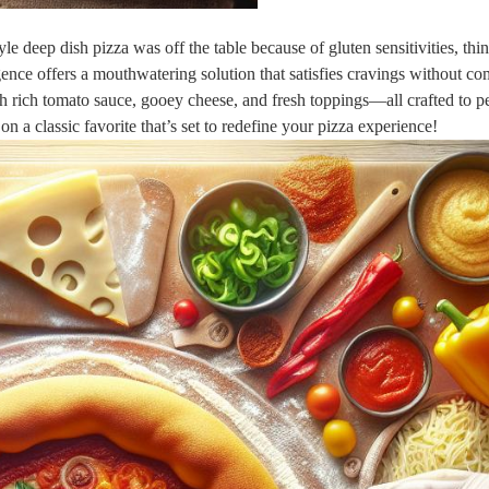
yle deep dish pizza was off the table because of gluten sensitivities, thi
nce offers a mouthwatering solution that satisfies cravings without c
th rich tomato sauce, gooey cheese, and fresh toppings—all crafted to p
on a classic favorite that’s set to redefine your pizza experience!