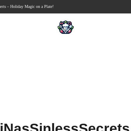
n-Free Appetizer for Your Next Party
hells for Your Favorite Fillings
Pull-Apart Breakfast Bliss
n a Slow Cooker – Step-by-Step!
erts – Holiday Magic on a Plate!
iNasSinlessSecret