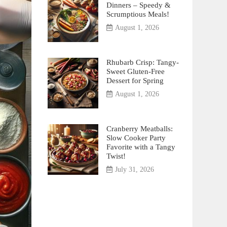
Dinners – Speedy &
Scrumptious Meals!
August 1, 2026
Rhubarb Crisp: Tangy-
Sweet Gluten-Free
Dessert for Spring
August 1, 2026
Cranberry Meatballs:
Slow Cooker Party
Favorite with a Tangy
Twist!
July 31, 2026