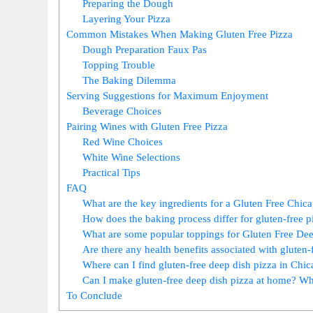
Preparing the Dough
Layering Your Pizza
Common Mistakes When Making Gluten Free Pizza
Dough Preparation Faux Pas
Topping Trouble
The Baking Dilemma
Serving Suggestions for Maximum Enjoyment
Beverage Choices
Pairing Wines with Gluten Free Pizza
Red Wine Choices
White Wine Selections
Practical Tips
FAQ
What are the key ingredients for a Gluten Free Chic
How does the baking process differ for gluten-free p
What are some popular toppings for Gluten Free De
Are there any health benefits associated with gluten-
Where can I find gluten-free deep dish pizza in Chi
Can I make gluten-free deep dish pizza at home? Wha
To Conclude