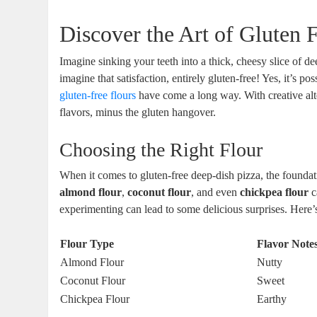
Discover the Art of Gluten 
Imagine sinking your teeth into a thick, cheesy slice of 
imagine that satisfaction, entirely gluten-free! Yes, it’s 
gluten-free flours
have come a long way. With creative altern
flavors, minus the gluten hangover.
Choosing the Right Flour
When it comes to gluten-free deep-dish pizza, the foundatio
almond flour
,
coconut flour
, and even
chickpea flour
c
experimenting can lead to some delicious surprises. Here
Flour Type
Flavor Note
Almond Flour
Nutty
Coconut Flour
Sweet
Chickpea Flour
Earthy