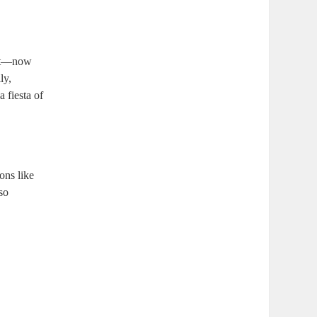
 out—now
ly,
a fiesta of
ons like
 so