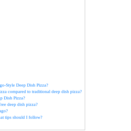
ago-Style Deep Dish Pizza?
izza compared to traditional deep dish pizza?
ep Dish Pizza?
free deep dish pizza?
cago?
t tips should I follow?