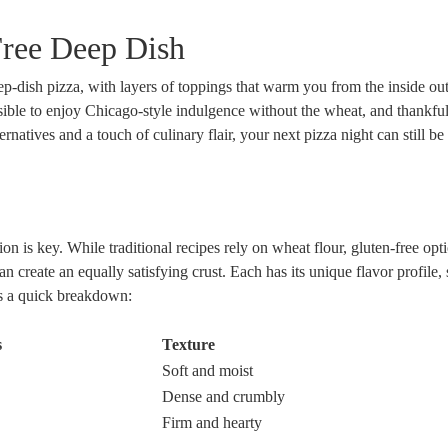
Free Deep Dish
deep-dish pizza, with layers of toppings that warm you from the inside
possible to enjoy Chicago-style indulgence without the wheat, and thankful
atives and a touch of culinary flair, your next pizza night can still be 
n is key. While traditional recipes rely on wheat flour, gluten-free opti
an create an equally satisfying crust. Each has its unique flavor profile,
’s a quick breakdown:
s
Texture
Soft and moist
Dense and crumbly
Firm and hearty