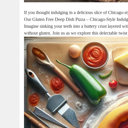
If you thought indulging in a delicious slice of Chicago-st
Our Gluten Free Deep Dish Pizza – Chicago-Style Indulge
Imagine sinking your teeth into a buttery crust layered wi
without gluten. Join us as we explore this delectable twist 