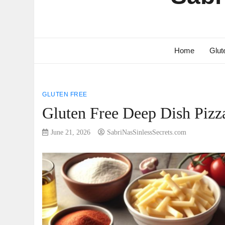
Home
Glut
GLUTEN FREE
Gluten Free Deep Dish Pizz
June 21, 2026
SabriNasSinlessSecrets.com