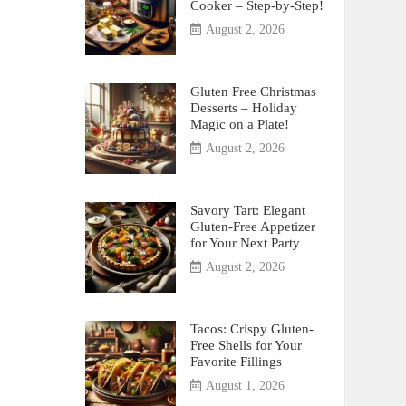
Cooker – Step-by-Step!
August 2, 2026
Gluten Free Christmas
Desserts – Holiday
Magic on a Plate!
August 2, 2026
Savory Tart: Elegant
Gluten-Free Appetizer
for Your Next Party
August 2, 2026
Tacos: Crispy Gluten-
Free Shells for Your
Favorite Fillings
August 1, 2026