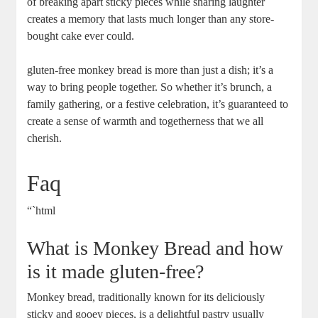
of breaking‌ apart‌ sticky pieces while sharing laughter
creates ‍a memory that lasts much longer than any store-
bought​ cake ever could. ⁣
gluten-free ⁣monkey ⁤bread is ⁢more than just a ‍dish; ​it’s​ a
way⁤ to bring people together.‌ So ‍whether it’s brunch, a
family gathering, ⁢or a festive⁣ celebration, ⁣it’s guaranteed to
⁤create‌ a sense of warmth and ⁢togetherness ⁣that we⁣ all
‌cherish. ⁢
Faq
“`html
What is ‌Monkey Bread and⁣ how
is it ​made gluten-free?
Monkey⁣ bread, ⁤traditionally known for its deliciously
sticky and gooey‍ pieces, is⁤ a ​delightful pastry usually