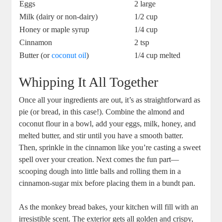
Eggs
2 large
Milk⁢ (dairy‌ or non-dairy)
1/2 ⁣cup
Honey or ⁣maple⁢ syrup
1/4 cup
Cinnamon
2 tsp
Butter (or
coconut oil
)
1/4 cup ​melted
Whipping It⁢ All Together
Once all your ingredients are out, it’s‍ as straightforward as
pie (or bread, in this case!). Combine the almond and
coconut⁣ flour in a bowl, add your eggs,‌ milk, honey, and
‍melted ‌butter, and⁤ stir until​ you have a ​smooth batter.
Then, sprinkle ​in the cinnamon ⁢like you’re casting a sweet
spell over your creation. Next comes ​the fun ⁣part—
scooping ⁣dough into little balls and rolling them in​ a
cinnamon-sugar mix before ⁤placing‌ them in a bundt‌ pan.
As‌ the monkey bread bakes, your kitchen​ will fill with an
irresistible​ scent. ⁢The exterior gets all⁢ golden and crispy,​