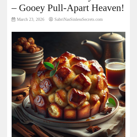
– Gooey Pull-Apart Heaven!
March 23, 2026
SabriNasSinlessSecrets.com