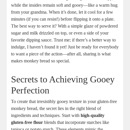
while the insides remain ‍soft ‌and gooey—like a⁤ warm ‌hug
from your grandma. When it’s done,⁢ let ‍it cool for⁢ a ‍few‍
minutes (if you can⁣ resist!) before flipping it onto a plate.​
The best⁢ way to serve it? With a simple‍ glaze of powdered
sugar and ‍milk drizzled on top, or ⁣even a side ‌of your
‌favorite dipping sauce. Trust ⁣me; ‍if there’s a better‌ way ‍to
indulge, I haven’t found ⁢it yet!⁣ Just be ready for everybody⁣
to⁢ want a piece of the ​action—after all, sharing is what
makes‌ monkey bread so special.
Secrets to Achieving Gooey
Perfection
To create that irresistibly gooey ​texture in your gluten-free
monkey ⁤bread, the secret lies in ⁢the right ‌blend of
ingredients and techniques. Start with
high-quality ​
gluten-free flour
blends that incorporate starches like
tapioca or potato starch. These⁤ elements mimic ⁢the