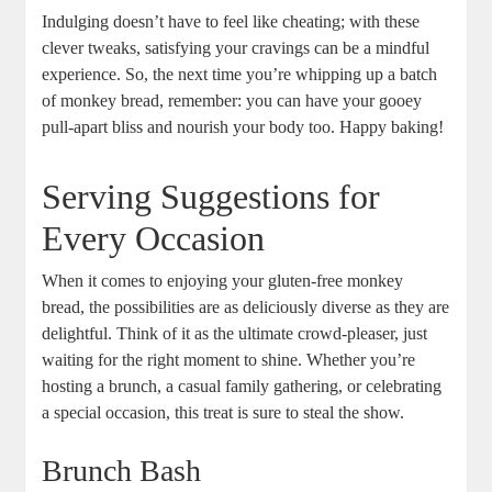
Indulging doesn’t ⁣have ‍to​ feel like⁤ cheating; with ​these
‍clever tweaks, ‍satisfying your ‍cravings can be a mindful
experience. So, the next time you’re whipping up a ‍batch⁣
of ​monkey bread,​ remember: you ⁤can have​ your gooey
pull-apart bliss⁤ and nourish ​your body too. Happy ⁢baking!
Serving Suggestions for
Every Occasion
When it comes to enjoying ⁢your ​gluten-free⁣ monkey
bread, the possibilities are as⁣ deliciously diverse as they are
delightful. ⁤Think of it as ⁣the ⁢ultimate ​crowd-pleaser, just
waiting for the ​right ⁢moment to shine. ⁣Whether⁤ you’re‌
hosting a brunch,⁤ a⁢ casual family gathering, ⁤or celebrating⁣
a special occasion, this⁢ treat is sure to steal the​ show.⁢
Brunch Bash