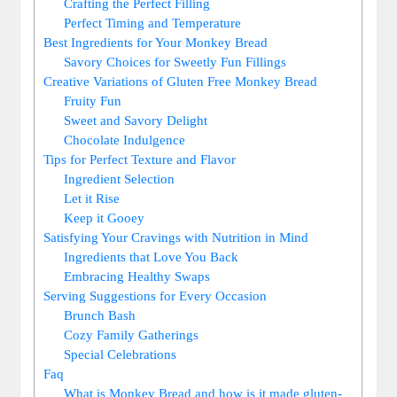
Crafting the⁢ Perfect Filling
Perfect Timing and ‍Temperature
Best ⁣Ingredients ⁢for Your Monkey Bread
Savory Choices ​for Sweetly Fun Fillings
Creative Variations ⁤of⁣ Gluten​ Free Monkey Bread
Fruity Fun
Sweet and⁢ Savory Delight
Chocolate Indulgence
Tips for Perfect Texture and‍ Flavor
Ingredient ⁣Selection
Let it Rise
Keep ‍it⁢ Gooey
Satisfying Your Cravings with​ Nutrition in Mind
Ingredients⁢ that‌ Love You Back
Embracing Healthy ⁣Swaps
Serving Suggestions for Every Occasion
Brunch Bash
Cozy Family‌ Gatherings
Special Celebrations
Faq
What is ‌Monkey Bread and⁣ how is it ​made gluten-