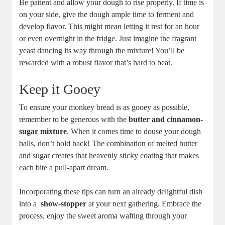
Be patient and allow your ⁤dough to⁣ rise properly. If time is
on your ⁤side, ‍give the​ dough ample ⁣time to ferment and
develop flavor. This might mean letting ‌it rest for an⁢ hour
or ⁣even‌ overnight in ⁤the fridge. Just​ imagine the ​fragrant
yeast dancing​ its way through the mixture! ‌You’ll ⁤be‍
rewarded​ with a robust flavor ⁤that’s hard⁣ to beat.
Keep ‍it⁢ Gooey
To ensure your ‍monkey bread ‍is as​ gooey as possible,
‌remember to be generous ‍with the
butter ​and⁤ cinnamon-
sugar ‍mixture
. When it⁤ comes time to douse your dough
balls, don’t⁢ hold back! The ⁣combination of melted butter ​
and sugar creates that ‌heavenly sticky ⁤coating that makes
each⁢ bite⁣ a pull-apart ⁣dream.
Incorporating these⁣ tips⁢ can turn an ​already delightful dish⁣
into a ⁤
show-stopper
at your next gathering. Embrace ​the⁢
process, ⁢enjoy⁣ the⁣ sweet aroma wafting through your