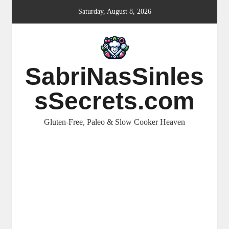
Skip
Saturday, August 8, 2026
to
content
SabriNasSinles
sSecrets.com
Gluten-Free, Paleo & Slow Cooker Heaven