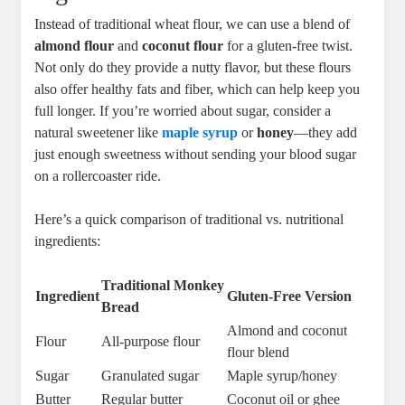
Instead of traditional wheat flour,​ we can use a blend ‌of ‌
almond flour
and
coconut ‌flour
⁢for a gluten-free twist.
Not only do they‌ provide a ⁤nutty flavor, but ⁢these flours
also ‍offer healthy‍ fats⁣ and fiber, which‍ can‌ help ⁢keep you
full longer. If you’re ‌worried about sugar, consider a
⁢natural sweetener like
maple syrup
or‌
honey
—they add
just enough sweetness without‍ sending your​ blood sugar⁢
on⁣ a rollercoaster ‍ride.
Here’s‌ a quick comparison⁢ of ‌traditional vs. nutritional
ingredients:
Traditional Monkey
Ingredient
Gluten-Free Version
Bread
Almond and coconut
Flour
All-purpose flour
flour blend
Sugar
Granulated ‌sugar
Maple ⁢syrup/honey
Butter
Regular‍ butter
Coconut oil‌ or ghee