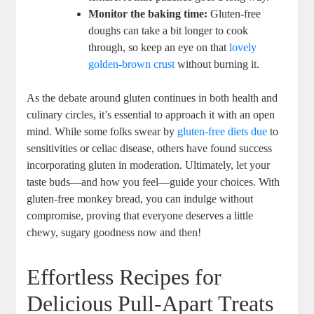
Monitor the baking time:
​Gluten-free
doughs can take ​a bit longer to cook
‍through, so keep an eye on‌ that
lovely
golden-brown crust
⁢without burning it.
As ⁢the debate around ⁤gluten ⁣continues in ⁢both health ⁤and
culinary circles,‍ it’s ‍essential to approach it with an open
mind. ‌While some ⁤folks ‍swear ⁤by
gluten-free diets due
to
sensitivities or celiac​ disease, others have found success⁤
incorporating gluten in moderation. Ultimately, let your
taste buds—and how you feel—guide your choices. With
gluten-free monkey bread,⁣ you can indulge ⁢without
compromise,⁢ proving⁢ that everyone deserves a ‍little
chewy, sugary goodness now and then!
Effortless ⁣Recipes for
Delicious Pull-Apart⁢ Treats