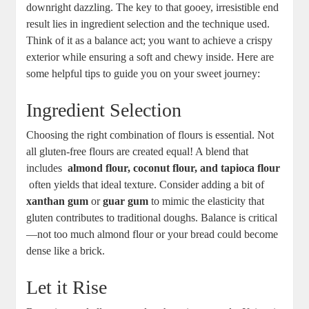
downright ‌dazzling. The key to that ⁤gooey,⁤ irresistible​ end‌
result lies in ingredient ⁢selection ‍and the technique​ used.⁢
Think of ⁤it as a ‍balance act; you⁤ want ⁣to achieve a crispy
exterior while ensuring⁤ a soft⁢ and chewy⁤ inside.⁣ Here are
some helpful ‌tips to guide you on ⁢your sweet ⁤journey:
Ingredient ⁣Selection
Choosing the right combination ⁣of ⁢flours⁤ is essential.‍ Not
all gluten-free⁤ flours ‍are‌ created equal! ⁢A blend ⁣that
includes ‌
almond‍ flour, coconut flour, and⁣ tapioca flour
‌ often yields that ideal ⁢texture.⁢ Consider⁣ adding a bit of⁤
xanthan ‌gum
‌or
guar gum
to‍ mimic the⁤ elasticity ⁣that⁢
gluten ‍contributes to traditional doughs. Balance is critical
—not too much ⁢almond⁢ flour or ​your​ bread could become
dense like a brick.
Let it Rise