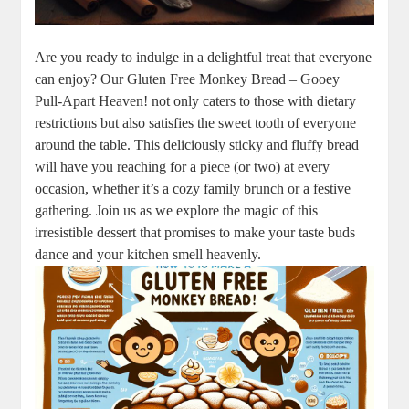
Are you ready to indulge in a delightful treat that everyone
‍can enjoy?​ Our ​Gluten ⁢Free Monkey Bread – Gooey
Pull-Apart Heaven! not only ‍caters to‌ those with dietary
restrictions but ‌also satisfies​ the ⁤sweet ⁢tooth of ⁣everyone
around the table. This ‌deliciously ‌sticky and fluffy⁢ bread
will have you reaching‌ for⁣ a piece ⁢(or two) at every
occasion, whether‌ it’s‌ a cozy ‌family ‌brunch or a festive
gathering.‍ Join ​us as we explore the magic of this
irresistible dessert⁣ that promises to make your taste buds
⁤dance and your kitchen ⁤smell heavenly.