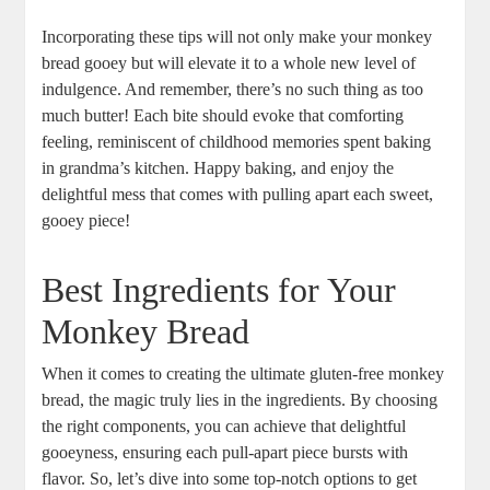
Incorporating these tips will ‌not only ⁣make your monkey
bread⁣ gooey but will elevate it to a whole new level of
indulgence. And remember, there’s no such thing ‌as‍ too
much ‍butter! Each⁣ bite should evoke that comforting
feeling, reminiscent of childhood memories spent baking
in grandma’s kitchen. Happy baking, and enjoy ⁢the⁤
delightful mess ⁤that comes⁢ with pulling ‌apart each sweet,
gooey piece!
Best ⁣Ingredients ⁢for Your
Monkey Bread
When ⁤it comes to creating the ultimate gluten-free monkey
bread, the magic truly lies in the ingredients. By ​choosing
the ‍right components, you can achieve ‍that delightful
gooeyness, ensuring ‌each pull-apart piece bursts with
flavor. So, let’s dive into some top-notch options to ‌get