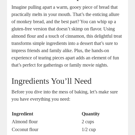
Imagine pulling apart a warm, ‌gooey piece‌ of bread that
practically melts ⁤in your​ mouth. ​That’s the enticing allure
of monkey bread, ⁤and the best‍ part? You​ can whip up a
gluten-free version that doesn’t skimp on flavor. Using
almond ⁣flour⁤ and a ‍touch of cinnamon, this delightful⁢ treat
transforms ⁢simple ingredients into ⁣a dessert that’s sure ⁢to
impress friends ⁣and family alike. Plus, the hands-on
experience of tearing pieces apart adds an element of ⁤fun ​
that’s perfect for gatherings or ⁤family ⁢movie nights.
Ingredients You’ll Need
Before ‌you dive into the⁢ mess of ⁤baking, let’s make sure
you have everything you need:
Ingredient
Quantity
Almond flour
2 cups
Coconut flour
1/2 cup