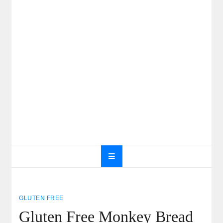
GLUTEN FREE
Gluten Free Monkey Bread