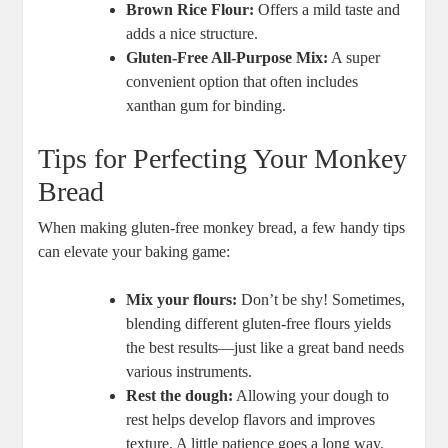
Brown⁢ Rice⁤ Flour:
Offers a mild taste and
adds a nice structure.
Gluten-Free All-Purpose ⁢Mix:
A super
convenient option that often includes
xanthan gum for ⁢binding.
Tips for Perfecting Your⁢ Monkey
Bread
When ⁤making gluten-free ‍monkey bread, a few handy tips
can​ elevate your baking game:
Mix⁣ your flours:
Don’t be shy! Sometimes,
blending​ different gluten-free flours yields
⁢the best results—just ⁣like ‌a⁤ great band needs​
various ​instruments.
Rest the dough:
Allowing your dough to⁤
rest helps⁢ develop flavors⁢ and improves
⁣texture. ‌A little ⁤patience goes a long​ way.