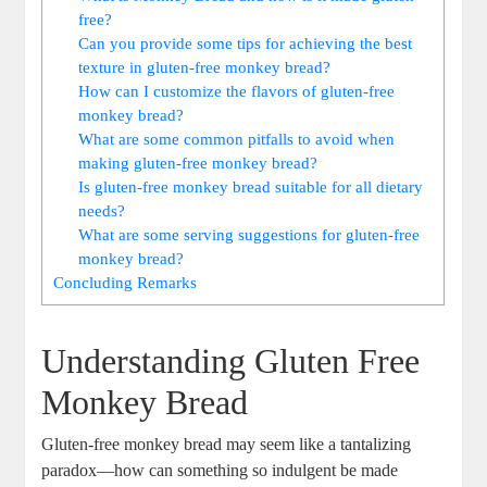
free?
Can you provide‌ some ‌tips for achieving the best
texture⁣ in ⁤gluten-free monkey ‍bread?
How‌ can I customize the⁣ flavors ​of gluten-free
⁤monkey bread?
What are⁣ some common pitfalls to ⁤avoid ⁣when
making gluten-free monkey bread?
Is gluten-free ⁣monkey ⁤bread ⁢suitable for all ⁢dietary
needs?
What are ‍some ‍serving suggestions for​ gluten-free
monkey bread?
Concluding Remarks
Understanding Gluten Free
Monkey⁤ Bread
Gluten-free monkey bread may seem‌ like a ⁣tantalizing
paradox—how‍ can something so indulgent be made