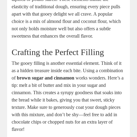
elasticity of⁢ traditional dough, ensuring ‍every piece​ pulls
apart‌ with⁤ that gooey delight we all crave. ‍A popular
choice is a mix⁣ of‍ almond flour and coconut flour, which
not only holds ‌moisture well⁤ but⁤ also‌ offers ⁢a‍ subtle
‍sweetness that ⁢enhances the overall flavor.
Crafting the⁢ Perfect Filling
The gooey filling is⁤ another essential⁢ element. Think of it
as a hidden‍ treasure ⁢inside⁢ each ​bite. Using a combination
of
brown ‌sugar and⁣ cinnamon
works wonders. Here’s a
tip: melt ⁢a bit⁤ of butter and mix⁣ in‍ your‌ sugar ⁢and
cinnamon. This‌ creates⁣ a syrupy ‌goodness‌ that soaks into
the ⁢bread while it bakes, ⁢giving you that sweet, sticky⁣
texture. ⁤Make sure ‌to generously coat‌ your ⁤dough​ pieces‌
with this⁤ mixture, and don’t be shy—feel free to add in
chocolate chips or chopped nuts ⁢for ‍an extra layer⁣ of
flavor!