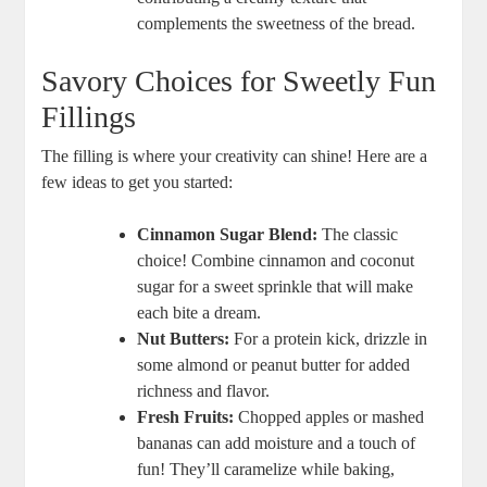
complements ‍the sweetness of the bread.
Savory Choices ​for Sweetly Fun
Fillings
The filling is where⁢ your creativity can ⁣shine! Here are⁣ a‍
few⁤ ideas to get‍ you started:
Cinnamon Sugar Blend:
The classic
choice! Combine cinnamon ⁤and coconut
sugar ⁢for a ⁢sweet sprinkle that will make
each‍ bite ​a ​dream.
Nut Butters:
For a protein kick, drizzle in
some almond or‌ peanut​ butter for added
richness and ⁣flavor.
Fresh Fruits:
‌Chopped apples or mashed
bananas can add moisture ‍and‌ a⁤ touch of
fun!⁢ They’ll ‌caramelize while baking,⁣