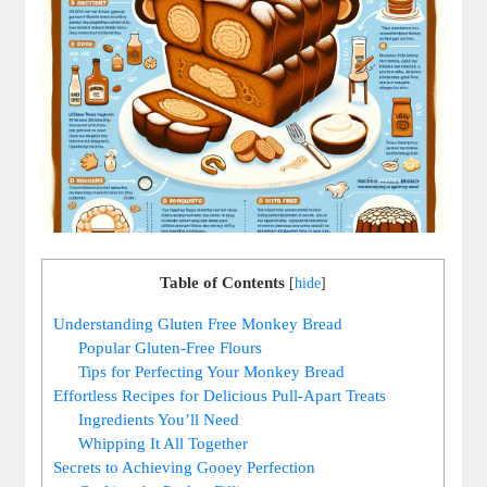
Table of Contents
[
hide
]
Understanding Gluten Free Monkey⁤ Bread
Popular Gluten-Free Flours
Tips for Perfecting Your⁢ Monkey Bread
Effortless ⁣Recipes for Delicious Pull-Apart⁢ Treats
Ingredients You’ll Need
Whipping It⁢ All Together
Secrets to Achieving Gooey Perfection