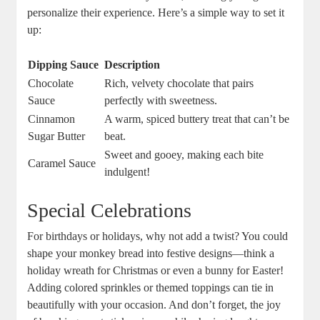
personalize their experience. Here’s a⁤ simple way to⁢ set it
up:
Dipping Sauce
Description
Chocolate
Rich, velvety‍ chocolate that pairs
Sauce
perfectly with ‌sweetness.
Cinnamon
A warm, spiced buttery treat that can’t be
‌Sugar Butter
beat.
Sweet‍ and ⁢gooey, ⁣making each bite⁤
Caramel Sauce
indulgent!
Special Celebrations
For birthdays or holidays, why not ‍add a twist? You could
shape your monkey bread into festive designs—think a
holiday wreath for⁣ Christmas ⁣or‌ even ​a bunny⁢ for‍ Easter!⁤
Adding colored sprinkles‍ or themed toppings can tie in
beautifully with ​your​ occasion. And don’t forget, the joy