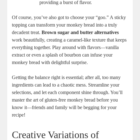
providing a burst of flavor.
Of course, ​you’ve⁤ also ‍got to choose your “goo.” A ⁢sticky
topping can transform‌ your monkey ⁢bread​ into a truly
decadent treat.
Brown‍ sugar⁢ and butter ‌alternatives
work beautifully, ‍creating a caramel-like texture ​that ⁣keeps
⁤everything together. ​Play ⁢around with ​flavors—vanilla
extract ​or even a splash of bourbon can‍ infuse your
monkey‌ bread with delightful surprise.
Getting the balance right is essential; after all,⁣ too many
‌ingredients can lead‌ to a chaotic ​mess.​ Streamline your
selections, and‌ let each ​component⁤ shine through.​ You’ll
master ‍the art of ⁤gluten-free monkey bread before you
know⁤ it—friends and ⁤family will ⁢be begging for ‍your
⁢recipe!
Creative Variations ⁤of⁣