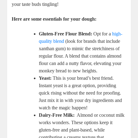
your taste buds ​tingling!
Here ⁣are some essentials for your dough:
Gluten-Free Flour Blend:
‍Opt for a
high-
quality blend
(look for brands ‌that include
xanthan gum) to mimic the stretchiness of
regular flour. A blend that contains‌ almond⁣
flour‍ can ‌add a nutty⁤ flavor, ⁢elevating​ your
monkey bread⁣ to new heights.
Yeast:
This is ⁢your‍ bread’s ‍best friend.
Instant ​yeast is ⁢a great option,⁤ providing
⁣quick rising without the need for‍ proofing.
Just mix ⁣it‌ in with‌ your dry ingredients and
watch the ‌magic happen!
Dairy-Free ⁤Milk:
⁤ Almond⁣ or⁣ coconut milk‌
works wonders. These options keep it
gluten-free and plant-based, while
contributing ‌a creamy texture ‌that