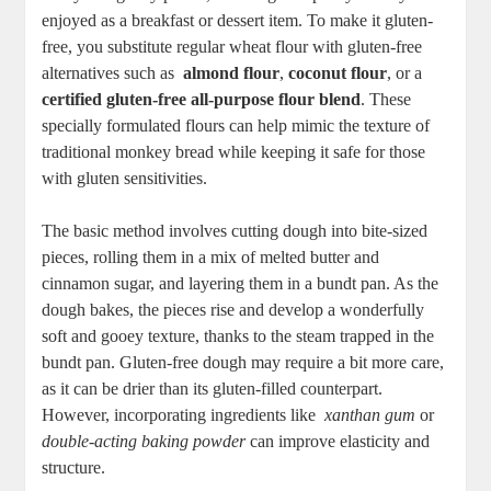
enjoyed⁣ as⁢ a​ breakfast or dessert item. To make it‌ gluten-
free, you ‍substitute ‌regular wheat flour with gluten-free
alternatives ​such as ​
almond flour
,
coconut flour
, ‌or ⁢a
certified gluten-free all-purpose flour‌ blend
. ‌These
specially formulated flours can help mimic the⁤ texture of
traditional monkey ​bread while keeping it safe for those
with‌ gluten ‍sensitivities.
The⁤ basic method involves cutting ⁣dough into bite-sized
pieces, rolling‌ them in a mix of melted butter and⁤
cinnamon‌ sugar, and​ layering them in a⁣ bundt⁤ pan. As​ the
dough ‌bakes, the⁢ pieces ‌rise and develop a wonderfully
soft and gooey texture, thanks to the⁤ steam trapped in the
bundt ⁤pan. Gluten-free dough may require a bit more care,
as it can be drier ⁢than its gluten-filled counterpart.
However, incorporating ingredients⁤ like ‌
xanthan gum
⁤or‌
double-acting baking ‌powder
can ‌improve elasticity‍ and
structure.