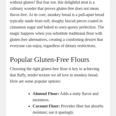
without gluten? But fear not,⁤ this delightful ‍treat‍ is a​
culinary ‌wonder‍ that proves‍ gluten-free does not mean⁢
flavor-free. At ⁢its⁤ core,⁣ monkey bread is a​ pull-apart bread
typically made from⁤ soft, ⁢doughy biscuit pieces ⁤coated ‍in⁢
cinnamon sugar and baked to ooey-gooey perfection. ⁢The
magic happens when ⁣you substitute traditional flour ‌with
gluten-free⁣ alternatives, creating a comforting dessert that
everyone can ‌enjoy, ‌regardless of dietary restrictions.
Popular Gluten-Free Flours
Choosing the right gluten-free flour is key to achieving
that fluffy, ​tender texture we all ‍love in monkey bread.⁢
Here are some popular options:
Almond Flour:
⁤Adds⁢ a nutty flavor ‌and
⁢moistness.
Coconut Flour:
Provides​ fiber but absorbs ​
moisture; use⁣ it sparingly.