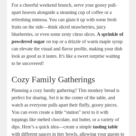
For a cheerful weekend brunch, serve your ⁢gooey pull-
apart ​heaven ⁢alongside‍ a steaming cup of coffee or a
refreshing mimosa. You can glam it up with some fresh
fruits on the side—think sliced ⁣strawberries, juicy
blueberries, or‌ even‌ some​ zesty citrus ‌slices.
A sprinkle of
powdered sugar
on top or a drizzle ⁤of warm maple syrup
can ‍elevate ‍the ‌visual⁣ and flavor profile,‍ making your ⁢dish
look as‍ good‍ as it⁢ tastes. It’s like a sweet surprise⁣ waiting​
to‍ be uncovered!
Cozy Family‌ Gatherings
Planning a‍ cozy family​ gathering? This⁤ monkey bread ⁢is
perfect for ⁤sharing. ⁢Set it ​in‌ the center of the‌ table, and
watch as ⁢everyone ​pulls apart ​their fluffy, gooey‍ pieces.
You can ⁣even create‍ a ​little “station” next‌ to it ⁣with⁢
toppings like melted chocolate, ⁣nut butter, ‍or ​a variety of
dips. Here’s a quick idea—create a simple
tasting table
⁢with different ⁢sauces in tiny bowls, allowing ​your guests to⁤