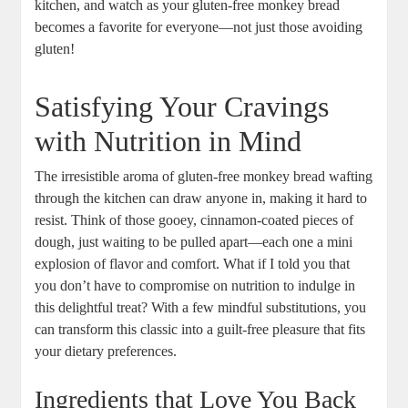
kitchen, and⁣ watch as your gluten-free monkey bread‌
becomes a favorite⁤ for everyone—not ‌just those avoiding
⁢gluten!
Satisfying Your Cravings
with​ Nutrition in Mind
The irresistible aroma ‌of gluten-free monkey bread wafting‌
through the kitchen can draw⁢ anyone in, making it hard to
resist. ⁢Think of those gooey, cinnamon-coated pieces of
dough, just⁢ waiting to ⁣be⁤ pulled apart—each one a mini
explosion of flavor ⁣and⁤ comfort. What if ⁤I⁢ told you ⁢that
you don’t have ⁣to compromise on nutrition to indulge in‌
this ‌delightful ‍treat?⁤ With a few‍ mindful substitutions, you
can transform this classic⁣ into a guilt-free pleasure that fits⁤
your ⁢dietary ⁤preferences.
Ingredients⁢ that‌ Love You Back