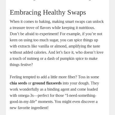
Embracing Healthy ⁣Swaps
When it⁣ comes⁢ to baking,⁤ making smart swaps⁤ can unlock
a treasure trove of⁢ flavors ⁤while ​keeping it ‌nutritious.
‌Don’t⁤ be ⁤afraid to ‍experiment! For⁤ example, if you’re ​not
keen on ⁤using ‌too much sugar, you can ⁤spice‍ things ​up⁣
with extracts like ‍vanilla or almond, amplifying ⁣the‍ taste
‌without added calories.​ And ​let’s ⁤face⁣ it,⁤ who doesn’t love
a touch of nutmeg or a dash ⁢of pumpkin spice to make
things festive?
Feeling ⁤tempted‍ to add a little ​more fiber? Toss in some ‍
chia‌ seeds
or⁣
ground ​flaxseeds
into your dough. They
work ‌wonderfully as a binding agent and come ⁢loaded‍
with omega-3s—perfect for those “I-need-something-
good-in-my-life” moments. You might‍ even discover ⁢a
new favorite‌ ingredient!