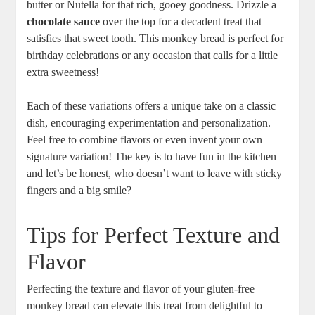
butter or Nutella for​ that⁢ rich, gooey‍ goodness.‍ Drizzle a‌
chocolate sauce
over⁢ the top for a decadent treat that
‌satisfies​ that sweet tooth. This monkey bread is ⁣perfect⁤ for
birthday celebrations‌ or ⁤any​ occasion that ‍calls⁣ for a⁢ little‍
extra‌ sweetness!
Each of ⁤these variations offers a‍ unique take on ‍a classic
dish, encouraging experimentation and personalization.
Feel free to combine flavors or⁢ even⁤ invent your own
signature variation! The key is to ‍have​ fun in the⁣ kitchen—
and let’s​ be honest, who doesn’t want​ to leave ‌with sticky
fingers and a⁤ big smile?
Tips for Perfect Texture and‍
Flavor
Perfecting ⁢the texture and​ flavor of​ your⁢ gluten-free
monkey bread can elevate‍ this treat ⁣from delightful ⁤to‌