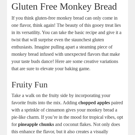
Gluten​ Free Monkey Bread
If you ⁢think ‌gluten-free monkey bread can only come in
one flavor, think again! The beauty of ‍this gooey treat lies​
in its versatility. You can ⁢take the basic recipe and give it a ​
twist that will surprise even the⁤ staunchest gluten
enthusiasts. Imagine ‌pulling ⁢apart⁤ a steaming ⁤piece of
monkey ⁢bread infused with unexpected flavors that ⁣make
your taste buds dance! Here ⁢are some creative variations
⁣that are⁣ sure to ​elevate your baking game.
Fruity Fun
Take a walk on the ​fruity⁣ side by​ incorporating your
favorite fruits into ‍the​ mix. ‌Adding
chopped⁢ apples
⁣paired‍
with a sprinkle​ of cinnamon gives your ⁢monkey bread a
pie-like charm. If you’re in the mood for​ tropical vibes, opt
for
pineapple chunks
and coconut flakes. Not only does
this enhance the flavor, ⁤but it also creates a visually