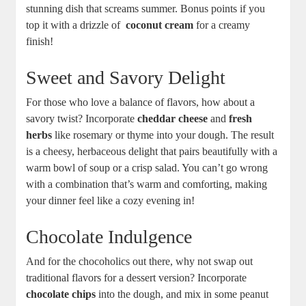
‍stunning dish that screams ⁢summer. Bonus points if⁤ you
top it ⁤with a drizzle ⁢of ​
coconut ‌cream
for⁤ a creamy
finish!
Sweet and⁢ Savory Delight
For those⁣ who love a balance ⁢of flavors, how ​about a⁢
savory ⁣twist? Incorporate
cheddar cheese
⁤and⁣
fresh
herbs
like rosemary or ⁤thyme into your dough. The ⁣result
is a cheesy, herbaceous delight that pairs beautifully with⁣ a
warm bowl ‌of soup or a crisp salad. You​ can’t ⁤go wrong
⁤with‌ a combination that’s warm and comforting, making
‌your​ dinner feel like a ⁤cozy evening‌ in!
Chocolate Indulgence
And for the chocoholics out there, ⁣why not⁤ swap out
traditional flavors for a dessert‌ version? Incorporate
chocolate ‌chips
‌into the dough, ‌and mix in some peanut