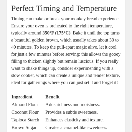
Perfect Timing and ‍Temperature
Timing‍ can ⁤make or break ​your monkey ⁢bread ‌experience.
Ensure your oven is preheated ⁣to ⁤the right ​temperature,
typically around‍
350°F‌ (175°C)
. Bake it⁤ until the top turns
a beautiful golden brown, which usually‌ takes⁤ about 30 ⁢to​
40 minutes.‌ To keep ‍the pull-apart⁢ magic alive, let it​ cool
for just a⁤ few⁣ minutes before⁤ serving; this allows the gooey
filling to thicken slightly but remain luscious. If you really
want ⁢to shake things‌ up, consider experimenting with a​
slow cooker, ⁤which can‍ create a unique ‌and tender texture,
ideal‍ for gatherings where you can ‍just set it and⁢ forget​ it!
Ingredient
Benefit
Almond Flour
Adds richness and moistness.
Coconut Flour
Provides ⁤a subtle sweetness.
Tapioca Starch
Enhances elasticity⁢ and‍ texture.
Brown Sugar
Creates​ a caramel-like sweetness.